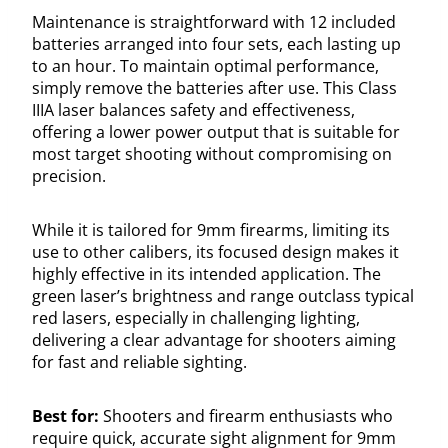
Maintenance is straightforward with 12 included
batteries arranged into four sets, each lasting up
to an hour. To maintain optimal performance,
simply remove the batteries after use. This Class
IIIA laser balances safety and effectiveness,
offering a lower power output that is suitable for
most target shooting without compromising on
precision.
While it is tailored for 9mm firearms, limiting its
use to other calibers, its focused design makes it
highly effective in its intended application. The
green laser’s brightness and range outclass typical
red lasers, especially in challenging lighting,
delivering a clear advantage for shooters aiming
for fast and reliable sighting.
Best for:
Shooters and firearm enthusiasts who
require quick, accurate sight alignment for 9mm