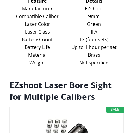
Feature
Details
Manufacturer
EZshoot
Compatible Caliber
9mm
Laser Color
Green
Laser Class
IIIA
Battery Count
12 (four sets)
Battery Life
Up to 1 hour per set
Material
Brass
Weight
Not specified
EZshoot Laser Bore Sight
for Multiple Calibers
SALE