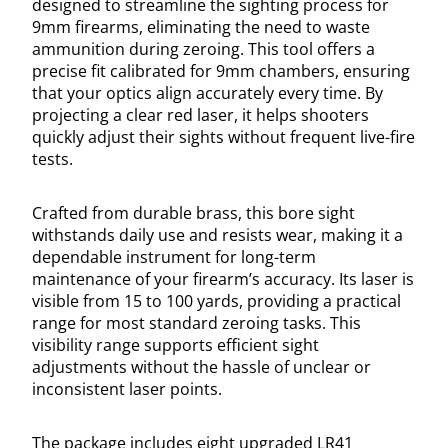
designed to streamline the sighting process for
9mm firearms, eliminating the need to waste
ammunition during zeroing. This tool offers a
precise fit calibrated for 9mm chambers, ensuring
that your optics align accurately every time. By
projecting a clear red laser, it helps shooters
quickly adjust their sights without frequent live-fire
tests.
Crafted from durable brass, this bore sight
withstands daily use and resists wear, making it a
dependable instrument for long-term
maintenance of your firearm’s accuracy. Its laser is
visible from 15 to 100 yards, providing a practical
range for most standard zeroing tasks. This
visibility range supports efficient sight
adjustments without the hassle of unclear or
inconsistent laser points.
The package includes eight upgraded LR41