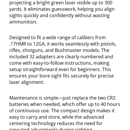
projecting a bright green laser visible up to 300
yards. It eliminates guesswork, helping you align
sights quickly and confidently without wasting
ammunition.
Designed to fit a wide range of calibers from
.17HMR to 12GA, it works seamlessly with pistols,
rifles, shotguns, and Bushmaster models. The
included 32 adapters are clearly numbered and
come with easy-to-follow instructions, making
setup straightforward even for beginners. This
ensures your bore sight fits securely for precise
laser alignment.
Maintenance is simple—just replace the two CR2
batteries when needed, which offer up to 40 hours
of continuous use. The compact design makes it
easy to carry and store, while the advanced
centering technology reduces the need for
repeated adjustments during sighting.