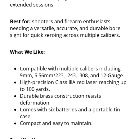
extended sessions.
Best for:
shooters and firearm enthusiasts
needing a versatile, accurate, and durable bore
sight for quick zeroing across multiple calibers.
What We Like:
Compatible with multiple calibers including
9mm, 5.56mm/223, .243, .308, and 12-Gauge.
High-precision Class IIIA red laser reaching up
to 100 yards.
Durable brass construction resists
deformation.
Comes with six batteries and a portable tin
case.
Compact and easy to maintain.