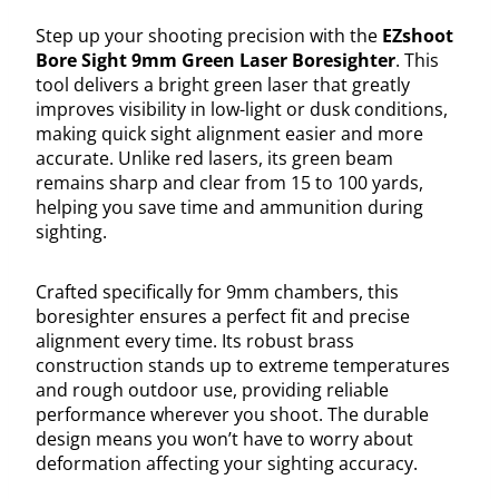
Step up your shooting precision with the
EZshoot
Bore Sight 9mm Green Laser Boresighter
. This
tool delivers a bright green laser that greatly
improves visibility in low-light or dusk conditions,
making quick sight alignment easier and more
accurate. Unlike red lasers, its green beam
remains sharp and clear from 15 to 100 yards,
helping you save time and ammunition during
sighting.
Crafted specifically for 9mm chambers, this
boresighter ensures a perfect fit and precise
alignment every time. Its robust brass
construction stands up to extreme temperatures
and rough outdoor use, providing reliable
performance wherever you shoot. The durable
design means you won’t have to worry about
deformation affecting your sighting accuracy.