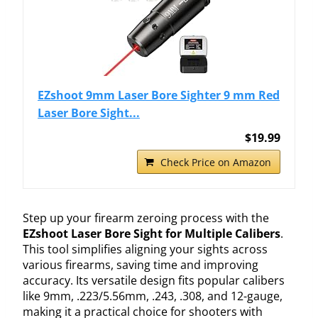
EZshoot 9mm Laser Bore Sighter 9 mm Red
Laser Bore Sight...
$19.99
Check Price on Amazon
Step up your firearm zeroing process with the
EZshoot Laser Bore Sight for Multiple Calibers
.
This tool simplifies aligning your sights across
various firearms, saving time and improving
accuracy. Its versatile design fits popular calibers
like 9mm, .223/5.56mm, .243, .308, and 12-gauge,
making it a practical choice for shooters with