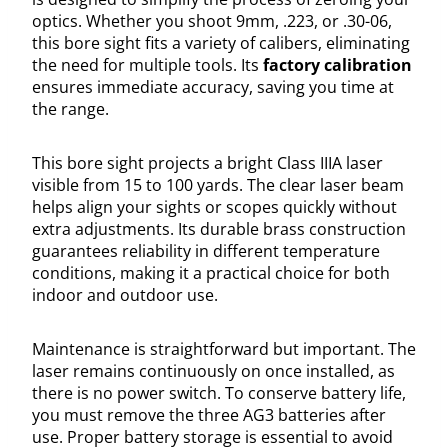
optics. Whether you shoot 9mm, .223, or .30-06,
this bore sight fits a variety of calibers, eliminating
the need for multiple tools. Its
factory calibration
ensures immediate accuracy, saving you time at
the range.
This bore sight projects a bright Class IIIA laser
visible from 15 to 100 yards. The clear laser beam
helps align your sights or scopes quickly without
extra adjustments. Its durable brass construction
guarantees reliability in different temperature
conditions, making it a practical choice for both
indoor and outdoor use.
Maintenance is straightforward but important. The
laser remains continuously on once installed, as
there is no power switch. To conserve battery life,
you must remove the three AG3 batteries after
use. Proper battery storage is essential to avoid