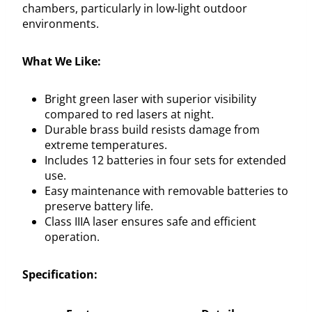
chambers, particularly in low-light outdoor
environments.
What We Like:
Bright green laser with superior visibility
compared to red lasers at night.
Durable brass build resists damage from
extreme temperatures.
Includes 12 batteries in four sets for extended
use.
Easy maintenance with removable batteries to
preserve battery life.
Class IIIA laser ensures safe and efficient
operation.
Specification: