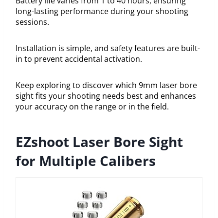
Battery life varies from 1 to 40 hours, ensuring
long-lasting performance during your shooting
sessions.
Installation is simple, and safety features are built-
in to prevent accidental activation.
Keep exploring to discover which 9mm laser bore
sight fits your shooting needs best and enhances
your accuracy on the range or in the field.
EZshoot Laser Bore Sight
for Multiple Calibers