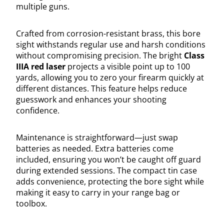
multiple guns.
Crafted from corrosion-resistant brass, this bore
sight withstands regular use and harsh conditions
without compromising precision. The bright
Class
IIIA red laser
projects a visible point up to 100
yards, allowing you to zero your firearm quickly at
different distances. This feature helps reduce
guesswork and enhances your shooting
confidence.
Maintenance is straightforward—just swap
batteries as needed. Extra batteries come
included, ensuring you won’t be caught off guard
during extended sessions. The compact tin case
adds convenience, protecting the bore sight while
making it easy to carry in your range bag or
toolbox.