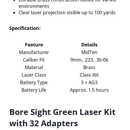
environments
Clear laser projection visible up to 100 yards
Specification:
Feature
Details
Manufacturer
MidTen
Caliber Fit
9mm, .223, .30-06
Material
Brass
Laser Class
Class IIIA
Battery Type
3 × AG3
Battery Life
Approx. 1.5 hours
Bore Sight Green Laser Kit
with 32 Adapters