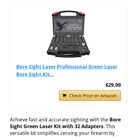
Bore Sight Laser Professional Green Laser
Bore Sight Kit...
$29.99
Check Price on Amazon
Achieve fast and accurate sighting with the
Bore
Sight Green Laser Kit with 32 Adapters
. This
versatile kit simplifies zeroing your firearm by