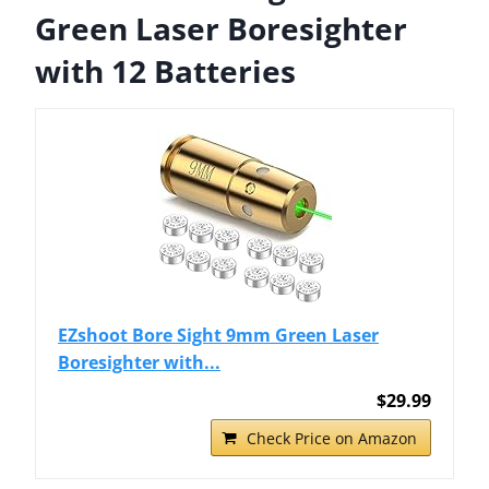
Green Laser Boresighter
with 12 Batteries
EZshoot Bore Sight 9mm Green Laser
Boresighter with...
$29.99
Check Price on Amazon