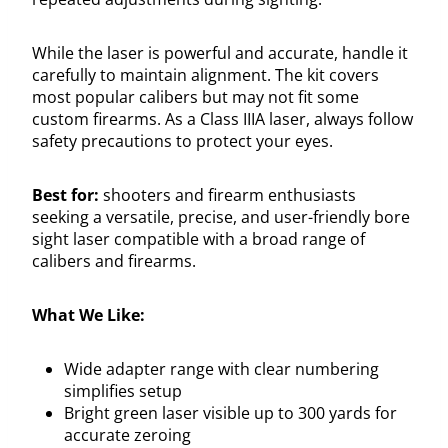
While the laser is powerful and accurate, handle it
carefully to maintain alignment. The kit covers
most popular calibers but may not fit some
custom firearms. As a Class IIIA laser, always follow
safety precautions to protect your eyes.
Best for:
shooters and firearm enthusiasts
seeking a versatile, precise, and user-friendly bore
sight laser compatible with a broad range of
calibers and firearms.
What We Like:
Wide adapter range with clear numbering
simplifies setup
Bright green laser visible up to 300 yards for
accurate zeroing