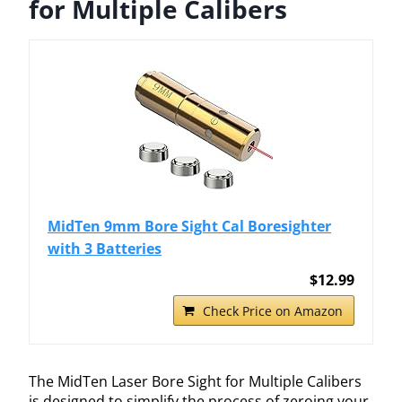
for Multiple Calibers
MidTen 9mm Bore Sight Cal Boresighter
with 3 Batteries
$12.99
Check Price on Amazon
The MidTen Laser Bore Sight for Multiple Calibers
is designed to simplify the process of zeroing your