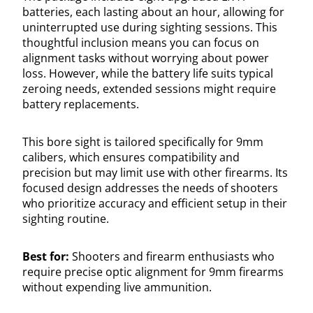
batteries, each lasting about an hour, allowing for
uninterrupted use during sighting sessions. This
thoughtful inclusion means you can focus on
alignment tasks without worrying about power
loss. However, while the battery life suits typical
zeroing needs, extended sessions might require
battery replacements.
This bore sight is tailored specifically for 9mm
calibers, which ensures compatibility and
precision but may limit use with other firearms. Its
focused design addresses the needs of shooters
who prioritize accuracy and efficient setup in their
sighting routine.
Best for:
Shooters and firearm enthusiasts who
require precise optic alignment for 9mm firearms
without expending live ammunition.