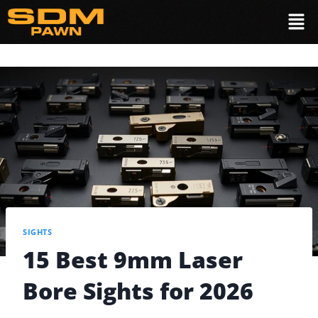
SIGHTS
15 Best 9mm Laser
Bore Sights for 2026