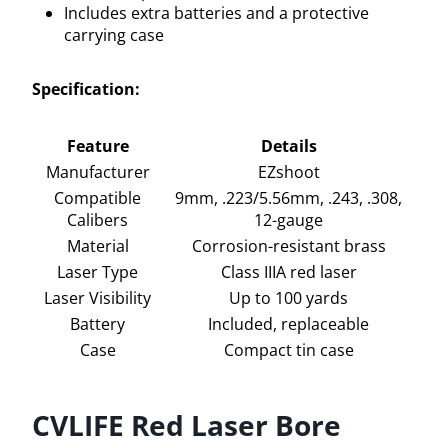
Includes extra batteries and a protective
carrying case
Specification:
Feature
Details
Manufacturer
EZshoot
Compatible
9mm, .223/5.56mm, .243, .308,
Calibers
12-gauge
Material
Corrosion-resistant brass
Laser Type
Class IIIA red laser
Laser Visibility
Up to 100 yards
Battery
Included, replaceable
Case
Compact tin case
CVLIFE Red Laser Bore