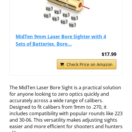
MidTen 9mm Laser Bore Sighter with 4
Sets of Batteries, Bore...
$17.99
Check Price on Amazon
The MidTen Laser Bore Sight is a practical solution
for anyone looking to zero optics quickly and
accurately across a wide range of calibers.
Designed to fit calibers from 9mm to .270, it
includes compatibility with popular rounds like 223
and 30-06. This versatility makes adjusting sights
easier and more efficient for shooters and hunters