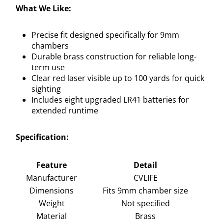
What We Like:
Precise fit designed specifically for 9mm
chambers
Durable brass construction for reliable long-
term use
Clear red laser visible up to 100 yards for quick
sighting
Includes eight upgraded LR41 batteries for
extended runtime
Specification:
Feature
Detail
Manufacturer
CVLIFE
Dimensions
Fits 9mm chamber size
Weight
Not specified
Material
Brass