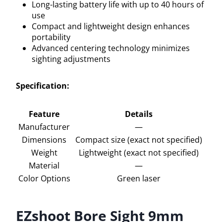
Long-lasting battery life with up to 40 hours of
use
Compact and lightweight design enhances
portability
Advanced centering technology minimizes
sighting adjustments
Specification:
Feature
Details
Manufacturer
—
Dimensions
Compact size (exact not specified)
Weight
Lightweight (exact not specified)
Material
—
Color Options
Green laser
EZshoot Bore Sight 9mm