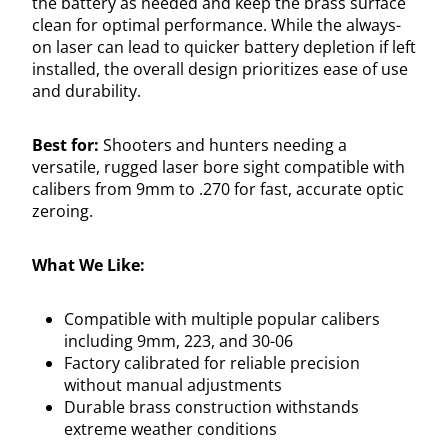
the battery as needed and keep the brass surface
clean for optimal performance. While the always-
on laser can lead to quicker battery depletion if left
installed, the overall design prioritizes ease of use
and durability.
Best for:
Shooters and hunters needing a
versatile, rugged laser bore sight compatible with
calibers from 9mm to .270 for fast, accurate optic
zeroing.
What We Like:
Compatible with multiple popular calibers
including 9mm, 223, and 30-06
Factory calibrated for reliable precision
without manual adjustments
Durable brass construction withstands
extreme weather conditions