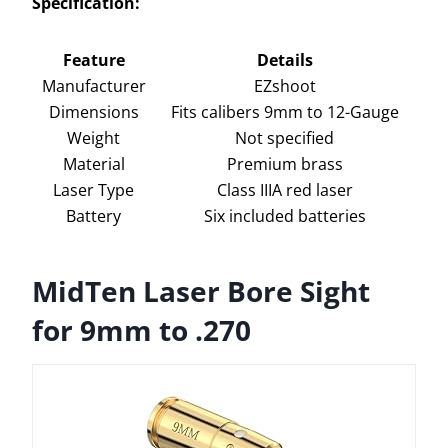
Specification:
Feature
Details
Manufacturer
EZshoot
Dimensions
Fits calibers 9mm to 12-Gauge
Weight
Not specified
Material
Premium brass
Laser Type
Class IIIA red laser
Battery
Six included batteries
MidTen Laser Bore Sight
for 9mm to .270