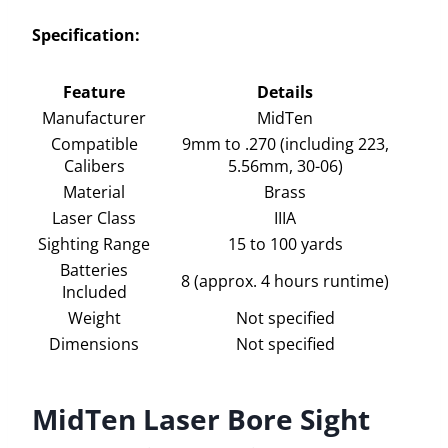
Specification:
Feature
Details
Manufacturer
MidTen
Compatible
9mm to .270 (including 223,
Calibers
5.56mm, 30-06)
Material
Brass
Laser Class
IIIA
Sighting Range
15 to 100 yards
Batteries
8 (approx. 4 hours runtime)
Included
Weight
Not specified
Dimensions
Not specified
MidTen Laser Bore Sight