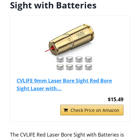
Sight with Batteries
CVLIFE 9mm Laser Bore Sight Red Bore
Sight Laser with...
$15.49
Check Price on Amazon
The CVLIFE Red Laser Bore Sight with Batteries is