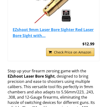
EZshoot 9mm Laser Bore Sighter Red Laser
Bore Sight with...
$12.99
Check Price on Amazon
Step up your firearm zeroing game with the
EZshoot Laser Bore Sight
, designed to bring
precision and ease to shooters using multiple
calibers. This versatile tool fits perfectly in 9mm
chambers and also adapts to 5.56mm/223, .243,
.308, and 12-Gauge firearms, eliminating the
hassle of switching devices for different guns. Its