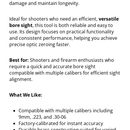
damage and maintain longevity.
Ideal for shooters who need an efficient,
versatile
bore sight
, this tool is both reliable and easy to
use. Its design focuses on practical functionality
and consistent performance, helping you achieve
precise optic zeroing faster.
Best for:
Shooters and firearm enthusiasts who
require a quick and accurate bore sight
compatible with multiple calibers for efficient sight
alignment.
What We Like:
Compatible with multiple calibers including
9mm, .223, and .30-06
Factory-calibrated for instant accuracy
Durable brass construction suited for varied