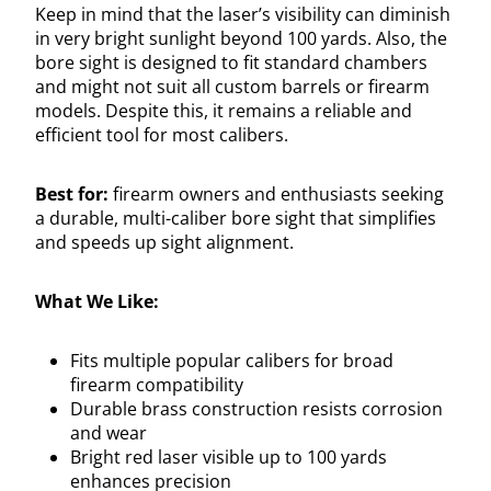
Keep in mind that the laser’s visibility can diminish
in very bright sunlight beyond 100 yards. Also, the
bore sight is designed to fit standard chambers
and might not suit all custom barrels or firearm
models. Despite this, it remains a reliable and
efficient tool for most calibers.
Best for:
firearm owners and enthusiasts seeking
a durable, multi-caliber bore sight that simplifies
and speeds up sight alignment.
What We Like:
Fits multiple popular calibers for broad
firearm compatibility
Durable brass construction resists corrosion
and wear
Bright red laser visible up to 100 yards
enhances precision