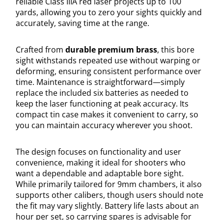
reliable Class IIIA red laser projects up to 100
yards, allowing you to zero your sights quickly and
accurately, saving time at the range.
Crafted from
durable premium brass
, this bore
sight withstands repeated use without warping or
deforming, ensuring consistent performance over
time. Maintenance is straightforward—simply
replace the included six batteries as needed to
keep the laser functioning at peak accuracy. Its
compact tin case makes it convenient to carry, so
you can maintain accuracy wherever you shoot.
The design focuses on functionality and user
convenience, making it ideal for shooters who
want a dependable and adaptable bore sight.
While primarily tailored for 9mm chambers, it also
supports other calibers, though users should note
the fit may vary slightly. Battery life lasts about an
hour per set, so carrying spares is advisable for