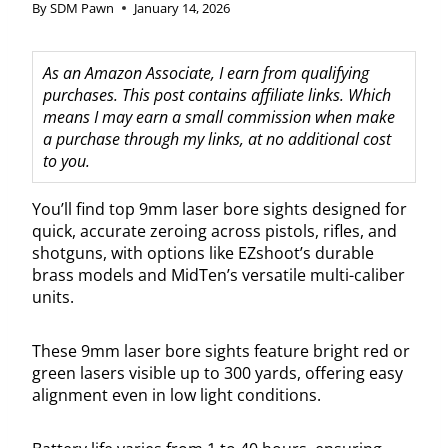
By
SDM Pawn
January 14, 2026
As an Amazon Associate, I earn from qualifying
purchases. This post contains affiliate links. Which
means I may earn a small commission when make
a purchase through my links, at no additional cost
to you.
You’ll find top 9mm laser bore sights designed for
quick, accurate zeroing across pistols, rifles, and
shotguns, with options like EZshoot’s durable
brass models and MidTen’s versatile multi-caliber
units.
These 9mm laser bore sights feature bright red or
green lasers visible up to 300 yards, offering easy
alignment even in low light conditions.