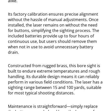
alike.
Its factory calibration ensures precise alignment
without the hassle of manual adjustments. Once
installed, the laser remains on without the need
for buttons, simplifying the sighting process. The
included batteries provide up to four hours of
continuous use, but users should remove them
when not in use to avoid unnecessary battery
drain.
Constructed from rugged brass, this bore sight is
built to endure extreme temperatures and rough
handling. Its durable design means it can reliably
perform in various field conditions. The laser has a
sighting range between 15 and 100 yards, suitable
for most typical shooting distances.
Maintenance is straightforward—simply replace