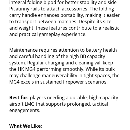
integral folding bipod for better stability and side
Picatinny rails to attach accessories. The folding
carry handle enhances portability, making it easier
to transport between matches. Despite its size
and weight, these features contribute to a realistic
and practical gameplay experience.
Maintenance requires attention to battery health
and careful handling of the high BB capacity
system. Regular charging and cleaning will keep
the HK MG4 performing smoothly. While its bulk
may challenge maneuverability in tight spaces, the
MG4 excels in sustained firepower scenarios.
Best for:
players needing a durable, high-capacity
airsoft LMG that supports prolonged, tactical
engagements.
What We Like: