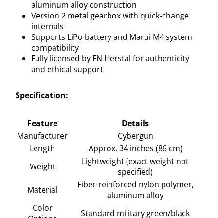
aluminum alloy construction
Version 2 metal gearbox with quick-change
internals
Supports LiPo battery and Marui M4 system
compatibility
Fully licensed by FN Herstal for authenticity
and ethical support
Specification:
Feature
Details
Manufacturer
Cybergun
Length
Approx. 34 inches (86 cm)
Lightweight (exact weight not
Weight
specified)
Fiber-reinforced nylon polymer,
Material
aluminum alloy
Color
Standard military green/black