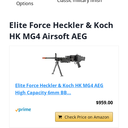
Classic military finish
Options
Elite Force Heckler & Koch
HK MG4 Airsoft AEG
Elite Force Heckler & Koch HK MG4 AEG
High Capacity 6mm BB...
$959.00
Check Price on Amazon