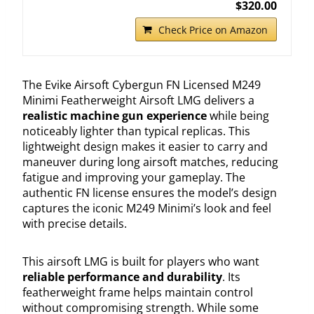
$320.00
Check Price on Amazon
The Evike Airsoft Cybergun FN Licensed M249
Minimi Featherweight Airsoft LMG delivers a
realistic machine gun experience
while being
noticeably lighter than typical replicas. This
lightweight design makes it easier to carry and
maneuver during long airsoft matches, reducing
fatigue and improving your gameplay. The
authentic FN license ensures the model’s design
captures the iconic M249 Minimi’s look and feel
with precise details.
This airsoft LMG is built for players who want
reliable performance and durability
. Its
featherweight frame helps maintain control
without compromising strength. While some