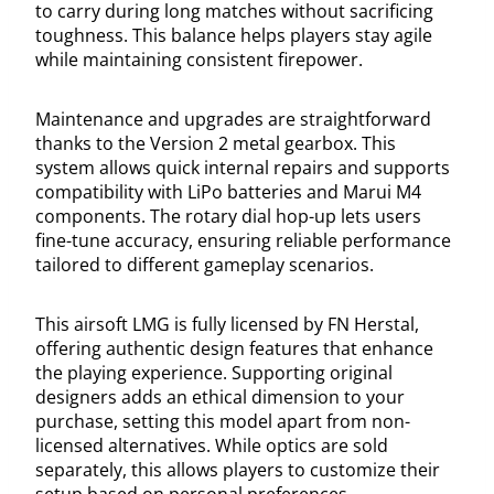
to carry during long matches without sacrificing
toughness. This balance helps players stay agile
while maintaining consistent firepower.
Maintenance and upgrades are straightforward
thanks to the Version 2 metal gearbox. This
system allows quick internal repairs and supports
compatibility with LiPo batteries and Marui M4
components. The rotary dial hop-up lets users
fine-tune accuracy, ensuring reliable performance
tailored to different gameplay scenarios.
This airsoft LMG is fully licensed by FN Herstal,
offering authentic design features that enhance
the playing experience. Supporting original
designers adds an ethical dimension to your
purchase, setting this model apart from non-
licensed alternatives. While optics are sold
separately, this allows players to customize their
setup based on personal preferences.