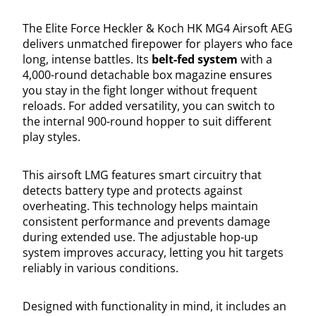
The Elite Force Heckler & Koch HK MG4 Airsoft AEG
delivers unmatched firepower for players who face
long, intense battles. Its
belt-fed system
with a
4,000-round detachable box magazine ensures
you stay in the fight longer without frequent
reloads. For added versatility, you can switch to
the internal 900-round hopper to suit different
play styles.
This airsoft LMG features smart circuitry that
detects battery type and protects against
overheating. This technology helps maintain
consistent performance and prevents damage
during extended use. The adjustable hop-up
system improves accuracy, letting you hit targets
reliably in various conditions.
Designed with functionality in mind, it includes an