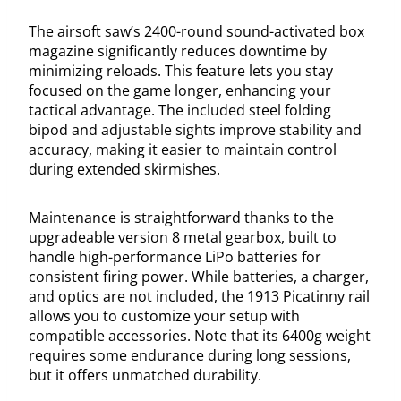
The airsoft saw’s 2400-round sound-activated box
magazine significantly reduces downtime by
minimizing reloads. This feature lets you stay
focused on the game longer, enhancing your
tactical advantage. The included steel folding
bipod and adjustable sights improve stability and
accuracy, making it easier to maintain control
during extended skirmishes.
Maintenance is straightforward thanks to the
upgradeable version 8 metal gearbox, built to
handle high-performance LiPo batteries for
consistent firing power. While batteries, a charger,
and optics are not included, the 1913 Picatinny rail
allows you to customize your setup with
compatible accessories. Note that its 6400g weight
requires some endurance during long sessions,
but it offers unmatched durability.