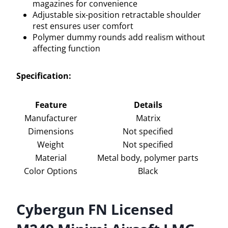
magazines for convenience
Adjustable six-position retractable shoulder
rest ensures user comfort
Polymer dummy rounds add realism without
affecting function
Specification:
Feature
Details
Manufacturer
Matrix
Dimensions
Not specified
Weight
Not specified
Material
Metal body, polymer parts
Color Options
Black
Cybergun FN Licensed