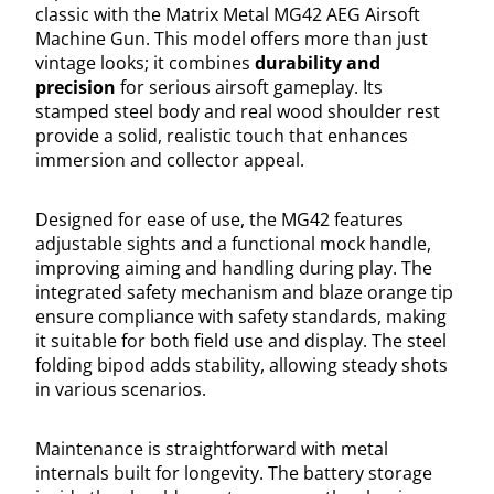
classic with the Matrix Metal MG42 AEG Airsoft
Machine Gun. This model offers more than just
vintage looks; it combines
durability and
precision
for serious airsoft gameplay. Its
stamped steel body and real wood shoulder rest
provide a solid, realistic touch that enhances
immersion and collector appeal.
Designed for ease of use, the MG42 features
adjustable sights and a functional mock handle,
improving aiming and handling during play. The
integrated safety mechanism and blaze orange tip
ensure compliance with safety standards, making
it suitable for both field use and display. The steel
folding bipod adds stability, allowing steady shots
in various scenarios.
Maintenance is straightforward with metal
internals built for longevity. The battery storage