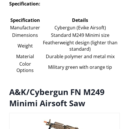
Specification:
Specification
Details
Manufacturer
Cybergun (Evike Airsoft)
Dimensions
Standard M249 Minimi size
Featherweight design (lighter than
Weight
standard)
Material
Durable polymer and metal mix
Color
Military green with orange tip
Options
A&K/Cybergun FN M249
Minimi Airsoft Saw