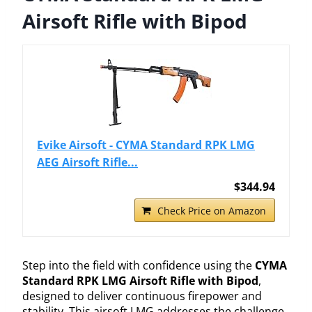
Airsoft Rifle with Bipod
Evike Airsoft - CYMA Standard RPK LMG
AEG Airsoft Rifle...
$344.94
Check Price on Amazon
Step into the field with confidence using the
CYMA
Standard RPK LMG Airsoft Rifle with Bipod
,
designed to deliver continuous firepower and
stability. This airsoft LMG addresses the challenge