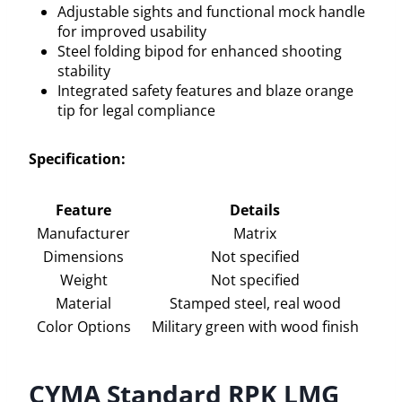
Adjustable sights and functional mock handle
for improved usability
Steel folding bipod for enhanced shooting
stability
Integrated safety features and blaze orange
tip for legal compliance
Specification:
Feature
Details
Manufacturer
Matrix
Dimensions
Not specified
Weight
Not specified
Material
Stamped steel, real wood
Color Options
Military green with wood finish
CYMA Standard RPK LMG