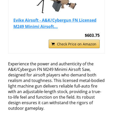
Evike Airsoft - A&K/Cybergun FN Licensed
M249 Minimi Airsoft...
$603.75
Check Price on Amazon
Experience the power and authenticity of the
A&K/Cybergun FN M249 Minimi Airsoft Saw,
designed for airsoft players who demand both
realism and toughness. This licensed metal-bodied
light machine gun delivers reliable full-auto fire
with an adjustable-length stock, providing a true-
to-life feel and function on the field. Its robust
design ensures it can withstand the rigors of
outdoor gameplay.