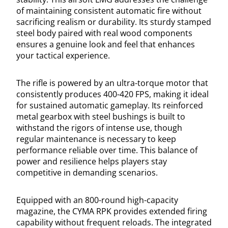
of maintaining consistent automatic fire without
sacrificing realism or durability. Its sturdy stamped
steel body paired with real wood components
ensures a genuine look and feel that enhances
your tactical experience.
The rifle is powered by an ultra-torque motor that
consistently produces 400-420 FPS, making it ideal
for sustained automatic gameplay. Its reinforced
metal gearbox with steel bushings is built to
withstand the rigors of intense use, though
regular maintenance is necessary to keep
performance reliable over time. This balance of
power and resilience helps players stay
competitive in demanding scenarios.
Equipped with an 800-round high-capacity
magazine, the CYMA RPK provides extended firing
capability without frequent reloads. The integrated