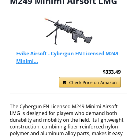
M249 Minimi Airsoft LMG
Evike Airsoft - Cybergun FN Licensed M249
Minimi...
$333.49
Check Price on Amazon
The Cybergun FN Licensed M249 Minimi Airsoft
LMG is designed for players who demand both
durability and mobility on the field. Its lightweight
construction, combining fiber-reinforced nylon
polymer and aluminum alloy parts, makes it easy