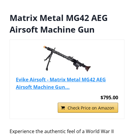
Matrix Metal MG42 AEG
Airsoft Machine Gun
Evike Airsoft - Matrix Metal MG42 AEG
Airsoft Machine Gun...
$795.00
Check Price on Amazon
Experience the authentic feel of a World War II