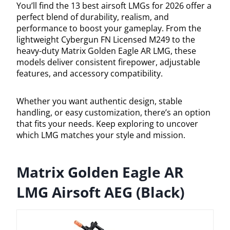
You’ll find the 13 best airsoft LMGs for 2026 offer a
perfect blend of durability, realism, and
performance to boost your gameplay. From the
lightweight Cybergun FN Licensed M249 to the
heavy-duty Matrix Golden Eagle AR LMG, these
models deliver consistent firepower, adjustable
features, and accessory compatibility.
Whether you want authentic design, stable
handling, or easy customization, there’s an option
that fits your needs. Keep exploring to uncover
which LMG matches your style and mission.
Matrix Golden Eagle AR
LMG Airsoft AEG (Black)