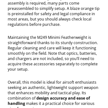
assembly is required, many parts come
preassembled to simplify setup. A blaze orange tip
is preinstalled for safety and legal compliance in
most areas, but you should always check local
regulations before purchase.
Maintaining the M249 Minimi Featherweight is
straightforward thanks to its sturdy construction.
Regular cleaning and care will keep it functioning
smoothly on the field. Note that optics, batteries,
and chargers are not included, so you’ll need to
acquire these accessories separately to complete
your setup.
Overall, this model is ideal for airsoft enthusiasts
seeking an authentic, lightweight support weapon
that enhances mobility and tactical play. Its
combination of
design accuracy and ease of
handling
makes it a practical choice for various