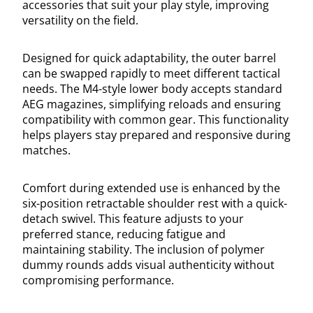
accessories that suit your play style, improving
versatility on the field.
Designed for quick adaptability, the outer barrel
can be swapped rapidly to meet different tactical
needs. The M4-style lower body accepts standard
AEG magazines, simplifying reloads and ensuring
compatibility with common gear. This functionality
helps players stay prepared and responsive during
matches.
Comfort during extended use is enhanced by the
six-position retractable shoulder rest with a quick-
detach swivel. This feature adjusts to your
preferred stance, reducing fatigue and
maintaining stability. The inclusion of polymer
dummy rounds adds visual authenticity without
compromising performance.