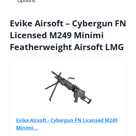
Options
Evike Airsoft – Cybergun FN
Licensed M249 Minimi
Featherweight Airsoft LMG
Evike Airsoft - Cybergun FN Licensed M249
Minimi...