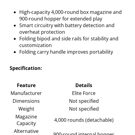
High-capacity 4,000-round box magazine and
900-round hopper for extended play
Smart circuitry with battery detection and
overheat protection
Folding bipod and side rails for stability and
customization
Folding carry handle improves portability
Specification:
Feature
Details
Manufacturer
Elite Force
Dimensions
Not specified
Weight
Not specified
Magazine
4,000 rounds (detachable)
Capacity
Alternative
900-round internal hopper