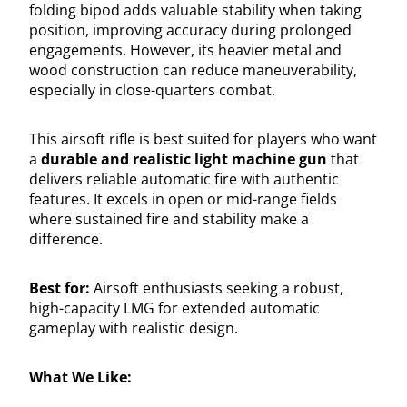
folding bipod adds valuable stability when taking
position, improving accuracy during prolonged
engagements. However, its heavier metal and
wood construction can reduce maneuverability,
especially in close-quarters combat.
This airsoft rifle is best suited for players who want
a
durable and realistic light machine gun
that
delivers reliable automatic fire with authentic
features. It excels in open or mid-range fields
where sustained fire and stability make a
difference.
Best for:
Airsoft enthusiasts seeking a robust,
high-capacity LMG for extended automatic
gameplay with realistic design.
What We Like: