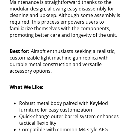
Maintenance is straightforward thanks to the
modular design, allowing easy disassembly for
cleaning and upkeep. Although some assembly is
required, this process empowers users to
familiarize themselves with the components,
promoting better care and longevity of the unit.
Best for:
Airsoft enthusiasts seeking a realistic,
customizable light machine gun replica with
durable metal construction and versatile
accessory options.
What We Like:
Robust metal body paired with KeyMod
furniture for easy customization
Quick-change outer barrel system enhances
tactical flexibility
Compatible with common M4-style AEG