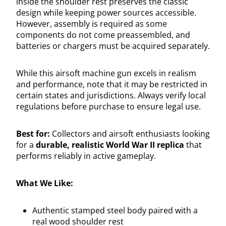
inside the shoulder rest preserves the classic
design while keeping power sources accessible.
However, assembly is required as some
components do not come preassembled, and
batteries or chargers must be acquired separately.
While this airsoft machine gun excels in realism
and performance, note that it may be restricted in
certain states and jurisdictions. Always verify local
regulations before purchase to ensure legal use.
Best for:
Collectors and airsoft enthusiasts looking
for a
durable, realistic World War II replica
that
performs reliably in active gameplay.
What We Like:
Authentic stamped steel body paired with a
real wood shoulder rest