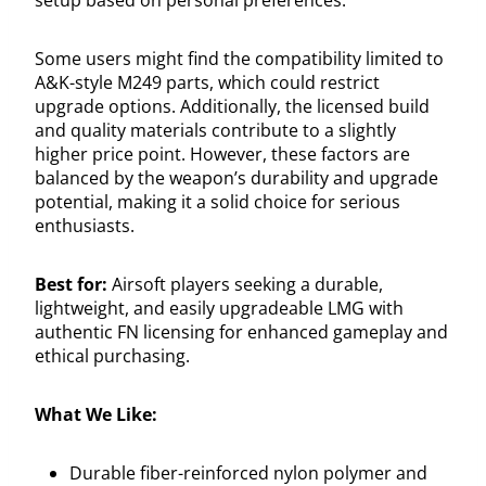
Some users might find the compatibility limited to
A&K-style M249 parts, which could restrict
upgrade options. Additionally, the licensed build
and quality materials contribute to a slightly
higher price point. However, these factors are
balanced by the weapon’s durability and upgrade
potential, making it a solid choice for serious
enthusiasts.
Best for:
Airsoft players seeking a durable,
lightweight, and easily upgradeable LMG with
authentic FN licensing for enhanced gameplay and
ethical purchasing.
What We Like:
Durable fiber-reinforced nylon polymer and