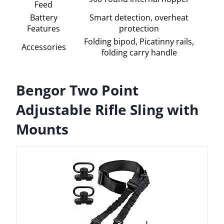
Feed
Battery
Smart detection, overheat
Features
protection
Folding bipod, Picatinny rails,
Accessories
folding carry handle
Bengor Two Point
Adjustable Rifle Sling with
Mounts