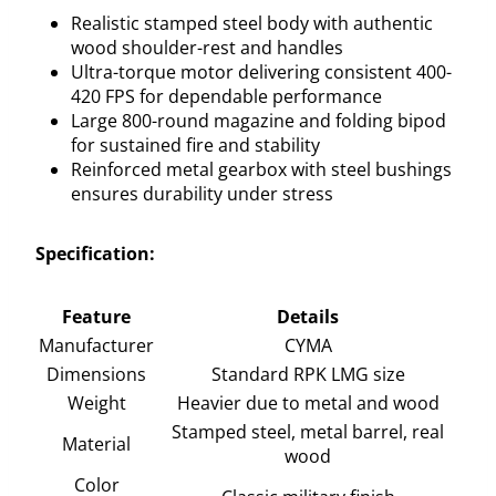
Realistic stamped steel body with authentic
wood shoulder-rest and handles
Ultra-torque motor delivering consistent 400-
420 FPS for dependable performance
Large 800-round magazine and folding bipod
for sustained fire and stability
Reinforced metal gearbox with steel bushings
ensures durability under stress
Specification:
Feature
Details
Manufacturer
CYMA
Dimensions
Standard RPK LMG size
Weight
Heavier due to metal and wood
Stamped steel, metal barrel, real
Material
wood
Color