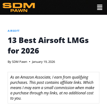
AIRSOFT
13 Best Airsoft LMGs
for 2026
By
SDM Pawn
January 19, 2026
As an Amazon Associate, I earn from qualifying
purchases. This post contains affiliate links. Which
means I may earn a small commission when make
a purchase through my links, at no additional cost
to you.