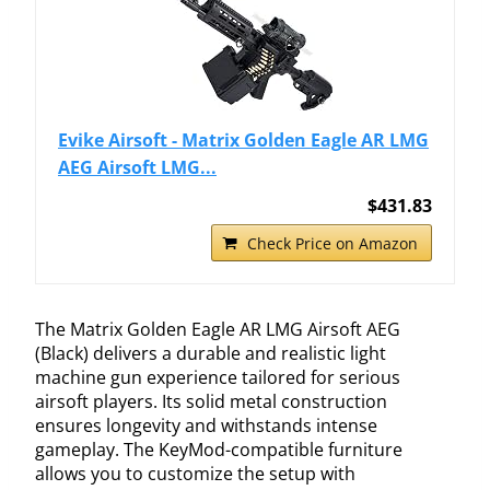
Evike Airsoft - Matrix Golden Eagle AR LMG
AEG Airsoft LMG...
$431.83
Check Price on Amazon
The Matrix Golden Eagle AR LMG Airsoft AEG
(Black) delivers a durable and realistic light
machine gun experience tailored for serious
airsoft players. Its solid metal construction
ensures longevity and withstands intense
gameplay. The KeyMod-compatible furniture
allows you to customize the setup with