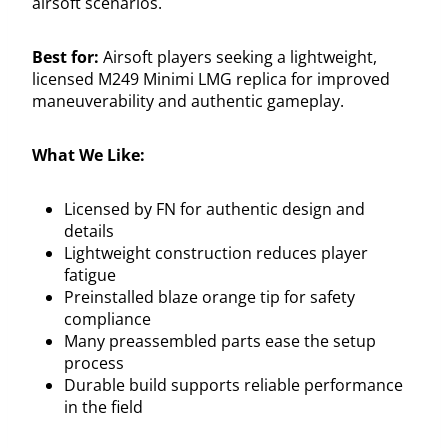
airsoft scenarios.
Best for:
Airsoft players seeking a lightweight,
licensed M249 Minimi LMG replica for improved
maneuverability and authentic gameplay.
What We Like:
Licensed by FN for authentic design and
details
Lightweight construction reduces player
fatigue
Preinstalled blaze orange tip for safety
compliance
Many preassembled parts ease the setup
process
Durable build supports reliable performance
in the field