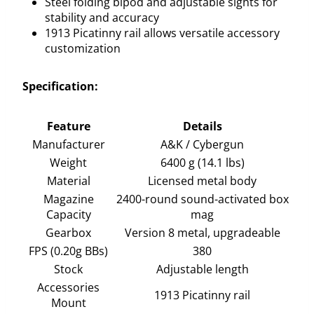
Steel folding bipod and adjustable sights for
stability and accuracy
1913 Picatinny rail allows versatile accessory
customization
Specification:
Feature
Details
Manufacturer
A&K / Cybergun
Weight
6400 g (14.1 lbs)
Material
Licensed metal body
Magazine
2400-round sound-activated box
Capacity
mag
Gearbox
Version 8 metal, upgradeable
FPS (0.20g BBs)
380
Stock
Adjustable length
Accessories
1913 Picatinny rail
Mount