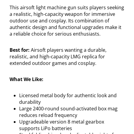
This airsoft light machine gun suits players seeking
a realistic, high-capacity weapon for immersive
outdoor use and cosplay. Its combination of
authentic design and functional upgrades make it
a reliable choice for serious enthusiasts.
Best for:
Airsoft players wanting a durable,
realistic, and high-capacity LMG replica for
extended outdoor games and cosplay.
What We Like:
Licensed metal body for authentic look and
durability
Large 2400-round sound-activated box mag
reduces reload frequency
Upgradeable version 8 metal gearbox
supports LiPo batteries