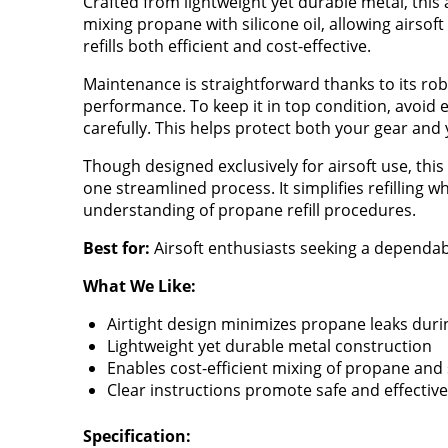
Crafted from lightweight yet durable metal, this 
mixing propane with silicone oil, allowing airsoft
refills both efficient and cost-effective.
Maintenance is straightforward thanks to its r
performance. To keep it in top condition, avoid 
carefully. This helps protect both your gear and
Though designed exclusively for airsoft use, thi
one streamlined process. It simplifies refilling
understanding of propane refill procedures.
Best for:
Airsoft enthusiasts seeking a dependable
What We Like:
Airtight design minimizes propane leaks during
Lightweight yet durable metal construction
Enables cost-efficient mixing of propane and s
Clear instructions promote safe and effectiv
Specification: