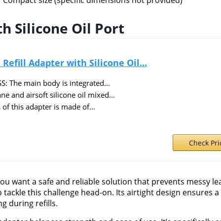
Compact size (specific dimensions not provided)
h Silicone Oil Port
fill Adapter with Silicone Oil...
 The main body is integrated...
and airsoft silicone oil mixed...
f this adapter is made of...
Check Pr
 you want a safe and reliable solution that prevents messy l
to tackle this challenge head-on. Its airtight design ensures 
 during refills.