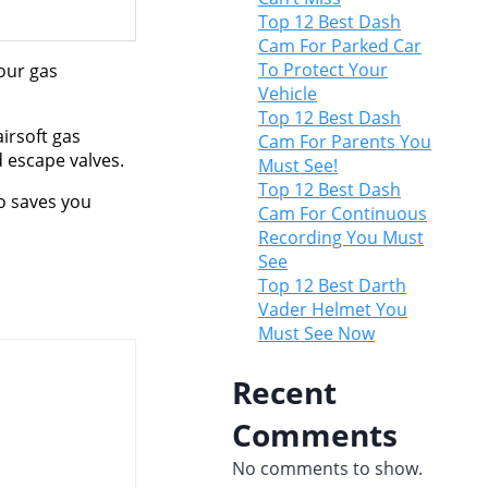
Top 12 Best Dash
Cam For Parked Car
To Protect Your
your gas
Vehicle
Top 12 Best Dash
irsoft gas
Cam For Parents You
d escape valves.
Must See!
Top 12 Best Dash
o saves you
Cam For Continuous
Recording You Must
See
Top 12 Best Darth
Vader Helmet You
Must See Now
Recent
Comments
No comments to show.