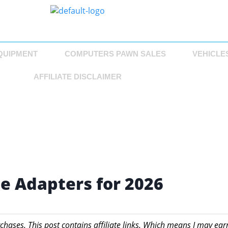
QUIPMENT
COMPUTERS PAWN SALES
VEHICLE
AFFILIATE DISCLAIMER
ne Adapters for 2026
chases. This post contains affiliate links. Which means I may ear