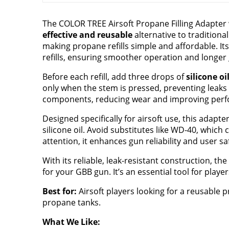
The COLOR TREE Airsoft Propane Filling Adapter w
effective and reusable
alternative to traditiona
making propane refills simple and affordable. I
refills, ensuring smoother operation and longer g
Before each refill, add three drops of
silicone oi
only when the stem is pressed, preventing leaks 
components, reducing wear and improving perfo
Designed specifically for airsoft use, this adapte
silicone oil. Avoid substitutes like WD-40, whic
attention, it enhances gun reliability and user sa
With its reliable, leak-resistant construction, t
for your GBB gun. It’s an essential tool for play
Best for:
Airsoft players looking for a reusable 
propane tanks.
What We Like: