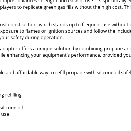
adapter balances strength and ease of use. It’s specifically 
 players to replicate green gas fills without the high cost. T
obust construction, which stands up to frequent use withou
exposure to flames or ignition sources and follow the includ
 your safety during operation.
s adapter offers a unique solution by combining propane and 
 while enhancing your equipment’s performance, provided you
 and affordable way to refill propane with silicone oil safel
 refilling
ilicone oil
e use