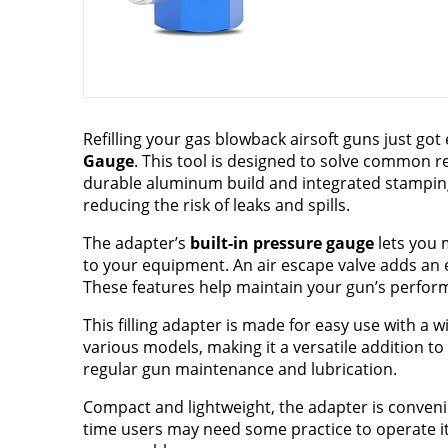
Refilling your gas blowback airsoft guns just got
Gauge
. This tool is designed to solve common re
durable aluminum build and integrated stampin
reducing the risk of leaks and spills.
The adapter’s
built-in pressure gauge
lets you 
to your equipment. An air escape valve adds an ex
These features help maintain your gun’s perform
This filling adapter is made for easy use with a 
various models, making it a versatile addition to 
regular gun maintenance and lubrication.
Compact and lightweight, the adapter is convenie
time users may need some practice to operate it