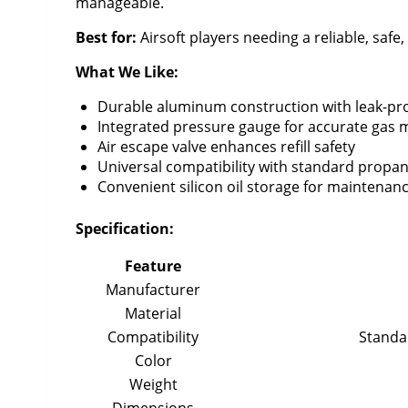
manageable.
Best for:
Airsoft players needing a reliable, safe
What We Like:
Durable aluminum construction with leak-pr
Integrated pressure gauge for accurate gas 
Air escape valve enhances refill safety
Universal compatibility with standard propa
Convenient silicon oil storage for maintenan
Specification:
Feature
Manufacturer
Material
Compatibility
Standa
Color
Weight