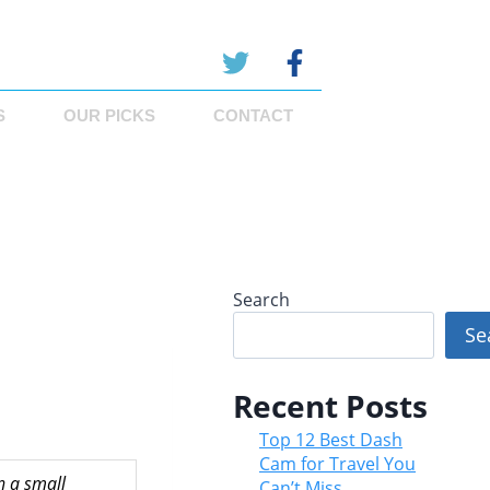
S
OUR PICKS
CONTACT
Search
Se
Recent Posts
Top 12 Best Dash
Cam for Travel You
n a small
Can’t Miss