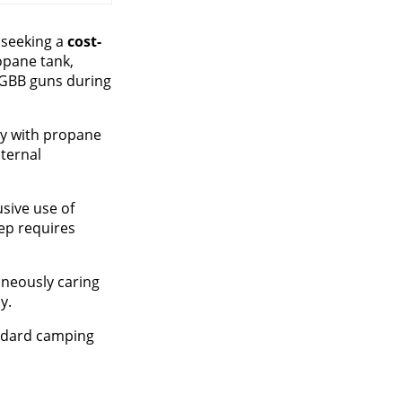
s seeking a
cost-
opane tank,
g GBB guns during
ely with propane
nternal
usive use of
tep requires
taneously caring
y.
andard camping