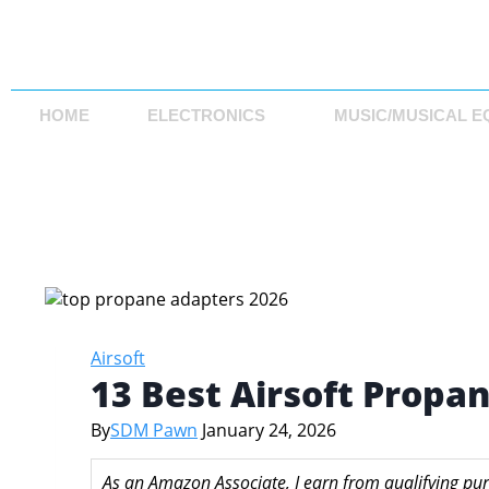
HOME
ELECTRONICS
MUSIC/MUSICAL E
Airsoft
13 Best Airsoft Propa
By
SDM Pawn
January 24, 2026
As an Amazon Associate, I earn from qualifying pur