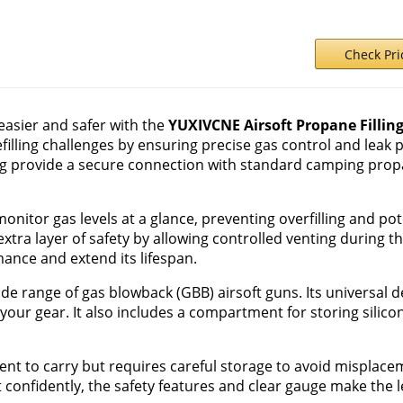
Check Pr
 easier and safer with the
YUXIVCNE Airsoft Propane Fillin
filling challenges by ensuring precise gas control and leak p
g provide a secure connection with standard camping prop
monitor gas levels at a glance, preventing overfilling and p
tra layer of safety by allowing controlled venting during the
ance and extend its lifespan.
wide range of gas blowback (GBB) airsoft guns. Its universal 
your gear. It also includes a compartment for storing silicon 
nt to carry but requires careful storage to avoid misplaceme
 confidently, the safety features and clear gauge make the 