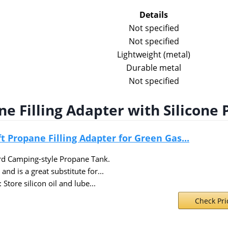
Details
Not specified
Not specified
Lightweight (metal)
Durable metal
Not specified
e Filling Adapter with Silicone 
 Propane Filling Adapter for Green Gas...
rd Camping-style Propane Tank.
nd is a great substitute for...
: Store silicon oil and lube...
Check Pr