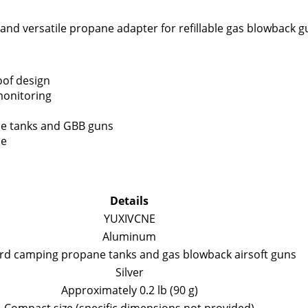
, and versatile propane adapter for refillable gas blowback g
oof design
monitoring
ne tanks and GBB guns
ce
Details
YUXIVCNE
Aluminum
rd camping propane tanks and gas blowback airsoft guns
Silver
Approximately 0.2 lb (90 g)