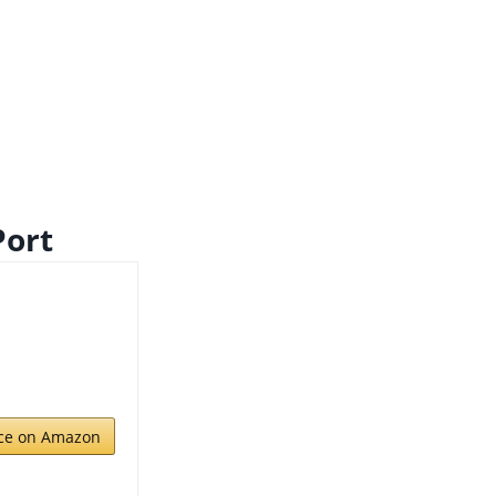
Port
ice on Amazon