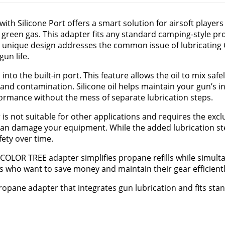
ith Silicone Port offers a smart solution for airsoft player
l green gas. This adapter fits any standard camping-style pr
ts unique design addresses the common issue of lubricatin
un life.
l
into the built-in port. This feature allows the oil to mix saf
and contamination. Silicone oil helps maintain your gun’s i
rmance without the mess of separate lubrication steps.
r is not suitable for other applications and requires the excl
h can damage your equipment. While the added lubrication s
fety over time.
he COLOR TREE adapter simplifies propane refills while simul
ers who want to save money and maintain their gear efficientl
propane adapter that integrates gun lubrication and fits st