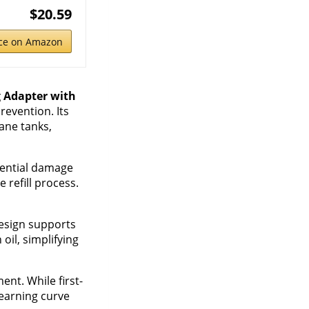
$20.59
ice on Amazon
g Adapter with
revention. Its
ane tanks,
otential damage
 refill process.
design supports
oil, simplifying
nt. While first-
learning curve