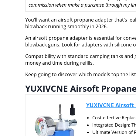
commission when make a purchase through my links
You’ll want an airsoft propane adapter that’s le
blowback running smoothly in 2026.
An airsoft propane adapter is essential for conv
blowback guns. Look for adapters with silicone oi
Compatibility with standard camping tanks and g
money and time during refills.
Keep going to discover which models top the list 
YUXIVCNE Airsoft Propane
YUXIVCNE Airsoft 
Cost-effective Repla
Integrated Design: Th
Ultimate Version of 