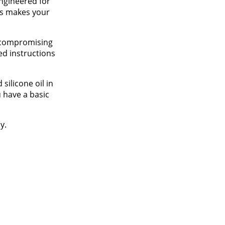
engineered for
his makes your
t compromising
ed instructions
silicone oil in
 have a basic
y.