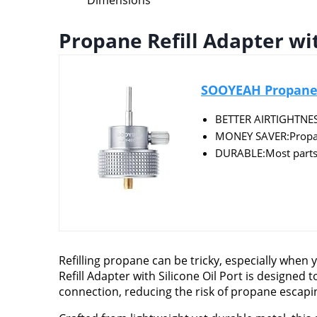
Dimensions
Propane Refill Adapter wit
SOOYEAH Propane Re
BETTER AIRTIGHTNESS:
MONEY SAVER:Propane 
DURABLE:Most parts o
Refilling propane can be tricky, especially when
Refill Adapter with Silicone Oil Port is designed 
connection, reducing the risk of propane escaping