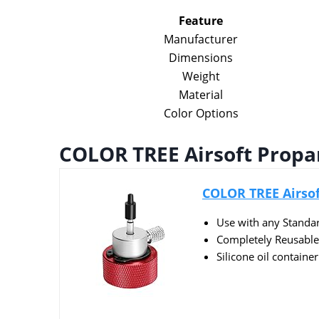
Feature
Manufacturer
Dimensions
Weight
Material
Color Options
COLOR TREE Airsoft Propan
COLOR TREE Airsoft
Use with any Standa
Completely Reusable a
Silicone oil container