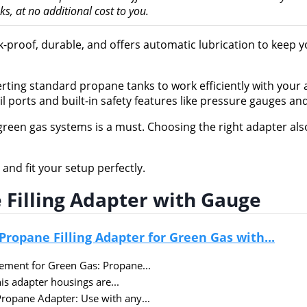
, at no additional cost to you.
ak-proof, durable, and offers automatic lubrication to keep 
erting standard propane tanks to work efficiently with your a
l ports and built-in safety features like pressure gauges an
reen gas systems is a must. Choosing the right adapter als
and fit your setup perfectly.
 Filling Adapter with Gauge
Propane Filling Adapter for Green Gas with...
cement for Green Gas: Propane...
is adapter housings are...
Propane Adapter: Use with any...