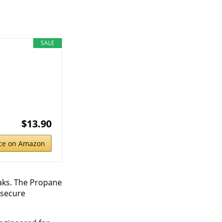
SALE
$13.90
ice on Amazon
eaks. The Propane
a secure