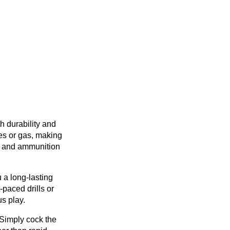
h durability and
ies or gas, making
ty and ammunition
 a long-lasting
-paced drills or
s play.
 Simply cock the