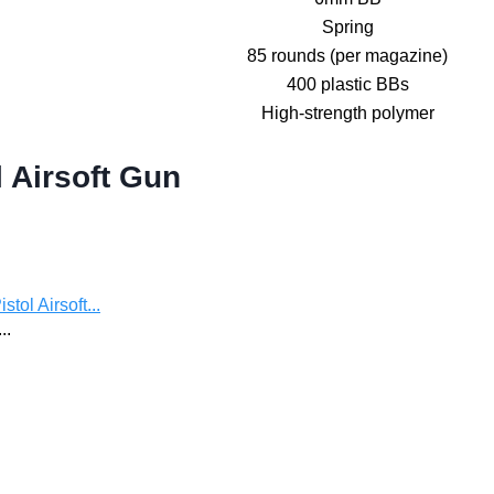
Spring
85 rounds (per magazine)
400 plastic BBs
High-strength polymer
 Airsoft Gun
ol Airsoft...
..