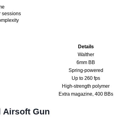
ame
r sessions
omplexity
Details
Walther
6mm BB
Spring-powered
Up to 260 fps
High-strength polymer
Extra magazine, 400 BBs
 Airsoft Gun