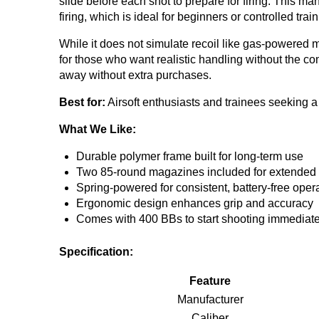
slide before each shot to prepare for firing. This 
firing, which is ideal for beginners or controlled tra
While it does not simulate recoil like gas-powered mod
for those who want realistic handling without the co
away without extra purchases.
Best for:
Airsoft enthusiasts and trainees seeking a d
What We Like:
Durable polymer frame built for long-term use
Two 85-round magazines included for extended 
Spring-powered for consistent, battery-free oper
Ergonomic design enhances grip and accuracy
Comes with 400 BBs to start shooting immediate
Specification:
Feature
Manufacturer
Caliber