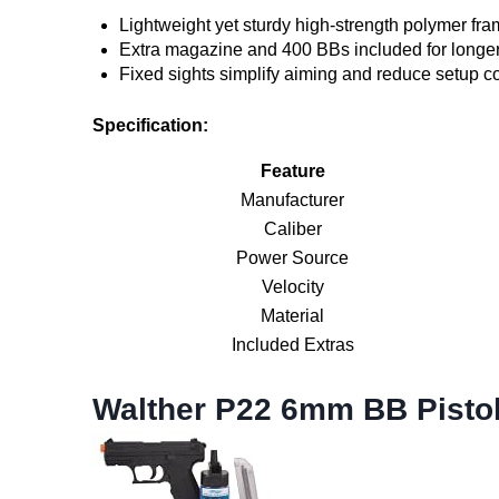
Lightweight yet sturdy high-strength polymer fr
Extra magazine and 400 BBs included for longe
Fixed sights simplify aiming and reduce setup c
Specification:
Feature
Manufacturer
Caliber
Power Source
Velocity
Material
Included Extras
Walther P22 6mm BB Pistol