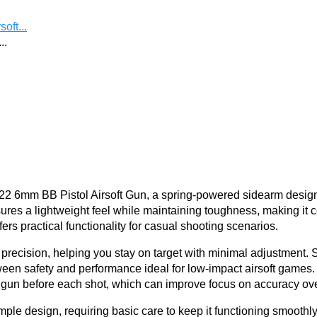
oft...
..
P22 6mm BB Pistol Airsoft Gun, a spring-powered sidearm desig
sures a lightweight feel while maintaining toughness, making it c
fers practical functionality for casual shooting scenarios.
 precision, helping you stay on target with minimal adjustment
ween safety and performance ideal for low-impact airsoft games. 
 before each shot, which can improve focus on accuracy over 
mple design, requiring basic care to keep it functioning smoothly