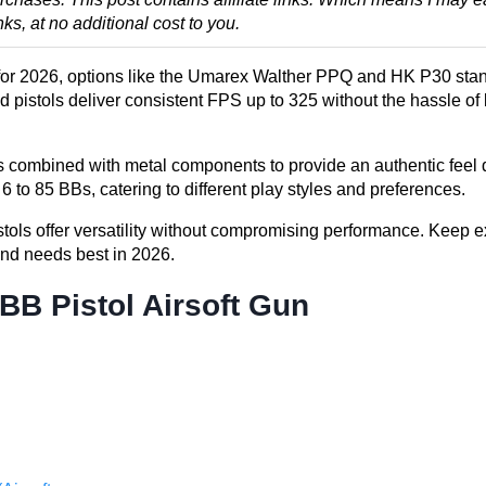
, at no additional cost to you.
ls for 2026, options like the Umarex Walther PPQ and HK P30 stand
d pistols deliver consistent FPS up to 325 without the hassle of 
es combined with metal components to provide an authentic feel
to 85 BBs, catering to different play styles and preferences.
pistols offer versatility without compromising performance. Keep e
 and needs best in 2026.
B Pistol Airsoft Gun