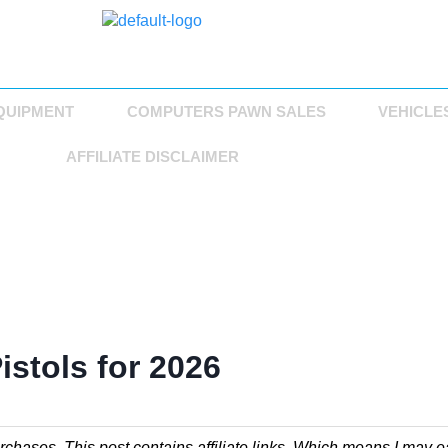
QUIPMENT
COMPUTERS PAWN SALES
VEHICLE
AFFILIATE DISCLAIMER
istols for 2026
chases. This post contains affiliate links. Which means I may e