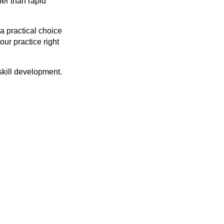
her than rapid
 a practical choice
ur practice right
 skill development.