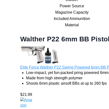
Power Source
Magazine Capacity
Included Ammunition
Material
Walther P22 6mm BB Pistol
Elite Force Walther P22 Spring Powered 6mm BB Pist
Low-impact, yet fun-packed pring powered 6mm.
Made from high strength polymer
Shoots 6mm plastic airsoft BBs at up to 260 fps
$21.99