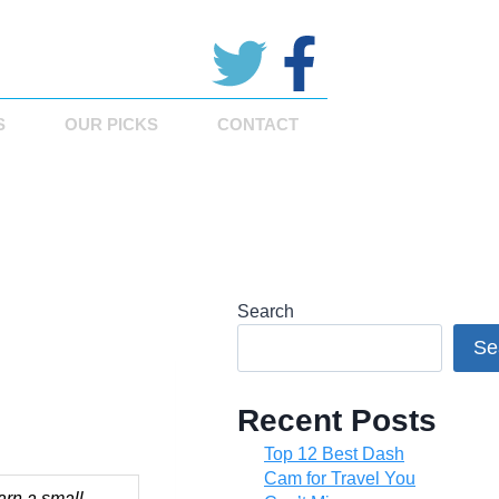
S
OUR PICKS
CONTACT
Search
Se
Recent Posts
Top 12 Best Dash
Cam for Travel You
arn a small