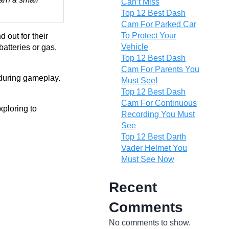
Can’t Miss
Top 12 Best Dash
Cam For Parked Car
To Protect Your
 out for their
Vehicle
batteries or gas,
Top 12 Best Dash
Cam For Parents You
 during gameplay.
Must See!
Top 12 Best Dash
Cam For Continuous
xploring to
Recording You Must
See
Top 12 Best Darth
Vader Helmet You
Must See Now
Recent
Comments
No comments to show.