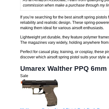
commission when make a purchase through my links
If you’re searching for the best airsoft spring pisto
reliability and realistic design. These spring-powere
making them ideal for various airsoft enthusiasts.
Lightweight yet durable, they feature polymer fram
The magazines vary widely, holding anywhere from 6 
Perfect for casual play, training, or cosplay, these 
discover which airsoft spring pistol suits your style
Umarex Walther PPQ 6mm B
Sale