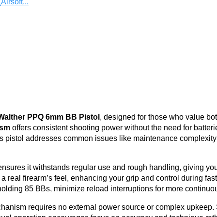
irsoft...
Walther PPQ 6mm BB Pistol
, designed for those who value bot
ism
offers consistent shooting power without the need for batter
. This pistol addresses common issues like maintenance complexi
nsures it withstands regular use and rough handling, giving you
 real firearm’s feel, enhancing your grip and control during fast
olding 85 BBs, minimize reload interruptions for more continuou
echanism requires no external power source or complex upkeep.