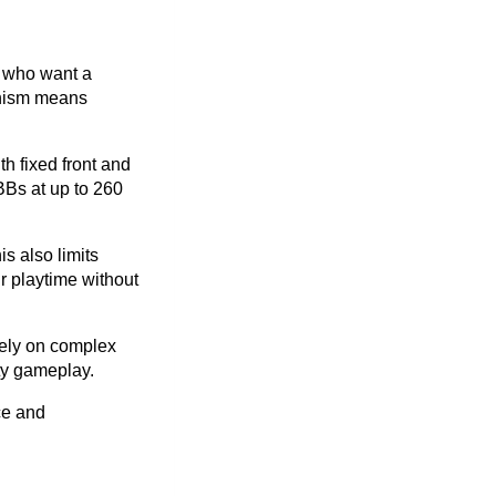
e who want a
anism means
h fixed front and
BBs at up to 260
s also limits
r playtime without
 rely on complex
ity gameplay.
ce and