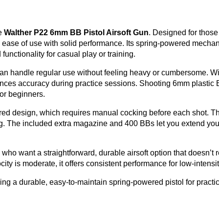
he
Walther P22 6mm BB Pistol Airsoft Gun
. Designed for thos
ces ease of use with solid performance. Its spring-powered mech
 functionality for casual play or training.
 can handle regular use without feeling heavy or cumbersome. Wit
hances accuracy during practice sessions. Shooting 6mm plastic 
for beginners.
ed design, which requires manual cocking before each shot. Thi
ing. The included extra magazine and 400 BBs let you extend you
se who want a straightforward, durable airsoft option that doesn’t
ity is moderate, it offers consistent performance for low-intens
ng a durable, easy-to-maintain spring-powered pistol for practi