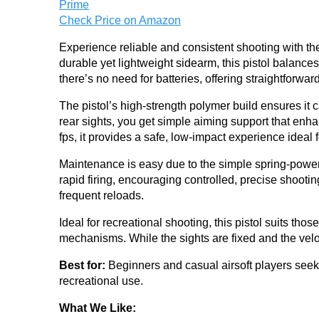
Check Price on Amazon
Experience reliable and consistent shooting with t
durable yet lightweight sidearm, this pistol balan
there’s no need for batteries, offering straightforward
The pistol’s high-strength polymer build ensures it
rear sights, you get simple aiming support that en
fps, it provides a safe, low-impact experience ideal 
Maintenance is easy due to the simple spring-power
rapid firing, encouraging controlled, precise shoot
frequent reloads.
Ideal for recreational shooting, this pistol suits tho
mechanisms. While the sights are fixed and the veloc
Best for:
Beginners and casual airsoft players seeki
recreational use.
What We Like: