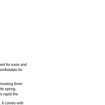
ned for ease and
omfortable for
. Shooting 6mm
Its spring-
rapid fire.
. It comes with