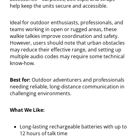
help keep the units secure and accessible.
Ideal for outdoor enthusiasts, professionals, and
teams working in open or rugged areas, these
walkie talkies improve coordination and safety.
However, users should note that urban obstacles
may reduce their effective range, and setting up
multiple audio codes may require some technical
know-how.
Best for:
Outdoor adventurers and professionals
needing reliable, long-distance communication in
challenging environments.
What We Like:
Long-lasting rechargeable batteries with up to
12 hours of talk time