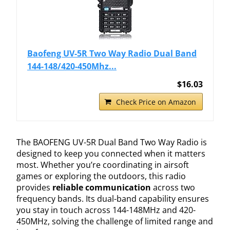
Baofeng UV-5R Two Way Radio Dual Band
144-148/420-450Mhz...
$16.03
Check Price on Amazon
The BAOFENG UV-5R Dual Band Two Way Radio is
designed to keep you connected when it matters
most. Whether you’re coordinating in airsoft
games or exploring the outdoors, this radio
provides
reliable communication
across two
frequency bands. Its dual-band capability ensures
you stay in touch across 144-148MHz and 420-
450MHz, solving the challenge of limited range and