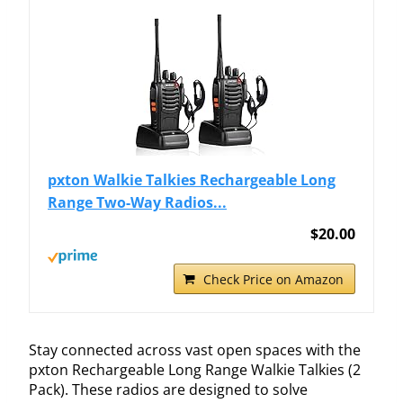
pxton Walkie Talkies Rechargeable Long
Range Two-Way Radios...
$20.00
Check Price on Amazon
Stay connected across vast open spaces with the
pxton Rechargeable Long Range Walkie Talkies (2
Pack). These radios are designed to solve