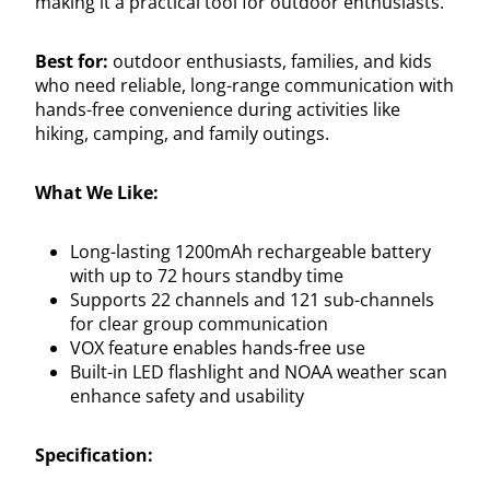
making it a practical tool for outdoor enthusiasts.
Best for:
outdoor enthusiasts, families, and kids
who need reliable, long-range communication with
hands-free convenience during activities like
hiking, camping, and family outings.
What We Like:
Long-lasting 1200mAh rechargeable battery
with up to 72 hours standby time
Supports 22 channels and 121 sub-channels
for clear group communication
VOX feature enables hands-free use
Built-in LED flashlight and NOAA weather scan
enhance safety and usability
Specification: