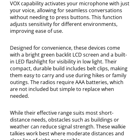
VOX capability activates your microphone with just
your voice, allowing for seamless conversations
without needing to press buttons. This function
adjusts sensitivity for different environments,
improving ease of use.
Designed for convenience, these devices come
with a bright green backlit LCD screen and a built-
in LED flashlight for visibility in low light. Their
compact, durable build includes belt clips, making
them easy to carry and use during hikes or family
outings. The radios require AAA batteries, which
are not included but simple to replace when
needed.
While their effective range suits most short-
distance needs, obstacles such as buildings or
weather can reduce signal strength. These walkie
talkies work best where moderate distances and