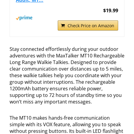
$19.99
Check Price on Amazon
Stay connected effortlessly during your outdoor
adventures with the MaxTalker MT10 Rechargeable
Long Range Walkie Talkies. Designed to provide
clear communication over distances up to 5 miles,
these walkie talkies help you coordinate with your
group without interruptions. The rechargeable
1200mAh battery ensures reliable power,
supporting up to 72 hours of standby time so you
won’t miss any important messages.
The MT10 makes hands-free communication
simple with its VOX feature, allowing you to speak
without pressing buttons. Its built-in LED flashlight