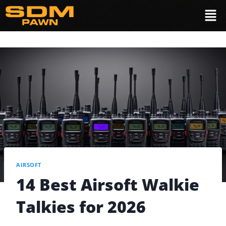
AIRSOFT
14 Best Airsoft Walkie
Talkies for 2026