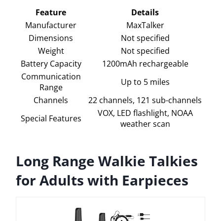
Feature
Details
Manufacturer
MaxTalker
Dimensions
Not specified
Weight
Not specified
Battery Capacity
1200mAh rechargeable
Communication
Up to 5 miles
Range
Channels
22 channels, 121 sub-channels
VOX, LED flashlight, NOAA
Special Features
weather scan
Long Range Walkie Talkies
for Adults with Earpieces