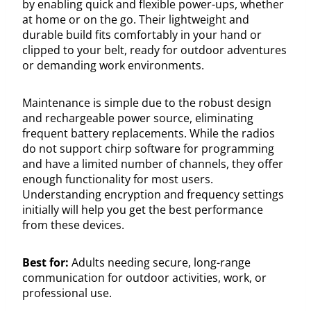
by enabling quick and flexible power-ups, whether
at home or on the go. Their lightweight and
durable build fits comfortably in your hand or
clipped to your belt, ready for outdoor adventures
or demanding work environments.
Maintenance is simple due to the robust design
and rechargeable power source, eliminating
frequent battery replacements. While the radios
do not support chirp software for programming
and have a limited number of channels, they offer
enough functionality for most users.
Understanding encryption and frequency settings
initially will help you get the best performance
from these devices.
Best for:
Adults needing secure, long-range
communication for outdoor activities, work, or
professional use.