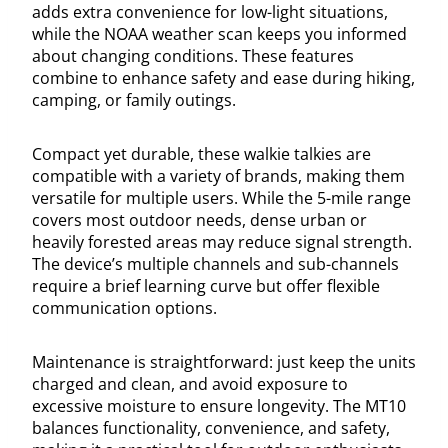
adds extra convenience for low-light situations,
while the NOAA weather scan keeps you informed
about changing conditions. These features
combine to enhance safety and ease during hiking,
camping, or family outings.
Compact yet durable, these walkie talkies are
compatible with a variety of brands, making them
versatile for multiple users. While the 5-mile range
covers most outdoor needs, dense urban or
heavily forested areas may reduce signal strength.
The device’s multiple channels and sub-channels
require a brief learning curve but offer flexible
communication options.
Maintenance is straightforward: just keep the units
charged and clean, and avoid exposure to
excessive moisture to ensure longevity. The MT10
balances functionality, convenience, and safety,