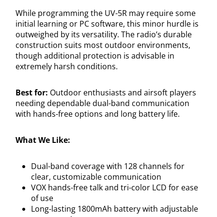
While programming the UV-5R may require some
initial learning or PC software, this minor hurdle is
outweighed by its versatility. The radio’s durable
construction suits most outdoor environments,
though additional protection is advisable in
extremely harsh conditions.
Best for:
Outdoor enthusiasts and airsoft players
needing dependable dual-band communication
with hands-free options and long battery life.
What We Like:
Dual-band coverage with 128 channels for
clear, customizable communication
VOX hands-free talk and tri-color LCD for ease
of use
Long-lasting 1800mAh battery with adjustable