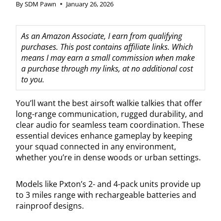
By
SDM Pawn
January 26, 2026
As an Amazon Associate, I earn from qualifying
purchases. This post contains affiliate links. Which
means I may earn a small commission when make
a purchase through my links, at no additional cost
to you.
You’ll want the best airsoft walkie talkies that offer
long-range communication, rugged durability, and
clear audio for seamless team coordination. These
essential devices enhance gameplay by keeping
your squad connected in any environment,
whether you’re in dense woods or urban settings.
Models like Pxton’s 2- and 4-pack units provide up
to 3 miles range with rechargeable batteries and
rainproof designs.