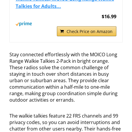
Talkies for Adults...
$16.99
Check Price on Amazon
Stay connected effortlessly with the MOICO Long
Range Walkie Talkies 2-Pack in bright orange.
These radios solve the common challenge of
staying in touch over short distances in busy
urban or suburban areas. They provide clear
communication within a half-mile to one-mile
range, making group coordination simple during
outdoor activities or errands.
The walkie talkies feature 22 FRS channels and 99
privacy codes, so you can avoid interruptions and
chatter from other users nearby. Their hands-free