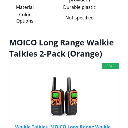
Material
Durable plastic
Color
Not specified
Options
MOICO Long Range Walkie
Talkies 2-Pack (Orange)
SALE
Walkie Talkies, MOICO Long Range Walkie