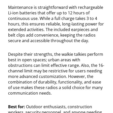
Maintenance is straightforward with rechargeable
Li-ion batteries that offer up to 12 hours of
continuous use. While a full charge takes 3 to 4
hours, this ensures reliable, long-lasting power for
extended activities. The included earpieces and
belt clips add convenience, keeping the radios
secure and accessible throughout the day.
Despite their strengths, the walkie talkies perform
best in open spaces; urban areas with
obstructions can limit effective range. Also, the 16-
channel limit may be restrictive for users needing
more advanced customization. However, the
combination of durability, functionality, and ease
of use makes these radios a solid choice for many
communication needs.
Best for:
Outdoor enthusiasts, construction
workers, security personnel, and anyone needing