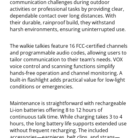
communication challenges during outdoor
activities or professional tasks by providing clear,
dependable contact over long distances. With
their durable, rainproof build, they withstand
harsh environments, ensuring uninterrupted use.
The walkie talkies feature 16 FCC-certified channels
and programmable audio codes, allowing users to
tailor communication to their team’s needs. VOX
voice control and scanning functions simplify
hands-free operation and channel monitoring. A
built-in flashlight adds practical value for low-light
conditions or emergencies.
Maintenance is straightforward with rechargeable
Li-ion batteries offering 8 to 12 hours of
continuous talk time. While charging takes 3 to 4
hours, the long battery life supports extended use
without frequent recharging. The included
accessories—earpieces, belt clips, and straps—