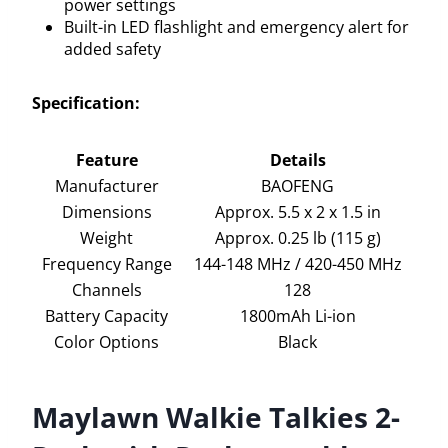
power settings
Built-in LED flashlight and emergency alert for
added safety
Specification:
Feature
Details
Manufacturer
BAOFENG
Dimensions
Approx. 5.5 x 2 x 1.5 in
Weight
Approx. 0.25 lb (115 g)
Frequency Range
144-148 MHz / 420-450 MHz
Channels
128
Battery Capacity
1800mAh Li-ion
Color Options
Black
Maylawn Walkie Talkies 2-