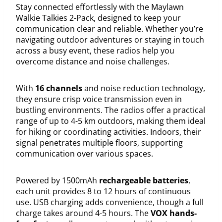
Stay connected effortlessly with the Maylawn
Walkie Talkies 2-Pack, designed to keep your
communication clear and reliable. Whether you’re
navigating outdoor adventures or staying in touch
across a busy event, these radios help you
overcome distance and noise challenges.
With
16 channels
and noise reduction technology,
they ensure crisp voice transmission even in
bustling environments. The radios offer a practical
range of up to 4-5 km outdoors, making them ideal
for hiking or coordinating activities. Indoors, their
signal penetrates multiple floors, supporting
communication over various spaces.
Powered by 1500mAh
rechargeable batteries
,
each unit provides 8 to 12 hours of continuous
use. USB charging adds convenience, though a full
charge takes around 4-5 hours. The
VOX hands-