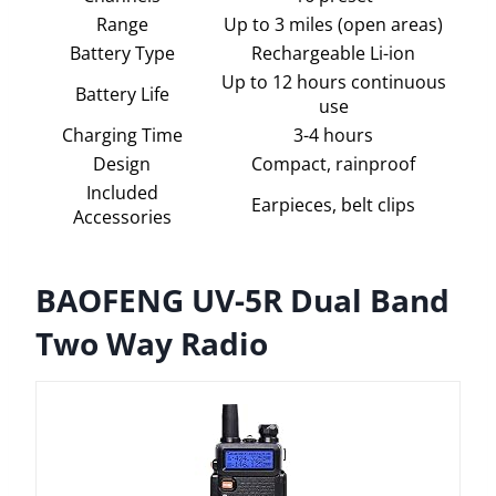
Range
Up to 3 miles (open areas)
Battery Type
Rechargeable Li-ion
Up to 12 hours continuous
Battery Life
use
Charging Time
3-4 hours
Design
Compact, rainproof
Included
Earpieces, belt clips
Accessories
BAOFENG UV-5R Dual Band
Two Way Radio