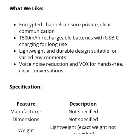
What We Like:
Encrypted channels ensure private, clear
communication
1500mAh rechargeable batteries with USB-C
charging for long use
Lightweight and durable design suitable for
varied environments
Voice noise reduction and VOX for hands-free,
clear conversations
Specification:
Feature
Description
Manufacturer
Not specified
Dimensions
Not specified
Lightweight (exact weight not
Weight
provided)