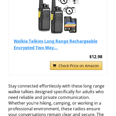
Walkie Talkies Long Range Rechargeable
Encrypted Two Way...
$12.98
Check Price on Amazon
Stay connected effortlessly with these long range
walkie talkies designed specifically for adults who
need reliable and private communication.
Whether you’re hiking, camping, or working in a
professional environment, these radios ensure
your conversations remain clear and secure. The