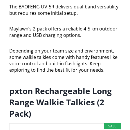
The BAOFENG UV-5R delivers dual-band versatility
but requires some initial setup.
Maylawn’s 2-pack offers a reliable 4-5 km outdoor
range and USB charging options.
Depending on your team size and environment,
some walkie talkies come with handy features like
voice control and built-in flashlights. Keep
exploring to find the best fit for your needs.
pxton Rechargeable Long
Range Walkie Talkies (2
Pack)
SALE