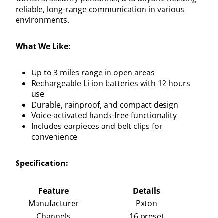
reliable, long-range communication in various
environments.
What We Like:
Up to 3 miles range in open areas
Rechargeable Li-ion batteries with 12 hours
use
Durable, rainproof, and compact design
Voice-activated hands-free functionality
Includes earpieces and belt clips for
convenience
Specification:
Feature
Details
Manufacturer
Pxton
Channels
16 preset