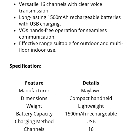
Versatile 16 channels with clear voice
transmission.
Long-lasting 1500mAh rechargeable batteries
with USB charging.
VOX hands-free operation for seamless
communication.
Effective range suitable for outdoor and multi-
floor indoor use.
Specification:
Feature
Details
Manufacturer
Maylawn
Dimensions
Compact handheld
Weight
Lightweight
Battery Capacity
1500mAh rechargeable
Charging Method
USB
Channels
16