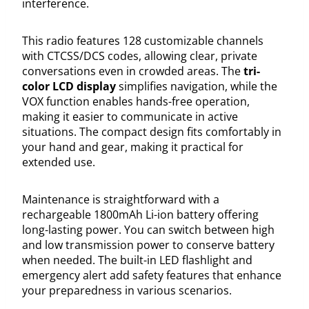
interference.
This radio features 128 customizable channels
with CTCSS/DCS codes, allowing clear, private
conversations even in crowded areas. The
tri-
color LCD display
simplifies navigation, while the
VOX function enables hands-free operation,
making it easier to communicate in active
situations. The compact design fits comfortably in
your hand and gear, making it practical for
extended use.
Maintenance is straightforward with a
rechargeable 1800mAh Li-ion battery offering
long-lasting power. You can switch between high
and low transmission power to conserve battery
when needed. The built-in LED flashlight and
emergency alert add safety features that enhance
your preparedness in various scenarios.