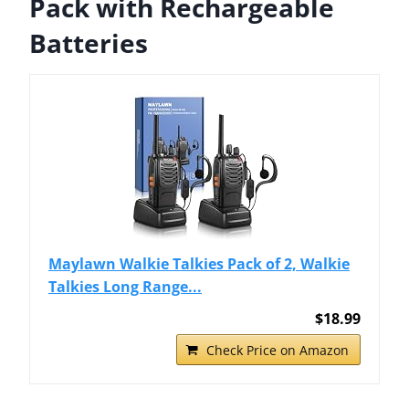
Pack with Rechargeable
Batteries
Maylawn Walkie Talkies Pack of 2, Walkie
Talkies Long Range...
$18.99
Check Price on Amazon