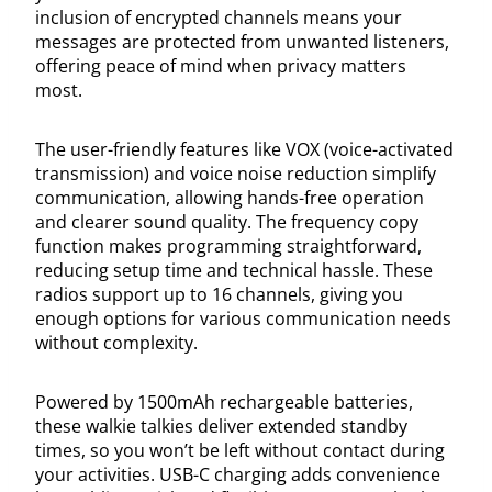
inclusion of encrypted channels means your
messages are protected from unwanted listeners,
offering peace of mind when privacy matters
most.
The user-friendly features like VOX (voice-activated
transmission) and voice noise reduction simplify
communication, allowing hands-free operation
and clearer sound quality. The frequency copy
function makes programming straightforward,
reducing setup time and technical hassle. These
radios support up to 16 channels, giving you
enough options for various communication needs
without complexity.
Powered by 1500mAh rechargeable batteries,
these walkie talkies deliver extended standby
times, so you won’t be left without contact during
your activities. USB-C charging adds convenience