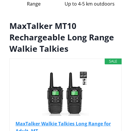
Range
Up to 4-5 km outdoors
MaxTalker MT10
Rechargeable Long Range
Walkie Talkies
SALE
MaxTalker Walkie Talkies Long Range for
Adult, MT...