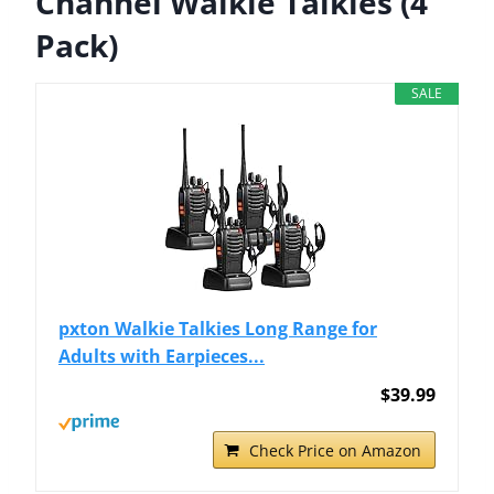
Channel Walkie Talkies (4
Pack)
SALE
pxton Walkie Talkies Long Range for
Adults with Earpieces...
$39.99
Check Price on Amazon