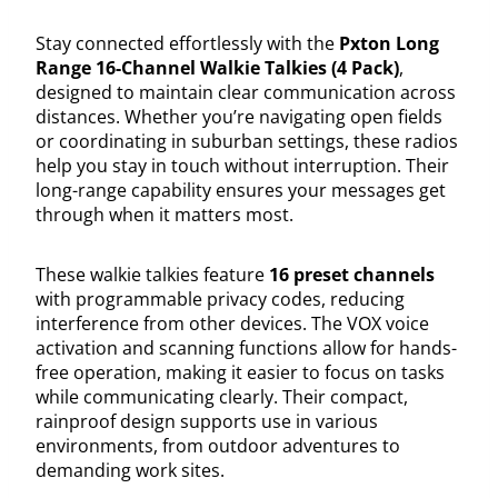
Stay connected effortlessly with the
Pxton Long
Range 16-Channel Walkie Talkies (4 Pack)
,
designed to maintain clear communication across
distances. Whether you’re navigating open fields
or coordinating in suburban settings, these radios
help you stay in touch without interruption. Their
long-range capability ensures your messages get
through when it matters most.
These walkie talkies feature
16 preset channels
with programmable privacy codes, reducing
interference from other devices. The VOX voice
activation and scanning functions allow for hands-
free operation, making it easier to focus on tasks
while communicating clearly. Their compact,
rainproof design supports use in various
environments, from outdoor adventures to
demanding work sites.