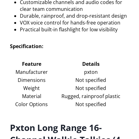
Customizable channels and audio codes for
clear team communication
Durable, rainproof, and drop-resistant design
VOX voice control for hands-free operation
Practical built-in flashlight for low visibility
Specification:
Feature
Details
Manufacturer
pxton
Dimensions
Not specified
Weight
Not specified
Material
Rugged, rainproof plastic
Color Options
Not specified
Pxton Long Range 16-