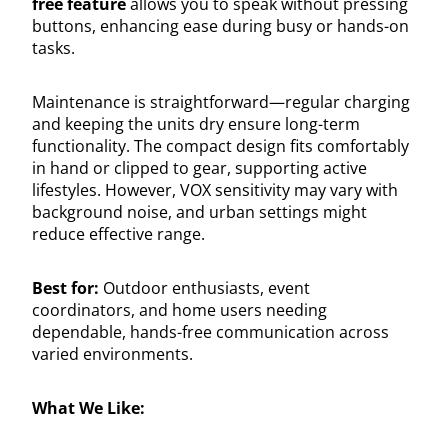
free feature
allows you to speak without pressing
buttons, enhancing ease during busy or hands-on
tasks.
Maintenance is straightforward—regular charging
and keeping the units dry ensure long-term
functionality. The compact design fits comfortably
in hand or clipped to gear, supporting active
lifestyles. However, VOX sensitivity may vary with
background noise, and urban settings might
reduce effective range.
Best for:
Outdoor enthusiasts, event
coordinators, and home users needing
dependable, hands-free communication across
varied environments.
What We Like: