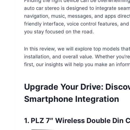
Finding the right device can be overwhelming
auto car stereo is designed to integrate sea
navigation, music, messages, and apps directl
friendly interface, voice control features, an
you stay focused on the road.
In this review, we will explore top models tha
installation, and overall value. Whether you’
first, our insights will help you make an info
Upgrade Your Drive: Disco
Smartphone Integration
1. PLZ 7″ Wireless Double Din 