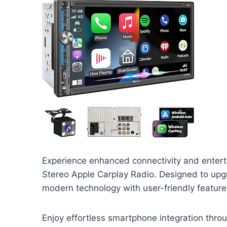
Experience enhanced connectivity and entert
Stereo Apple Carplay Radio. Designed to upg
modern technology with user-friendly feature
Enjoy effortless smartphone integration thro