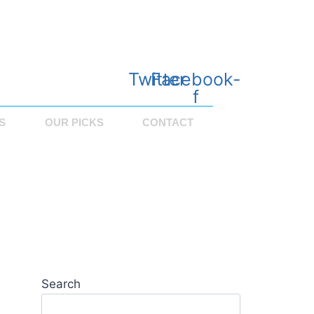
Twitter
Facebook-
f
S
OUR PICKS
CONTACT
Search