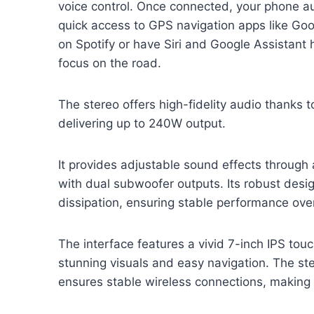
voice control. Once connected, your phone au
quick access to GPS navigation apps like Goo
on Spotify or have Siri and Google Assistant
focus on the road.
The stereo offers high-fidelity audio thanks t
delivering up to 240W output.
It provides adjustable sound effects through
with dual subwoofer outputs. Its robust desi
dissipation, ensuring stable performance over
The interface features a vivid 7-inch IPS to
stunning visuals and easy navigation. The st
ensures stable wireless connections, making 