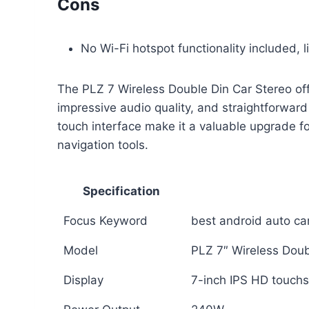
Cons
No Wi-Fi hotspot functionality included, 
The PLZ 7 Wireless Double Din Car Stereo of
impressive audio quality, and straightforward 
touch interface make it a valuable upgrade f
navigation tools.
Specification
Focus Keyword
best android auto ca
Model
PLZ 7″ Wireless Doub
Display
7-inch IPS HD touch