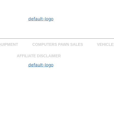
QUIPMENT
COMPUTERS PAWN SALES
VEHICLE
AFFILIATE DISCLAIMER