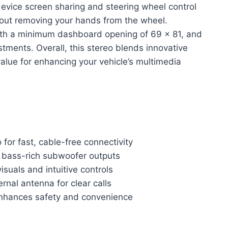
r device screen sharing and steering wheel control
hout removing your hands from the wheel.
 with a minimum dashboard opening of 69 x 81, and
tments. Overall, this stereo blends innovative
value for enhancing your vehicle’s multimedia
for fast, cable-free connectivity
d bass-rich subwoofer outputs
isuals and intuitive controls
rnal antenna for clear calls
 enhances safety and convenience