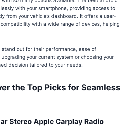
 with so many options available. The best android
mlessly with your smartphone, providing access to
y from your vehicle’s dashboard. It offers a user-
d compatibility with a wide range of devices, helping
t stand out for their performance, ease of
re upgrading your current system or choosing your
rmed decision tailored to your needs.
ver the Top Picks for Seamless
Car Stereo Apple Carplay Radio