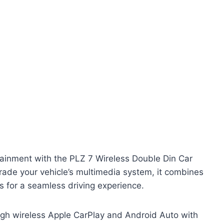
ainment with the PLZ 7 Wireless Double Din Car
rade your vehicle’s multimedia system, it combines
s for a seamless driving experience.
ugh wireless Apple CarPlay and Android Auto with