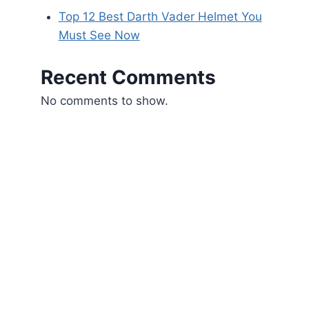
Top 12 Best Darth Vader Helmet You
Must See Now
Recent Comments
No comments to show.