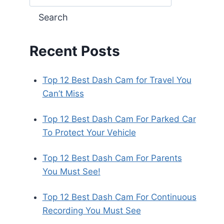
Search
Recent Posts
Top 12 Best Dash Cam for Travel You
Can’t Miss
Top 12 Best Dash Cam For Parked Car
To Protect Your Vehicle
Top 12 Best Dash Cam For Parents
You Must See!
Top 12 Best Dash Cam For Continuous
Recording You Must See