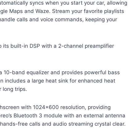
tomatically syncs when you start your car, allowing
gle Maps and Waze. Stream your favorite playlists
 handle calls and voice commands, keeping your
o its built-in DSP with a 2-channel preamplifier
 a 10-band equalizer and provides powerful bass
gn includes a large heat sink for enhanced heat
 long trips.
uchscreen with 1024×600 resolution, providing
ereo’s Bluetooth 3 module with an external antenna
hands-free calls and audio streaming crystal clear.