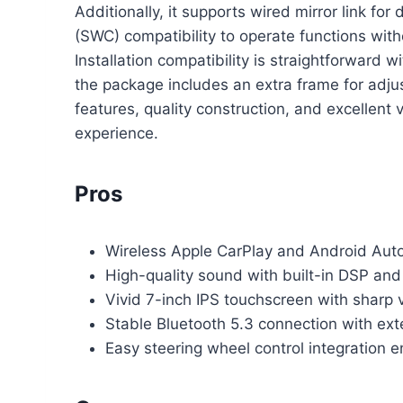
Additionally, it supports wired mirror link fo
(SWC) compatibility to operate functions wit
Installation compatibility is straightforward
the package includes an extra frame for adjus
features, quality construction, and excellent 
experience.
Pros
Wireless Apple CarPlay and Android Auto 
High-quality sound with built-in DSP an
Vivid 7-inch IPS touchscreen with sharp v
Stable Bluetooth 5.3 connection with exte
Easy steering wheel control integration