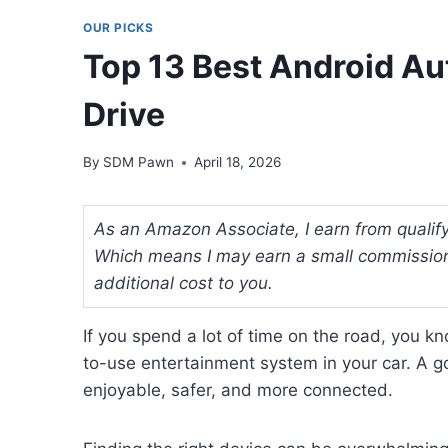
OUR PICKS
Top 13 Best Android Au
Drive
By
SDM Pawn
April 18, 2026
As an Amazon Associate, I earn from qualifyi
Which means I may earn a small commission
additional cost to you.
If you spend a lot of time on the road, you k
to-use entertainment system in your car. A 
enjoyable, safer, and more connected.