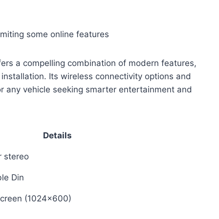
limiting some online features
fers a compelling combination of modern features,
installation. Its wireless connectivity options and
or any vehicle seeking smarter entertainment and
Details
r stereo
le Din
screen (1024×600)