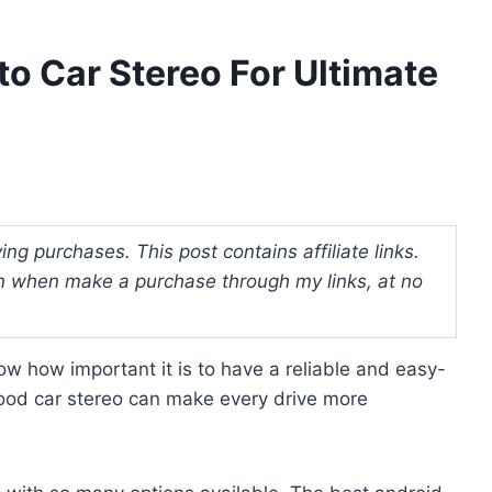
to Car Stereo For Ultimate
ng purchases. This post contains affiliate links.
 when make a purchase through my links, at no
now how important it is to have a reliable and easy-
good car stereo can make every drive more