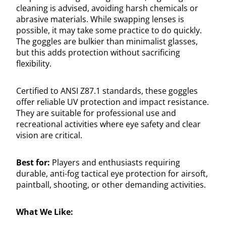
cleaning is advised, avoiding harsh chemicals or
abrasive materials. While swapping lenses is
possible, it may take some practice to do quickly.
The goggles are bulkier than minimalist glasses,
but this adds protection without sacrificing
flexibility.
Certified to ANSI Z87.1 standards, these goggles
offer reliable UV protection and impact resistance.
They are suitable for professional use and
recreational activities where eye safety and clear
vision are critical.
Best for:
Players and enthusiasts requiring
durable, anti-fog tactical eye protection for airsoft,
paintball, shooting, or other demanding activities.
What We Like: