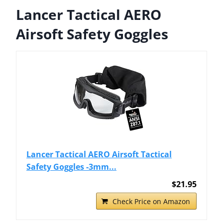
Lancer Tactical AERO
Airsoft Safety Goggles
Lancer Tactical AERO Airsoft Tactical
Safety Goggles -3mm...
$21.95
Check Price on Amazon