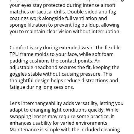
your eyes stay protected during intense airsoft
matches or tactical drills. Double-sided anti-fog
coatings work alongside full ventilation and
sponge filtration to prevent fog buildup, allowing
you to maintain clear vision without interruption.
Comfort is key during extended wear. The flexible
TPU frame molds to your face, while soft foam
padding cushions the contact points. An
adjustable headband secures the fit, keeping the
goggles stable without causing pressure. This
thoughtful design helps reduce distractions and
fatigue during long sessions.
Lens interchangeability adds versatility, letting you
adapt to changing light conditions quickly. While
swapping lenses may require some practice, it
enhances usability for varied environments.
Maintenance is simple with the included cleaning