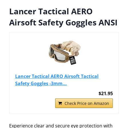
Lancer Tactical AERO
Airsoft Safety Goggles ANSI
Lancer Tactical AERO Airsoft Tactical
Safety Goggles -3mm...
$21.95
Check Price on Amazon
Experience clear and secure eye protection with