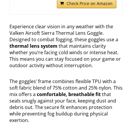
Check Price on Amazon
Experience clear vision in any weather with the
Valken Airsoft Sierra Thermal Lens Goggle.
Designed to combat fogging, these goggles use a
thermal lens system
that maintains clarity
whether you’re facing cold winds or intense heat.
This means you can stay focused on your game or
outdoor activity without interruption.
The goggles’ frame combines flexible TPU with a
soft fabric blend of 75% cotton and 25% nylon. This
mix offers a
comfortable, breathable fit
that
seals snugly against your face, keeping dust and
debris out. The secure fit enhances protection
while preventing fog buildup during physical
exertion.