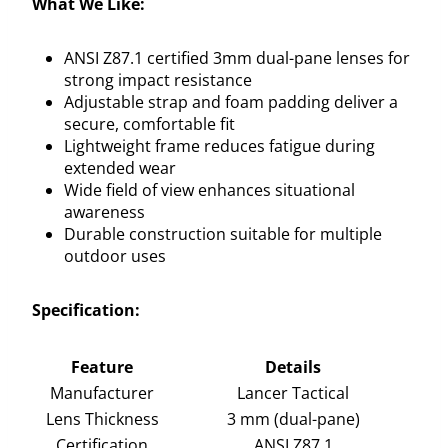
What We Like:
ANSI Z87.1 certified 3mm dual-pane lenses for
strong impact resistance
Adjustable strap and foam padding deliver a
secure, comfortable fit
Lightweight frame reduces fatigue during
extended wear
Wide field of view enhances situational
awareness
Durable construction suitable for multiple
outdoor uses
Specification:
Feature
Details
Manufacturer
Lancer Tactical
Lens Thickness
3 mm (dual-pane)
Certification
ANSI Z87.1