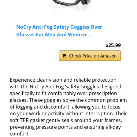
NoCry Anti Fog Safety Goggles Over
Glasses For Men And Women...
$25.99
Check Price on Amazon
Experience clear vision and reliable protection
with the NoCry Anti Fog Safety Goggles designed
specifically to fit comfortably over prescription
glasses. These goggles solve the common problem
of fogging and discomfort, allowing you to focus
on your work or activity without interruption. Their
soft TPR gasket gently seals around your frames,
preventing pressure points and ensuring all-day
comfort.