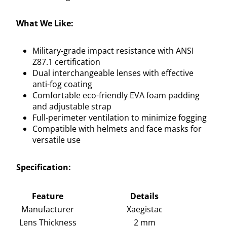
What We Like:
Military-grade impact resistance with ANSI
Z87.1 certification
Dual interchangeable lenses with effective
anti-fog coating
Comfortable eco-friendly EVA foam padding
and adjustable strap
Full-perimeter ventilation to minimize fogging
Compatible with helmets and face masks for
versatile use
Specification:
Feature
Details
Manufacturer
Xaegistac
Lens Thickness
2 mm