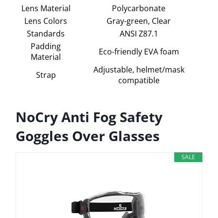
Lens Material
Polycarbonate
Lens Colors
Gray-green, Clear
Standards
ANSI Z87.1
Padding
Eco-friendly EVA foam
Material
Adjustable, helmet/mask
Strap
compatible
NoCry Anti Fog Safety
Goggles Over Glasses
SALE