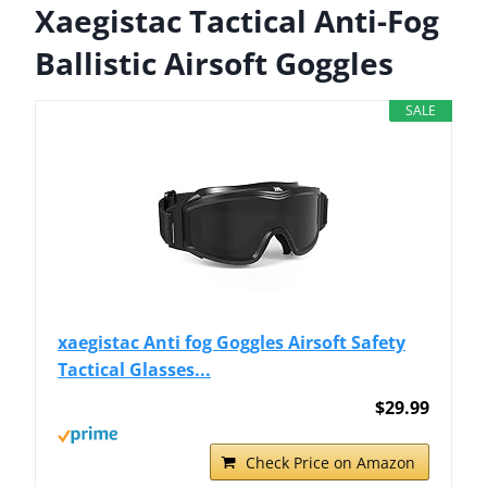
Xaegistac Tactical Anti-Fog
Ballistic Airsoft Goggles
SALE
xaegistac Anti fog Goggles Airsoft Safety
Tactical Glasses...
$29.99
Check Price on Amazon