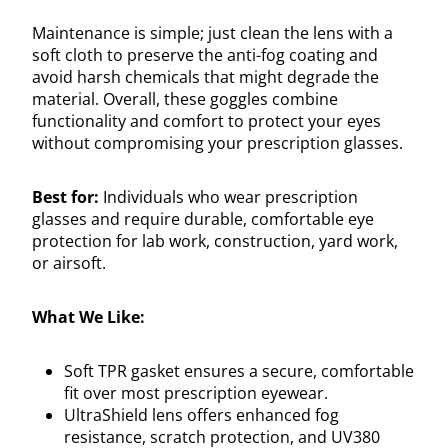
Maintenance is simple; just clean the lens with a
soft cloth to preserve the anti-fog coating and
avoid harsh chemicals that might degrade the
material. Overall, these goggles combine
functionality and comfort to protect your eyes
without compromising your prescription glasses.
Best for:
Individuals who wear prescription
glasses and require durable, comfortable eye
protection for lab work, construction, yard work,
or airsoft.
What We Like:
Soft TPR gasket ensures a secure, comfortable
fit over most prescription eyewear.
UltraShield lens offers enhanced fog
resistance, scratch protection, and UV380