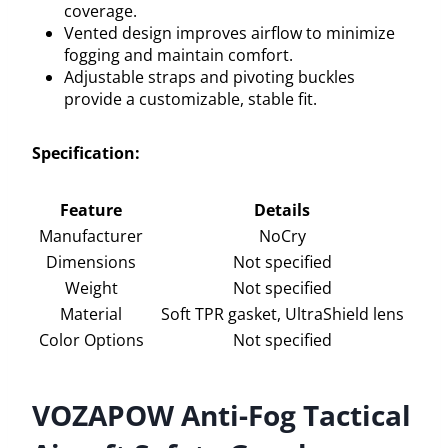
coverage.
Vented design improves airflow to minimize
fogging and maintain comfort.
Adjustable straps and pivoting buckles
provide a customizable, stable fit.
Specification:
Feature
Details
Manufacturer
NoCry
Dimensions
Not specified
Weight
Not specified
Material
Soft TPR gasket, UltraShield lens
Color Options
Not specified
VOZAPOW Anti-Fog Tactical