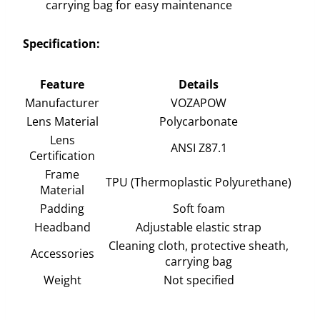
carrying bag for easy maintenance
Specification:
Feature
Details
Manufacturer
VOZAPOW
Lens Material
Polycarbonate
Lens
ANSI Z87.1
Certification
Frame
TPU (Thermoplastic Polyurethane)
Material
Padding
Soft foam
Headband
Adjustable elastic strap
Cleaning cloth, protective sheath,
Accessories
carrying bag
Weight
Not specified