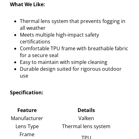
What We Like:
Thermal lens system that prevents fogging in
all weather
Meets multiple high-impact safety
certifications
Comfortable TPU frame with breathable fabric
for a secure seal
Easy to maintain with simple cleaning
Durable design suited for rigorous outdoor
use
Specification:
Feature
Details
Manufacturer
Valken
Lens Type
Thermal lens system
Frame
TPU