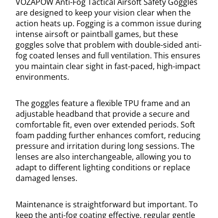
VOZAPOW Anti-Fog Tactical Airsoft Safety Goggles
are designed to keep your vision clear when the
action heats up. Fogging is a common issue during
intense airsoft or paintball games, but these
goggles solve that problem with double-sided anti-
fog coated lenses and full ventilation. This ensures
you maintain clear sight in fast-paced, high-impact
environments.
The goggles feature a flexible TPU frame and an
adjustable headband that provide a secure and
comfortable fit, even over extended periods. Soft
foam padding further enhances comfort, reducing
pressure and irritation during long sessions. The
lenses are also interchangeable, allowing you to
adapt to different lighting conditions or replace
damaged lenses.
Maintenance is straightforward but important. To
keep the anti-fog coating effective, regular gentle