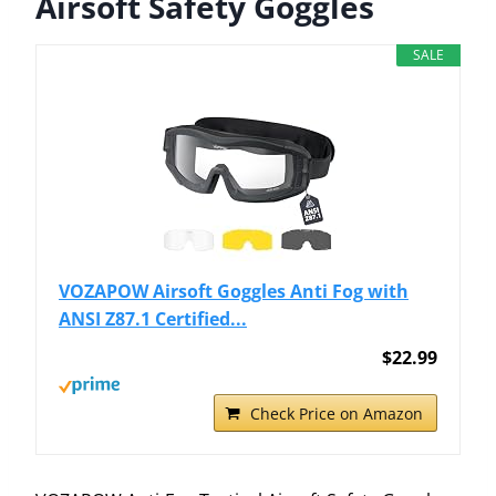
Airsoft Safety Goggles
SALE
VOZAPOW Airsoft Goggles Anti Fog with
ANSI Z87.1 Certified...
$22.99
Check Price on Amazon