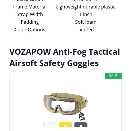
Frame Material
Lightweight durable plastic
Strap Width
1 inch
Padding
Soft foam
Color Options
Limited
VOZAPOW Anti-Fog Tactical
Airsoft Safety Goggles
SALE