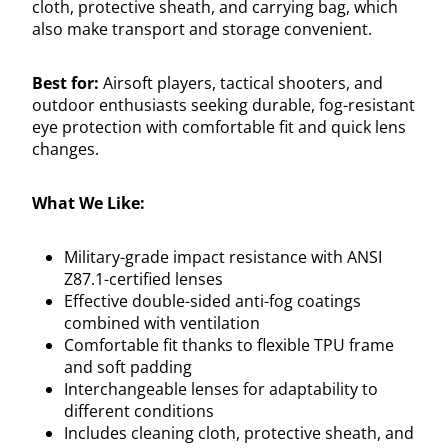
cloth, protective sheath, and carrying bag, which
also make transport and storage convenient.
Best for:
Airsoft players, tactical shooters, and
outdoor enthusiasts seeking durable, fog-resistant
eye protection with comfortable fit and quick lens
changes.
What We Like:
Military-grade impact resistance with ANSI
Z87.1-certified lenses
Effective double-sided anti-fog coatings
combined with ventilation
Comfortable fit thanks to flexible TPU frame
and soft padding
Interchangeable lenses for adaptability to
different conditions
Includes cleaning cloth, protective sheath, and