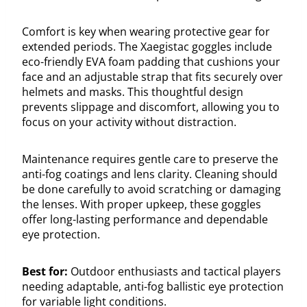
Comfort is key when wearing protective gear for
extended periods. The Xaegistac goggles include
eco-friendly EVA foam padding that cushions your
face and an adjustable strap that fits securely over
helmets and masks. This thoughtful design
prevents slippage and discomfort, allowing you to
focus on your activity without distraction.
Maintenance requires gentle care to preserve the
anti-fog coatings and lens clarity. Cleaning should
be done carefully to avoid scratching or damaging
the lenses. With proper upkeep, these goggles
offer long-lasting performance and dependable
eye protection.
Best for:
Outdoor enthusiasts and tactical players
needing adaptable, anti-fog ballistic eye protection
for variable light conditions.