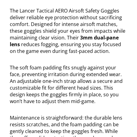
The Lancer Tactical AERO Airsoft Safety Goggles
deliver reliable eye protection without sacrificing
comfort. Designed for intense airsoft matches,
these goggles shield your eyes from impacts while
maintaining clear vision. Their
3mm dual-pane
lens
reduces fogging, ensuring you stay focused
on the game even during fast-paced action.
The soft foam padding fits snugly against your
face, preventing irritation during extended wear.
An adjustable one-inch strap allows a secure and
customizable fit for different head sizes. This
design keeps the goggles firmly in place, so you
won’t have to adjust them mid-game.
Maintenance is straightforward: the durable lens
resists scratches, and the foam padding can be
gently cleaned to keep the goggles fresh. While