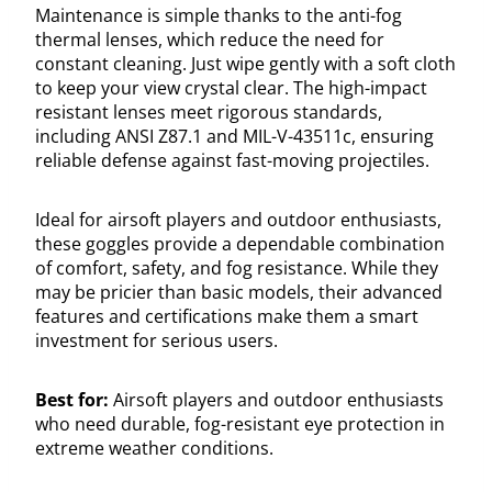
Maintenance is simple thanks to the anti-fog
thermal lenses, which reduce the need for
constant cleaning. Just wipe gently with a soft cloth
to keep your view crystal clear. The high-impact
resistant lenses meet rigorous standards,
including ANSI Z87.1 and MIL-V-43511c, ensuring
reliable defense against fast-moving projectiles.
Ideal for airsoft players and outdoor enthusiasts,
these goggles provide a dependable combination
of comfort, safety, and fog resistance. While they
may be pricier than basic models, their advanced
features and certifications make them a smart
investment for serious users.
Best for:
Airsoft players and outdoor enthusiasts
who need durable, fog-resistant eye protection in
extreme weather conditions.