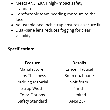
Meets ANSI Z87.1 high-impact safety
standards.
Comfortable foam padding contours to the
face.
Adjustable one-inch strap ensures a secure fit.
Dual-pane lens reduces fogging for clear
visibility.
Specification:
Feature
Details
Manufacturer
Lancer Tactical
Lens Thickness
3mm dual-pane
Padding Material
Soft foam
Strap Width
1 inch
Color Options
Limited
Safety Standard
ANSI Z87.1