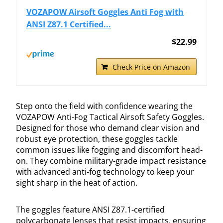
VOZAPOW Airsoft Goggles Anti Fog with
ANSI Z87.1 Certified...
$22.99
Check Price on Amazon
Step onto the field with confidence wearing the
VOZAPOW Anti-Fog Tactical Airsoft Safety Goggles.
Designed for those who demand clear vision and
robust eye protection, these goggles tackle
common issues like fogging and discomfort head-
on. They combine military-grade impact resistance
with advanced anti-fog technology to keep your
sight sharp in the heat of action.
The goggles feature ANSI Z87.1-certified
polycarbonate lenses that resist impacts, ensuring