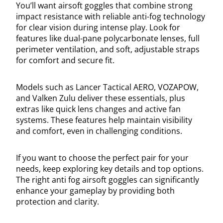
You’ll want airsoft goggles that combine strong
impact resistance with reliable anti-fog technology
for clear vision during intense play. Look for
features like dual-pane polycarbonate lenses, full
perimeter ventilation, and soft, adjustable straps
for comfort and secure fit.
Models such as Lancer Tactical AERO, VOZAPOW,
and Valken Zulu deliver these essentials, plus
extras like quick lens changes and active fan
systems. These features help maintain visibility
and comfort, even in challenging conditions.
If you want to choose the perfect pair for your
needs, keep exploring key details and top options.
The right anti fog airsoft goggles can significantly
enhance your gameplay by providing both
protection and clarity.