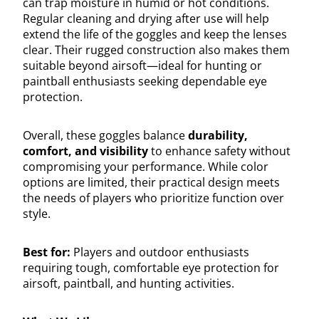
can trap moisture in humid or hot conditions.
Regular cleaning and drying after use will help
extend the life of the goggles and keep the lenses
clear. Their rugged construction also makes them
suitable beyond airsoft—ideal for hunting or
paintball enthusiasts seeking dependable eye
protection.
Overall, these goggles balance
durability,
comfort, and visibility
to enhance safety without
compromising your performance. While color
options are limited, their practical design meets
the needs of players who prioritize function over
style.
Best for:
Players and outdoor enthusiasts
requiring tough, comfortable eye protection for
airsoft, paintball, and hunting activities.