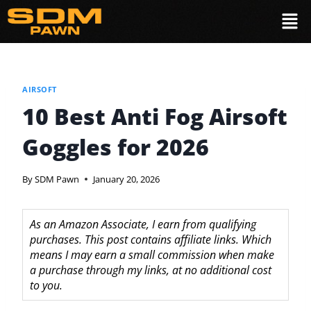
AIRSOFT
10 Best Anti Fog Airsoft
Goggles for 2026
By
SDM Pawn
January 20, 2026
As an Amazon Associate, I earn from qualifying
purchases. This post contains affiliate links. Which
means I may earn a small commission when make
a purchase through my links, at no additional cost
to you.