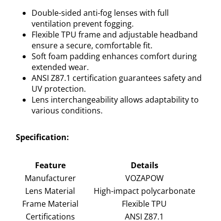
Double-sided anti-fog lenses with full
ventilation prevent fogging.
Flexible TPU frame and adjustable headband
ensure a secure, comfortable fit.
Soft foam padding enhances comfort during
extended wear.
ANSI Z87.1 certification guarantees safety and
UV protection.
Lens interchangeability allows adaptability to
various conditions.
Specification:
Feature
Details
Manufacturer
VOZAPOW
Lens Material
High-impact polycarbonate
Frame Material
Flexible TPU
Certifications
ANSI Z87.1