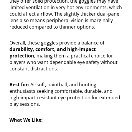
they offer solid protection, the goggles may have
limited ventilation in very hot environments, which
could affect airflow. The slightly thicker dual-pane
lens also means peripheral vision is marginally
reduced compared to thinner options.
Overall, these goggles provide a balance of
durability, comfort, and high-impact
protection
, making them a practical choice for
players who want dependable eye safety without
constant distractions.
Best for:
Airsoft, paintball, and hunting
enthusiasts seeking comfortable, durable, and
high-impact resistant eye protection for extended
play sessions.
What We Like: