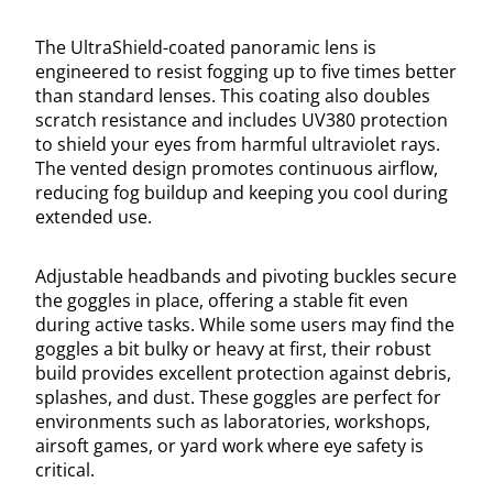
The UltraShield-coated panoramic lens is
engineered to resist fogging up to five times better
than standard lenses. This coating also doubles
scratch resistance and includes UV380 protection
to shield your eyes from harmful ultraviolet rays.
The vented design promotes continuous airflow,
reducing fog buildup and keeping you cool during
extended use.
Adjustable headbands and pivoting buckles secure
the goggles in place, offering a stable fit even
during active tasks. While some users may find the
goggles a bit bulky or heavy at first, their robust
build provides excellent protection against debris,
splashes, and dust. These goggles are perfect for
environments such as laboratories, workshops,
airsoft games, or yard work where eye safety is
critical.