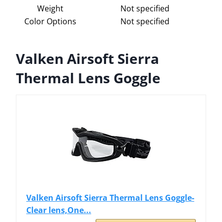
Weight
Not specified
Color Options
Not specified
Valken Airsoft Sierra
Thermal Lens Goggle
Valken Airsoft Sierra Thermal Lens Goggle-
Clear lens,One...