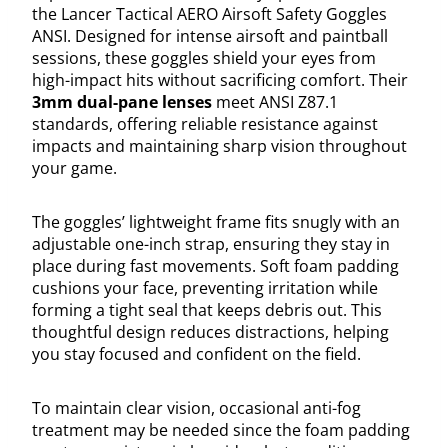
the Lancer Tactical AERO Airsoft Safety Goggles
ANSI. Designed for intense airsoft and paintball
sessions, these goggles shield your eyes from
high-impact hits without sacrificing comfort. Their
3mm dual-pane lenses
meet ANSI Z87.1
standards, offering reliable resistance against
impacts and maintaining sharp vision throughout
your game.
The goggles’ lightweight frame fits snugly with an
adjustable one-inch strap, ensuring they stay in
place during fast movements. Soft foam padding
cushions your face, preventing irritation while
forming a tight seal that keeps debris out. This
thoughtful design reduces distractions, helping
you stay focused and confident on the field.
To maintain clear vision, occasional anti-fog
treatment may be needed since the foam padding