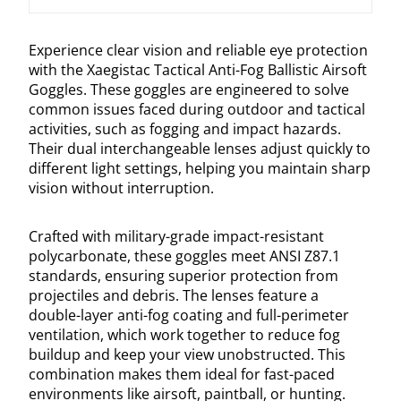
Experience clear vision and reliable eye protection
with the Xaegistac Tactical Anti-Fog Ballistic Airsoft
Goggles. These goggles are engineered to solve
common issues faced during outdoor and tactical
activities, such as fogging and impact hazards.
Their dual interchangeable lenses adjust quickly to
different light settings, helping you maintain sharp
vision without interruption.
Crafted with military-grade impact-resistant
polycarbonate, these goggles meet ANSI Z87.1
standards, ensuring superior protection from
projectiles and debris. The lenses feature a
double-layer anti-fog coating and full-perimeter
ventilation, which work together to reduce fog
buildup and keep your view unobstructed. This
combination makes them ideal for fast-paced
environments like airsoft, paintball, or hunting.