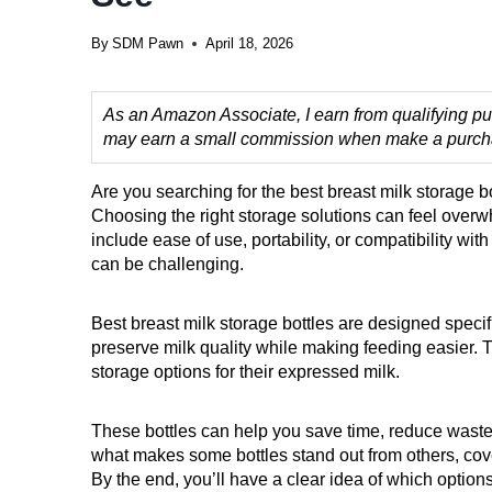
By
SDM Pawn
April 18, 2026
As an Amazon Associate, I earn from qualifying pur
may earn a small commission when make a purchase
Are you searching for the best breast milk storage b
Choosing the right storage solutions can feel over
include ease of use, portability, or compatibility wit
can be challenging.
Best breast milk storage bottles are designed specifi
preserve milk quality while making feeding easier. T
storage options for their expressed milk.
These bottles can help you save time, reduce waste,
what makes some bottles stand out from others, cove
By the end, you’ll have a clear idea of which option