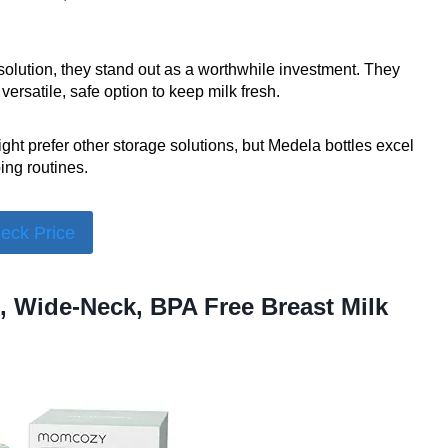
solution, they stand out as a worthwhile investment. They
ersatile, safe option to keep milk fresh.
ht prefer other storage solutions, but Medela bottles excel
ing routines.
eck Price
, Wide-Neck, BPA Free Breast Milk