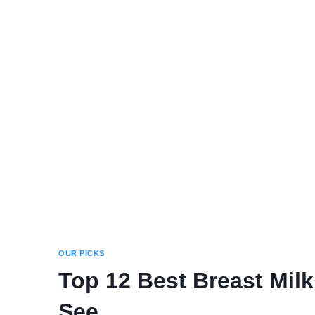
OUR PICKS
Top 12 Best Breast Mil
See