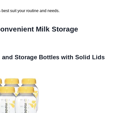
s best suit your routine and needs.
Convenient Milk Storage
n and Storage Bottles with Solid Lids