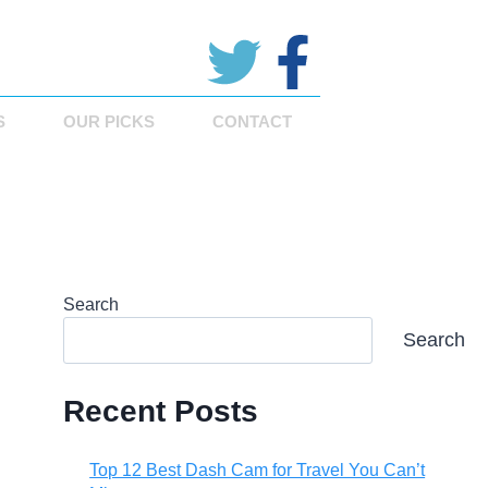
S
OUR PICKS
CONTACT
Search
Search
Recent Posts
Top 12 Best Dash Cam for Travel You Can’t