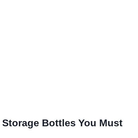
k Storage Bottles You Must