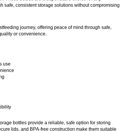
gh safe, consistent storage solutions without compromising
tfeeding journey, offering peace of mind through safe,
quality or convenience.
s use
enience
ing
bility
rage bottles provide a reliable, safe option for storing
secure lids, and BPA-free construction make them suitable