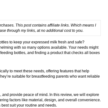
chases. This post contains affiliate links. Which means I
 through my links, at no additional cost to you.
ottles to keep your expressed milk fresh and safe?
whelming with so many options available. Your needs might
h feeding bottles, and finding a product that checks all boxes
cally to meet these needs, offering features that help
hey’re suitable for breastfeeding parents who want reliable
 and provide peace of mind. In this review, we will explore
ring factors like material, design, and overall convenience.
s best suit your routine and needs.