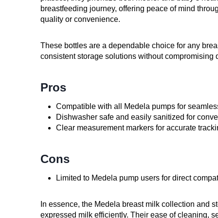
breastfeeding journey, offering peace of mind throu
quality or convenience.
These bottles are a dependable choice for any breas
consistent storage solutions without compromising 
Pros
Compatible with all Medela pumps for seamles
Dishwasher safe and easily sanitized for conv
Clear measurement markers for accurate track
Cons
Limited to Medela pump users for direct compati
In essence, the Medela breast milk collection and sto
expressed milk efficiently. Their ease of cleaning, 