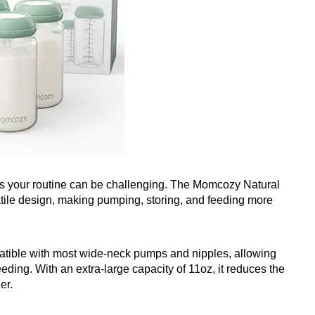
fies your routine can be challenging. The Momcozy Natural
satile design, making pumping, storing, and feeding more
atible with most wide-neck pumps and nipples, allowing
eding. With an extra-large capacity of 11oz, it reduces the
er.