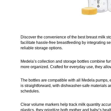
Discover the convenience of the best breast milk st
facilitate hassle-free breastfeeding by integrating 
reliable storage options.
Medela’s collection and storage bottles combine fun
more organized. Crafted for everyday use, they all
The bottles are compatible with all Medela pumps, en
is straightforward, with dishwasher-safe materials a
schedules.
Clear volume markers help track milk quantity accu
plastics, they prioritize both mother and baby’s hea