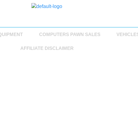
QUIPMENT
COMPUTERS PAWN SALES
VEHICLE
AFFILIATE DISCLAIMER