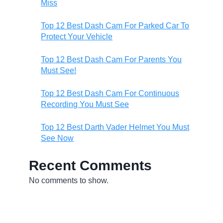
Miss
Top 12 Best Dash Cam For Parked Car To
Protect Your Vehicle
Top 12 Best Dash Cam For Parents You
Must See!
Top 12 Best Dash Cam For Continuous
Recording You Must See
Top 12 Best Darth Vader Helmet You Must
See Now
Recent Comments
No comments to show.