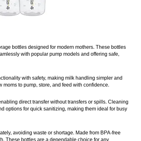
orage bottles designed for modern mothers. These bottles
seamlessly with popular pump models and offering safe,
ctionality with safety, making milk handling simpler and
ow moms to pump, store, and feed with confidence.
abling direct transfer without transfers or spills. Cleaning
nd options for quick sanitizing, making them ideal for busy
rately, avoiding waste or shortage. Made from BPA-free
lth. These bottles are a dependable choice for any