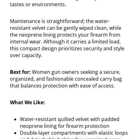
tastes or environments.
Maintenance is straightforward; the water-
resistant velvet can be gently wiped clean, while
the neoprene lining protects your firearm from
internal wear. Although it carries a limited load,
this compact design prioritizes security and style
over capacity.
Best for:
Women gun owners seeking a secure,
organized, and fashionable concealed carry bag
that balances protection with ease of access.
What We Like:
Water-resistant quilted velvet with padded
neoprene lining for firearm protection
Double-layer compartments with elastic loops