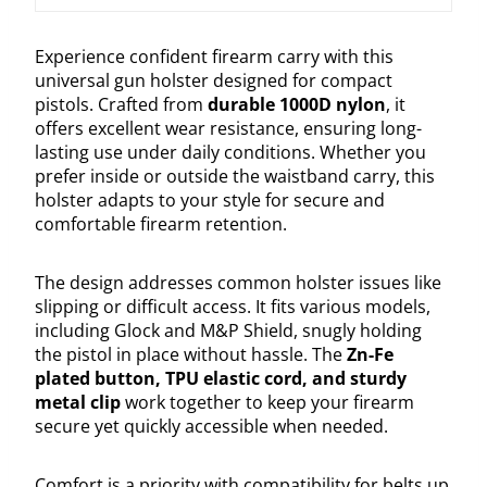
Experience confident firearm carry with this
universal gun holster designed for compact
pistols. Crafted from
durable 1000D nylon
, it
offers excellent wear resistance, ensuring long-
lasting use under daily conditions. Whether you
prefer inside or outside the waistband carry, this
holster adapts to your style for secure and
comfortable firearm retention.
The design addresses common holster issues like
slipping or difficult access. It fits various models,
including Glock and M&P Shield, snugly holding
the pistol in place without hassle. The
Zn-Fe
plated button, TPU elastic cord, and sturdy
metal clip
work together to keep your firearm
secure yet quickly accessible when needed.
Comfort is a priority with compatibility for belts up