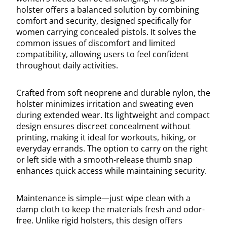
holster offers a balanced solution by combining
comfort and security, designed specifically for
women carrying concealed pistols. It solves the
common issues of discomfort and limited
compatibility, allowing users to feel confident
throughout daily activities.
Crafted from soft neoprene and durable nylon, the
holster minimizes irritation and sweating even
during extended wear. Its lightweight and compact
design ensures discreet concealment without
printing, making it ideal for workouts, hiking, or
everyday errands. The option to carry on the right
or left side with a smooth-release thumb snap
enhances quick access while maintaining security.
Maintenance is simple—just wipe clean with a
damp cloth to keep the materials fresh and odor-
free. Unlike rigid holsters, this design offers