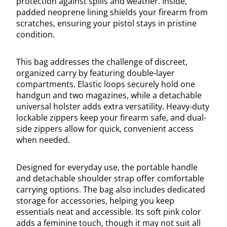
protection against spills and weather. Inside,
padded neoprene lining shields your firearm from
scratches, ensuring your pistol stays in pristine
condition.
This bag addresses the challenge of discreet,
organized carry by featuring double-layer
compartments. Elastic loops securely hold one
handgun and two magazines, while a detachable
universal holster adds extra versatility. Heavy-duty
lockable zippers keep your firearm safe, and dual-
side zippers allow for quick, convenient access
when needed.
Designed for everyday use, the portable handle
and detachable shoulder strap offer comfortable
carrying options. The bag also includes dedicated
storage for accessories, helping you keep
essentials neat and accessible. Its soft pink color
adds a feminine touch, though it may not suit all