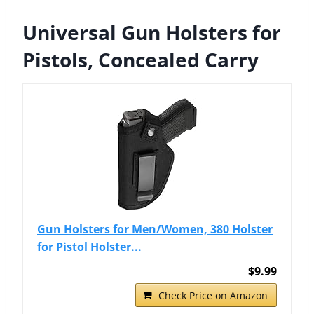
Universal Gun Holsters for
Pistols, Concealed Carry
Gun Holsters for Men/Women, 380 Holster
for Pistol Holster...
$9.99
Check Price on Amazon