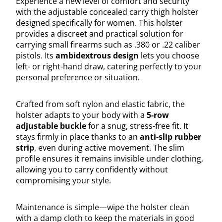
Experience a new level of comfort and security
with the adjustable concealed carry thigh holster
designed specifically for women. This holster
provides a discreet and practical solution for
carrying small firearms such as .380 or .22 caliber
pistols. Its
ambidextrous design
lets you choose
left- or right-hand draw, catering perfectly to your
personal preference or situation.
Crafted from soft nylon and elastic fabric, the
holster adapts to your body with a
5-row
adjustable buckle
for a snug, stress-free fit. It
stays firmly in place thanks to an
anti-slip rubber
strip
, even during active movement. The slim
profile ensures it remains invisible under clothing,
allowing you to carry confidently without
compromising your style.
Maintenance is simple—wipe the holster clean
with a damp cloth to keep the materials in good