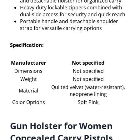
and detachable holster for organized carry
Heavy-duty lockable zippers combined with
dual-side access for security and quick reach
Portable handle and detachable shoulder
strap for versatile carrying options
Specification:
Manufacturer
Not specified
Dimensions
Not specified
Weight
Not specified
Quilted velvet (water-resistant),
Material
neoprene lining
Color Options
Soft Pink
Gun Holster for Women
Concealed Carry Pistols