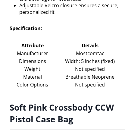
Adjustable Velcro closure ensures a secure,
personalized fit
Specification:
Attribute
Details
Manufacturer
Mostcomtac
Dimensions
Width: 5 inches (fixed)
Weight
Not specified
Material
Breathable Neoprene
Color Options
Not specified
Soft Pink Crossbody CCW
Pistol Case Bag