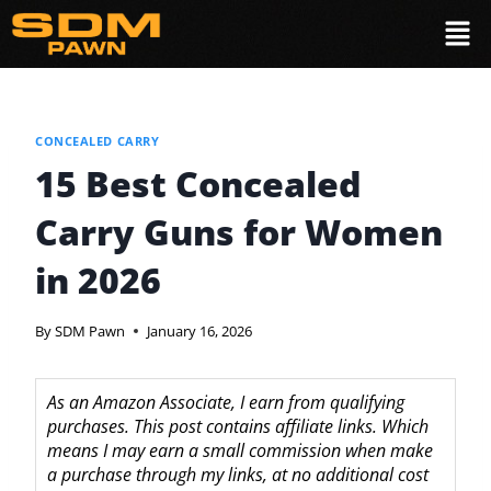
CONCEALED CARRY
15 Best Concealed
Carry Guns for Women
in 2026
By
SDM Pawn
January 16, 2026
As an Amazon Associate, I earn from qualifying
purchases. This post contains affiliate links. Which
means I may earn a small commission when make
a purchase through my links, at no additional cost