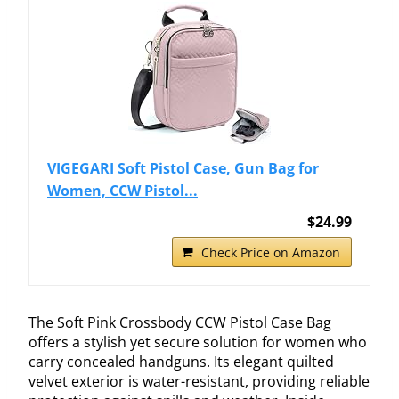
VIGEGARI Soft Pistol Case, Gun Bag for
Women, CCW Pistol...
$24.99
Check Price on Amazon
The Soft Pink Crossbody CCW Pistol Case Bag
offers a stylish yet secure solution for women who
carry concealed handguns. Its elegant quilted
velvet exterior is water-resistant, providing reliable