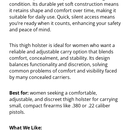
condition. Its durable yet soft construction means
it retains shape and comfort over time, making it
suitable for daily use. Quick, silent access means
you’re ready when it counts, enhancing your safety
and peace of mind.
This thigh holster is ideal for women who want a
reliable and adjustable carry option that blends
comfort, concealment, and stability. Its design
balances functionality and discretion, solving
common problems of comfort and visibility faced
by many concealed carriers.
Best for:
women seeking a comfortable,
adjustable, and discreet thigh holster for carrying
small, compact firearms like .380 or .22 caliber
pistols.
What We Like: