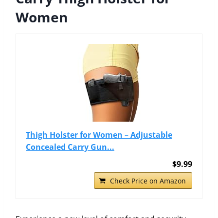
Women
Thigh Holster for Women – Adjustable
Concealed Carry Gun...
$9.99
Check Price on Amazon