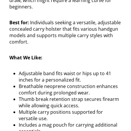
draw, which might require a learning curve for
beginners.
Best for:
Individuals seeking a versatile, adjustable
concealed carry holster that fits various handgun
models and supports multiple carry styles with
comfort.
What We Like:
Adjustable band fits waist or hips up to 41
inches for a personalized fit.
Breathable neoprene construction enhances
comfort during prolonged wear.
Thumb break retention strap secures firearm
while allowing quick access.
Multiple carry positions supported for
versatile use.
Includes a mag pouch for carrying additional