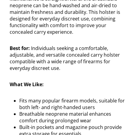
neoprene can be hand-washed and air-dried to
maintain freshness and durability. This holster is
designed for everyday discreet use, combining
functionality with comfort to improve your
concealed carry experience.
Best for:
Individuals seeking a comfortable,
adjustable, and versatile concealed carry holster
compatible with a wide range of firearms for
everyday discreet use.
What We Like:
Fits many popular firearm models, suitable for
both left- and right-handed users
Breathable neoprene material enhances
comfort during prolonged wear
Built-in pockets and magazine pouch provide
extra storage for essentials