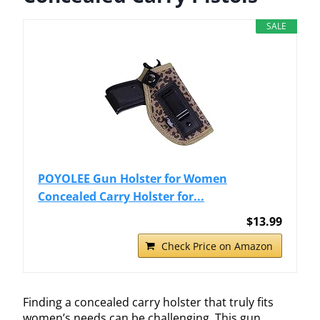
SALE
POYOLEE Gun Holster for Women
Concealed Carry Holster for...
$13.99
Check Price on Amazon
Finding a concealed carry holster that truly fits
women’s needs can be challenging. This gun