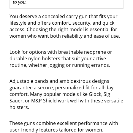
to you.
You deserve a concealed carry gun that fits your
lifestyle and offers comfort, security, and quick
access. Choosing the right model is essential for
women who want both reliability and ease of use.
Look for options with breathable neoprene or
durable nylon holsters that suit your active
routine, whether jogging or running errands.
Adjustable bands and ambidextrous designs
guarantee a secure, personalized fit for all-day
comfort. Many popular models like Glock, Sig
Sauer, or M&P Shield work well with these versatile
holsters.
These guns combine excellent performance with
user-friendly features tailored for women.