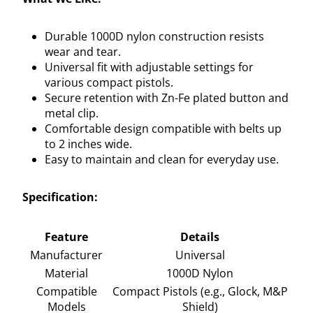
Durable 1000D nylon construction resists
wear and tear.
Universal fit with adjustable settings for
various compact pistols.
Secure retention with Zn-Fe plated button and
metal clip.
Comfortable design compatible with belts up
to 2 inches wide.
Easy to maintain and clean for everyday use.
Specification:
Feature
Details
Manufacturer
Universal
Material
1000D Nylon
Compatible
Compact Pistols (e.g., Glock, M&P
Models
Shield)