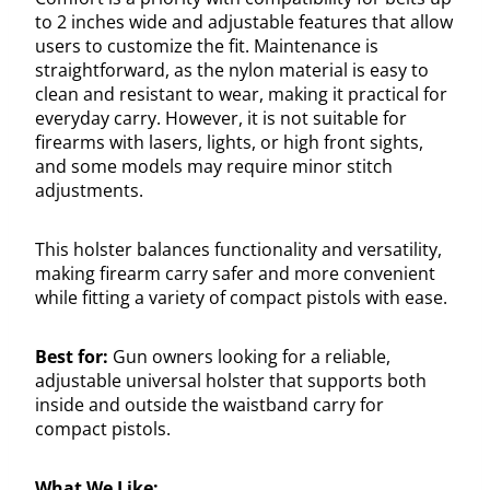
to 2 inches wide and adjustable features that allow
users to customize the fit. Maintenance is
straightforward, as the nylon material is easy to
clean and resistant to wear, making it practical for
everyday carry. However, it is not suitable for
firearms with lasers, lights, or high front sights,
and some models may require minor stitch
adjustments.
This holster balances functionality and versatility,
making firearm carry safer and more convenient
while fitting a variety of compact pistols with ease.
Best for:
Gun owners looking for a reliable,
adjustable universal holster that supports both
inside and outside the waistband carry for
compact pistols.
What We Like: