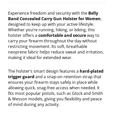
Experience freedom and security with the
Belly
Band Concealed Carry Gun Holster for Women
,
designed to keep up with your active lifestyle.
Whether you’re running, hiking, or biking, this
holster offers a
comfortable and secure
way to
carry your firearm throughout the day without
restricting movement. Its soft, breathable
neoprene fabric helps reduce sweat and irritation,
making it ideal for extended wear.
The holster’s smart design features a
hard-plated
trigger guard
and a snap-on retention strap that
ensures your firearm stays safely in place while
allowing quick, snag-free access when needed. It
fits most popular pistols, such as Glock and Smith
& Wesson models, giving you flexibility and peace
of mind during any activity.