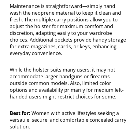
Maintenance is straightforward—simply hand
wash the neoprene material to keep it clean and
fresh. The multiple carry positions allow you to
adjust the holster for maximum comfort and
discretion, adapting easily to your wardrobe
choices. Additional pockets provide handy storage
for extra magazines, cards, or keys, enhancing
everyday convenience.
While the holster suits many users, it may not
accommodate larger handguns or firearms
outside common models. Also, limited color
options and availability primarily for medium left-
handed users might restrict choices for some.
Best for:
Women with active lifestyles seeking a
versatile, secure, and comfortable concealed carry
solution.