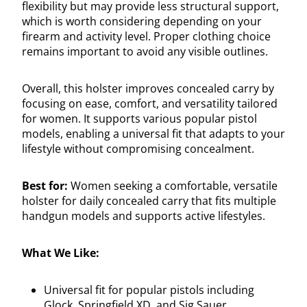
flexibility but may provide less structural support,
which is worth considering depending on your
firearm and activity level. Proper clothing choice
remains important to avoid any visible outlines.
Overall, this holster improves concealed carry by
focusing on ease, comfort, and versatility tailored
for women. It supports various popular pistol
models, enabling a universal fit that adapts to your
lifestyle without compromising concealment.
Best for:
Women seeking a comfortable, versatile
holster for daily concealed carry that fits multiple
handgun models and supports active lifestyles.
What We Like:
Universal fit for popular pistols including
Glock, Springfield XD, and Sig Sauer