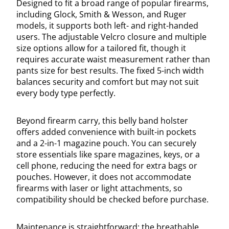
Designed to fit a broad range of popular firearms,
including Glock, Smith & Wesson, and Ruger
models, it supports both left- and right-handed
users. The adjustable Velcro closure and multiple
size options allow for a tailored fit, though it
requires accurate waist measurement rather than
pants size for best results. The fixed 5-inch width
balances security and comfort but may not suit
every body type perfectly.
Beyond firearm carry, this belly band holster
offers added convenience with built-in pockets
and a 2-in-1 magazine pouch. You can securely
store essentials like spare magazines, keys, or a
cell phone, reducing the need for extra bags or
pouches. However, it does not accommodate
firearms with laser or light attachments, so
compatibility should be checked before purchase.
Maintenance is straightforward: the breathable