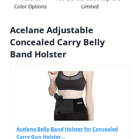
Color Options
Limited
Acelane Adjustable
Concealed Carry Belly
Band Holster
Acelane Belly Band Holster for Concealed
Carry Gun Holster...