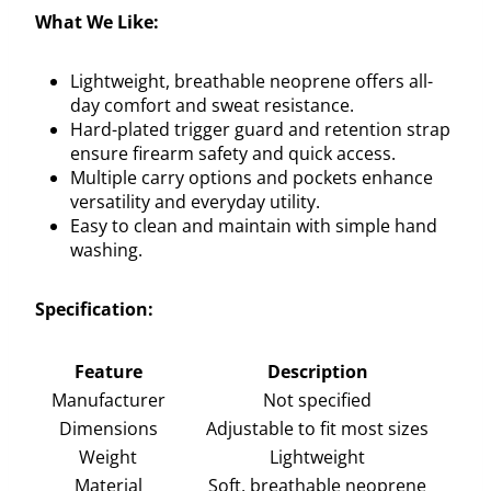
What We Like:
Lightweight, breathable neoprene offers all-
day comfort and sweat resistance.
Hard-plated trigger guard and retention strap
ensure firearm safety and quick access.
Multiple carry options and pockets enhance
versatility and everyday utility.
Easy to clean and maintain with simple hand
washing.
Specification:
Feature
Description
Manufacturer
Not specified
Dimensions
Adjustable to fit most sizes
Weight
Lightweight
Material
Soft, breathable neoprene