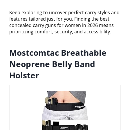
Keep exploring to uncover perfect carry styles and
features tailored just for you. Finding the best
concealed carry guns for women in 2026 means
prioritizing comfort, security, and accessibility.
Mostcomtac Breathable
Neoprene Belly Band
Holster