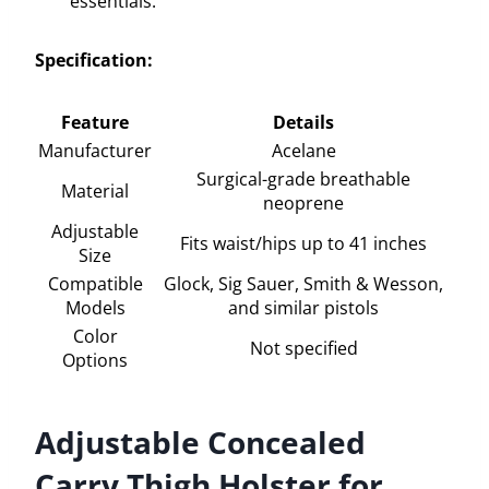
essentials.
Specification:
Feature
Details
Manufacturer
Acelane
Surgical-grade breathable
Material
neoprene
Adjustable
Fits waist/hips up to 41 inches
Size
Compatible
Glock, Sig Sauer, Smith & Wesson,
Models
and similar pistols
Color
Not specified
Options
Adjustable Concealed
Carry Thigh Holster for