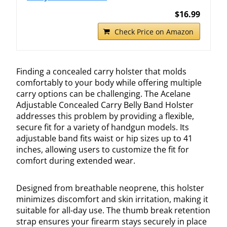
$16.99
Check Price on Amazon
Finding a concealed carry holster that molds
comfortably to your body while offering multiple
carry options can be challenging. The Acelane
Adjustable Concealed Carry Belly Band Holster
addresses this problem by providing a flexible,
secure fit for a variety of handgun models. Its
adjustable band fits waist or hip sizes up to 41
inches, allowing users to customize the fit for
comfort during extended wear.
Designed from breathable neoprene, this holster
minimizes discomfort and skin irritation, making it
suitable for all-day use. The thumb break retention
strap ensures your firearm stays securely in place