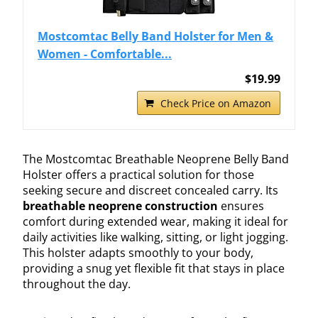
Mostcomtac Belly Band Holster for Men &
Women - Comfortable...
$19.99
Check Price on Amazon
The Mostcomtac Breathable Neoprene Belly Band
Holster offers a practical solution for those
seeking secure and discreet concealed carry. Its
breathable neoprene construction
ensures
comfort during extended wear, making it ideal for
daily activities like walking, sitting, or light jogging.
This holster adapts smoothly to your body,
providing a snug yet flexible fit that stays in place
throughout the day.