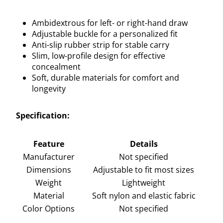
Ambidextrous for left- or right-hand draw
Adjustable buckle for a personalized fit
Anti-slip rubber strip for stable carry
Slim, low-profile design for effective
concealment
Soft, durable materials for comfort and
longevity
Specification:
Feature
Details
Manufacturer
Not specified
Dimensions
Adjustable to fit most sizes
Weight
Lightweight
Material
Soft nylon and elastic fabric
Color Options
Not specified