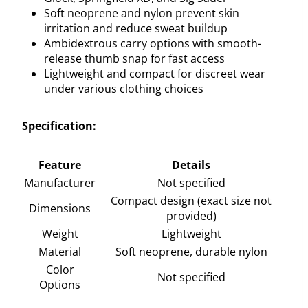
Soft neoprene and nylon prevent skin
irritation and reduce sweat buildup
Ambidextrous carry options with smooth-
release thumb snap for fast access
Lightweight and compact for discreet wear
under various clothing choices
Specification:
Feature
Details
Manufacturer
Not specified
Compact design (exact size not
Dimensions
provided)
Weight
Lightweight
Material
Soft neoprene, durable nylon
Color
Not specified
Options