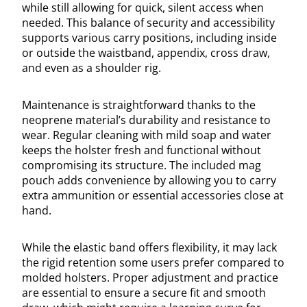
while still allowing for quick, silent access when
needed. This balance of security and accessibility
supports various carry positions, including inside
or outside the waistband, appendix, cross draw,
and even as a shoulder rig.
Maintenance is straightforward thanks to the
neoprene material’s durability and resistance to
wear. Regular cleaning with mild soap and water
keeps the holster fresh and functional without
compromising its structure. The included mag
pouch adds convenience by allowing you to carry
extra ammunition or essential accessories close at
hand.
While the elastic band offers flexibility, it may lack
the rigid retention some users prefer compared to
molded holsters. Proper adjustment and practice
are essential to ensure a secure fit and smooth