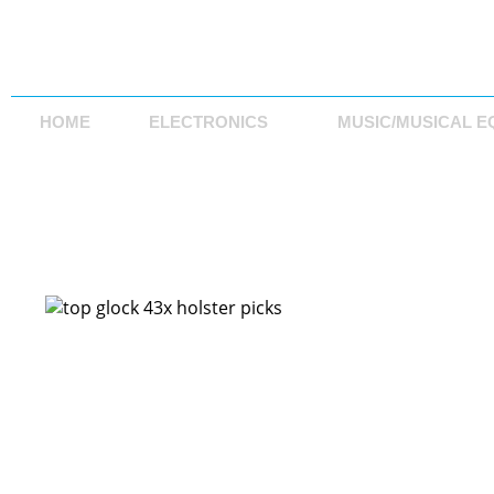
HOME
ELECTRONICS
MUSIC/MUSICAL E