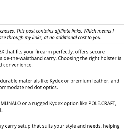
hases. This post contains affiliate links. Which means I
 through my links, at no additional cost to you.
X that fits your firearm perfectly, offers secure
side-the-waistband carry. Choosing the right holster is
nd convenience.
 durable materials like Kydex or premium leather, and
ccommodate red dot optics.
e MUNALO or a rugged Kydex option like POLE.CRAFT,
t.
ay carry setup that suits your style and needs, helping
.