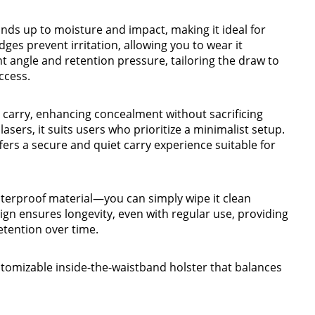
ands up to moisture and impact, making it ideal for
ges prevent irritation, allowing you to wear it
nt angle and retention pressure, tailoring the draw to
ccess.
d carry, enhancing concealment without sacrificing
lasers, it suits users who prioritize a minimalist setup.
fers a secure and quiet carry experience suitable for
terproof material—you can simply wipe it clean
ign ensures longevity, even with regular use, providing
etention over time.
tomizable inside-the-waistband holster that balances