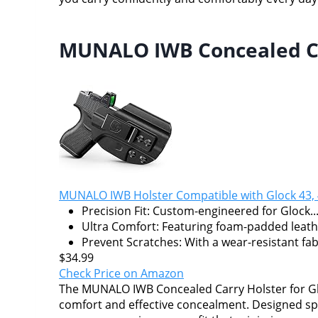
MUNALO IWB Concealed Car
MUNALO IWB Holster Compatible with Glock 43, 
Precision Fit: Custom-engineered for Glock..
Ultra Comfort: Featuring foam-padded leathe
Prevent Scratches: With a wear-resistant fabr
$34.99
Check Price on Amazon
The MUNALO IWB Concealed Carry Holster for Glo
comfort and effective concealment. Designed spec