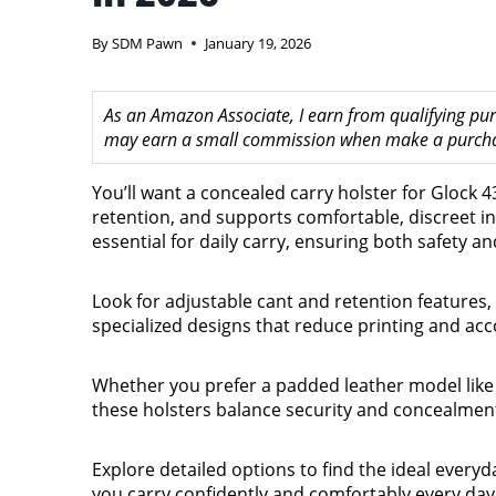
By
SDM Pawn
January 19, 2026
As an Amazon Associate, I earn from qualifying purc
may earn a small commission when make a purchase
You’ll want a concealed carry holster for Glock 43
retention, and supports comfortable, discreet in
essential for daily carry, ensuring both safety a
Look for adjustable cant and retention features,
specialized designs that reduce printing and a
Whether you prefer a padded leather model lik
these holsters balance security and concealmen
Explore detailed options to find the ideal everyd
you carry confidently and comfortably every day