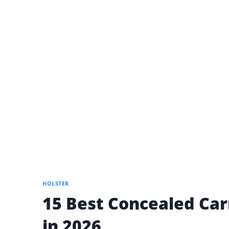
HOLSTER
15 Best Concealed Car
in 2026