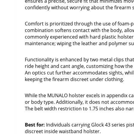
ensures a precise, secure fit that minimizes mov
confidently without worrying about the firearm s
Comfort is prioritized through the use of foam-p
combination softens contact with the body, allo
commonly experienced with hard plastic holsters
maintenance; wiping the leather and polymer sur
Functionality is enhanced by two metal clips that 
ride height and cant angle, customizing how the 
An optics cut further accommodates sights, whil
keeping the firearm discreet under clothing.
While the MUNALO holster excels in appendix car
or body type. Additionally, it does not accommod
The belt width restriction to 1.75 inches also na
Best for:
Individuals carrying Glock 43 series pi
discreet inside waistband holster.