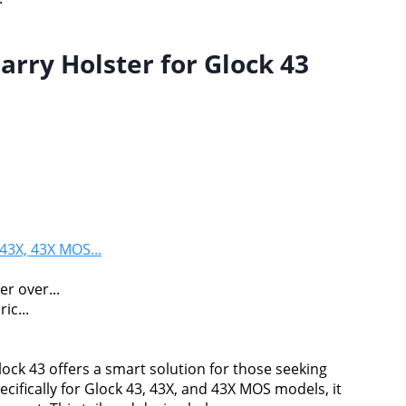
ry Holster for Glock 43
43X, 43X MOS...
.
r over...
ic...
ck 43 offers a smart solution for those seeking
ifically for Glock 43, 43X, and 43X MOS models, it