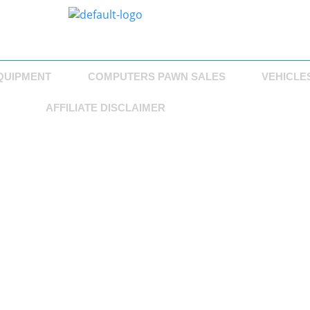
QUIPMENT
COMPUTERS PAWN SALES
VEHICLE
AFFILIATE DISCLAIMER