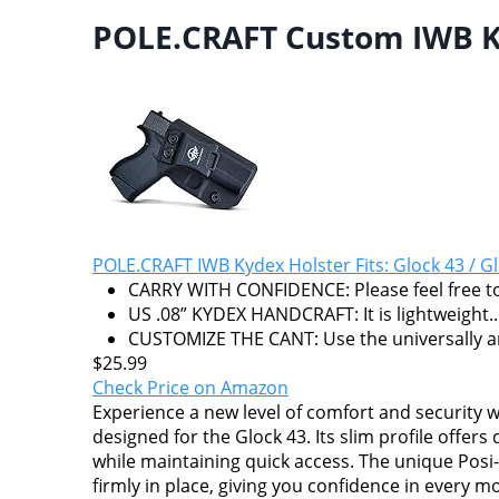
POLE.CRAFT Custom IWB Ky
POLE.CRAFT IWB Kydex Holster Fits: Glock 43 / Gl
CARRY WITH CONFIDENCE: Please feel free to
US .08” KYDEX HANDCRAFT: It is lightweight..
CUSTOMIZE THE CANT: Use the universally and
$25.99
Check Price on Amazon
Experience a new level of comfort and security
designed for the Glock 43. Its slim profile offers
while maintaining quick access. The unique Posi-
firmly in place, giving you confidence in every 