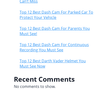
Can’t Miss
Top 12 Best Dash Cam For Parked Car To
Protect Your Vehicle
Top 12 Best Dash Cam For Parents You
Must See!
Top 12 Best Dash Cam For Continuous
Recording You Must See
Top 12 Best Darth Vader Helmet You
Must See Now
Recent Comments
No comments to show.