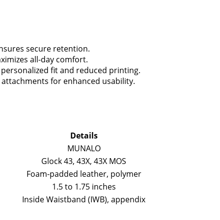
ensures secure retention.
imizes all-day comfort.
personalized fit and reduced printing.
t attachments for enhanced usability.
Details
MUNALO
Glock 43, 43X, 43X MOS
Foam-padded leather, polymer
1.5 to 1.75 inches
Inside Waistband (IWB), appendix