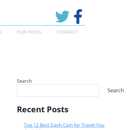
S
OUR PICKS
CONTACT
Search
Search
Recent Posts
Top 12 Best Dash Cam for Travel You