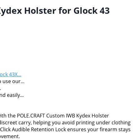
dex Holster for Glock 43
ock 43X...
 use our...
.
 easily...
 with the POLE.CRAFT Custom IWB Kydex Holster
 discreet carry, helping you avoid printing under clothing
Click Audible Retention Lock ensures your firearm stays
movement.