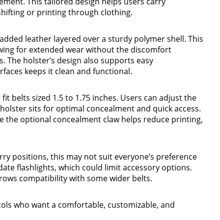
ement. This tailored design helps users carry
hifting or printing through clothing.
added leather layered over a sturdy polymer shell. This
wing for extended wear without the discomfort
. The holster’s design also supports easy
faces keeps it clean and functional.
fit belts sized 1.5 to 1.75 inches. Users can adjust the
holster sits for optimal concealment and quick access.
e the optional concealment claw helps reduce printing,
ry positions, this may not suit everyone’s preference
ate flashlights, which could limit accessory options.
rrows compatibility with some wider belts.
stols who want a comfortable, customizable, and