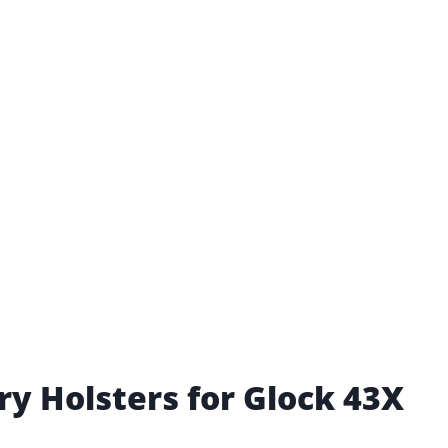
ry Holsters for Glock 43X