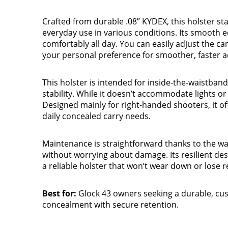
Crafted from durable .08” KYDEX, this holster st
everyday use in various conditions. Its smooth ed
comfortably all day. You can easily adjust the ca
your personal preference for smoother, faster a
This holster is intended for inside-the-waistban
stability. While it doesn’t accommodate lights or 
Designed mainly for right-handed shooters, it of
daily concealed carry needs.
Maintenance is straightforward thanks to the wa
without worrying about damage. Its resilient des
a reliable holster that won’t wear down or lose r
Best for:
Glock 43 owners seeking a durable, cus
concealment with secure retention.