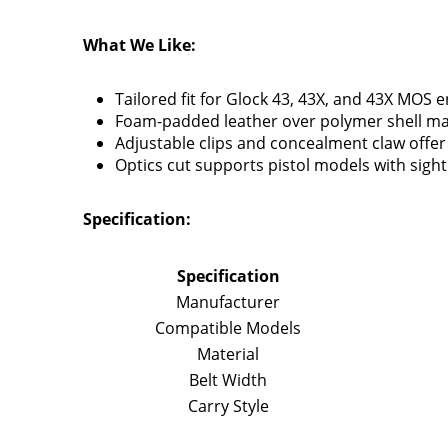
What We Like:
Tailored fit for Glock 43, 43X, and 43X MOS 
Foam-padded leather over polymer shell max
Adjustable clips and concealment claw offer 
Optics cut supports pistol models with sigh
Specification:
Specification
Manufacturer
Compatible Models
Material
Belt Width
Carry Style