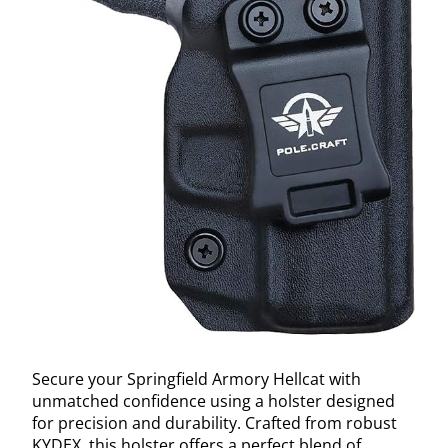
Secure your Springfield Armory Hellcat with
unmatched confidence using a holster designed
for precision and durability. Crafted from robust
KYDEX, this holster offers a perfect blend of