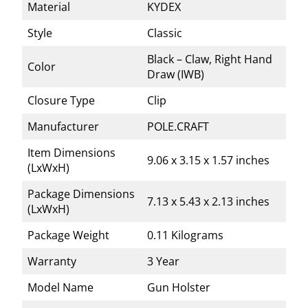
Material
KYDEX
Style
Classic
Black – Claw, Right Hand
Color
Draw (IWB)
Closure Type
Clip
Manufacturer
POLE.CRAFT
Item Dimensions
9.06 x 3.15 x 1.57 inches
(LxWxH)
Package Dimensions
7.13 x 5.43 x 2.13 inches
(LxWxH)
Package Weight
0.11 Kilograms
Warranty
3 Year
Model Name
Gun Holster