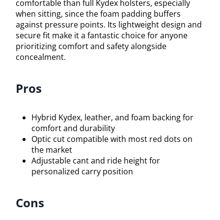
comfortable than full Kydex holsters, especially
when sitting, since the foam padding buffers
against pressure points. Its lightweight design and
secure fit make it a fantastic choice for anyone
prioritizing comfort and safety alongside
concealment.
Pros
Hybrid Kydex, leather, and foam backing for
comfort and durability
Optic cut compatible with most red dots on
the market
Adjustable cant and ride height for
personalized carry position
Cons