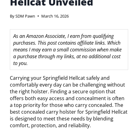
Hellcat Unveiled
By
SDM Pawn
March 16, 2026
As an Amazon Associate, I earn from qualifying
purchases. This post contains affiliate links. Which
means I may earn a small commission when make
a purchase through my links, at no additional cost
to you.
Carrying your Springfield Hellcat safely and
comfortably every day can be challenging without
the right holster. Finding a secure option that
offers both easy access and concealment is often
a top priority for those who carry concealed. The
best concealed carry holster for Springfield Hellcat
is designed to meet these needs by blending
comfort, protection, and reliability.