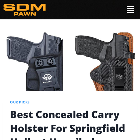
OUR PICKS
Best Concealed Carry
Holster For Springfield