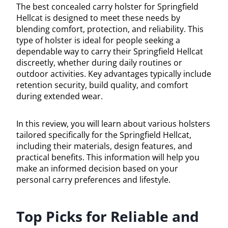
The best concealed carry holster for Springfield
Hellcat is designed to meet these needs by
blending comfort, protection, and reliability. This
type of holster is ideal for people seeking a
dependable way to carry their Springfield Hellcat
discreetly, whether during daily routines or
outdoor activities. Key advantages typically include
retention security, build quality, and comfort
during extended wear.
In this review, you will learn about various holsters
tailored specifically for the Springfield Hellcat,
including their materials, design features, and
practical benefits. This information will help you
make an informed decision based on your
personal carry preferences and lifestyle.
Top Picks for Reliable and