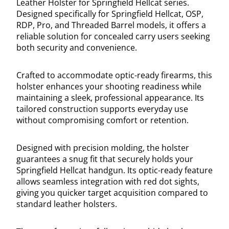
Leather Holster for Springfield Hellcat series.
Designed specifically for Springfield Hellcat, OSP,
RDP, Pro, and Threaded Barrel models, it offers a
reliable solution for concealed carry users seeking
both security and convenience.
Crafted to accommodate optic-ready firearms, this
holster enhances your shooting readiness while
maintaining a sleek, professional appearance. Its
tailored construction supports everyday use
without compromising comfort or retention.
Designed with precision molding, the holster
guarantees a snug fit that securely holds your
Springfield Hellcat handgun. Its optic-ready feature
allows seamless integration with red dot sights,
giving you quicker target acquisition compared to
standard leather holsters.