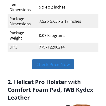
Item
9 x 4 x 2 inches
Dimensions
Package
7.52 x 5.63 x 2.17 inches
Dimensions
Package
0.07 Kilograms
Weight
UPC
779712206214
Check Price Now
2. Hellcat Pro Holster with
Comfort Foam Pad, IWB Kydex
Leather