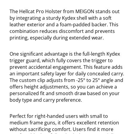
The Hellcat Pro Holster from MEIGON stands out
by integrating a sturdy Kydex shell with a soft
leather exterior and a foam-padded backer. This
combination reduces discomfort and prevents
printing, especially during extended wear.
One significant advantage is the full-length Kydex
trigger guard, which fully covers the trigger to
prevent accidental engagement. This feature adds
an important safety layer for daily concealed carry.
The custom clip adjusts from -25° to 25° angle and
offers height adjustments, so you can achieve a
personalized fit and smooth draw based on your
body type and carry preference.
Perfect for right-handed users with small to
medium frame guns, it offers excellent retention
without sacrificing comfort. Users find it more