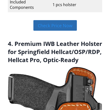
Included
1 pcs holster
Components
Check Price Now
4. Premium IWB Leather Holster
for Springfield Hellcat/OSP/RDP,
Hellcat Pro, Optic-Ready