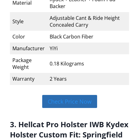
Material
Backer
Adjustable Cant & Ride Height
Style
Concealed Carry
Color
Black Carbon Fiber
Manufacturer
YiYi
Package
0.18 Kilograms
Weight
Warranty
2 Years
Check Price Now
3. Hellcat Pro Holster IWB Kydex
Holster Custom Fit: Springfield