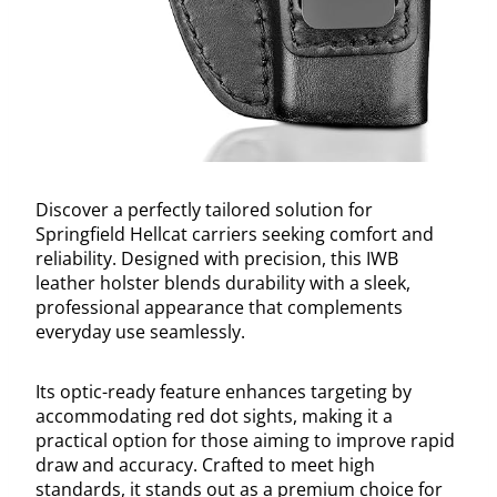
Discover a perfectly tailored solution for
Springfield Hellcat carriers seeking comfort and
reliability. Designed with precision, this IWB
leather holster blends durability with a sleek,
professional appearance that complements
everyday use seamlessly.
Its optic-ready feature enhances targeting by
accommodating red dot sights, making it a
practical option for those aiming to improve rapid
draw and accuracy. Crafted to meet high
standards, it stands out as a premium choice for