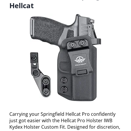
Hellcat
Carrying your Springfield Hellcat Pro confidently
just got easier with the Hellcat Pro Holster IWB
Kydex Holster Custom Fit. Designed for discretion,