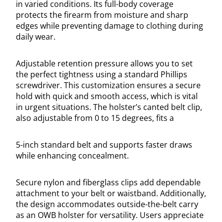
in varied conditions. Its full-body coverage
protects the firearm from moisture and sharp
edges while preventing damage to clothing during
daily wear.
Adjustable retention pressure allows you to set
the perfect tightness using a standard Phillips
screwdriver. This customization ensures a secure
hold with quick and smooth access, which is vital
in urgent situations. The holster’s canted belt clip,
also adjustable from 0 to 15 degrees, fits a
5-inch standard belt and supports faster draws
while enhancing concealment.
Secure nylon and fiberglass clips add dependable
attachment to your belt or waistband. Additionally,
the design accommodates outside-the-belt carry
as an OWB holster for versatility. Users appreciate