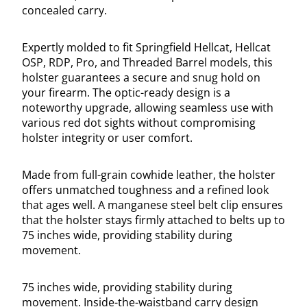
concealed carry.
Expertly molded to fit Springfield Hellcat, Hellcat
OSP, RDP, Pro, and Threaded Barrel models, this
holster guarantees a secure and snug hold on
your firearm. The optic-ready design is a
noteworthy upgrade, allowing seamless use with
various red dot sights without compromising
holster integrity or user comfort.
Made from full-grain cowhide leather, the holster
offers unmatched toughness and a refined look
that ages well. A manganese steel belt clip ensures
that the holster stays firmly attached to belts up to
75 inches wide, providing stability during
movement.
75 inches wide, providing stability during
movement. Inside-the-waistband carry design