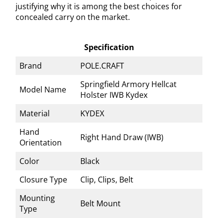
justifying why it is among the best choices for
concealed carry on the market.
Specification
Brand
POLE.CRAFT
Springfield Armory Hellcat
Model Name
Holster IWB Kydex
Material
KYDEX
Hand
Right Hand Draw (IWB)
Orientation
Color
Black
Closure Type
Clip, Clips, Belt
Mounting
Belt Mount
Type