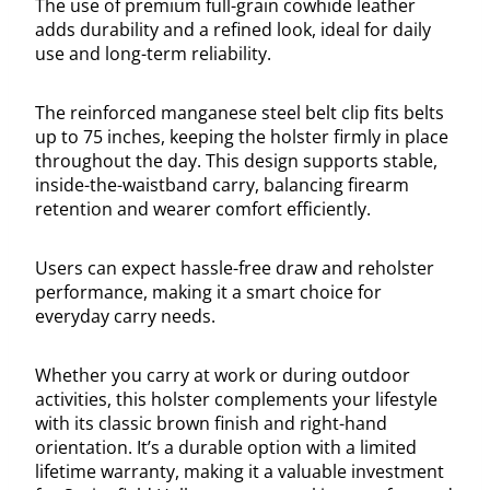
The use of premium full-grain cowhide leather
adds durability and a refined look, ideal for daily
use and long-term reliability.
The reinforced manganese steel belt clip fits belts
up to 75 inches, keeping the holster firmly in place
throughout the day. This design supports stable,
inside-the-waistband carry, balancing firearm
retention and wearer comfort efficiently.
Users can expect hassle-free draw and reholster
performance, making it a smart choice for
everyday carry needs.
Whether you carry at work or during outdoor
activities, this holster complements your lifestyle
with its classic brown finish and right-hand
orientation. It’s a durable option with a limited
lifetime warranty, making it a valuable investment