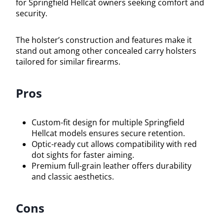
for Springfield Hellcat owners seeking comfort and
security.
The holster’s construction and features make it
stand out among other concealed carry holsters
tailored for similar firearms.
Pros
Custom-fit design for multiple Springfield
Hellcat models ensures secure retention.
Optic-ready cut allows compatibility with red
dot sights for faster aiming.
Premium full-grain leather offers durability
and classic aesthetics.
Cons