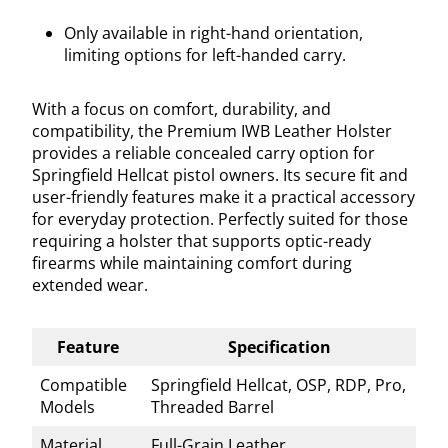
Only available in right-hand orientation,
limiting options for left-handed carry.
With a focus on comfort, durability, and
compatibility, the Premium IWB Leather Holster
provides a reliable concealed carry option for
Springfield Hellcat pistol owners. Its secure fit and
user-friendly features make it a practical accessory
for everyday protection. Perfectly suited for those
requiring a holster that supports optic-ready
firearms while maintaining comfort during
extended wear.
Feature
Specification
Compatible
Springfield Hellcat, OSP, RDP, Pro,
Models
Threaded Barrel
Material
Full-Grain Leather