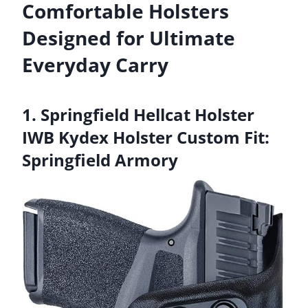
Comfortable Holsters
Designed for Ultimate
Everyday Carry
1. Springfield Hellcat Holster
IWB Kydex Holster Custom Fit:
Springfield Armory