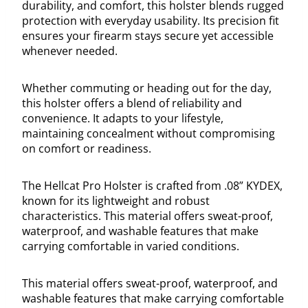
durability, and comfort, this holster blends rugged
protection with everyday usability. Its precision fit
ensures your firearm stays secure yet accessible
whenever needed.
Whether commuting or heading out for the day,
this holster offers a blend of reliability and
convenience. It adapts to your lifestyle,
maintaining concealment without compromising
on comfort or readiness.
The Hellcat Pro Holster is crafted from .08” KYDEX,
known for its lightweight and robust
characteristics. This material offers sweat-proof,
waterproof, and washable features that make
carrying comfortable in varied conditions.
This material offers sweat-proof, waterproof, and
washable features that make carrying comfortable