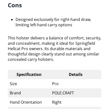
Cons
Designed exclusively for right-hand draw,
limiting left-hand carry options
This holster delivers a balance of comfort, security,
and concealment, making it ideal for Springfield
Hellcat Pro owners. Its durable materials and
thoughtful design clearly stand out among similar
concealed carry holsters.
Specification
Details
Size
Pro
Brand
POLE.CRAFT
Hand Orientation
Right