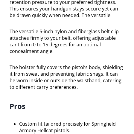
retention pressure to your preferred tightness.
This ensures your handgun stays secure yet can
be drawn quickly when needed. The versatile
The versatile 5-inch nylon and fiberglass belt clip
attaches firmly to your belt, offering adjustable
cant from 0 to 15 degrees for an optimal
concealment angle.
The holster fully covers the pistol’s body, shielding
it from sweat and preventing fabric snags. It can
be worn inside or outside the waistband, catering
to different carry preferences.
Pros
Custom fit tailored precisely for Springfield
Armory Hellcat pistols.