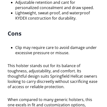
Adjustable retention and cant for
personalized concealment and draw speed.
Lightweight, sweat-proof, and waterproof
KYDEX construction for durability.
Cons
Clip may require care to avoid damage under
excessive pressure or misuse.
This holster stands out for its balance of
toughness, adjustability, and comfort. Its
thoughtful design suits Springfield Hellcat owners
looking to carry discreetly without sacrificing ease
of access or reliable protection.
When compared to many generic holsters, this
one excels in fit and customization options,