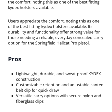
the comfort, noting this as one of the best fitting
kydex holsters available.
Users appreciate the comfort, noting this as one
of the best fitting kydex holsters available. Its
durability and functionality offer strong value for
those needing a reliable, everyday concealed carry
option for the Springfield Hellcat Pro pistol.
Pros
Lightweight, durable, and sweat-proof KYDEX
construction
Customizable retention and adjustable canted
belt clip for quick draw
Versatile carry options with secure nylon and
fiberglass clips