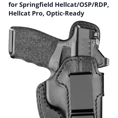
for Springfield Hellcat/OSP/RDP,
Hellcat Pro, Optic-Ready