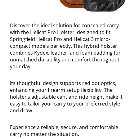
Discover the ideal solution for concealed carry
with the Hellcat Pro Holster, designed to fit
Springfield Hellcat Pro and Hellcat 3 micro-
compact models perfectly. This hybrid holster
combines Kydex, leather, and foam padding for
unmatched durability and comfort throughout
your day.
Its thoughtful design supports red dot optics,
enhancing your firearm setup flexibility. The
holster’s adjustable cant and ride height make it
easy to tailor your carry to your preferred style
and draw.
Experience a reliable, secure, and comfortable
carry no matter the situation.