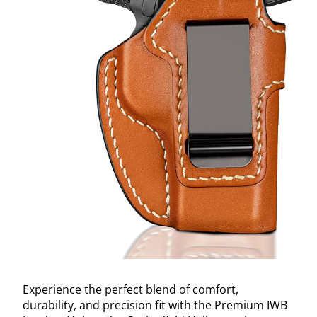
Experience the perfect blend of comfort,
durability, and precision fit with the Premium IWB