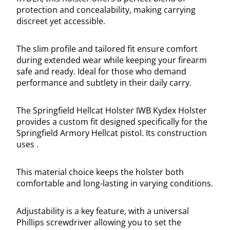
protection and concealability, making carrying
discreet yet accessible.
The slim profile and tailored fit ensure comfort
during extended wear while keeping your firearm
safe and ready. Ideal for those who demand
performance and subtlety in their daily carry.
The Springfield Hellcat Holster IWB Kydex Holster
provides a custom fit designed specifically for the
Springfield Armory Hellcat pistol. Its construction
uses .
This material choice keeps the holster both
comfortable and long-lasting in varying conditions.
Adjustability is a key feature, with a universal
Phillips screwdriver allowing you to set the