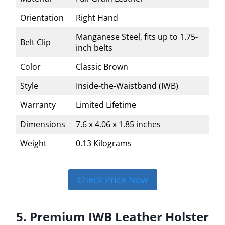
Orientation
Right Hand
Manganese Steel, fits up to 1.75-
Belt Clip
inch belts
Color
Classic Brown
Style
Inside-the-Waistband (IWB)
Warranty
Limited Lifetime
Dimensions
7.6 x 4.06 x 1.85 inches
Weight
0.13 Kilograms
Check Price Now
5. Premium IWB Leather Holster