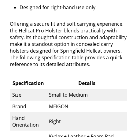
Designed for right-hand use only
Offering a secure fit and soft carrying experience,
the Hellcat Pro Holster blends practicality with
safety. Its thoughtful construction and adaptability
make it a standout option in concealed carry
holsters designed for Springfield Hellcat owners.
The following specification table provides a quick
reference to its detailed attributes.
Specification
Details
Size
Small to Medium
Brand
MEIGON
Hand
Right
Orientation
Kydex + Leather + Foam Pad