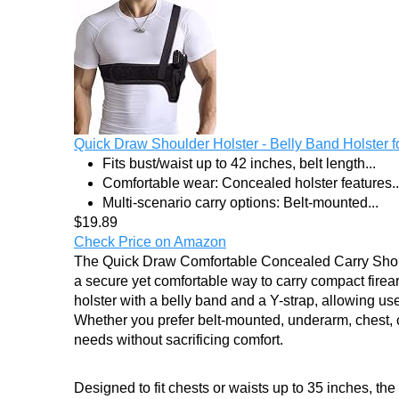
Quick Draw Shoulder Holster - Belly Band Holster for
Fits bust/waist up to 42 inches, belt length...
Comfortable wear: Concealed holster features..
Multi-scenario carry options: Belt-mounted...
$19.89
Check Price on Amazon
The Quick Draw Comfortable Concealed Carry Should
a secure yet comfortable way to carry compact fire
holster with a belly band and a Y-strap, allowing use
Whether you prefer belt-mounted, underarm, chest, cro
needs without sacrificing comfort.
Designed to fit chests or waists up to 35 inches, the