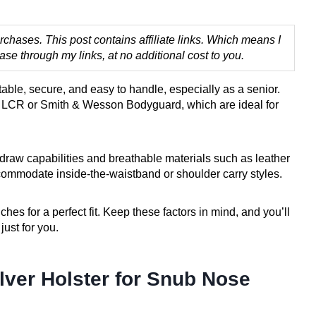
chases. This post contains affiliate links. Which means I
 through my links, at no additional cost to you.
table, secure, and easy to handle, especially as a senior.
r LCR or Smith & Wesson Bodyguard, which are ideal for
k-draw capabilities and breathable materials such as leather
commodate inside-the-waistband or shoulder carry styles.
ches for a perfect fit. Keep these factors in mind, and you’ll
just for you.
ver Holster for Snub Nose