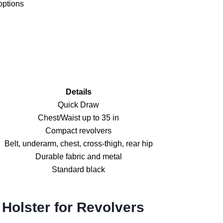
options
Details
Quick Draw
Chest/Waist up to 35 in
Compact revolvers
Belt, underarm, chest, cross-thigh, rear hip
Durable fabric and metal
Standard black
Holster for Revolvers