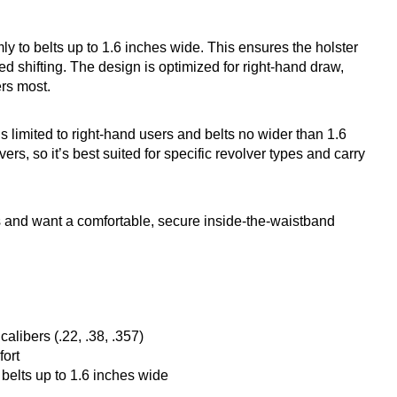
mly to belts up to 1.6 inches wide. This ensures the holster
 shifting. The design is optimized for right-hand draw,
rs most.
 is limited to right-hand users and belts no wider than 1.6
vers, so it’s best suited for specific revolver types and carry
 and want a comfortable, secure inside-the-waistband
alibers (.22, .38, .357)
fort
belts up to 1.6 inches wide