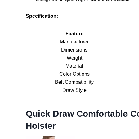
Specification:
Feature
Manufacturer
Dimensions
Weight
Material
Color Options
Belt Compatibility
Draw Style
Quick Draw Comfortable C
Holster