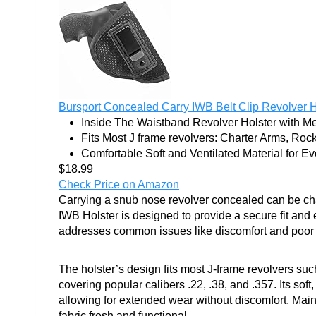
Bursport Concealed Carry IWB Belt Clip Revolver Ho
Inside The Waistband Revolver Holster with Met
Fits Most J frame revolvers: Charter Arms, Rock
Comfortable Soft and Ventilated Material for Eve
$18.99
Check Price on Amazon
Carrying a snub nose revolver concealed can be cha
IWB Holster is designed to provide a secure fit and 
addresses common issues like discomfort and poor r
The holster’s design fits most J-frame revolvers 
covering popular calibers .22, .38, and .357. Its soft
allowing for extended wear without discomfort. Ma
fabric fresh and functional.