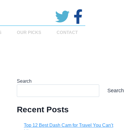
S
OUR PICKS
CONTACT
Search
Search
Recent Posts
Top 12 Best Dash Cam for Travel You Can’t