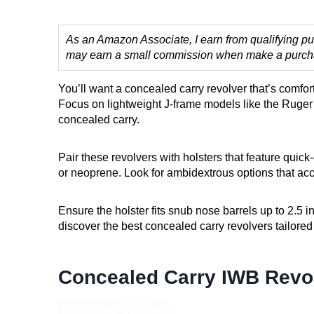
As an Amazon Associate, I earn from qualifying pur
may earn a small commission when make a purchase
You’ll want a concealed carry revolver that’s comfor
Focus on lightweight J-frame models like the Ruge
concealed carry.
Pair these revolvers with holsters that feature quic
or neoprene. Look for ambidextrous options that ac
Ensure the holster fits snub nose barrels up to 2.5 in
discover the best concealed carry revolvers tailored 
Concealed Carry IWB Revol