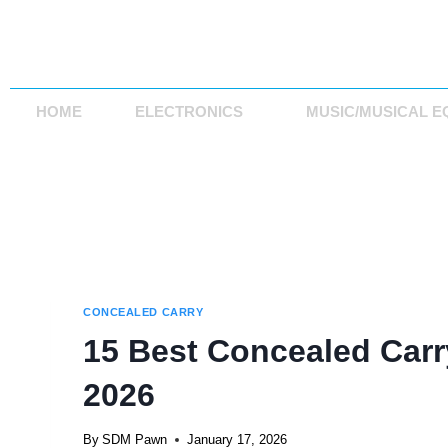
HOME
ELECTRONICS
MUSIC/MUSICAL E
CONCEALED CARRY
15 Best Concealed Carry
2026
By
SDM Pawn
January 17, 2026