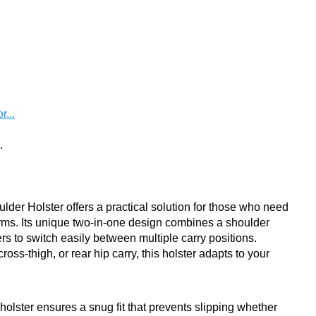
...
.
er Holster offers a practical solution for those who need
arms. Its unique two-in-one design combines a shoulder
rs to switch easily between multiple carry positions.
ss-thigh, or rear hip carry, this holster adapts to your
 holster ensures a snug fit that prevents slipping whether