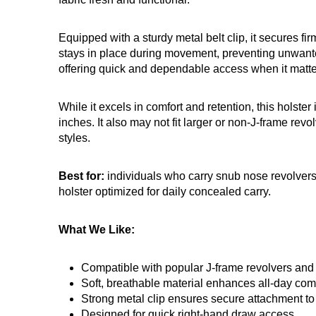
Equipped with a sturdy metal belt clip, it secures fir
stays in place during movement, preventing unwanted
offering quick and dependable access when it matte
While it excels in comfort and retention, this holster
inches. It also may not fit larger or non-J-frame revol
styles.
Best for:
individuals who carry snub nose revolvers
holster optimized for daily concealed carry.
What We Like:
Compatible with popular J-frame revolvers and c
Soft, breathable material enhances all-day com
Strong metal clip ensures secure attachment to 
Designed for quick right-hand draw access