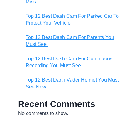
Miss
Top 12 Best Dash Cam For Parked Car To
Protect Your Vehicle
Top 12 Best Dash Cam For Parents You
Must See!
Top 12 Best Dash Cam For Continuous
Recording You Must See
Top 12 Best Darth Vader Helmet You Must
See Now
Recent Comments
No comments to show.