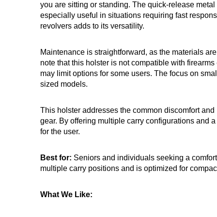
you are sitting or standing. The quick-release metal 
especially useful in situations requiring fast respon
revolvers adds to its versatility.
Maintenance is straightforward, as the materials are b
note that this holster is not compatible with firearm
may limit options for some users. The focus on small 
sized models.
This holster addresses the common discomfort and li
gear. By offering multiple carry configurations and 
for the user.
Best for:
Seniors and individuals seeking a comforta
multiple carry positions and is optimized for compac
What We Like: