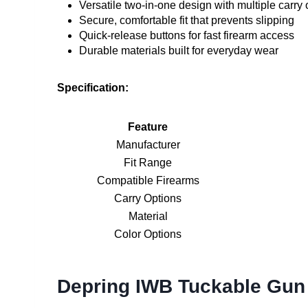
Versatile two-in-one design with multiple carry 
Secure, comfortable fit that prevents slipping
Quick-release buttons for fast firearm access
Durable materials built for everyday wear
Specification:
Feature
Manufacturer
Fit Range
Compatible Firearms
Carry Options
Material
Color Options
Depring IWB Tuckable Gun 