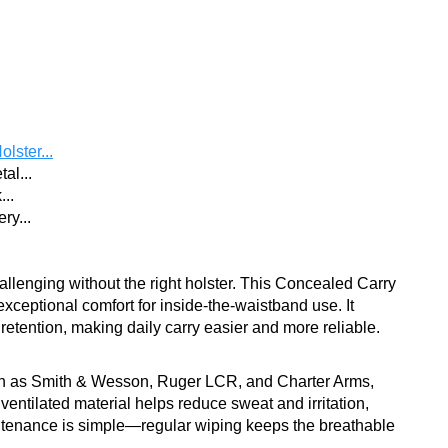
lster...
al...
...
ry...
llenging without the right holster. This Concealed Carry
exceptional comfort for inside-the-waistband use. It
etention, making daily carry easier and more reliable.
such as Smith & Wesson, Ruger LCR, and Charter Arms,
, ventilated material helps reduce sweat and irritation,
intenance is simple—regular wiping keeps the breathable