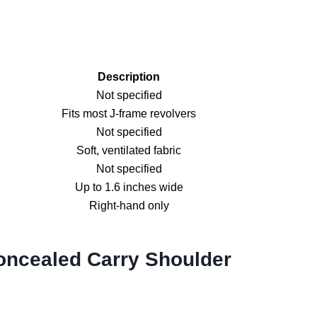
Description
Not specified
Fits most J-frame revolvers
Not specified
Soft, ventilated fabric
Not specified
Up to 1.6 inches wide
Right-hand only
oncealed Carry Shoulder