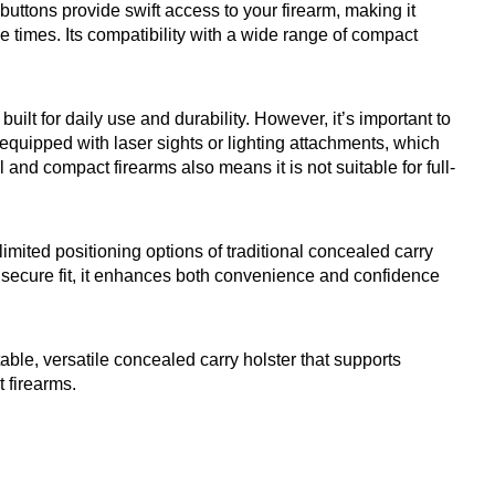
buttons provide swift access to your firearm, making it
se times. Its compatibility with a wide range of compact
uilt for daily use and durability. However, it’s important to
s equipped with laser sights or lighting attachments, which
and compact firearms also means it is not suitable for full-
mited positioning options of traditional concealed carry
a secure fit, it enhances both convenience and confidence
ble, versatile concealed carry holster that supports
t firearms.