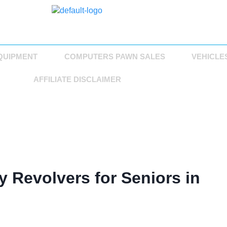
QUIPMENT
COMPUTERS PAWN SALES
VEHICLE
AFFILIATE DISCLAIMER
 Revolvers for Seniors in