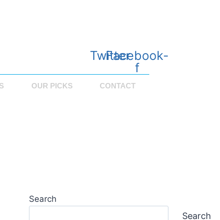
Twitter
Facebook-
f
S
OUR PICKS
CONTACT
Search
Search