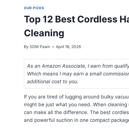
OUR PICKS
Top 12 Best Cordless 
Cleaning
By
SDM Pawn
April 18, 2026
As an Amazon Associate, I earn from qualifyi
Which means I may earn a small commission
additional cost to you.
If you are tired of lugging around bulky vac
might be just what you need. When cleaning u
can make all the difference. The best cordle
and powerful suction in one compact packag