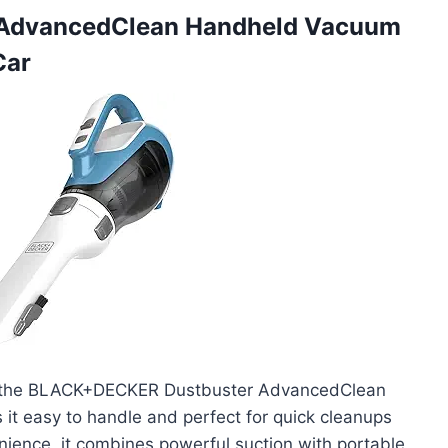
 AdvancedClean Handheld Vacuum
Car
ith the BLACK+DECKER Dustbuster AdvancedClean
it easy to handle and perfect for quick cleanups
ience, it combines powerful suction with portable