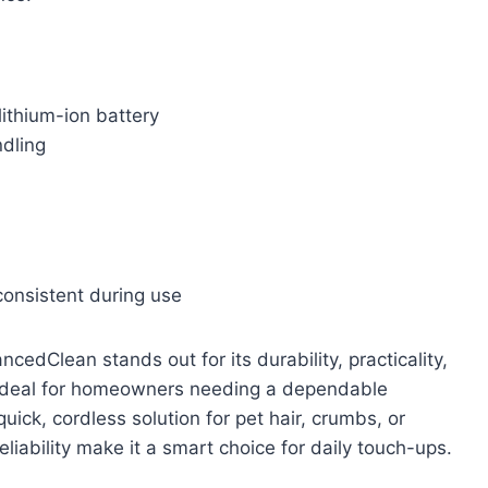
lithium-ion battery
ndling
onsistent during use
dClean stands out for its durability, practicality,
is ideal for homeowners needing a dependable
ck, cordless solution for pet hair, crumbs, or
liability make it a smart choice for daily touch-ups.