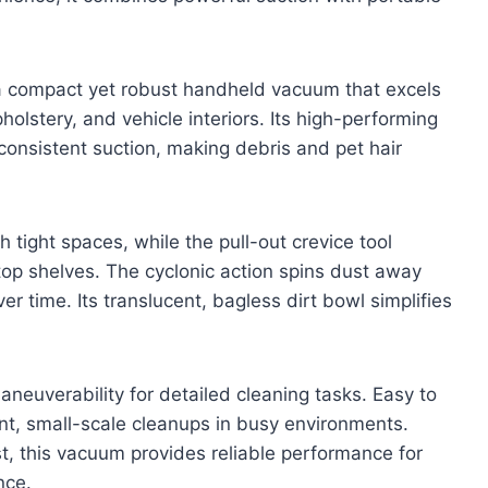
compact yet robust handheld vacuum that excels
holstery, and vehicle interiors. Its high-performing
consistent suction, making debris and pet hair
h tight spaces, while the pull-out crevice tool
op shelves. The cyclonic action spins dust away
ver time. Its translucent, bagless dirt bowl simplifies
neuverability for detailed cleaning tasks. Easy to
ent, small-scale cleanups in busy environments.
t, this vacuum provides reliable performance for
nce.