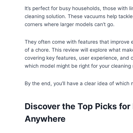
It’s perfect for busy households, those with 
cleaning solution. These vacuums help tackle 
corners where larger models can’t go.
They often come with features that improve e
of a chore. This review will explore what ma
covering key features, user experience, and ov
which model might be right for your cleaning
By the end, you’ll have a clear idea of which
Discover the Top Picks for
Anywhere