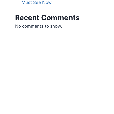
Must See Now
Recent Comments
No comments to show.