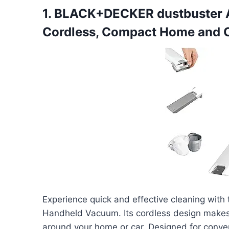
1. BLACK+DECKER dustbuster
Cordless, Compact Home and 
Experience quick and effective cleaning w
Handheld Vacuum. Its cordless design makes 
around your home or car. Designed for conven