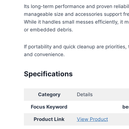
Its long-term performance and proven reliabil
manageable size and accessories support fr
While it handles small messes efficiently, it 
or embedded debris.
If portability and quick cleanup are prioritie
and convenience.
Specifications
Category
Details
Focus Keyword
be
Product Link
View Product