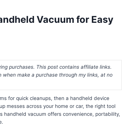
Handheld Vacuum for Easy
ng purchases. This post contains affiliate links.
 when make a purchase through my links, at no
uums for quick cleanups, then a handheld device
p messes across your home or car, the right tool
ss handheld vacuum offers convenience, portability,
e.