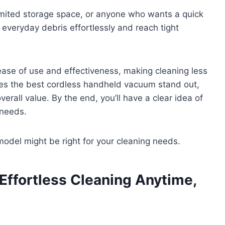
limited storage space, or anyone who wants a quick
everyday debris effortlessly and reach tight
ase of use and effectiveness, making cleaning less
kes the best cordless handheld vacuum stand out,
erall value. By the end, you’ll have a clear idea of
 needs.
 model might be right for your cleaning needs.
 Effortless Cleaning Anytime,