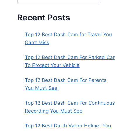
Recent Posts
Top 12 Best Dash Cam for Travel You
Can’t Miss
Top 12 Best Dash Cam For Parked Car
To Protect Your Vehicle
Top 12 Best Dash Cam For Parents
You Must See!
Top 12 Best Dash Cam For Continuous
Recording You Must See
Top 12 Best Darth Vader Helmet You