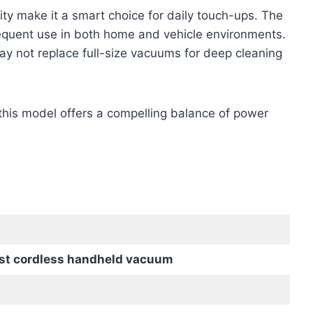
ity make it a smart choice for daily touch-ups. The
equent use in both home and vehicle environments.
may not replace full-size vacuums for deep cleaning
s, this model offers a compelling balance of power
st cordless handheld vacuum