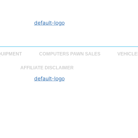
QUIPMENT
COMPUTERS PAWN SALES
VEHICLE
AFFILIATE DISCLAIMER