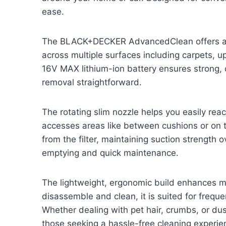
ease.
The BLACK+DECKER AdvancedClean offers a 
across multiple surfaces including carpets, up
16V MAX lithium-ion battery ensures strong, 
removal straightforward.
The rotating slim nozzle helps you easily reac
accesses areas like between cushions or on t
from the filter, maintaining suction strength o
emptying and quick maintenance.
The lightweight, ergonomic build enhances ma
disassemble and clean, it is suited for frequ
Whether dealing with pet hair, crumbs, or dus
those seeking a hassle-free cleaning experie