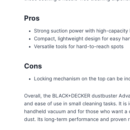
Pros
Strong suction power with high-capacity 
Compact, lightweight design for easy ha
Versatile tools for hard-to-reach spots
Cons
Locking mechanism on the top can be inc
Overall, the BLACK+DECKER dustbuster Advance
and ease of use in small cleaning tasks. It 
handheld vacuum and for those who want a qui
dust. Its long-term performance and proven re