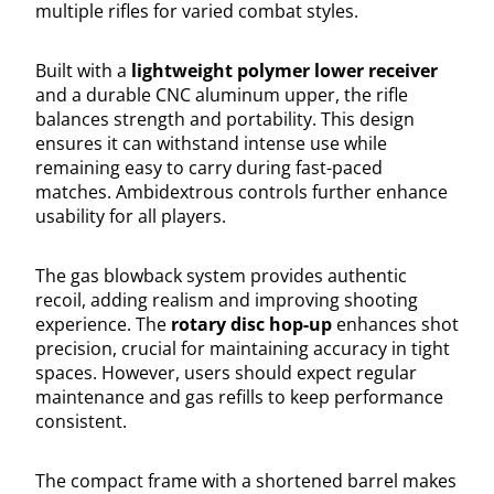
multiple rifles for varied combat styles.
Built with a
lightweight polymer lower receiver
and a durable CNC aluminum upper, the rifle
balances strength and portability. This design
ensures it can withstand intense use while
remaining easy to carry during fast-paced
matches. Ambidextrous controls further enhance
usability for all players.
The gas blowback system provides authentic
recoil, adding realism and improving shooting
experience. The
rotary disc hop-up
enhances shot
precision, crucial for maintaining accuracy in tight
spaces. However, users should expect regular
maintenance and gas refills to keep performance
consistent.
The compact frame with a shortened barrel makes