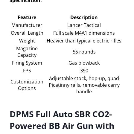
Specification:
Feature
Description
Manufacturer
Lancer Tactical
Overall Length
Full scale M4A1 dimensions
Weight
Heavier than typical electric rifles
Magazine
55 rounds
Capacity
Firing System
Gas blowback
FPS
390
Adjustable stock, hop-up, quad
Customization
Picatinny rails, removable carry
Options
handle
DPMS Full Auto SBR CO2-
Powered BB Air Gun with