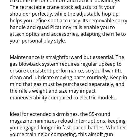
customize it for comfort and tactical advantage.
The retractable crane stock adjusts to fit your
shoulder perfectly, while the adjustable hop-up
helps you refine shot accuracy. Its removable carry
handle and quad Picatinny rails enable you to
attach optics and accessories, adapting the rifle to
your personal play style.
Maintenance is straightforward but essential. The
gas blowback system requires regular upkeep to
ensure consistent performance, so you’ll want to
clean and lubricate moving parts routinely. Keep in
mind that gas must be purchased separately, and
the rifle’s weight and size may impact
maneuverability compared to electric models.
Ideal for extended skirmishes, the 55-round
magazine minimizes reload interruptions, keeping
you engaged longer in fast-paced battles. Whether
you’re training or competing, this airsoft gun