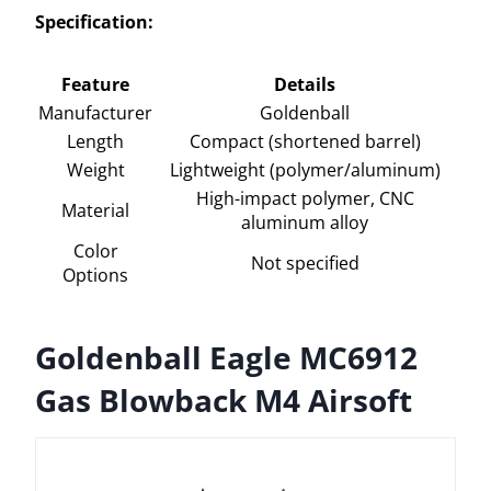
Specification:
Feature
Details
Manufacturer
Goldenball
Length
Compact (shortened barrel)
Weight
Lightweight (polymer/aluminum)
High-impact polymer, CNC
Material
aluminum alloy
Color
Not specified
Options
Goldenball Eagle MC6912
Gas Blowback M4 Airsoft