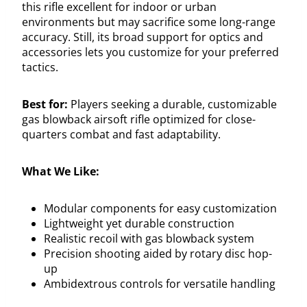
this rifle excellent for indoor or urban
environments but may sacrifice some long-range
accuracy. Still, its broad support for optics and
accessories lets you customize for your preferred
tactics.
Best for:
Players seeking a durable, customizable
gas blowback airsoft rifle optimized for close-
quarters combat and fast adaptability.
What We Like:
Modular components for easy customization
Lightweight yet durable construction
Realistic recoil with gas blowback system
Precision shooting aided by rotary disc hop-
up
Ambidextrous controls for versatile handling