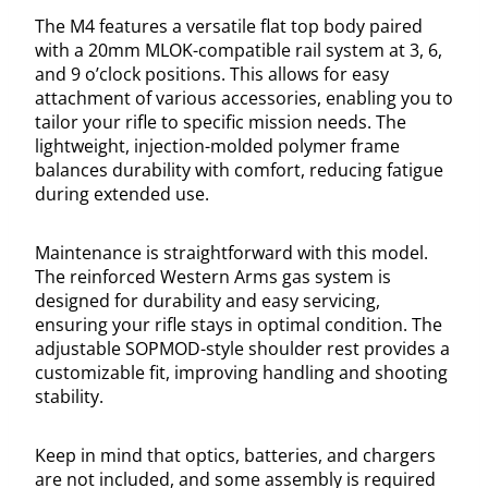
The M4 features a versatile flat top body paired
with a 20mm MLOK-compatible rail system at 3, 6,
and 9 o’clock positions. This allows for easy
attachment of various accessories, enabling you to
tailor your rifle to specific mission needs. The
lightweight, injection-molded polymer frame
balances durability with comfort, reducing fatigue
during extended use.
Maintenance is straightforward with this model.
The reinforced Western Arms gas system is
designed for durability and easy servicing,
ensuring your rifle stays in optimal condition. The
adjustable SOPMOD-style shoulder rest provides a
customizable fit, improving handling and shooting
stability.
Keep in mind that optics, batteries, and chargers
are not included, and some assembly is required