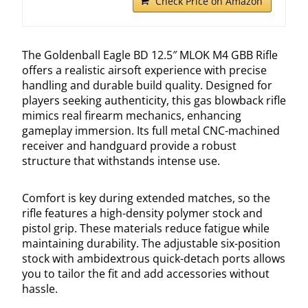
Check Price on Amazon
The Goldenball Eagle BD 12.5″ MLOK M4 GBB Rifle
offers a realistic airsoft experience with precise
handling and durable build quality. Designed for
players seeking authenticity, this gas blowback rifle
mimics real firearm mechanics, enhancing
gameplay immersion. Its full metal CNC-machined
receiver and handguard provide a robust
structure that withstands intense use.
Comfort is key during extended matches, so the
rifle features a high-density polymer stock and
pistol grip. These materials reduce fatigue while
maintaining durability. The adjustable six-position
stock with ambidextrous quick-detach ports allows
you to tailor the fit and add accessories without
hassle.