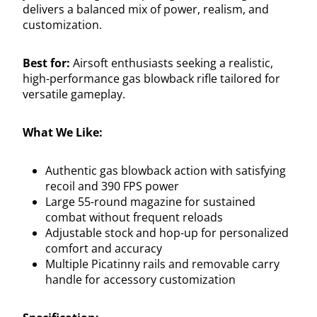
delivers a balanced mix of power, realism, and
customization.
Best for:
Airsoft enthusiasts seeking a realistic,
high-performance gas blowback rifle tailored for
versatile gameplay.
What We Like:
Authentic gas blowback action with satisfying
recoil and 390 FPS power
Large 55-round magazine for sustained
combat without frequent reloads
Adjustable stock and hop-up for personalized
comfort and accuracy
Multiple Picatinny rails and removable carry
handle for accessory customization