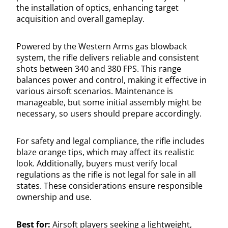
the installation of optics, enhancing target
acquisition and overall gameplay.
Powered by the Western Arms gas blowback
system, the rifle delivers reliable and consistent
shots between 340 and 380 FPS. This range
balances power and control, making it effective in
various airsoft scenarios. Maintenance is
manageable, but some initial assembly might be
necessary, so users should prepare accordingly.
For safety and legal compliance, the rifle includes
blaze orange tips, which may affect its realistic
look. Additionally, buyers must verify local
regulations as the rifle is not legal for sale in all
states. These considerations ensure responsible
ownership and use.
Best for:
Airsoft players seeking a lightweight,