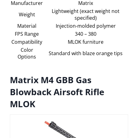
Manufacturer
Matrix
Lightweight (exact weight not
Weight
specified)
Material
Injection-molded polymer
FPS Range
340 – 380
Compatibility
MLOK furniture
Color
Standard with blaze orange tips
Options
Matrix M4 GBB Gas
Blowback Airsoft Rifle
MLOK