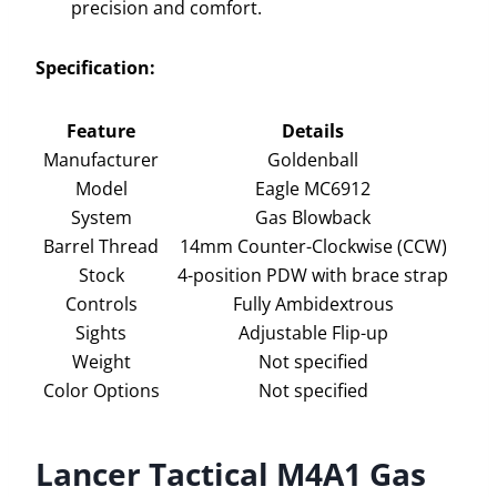
precision and comfort.
Specification:
Feature
Details
Manufacturer
Goldenball
Model
Eagle MC6912
System
Gas Blowback
Barrel Thread
14mm Counter-Clockwise (CCW)
Stock
4-position PDW with brace strap
Controls
Fully Ambidextrous
Sights
Adjustable Flip-up
Weight
Not specified
Color Options
Not specified
Lancer Tactical M4A1 Gas