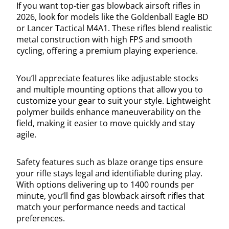
If you want top-tier gas blowback airsoft rifles in
2026, look for models like the Goldenball Eagle BD
or Lancer Tactical M4A1. These rifles blend realistic
metal construction with high FPS and smooth
cycling, offering a premium playing experience.
You’ll appreciate features like adjustable stocks
and multiple mounting options that allow you to
customize your gear to suit your style. Lightweight
polymer builds enhance maneuverability on the
field, making it easier to move quickly and stay
agile.
Safety features such as blaze orange tips ensure
your rifle stays legal and identifiable during play.
With options delivering up to 1400 rounds per
minute, you’ll find gas blowback airsoft rifles that
match your performance needs and tactical
preferences.