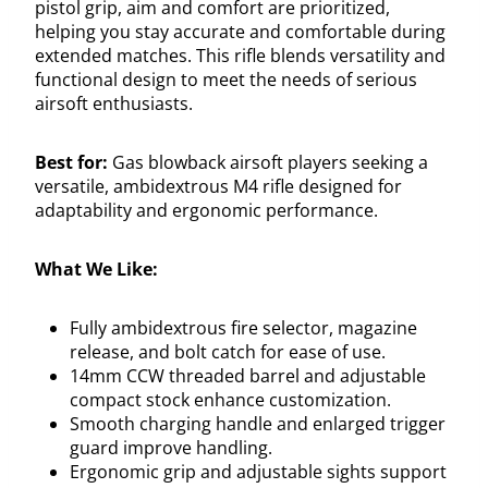
pistol grip, aim and comfort are prioritized,
helping you stay accurate and comfortable during
extended matches. This rifle blends versatility and
functional design to meet the needs of serious
airsoft enthusiasts.
Best for:
Gas blowback airsoft players seeking a
versatile, ambidextrous M4 rifle designed for
adaptability and ergonomic performance.
What We Like:
Fully ambidextrous fire selector, magazine
release, and bolt catch for ease of use.
14mm CCW threaded barrel and adjustable
compact stock enhance customization.
Smooth charging handle and enlarged trigger
guard improve handling.
Ergonomic grip and adjustable sights support