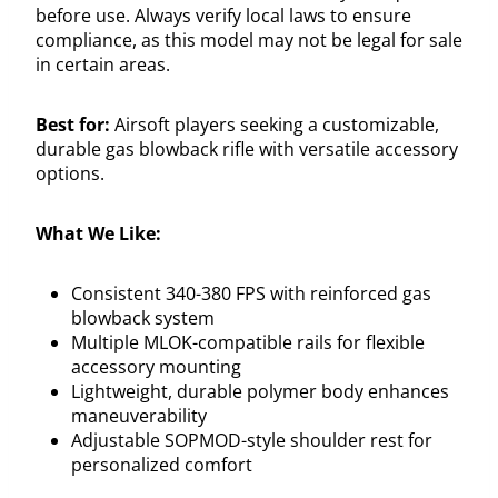
before use. Always verify local laws to ensure
compliance, as this model may not be legal for sale
in certain areas.
Best for:
Airsoft players seeking a customizable,
durable gas blowback rifle with versatile accessory
options.
What We Like:
Consistent 340-380 FPS with reinforced gas
blowback system
Multiple MLOK-compatible rails for flexible
accessory mounting
Lightweight, durable polymer body enhances
maneuverability
Adjustable SOPMOD-style shoulder rest for
personalized comfort