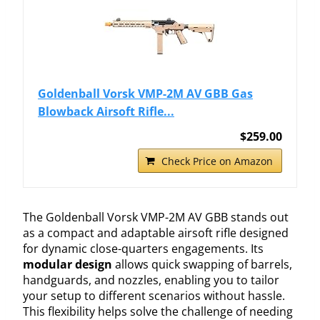
Goldenball Vorsk VMP-2M AV GBB Gas
Blowback Airsoft Rifle...
$259.00
Check Price on Amazon
The Goldenball Vorsk VMP-2M AV GBB stands out
as a compact and adaptable airsoft rifle designed
for dynamic close-quarters engagements. Its
modular design
allows quick swapping of barrels,
handguards, and nozzles, enabling you to tailor
your setup to different scenarios without hassle.
This flexibility helps solve the challenge of needing