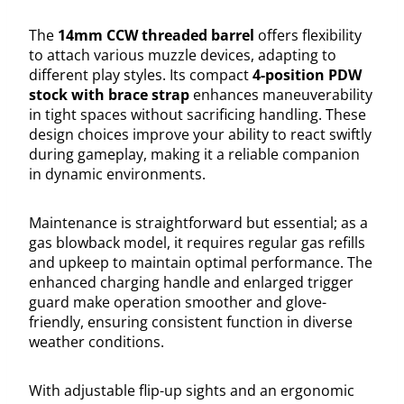
The
14mm CCW threaded barrel
offers flexibility
to attach various muzzle devices, adapting to
different play styles. Its compact
4-position PDW
stock with brace strap
enhances maneuverability
in tight spaces without sacrificing handling. These
design choices improve your ability to react swiftly
during gameplay, making it a reliable companion
in dynamic environments.
Maintenance is straightforward but essential; as a
gas blowback model, it requires regular gas refills
and upkeep to maintain optimal performance. The
enhanced charging handle and enlarged trigger
guard make operation smoother and glove-
friendly, ensuring consistent function in diverse
weather conditions.
With adjustable flip-up sights and an ergonomic