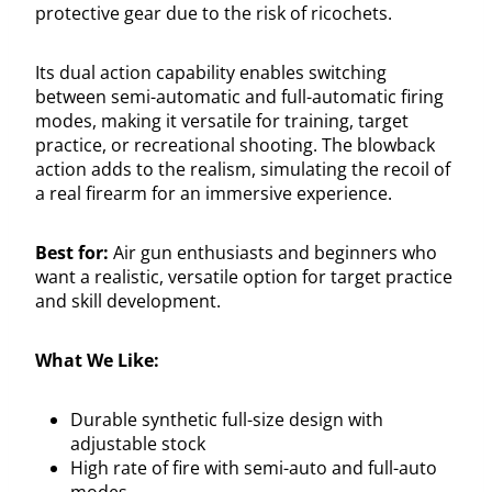
protective gear due to the risk of ricochets.
Its dual action capability enables switching
between semi-automatic and full-automatic firing
modes, making it versatile for training, target
practice, or recreational shooting. The blowback
action adds to the realism, simulating the recoil of
a real firearm for an immersive experience.
Best for:
Air gun enthusiasts and beginners who
want a realistic, versatile option for target practice
and skill development.
What We Like:
Durable synthetic full-size design with
adjustable stock
High rate of fire with semi-auto and full-auto
modes