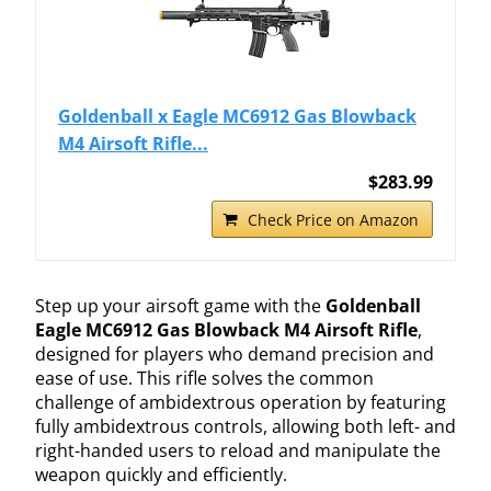
Goldenball x Eagle MC6912 Gas Blowback
M4 Airsoft Rifle...
$283.99
Check Price on Amazon
Step up your airsoft game with the
Goldenball
Eagle MC6912 Gas Blowback M4 Airsoft Rifle
,
designed for players who demand precision and
ease of use. This rifle solves the common
challenge of ambidextrous operation by featuring
fully ambidextrous controls, allowing both left- and
right-handed users to reload and manipulate the
weapon quickly and efficiently.