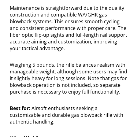
Maintenance is straightforward due to the quality
construction and compatible WA/GHK gas
blowback systems. This ensures smooth cycling
and consistent performance with proper care. The
fiber optic flip-up sights and full-length rail support
accurate aiming and customization, improving
your tactical advantage.
Weighing 5 pounds, the rifle balances realism with
manageable weight, although some users may find
it slightly heavy for long sessions. Note that gas for
blowback operation is not included, so separate
purchase is necessary to enjoy full functionality.
Best for:
Airsoft enthusiasts seeking a
customizable and durable gas blowback rifle with
authentic handling.