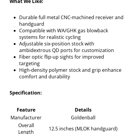
What We Like:
Durable full metal CNC-machined receiver and
handguard
Compatible with WA/GHK gas blowback
systems for realistic cycling
Adjustable six-position stock with
ambidextrous QD ports for customization
Fiber optic flip-up sights for improved
targeting
High-density polymer stock and grip enhance
comfort and durability
Specification:
Feature
Details
Manufacturer
Goldenball
Overall
12.5 inches (MLOK handguard)
Length