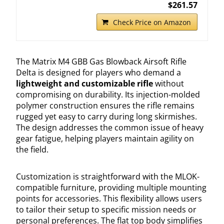
$261.57
Check Price on Amazon
The Matrix M4 GBB Gas Blowback Airsoft Rifle
Delta is designed for players who demand a
lightweight and customizable rifle
without
compromising on durability. Its injection-molded
polymer construction ensures the rifle remains
rugged yet easy to carry during long skirmishes.
The design addresses the common issue of heavy
gear fatigue, helping players maintain agility on
the field.
Customization is straightforward with the MLOK-
compatible furniture, providing multiple mounting
points for accessories. This flexibility allows users
to tailor their setup to specific mission needs or
personal preferences. The flat top body simplifies