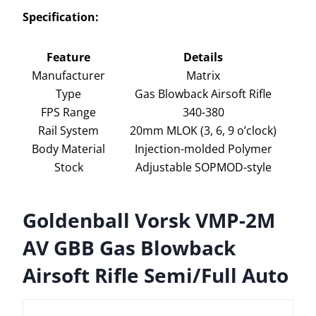
Specification:
Feature
Details
Manufacturer
Matrix
Type
Gas Blowback Airsoft Rifle
FPS Range
340-380
Rail System
20mm MLOK (3, 6, 9 o’clock)
Body Material
Injection-molded Polymer
Stock
Adjustable SOPMOD-style
Goldenball Vorsk VMP-2M
AV GBB Gas Blowback
Airsoft Rifle Semi/Full Auto