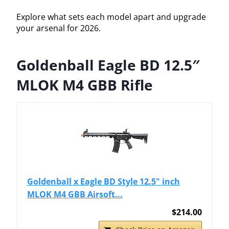
Explore what sets each model apart and upgrade
your arsenal for 2026.
Goldenball Eagle BD 12.5″
MLOK M4 GBB Rifle
Goldenball x Eagle BD Style 12.5" inch
MLOK M4 GBB Airsoft...
$214.00