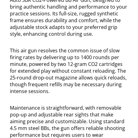
bring authentic handling and performance to your
practice sessions. Its full-size, rugged synthetic
frame ensures durability and comfort, while the
adjustable stock adapts to your preferred grip
style, enhancing control during use.
This air gun resolves the common issue of slow
firing rates by delivering up to 1400 rounds per
minute, powered by two 12-gram CO2 cartridges
for extended play without constant reloading. The
25-round drop-out magazine allows quick reloads,
though frequent refills may be necessary during
intense sessions.
Maintenance is straightforward, with removable
pop-up and adjustable rear sights that make
aiming precise and customizable. Using standard
4.5 mm steel BBs, the gun offers reliable shooting
performance but requires users to wear