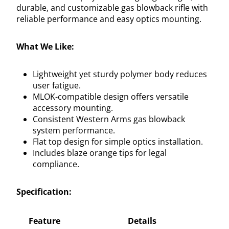
durable, and customizable gas blowback rifle with
reliable performance and easy optics mounting.
What We Like:
Lightweight yet sturdy polymer body reduces
user fatigue.
MLOK-compatible design offers versatile
accessory mounting.
Consistent Western Arms gas blowback
system performance.
Flat top design for simple optics installation.
Includes blaze orange tips for legal
compliance.
Specification:
Feature
Details