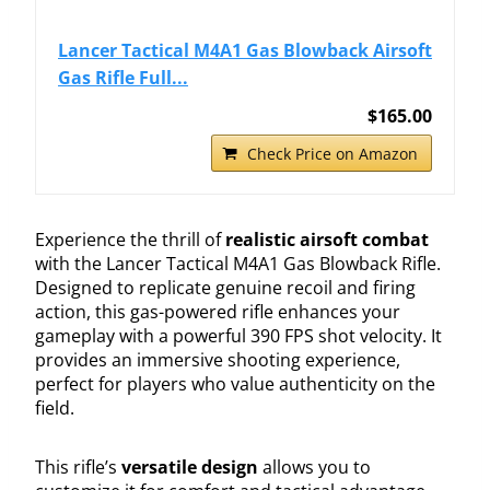
Lancer Tactical M4A1 Gas Blowback Airsoft
Gas Rifle Full...
$165.00
Check Price on Amazon
Experience the thrill of
realistic airsoft combat
with the Lancer Tactical M4A1 Gas Blowback Rifle.
Designed to replicate genuine recoil and firing
action, this gas-powered rifle enhances your
gameplay with a powerful 390 FPS shot velocity. It
provides an immersive shooting experience,
perfect for players who value authenticity on the
field.
This rifle’s
versatile design
allows you to