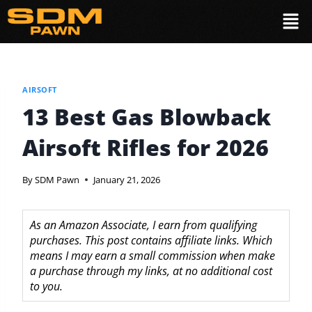
AIRSOFT
13 Best Gas Blowback
Airsoft Rifles for 2026
By
SDM Pawn
January 21, 2026
As an Amazon Associate, I earn from qualifying
purchases. This post contains affiliate links. Which
means I may earn a small commission when make
a purchase through my links, at no additional cost
to you.