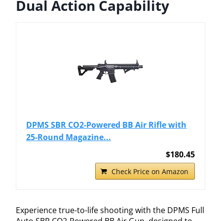
Dual Action Capability
DPMS SBR CO2-Powered BB Air Rifle with
25-Round Magazine...
$180.45
Check Price on Amazon
Experience true-to-life shooting with the DPMS Full
Auto SBR CO2-Powered BB Air Gun, designed to