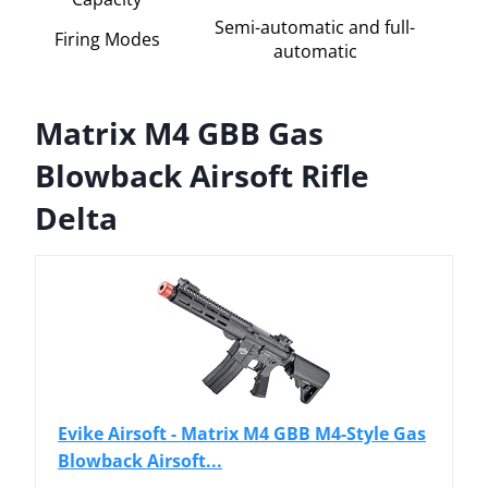
Semi-automatic and full-
Firing Modes
automatic
Matrix M4 GBB Gas
Blowback Airsoft Rifle
Delta
Evike Airsoft - Matrix M4 GBB M4-Style Gas
Blowback Airsoft...