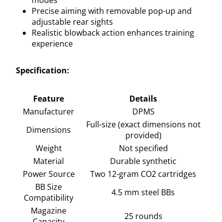
Precise aiming with removable pop-up and
adjustable rear sights
Realistic blowback action enhances training
experience
Specification:
Feature
Details
Manufacturer
DPMS
Full-size (exact dimensions not
Dimensions
provided)
Weight
Not specified
Material
Durable synthetic
Power Source
Two 12-gram CO2 cartridges
BB Size
4.5 mm steel BBs
Compatibility
Magazine
25 rounds
Capacity