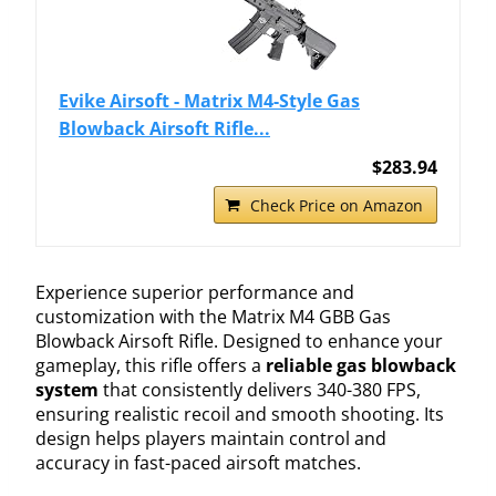
Evike Airsoft - Matrix M4-Style Gas
Blowback Airsoft Rifle...
$283.94
Check Price on Amazon
Experience superior performance and
customization with the Matrix M4 GBB Gas
Blowback Airsoft Rifle. Designed to enhance your
gameplay, this rifle offers a
reliable gas blowback
system
that consistently delivers 340-380 FPS,
ensuring realistic recoil and smooth shooting. Its
design helps players maintain control and
accuracy in fast-paced airsoft matches.