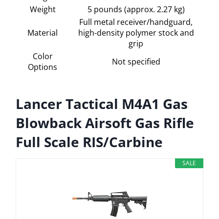
Weight
5 pounds (approx. 2.27 kg)
Full metal receiver/handguard,
Material
high-density polymer stock and
grip
Color
Not specified
Options
Lancer Tactical M4A1 Gas
Blowback Airsoft Gas Rifle
Full Scale RIS/Carbine
SALE