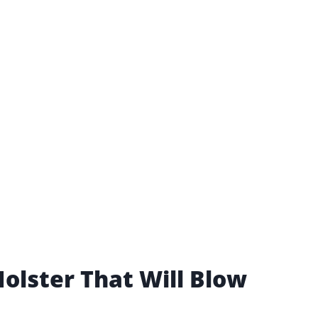
olster That Will Blow