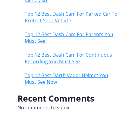
Top 12 Best Dash Cam For Parked Car To
Protect Your Vehicle
Top 12 Best Dash Cam For Parents You
Must See!
Top 12 Best Dash Cam For Continuous
Recording You Must See
Top 12 Best Darth Vader Helmet You
Must See Now
Recent Comments
No comments to show.