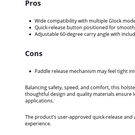
Pros
Wide compatibility with multiple Glock mode
Quick-release button positioned for smooth,
Adjustable 60-degree carry angle with inclu
Cons
Paddle release mechanism may feel tight init
Balancing safety, speed, and comfort, this holster
thoughtful design and quality materials ensure 
applications.
The product’s user-approved quick-release and a
experience.