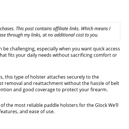
hases. This post contains affiliate links. Which means I
 through my links, at no additional cost to you.
n be challenging, especially when you want quick access
that fits your daily needs without sacrificing comfort or
, this type of holster attaches securely to the
st removal and reattachment without the hassle of belt
tention and good coverage to protect your firearm.
 of the most reliable paddle holsters for the Glock We’ll
 features, and ease of use.