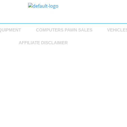
QUIPMENT
COMPUTERS PAWN SALES
VEHICLE
AFFILIATE DISCLAIMER