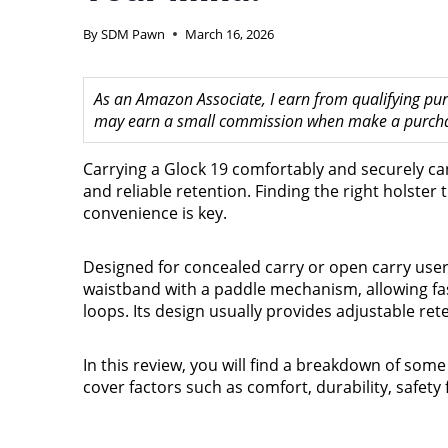
By
SDM Pawn
March 16, 2026
As an Amazon Associate, I earn from qualifying purc
may earn a small commission when make a purchase
Carrying a Glock 19 comfortably and securely ca
and reliable retention. Finding the right holster 
convenience is key.
Designed for concealed carry or open carry users
waistband with a paddle mechanism, allowing fa
loops. Its design usually provides adjustable re
In this review, you will find a breakdown of some
cover factors such as comfort, durability, safety