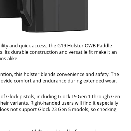
lity and quick access, the G19 Holster OWB Paddle
. Its durable construction and versatile fit make it an
os alike.
ntion, this holster blends convenience and safety. The
provide comfort and endurance during extended wear.
 of Glock pistols, including Glock 19 Gen 1 through Gen
heir variants. Right-handed users will find it especially
It does not support Glock 23 Gen 5 models, so checking