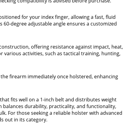
hecking compatibility is advised before purchase.
itioned for your index finger, allowing a fast, fluid
s 60-degree adjustable angle ensures a customized
construction, offering resistance against impact, heat,
 various activities, such as tactical training, hunting,
 the firearm immediately once holstered, enhancing
hat fits well on a 1-inch belt and distributes weight
 balances durability, practicality, and functionality,
k. For those seeking a reliable holster with advanced
 out in its category.