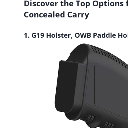
Discover the Top Options 
Concealed Carry
1. G19 Holster, OWB Paddle Hol