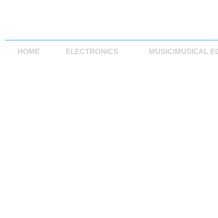
HOME
ELECTRONICS
MUSIC/MUSICAL E