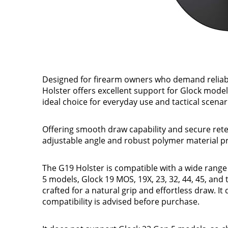
Designed for firearm owners who demand reliabi
Holster offers excellent support for Glock models
ideal choice for everyday use and tactical scenari
Offering smooth draw capability and secure rete
adjustable angle and robust polymer material 
The G19 Holster is compatible with a wide range
5 models, Glock 19 MOS, 19X, 23, 32, 44, 45, and t
crafted for a natural grip and effortless draw. 
compatibility is advised before purchase.