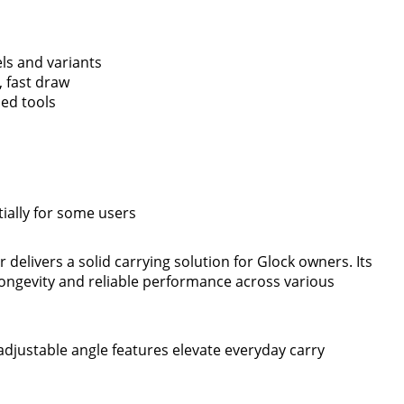
ls and variants
 fast draw
ded tools
ially for some users
 delivers a solid carrying solution for Glock owners. Its
longevity and reliable performance across various
djustable angle features elevate everyday carry