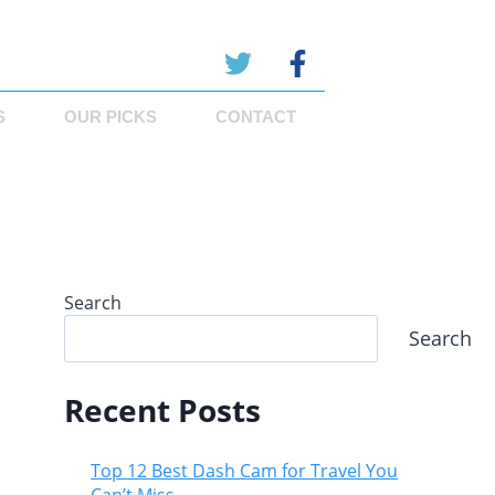
S
OUR PICKS
CONTACT
Search
Search
Recent Posts
Top 12 Best Dash Cam for Travel You
Can’t Miss