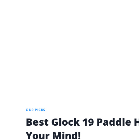
OUR PICKS
Best Glock 19 Paddle H
Your Mind!