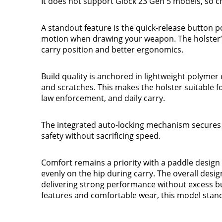
It does not support Glock 23 Gen 5 models, so c
A standout feature is the quick-release button pos
motion when drawing your weapon. The holster’
carry position and better ergonomics.
Build quality is anchored in lightweight polymer 
and scratches. This makes the holster suitable for
law enforcement, and daily carry.
The integrated auto-locking mechanism secures
safety without sacrificing speed.
Comfort remains a priority with a paddle design t
evenly on the hip during carry. The overall design
delivering strong performance without excess bul
features and comfortable wear, this model stands