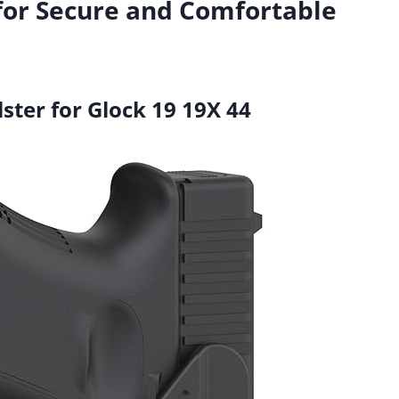
for Secure and Comfortable
ster for Glock 19 19X 44