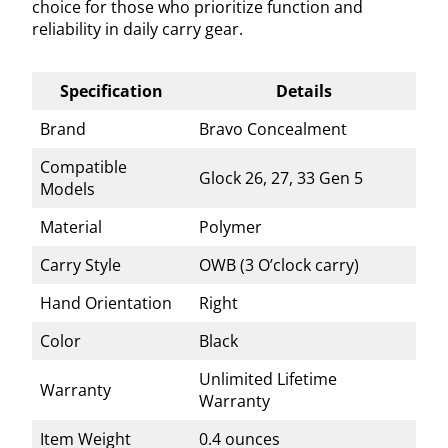
choice for those who prioritize function and
reliability in daily carry gear.
Specification
Details
Brand
Bravo Concealment
Compatible
Glock 26, 27, 33 Gen 5
Models
Material
Polymer
Carry Style
OWB (3 O’clock carry)
Hand Orientation
Right
Color
Black
Unlimited Lifetime
Warranty
Warranty
Item Weight
0.4 ounces