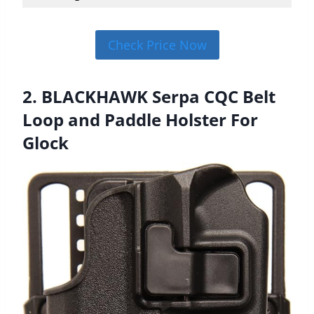
Check Price Now
2. BLACKHAWK Serpa CQC Belt
Loop and Paddle Holster For
Glock