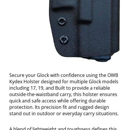
Secure your Glock with confidence using the OWB
Kydex Holster designed for multiple Glock models
including 17, 19, and Built to provide a reliable
outside-the-waistband carry, this holster ensures
quick and safe access while offering durable
protection. Its precision fit and rugged design
stand out in outdoor or everyday carry situations.
A blend of lightweight and toughness defines this