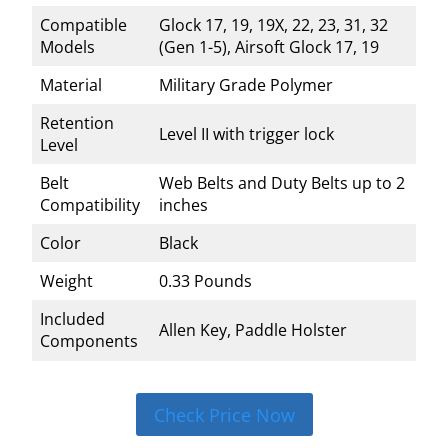
Compatible
Glock 17, 19, 19X, 22, 23, 31, 32
Models
(Gen 1-5), Airsoft Glock 17, 19
Material
Military Grade Polymer
Retention
Level II with trigger lock
Level
Belt
Web Belts and Duty Belts up to 2
Compatibility
inches
Color
Black
Weight
0.33 Pounds
Included
Allen Key, Paddle Holster
Components
Check Price Now