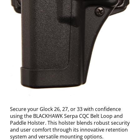
Secure your Glock 26, 27, or 33 with confidence
using the BLACKHAWK Serpa CQC Belt Loop and
Paddle Holster. This holster blends robust security
and user comfort through its innovative retention
system and versatile mounting options.