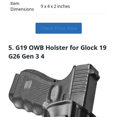
Item
9 x 4 x 2 inches
Dimensions
Check Price Now
5. G19 OWB Holster for Glock 19
G26 Gen 3 4