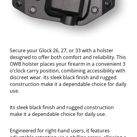
Secure your Glock 26, 27, or 33 with a holster
designed to offer both comfort and reliability. This
OWB holster places your firearm in a convenient 3
o’clock carry position, combining accessibility with
discreet wear. Its sleek black finish and rugged
construction make it a dependable choice for daily
use.
Its sleek black finish and rugged construction
make it a dependable choice for daily use.
Engineered for right-hand users, it features