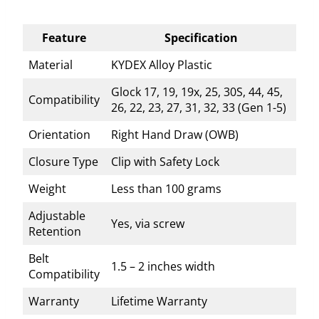
Feature
Specification
Material
KYDEX Alloy Plastic
Glock 17, 19, 19x, 25, 30S, 44, 45,
Compatibility
26, 22, 23, 27, 31, 32, 33 (Gen 1-5)
Orientation
Right Hand Draw (OWB)
Closure Type
Clip with Safety Lock
Weight
Less than 100 grams
Adjustable
Yes, via screw
Retention
Belt
1.5 – 2 inches width
Compatibility
Warranty
Lifetime Warranty