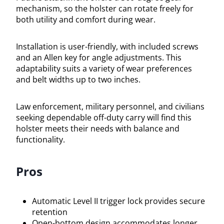
mechanism, so the holster can rotate freely for
both utility and comfort during wear.
Installation is user-friendly, with included screws
and an Allen key for angle adjustments. This
adaptability suits a variety of wear preferences
and belt widths up to two inches.
Law enforcement, military personnel, and civilians
seeking dependable off-duty carry will find this
holster meets their needs with balance and
functionality.
Pros
Automatic Level II trigger lock provides secure
retention
Open-bottom design accommodates longer