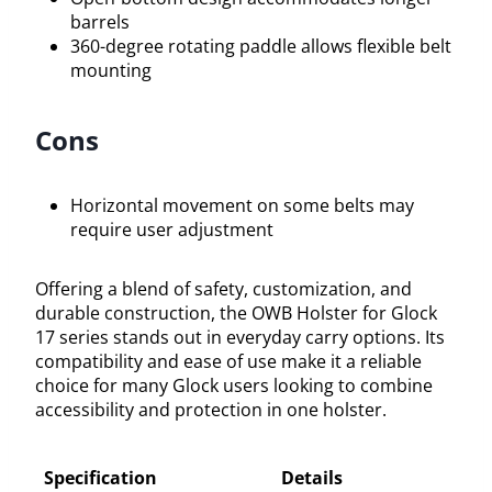
barrels
360-degree rotating paddle allows flexible belt
mounting
Cons
Horizontal movement on some belts may
require user adjustment
Offering a blend of safety, customization, and
durable construction, the OWB Holster for Glock
17 series stands out in everyday carry options. Its
compatibility and ease of use make it a reliable
choice for many Glock users looking to combine
accessibility and protection in one holster.
Specification
Details