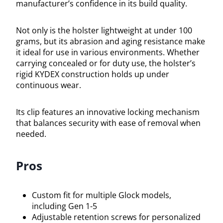
manufacturer’s confidence in its build quality.
Not only is the holster lightweight at under 100
grams, but its abrasion and aging resistance make
it ideal for use in various environments. Whether
carrying concealed or for duty use, the holster’s
rigid KYDEX construction holds up under
continuous wear.
Its clip features an innovative locking mechanism
that balances security with ease of removal when
needed.
Pros
Custom fit for multiple Glock models,
including Gen 1-5
Adjustable retention screws for personalized