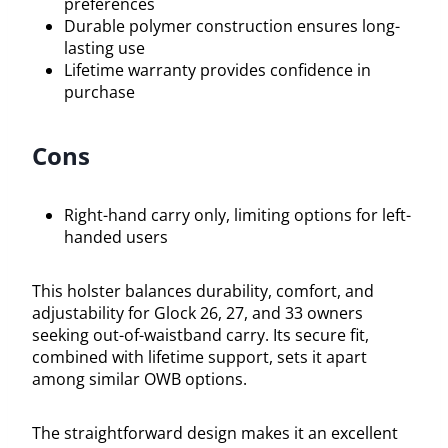
preferences
Durable polymer construction ensures long-
lasting use
Lifetime warranty provides confidence in
purchase
Cons
Right-hand carry only, limiting options for left-
handed users
This holster balances durability, comfort, and
adjustability for Glock 26, 27, and 33 owners
seeking out-of-waistband carry. Its secure fit,
combined with lifetime support, sets it apart
among similar OWB options.
The straightforward design makes it an excellent