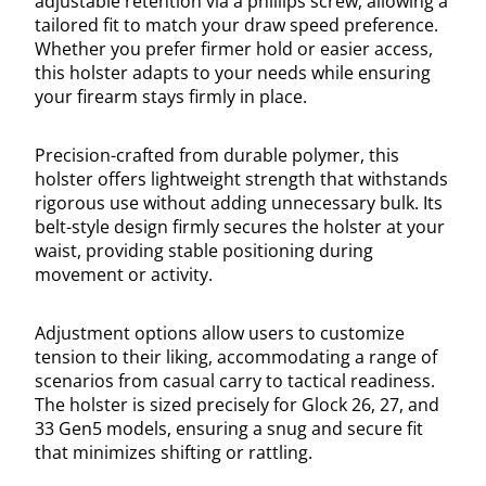
adjustable retention via a phillips screw, allowing a
tailored fit to match your draw speed preference.
Whether you prefer firmer hold or easier access,
this holster adapts to your needs while ensuring
your firearm stays firmly in place.
Precision-crafted from durable polymer, this
holster offers lightweight strength that withstands
rigorous use without adding unnecessary bulk. Its
belt-style design firmly secures the holster at your
waist, providing stable positioning during
movement or activity.
Adjustment options allow users to customize
tension to their liking, accommodating a range of
scenarios from casual carry to tactical readiness.
The holster is sized precisely for Glock 26, 27, and
33 Gen5 models, ensuring a snug and secure fit
that minimizes shifting or rattling.