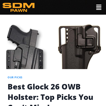
OUR PICKS
Best Glock 26 OWB
Holster: Top Picks You