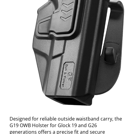
Designed for reliable outside waistband carry, the
G19 OWB Holster for Glock 19 and G26
generations offers a precise fit and secure