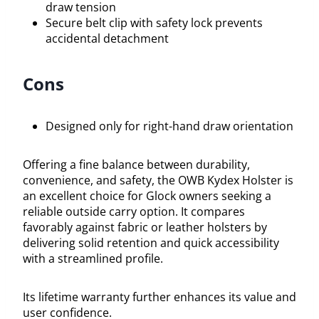
draw tension
Secure belt clip with safety lock prevents
accidental detachment
Cons
Designed only for right-hand draw orientation
Offering a fine balance between durability,
convenience, and safety, the OWB Kydex Holster is
an excellent choice for Glock owners seeking a
reliable outside carry option. It compares
favorably against fabric or leather holsters by
delivering solid retention and quick accessibility
with a streamlined profile.
Its lifetime warranty further enhances its value and
user confidence.