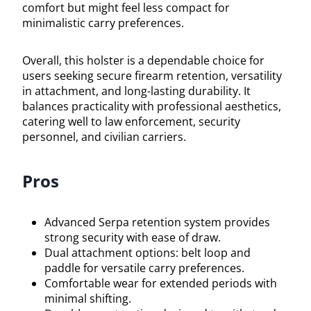
comfort but might feel less compact for
minimalistic carry preferences.
Overall, this holster is a dependable choice for
users seeking secure firearm retention, versatility
in attachment, and long-lasting durability. It
balances practicality with professional aesthetics,
catering well to law enforcement, security
personnel, and civilian carriers.
Pros
Advanced Serpa retention system provides
strong security with ease of draw.
Dual attachment options: belt loop and
paddle for versatile carry preferences.
Comfortable wear for extended periods with
minimal shifting.