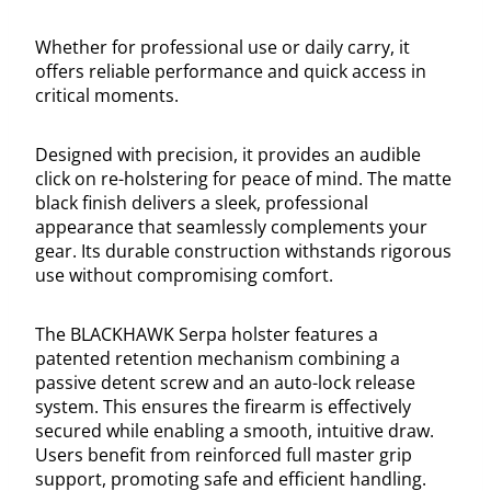
Whether for professional use or daily carry, it
offers reliable performance and quick access in
critical moments.
Designed with precision, it provides an audible
click on re-holstering for peace of mind. The matte
black finish delivers a sleek, professional
appearance that seamlessly complements your
gear. Its durable construction withstands rigorous
use without compromising comfort.
The BLACKHAWK Serpa holster features a
patented retention mechanism combining a
passive detent screw and an auto-lock release
system. This ensures the firearm is effectively
secured while enabling a smooth, intuitive draw.
Users benefit from reinforced full master grip
support, promoting safe and efficient handling.