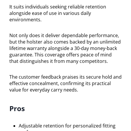
It suits individuals seeking reliable retention
alongside ease of use in various daily
environments.
Not only does it deliver dependable performance,
but the holster also comes backed by an unlimited
lifetime warranty alongside a 30-day money-back
guarantee. This coverage offers peace of mind
that distinguishes it from many competitors.
The customer feedback praises its secure hold and
effective concealment, confirming its practical
value for everyday carry needs.
Pros
Adjustable retention for personalized fitting