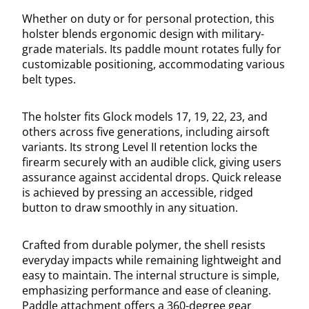
Whether on duty or for personal protection, this
holster blends ergonomic design with military-
grade materials. Its paddle mount rotates fully for
customizable positioning, accommodating various
belt types.
The holster fits Glock models 17, 19, 22, 23, and
others across five generations, including airsoft
variants. Its strong Level II retention locks the
firearm securely with an audible click, giving users
assurance against accidental drops. Quick release
is achieved by pressing an accessible, ridged
button to draw smoothly in any situation.
Crafted from durable polymer, the shell resists
everyday impacts while remaining lightweight and
easy to maintain. The internal structure is simple,
emphasizing performance and ease of cleaning.
Paddle attachment offers a 360-degree gear