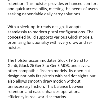
retention. This holster provides enhanced comfort
and quick accessibility, meeting the needs of users
seeking dependable daily carry solutions.
With a sleek, optic-ready design, it adapts
seamlessly to modern pistol configurations. The
concealed build supports various Glock models,
promising functionality with every draw and re-
holster.
The holster accommodates Glock 19 Gen3 to
Gen6, Glock 26 Gen3 to Gen5 MOS, and several
other compatible firearm models. Its open-cut
design not only fits pistols with red dot sights but
also allows smooth draw motion without
unnecessary friction. This balance between
retention and ease enhances operational
efficiency in real-world scenarios.