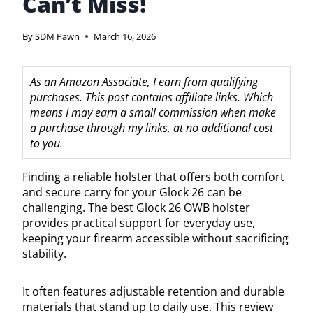
Can’t Miss!
By
SDM Pawn
March 16, 2026
As an Amazon Associate, I earn from qualifying
purchases. This post contains affiliate links. Which
means I may earn a small commission when make
a purchase through my links, at no additional cost
to you.
Finding a reliable holster that offers both comfort
and secure carry for your Glock 26 can be
challenging. The best Glock 26 OWB holster
provides practical support for everyday use,
keeping your firearm accessible without sacrificing
stability.
It often features adjustable retention and durable
materials that stand up to daily use. This review