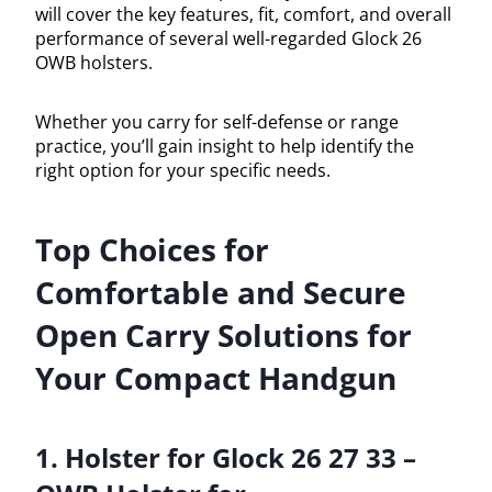
will cover the key features, fit, comfort, and overall
performance of several well-regarded Glock 26
OWB holsters.
Whether you carry for self-defense or range
practice, you’ll gain insight to help identify the
right option for your specific needs.
Top Choices for
Comfortable and Secure
Open Carry Solutions for
Your Compact Handgun
1. Holster for Glock 26 27 33 –