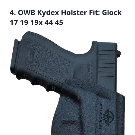
4. OWB Kydex Holster Fit: Glock
17 19 19x 44 45