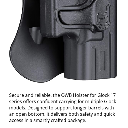
Secure and reliable, the OWB Holster for Glock 17
series offers confident carrying for multiple Glock
models. Designed to support longer barrels with
an open bottom, it delivers both safety and quick
access in a smartly crafted package.