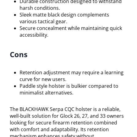
Durable construction designed to withstand
harsh conditions.
Sleek matte black design complements
various tactical gear.
Secure concealment while maintaining quick
accessibility.
Cons
Retention adjustment may require a learning
curve for new users.
Paddle style holster is bulkier compared to
minimalist alternatives.
The BLACKHAWK Serpa CQC holster is a reliable,
well-built solution for Glock 26, 27, and 33 owners
looking for secure firearm retention combined
with comfort and adaptability. Its retention
mechanism enhances safety without