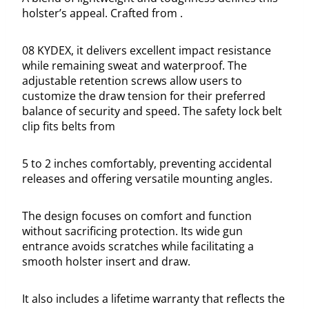
holster’s appeal. Crafted from .
08 KYDEX, it delivers excellent impact resistance
while remaining sweat and waterproof. The
adjustable retention screws allow users to
customize the draw tension for their preferred
balance of security and speed. The safety lock belt
clip fits belts from
5 to 2 inches comfortably, preventing accidental
releases and offering versatile mounting angles.
The design focuses on comfort and function
without sacrificing protection. Its wide gun
entrance avoids scratches while facilitating a
smooth holster insert and draw.
It also includes a lifetime warranty that reflects the