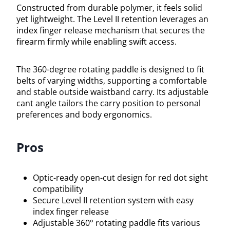
Constructed from durable polymer, it feels solid
yet lightweight. The Level II retention leverages an
index finger release mechanism that secures the
firearm firmly while enabling swift access.
The 360-degree rotating paddle is designed to fit
belts of varying widths, supporting a comfortable
and stable outside waistband carry. Its adjustable
cant angle tailors the carry position to personal
preferences and body ergonomics.
Pros
Optic-ready open-cut design for red dot sight
compatibility
Secure Level II retention system with easy
index finger release
Adjustable 360° rotating paddle fits various