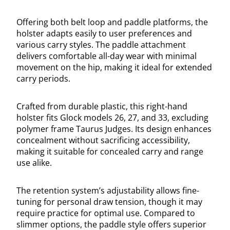
Offering both belt loop and paddle platforms, the
holster adapts easily to user preferences and
various carry styles. The paddle attachment
delivers comfortable all-day wear with minimal
movement on the hip, making it ideal for extended
carry periods.
Crafted from durable plastic, this right-hand
holster fits Glock models 26, 27, and 33, excluding
polymer frame Taurus Judges. Its design enhances
concealment without sacrificing accessibility,
making it suitable for concealed carry and range
use alike.
The retention system’s adjustability allows fine-
tuning for personal draw tension, though it may
require practice for optimal use. Compared to
slimmer options, the paddle style offers superior