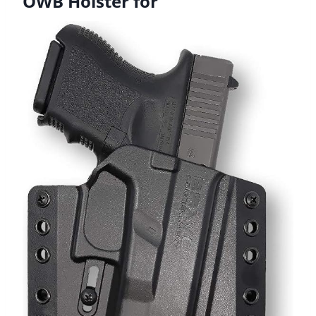
OWB Holster for