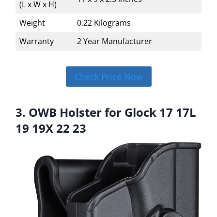
(L x W x H)
Weight
0.22 Kilograms
Warranty
2 Year Manufacturer
Check Price Now
3. OWB Holster for Glock 17 17L
19 19X 22 23