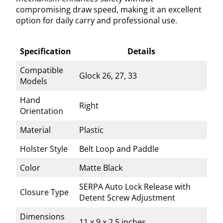
compromising draw speed, making it an excellent
option for daily carry and professional use.
Specification
Details
Compatible
Glock 26, 27, 33
Models
Hand
Right
Orientation
Material
Plastic
Holster Style
Belt Loop and Paddle
Color
Matte Black
SERPA Auto Lock Release with
Closure Type
Detent Screw Adjustment
Dimensions
11 x 9 x 2.5 inches