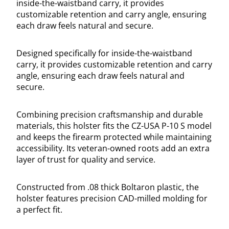
inside-the-waistband carry, it provides
customizable retention and carry angle, ensuring
each draw feels natural and secure.
Designed specifically for inside-the-waistband
carry, it provides customizable retention and carry
angle, ensuring each draw feels natural and
secure.
Combining precision craftsmanship and durable
materials, this holster fits the CZ-USA P-10 S model
and keeps the firearm protected while maintaining
accessibility. Its veteran-owned roots add an extra
layer of trust for quality and service.
Constructed from .08 thick Boltaron plastic, the
holster features precision CAD-milled molding for
a perfect fit.