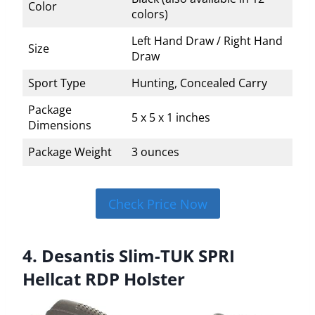
Color
colors)
Left Hand Draw / Right Hand
Size
Draw
Sport Type
Hunting, Concealed Carry
Package
5 x 5 x 1 inches
Dimensions
Package Weight
3 ounces
Check Price Now
4. Desantis Slim-TUK SPRI
Hellcat RDP Holster