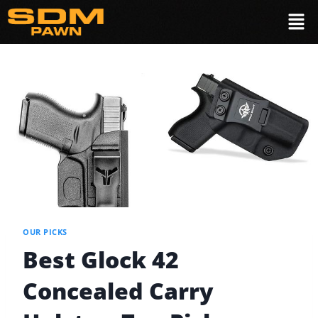
OUR PICKS
Best Glock 42
Concealed Carry