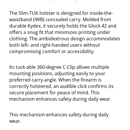
The Slim-TUK holster is designed for inside-the-
waistband (IWB) concealed carry. Molded from
durable Kydex, it securely holds the Glock 42 and
offers a snug fit that minimizes printing under
clothing. The ambidextrous design accommodates
both left- and right-handed users without
compromising comfort or accessibility.
Its tuck-able 360-degree C-Clip allows multiple
mounting positions, adjusting easily to your
preferred carry angle. When the firearm is
correctly holstered, an audible click confirms its
secure placement for peace of mind. This
mechanism enhances safety during daily wear.
This mechanism enhances safety during daily
wear.