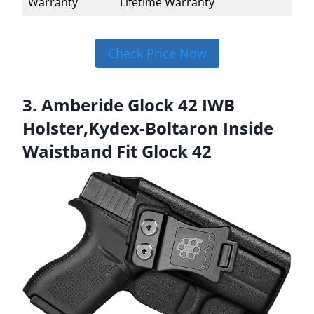
Warranty
Lifetime Warranty
Check Price Now
3. Amberide Glock 42 IWB
Holster,Kydex-Boltaron Inside
Waistband Fit Glock 42