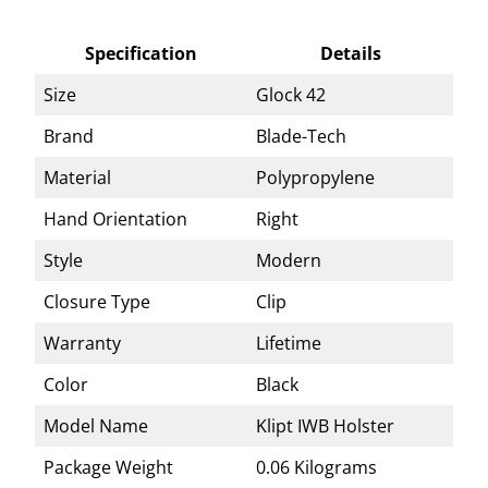
Specification
Details
Size
Glock 42
Brand
Blade-Tech
Material
Polypropylene
Hand Orientation
Right
Style
Modern
Closure Type
Clip
Warranty
Lifetime
Color
Black
Model Name
Klipt IWB Holster
Package Weight
0.06 Kilograms