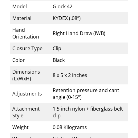
Model
Glock 42
Material
KYDEX (.08”)
Hand
Right Hand Draw (IWB)
Orientation
Closure Type
Clip
Color
Black
Dimensions
8 x 5 x 2 inches
(LxWxH)
Retention pressure and cant
Adjustments
angle (0-15°)
Attachment
1.5-inch nylon + fiberglass belt
Style
clip
Weight
0.08 Kilograms