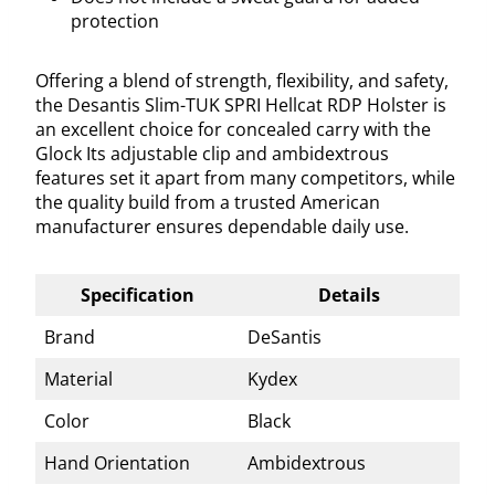
protection
Offering a blend of strength, flexibility, and safety,
the Desantis Slim-TUK SPRI Hellcat RDP Holster is
an excellent choice for concealed carry with the
Glock Its adjustable clip and ambidextrous
features set it apart from many competitors, while
the quality build from a trusted American
manufacturer ensures dependable daily use.
Specification
Details
Brand
DeSantis
Material
Kydex
Color
Black
Hand Orientation
Ambidextrous