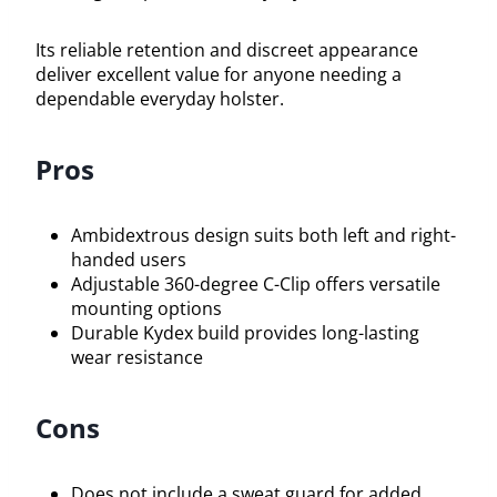
Its reliable retention and discreet appearance
deliver excellent value for anyone needing a
dependable everyday holster.
Pros
Ambidextrous design suits both left and right-
handed users
Adjustable 360-degree C-Clip offers versatile
mounting options
Durable Kydex build provides long-lasting
wear resistance
Cons
Does not include a sweat guard for added