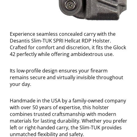
Experience seamless concealed carry with the
Desantis Slim-TUK SPRI Hellcat RDP Holster.
Crafted for comfort and discretion, it fits the Glock
42 perfectly while offering ambidextrous use.
Its low-profile design ensures your firearm
remains secure and virtually invisible throughout
your day.
Handmade in the USA by a family-owned company
with over 50 years of expertise, this holster
combines trusted craftsmanship with modern
materials for lasting durability. Whether you prefer
left or right-handed carry, the Slim-TUK provides
unmatched flexibility and safety.