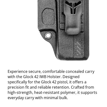
Experience secure, comfortable concealed carry
with the Glock 42 IWB Holster. Designed
specifically for the Glock 42 pistol, it offers a
precision fit and reliable retention. Crafted from
high-strength, heat-resistant polymer, it supports
everyday carry with minimal bulk.