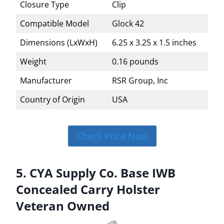
Closure Type
Clip
Compatible Model
Glock 42
Dimensions (LxWxH)
6.25 x 3.25 x 1.5 inches
Weight
0.16 pounds
Manufacturer
RSR Group, Inc
Country of Origin
USA
Check Price Now
5. CYA Supply Co. Base IWB
Concealed Carry Holster
Veteran Owned