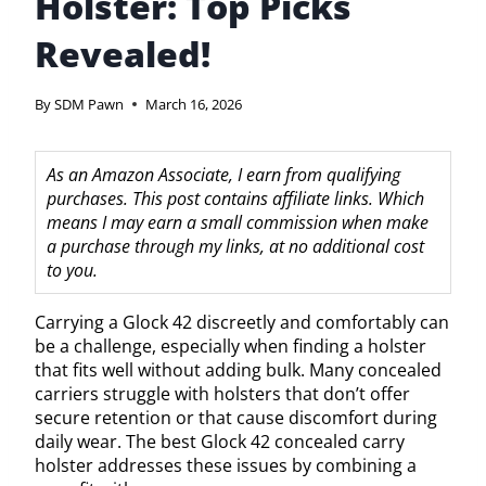
Holster: Top Picks
Revealed!
By
SDM Pawn
March 16, 2026
As an Amazon Associate, I earn from qualifying
purchases. This post contains affiliate links. Which
means I may earn a small commission when make
a purchase through my links, at no additional cost
to you.
Carrying a Glock 42 discreetly and comfortably can
be a challenge, especially when finding a holster
that fits well without adding bulk. Many concealed
carriers struggle with holsters that don’t offer
secure retention or that cause discomfort during
daily wear. The best Glock 42 concealed carry
holster addresses these issues by combining a