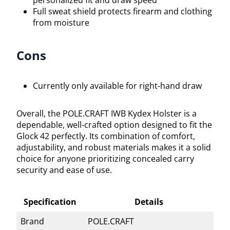
personalized fit and draw speed
Full sweat shield protects firearm and clothing
from moisture
Cons
Currently only available for right-hand draw
Overall, the POLE.CRAFT IWB Kydex Holster is a
dependable, well-crafted option designed to fit the
Glock 42 perfectly. Its combination of comfort,
adjustability, and robust materials makes it a solid
choice for anyone prioritizing concealed carry
security and ease of use.
Specification
Details
Brand
POLE.CRAFT