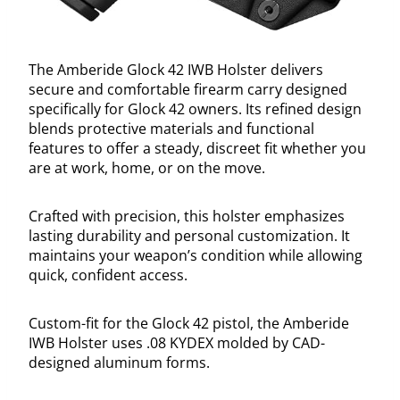
The Amberide Glock 42 IWB Holster delivers
secure and comfortable firearm carry designed
specifically for Glock 42 owners. Its refined design
blends protective materials and functional
features to offer a steady, discreet fit whether you
are at work, home, or on the move.
Crafted with precision, this holster emphasizes
lasting durability and personal customization. It
maintains your weapon’s condition while allowing
quick, confident access.
Custom-fit for the Glock 42 pistol, the Amberide
IWB Holster uses .08 KYDEX molded by CAD-
designed aluminum forms.