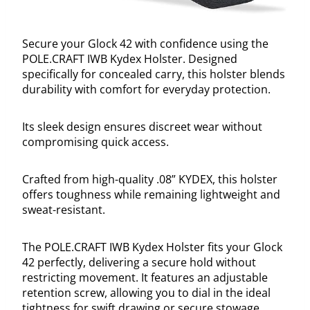
Secure your Glock 42 with confidence using the
POLE.CRAFT IWB Kydex Holster. Designed
specifically for concealed carry, this holster blends
durability with comfort for everyday protection.
Its sleek design ensures discreet wear without
compromising quick access.
Crafted from high-quality .08” KYDEX, this holster
offers toughness while remaining lightweight and
sweat-resistant.
The POLE.CRAFT IWB Kydex Holster fits your Glock
42 perfectly, delivering a secure hold without
restricting movement. It features an adjustable
retention screw, allowing you to dial in the ideal
tightness for swift drawing or secure stowage.