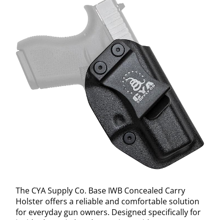
The CYA Supply Co. Base IWB Concealed Carry
Holster offers a reliable and comfortable solution
for everyday gun owners. Designed specifically for