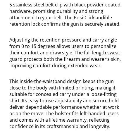
5 stainless steel belt clip with black powder-coated
hardware, promising durability and strong
attachment to your belt. The Posi-Click audible
retention lock confirms the gun is securely seated.
Adjusting the retention pressure and carry angle
from 0 to 15 degrees allows users to personalize
their comfort and draw style. The full-length sweat
guard protects both the firearm and wearer’s skin,
improving comfort during extended wear.
This inside-the-waistband design keeps the gun
close to the body with limited printing, making it
suitable for concealed carry under a loose-fitting
shirt. Its easy-to-use adjustability and secure hold
deliver dependable performance whether at work
or on the move. The holster fits left-handed users
and comes with a lifetime warranty, reflecting
confidence in its craftsmanship and longevity.