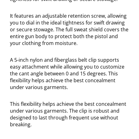
It features an adjustable retention screw, allowing
you to dial in the ideal tightness for swift drawing
or secure stowage. The full sweat shield covers the
entire gun body to protect both the pistol and
your clothing from moisture.
A 5-inch nylon and fiberglass belt clip supports
easy attachment while allowing you to customize
the cant angle between 0 and 15 degrees. This
flexibility helps achieve the best concealment
under various garments.
This flexibility helps achieve the best concealment
under various garments. The clip is robust and
designed to last through frequent use without
breaking.