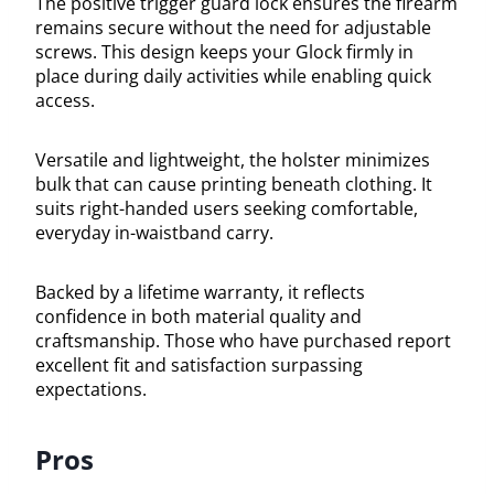
The positive trigger guard lock ensures the firearm
remains secure without the need for adjustable
screws. This design keeps your Glock firmly in
place during daily activities while enabling quick
access.
Versatile and lightweight, the holster minimizes
bulk that can cause printing beneath clothing. It
suits right-handed users seeking comfortable,
everyday in-waistband carry.
Backed by a lifetime warranty, it reflects
confidence in both material quality and
craftsmanship. Those who have purchased report
excellent fit and satisfaction surpassing
expectations.
Pros