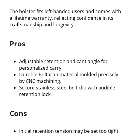
The holster fits left-handed users and comes with
a lifetime warranty, reflecting confidence in its
craftsmanship and longevity.
Pros
Adjustable retention and cant angle for
personalized carry.
Durable Boltaron material molded precisely
by CNC machining.
Secure stainless steel belt clip with audible
retention lock.
Cons
Initial retention tension may be set too tight,