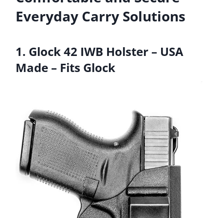
Everyday Carry Solutions
1. Glock 42 IWB Holster – USA
Made – Fits Glock