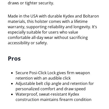
draws or tighter security.
Made in the USA with durable Kydex and Boltaron
materials, this holster comes with a lifetime
warranty, supporting reliability and longevity. It’s
especially suitable for users who value
comfortable all-day wear without sacrificing
accessibility or safety.
Pros
Secure Posi-Click Lock gives firm weapon
retention with an audible click
Adjustable belt clip angle and retention for
personalized comfort and draw speed
Waterproof, sweat-resistant Kydex
construction maintains firearm condition