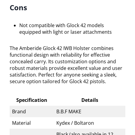
Cons
Not compatible with Glock 42 models
equipped with light or laser attachments
The Amberide Glock 42 IWB Holster combines
functional design with reliability for effective
concealed carry. Its customization options and
robust materials provide excellent value and user
satisfaction. Perfect for anyone seeking a sleek,
secure option tailored for Glock 42 pistols.
Specification
Details
Brand
B.B.F MAKE
Material
Kydex / Boltaron
Black (also available in 12