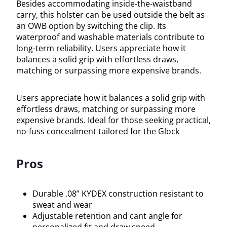
Besides accommodating inside-the-waistband
carry, this holster can be used outside the belt as
an OWB option by switching the clip. Its
waterproof and washable materials contribute to
long-term reliability. Users appreciate how it
balances a solid grip with effortless draws,
matching or surpassing more expensive brands.
Users appreciate how it balances a solid grip with
effortless draws, matching or surpassing more
expensive brands. Ideal for those seeking practical,
no-fuss concealment tailored for the Glock
Pros
Durable .08” KYDEX construction resistant to
sweat and wear
Adjustable retention and cant angle for