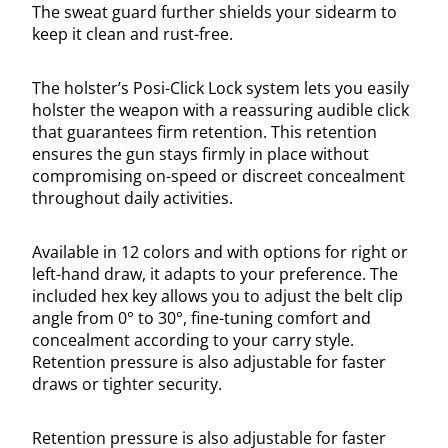
The sweat guard further shields your sidearm to
keep it clean and rust-free.
The holster’s Posi-Click Lock system lets you easily
holster the weapon with a reassuring audible click
that guarantees firm retention. This retention
ensures the gun stays firmly in place without
compromising on-speed or discreet concealment
throughout daily activities.
Available in 12 colors and with options for right or
left-hand draw, it adapts to your preference. The
included hex key allows you to adjust the belt clip
angle from 0° to 30°, fine-tuning comfort and
concealment according to your carry style.
Retention pressure is also adjustable for faster
draws or tighter security.
Retention pressure is also adjustable for faster