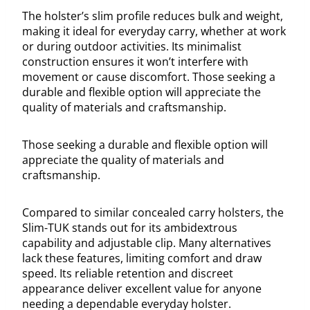
The holster’s slim profile reduces bulk and weight,
making it ideal for everyday carry, whether at work
or during outdoor activities. Its minimalist
construction ensures it won’t interfere with
movement or cause discomfort. Those seeking a
durable and flexible option will appreciate the
quality of materials and craftsmanship.
Those seeking a durable and flexible option will
appreciate the quality of materials and
craftsmanship.
Compared to similar concealed carry holsters, the
Slim-TUK stands out for its ambidextrous
capability and adjustable clip. Many alternatives
lack these features, limiting comfort and draw
speed. Its reliable retention and discreet
appearance deliver excellent value for anyone
needing a dependable everyday holster.