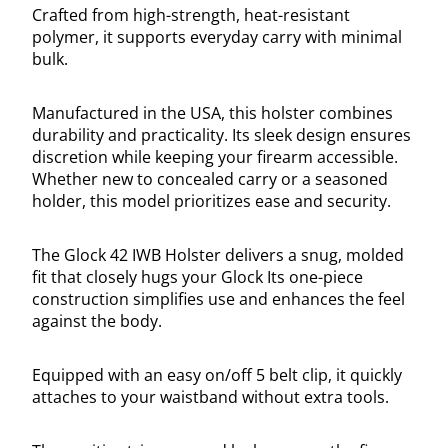
Crafted from high-strength, heat-resistant
polymer, it supports everyday carry with minimal
bulk.
Manufactured in the USA, this holster combines
durability and practicality. Its sleek design ensures
discretion while keeping your firearm accessible.
Whether new to concealed carry or a seasoned
holder, this model prioritizes ease and security.
The Glock 42 IWB Holster delivers a snug, molded
fit that closely hugs your Glock Its one-piece
construction simplifies use and enhances the feel
against the body.
Equipped with an easy on/off 5 belt clip, it quickly
attaches to your waistband without extra tools.