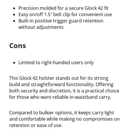
Precision molded for a secure Glock 42 fit
Easy on/off 1.5″ belt clip for convenient use
Built-in positive trigger guard retention
without adjustments
Cons
Limited to right-handed users only
This Glock 42 holster stands out for its strong
build and straightforward functionality. Offering
both security and discretion, it is a practical choice
for those who want reliable in-waistband carry.
Compared to bulkier options, it keeps carry light
and comfortable while making no compromises on
retention or ease of use.