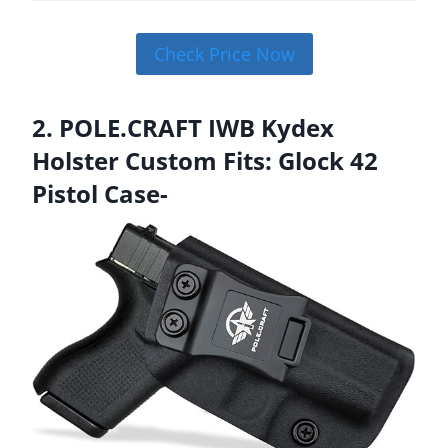
Check Price Now
2. POLE.CRAFT IWB Kydex
Holster Custom Fits: Glock 42
Pistol Case-