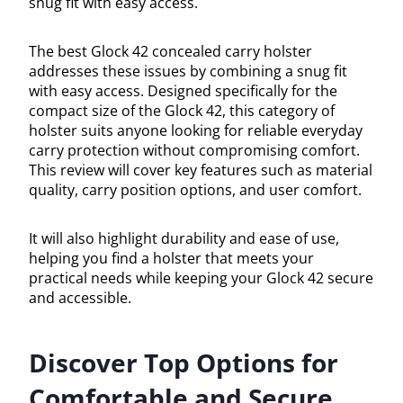
snug fit with easy access.
The best Glock 42 concealed carry holster
addresses these issues by combining a snug fit
with easy access. Designed specifically for the
compact size of the Glock 42, this category of
holster suits anyone looking for reliable everyday
carry protection without compromising comfort.
This review will cover key features such as material
quality, carry position options, and user comfort.
It will also highlight durability and ease of use,
helping you find a holster that meets your
practical needs while keeping your Glock 42 secure
and accessible.
Discover Top Options for
Comfortable and Secure