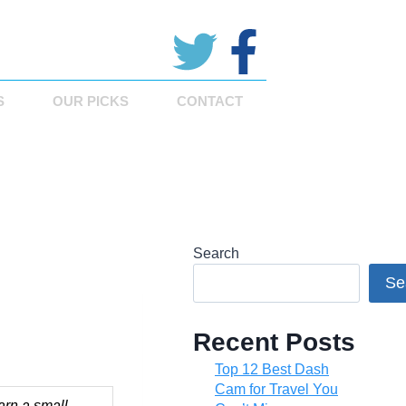
S
OUR PICKS
CONTACT
Search
Se
Recent Posts
Top 12 Best Dash
Cam for Travel You
arn a small