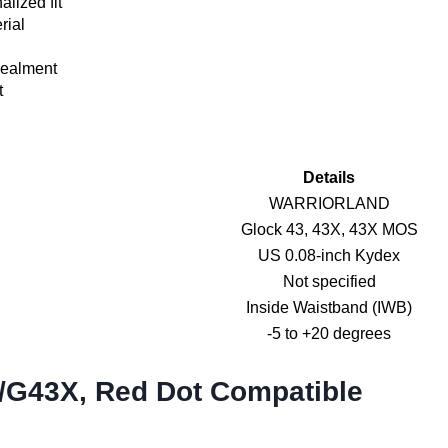
alized fit
rial
cealment
t
Details
WARRIORLAND
Glock 43, 43X, 43X MOS
US 0.08-inch Kydex
Not specified
Inside Waistband (IWB)
-5 to +20 degrees
3/G43X, Red Dot Compatible