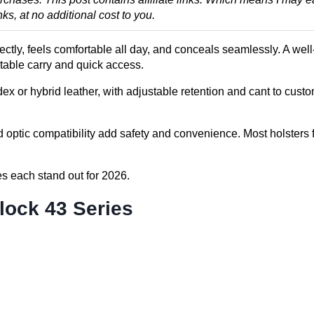
, at no additional cost to you.
fectly, feels comfortable all day, and conceals seamlessly. A we
rtable carry and quick access.
x or hybrid leather, with adjustable retention and cant to custo
optic compatibility add safety and convenience. Most holsters f
s each stand out for 2026.
lock 43 Series