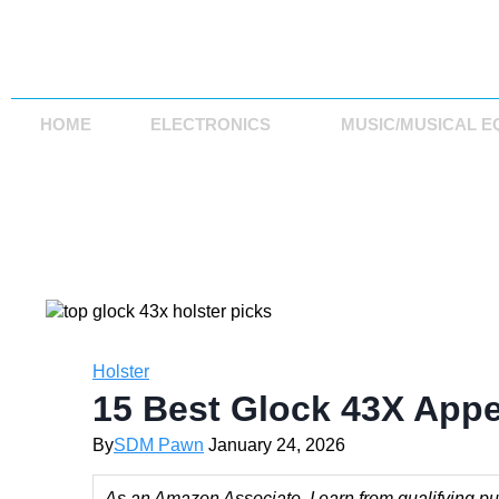
HOME
ELECTRONICS
MUSIC/MUSICAL E
Holster
15 Best Glock 43X Appe
By
SDM Pawn
January 24, 2026
As an Amazon Associate, I earn from qualifying pur