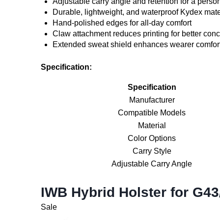
Adjustable carry angle and retention for a person
Durable, lightweight, and waterproof Kydex mate
Hand-polished edges for all-day comfort
Claw attachment reduces printing for better con
Extended sweat shield enhances wearer comfor
Specification:
Specification
Manufacturer
Compatible Models
Material
Color Options
Carry Style
Adjustable Carry Angle
IWB Hybrid Holster for G4
Sale