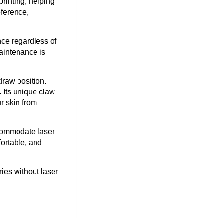
rinting, helping
eference,
nce regardless of
Maintenance is
draw position.
. Its unique claw
r skin from
ccommodate laser
fortable, and
ies without laser