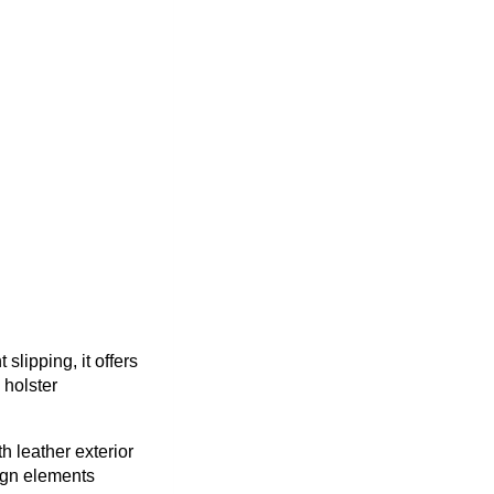
lipping, it offers
 holster
h leather exterior
ign elements