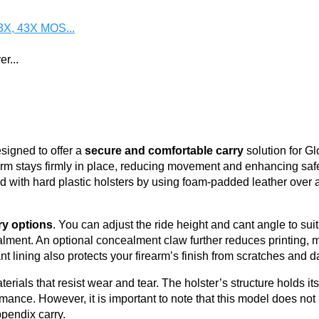
3X, 43X MOS...
r...
.
igned to offer a
secure and comfortable carry
solution for G
arm stays firmly in place, reducing movement and enhancing safe
 with hard plastic holsters by using foam-padded leather over a
ry options
. You can adjust the ride height and cant angle to suit
lment. An optional concealment claw further reduces printing, ma
nt lining also protects your firearm’s finish from scratches and d
rials that resist wear and tear. The holster’s structure holds it
mance. However, it is important to note that this model does n
ppendix carry.