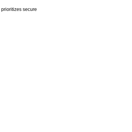
prioritizes secure