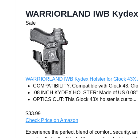
WARRIORLAND IWB Kydex H
Sale
WARRIORLAND IWB Kydex Holster for Glock 43X /
COMPATIBILITY: Compatible with Glock 43, Glo
.08 INCH KYDEX HOLSTER: Made of US 0.08'' 
OPTICS CUT: This Glock 43X holster is cut to...
$33.99
Check Price on Amazon
Experience the perfect blend of comfort, securit