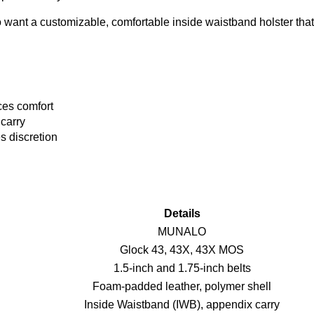
nt a customizable, comfortable inside waistband holster that 
ces comfort
 carry
s discretion
Details
MUNALO
Glock 43, 43X, 43X MOS
1.5-inch and 1.75-inch belts
Foam-padded leather, polymer shell
Inside Waistband (IWB), appendix carry