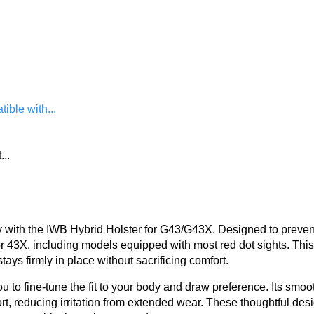
ble with...
..
with the IWB Hybrid Holster for G43/G43X. Designed to prevent s
or 43X, including models equipped with most red dot sights. This
ays firmly in place without sacrificing comfort.
u to fine-tune the fit to your body and draw preference. Its smoot
t, reducing irritation from extended wear. These thoughtful des