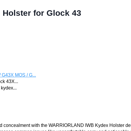
olster for Glock 43
 G43X MOS / G...
ck 43X...
kydex...
y, and concealment with the WARRIORLAND IWB Kydex Holster d