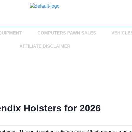
QUIPMENT
COMPUTERS PAWN SALES
VEHICLE
AFFILIATE DISCLAIMER
ndix Holsters for 2026
chases. This post contains affiliate links. Which means I may e