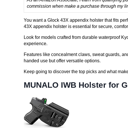
commission when make a purchase through my links
You want a Glock 43X appendix holster that fits per
43X appendix holster is essential for secure, comfo
Look for models crafted from durable waterproof Kyde
experience.
Features like concealment claws, sweat guards, and 
handed use but offer versatile options.
Keep going to discover the top picks and what make
MUNALO IWB Holster for G