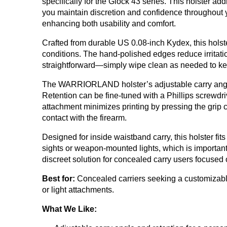
specifically for the Glock 43 series. This holster a
you maintain discretion and confidence throughout you
enhancing both usability and comfort.
Crafted from durable US 0.08-inch Kydex, this holst
conditions. The hand-polished edges reduce irritati
straightforward—simply wipe clean as needed to kee
The WARRIORLAND holster’s adjustable carry angle r
Retention can be fine-tuned with a Phillips screwdriv
attachment minimizes printing by pressing the grip c
contact with the firearm.
Designed for inside waistband carry, this holster 
sights or weapon-mounted lights, which is important 
discreet solution for concealed carry users focused 
Best for:
Concealed carriers seeking a customizable,
or light attachments.
What We Like: