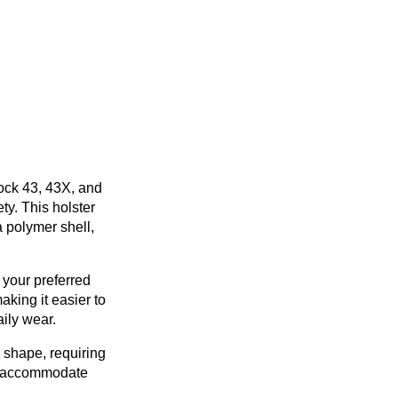
lock 43, 43X, and
ty. This holster
 polymer shell,
 your preferred
king it easier to
aily wear.
s shape, requiring
ot accommodate