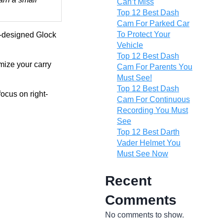
Can’t Miss
Top 12 Best Dash
Cam For Parked Car
To Protect Your
ll-designed Glock
Vehicle
Top 12 Best Dash
mize your carry
Cam For Parents You
Must See!
Top 12 Best Dash
ocus on right-
Cam For Continuous
Recording You Must
See
Top 12 Best Darth
Vader Helmet You
Must See Now
Recent
Comments
No comments to show.