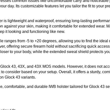
ddresses common issues like uncomfortable carry and noticeable p
r day. Its customizable features let you tailor the fit to your pr
er is lightweight and waterproof, ensuring long-lasting performa
on against your skin, making it comfortable for extended wear. 
p it looking and functioning like new.
anges from -5 to +20 degrees, allowing you to find the ideal 
er, offering secure firearm hold without sacrificing quick access
loser to your body, while the extended sweat shield protects you
fits Glock 43, 43X, and 43X MOS models. However, it does not a
to consider based on your setup. Overall, it offers a sturdy, com
on Glock 43 variants.
 comfortable, and durable IWB holster tailored for Glock 43 ser