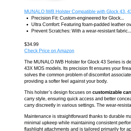
MUNALO IWB Holster Compatible with Glock 43, 4
Precision Fit: Custom-engineered for Glock...
Ultra Comfort: Featuring foam-padded leather ove
Prevent Scratches: With a wear-resistant fabric..
$34.99
Check Price on Amazon
The MUNALO IWB Holster for Glock 43 Series is des
43X MOS models. Its precision fit ensures your fire
solves the common problem of discomfort associated
providing a softer feel against your body.
This holster’s design focuses on
customizable car
carry style, ensuring quick access and better concea
carry discreetly in various settings. The wear-resista
Maintenance is straightforward thanks to durable mate
minimal upkeep while maintaining consistent perfor
flashlight attachments and is tailored primarily for a