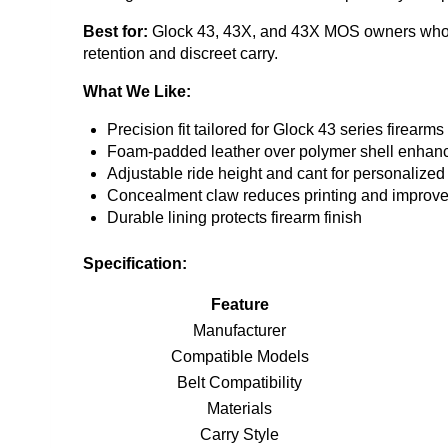
Best for:
Glock 43, 43X, and 43X MOS owners who wa
retention and discreet carry.
What We Like:
Precision fit tailored for Glock 43 series firearms
Foam-padded leather over polymer shell enhan
Adjustable ride height and cant for personalized
Concealment claw reduces printing and improve
Durable lining protects firearm finish
Specification:
Feature
Manufacturer
Compatible Models
Belt Compatibility
Materials
Carry Style