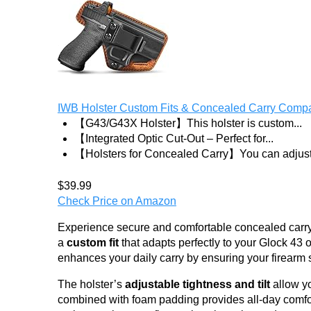
IWB Holster Custom Fits & Concealed Carry Compati
【G43/G43X Holster】This holster is custom...
【Integrated Optic Cut-Out – Perfect for...
【Holsters for Concealed Carry】You can adjust.
$39.99
Check Price on Amazon
Experience secure and comfortable concealed carry 
a
custom fit
that adapts perfectly to your Glock 43 
enhances your daily carry by ensuring your firearm st
The holster’s
adjustable tightness and tilt
allow yo
combined with foam padding provides all-day comfor