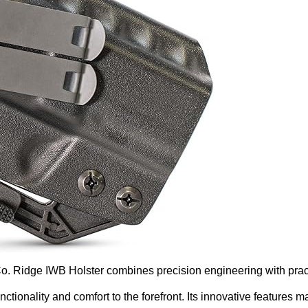
o. Ridge IWB Holster combines precision engineering with pract
nctionality and comfort to the forefront. Its innovative features 