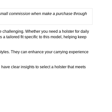
 a small commission when make a purchase through
e challenging. Whether you need a holster for daily
a tailored fit specific to this model, helping keep
tyles. They can enhance your carrying experience
 have clear insights to select a holster that meets