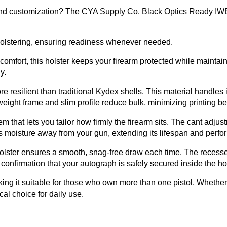
, and customization? The CYA Supply Co. Black Optics Ready IWB 
eholstering, ensuring readiness whenever needed.
g comfort, this holster keeps your firearm protected while maintai
y.
re resilient than traditional Kydex shells. This material handle
weight frame and slim profile reduce bulk, minimizing printing be
m that lets you tailor how firmly the firearm sits. The cant adju
eps moisture away from your gun, extending its lifespan and perf
holster ensures a smooth, snag-free draw each time. The recessed
 confirmation that your autograph is safely secured inside the hol
making it suitable for those who own more than one pistol. Whether
cal choice for daily use.