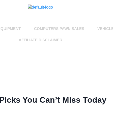
EQUIPMENT
COMPUTERS PAWN SALES
VEHICL
AFFILIATE DISCLAIMER
Picks You Can’t Miss Today