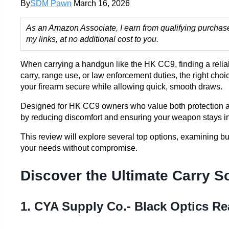
By
SDM Pawn
March 16, 2026
As an Amazon Associate, I earn from qualifying purchas
my links, at no additional cost to you.
When carrying a handgun like the HK CC9, finding a reliabl
carry, range use, or law enforcement duties, the right choi
your firearm secure while allowing quick, smooth draws.
Designed for HK CC9 owners who value both protection an
by reducing discomfort and ensuring your weapon stays i
This review will explore several top options, examining buil
your needs without compromise.
Discover the Ultimate Carry S
1. CYA Supply Co.- Black Optics Re