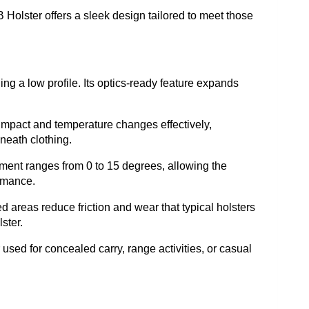
Holster offers a sleek design tailored to meet those
ning a low profile. Its optics-ready feature expands
s impact and temperature changes effectively,
neath clothing.
stment ranges from 0 to 15 degrees, allowing the
ormance.
 areas reduce friction and wear that typical holsters
ster.
 used for concealed carry, range activities, or casual