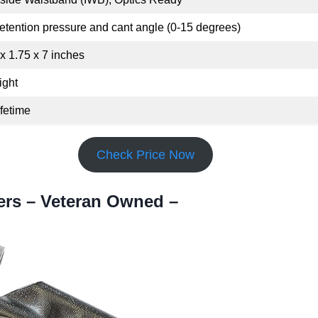
etention pressure and cant angle (0-15 degrees)
 x 1.75 x 7 inches
ight
ifetime
Check Price Now
ers – Veteran Owned –