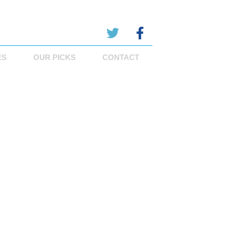
ES
OUR PICKS
CONTACT