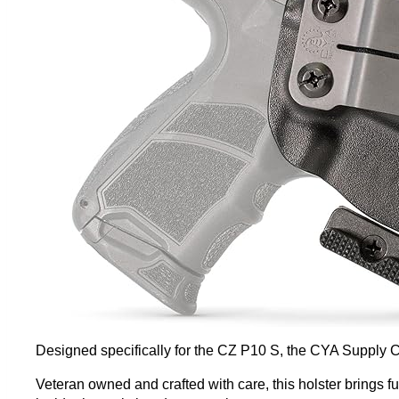
Designed specifically for the CZ P10 S, the CYA Supply C
Veteran owned and crafted with care, this holster brings fu