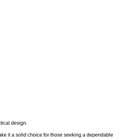
ical design.
make it a solid choice for those seeking a dependable