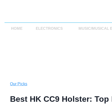
HOME
ELECTRONICS
MUSIC/MUSICAL 
Our Picks
Best HK CC9 Holster: Top 