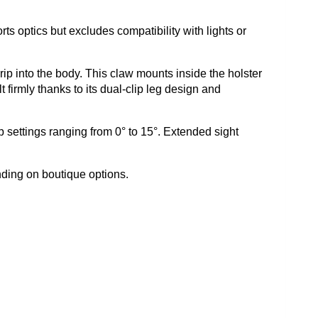
s optics but excludes compatibility with lights or
rip into the body. This claw mounts inside the holster
 firmly thanks to its dual-clip leg design and
ip settings ranging from 0° to 15°. Extended sight
nding on boutique options.