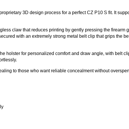
prietary 3D design process for a perfect CZ P10 S fit. It support
less claw that reduces printing by gently pressing the firearm g
cured with an extremely strong metal belt clip that grips the belt
the holster for personalized comfort and draw angle, with belt cl
rtlessly.
appealing to those who want reliable concealment without overspe
ly