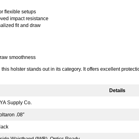
r flexible setups
oved impact resistance
alized fit and draw
 draw smoothness
his holster stands out in its category. It offers excellent protect
Details
YA Supply Co.
oltaron .08″
lack
nside Waistband (IWB), Optics Ready