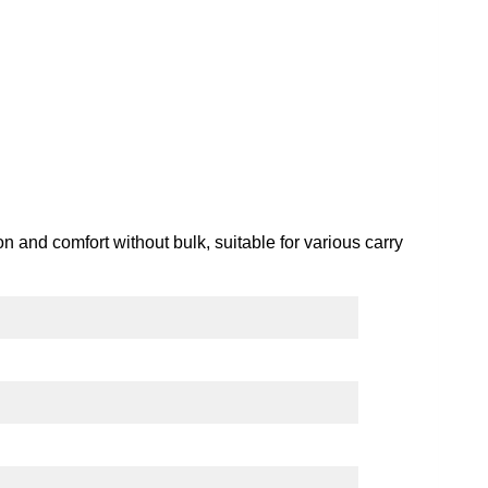
ion and comfort without bulk, suitable for various carry