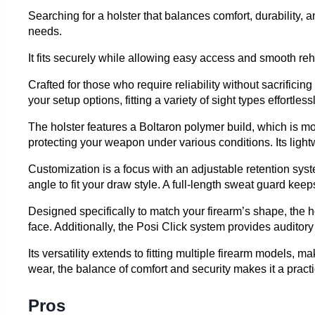
Searching for a holster that balances comfort, durability
needs.
It fits securely while allowing easy access and smooth r
Crafted for those who require reliability without sacrificin
your setup options, fitting a variety of sight types effortlessl
The holster features a Boltaron polymer build, which is mo
protecting your weapon under various conditions. Its light
Customization is a focus with an adjustable retention syste
angle to fit your draw style. A full-length sweat guard ke
Designed specifically to match your firearm’s shape, the 
face. Additionally, the Posi Click system provides auditory
Its versatility extends to fitting multiple firearm models, 
wear, the balance of comfort and security makes it a practi
Pros