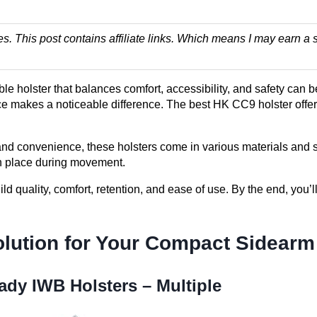
es. This post contains affiliate links. Which means I may earn
e holster that balances comfort, accessibility, and safety can b
ce makes a noticeable difference. The best HK CC9 holster offers 
d convenience, these holsters come in various materials and s
n place during movement.
d quality, comfort, retention, and ease of use. By the end, you’ll
olution for Your Compact Sidearm
ady IWB Holsters – Multiple