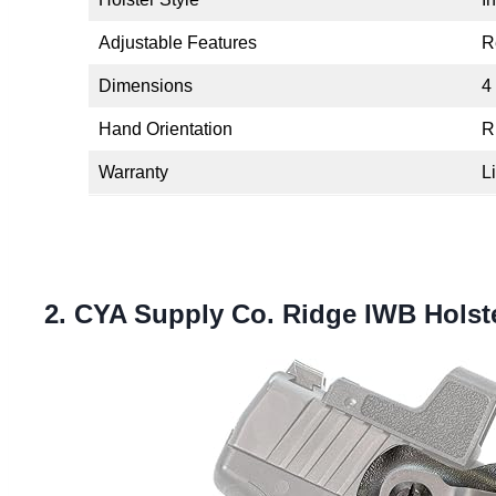
Adjustable Features
R
Dimensions
4
Hand Orientation
R
Warranty
L
2. CYA Supply Co. Ridge IWB Holst