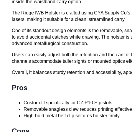
inside-the-waistband carry option.
The Ridge IWB Holster is crafted using CYA Supply Co’s pro
lasers, making it suitable for a clean, streamlined carry.
One of its standout design elements is the removable, snag
to avoid accidental catches while drawing. The holster is se
advanced metallurgical construction.
Users can easily adjust both the retention and the cant of 
channels accommodate taller sights or mounted optics effo
Overall, it balances sturdy retention and accessibility, 
Pros
Custom-fit specifically for CZ P10 S pistols
Removable snagless claw reduces printing effective
High-hold metal belt clip secures holster firmly
Cons