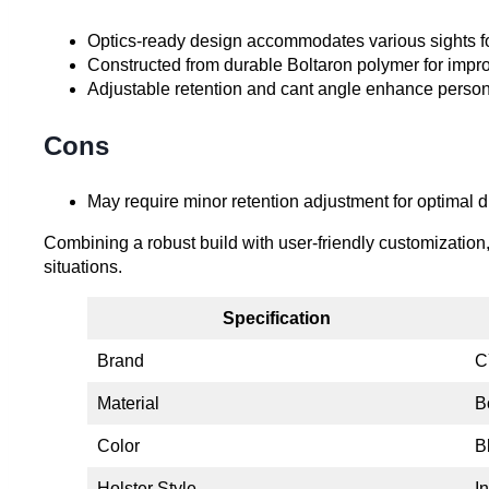
Optics-ready design accommodates various sights fo
Constructed from durable Boltaron polymer for impr
Adjustable retention and cant angle enhance person
Cons
May require minor retention adjustment for optimal
Combining a robust build with user-friendly customization, t
situations.
Specification
Brand
C
Material
B
Color
B
Holster Style
I