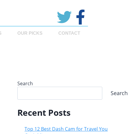
S
OUR PICKS
CONTACT
Search
Search
Recent Posts
Top 12 Best Dash Cam for Travel You