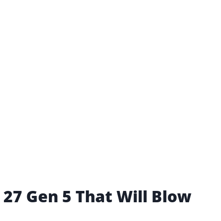
 27 Gen 5 That Will Blow