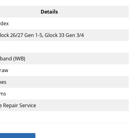
Details
ydex
ock 26/27 Gen 1-5, Glock 33 Gen 3/4
tband (IWB)
Draw
hes
ams
e Repair Service