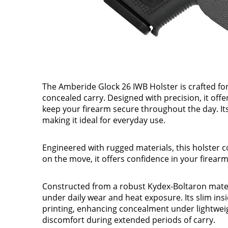
The Amberide Glock 26 IWB Holster is crafted f
concealed carry. Designed with precision, it offe
keep your firearm secure throughout the day. Its 
making it ideal for everyday use.
Engineered with rugged materials, this holster 
on the move, it offers confidence in your firear
Constructed from a robust Kydex-Boltaron mater
under daily wear and heat exposure. Its slim in
printing, enhancing concealment under lightwei
discomfort during extended periods of carry.