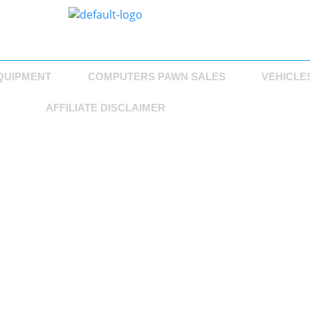
QUIPMENT
COMPUTERS PAWN SALES
VEHICLE
AFFILIATE DISCLAIMER