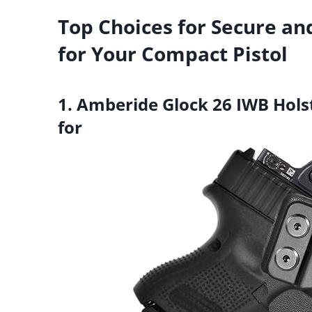
Top Choices for Secure an
for Your Compact Pistol
1. Amberide Glock 26 IWB Hols
for