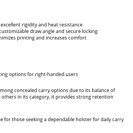
xcellent rigidity and heat resistance
r customizable draw angle and secure locking
inimizes printing and increases comfort
iting options for right-handed users
mong concealed carry options due to its balance of
others in its category, it provides strong retention
ce for those seeking a dependable holster for daily carry