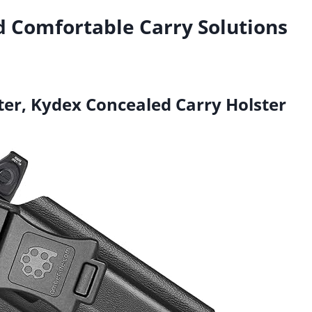
d Comfortable Carry Solutions
ter, Kydex Concealed Carry Holster