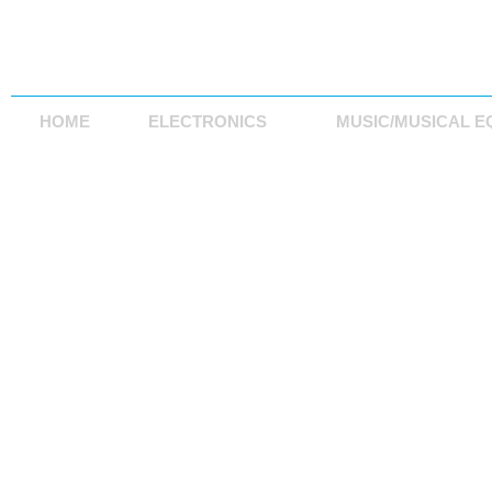
HOME
ELECTRONICS
MUSIC/MUSICAL E