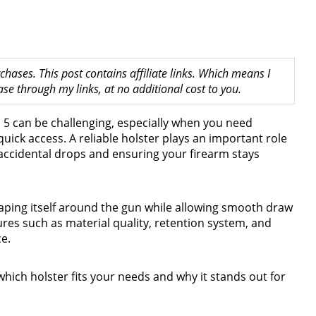
hases. This post contains affiliate links. Which means I
 through my links, at no additional cost to you.
n 5 can be challenging, especially when you need
uick access. A reliable holster plays an important role
 accidental drops and ensuring your firearm stays
shaping itself around the gun while allowing smooth draw
tures such as material quality, retention system, and
e.
which holster fits your needs and why it stands out for