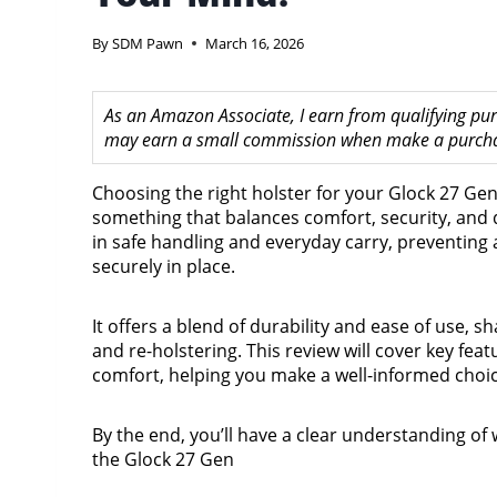
By
SDM Pawn
March 16, 2026
As an Amazon Associate, I earn from qualifying purc
may earn a small commission when make a purchase
Choosing the right holster for your Glock 27 Ge
something that balances comfort, security, and q
in safe handling and everyday carry, preventing
securely in place.
It offers a blend of durability and ease of use, 
and re-holstering. This review will cover key fea
comfort, helping you make a well-informed choic
By the end, you’ll have a clear understanding of 
the Glock 27 Gen