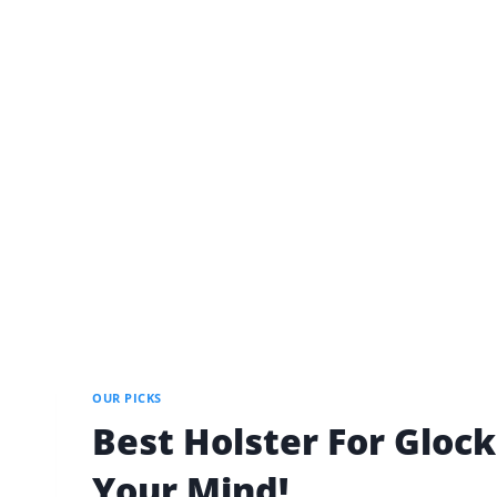
OUR PICKS
Best Holster For Glock
Your Mind!