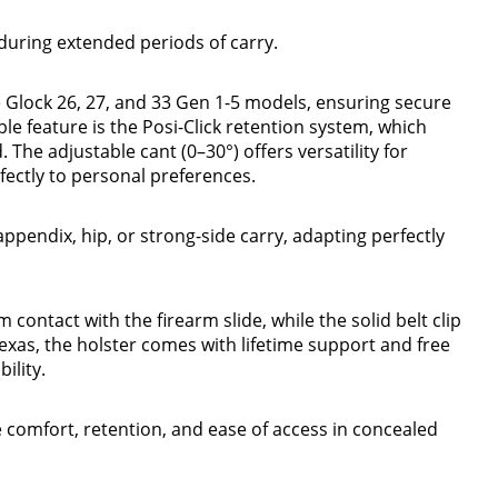
uring extended periods of carry.
 Glock 26, 27, and 33 Gen 1-5 models, ensuring secure
e feature is the Posi-Click retention system, which
. The adjustable cant (0–30°) offers versatility for
fectly to personal preferences.
 appendix, hip, or strong-side carry, adapting perfectly
contact with the firearm slide, while the solid belt clip
Texas, the holster comes with lifetime support and free
ility.
ze comfort, retention, and ease of access in concealed