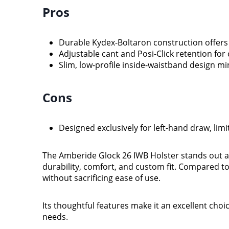
Pros
Durable Kydex-Boltaron construction offers e
Adjustable cant and Posi-Click retention fo
Slim, low-profile inside-waistband design m
Cons
Designed exclusively for left-hand draw, lim
The Amberide Glock 26 IWB Holster stands out a
durability, comfort, and custom fit. Compared to 
without sacrificing ease of use.
Its thoughtful features make it an excellent choi
needs.