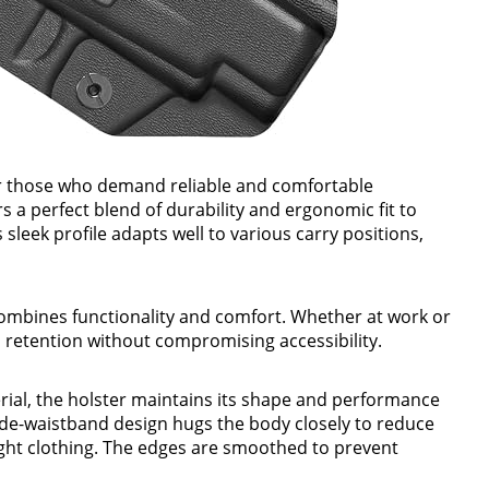
or those who demand reliable and comfortable
rs a perfect blend of durability and ergonomic fit to
sleek profile adapts well to various carry positions,
combines functionality and comfort. Whether at work or
m retention without compromising accessibility.
ial, the holster maintains its shape and performance
side-waistband design hugs the body closely to reduce
ght clothing. The edges are smoothed to prevent