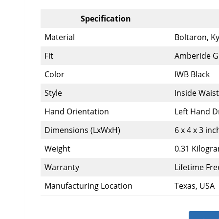
Specification
Material
Boltaron, K
Fit
Amberide Gl
Color
IWB Black
Style
Inside Wais
Hand Orientation
Left Hand 
Dimensions (LxWxH)
6 x 4 x 3 inc
Weight
0.31 Kilogr
Warranty
Lifetime Fre
Manufacturing Location
Texas, USA