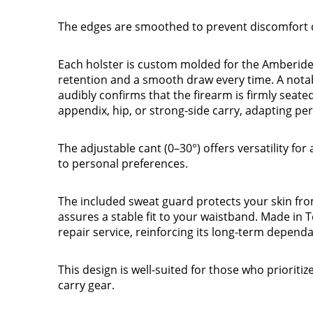
The edges are smoothed to prevent discomfort d
Each holster is custom molded for the Amberide
retention and a smooth draw every time. A notabl
audibly confirms that the firearm is firmly seated
appendix, hip, or strong-side carry, adapting per
The adjustable cant (0–30°) offers versatility for
to personal preferences.
The included sweat guard protects your skin from 
assures a stable fit to your waistband. Made in 
repair service, reinforcing its long-term dependab
This design is well-suited for those who prioriti
carry gear.