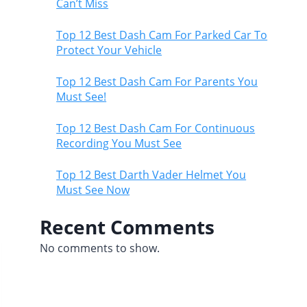
Can’t Miss
Top 12 Best Dash Cam For Parked Car To
Protect Your Vehicle
Top 12 Best Dash Cam For Parents You
Must See!
Top 12 Best Dash Cam For Continuous
Recording You Must See
Top 12 Best Darth Vader Helmet You
Must See Now
Recent Comments
No comments to show.