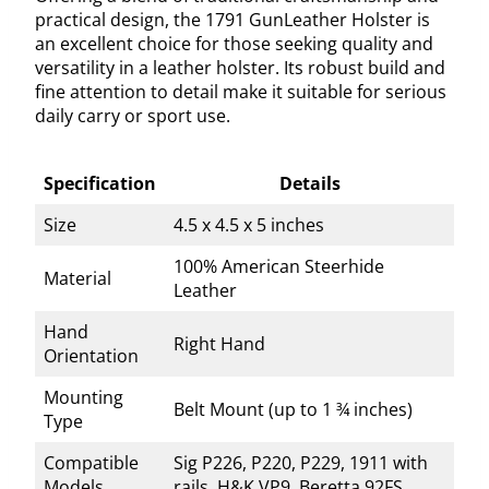
practical design, the 1791 GunLeather Holster is
an excellent choice for those seeking quality and
versatility in a leather holster. Its robust build and
fine attention to detail make it suitable for serious
daily carry or sport use.
Specification
Details
Size
4.5 x 4.5 x 5 inches
100% American Steerhide
Material
Leather
Hand
Right Hand
Orientation
Mounting
Belt Mount (up to 1 ¾ inches)
Type
Compatible
Sig P226, P220, P229, 1911 with
Models
rails, H&K VP9, Beretta 92FS