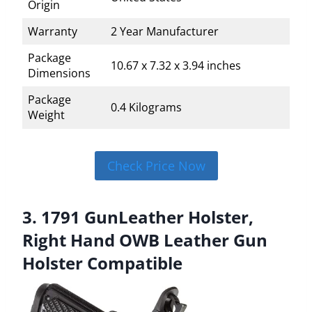
Origin
Warranty
2 Year Manufacturer
Package
10.67 x 7.32 x 3.94 inches
Dimensions
Package
0.4 Kilograms
Weight
Check Price Now
3. 1791 GunLeather Holster,
Right Hand OWB Leather Gun
Holster Compatible