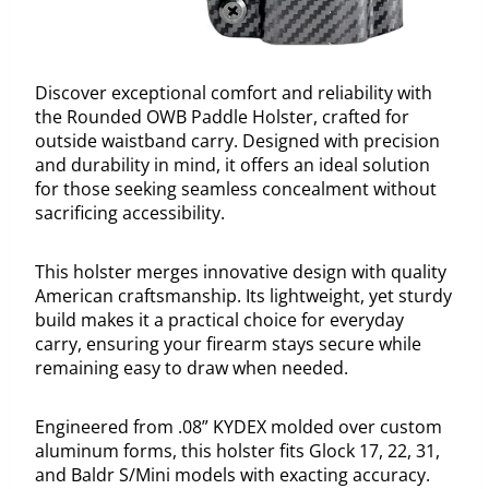
Discover exceptional comfort and reliability with
the Rounded OWB Paddle Holster, crafted for
outside waistband carry. Designed with precision
and durability in mind, it offers an ideal solution
for those seeking seamless concealment without
sacrificing accessibility.
This holster merges innovative design with quality
American craftsmanship. Its lightweight, yet sturdy
build makes it a practical choice for everyday
carry, ensuring your firearm stays secure while
remaining easy to draw when needed.
Engineered from .08” KYDEX molded over custom
aluminum forms, this holster fits Glock 17, 22, 31,
and Baldr S/Mini models with exacting accuracy.