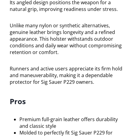
Its angled design positions the weapon for a
natural grip, improving readiness under stress.
Unlike many nylon or synthetic alternatives,
genuine leather brings longevity and a refined
appearance. This holster withstands outdoor
conditions and daily wear without compromising
retention or comfort.
Runners and active users appreciate its firm hold
and maneuverability, making it a dependable
protector for Sig Sauer P229 owners.
Pros
Premium full-grain leather offers durability
and classic style
Molded to perfectly fit Sig Sauer P229 for