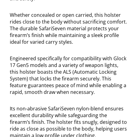
Whether concealed or open carried, this holster
rides close to the body without sacrificing comfort.
The durable SafariSeven material protects your
firearm’s finish while maintaining a sleek profile
ideal for varied carry styles.
Engineered specifically for compatibility with Glock
17 Gen5 models and a variety of weapon lights,
this holster boasts the ALS (Automatic Locking
System) that locks the firearm securely. This
feature guarantees peace of mind while enabling a
rapid, smooth draw when necessary.
Its non-abrasive SafariSeven nylon-blend ensures
excellent durability while safeguarding the
firearm’s finish. The holster fits snugly, designed to
ride as close as possible to the body, helping users
maintain a low profile under clothing.