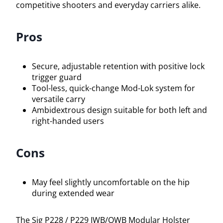
competitive shooters and everyday carriers alike.
Pros
Secure, adjustable retention with positive lock
trigger guard
Tool-less, quick-change Mod-Lok system for
versatile carry
Ambidextrous design suitable for both left and
right-handed users
Cons
May feel slightly uncomfortable on the hip
during extended wear
The Sig P228 / P229 IWB/OWB Modular Holster