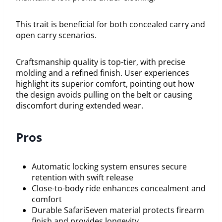
This trait is beneficial for both concealed carry and
open carry scenarios.
Craftsmanship quality is top-tier, with precise
molding and a refined finish. User experiences
highlight its superior comfort, pointing out how
the design avoids pulling on the belt or causing
discomfort during extended wear.
Pros
Automatic locking system ensures secure
retention with swift release
Close-to-body ride enhances concealment and
comfort
Durable SafariSeven material protects firearm
finish and provides longevity