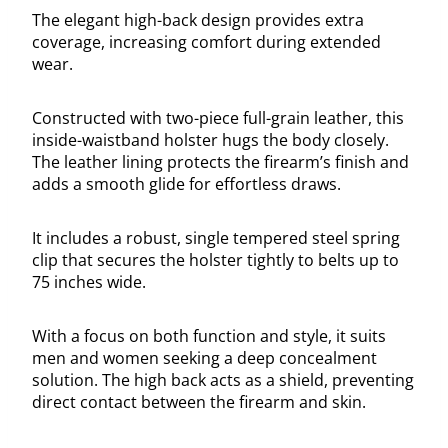
The elegant high-back design provides extra
coverage, increasing comfort during extended
wear.
Constructed with two-piece full-grain leather, this
inside-waistband holster hugs the body closely.
The leather lining protects the firearm’s finish and
adds a smooth glide for effortless draws.
It includes a robust, single tempered steel spring
clip that secures the holster tightly to belts up to
75 inches wide.
With a focus on both function and style, it suits
men and women seeking a deep concealment
solution. The high back acts as a shield, preventing
direct contact between the firearm and skin.