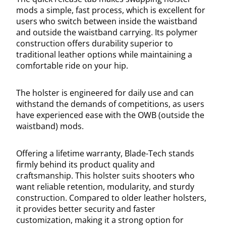
mods a simple, fast process, which is excellent for
users who switch between inside the waistband
and outside the waistband carrying. Its polymer
construction offers durability superior to
traditional leather options while maintaining a
comfortable ride on your hip.
The holster is engineered for daily use and can
withstand the demands of competitions, as users
have experienced ease with the OWB (outside the
waistband) mods.
Offering a lifetime warranty, Blade-Tech stands
firmly behind its product quality and
craftsmanship. This holster suits shooters who
want reliable retention, modularity, and sturdy
construction. Compared to older leather holsters,
it provides better security and faster
customization, making it a strong option for