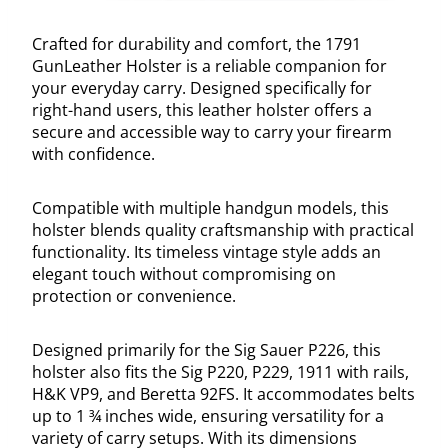
Crafted for durability and comfort, the 1791
GunLeather Holster is a reliable companion for
your everyday carry. Designed specifically for
right-hand users, this leather holster offers a
secure and accessible way to carry your firearm
with confidence.
Compatible with multiple handgun models, this
holster blends quality craftsmanship with practical
functionality. Its timeless vintage style adds an
elegant touch without compromising on
protection or convenience.
Designed primarily for the Sig Sauer P226, this
holster also fits the Sig P220, P229, 1911 with rails,
H&K VP9, and Beretta 92FS. It accommodates belts
up to 1 ¾ inches wide, ensuring versatility for a
variety of carry setups. With its dimensions