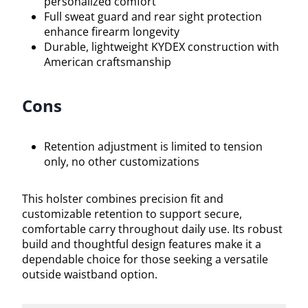
personalized comfort
Full sweat guard and rear sight protection
enhance firearm longevity
Durable, lightweight KYDEX construction with
American craftsmanship
Cons
Retention adjustment is limited to tension
only, no other customizations
This holster combines precision fit and
customizable retention to support secure,
comfortable carry throughout daily use. Its robust
build and thoughtful design features make it a
dependable choice for those seeking a versatile
outside waistband option.