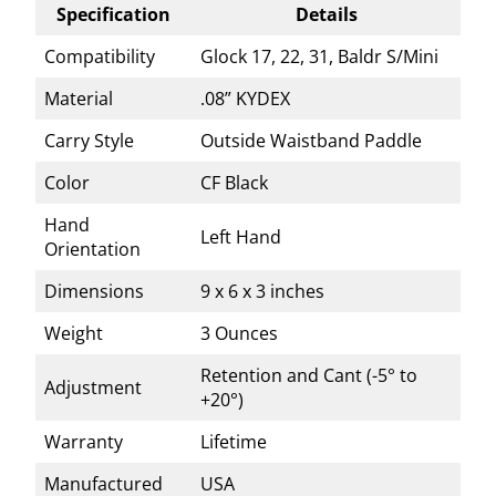
Specification
Details
Compatibility
Glock 17, 22, 31, Baldr S/Mini
Material
.08” KYDEX
Carry Style
Outside Waistband Paddle
Color
CF Black
Hand
Left Hand
Orientation
Dimensions
9 x 6 x 3 inches
Weight
3 Ounces
Retention and Cant (-5° to
Adjustment
+20°)
Warranty
Lifetime
Manufactured
USA