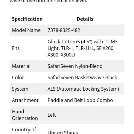
ease of use unmatched at its level.
Specification
Details
Model Name
7378-8325-482
Glock 17 Gen5 (4.5″) with ITI M3
Fits
Light, TLR-1, TLR-1HL, SF X200,
X300, X300U
Material
SafariSeven Nylon-Blend
Color
SafariSeven Basketweave Black
System
ALS (Automatic Locking System)
Attachment
Paddle and Belt Loop Combo
Hand
Left
Orientation
Country of
United States