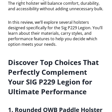
The right holster will balance comfort, durability,
and accessibility without adding unnecessary bulk.
In this review, we’ll explore several holsters
designed specifically for the Sig P229 Legion. You’ll
learn about their materials, carry styles, and
performance features to help you decide which
option meets your needs.
Discover Top Choices That
Perfectly Complement
Your SIG P229 Legion for
Ultimate Performance
1. Rounded OWB Paddle Holster