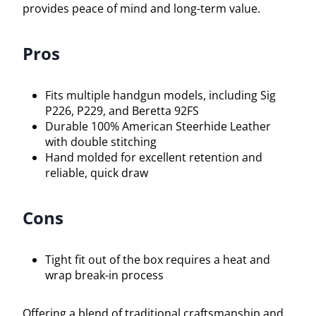
provides peace of mind and long-term value.
Pros
Fits multiple handgun models, including Sig
P226, P229, and Beretta 92FS
Durable 100% American Steerhide Leather
with double stitching
Hand molded for excellent retention and
reliable, quick draw
Cons
Tight fit out of the box requires a heat and
wrap break-in process
Offering a blend of traditional craftsmanship and