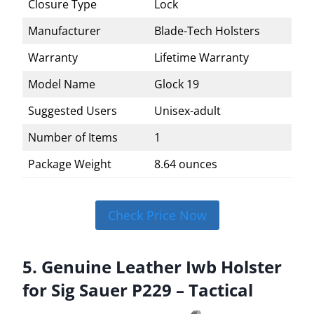
Closure Type
Lock
Manufacturer
Blade-Tech Holsters
Warranty
Lifetime Warranty
Model Name
Glock 19
Suggested Users
Unisex-adult
Number of Items
1
Package Weight
8.64 ounces
Check Price Now
5. Genuine Leather Iwb Holster
for Sig Sauer P229 – Tactical