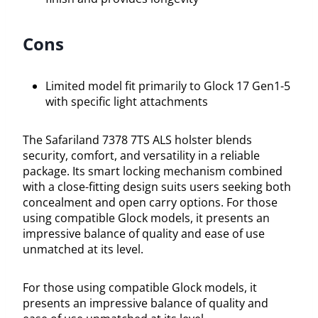
Cons
Limited model fit primarily to Glock 17 Gen1-5
with specific light attachments
The Safariland 7378 7TS ALS holster blends
security, comfort, and versatility in a reliable
package. Its smart locking mechanism combined
with a close-fitting design suits users seeking both
concealment and open carry options. For those
using compatible Glock models, it presents an
impressive balance of quality and ease of use
unmatched at its level.
For those using compatible Glock models, it
presents an impressive balance of quality and