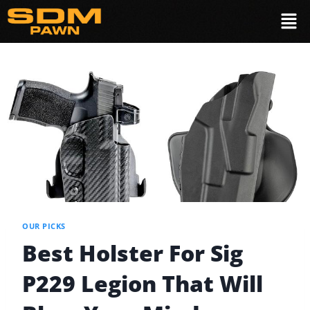
OUR PICKS
Best Holster For Sig
P229 Legion That Will