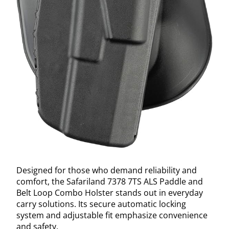
Designed for those who demand reliability and
comfort, the Safariland 7378 7TS ALS Paddle and
Belt Loop Combo Holster stands out in everyday
carry solutions. Its secure automatic locking
system and adjustable fit emphasize convenience
and safety.