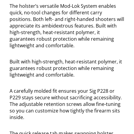
The holster’s versatile Mod-Lok System enables
quick, no-tool changes for different carry
positions. Both left- and right-handed shooters will
appreciate its ambidextrous features. Built with
high-strength, heat-resistant polymer, it
guarantees robust protection while remaining
lightweight and comfortable.
Built with high-strength, heat-resistant polymer, it
guarantees robust protection while remaining
lightweight and comfortable.
A carefully molded fit ensures your Sig P228 or
P229 stays secure without sacrificing accessibility.
The adjustable retention screws allow fine-tuning
so you can customize how tightly the firearm sits
inside.
The quick release tab makes swapping holster