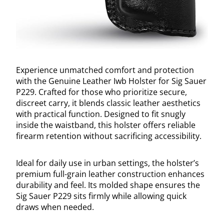
Experience unmatched comfort and protection
with the Genuine Leather Iwb Holster for Sig Sauer
P229. Crafted for those who prioritize secure,
discreet carry, it blends classic leather aesthetics
with practical function. Designed to fit snugly
inside the waistband, this holster offers reliable
firearm retention without sacrificing accessibility.
Ideal for daily use in urban settings, the holster’s
premium full-grain leather construction enhances
durability and feel. Its molded shape ensures the
Sig Sauer P229 sits firmly while allowing quick
draws when needed.