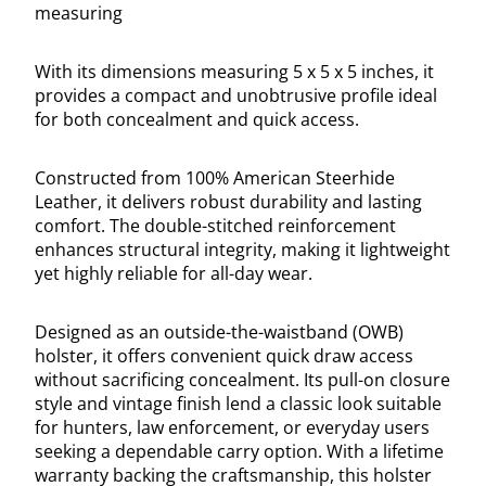
measuring
With its dimensions measuring 5 x 5 x 5 inches, it
provides a compact and unobtrusive profile ideal
for both concealment and quick access.
Constructed from 100% American Steerhide
Leather, it delivers robust durability and lasting
comfort. The double-stitched reinforcement
enhances structural integrity, making it lightweight
yet highly reliable for all-day wear.
Designed as an outside-the-waistband (OWB)
holster, it offers convenient quick draw access
without sacrificing concealment. Its pull-on closure
style and vintage finish lend a classic look suitable
for hunters, law enforcement, or everyday users
seeking a dependable carry option. With a lifetime
warranty backing the craftsmanship, this holster