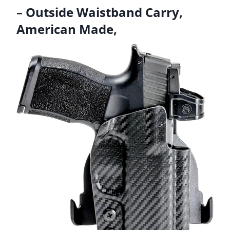
– Outside Waistband Carry,
American Made,