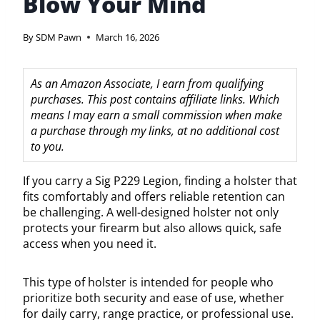
Blow Your Mind
By
SDM Pawn
March 16, 2026
As an Amazon Associate, I earn from qualifying
purchases. This post contains affiliate links. Which
means I may earn a small commission when make
a purchase through my links, at no additional cost
to you.
If you carry a Sig P229 Legion, finding a holster that
fits comfortably and offers reliable retention can
be challenging. A well-designed holster not only
protects your firearm but also allows quick, safe
access when you need it.
This type of holster is intended for people who
prioritize both security and ease of use, whether
for daily carry, range practice, or professional use.