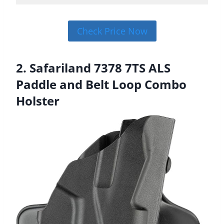
Check Price Now
2. Safariland 7378 7TS ALS
Paddle and Belt Loop Combo
Holster