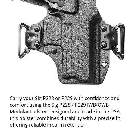
Carry your Sig P228 or P229 with confidence and
comfort using the Sig P228 / P229 IWB/OWB
Modular Holster. Designed and made in the USA,
this holster combines durability with a precise fit,
offering reliable firearm retention.