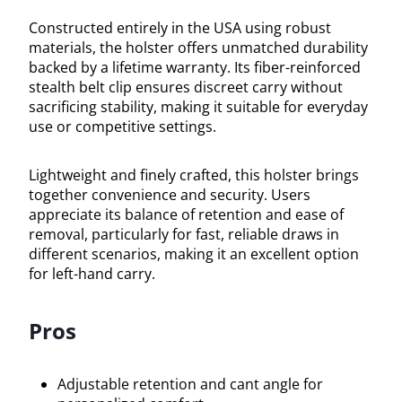
Constructed entirely in the USA using robust
materials, the holster offers unmatched durability
backed by a lifetime warranty. Its fiber-reinforced
stealth belt clip ensures discreet carry without
sacrificing stability, making it suitable for everyday
use or competitive settings.
Lightweight and finely crafted, this holster brings
together convenience and security. Users
appreciate its balance of retention and ease of
removal, particularly for fast, reliable draws in
different scenarios, making it an excellent option
for left-hand carry.
Pros
Adjustable retention and cant angle for