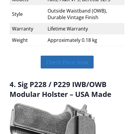
Outside Waistband (OWB),
Style
Durable Vintage Finish
Warranty
Lifetime Warranty
Weight
Approximately 0.18 kg
Check Price Now
4. Sig P228 / P229 IWB/OWB
Modular Holster – USA Made