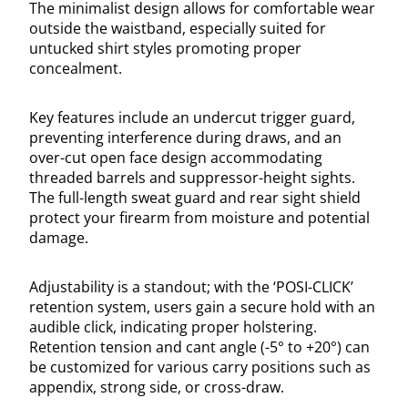
The minimalist design allows for comfortable wear
outside the waistband, especially suited for
untucked shirt styles promoting proper
concealment.
Key features include an undercut trigger guard,
preventing interference during draws, and an
over-cut open face design accommodating
threaded barrels and suppressor-height sights.
The full-length sweat guard and rear sight shield
protect your firearm from moisture and potential
damage.
Adjustability is a standout; with the ‘POSI-CLICK’
retention system, users gain a secure hold with an
audible click, indicating proper holstering.
Retention tension and cant angle (-5° to +20°) can
be customized for various carry positions such as
appendix, strong side, or cross-draw.