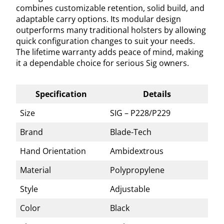
combines customizable retention, solid build, and
adaptable carry options. Its modular design
outperforms many traditional holsters by allowing
quick configuration changes to suit your needs.
The lifetime warranty adds peace of mind, making
it a dependable choice for serious Sig owners.
Specification
Details
Size
SIG – P228/P229
Brand
Blade-Tech
Hand Orientation
Ambidextrous
Material
Polypropylene
Style
Adjustable
Color
Black