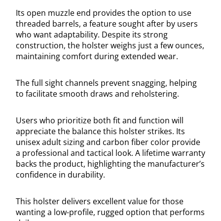
Its open muzzle end provides the option to use
threaded barrels, a feature sought after by users
who want adaptability. Despite its strong
construction, the holster weighs just a few ounces,
maintaining comfort during extended wear.
The full sight channels prevent snagging, helping
to facilitate smooth draws and reholstering.
Users who prioritize both fit and function will
appreciate the balance this holster strikes. Its
unisex adult sizing and carbon fiber color provide
a professional and tactical look. A lifetime warranty
backs the product, highlighting the manufacturer’s
confidence in durability.
This holster delivers excellent value for those
wanting a low-profile, rugged option that performs