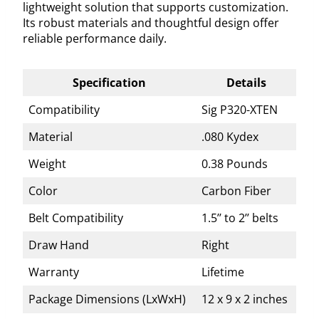
lightweight solution that supports customization.
Its robust materials and thoughtful design offer
reliable performance daily.
Specification
Details
Compatibility
Sig P320-XTEN
Material
.080 Kydex
Weight
0.38 Pounds
Color
Carbon Fiber
Belt Compatibility
1.5’’ to 2’’ belts
Draw Hand
Right
Warranty
Lifetime
Package Dimensions (LxWxH)
12 x 9 x 2 inches