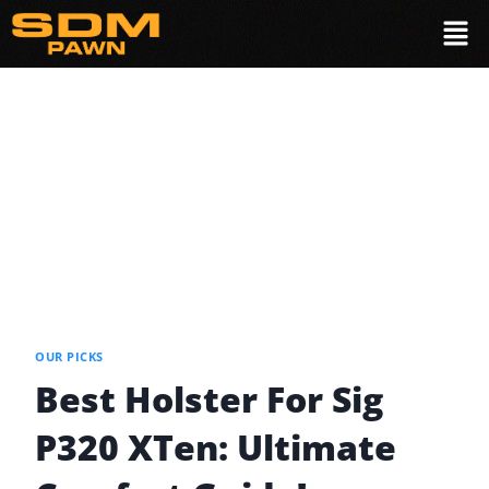
OUR PICKS
Best Holster For Sig
P320 XTen: Ultimate