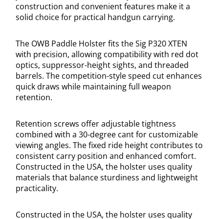
construction and convenient features make it a
solid choice for practical handgun carrying.
The OWB Paddle Holster fits the Sig P320 XTEN
with precision, allowing compatibility with red dot
optics, suppressor-height sights, and threaded
barrels. The competition-style speed cut enhances
quick draws while maintaining full weapon
retention.
Retention screws offer adjustable tightness
combined with a 30-degree cant for customizable
viewing angles. The fixed ride height contributes to
consistent carry position and enhanced comfort.
Constructed in the USA, the holster uses quality
materials that balance sturdiness and lightweight
practicality.
Constructed in the USA, the holster uses quality