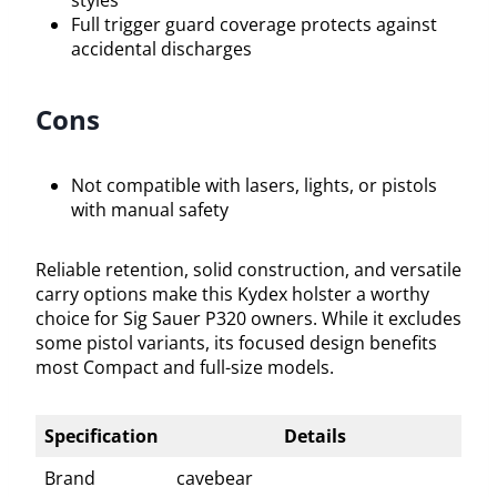
Full trigger guard coverage protects against
accidental discharges
Cons
Not compatible with lasers, lights, or pistols
with manual safety
Reliable retention, solid construction, and versatile
carry options make this Kydex holster a worthy
choice for Sig Sauer P320 owners. While it excludes
some pistol variants, its focused design benefits
most Compact and full-size models.
Specification
Details
Brand
cavebear