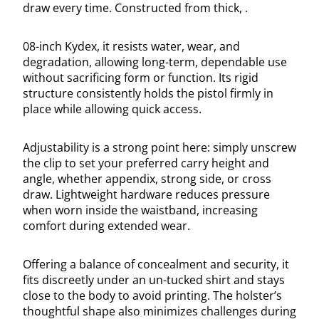
draw every time. Constructed from thick, .
08-inch Kydex, it resists water, wear, and
degradation, allowing long-term, dependable use
without sacrificing form or function. Its rigid
structure consistently holds the pistol firmly in
place while allowing quick access.
Adjustability is a strong point here: simply unscrew
the clip to set your preferred carry height and
angle, whether appendix, strong side, or cross
draw. Lightweight hardware reduces pressure
when worn inside the waistband, increasing
comfort during extended wear.
Offering a balance of concealment and security, it
fits discreetly under an un-tucked shirt and stays
close to the body to avoid printing. The holster’s
thoughtful shape also minimizes challenges during