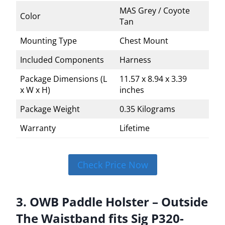
MAS Grey / Coyote
Color
Tan
Mounting Type
Chest Mount
Included Components
Harness
Package Dimensions (L
11.57 x 8.94 x 3.39
x W x H)
inches
Package Weight
0.35 Kilograms
Warranty
Lifetime
Check Price Now
3. OWB Paddle Holster – Outside
The Waistband fits Sig P320-