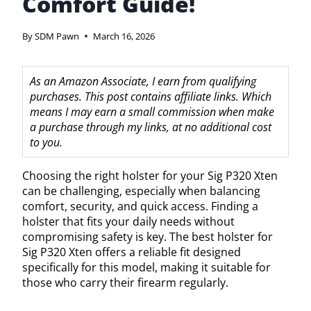
Comfort Guide!
By
SDM Pawn
March 16, 2026
As an Amazon Associate, I earn from qualifying
purchases. This post contains affiliate links. Which
means I may earn a small commission when make
a purchase through my links, at no additional cost
to you.
Choosing the right holster for your Sig P320 Xten
can be challenging, especially when balancing
comfort, security, and quick access. Finding a
holster that fits your daily needs without
compromising safety is key. The best holster for
Sig P320 Xten offers a reliable fit designed
specifically for this model, making it suitable for
those who carry their firearm regularly.