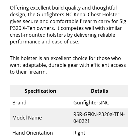
Offering excellent build quality and thoughtful
design, the GunfightersINC Kenai Chest Holster
gives secure and comfortable firearm carry for Sig
P320 X-Ten owners. It competes well with similar
chest-mounted holsters by delivering reliable
performance and ease of use.
This holster is an excellent choice for those who
want adaptable, durable gear with efficient access
to their firearm.
Specification
Details
Brand
GunfightersINC
RSR-GFKN-P320X-TEN-
Model Name
040221
Hand Orientation
Right