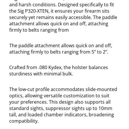
and harsh conditions. Designed specifically to fit
the Sig P320-XTEN, it ensures your firearm sits
securely yet remains easily accessible. The paddle
attachment allows quick on and off, attaching
firmly to belts ranging from
The paddle attachment allows quick on and off,
attaching firmly to belts ranging from 5’’ to 2’’.
Crafted from .080 Kydex, the holster balances
sturdiness with minimal bulk.
The low-cut profile accommodates slide-mounted
optics, allowing versatile customization to suit
your preferences. This design also supports all
standard sights, suppressor sights up to 10mm
tall, and loaded chamber indicators, broadening
compatibility.