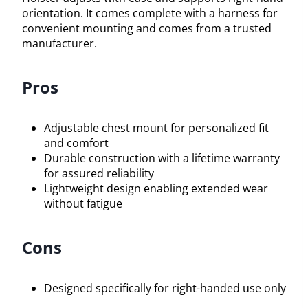
orientation. It comes complete with a harness for
convenient mounting and comes from a trusted
manufacturer.
Pros
Adjustable chest mount for personalized fit
and comfort
Durable construction with a lifetime warranty
for assured reliability
Lightweight design enabling extended wear
without fatigue
Cons
Designed specifically for right-handed use only