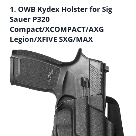
1. OWB Kydex Holster for Sig
Sauer P320
Compact/XCOMPACT/AXG
Legion/XFIVE SXG/MAX