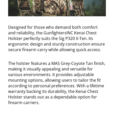
Designed for those who demand both comfort
and reliability, the GunfightersINC Kenai Chest
Holster perfectly suits the Sig P320 X-Ten. Its
ergonomic design and sturdy construction ensure
secure firearm carry while allowing quick access.
The holster features a MAS Grey-Coyote Tan finish,
making it visually appealing and versatile for
various environments. It provides adjustable
mounting options, allowing users to tailor the fit
according to personal preferences. With a lifetime
warranty backing its durability, the Kenai Chest
Holster stands out as a dependable option for
firearm carriers.