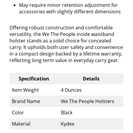
May require minor retention adjustment for
accessories with slightly different dimensions
Offering robust construction and comfortable
versatility, the We The People inside waistband
holster stands as a solid choice for concealed
carry. It upholds both user safety and convenience
in a compact design backed by a lifetime warranty,
reflecting long-term value in everyday carry gear.
Specification
Details
Item Weight
4 Ounces
Brand Name
We The People Holsters
Color
Black
Material
Kydex