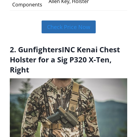
Allen Key, Holster
Components
Check Price Now
2. GunfightersINC Kenai Chest
Holster for a Sig P320 X-Ten,
Right