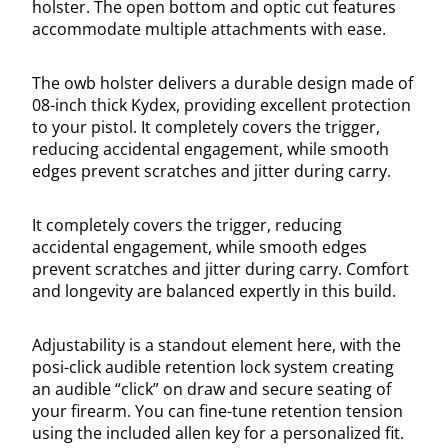
holster. The open bottom and optic cut features
accommodate multiple attachments with ease.
The owb holster delivers a durable design made of
08-inch thick Kydex, providing excellent protection
to your pistol. It completely covers the trigger,
reducing accidental engagement, while smooth
edges prevent scratches and jitter during carry.
It completely covers the trigger, reducing
accidental engagement, while smooth edges
prevent scratches and jitter during carry. Comfort
and longevity are balanced expertly in this build.
Adjustability is a standout element here, with the
posi-click audible retention lock system creating
an audible “click” on draw and secure seating of
your firearm. You can fine-tune retention tension
using the included allen key for a personalized fit.