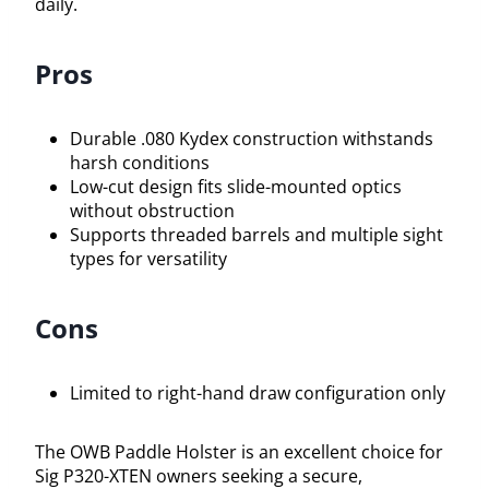
daily.
Pros
Durable .080 Kydex construction withstands
harsh conditions
Low-cut design fits slide-mounted optics
without obstruction
Supports threaded barrels and multiple sight
types for versatility
Cons
Limited to right-hand draw configuration only
The OWB Paddle Holster is an excellent choice for
Sig P320-XTEN owners seeking a secure,