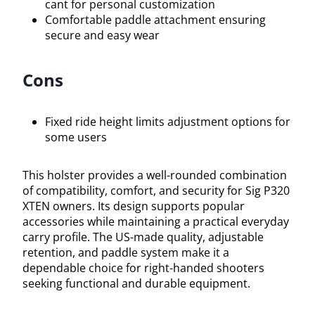
cant for personal customization
Comfortable paddle attachment ensuring
secure and easy wear
Cons
Fixed ride height limits adjustment options for
some users
This holster provides a well-rounded combination
of compatibility, comfort, and security for Sig P320
XTEN owners. Its design supports popular
accessories while maintaining a practical everyday
carry profile. The US-made quality, adjustable
retention, and paddle system make it a
dependable choice for right-handed shooters
seeking functional and durable equipment.