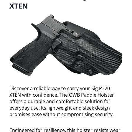
XTEN
Discover a reliable way to carry your Sig P320-
XTEN with confidence. The OWB Paddle Holster
offers a durable and comfortable solution for
everyday use. Its lightweight and sleek design
promises ease without compromising security.
Engineered for resilience, this holster resists wear