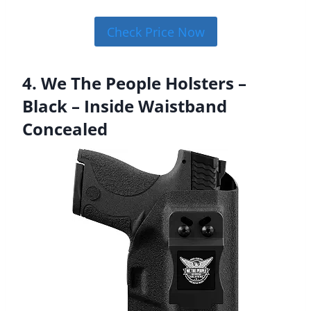
Check Price Now
4. We The People Holsters –
Black – Inside Waistband
Concealed