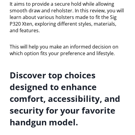
It aims to provide a secure hold while allowing
smooth draw and reholster. In this review, you will
learn about various holsters made to fit the Sig
P320 Xten, exploring different styles, materials,
and features.
This will help you make an informed decision on
which option fits your preference and lifestyle.
Discover top choices
designed to enhance
comfort, accessibility, and
security for your favorite
handgun model.