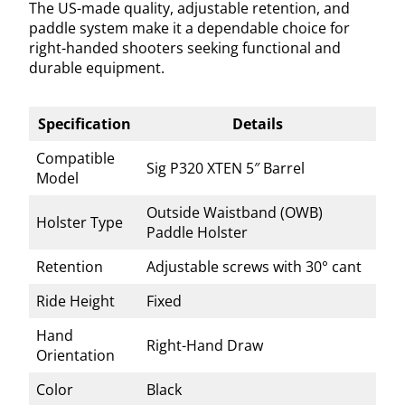
The US-made quality, adjustable retention, and
paddle system make it a dependable choice for
right-handed shooters seeking functional and
durable equipment.
Specification
Details
Compatible
Sig P320 XTEN 5″ Barrel
Model
Outside Waistband (OWB)
Holster Type
Paddle Holster
Retention
Adjustable screws with 30° cant
Ride Height
Fixed
Hand
Right-Hand Draw
Orientation
Color
Black