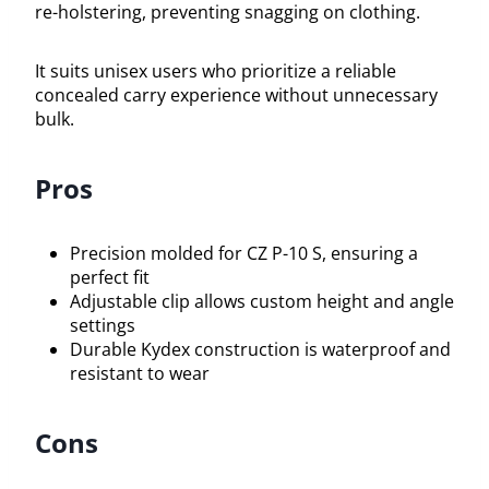
re-holstering, preventing snagging on clothing.
It suits unisex users who prioritize a reliable
concealed carry experience without unnecessary
bulk.
Pros
Precision molded for CZ P-10 S, ensuring a
perfect fit
Adjustable clip allows custom height and angle
settings
Durable Kydex construction is waterproof and
resistant to wear
Cons