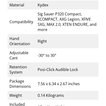
Material
Kydex
Sig Sauer P320 Compact,
XCOMPACT, AXG Legion, XFIVE
Compatibility
SXG, MAX 2.0, XTEN ENDURE, and
more
Hand
Right
Orientation
Adjustable
-30° to 30°
Cant
Retention
Posi-Click Audible Lock
System
Package
7.56 x 6.34 x 2.67 inches
Dimensions
Weight
0.14 Kilograms
Included