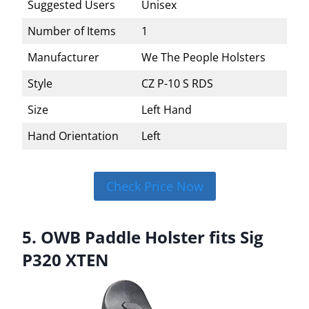
Suggested Users
Unisex
Number of Items
1
Manufacturer
We The People Holsters
Style
CZ P-10 S RDS
Size
Left Hand
Hand Orientation
Left
Check Price Now
5. OWB Paddle Holster fits Sig
P320 XTEN