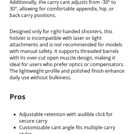
Additionally, the carry cant adjusts from -30° to
30°, allowing for comfortable appendix, hip, or
back carry positions.
Designed only for right-handed shooters, this
holster is incompatible with laser or light
attachments and is not recommended for models
with manual safety. It supports threaded barrels
with its over-cut open muzzle design, making it
ideal for users who prefer optics or compensators.
The lightweight profile and polished finish enhance
daily use without bulkiness.
Pros
Adjustable retention with audible click for
secure carry
Customizable cant angle fits multiple carry
styles