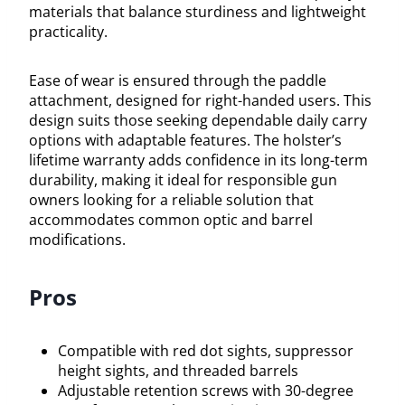
materials that balance sturdiness and lightweight
practicality.
Ease of wear is ensured through the paddle
attachment, designed for right-handed users. This
design suits those seeking dependable daily carry
options with adaptable features. The holster’s
lifetime warranty adds confidence in its long-term
durability, making it ideal for responsible gun
owners looking for a reliable solution that
accommodates common optic and barrel
modifications.
Pros
Compatible with red dot sights, suppressor
height sights, and threaded barrels
Adjustable retention screws with 30-degree