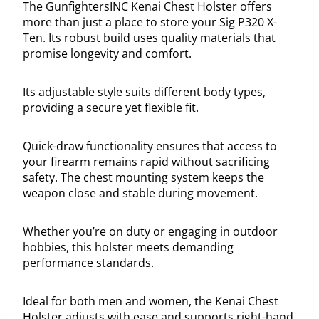
The GunfightersINC Kenai Chest Holster offers
more than just a place to store your Sig P320 X-
Ten. Its robust build uses quality materials that
promise longevity and comfort.
Its adjustable style suits different body types,
providing a secure yet flexible fit.
Quick-draw functionality ensures that access to
your firearm remains rapid without sacrificing
safety. The chest mounting system keeps the
weapon close and stable during movement.
Whether you’re on duty or engaging in outdoor
hobbies, this holster meets demanding
performance standards.
Ideal for both men and women, the Kenai Chest
Holster adjusts with ease and supports right-hand