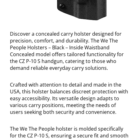
Discover a concealed carry holster designed for
precision, comfort, and durability. The We The
People Holsters – Black – Inside Waistband
Concealed model offers tailored functionality for
the CZ P-10 S handgun, catering to those who
demand reliable everyday carry solutions.
Crafted with attention to detail and made in the
USA, this holster balances discreet protection with
easy accessibility. Its versatile design adapts to
various carry positions, meeting the needs of
users seeking both security and convenience.
The We The People holster is molded specifically
for the CZ P-10 S, ensuring a secure fit and smooth