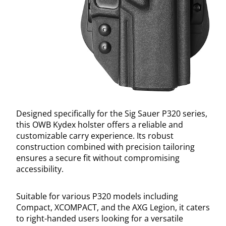
Designed specifically for the Sig Sauer P320 series,
this OWB Kydex holster offers a reliable and
customizable carry experience. Its robust
construction combined with precision tailoring
ensures a secure fit without compromising
accessibility.
Suitable for various P320 models including
Compact, XCOMPACT, and the AXG Legion, it caters
to right-handed users looking for a versatile