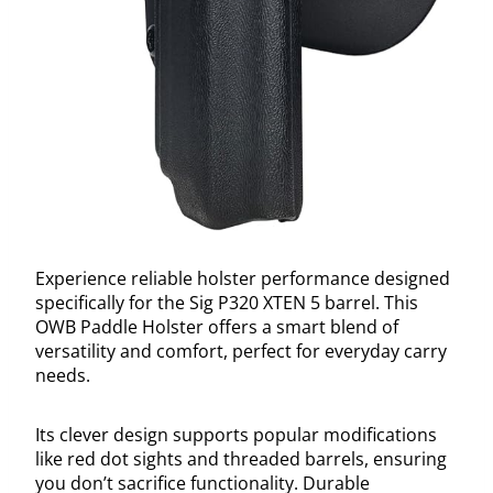
Experience reliable holster performance designed
specifically for the Sig P320 XTEN 5 barrel. This
OWB Paddle Holster offers a smart blend of
versatility and comfort, perfect for everyday carry
needs.
Its clever design supports popular modifications
like red dot sights and threaded barrels, ensuring
you don’t sacrifice functionality. Durable