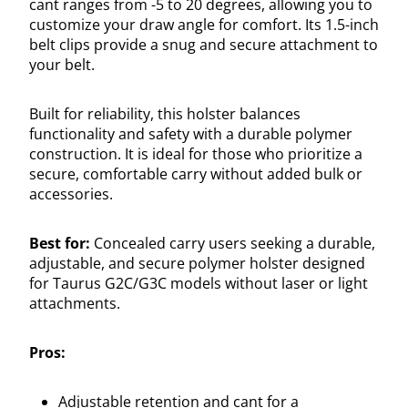
cant ranges from -5 to 20 degrees, allowing you to
customize your draw angle for comfort. Its 1.5-inch
belt clips provide a snug and secure attachment to
your belt.
Built for reliability, this holster balances
functionality and safety with a durable polymer
construction. It is ideal for those who prioritize a
secure, comfortable carry without added bulk or
accessories.
Best for:
Concealed carry users seeking a durable,
adjustable, and secure polymer holster designed
for Taurus G2C/G3C models without laser or light
attachments.
Pros:
Adjustable retention and cant for a