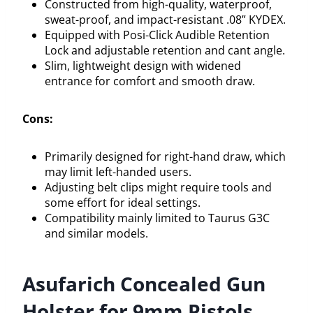
Constructed from high-quality, waterproof,
sweat-proof, and impact-resistant .08” KYDEX.
Equipped with Posi-Click Audible Retention
Lock and adjustable retention and cant angle.
Slim, lightweight design with widened
entrance for comfort and smooth draw.
Cons:
Primarily designed for right-hand draw, which
may limit left-handed users.
Adjusting belt clips might require tools and
some effort for ideal settings.
Compatibility mainly limited to Taurus G3C
and similar models.
Asufarich Concealed Gun
Holster for 9mm Pistols