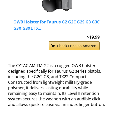
OWB Holster for Taurus G2 G2C G2S G3 G3C
G3X G3XL TX...
$19.99
Check Price on Amazon
The CYTAC AM-TMIG2 is a rugged OWB holster
designed specifically for Taurus G2 series pistols,
including the G2C, G3, and TX22 Compact.
Constructed from lightweight military-grade
polymer, it delivers lasting durability while
remaining easy to maintain. Its Level II retention
system secures the weapon with an audible click
and allows quick release via an index finger button.