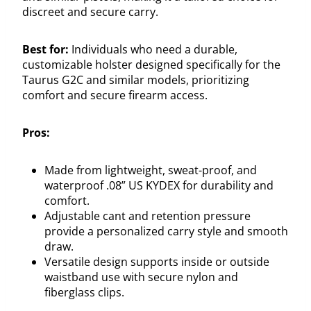
discreet and secure carry.
Best for:
Individuals who need a durable,
customizable holster designed specifically for the
Taurus G2C and similar models, prioritizing
comfort and secure firearm access.
Pros:
Made from lightweight, sweat-proof, and
waterproof .08” US KYDEX for durability and
comfort.
Adjustable cant and retention pressure
provide a personalized carry style and smooth
draw.
Versatile design supports inside or outside
waistband use with secure nylon and
fiberglass clips.