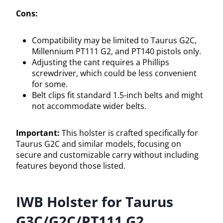
Cons:
Compatibility may be limited to Taurus G2C,
Millennium PT111 G2, and PT140 pistols only.
Adjusting the cant requires a Phillips
screwdriver, which could be less convenient
for some.
Belt clips fit standard 1.5-inch belts and might
not accommodate wider belts.
Important:
This holster is crafted specifically for
Taurus G2C and similar models, focusing on
secure and customizable carry without including
features beyond those listed.
IWB Holster for Taurus
G3C/G2C/PT111 G2