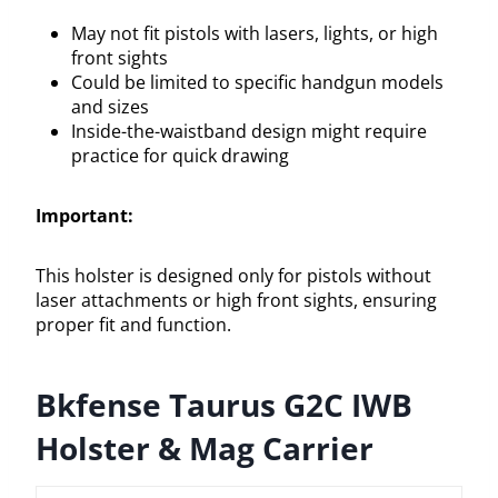
May not fit pistols with lasers, lights, or high
front sights
Could be limited to specific handgun models
and sizes
Inside-the-waistband design might require
practice for quick drawing
Important:
This holster is designed only for pistols without
laser attachments or high front sights, ensuring
proper fit and function.
Bkfense Taurus G2C IWB
Holster & Mag Carrier