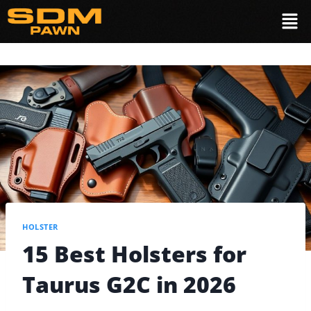
HOLSTER
15 Best Holsters for
Taurus G2C in 2026