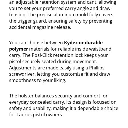
an adjustable retention system and cant, allowing
you to set your preferred carry angle and draw
tension. The precise aluminum mold fully covers
the trigger guard, ensuring safety by preventing
accidental magazine release.
You can choose between
Kydex or durable
polymer
materials for reliable inside waistband
carry. The Posi-Click retention lock keeps your
pistol securely seated during movement.
Adjustments are made easily using a Phillips
screwdriver, letting you customize fit and draw
smoothness to your liking.
The holster balances security and comfort for
everyday concealed carry. Its design is focused on
safety and usability, making it a dependable choice
for Taurus pistol owners.