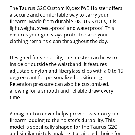
The Taurus G2C Custom Kydex IWB Holster offers
a secure and comfortable way to carry your
firearm. Made from durable .08” US KYDEX, it is
lightweight, sweat-proof, and waterproof. This
ensures your gun stays protected and your
clothing remains clean throughout the day.
Designed for versatility, the holster can be worn
inside or outside the waistband. It features
adjustable nylon and fiberglass clips with a 0 to 15-
degree cant for personalized positioning.
Retention pressure can also be customized,
allowing for a smooth and reliable draw every
time.
A mag-button cover helps prevent wear on your
firearm, adding to the holster’s durability. This
model is specifically shaped for the Taurus G2C
and similar pistols, making it a tailored choice for