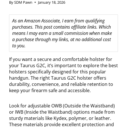
By
SDM Pawn
January 18, 2026
As an Amazon Associate, I earn from qualifying
purchases. This post contains affiliate links. Which
means I may earn a small commission when make
a purchase through my links, at no additional cost
to you.
If you want a secure and comfortable holster for
your Taurus G2C, it’s important to explore the best
holsters specifically designed for this popular
handgun. The right Taurus G2C holster offers
durability, convenience, and reliable retention to
keep your firearm safe and accessible.
Look for adjustable OWB (Outside the Waistband)
or IWB (Inside the Waistband) options made from
sturdy materials like Kydex, polymer, or leather.
These materials provide excellent protection and