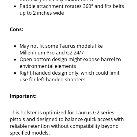
Paddle attachment rotates 360° and fits belts
up to 2 inches wide
Cons:
May not fit some Taurus models like
Millennium Pro and G2 24/7
Open bottom design might expose barrel to
environmental elements
Right-handed design only, which could limit
use for left-handed shooters
Important:
This holster is optimized for Taurus G2 series
pistols and designed to balance quick access with
reliable retention without compatibility beyond
specified models.