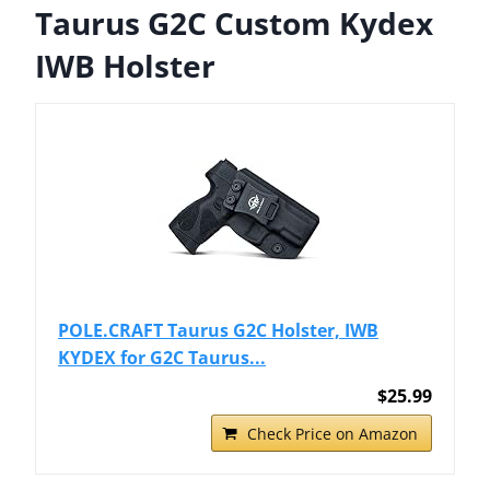
Taurus G2C Custom Kydex
IWB Holster
POLE.CRAFT Taurus G2C Holster, IWB
KYDEX for G2C Taurus...
$25.99
Check Price on Amazon