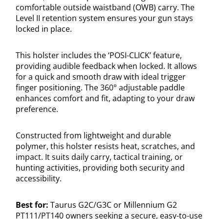
comfortable outside waistband (OWB) carry. The
Level II retention system ensures your gun stays
locked in place.
This holster includes the ‘POSI-CLICK’ feature,
providing audible feedback when locked. It allows
for a quick and smooth draw with ideal trigger
finger positioning. The 360° adjustable paddle
enhances comfort and fit, adapting to your draw
preference.
Constructed from lightweight and durable
polymer, this holster resists heat, scratches, and
impact. It suits daily carry, tactical training, or
hunting activities, providing both security and
accessibility.
Best for:
Taurus G2C/G3C or Millennium G2
PT111/PT140 owners seeking a secure, easy-to-use