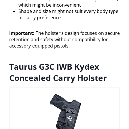
which might be inconvenient
Shape and size might not suit every body type
or carry preference
Important:
The holster’s design focuses on secure
retention and safety without compatibility for
accessory-equipped pistols.
Taurus G3C IWB Kydex
Concealed Carry Holster