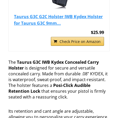
Taurus G3C G2C Holster IWB Kydex Holster
for Taurus G3C 9mm...
$25.99
Check Price on Amazon
The
Taurus G3C IWB Kydex Concealed Carry
Holster
is designed for secure and versatile
concealed carry. Made from durable .08” KYDEX, it
is waterproof, sweat-proof, and impact-resistant.
The holster features a
Posi-Click Audible
Retention Lock
that ensures your pistol is firmly
seated with a reassuring click.
Its retention and cant angle are adjustable,
allowing you to personalize your carry experience