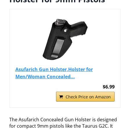
Asufarich Gun Holster,Holster for
Men/Woman Concealed...
$6.99
Check Price on Amazon
The Asufarich Concealed Gun Holster is designed
for compact 9mm pistols like the Taurus G2C. It