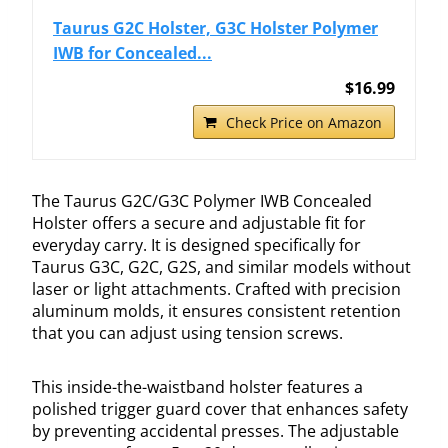
Taurus G2C Holster, G3C Holster Polymer
IWB for Concealed...
$16.99
Check Price on Amazon
The Taurus G2C/G3C Polymer IWB Concealed
Holster offers a secure and adjustable fit for
everyday carry. It is designed specifically for
Taurus G3C, G2C, G2S, and similar models without
laser or light attachments. Crafted with precision
aluminum molds, it ensures consistent retention
that you can adjust using tension screws.
This inside-the-waistband holster features a
polished trigger guard cover that enhances safety
by preventing accidental presses. The adjustable