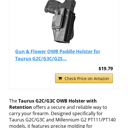
Gun & Flower OWB Paddle Holster for
Taurus G2C/G3C/G2S...
$19.79
Check Price on Amazon
The
Taurus G2C/G3C OWB Holster with
Retention
offers a secure and reliable way to
carry your firearm. Designed specifically for
Taurus G2C/G3C and Millennium G2 PT111/PT140
models, it features precise molding for