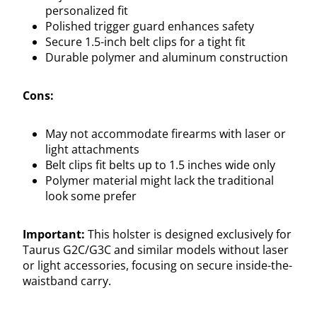
personalized fit
Polished trigger guard enhances safety
Secure 1.5-inch belt clips for a tight fit
Durable polymer and aluminum construction
Cons:
May not accommodate firearms with laser or
light attachments
Belt clips fit belts up to 1.5 inches wide only
Polymer material might lack the traditional
look some prefer
Important:
This holster is designed exclusively for
Taurus G2C/G3C and similar models without laser
or light accessories, focusing on secure inside-the-
waistband carry.