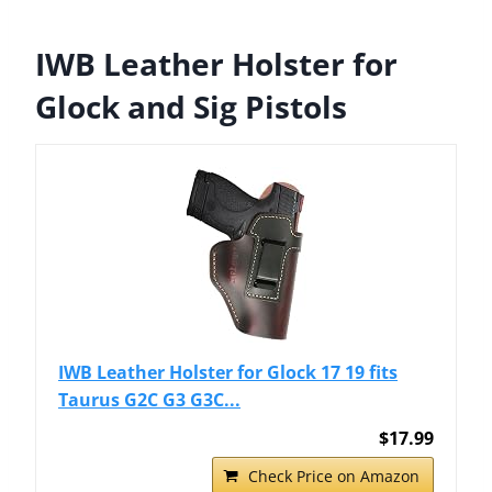
IWB Leather Holster for
Glock and Sig Pistols
IWB Leather Holster for Glock 17 19 fits
Taurus G2C G3 G3C...
$17.99
Check Price on Amazon