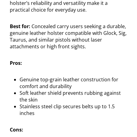
holster’s reliability and versatility make it a
practical choice for everyday use.
Best for:
Concealed carry users seeking a durable,
genuine leather holster compatible with Glock, Sig,
Taurus, and similar pistols without laser
attachments or high front sights.
Pros:
Genuine top-grain leather construction for
comfort and durability
Soft leather shield prevents rubbing against
the skin
Stainless steel clip secures belts up to 1.5
inches
Cons: