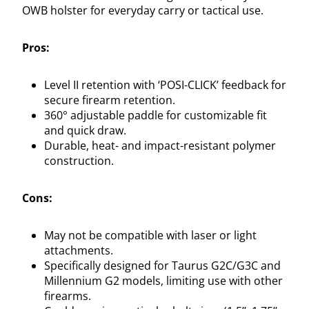
OWB holster for everyday carry or tactical use.
Pros:
Level II retention with ‘POSI-CLICK’ feedback for
secure firearm retention.
360° adjustable paddle for customizable fit
and quick draw.
Durable, heat- and impact-resistant polymer
construction.
Cons:
May not be compatible with laser or light
attachments.
Specifically designed for Taurus G2C/G3C and
Millennium G2 models, limiting use with other
firearms.