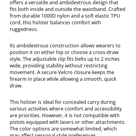
offers a versatile and ambidextrous design that
fits both inside and outside the waistband. Crafted
from durable 1000D nylon and a soft elastic TPU
cord, this holster balances comfort with
ruggedness.
Its ambidextrous construction allows wearers to
position it on either hip or choose a cross-draw
style. The adjustable clip fits belts up to 2 inches
wide, providing stability without restricting
movement. A secure Velcro closure keeps the
firearm in place while allowing a smooth, quick
draw.
This holster is ideal for concealed carry during
various activities where comfort and accessibility
are priorities. However, it is not compatible with
pistols equipped with lasers or other attachments.
The color options are somewhat limited, which
may affect personal style preferences.