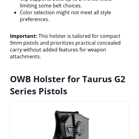
limiting some belt choices.
Color selection might not meet all style
preferences.
Important:
This holster is tailored for compact
9mm pistols and prioritizes practical concealed
carry without added features for weapon
attachments.
OWB Holster for Taurus G2
Series Pistols