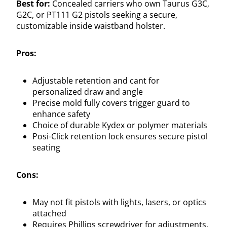
Best for:
Concealed carriers who own Taurus G3C,
G2C, or PT111 G2 pistols seeking a secure,
customizable inside waistband holster.
Pros:
Adjustable retention and cant for
personalized draw and angle
Precise mold fully covers trigger guard to
enhance safety
Choice of durable Kydex or polymer materials
Posi-Click retention lock ensures secure pistol
seating
Cons:
May not fit pistols with lights, lasers, or optics
attached
Requires Phillips screwdriver for adjustments,