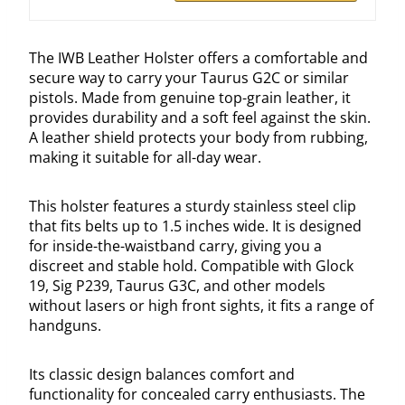
The IWB Leather Holster offers a comfortable and
secure way to carry your Taurus G2C or similar
pistols. Made from genuine top-grain leather, it
provides durability and a soft feel against the skin.
A leather shield protects your body from rubbing,
making it suitable for all-day wear.
This holster features a sturdy stainless steel clip
that fits belts up to 1.5 inches wide. It is designed
for inside-the-waistband carry, giving you a
discreet and stable hold. Compatible with Glock
19, Sig P239, Taurus G3C, and other models
without lasers or high front sights, it fits a range of
handguns.
Its classic design balances comfort and
functionality for concealed carry enthusiasts. The