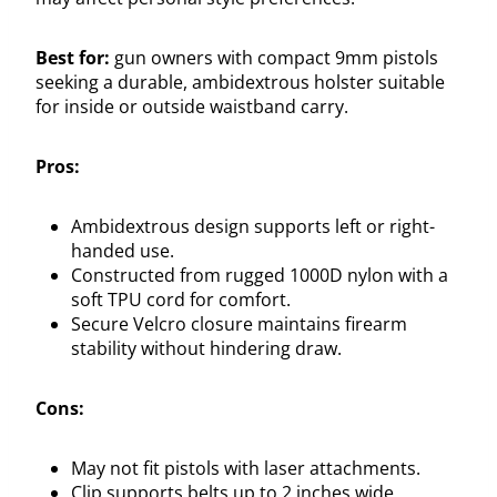
Best for:
gun owners with compact 9mm pistols
seeking a durable, ambidextrous holster suitable
for inside or outside waistband carry.
Pros:
Ambidextrous design supports left or right-
handed use.
Constructed from rugged 1000D nylon with a
soft TPU cord for comfort.
Secure Velcro closure maintains firearm
stability without hindering draw.
Cons:
May not fit pistols with laser attachments.
Clip supports belts up to 2 inches wide,