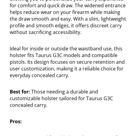
for comfort and quick draw. The widened entrance
helps reduce wear on your firearm while making
the draw smooth and easy. With a slim, lightweight
profile and smooth edges, it offers discreet carry
without sacrificing accessibility.
Ideal for inside or outside the waistband use, this
holster fits Taurus G3C models and compatible
pistols. Its design focuses on secure retention and
user customization, making it a reliable choice for
everyday concealed carry.
Best for:
Those needing a durable and
customizable holster tailored for Taurus G3C
concealed carry.
Pros: