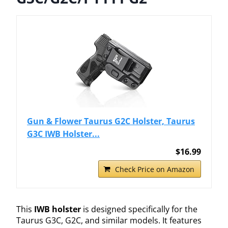
Gun & Flower Taurus G2C Holster, Taurus
G3C IWB Holster...
$16.99
Check Price on Amazon
This
IWB holster
is designed specifically for the
Taurus G3C, G2C, and similar models. It features