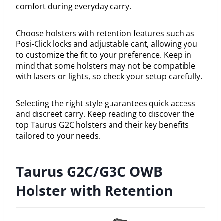
comfort during everyday carry.
Choose holsters with retention features such as
Posi-Click locks and adjustable cant, allowing you
to customize the fit to your preference. Keep in
mind that some holsters may not be compatible
with lasers or lights, so check your setup carefully.
Selecting the right style guarantees quick access
and discreet carry. Keep reading to discover the
top Taurus G2C holsters and their key benefits
tailored to your needs.
Taurus G2C/G3C OWB
Holster with Retention