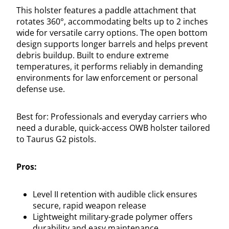
This holster features a paddle attachment that
rotates 360°, accommodating belts up to 2 inches
wide for versatile carry options. The open bottom
design supports longer barrels and helps prevent
debris buildup. Built to endure extreme
temperatures, it performs reliably in demanding
environments for law enforcement or personal
defense use.
Best for: Professionals and everyday carriers who
need a durable, quick-access OWB holster tailored
to Taurus G2 pistols.
Pros:
Level II retention with audible click ensures
secure, rapid weapon release
Lightweight military-grade polymer offers
durability and easy maintenance