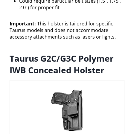
Could require particular belt sizes (1.5’’, 1.75’’,
2.0’’) for proper fit.
Important:
This holster is tailored for specific
Taurus models and does not accommodate
accessory attachments such as lasers or lights.
Taurus G2C/G3C Polymer
IWB Concealed Holster