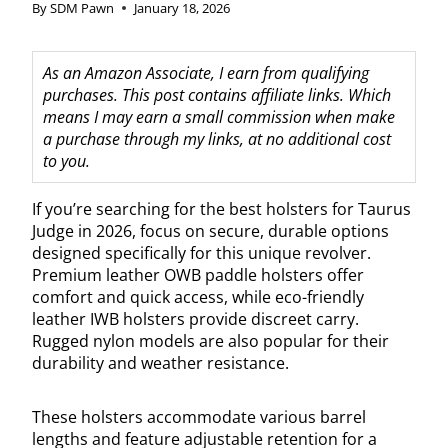
By
SDM Pawn
January 18, 2026
As an Amazon Associate, I earn from qualifying
purchases. This post contains affiliate links. Which
means I may earn a small commission when make
a purchase through my links, at no additional cost
to you.
If you’re searching for the best holsters for Taurus
Judge in 2026, focus on secure, durable options
designed specifically for this unique revolver.
Premium leather OWB paddle holsters offer
comfort and quick access, while eco-friendly
leather IWB holsters provide discreet carry.
Rugged nylon models are also popular for their
durability and weather resistance.
These holsters accommodate various barrel
lengths and feature adjustable retention for a