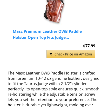
Masc Premium Leather OWB Paddle
Holster Open Top Fits Judge...
$77.99
Check Price on Amazon
The Masc Leather OWB Paddle Holster is crafted
from premium 10–12 oz genuine leather, designed
to fit the Taurus Judge with a 2-1/2″ cylinder
perfectly. Its open-top style ensures quick, smooth
re-holstering while the adjustable tension screw
lets you set the retention to your preference. The
holster is durable yet lightweight, molding over