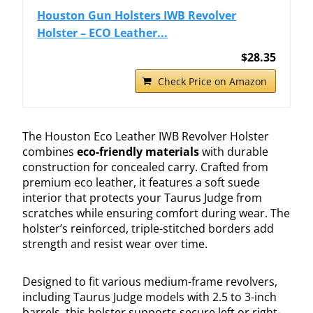
Houston Gun Holsters IWB Revolver
Holster – ECO Leather...
$28.35
Check Price on Amazon
The Houston Eco Leather IWB Revolver Holster
combines
eco-friendly materials
with durable
construction for concealed carry. Crafted from
premium eco leather, it features a soft suede
interior that protects your Taurus Judge from
scratches while ensuring comfort during wear. The
holster’s reinforced, triple-stitched borders add
strength and resist wear over time.
Designed to fit various medium-frame revolvers,
including Taurus Judge models with 2.5 to 3-inch
barrels, this holster supports secure left or right-