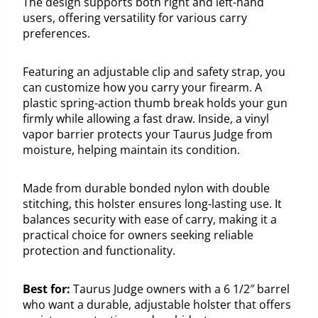
The design supports both right and left-hand
users, offering versatility for various carry
preferences.
Featuring an adjustable clip and safety strap, you
can customize how you carry your firearm. A
plastic spring-action thumb break holds your gun
firmly while allowing a fast draw. Inside, a vinyl
vapor barrier protects your Taurus Judge from
moisture, helping maintain its condition.
Made from durable bonded nylon with double
stitching, this holster ensures long-lasting use. It
balances security with ease of carry, making it a
practical choice for owners seeking reliable
protection and functionality.
Best for:
Taurus Judge owners with a 6 1/2″ barrel
who want a durable, adjustable holster that offers