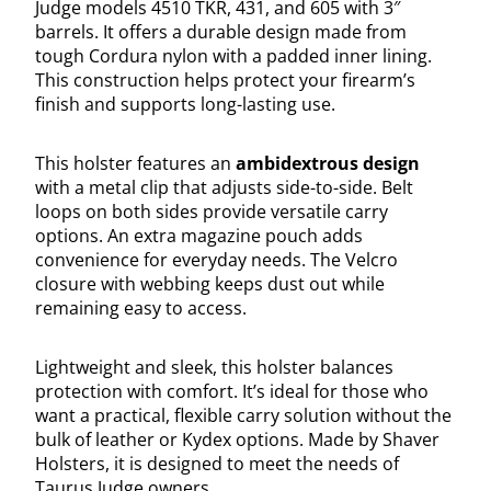
Judge models 4510 TKR, 431, and 605 with 3″
barrels. It offers a durable design made from
tough Cordura nylon with a padded inner lining.
This construction helps protect your firearm’s
finish and supports long-lasting use.
This holster features an
ambidextrous design
with a metal clip that adjusts side-to-side. Belt
loops on both sides provide versatile carry
options. An extra magazine pouch adds
convenience for everyday needs. The Velcro
closure with webbing keeps dust out while
remaining easy to access.
Lightweight and sleek, this holster balances
protection with comfort. It’s ideal for those who
want a practical, flexible carry solution without the
bulk of leather or Kydex options. Made by Shaver
Holsters, it is designed to meet the needs of
Taurus Judge owners.