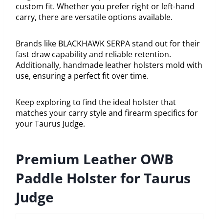
custom fit. Whether you prefer right or left-hand
carry, there are versatile options available.
Brands like BLACKHAWK SERPA stand out for their
fast draw capability and reliable retention.
Additionally, handmade leather holsters mold with
use, ensuring a perfect fit over time.
Keep exploring to find the ideal holster that
matches your carry style and firearm specifics for
your Taurus Judge.
Premium Leather OWB
Paddle Holster for Taurus
Judge