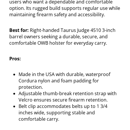
users who want a dependable and comfortable
option. Its rugged build supports regular use while
maintaining firearm safety and accessibility.
Best for:
Right-handed Taurus Judge 4510 3-inch
barrel owners seeking a durable, secure, and
comfortable OWB holster for everyday carry.
Pros:
Made in the USA with durable, waterproof
Cordura nylon and foam padding for
protection.
Adjustable thumb-break retention strap with
Velcro ensures secure firearm retention.
Belt clip accommodates belts up to 1 3/4
inches wide, supporting stable and
comfortable carry.