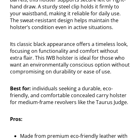
hand draw. A sturdy steel clip holds it firmly to
your waistband, making it reliable for daily use.
The sweat-resistant design helps maintain the
holster’s condition even in active situations.
Its classic black appearance offers a timeless look,
focusing on functionality and comfort without
extra flair. This IWB holster is ideal for those who
want an environmentally conscious option without
compromising on durability or ease of use.
Best for:
individuals seeking a durable, eco-
friendly, and comfortable concealed carry holster
for medium-frame revolvers like the Taurus Judge.
Pros:
Made from premium eco-friendly leather with