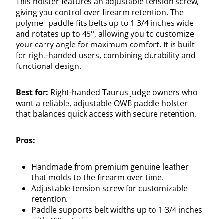
This holster features an adjustable tension screw,
giving you control over firearm retention. The
polymer paddle fits belts up to 1 3/4 inches wide
and rotates up to 45°, allowing you to customize
your carry angle for maximum comfort. It is built
for right-handed users, combining durability and
functional design.
Best for:
Right-handed Taurus Judge owners who
want a reliable, adjustable OWB paddle holster
that balances quick access with secure retention.
Pros:
Handmade from premium genuine leather
that molds to the firearm over time.
Adjustable tension screw for customizable
retention.
Paddle supports belt widths up to 1 3/4 inches