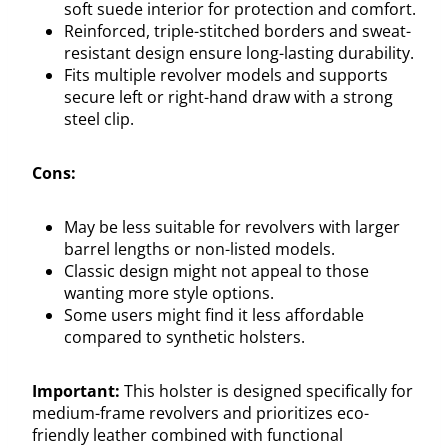
soft suede interior for protection and comfort.
Reinforced, triple-stitched borders and sweat-
resistant design ensure long-lasting durability.
Fits multiple revolver models and supports
secure left or right-hand draw with a strong
steel clip.
Cons:
May be less suitable for revolvers with larger
barrel lengths or non-listed models.
Classic design might not appeal to those
wanting more style options.
Some users might find it less affordable
compared to synthetic holsters.
Important:
This holster is designed specifically for
medium-frame revolvers and prioritizes eco-
friendly leather combined with functional