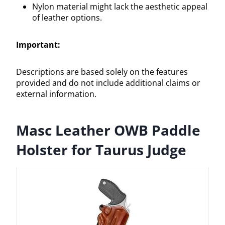
Nylon material might lack the aesthetic appeal
of leather options.
Important:
Descriptions are based solely on the features
provided and do not include additional claims or
external information.
Masc Leather OWB Paddle
Holster for Taurus Judge