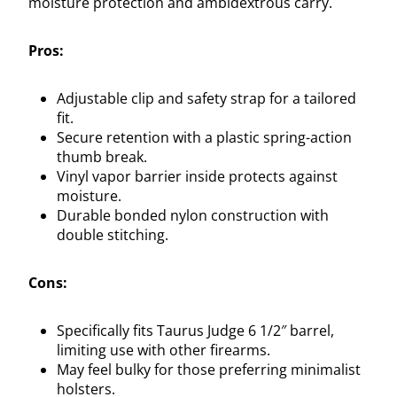
moisture protection and ambidextrous carry.
Pros:
Adjustable clip and safety strap for a tailored
fit.
Secure retention with a plastic spring-action
thumb break.
Vinyl vapor barrier inside protects against
moisture.
Durable bonded nylon construction with
double stitching.
Cons:
Specifically fits Taurus Judge 6 1/2″ barrel,
limiting use with other firearms.
May feel bulky for those preferring minimalist
holsters.