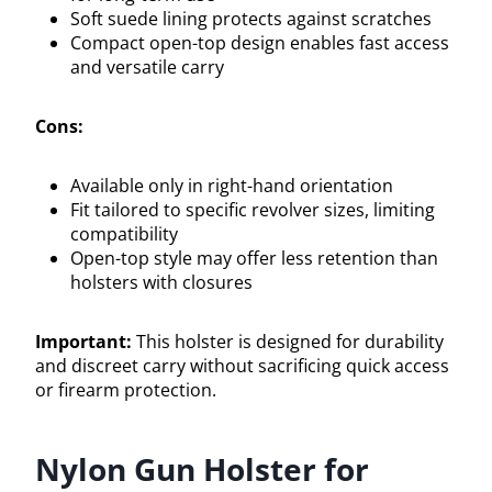
Soft suede lining protects against scratches
Compact open-top design enables fast access
and versatile carry
Cons:
Available only in right-hand orientation
Fit tailored to specific revolver sizes, limiting
compatibility
Open-top style may offer less retention than
holsters with closures
Important:
This holster is designed for durability
and discreet carry without sacrificing quick access
or firearm protection.
Nylon Gun Holster for