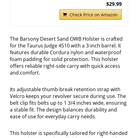
$29.99
Check Price on Amazon
The Barsony Desert Sand OWB Holster is crafted
for the Taurus Judge 4510 with a 3-inch barrel. It
features durable Cordura nylon and waterproof
foam padding for solid protection. This holster
offers reliable right-side carry with quick access
and comfort.
Its adjustable thumb-break retention strap with
Velcro keeps your revolver secure during use. The
belt clip fits belts up to 1 3/4 inches wide, ensuring
a stable fit. The design balances durability and
ease of use for everyday carry needs.
This holster is specifically tailored for right-handed