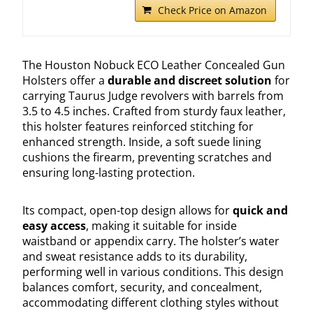
Check Price on Amazon
The Houston Nobuck ECO Leather Concealed Gun
Holsters offer a
durable and discreet solution
for
carrying Taurus Judge revolvers with barrels from
3.5 to 4.5 inches. Crafted from sturdy faux leather,
this holster features reinforced stitching for
enhanced strength. Inside, a soft suede lining
cushions the firearm, preventing scratches and
ensuring long-lasting protection.
Its compact, open-top design allows for
quick and
easy access
, making it suitable for inside
waistband or appendix carry. The holster’s water
and sweat resistance adds to its durability,
performing well in various conditions. This design
balances comfort, security, and concealment,
accommodating different clothing styles without