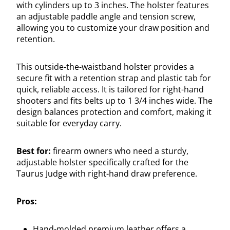
with cylinders up to 3 inches. The holster features
an adjustable paddle angle and tension screw,
allowing you to customize your draw position and
retention.
This outside-the-waistband holster provides a
secure fit with a retention strap and plastic tab for
quick, reliable access. It is tailored for right-hand
shooters and fits belts up to 1 3/4 inches wide. The
design balances protection and comfort, making it
suitable for everyday carry.
Best for:
firearm owners who need a sturdy,
adjustable holster specifically crafted for the
Taurus Judge with right-hand draw preference.
Pros:
Hand-molded premium leather offers a