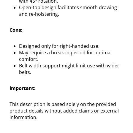
with 45° rotation.
Open-top design facilitates smooth drawing
and re-holstering.
Cons:
Designed only for right-handed use.
May require a break-in period for optimal
comfort.
Belt width support might limit use with wider
belts.
Important:
This description is based solely on the provided
product details without added claims or external
information.