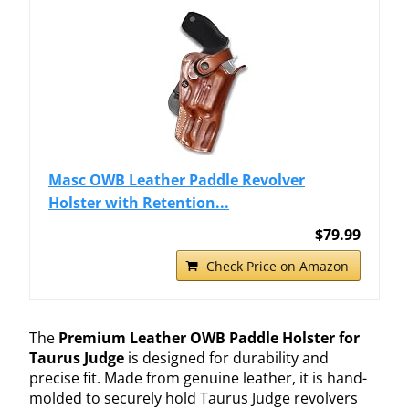
Masc OWB Leather Paddle Revolver
Holster with Retention...
$79.99
Check Price on Amazon
The
Premium Leather OWB Paddle Holster for
Taurus Judge
is designed for durability and
precise fit. Made from genuine leather, it is hand-
molded to securely hold Taurus Judge revolvers