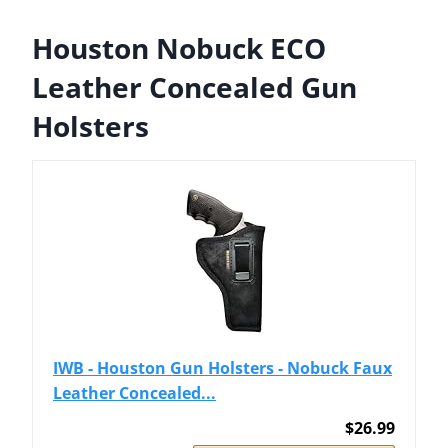
Houston Nobuck ECO
Leather Concealed Gun
Holsters
IWB - Houston Gun Holsters - Nobuck Faux
Leather Concealed...
$26.99