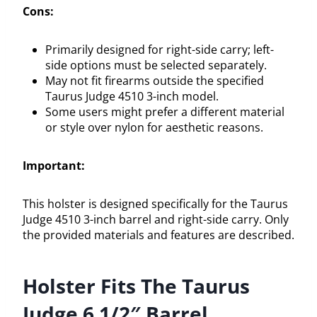
Cons:
Primarily designed for right-side carry; left-
side options must be selected separately.
May not fit firearms outside the specified
Taurus Judge 4510 3-inch model.
Some users might prefer a different material
or style over nylon for aesthetic reasons.
Important:
This holster is designed specifically for the Taurus
Judge 4510 3-inch barrel and right-side carry. Only
the provided materials and features are described.
Holster Fits The Taurus
Judge 6 1/2″ Barrel