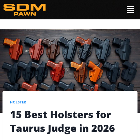
HOLSTER
15 Best Holsters for
Taurus Judge in 2026