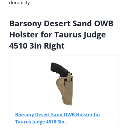
durability.
Barsony Desert Sand OWB
Holster for Taurus Judge
4510 3in Right
Barsony Desert Sand OWB Holster for
Taurus Judge 4510 3in...