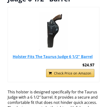
Holster Fits The Taurus Judge 6 1/2" Barrel
$24.97
Check Price on Amazon
This holster is designed specifically for the Taurus
Judge with a 6 1/2″ barrel. It provides a secure and
comfortable fit that does not hinder quick access.