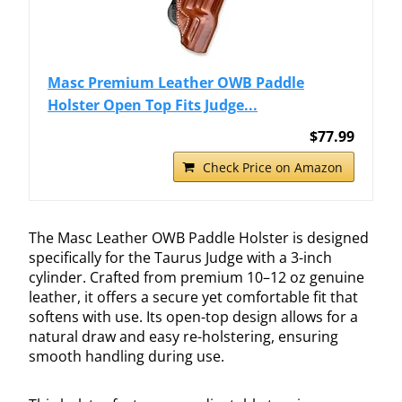
Masc Premium Leather OWB Paddle
Holster Open Top Fits Judge...
$77.99
Check Price on Amazon
The Masc Leather OWB Paddle Holster is designed
specifically for the Taurus Judge with a 3-inch
cylinder. Crafted from premium 10–12 oz genuine
leather, it offers a secure yet comfortable fit that
softens with use. Its open-top design allows for a
natural draw and easy re-holstering, ensuring
smooth handling during use.