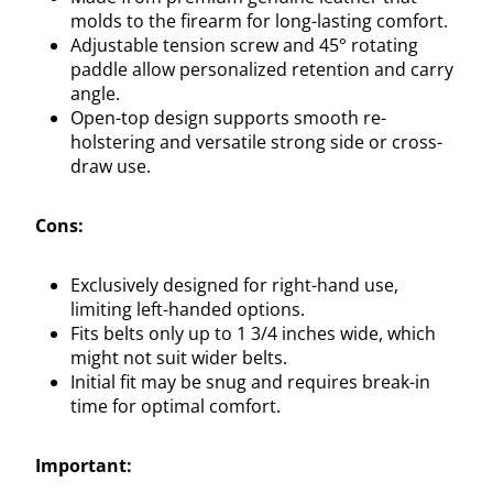
molds to the firearm for long-lasting comfort.
Adjustable tension screw and 45° rotating
paddle allow personalized retention and carry
angle.
Open-top design supports smooth re-
holstering and versatile strong side or cross-
draw use.
Cons:
Exclusively designed for right-hand use,
limiting left-handed options.
Fits belts only up to 1 3/4 inches wide, which
might not suit wider belts.
Initial fit may be snug and requires break-in
time for optimal comfort.
Important: