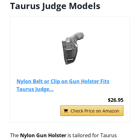
Taurus Judge Models
Nylon Belt or Clip on Gun Holster Fits
Taurus Judge...
$26.95
Check Price on Amazon
The
Nylon Gun Holster
is tailored for Taurus