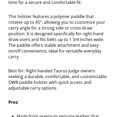
time for a secure and comfortable fit.
This holster features a polymer paddle that
rotates up to 45°, allowing you to customize your
carry angle for a strong side or cross-draw
position. It is designed specifically for right-hand
draw users and fits belts up to 1 3/4 inches wide.
The paddle offers stable attachment and easy
on/off convenience, ideal for versatile everyday
carry.
Best for: Right-handed Taurus Judge owners
seeking a durable, comfortable, and customizable
OWB paddle holster with quick access and
adjustable carry options.
Pros:
Made from premium genuine leather that