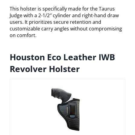
This holster is specifically made for the Taurus
Judge with a 2-1/2″ cylinder and right-hand draw
users. It prioritizes secure retention and
customizable carry angles without compromising
on comfort.
Houston Eco Leather IWB
Revolver Holster