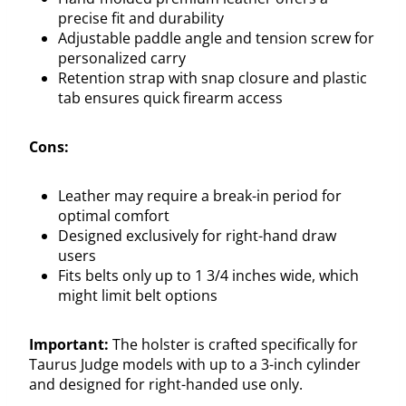
precise fit and durability
Adjustable paddle angle and tension screw for
personalized carry
Retention strap with snap closure and plastic
tab ensures quick firearm access
Cons:
Leather may require a break-in period for
optimal comfort
Designed exclusively for right-hand draw
users
Fits belts only up to 1 3/4 inches wide, which
might limit belt options
Important:
The holster is crafted specifically for
Taurus Judge models with up to a 3-inch cylinder
and designed for right-handed use only.