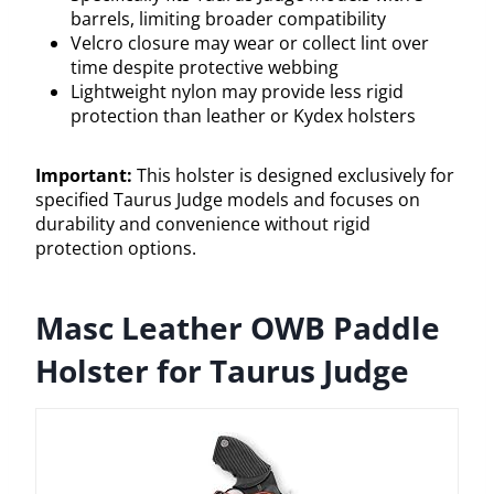
barrels, limiting broader compatibility
Velcro closure may wear or collect lint over
time despite protective webbing
Lightweight nylon may provide less rigid
protection than leather or Kydex holsters
Important:
This holster is designed exclusively for
specified Taurus Judge models and focuses on
durability and convenience without rigid
protection options.
Masc Leather OWB Paddle
Holster for Taurus Judge