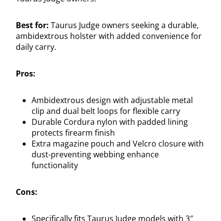
Best for:
Taurus Judge owners seeking a durable,
ambidextrous holster with added convenience for
daily carry.
Pros:
Ambidextrous design with adjustable metal
clip and dual belt loops for flexible carry
Durable Cordura nylon with padded lining
protects firearm finish
Extra magazine pouch and Velcro closure with
dust-preventing webbing enhance
functionality
Cons:
Specifically fits Taurus Judge models with 3″