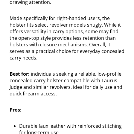
drawing attention.
Made specifically for right-handed users, the
holster fits select revolver models snugly. While it
offers versatility in carry options, some may find
the open-top style provides less retention than
holsters with closure mechanisms. Overall, it
serves as a practical choice for everyday concealed
carry needs.
Best for:
individuals seeking a reliable, low-profile
concealed carry holster compatible with Taurus
Judge and similar revolvers, ideal for daily use and
quick firearm access.
Pros:
Durable faux leather with reinforced stitching
for long-term use