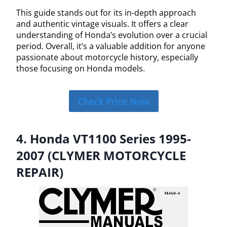
This guide stands out for its in-depth approach
and authentic vintage visuals. It offers a clear
understanding of Honda’s evolution over a crucial
period. Overall, it’s a valuable addition for anyone
passionate about motorcycle history, especially
those focusing on Honda models.
Check Price Now
4. Honda VT1100 Series 1995-
2007 (CLYMER MOTORCYCLE
REPAIR)