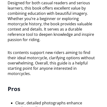
Designed for both casual readers and serious
learners, this book offers excellent value by
combining education with beautiful imagery.
Whether you’re a beginner or exploring
motorcycle history, the book provides valuable
context and details. It serves as a durable
reference tool to deepen knowledge and inspire
passion for riding.
Its contents support new riders aiming to find
their ideal motorcycle, clarifying options without
overwhelming. Overall, this guide is a helpful
starting point for anyone interested in
motorcycles.
Pros
Clear, detailed photographs enhance