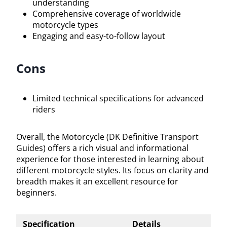
understanding
Comprehensive coverage of worldwide
motorcycle types
Engaging and easy-to-follow layout
Cons
Limited technical specifications for advanced
riders
Overall, the Motorcycle (DK Definitive Transport
Guides) offers a rich visual and informational
experience for those interested in learning about
different motorcycle styles. Its focus on clarity and
breadth makes it an excellent resource for
beginners.
Specification
Details