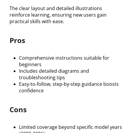
The clear layout and detailed illustrations
reinforce learning, ensuring new users gain
practical skills with ease.
Pros
Comprehensive instructions suitable for
beginners
Includes detailed diagrams and
troubleshooting tips
Easy-to-follow, step-by-step guidance boosts
confidence
Cons
Limited coverage beyond specific model years