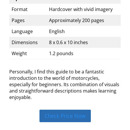
Format
Hardcover with vivid imagery
Pages
Approximately 200 pages
Language
English
Dimensions
8 x 0.6 x 10 inches
Weight
1.2 pounds
Personally, I find this guide to be a fantastic
introduction to the world of motorcycles,
especially for beginners. Its combination of visuals
and straightforward descriptions makes learning
enjoyable.
Check Price Now