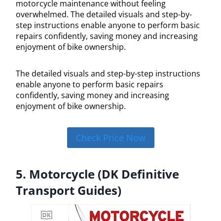
motorcycle maintenance without feeling
overwhelmed. The detailed visuals and step-by-
step instructions enable anyone to perform basic
repairs confidently, saving money and increasing
enjoyment of bike ownership.
The detailed visuals and step-by-step instructions
enable anyone to perform basic repairs
confidently, saving money and increasing
enjoyment of bike ownership.
Check Price Now
5. Motorcycle (DK Definitive
Transport Guides)