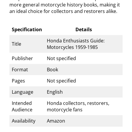
more general motorcycle history books, making it
an ideal choice for collectors and restorers alike.
Specification
Details
Honda Enthusiasts Guide:
Title
Motorcycles 1959-1985
Publisher
Not specified
Format
Book
Pages
Not specified
Language
English
Intended
Honda collectors, restorers,
Audience
motorcycle fans
Availability
Amazon