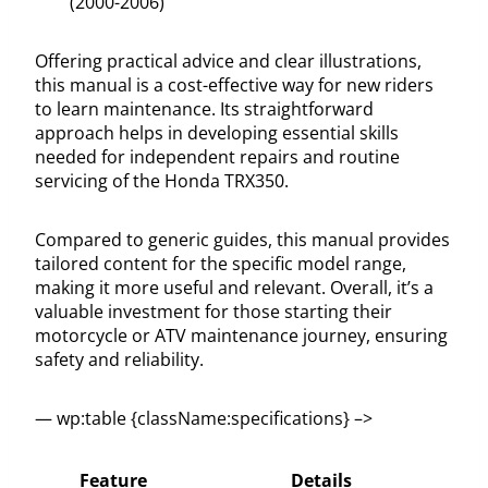
(2000-2006)
Offering practical advice and clear illustrations,
this manual is a cost-effective way for new riders
to learn maintenance. Its straightforward
approach helps in developing essential skills
needed for independent repairs and routine
servicing of the Honda TRX350.
Compared to generic guides, this manual provides
tailored content for the specific model range,
making it more useful and relevant. Overall, it’s a
valuable investment for those starting their
motorcycle or ATV maintenance journey, ensuring
safety and reliability.
— wp:table {className:specifications} –>
Feature
Details