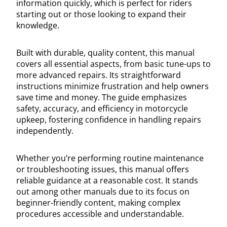
information quickly, which is perfect for riders
starting out or those looking to expand their
knowledge.
Built with durable, quality content, this manual
covers all essential aspects, from basic tune-ups to
more advanced repairs. Its straightforward
instructions minimize frustration and help owners
save time and money. The guide emphasizes
safety, accuracy, and efficiency in motorcycle
upkeep, fostering confidence in handling repairs
independently.
Whether you’re performing routine maintenance
or troubleshooting issues, this manual offers
reliable guidance at a reasonable cost. It stands
out among other manuals due to its focus on
beginner-friendly content, making complex
procedures accessible and understandable.