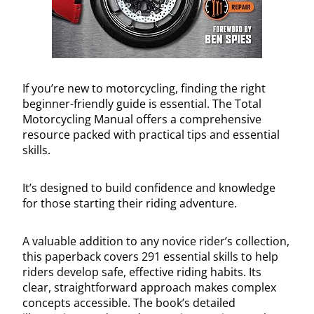
If you’re new to motorcycling, finding the right
beginner-friendly guide is essential. The Total
Motorcycling Manual offers a comprehensive
resource packed with practical tips and essential
skills.
It’s designed to build confidence and knowledge
for those starting their riding adventure.
A valuable addition to any novice rider’s collection,
this paperback covers 291 essential skills to help
riders develop safe, effective riding habits. Its
clear, straightforward approach makes complex
concepts accessible. The book’s detailed