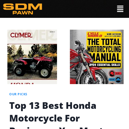
OUR PICKS
Top 13 Best Honda
Motorcycle For