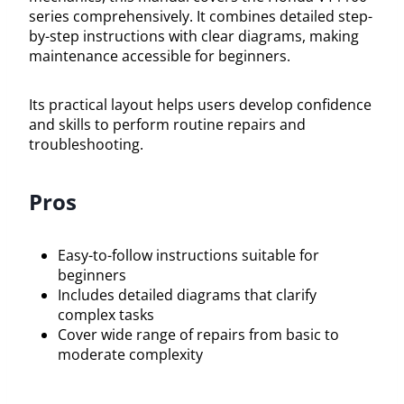
series comprehensively. It combines detailed step-
by-step instructions with clear diagrams, making
maintenance accessible for beginners.
Its practical layout helps users develop confidence
and skills to perform routine repairs and
troubleshooting.
Pros
Easy-to-follow instructions suitable for
beginners
Includes detailed diagrams that clarify
complex tasks
Cover wide range of repairs from basic to
moderate complexity