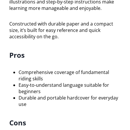
illustrations and step-by-step instructions make
learning more manageable and enjoyable.
Constructed with durable paper and a compact
size, it’s built for easy reference and quick
accessibility on the go.
Pros
Comprehensive coverage of fundamental
riding skills
Easy-to-understand language suitable for
beginners
Durable and portable hardcover for everyday
use
Cons