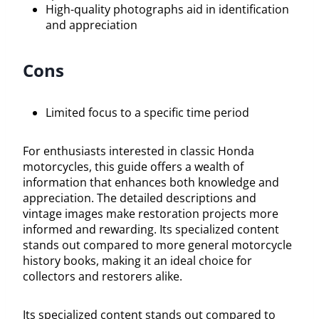
High-quality photographs aid in identification
and appreciation
Cons
Limited focus to a specific time period
For enthusiasts interested in classic Honda
motorcycles, this guide offers a wealth of
information that enhances both knowledge and
appreciation. The detailed descriptions and
vintage images make restoration projects more
informed and rewarding. Its specialized content
stands out compared to more general motorcycle
history books, making it an ideal choice for
collectors and restorers alike.
Its specialized content stands out compared to