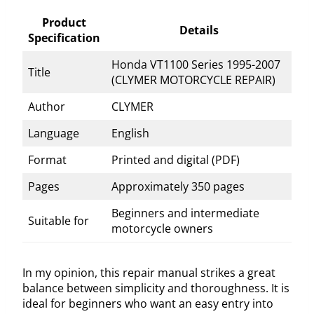
Product
Details
Specification
Honda VT1100 Series 1995-2007
Title
(CLYMER MOTORCYCLE REPAIR)
Author
CLYMER
Language
English
Format
Printed and digital (PDF)
Pages
Approximately 350 pages
Beginners and intermediate
Suitable for
motorcycle owners
In my opinion, this repair manual strikes a great
balance between simplicity and thoroughness. It is
ideal for beginners who want an easy entry into