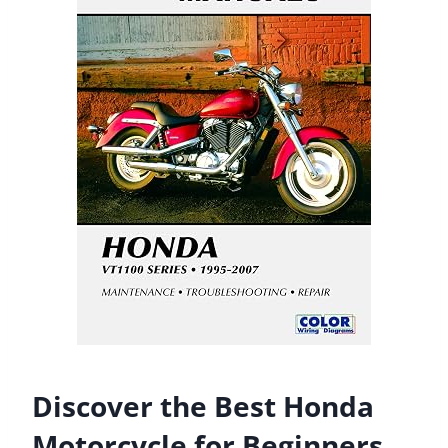
Discover the Best Honda
Motorcycle for Beginners