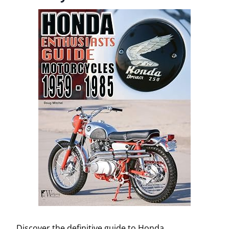
Discover the definitive guide to Honda