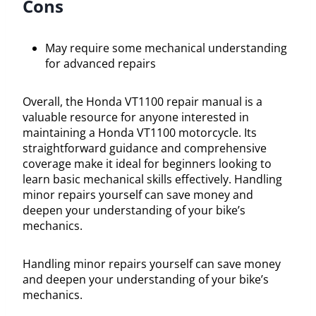
Cons
May require some mechanical understanding
for advanced repairs
Overall, the Honda VT1100 repair manual is a
valuable resource for anyone interested in
maintaining a Honda VT1100 motorcycle. Its
straightforward guidance and comprehensive
coverage make it ideal for beginners looking to
learn basic mechanical skills effectively. Handling
minor repairs yourself can save money and
deepen your understanding of your bike’s
mechanics.
Handling minor repairs yourself can save money
and deepen your understanding of your bike’s
mechanics.