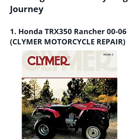
Journey
1. Honda TRX350 Rancher 00-06
(CLYMER MOTORCYCLE REPAIR)