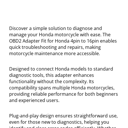
Discover a simple solution to diagnose and
manage your Honda motorcycle with ease. The
OBD2 Adapter Fit for Honda 4pin to 16pin enables
quick troubleshooting and repairs, making
motorcycle maintenance more accessible.
Designed to connect Honda models to standard
diagnostic tools, this adapter enhances
functionality without the complexity. Its
compatibility spans multiple Honda motorcycles,
providing reliable performance for both beginners
and experienced users.
Plug-and-play design ensures straightforward use,
even for those new to diagnostics, helping you