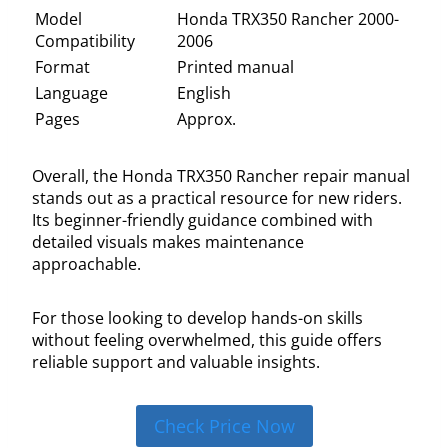
Model
Honda TRX350 Rancher 2000-
Compatibility
2006
Format
Printed manual
Language
English
Pages
Approx.
Overall, the Honda TRX350 Rancher repair manual
stands out as a practical resource for new riders.
Its beginner-friendly guidance combined with
detailed visuals makes maintenance
approachable.
For those looking to develop hands-on skills
without feeling overwhelmed, this guide offers
reliable support and valuable insights.
Check Price Now