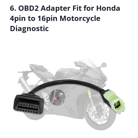
6. OBD2 Adapter Fit for Honda
4pin to 16pin Motorcycle
Diagnostic