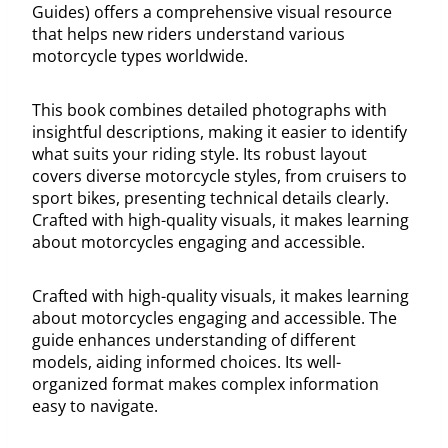
Guides) offers a comprehensive visual resource
that helps new riders understand various
motorcycle types worldwide.
This book combines detailed photographs with
insightful descriptions, making it easier to identify
what suits your riding style. Its robust layout
covers diverse motorcycle styles, from cruisers to
sport bikes, presenting technical details clearly.
Crafted with high-quality visuals, it makes learning
about motorcycles engaging and accessible.
Crafted with high-quality visuals, it makes learning
about motorcycles engaging and accessible. The
guide enhances understanding of different
models, aiding informed choices. Its well-
organized format makes complex information
easy to navigate.