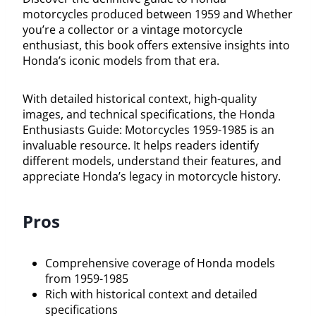
motorcycles produced between 1959 and Whether
you’re a collector or a vintage motorcycle
enthusiast, this book offers extensive insights into
Honda’s iconic models from that era.
With detailed historical context, high-quality
images, and technical specifications, the Honda
Enthusiasts Guide: Motorcycles 1959-1985 is an
invaluable resource. It helps readers identify
different models, understand their features, and
appreciate Honda’s legacy in motorcycle history.
Pros
Comprehensive coverage of Honda models
from 1959-1985
Rich with historical context and detailed
specifications