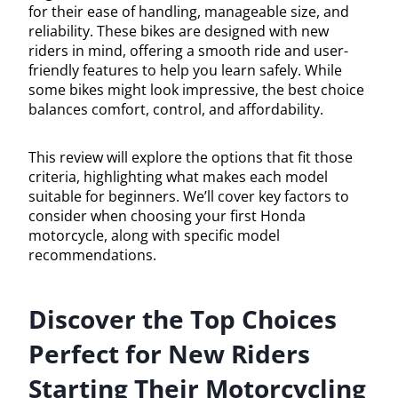
for their ease of handling, manageable size, and
reliability. These bikes are designed with new
riders in mind, offering a smooth ride and user-
friendly features to help you learn safely. While
some bikes might look impressive, the best choice
balances comfort, control, and affordability.
This review will explore the options that fit those
criteria, highlighting what makes each model
suitable for beginners. We’ll cover key factors to
consider when choosing your first Honda
motorcycle, along with specific model
recommendations.
Discover the Top Choices
Perfect for New Riders
Starting Their Motorcycling