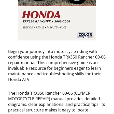
Begin your journey into motorcycle riding with
confidence using the Honda TRX350 Rancher 00-06
repair manual. This comprehensive guide is an
invaluable resource for beginners eager to learn
maintenance and troubleshooting skills for their
Honda ATV.
The Honda TRX350 Rancher 00-06 (CLYMER
MOTORCYCLE REPAIR) manual provides detailed
diagrams, clear explanations, and practical tips. Its
practical structure makes it easy to locate