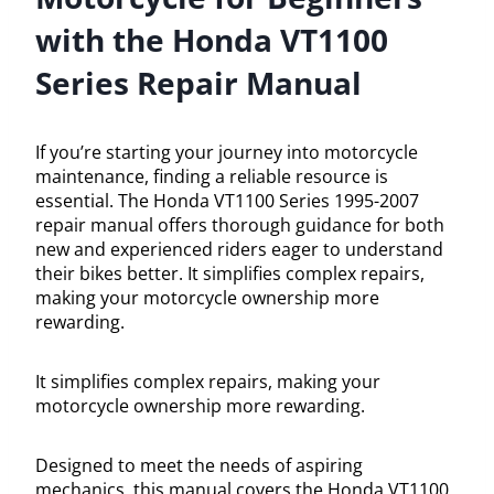
with the Honda VT1100
Series Repair Manual
If you’re starting your journey into motorcycle
maintenance, finding a reliable resource is
essential. The Honda VT1100 Series 1995-2007
repair manual offers thorough guidance for both
new and experienced riders eager to understand
their bikes better. It simplifies complex repairs,
making your motorcycle ownership more
rewarding.
It simplifies complex repairs, making your
motorcycle ownership more rewarding.
Designed to meet the needs of aspiring
mechanics, this manual covers the Honda VT1100