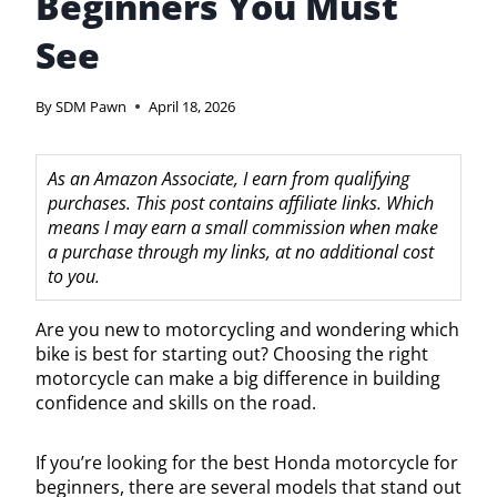
Beginners You Must
See
By
SDM Pawn
April 18, 2026
As an Amazon Associate, I earn from qualifying
purchases. This post contains affiliate links. Which
means I may earn a small commission when make
a purchase through my links, at no additional cost
to you.
Are you new to motorcycling and wondering which
bike is best for starting out? Choosing the right
motorcycle can make a big difference in building
confidence and skills on the road.
If you’re looking for the best Honda motorcycle for
beginners, there are several models that stand out