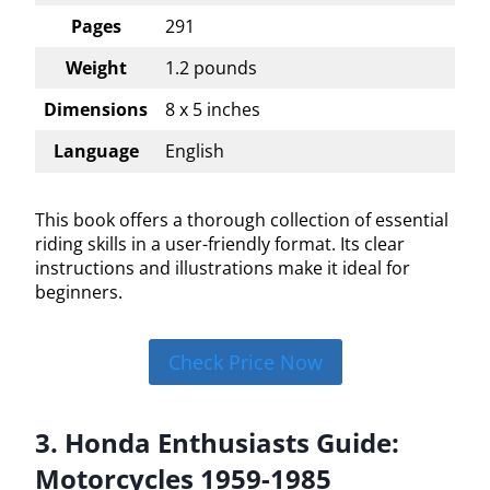
Pages
291
Weight
1.2 pounds
Dimensions
8 x 5 inches
Language
English
This book offers a thorough collection of essential
riding skills in a user-friendly format. Its clear
instructions and illustrations make it ideal for
beginners.
Check Price Now
3. Honda Enthusiasts Guide:
Motorcycles 1959-1985