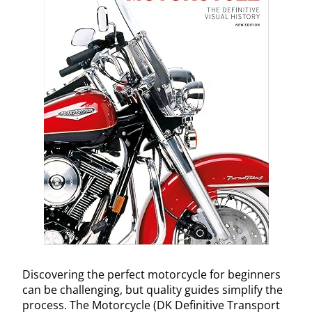
Discovering the perfect motorcycle for beginners
can be challenging, but quality guides simplify the
process. The Motorcycle (DK Definitive Transport