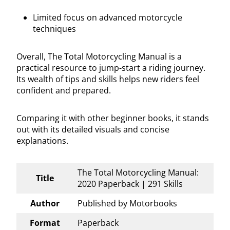
Limited focus on advanced motorcycle
techniques
Overall, The Total Motorcycling Manual is a
practical resource to jump-start a riding journey.
Its wealth of tips and skills helps new riders feel
confident and prepared.
Comparing it with other beginner books, it stands
out with its detailed visuals and concise
explanations.
The Total Motorcycling Manual:
Title
2020 Paperback | 291 Skills
Author
Published by Motorbooks
Format
Paperback