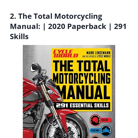
2. The Total Motorcycling
Manual: | 2020 Paperback | 291
Skills