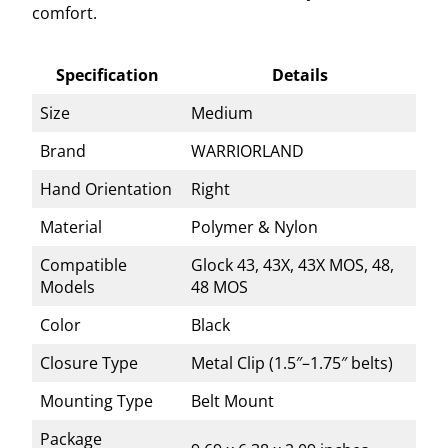
comfort.
Specification
Details
Size
Medium
Brand
WARRIORLAND
Hand Orientation
Right
Material
Polymer & Nylon
Compatible
Glock 43, 43X, 43X MOS, 48,
Models
48 MOS
Color
Black
Closure Type
Metal Clip (1.5″–1.75″ belts)
Mounting Type
Belt Mount
Package