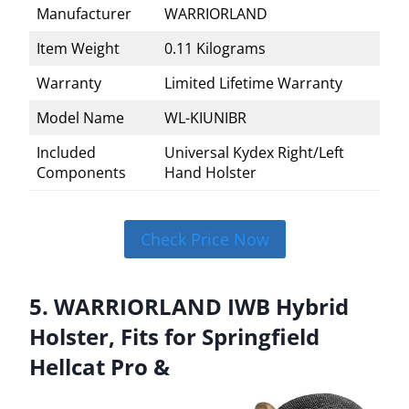
Manufacturer
WARRIORLAND
Item Weight
0.11 Kilograms
Warranty
Limited Lifetime Warranty
Model Name
WL-KIUNIBR
Included
Universal Kydex Right/Left
Components
Hand Holster
Check Price Now
5. WARRIORLAND IWB Hybrid
Holster, Fits for Springfield
Hellcat Pro &