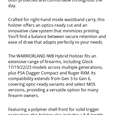
both protected and comfortable throughout the
day.
Crafted for right-hand inside waistband carry, this
holster offers an optics-ready cut and an
innovative claw system that minimizes printing.
You’ll find a balance between secure retention and
ease of draw that adapts perfectly to your needs.
The WARRIORLAND IWB Hybrid Holster fits an
extensive range of firearms, including Glock
17/19/22/23 models across multiple generations,
plus PSA Dagger Compact and Ruger RXM. Its
compatibility extends from Gen 3 to Gen 6,
covering optic-ready variants and select MOS
versions, providing a versatile option for many
firearm owners.
Featuring a polymer shell front for solid trigger