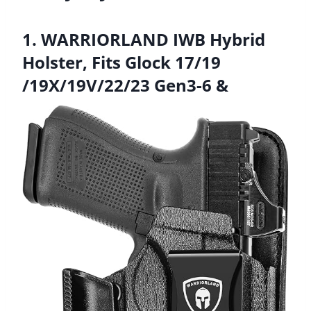
1. WARRIORLAND IWB Hybrid
Holster, Fits Glock 17/19
/19X/19V/22/23 Gen3-6 &