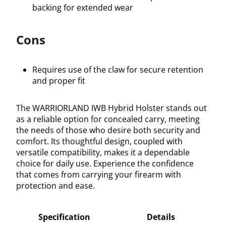
backing for extended wear
Cons
Requires use of the claw for secure retention
and proper fit
The WARRIORLAND IWB Hybrid Holster stands out
as a reliable option for concealed carry, meeting
the needs of those who desire both security and
comfort. Its thoughtful design, coupled with
versatile compatibility, makes it a dependable
choice for daily use. Experience the confidence
that comes from carrying your firearm with
protection and ease.
Specification
Details