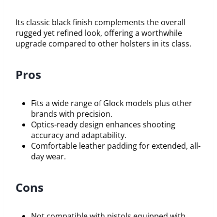
Its classic black finish complements the overall
rugged yet refined look, offering a worthwhile
upgrade compared to other holsters in its class.
Pros
Fits a wide range of Glock models plus other
brands with precision.
Optics-ready design enhances shooting
accuracy and adaptability.
Comfortable leather padding for extended, all-
day wear.
Cons
Not compatible with pistols equipped with