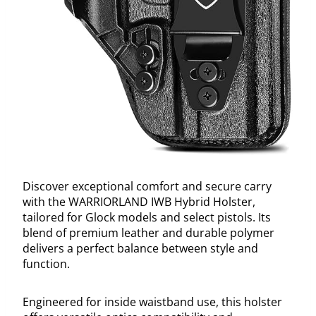
Discover exceptional comfort and secure carry
with the WARRIORLAND IWB Hybrid Holster,
tailored for Glock models and select pistols. Its
blend of premium leather and durable polymer
delivers a perfect balance between style and
function.
Engineered for inside waistband use, this holster