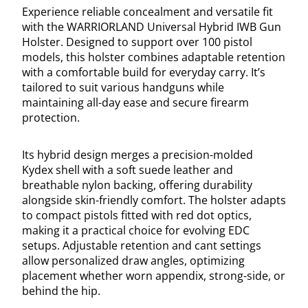
Experience reliable concealment and versatile fit
with the WARRIORLAND Universal Hybrid IWB Gun
Holster. Designed to support over 100 pistol
models, this holster combines adaptable retention
with a comfortable build for everyday carry. It’s
tailored to suit various handguns while
maintaining all-day ease and secure firearm
protection.
Its hybrid design merges a precision-molded
Kydex shell with a soft suede leather and
breathable nylon backing, offering durability
alongside skin-friendly comfort. The holster adapts
to compact pistols fitted with red dot optics,
making it a practical choice for evolving EDC
setups. Adjustable retention and cant settings
allow personalized draw angles, optimizing
placement whether worn appendix, strong-side, or
behind the hip.