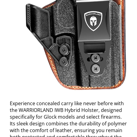
Experience concealed carry like never before with
the WARRIORLAND IWB Hybrid Holster, designed
specifically for Glock models and select firearms.
Its sleek design combines the durability of polymer
with the comfort of leather, ensuring you remain