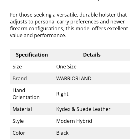
For those seeking a versatile, durable holster that
adjusts to personal carry preferences and newer
firearm configurations, this model offers excellent
value and performance.
Specification
Details
Size
One Size
Brand
WARRIORLAND
Hand
Right
Orientation
Material
Kydex & Suede Leather
Style
Modern Hybrid
Color
Black