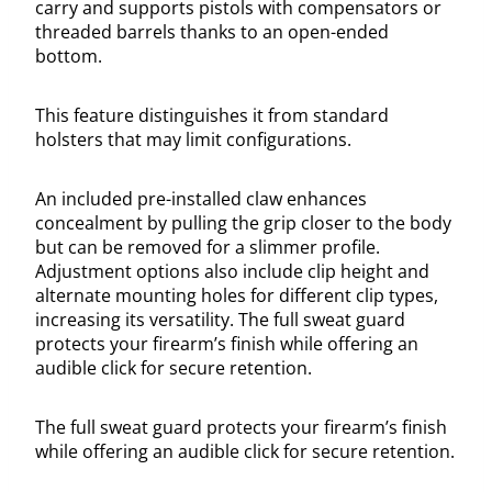
carry and supports pistols with compensators or
threaded barrels thanks to an open-ended
bottom.
This feature distinguishes it from standard
holsters that may limit configurations.
An included pre-installed claw enhances
concealment by pulling the grip closer to the body
but can be removed for a slimmer profile.
Adjustment options also include clip height and
alternate mounting holes for different clip types,
increasing its versatility. The full sweat guard
protects your firearm’s finish while offering an
audible click for secure retention.
The full sweat guard protects your firearm’s finish
while offering an audible click for secure retention.