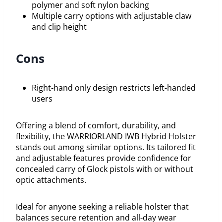
polymer and soft nylon backing
Multiple carry options with adjustable claw
and clip height
Cons
Right-hand only design restricts left-handed
users
Offering a blend of comfort, durability, and
flexibility, the WARRIORLAND IWB Hybrid Holster
stands out among similar options. Its tailored fit
and adjustable features provide confidence for
concealed carry of Glock pistols with or without
optic attachments.
Ideal for anyone seeking a reliable holster that
balances secure retention and all-day wear