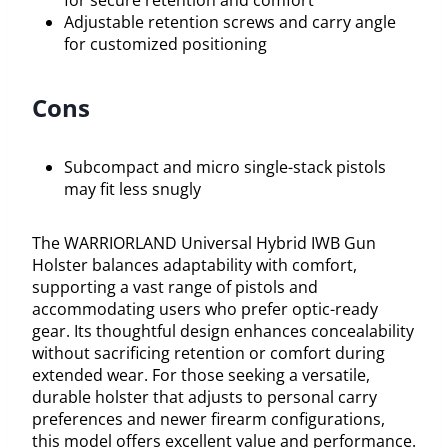
Adjustable retention screws and carry angle
for customized positioning
Cons
Subcompact and micro single-stack pistols
may fit less snugly
The WARRIORLAND Universal Hybrid IWB Gun
Holster balances adaptability with comfort,
supporting a vast range of pistols and
accommodating users who prefer optic-ready
gear. Its thoughtful design enhances concealability
without sacrificing retention or comfort during
extended wear. For those seeking a versatile,
durable holster that adjusts to personal carry
preferences and newer firearm configurations,
this model offers excellent value and performance.