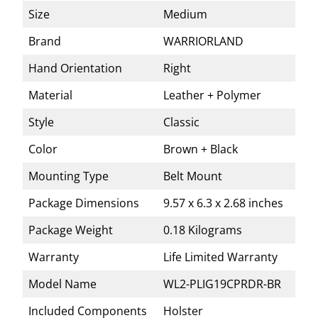
Size
Medium
Brand
WARRIORLAND
Hand Orientation
Right
Material
Leather + Polymer
Style
Classic
Color
Brown + Black
Mounting Type
Belt Mount
Package Dimensions
9.57 x 6.3 x 2.68 inches
Package Weight
0.18 Kilograms
Warranty
Life Limited Warranty
Model Name
WL2-PLIG19CPRDR-BR
Included Components
Holster