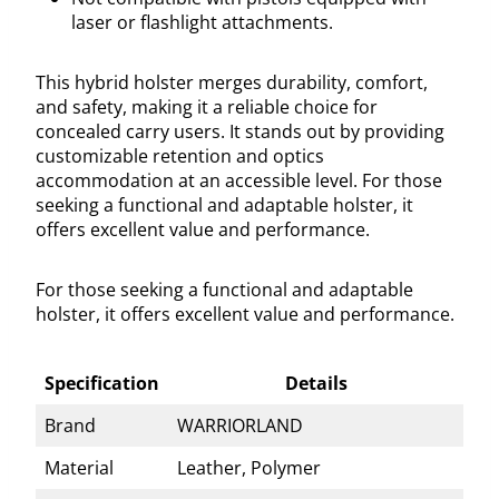
laser or flashlight attachments.
This hybrid holster merges durability, comfort,
and safety, making it a reliable choice for
concealed carry users. It stands out by providing
customizable retention and optics
accommodation at an accessible level. For those
seeking a functional and adaptable holster, it
offers excellent value and performance.
For those seeking a functional and adaptable
holster, it offers excellent value and performance.
Specification
Details
Brand
WARRIORLAND
Material
Leather, Polymer