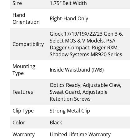
Size
1.75″ Belt Width
Hand
Right-Hand Only
Orientation
Glock 17/19/19X/22/23 Gen 3-6,
Select MOS & V Models, PSA
Compatibility
Dagger Compact, Ruger RXM,
Shadow Systems MR920 Series
Mounting
Inside Waistband (IWB)
Type
Optics Ready, Adjustable Claw,
Features
Sweat Guard, Adjustable
Retention Screws
Clip Type
Strong Metal Clip
Color
Black
Warranty
Limited Lifetime Warranty