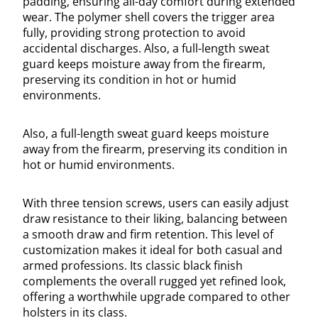
padding, ensuring all-day comfort during extended
wear. The polymer shell covers the trigger area
fully, providing strong protection to avoid
accidental discharges. Also, a full-length sweat
guard keeps moisture away from the firearm,
preserving its condition in hot or humid
environments.
Also, a full-length sweat guard keeps moisture
away from the firearm, preserving its condition in
hot or humid environments.
With three tension screws, users can easily adjust
draw resistance to their liking, balancing between
a smooth draw and firm retention. This level of
customization makes it ideal for both casual and
armed professions. Its classic black finish
complements the overall rugged yet refined look,
offering a worthwhile upgrade compared to other
holsters in its class.