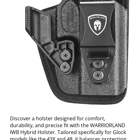
Discover a holster designed for comfort,
durability, and precise fit with the WARRIORLAND
IWB Hybrid Holster. Tailored specifically for Glock
models like the 43X and 48, it balances protection