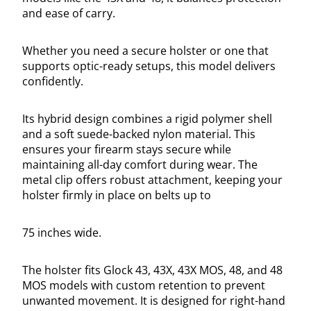
and ease of carry.
Whether you need a secure holster or one that
supports optic-ready setups, this model delivers
confidently.
Its hybrid design combines a rigid polymer shell
and a soft suede-backed nylon material. This
ensures your firearm stays secure while
maintaining all-day comfort during wear. The
metal clip offers robust attachment, keeping your
holster firmly in place on belts up to
75 inches wide.
The holster fits Glock 43, 43X, 43X MOS, 48, and 48
MOS models with custom retention to prevent
unwanted movement. It is designed for right-hand