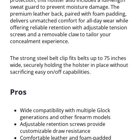
protection, this holster also includes a full-length
sweat guard to prevent moisture damage. The
premium leather back, paired with foam padding,
delivers unmatched comfort for all-day wear while
offering reliable retention with adjustable tension
screws and a removable claw to tailor your
concealment experience.
The strong steel belt clip fits belts up to 75 inches
wide, securely holding the holster in place without
sacrificing easy on/off capabilities.
Pros
Wide compatibility with multiple Glock
generations and other firearm models
Adjustable retention screws provide
customizable draw resistance
Comfortable leather and foam-padded