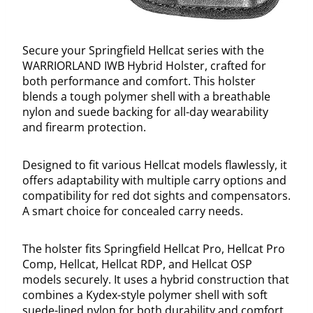
Secure your Springfield Hellcat series with the
WARRIORLAND IWB Hybrid Holster, crafted for
both performance and comfort. This holster
blends a tough polymer shell with a breathable
nylon and suede backing for all-day wearability
and firearm protection.
Designed to fit various Hellcat models flawlessly, it
offers adaptability with multiple carry options and
compatibility for red dot sights and compensators.
A smart choice for concealed carry needs.
The holster fits Springfield Hellcat Pro, Hellcat Pro
Comp, Hellcat, Hellcat RDP, and Hellcat OSP
models securely. It uses a hybrid construction that
combines a Kydex-style polymer shell with soft
suede-lined nylon for both durability and comfort.