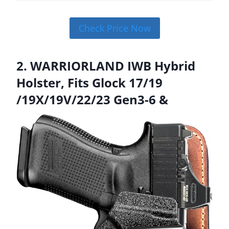
Check Price Now
2. WARRIORLAND IWB Hybrid
Holster, Fits Glock 17/19
/19X/19V/22/23 Gen3-6 &