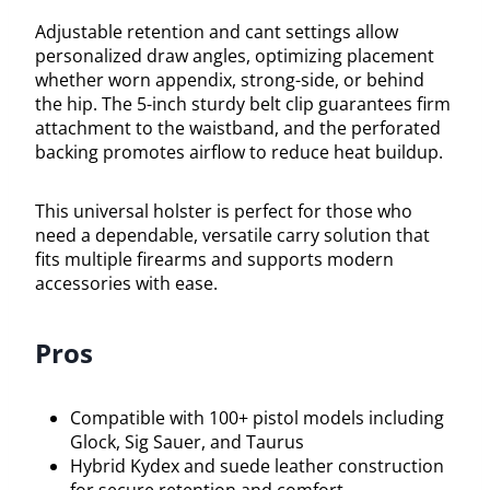
Adjustable retention and cant settings allow
personalized draw angles, optimizing placement
whether worn appendix, strong-side, or behind
the hip. The 5-inch sturdy belt clip guarantees firm
attachment to the waistband, and the perforated
backing promotes airflow to reduce heat buildup.
This universal holster is perfect for those who
need a dependable, versatile carry solution that
fits multiple firearms and supports modern
accessories with ease.
Pros
Compatible with 100+ pistol models including
Glock, Sig Sauer, and Taurus
Hybrid Kydex and suede leather construction
for secure retention and comfort