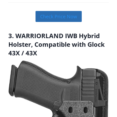
Check Price Now
3. WARRIORLAND IWB Hybrid
Holster, Compatible with Glock
43X / 43X