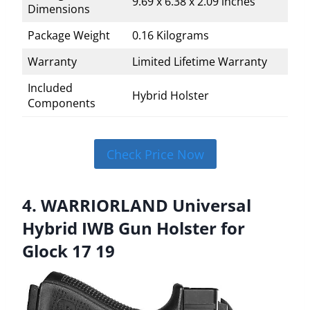
9.69 x 6.38 x 2.09 inches
Dimensions
Package Weight
0.16 Kilograms
Warranty
Limited Lifetime Warranty
Included
Hybrid Holster
Components
Check Price Now
4. WARRIORLAND Universal
Hybrid IWB Gun Holster for
Glock 17 19