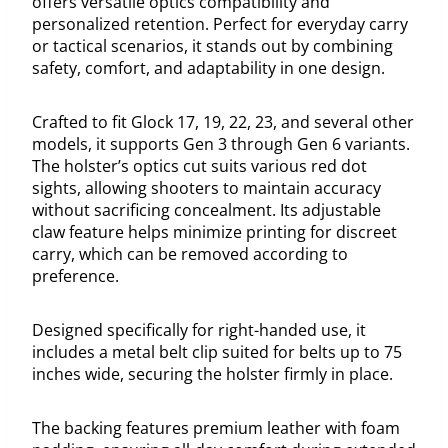
offers versatile optics compatibility and
personalized retention. Perfect for everyday carry
or tactical scenarios, it stands out by combining
safety, comfort, and adaptability in one design.
Crafted to fit Glock 17, 19, 22, 23, and several other
models, it supports Gen 3 through Gen 6 variants.
The holster’s optics cut suits various red dot
sights, allowing shooters to maintain accuracy
without sacrificing concealment. Its adjustable
claw feature helps minimize printing for discreet
carry, which can be removed according to
preference.
Designed specifically for right-handed use, it
includes a metal belt clip suited for belts up to 75
inches wide, securing the holster firmly in place.
The backing features premium leather with foam