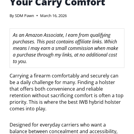
Your Carry Comfort
By
SDM Pawn
March 16, 2026
As an Amazon Associate, I earn from qualifying
purchases. This post contains affiliate links. Which
means I may earn a small commission when make
a purchase through my links, at no additional cost
to you.
Carrying a firearm comfortably and securely can
be a daily challenge for many. Finding a holster
that offers both convenience and reliable
retention without sacrificing comfort is often a top
priority. This is where the best IWB hybrid holster
comes into play.
Designed for everyday carriers who want a
balance between concealment and accessibility,