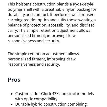
This holster’s construction blends a Kydex-style
polymer shell with a breathable nylon backing for
durability and comfort. It performs well for users
carrying red dot optics and suits those wanting a
balance of protection, accessibility, and discreet
carry. The simple retention adjustment allows
personalized fitment, improving draw
responsiveness and security.
The simple retention adjustment allows
personalized fitment, improving draw
responsiveness and security.
Pros
Custom fit for Glock 43X and similar models
with optic compatibility
Durable hybrid construction combining