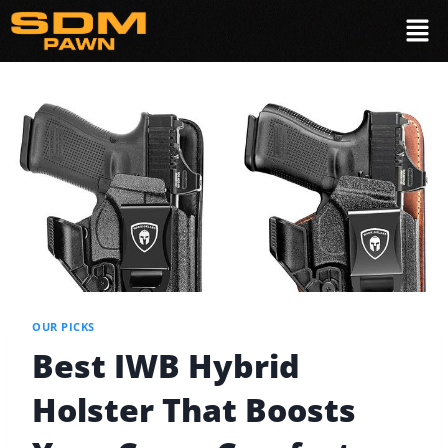
OUR PICKS
Best IWB Hybrid
Holster That Boosts