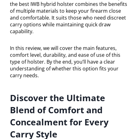
the best IWB hybrid holster combines the benefits
of multiple materials to keep your firearm close
and comfortable. It suits those who need discreet
carry options while maintaining quick draw
capability.
In this review, we will cover the main features,
comfort level, durability, and ease of use of this
type of holster. By the end, you’ll have a clear
understanding of whether this option fits your
carry needs.
Discover the Ultimate
Blend of Comfort and
Concealment for Every
Carry Style