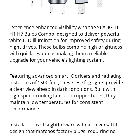
Experience enhanced visibility with the SEALIGHT
H1 H7 Bulbs Combo, designed to deliver powerful,
white LED illumination for improved safety during
night drives. These bulbs combine high brightness
with quick response, making them a reliable
upgrade for your vehicle’s lighting system.
Featuring advanced smart IC drivers and radiating
distances of 1500 feet, these LED fog lights provide
a clear view ahead in dark conditions. Built with
high-speed cooling fans and copper tubes, they
maintain low temperatures for consistent
performance.
Installation is straightforward with a universal fit
design that matches factory plugs, requiring no