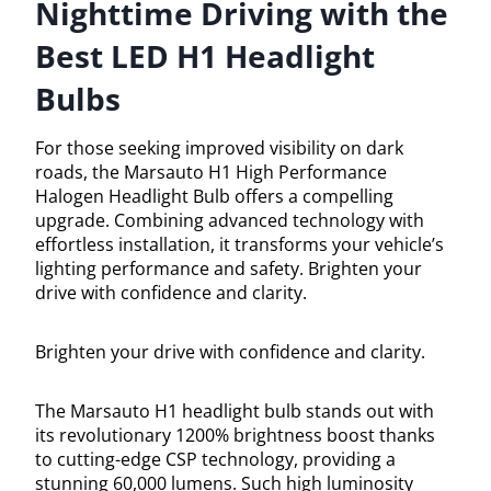
Nighttime Driving with the
Best LED H1 Headlight
Bulbs
For those seeking improved visibility on dark
roads, the Marsauto H1 High Performance
Halogen Headlight Bulb offers a compelling
upgrade. Combining advanced technology with
effortless installation, it transforms your vehicle’s
lighting performance and safety. Brighten your
drive with confidence and clarity.
Brighten your drive with confidence and clarity.
The Marsauto H1 headlight bulb stands out with
its revolutionary 1200% brightness boost thanks
to cutting-edge CSP technology, providing a
stunning 60,000 lumens. Such high luminosity