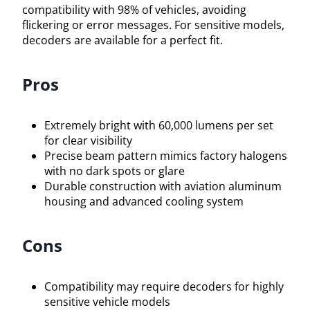
compatibility with 98% of vehicles, avoiding
flickering or error messages. For sensitive models,
decoders are available for a perfect fit.
Pros
Extremely bright with 60,000 lumens per set
for clear visibility
Precise beam pattern mimics factory halogens
with no dark spots or glare
Durable construction with aviation aluminum
housing and advanced cooling system
Cons
Compatibility may require decoders for highly
sensitive vehicle models