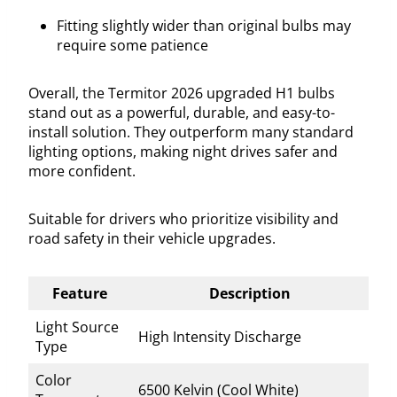
Fitting slightly wider than original bulbs may
require some patience
Overall, the Termitor 2026 upgraded H1 bulbs
stand out as a powerful, durable, and easy-to-
install solution. They outperform many standard
lighting options, making night drives safer and
more confident.
Suitable for drivers who prioritize visibility and
road safety in their vehicle upgrades.
Feature
Description
Light Source
High Intensity Discharge
Type
Color
6500 Kelvin (Cool White)