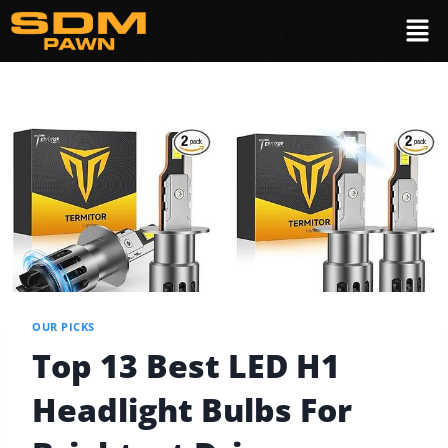
OUR PICKS
Top 13 Best LED H1
Headlight Bulbs For