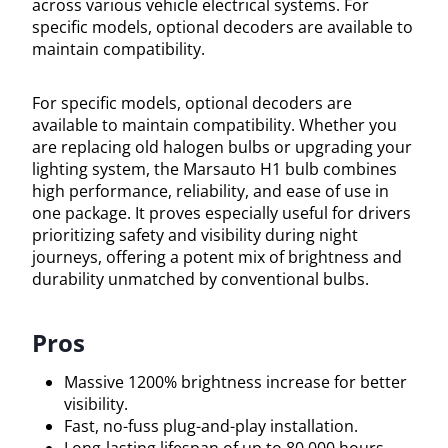
across various vehicle electrical systems. For
specific models, optional decoders are available to
maintain compatibility.
For specific models, optional decoders are
available to maintain compatibility. Whether you
are replacing old halogen bulbs or upgrading your
lighting system, the Marsauto H1 bulb combines
high performance, reliability, and ease of use in
one package. It proves especially useful for drivers
prioritizing safety and visibility during night
journeys, offering a potent mix of brightness and
durability unmatched by conventional bulbs.
Pros
Massive 1200% brightness increase for better
visibility.
Fast, no-fuss plug-and-play installation.