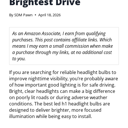
Brightest Drive
By
SDM Pawn
April 18, 2026
As an Amazon Associate, I earn from qualifying
purchases. This post contains affiliate links. Which
means I may earn a small commission when make
a purchase through my links, at no additional cost
to you.
If you are searching for reliable headlight bulbs to
improve nighttime visibility, you’re probably aware
of how important good lighting is for safe driving.
Bright, clear headlights can make a big difference
on poorly lit roads or during adverse weather
conditions. The best led h1 headlight bulbs are
designed to deliver brighter, more focused
illumination while being easy to install.