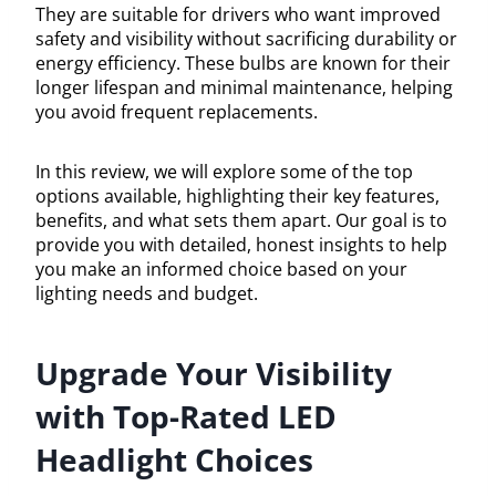
They are suitable for drivers who want improved
safety and visibility without sacrificing durability or
energy efficiency. These bulbs are known for their
longer lifespan and minimal maintenance, helping
you avoid frequent replacements.
In this review, we will explore some of the top
options available, highlighting their key features,
benefits, and what sets them apart. Our goal is to
provide you with detailed, honest insights to help
you make an informed choice based on your
lighting needs and budget.
Upgrade Your Visibility
with Top-Rated LED
Headlight Choices