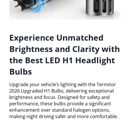
Experience Unmatched
Brightness and Clarity with
the Best LED H1 Headlight
Bulbs
Upgrade your vehicle’s lighting with the Termitor
2026 Upgraded H1 Bulbs, delivering exceptional
brightness and focus. Designed for safety and
performance, these bulbs provide a significant
enhancement over standard halogen options,
making night driving safer and more comfortable.