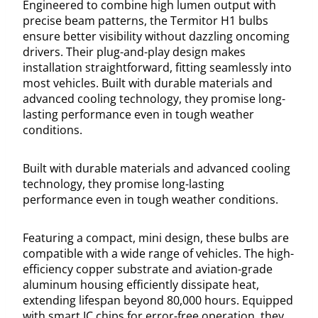
Engineered to combine high lumen output with
precise beam patterns, the Termitor H1 bulbs
ensure better visibility without dazzling oncoming
drivers. Their plug-and-play design makes
installation straightforward, fitting seamlessly into
most vehicles. Built with durable materials and
advanced cooling technology, they promise long-
lasting performance even in tough weather
conditions.
Built with durable materials and advanced cooling
technology, they promise long-lasting
performance even in tough weather conditions.
Featuring a compact, mini design, these bulbs are
compatible with a wide range of vehicles. The high-
efficiency copper substrate and aviation-grade
aluminum housing efficiently dissipate heat,
extending lifespan beyond 80,000 hours. Equipped
with smart IC chips for error-free operation, they