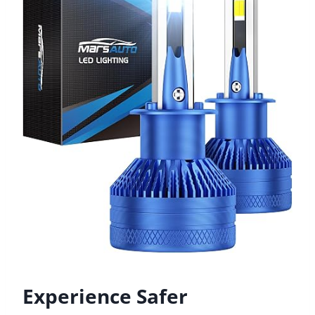
Experience Safer