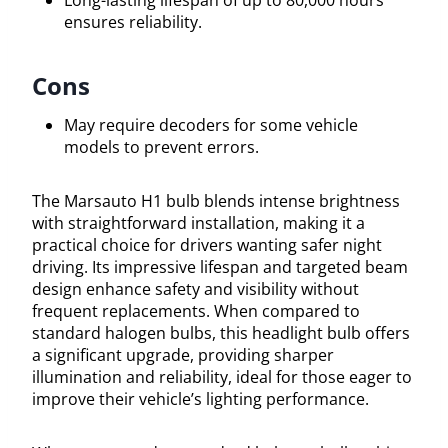
Long-lasting lifespan of up to 80,000 hours
ensures reliability.
Cons
May require decoders for some vehicle
models to prevent errors.
The Marsauto H1 bulb blends intense brightness
with straightforward installation, making it a
practical choice for drivers wanting safer night
driving. Its impressive lifespan and targeted beam
design enhance safety and visibility without
frequent replacements. When compared to
standard halogen bulbs, this headlight bulb offers
a significant upgrade, providing sharper
illumination and reliability, ideal for those eager to
improve their vehicle’s lighting performance.