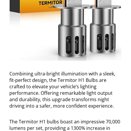
Combining ultra-bright illumination with a sleek,
fit-perfect design, the Termitor H1 Bulbs are
crafted to elevate your vehicle’s lighting
performance. Offering remarkable light output
and durability, this upgrade transforms night
driving into a safer, more confident experience.
The Termitor H1 bulbs boast an impressive 70,000
lumens per set, providing a 1300% increase in