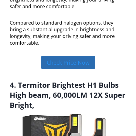
safer and more comfortable.
Compared to standard halogen options, they
bring a substantial upgrade in brightness and
longevity, making your driving safer and more
comfortable.
Check Price Now
4. Termitor Brightest H1 Bulbs
High beam, 60,000LM 12X Super
Bright,