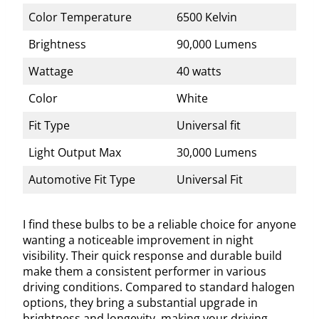
Color Temperature
6500 Kelvin
Brightness
90,000 Lumens
Wattage
40 watts
Color
White
Fit Type
Universal fit
Light Output Max
30,000 Lumens
Automotive Fit Type
Universal Fit
I find these bulbs to be a reliable choice for anyone
wanting a noticeable improvement in night
visibility. Their quick response and durable build
make them a consistent performer in various
driving conditions. Compared to standard halogen
options, they bring a substantial upgrade in
brightness and longevity, making your driving