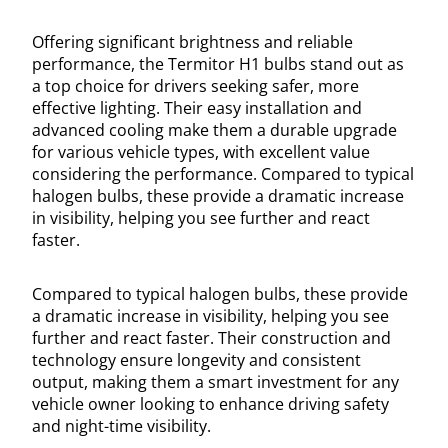
Offering significant brightness and reliable
performance, the Termitor H1 bulbs stand out as
a top choice for drivers seeking safer, more
effective lighting. Their easy installation and
advanced cooling make them a durable upgrade
for various vehicle types, with excellent value
considering the performance. Compared to typical
halogen bulbs, these provide a dramatic increase
in visibility, helping you see further and react
faster.
Compared to typical halogen bulbs, these provide
a dramatic increase in visibility, helping you see
further and react faster. Their construction and
technology ensure longevity and consistent
output, making them a smart investment for any
vehicle owner looking to enhance driving safety
and night-time visibility.