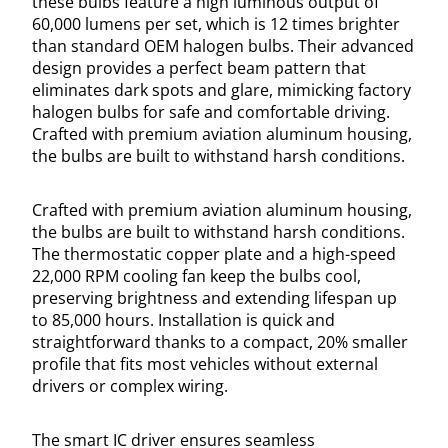
these bulbs feature a high luminous output of
60,000 lumens per set, which is 12 times brighter
than standard OEM halogen bulbs. Their advanced
design provides a perfect beam pattern that
eliminates dark spots and glare, mimicking factory
halogen bulbs for safe and comfortable driving.
Crafted with premium aviation aluminum housing,
the bulbs are built to withstand harsh conditions.
Crafted with premium aviation aluminum housing,
the bulbs are built to withstand harsh conditions.
The thermostatic copper plate and a high-speed
22,000 RPM cooling fan keep the bulbs cool,
preserving brightness and extending lifespan up
to 85,000 hours. Installation is quick and
straightforward thanks to a compact, 20% smaller
profile that fits most vehicles without external
drivers or complex wiring.
The smart IC driver ensures seamless