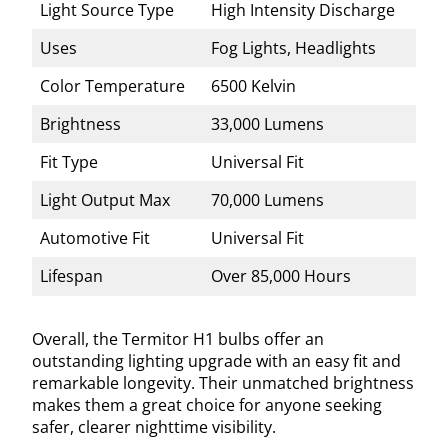
Light Source Type
High Intensity Discharge
Uses
Fog Lights, Headlights
Color Temperature
6500 Kelvin
Brightness
33,000 Lumens
Fit Type
Universal Fit
Light Output Max
70,000 Lumens
Automotive Fit
Universal Fit
Lifespan
Over 85,000 Hours
Overall, the Termitor H1 bulbs offer an
outstanding lighting upgrade with an easy fit and
remarkable longevity. Their unmatched brightness
makes them a great choice for anyone seeking
safer, clearer nighttime visibility.