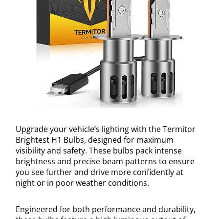
Upgrade your vehicle’s lighting with the Termitor
Brightest H1 Bulbs, designed for maximum
visibility and safety. These bulbs pack intense
brightness and precise beam patterns to ensure
you see further and drive more confidently at
night or in poor weather conditions.
Engineered for both performance and durability,