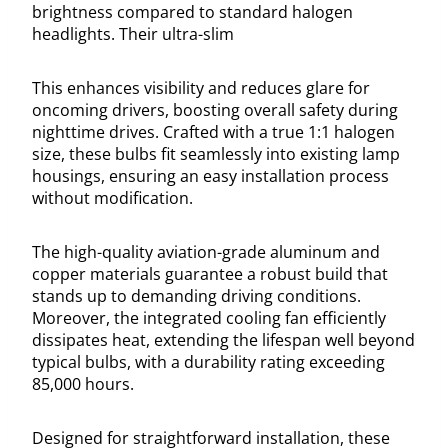
brightness compared to standard halogen
headlights. Their ultra-slim
This enhances visibility and reduces glare for
oncoming drivers, boosting overall safety during
nighttime drives. Crafted with a true 1:1 halogen
size, these bulbs fit seamlessly into existing lamp
housings, ensuring an easy installation process
without modification.
The high-quality aviation-grade aluminum and
copper materials guarantee a robust build that
stands up to demanding driving conditions.
Moreover, the integrated cooling fan efficiently
dissipates heat, extending the lifespan well beyond
typical bulbs, with a durability rating exceeding
85,000 hours.
Designed for straightforward installation, these