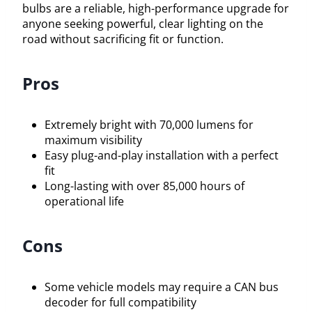
bulbs are a reliable, high-performance upgrade for
anyone seeking powerful, clear lighting on the
road without sacrificing fit or function.
Pros
Extremely bright with 70,000 lumens for
maximum visibility
Easy plug-and-play installation with a perfect
fit
Long-lasting with over 85,000 hours of
operational life
Cons
Some vehicle models may require a CAN bus
decoder for full compatibility