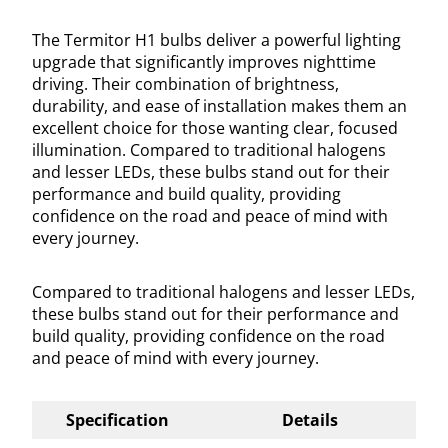
The Termitor H1 bulbs deliver a powerful lighting
upgrade that significantly improves nighttime
driving. Their combination of brightness,
durability, and ease of installation makes them an
excellent choice for those wanting clear, focused
illumination. Compared to traditional halogens
and lesser LEDs, these bulbs stand out for their
performance and build quality, providing
confidence on the road and peace of mind with
every journey.
Compared to traditional halogens and lesser LEDs,
these bulbs stand out for their performance and
build quality, providing confidence on the road
and peace of mind with every journey.
Specification
Details