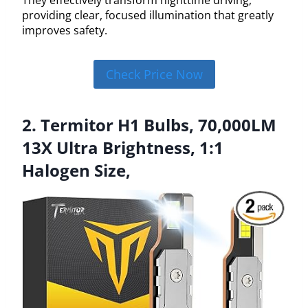
providing clear, focused illumination that greatly
improves safety.
Check Price Now
2. Termitor H1 Bulbs, 70,000LM
13X Ultra Brightness, 1:1
Halogen Size,