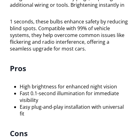
additional wiring or tools. Brightening instantly in
1 seconds, these bulbs enhance safety by reducing
blind spots. Compatible with 99% of vehicle
systems, they help overcome common issues like
flickering and radio interference, offering a
seamless upgrade for most cars.
Pros
High brightness for enhanced night vision
Fast 0.1-second illumination for immediate
visibility
Easy plug-and-play installation with universal
fit
Cons