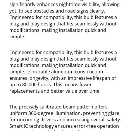
significantly enhances nighttime visibility, allowing
you to see obstacles and road signs clearly.
Engineered for compatibility, this bulb features a
plug-and-play design that fits seamlessly without
modifications, making installation quick and
simple.
Engineered for compatibility, this bulb features a
plug-and-play design that fits seamlessly without
modifications, making installation quick and
simple. Its durable aluminum construction
ensures longevity, with an impressive lifespan of
up to 80,000 hours. This means fewer
replacements and better value over time.
The precisely calibrated beam pattern offers
uniform 360-degree illumination, preventing glare
for oncoming drivers and increasing overall safety.
Smart IC technology ensures error-free operation