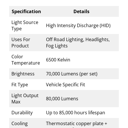
Specification
Details
Light Source
High Intensity Discharge (HID)
Type
Uses For
Off Road Lighting, Headlights,
Product
Fog Lights
Color
6500 Kelvin
Temperature
Brightness
70,000 Lumens (per set)
Fit Type
Vehicle Specific Fit
Light Output
80,000 Lumens
Max
Durability
Up to 85,000 hours lifespan
Cooling
Thermostatic copper plate +