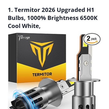
1. Termitor 2026 Upgraded H1
Bulbs, 1000% Brightness 6500K
Cool White,