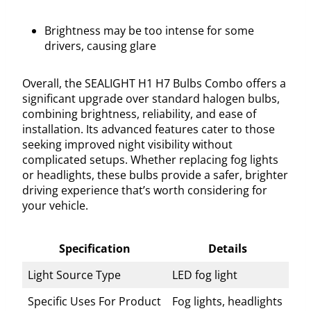
Brightness may be too intense for some
drivers, causing glare
Overall, the SEALIGHT H1 H7 Bulbs Combo offers a
significant upgrade over standard halogen bulbs,
combining brightness, reliability, and ease of
installation. Its advanced features cater to those
seeking improved night visibility without
complicated setups. Whether replacing fog lights
or headlights, these bulbs provide a safer, brighter
driving experience that’s worth considering for
your vehicle.
Specification
Details
Light Source Type
LED fog light
Specific Uses For Product
Fog lights, headlights