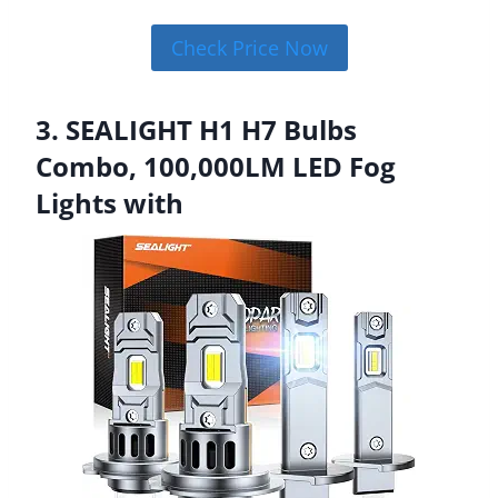
Check Price Now
3. SEALIGHT H1 H7 Bulbs
Combo, 100,000LM LED Fog
Lights with