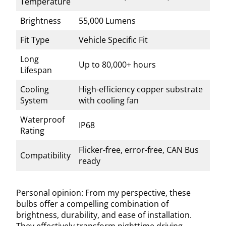
Temperature
Brightness
55,000 Lumens
Fit Type
Vehicle Specific Fit
Long
Up to 80,000+ hours
Lifespan
Cooling
High-efficiency copper substrate
System
with cooling fan
Waterproof
IP68
Rating
Flicker-free, error-free, CAN Bus
Compatibility
ready
Personal opinion: From my perspective, these
bulbs offer a compelling combination of
brightness, durability, and ease of installation.
They effectively transform nighttime driving,