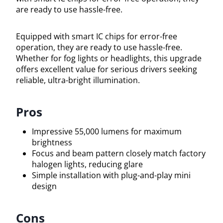
are ready to use hassle-free.
Equipped with smart IC chips for error-free
operation, they are ready to use hassle-free.
Whether for fog lights or headlights, this upgrade
offers excellent value for serious drivers seeking
reliable, ultra-bright illumination.
Pros
Impressive 55,000 lumens for maximum
brightness
Focus and beam pattern closely match factory
halogen lights, reducing glare
Simple installation with plug-and-play mini
design
Cons