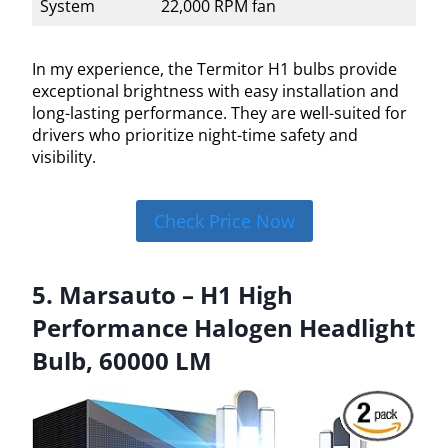
System
22,000 RPM fan
In my experience, the Termitor H1 bulbs provide
exceptional brightness with easy installation and
long-lasting performance. They are well-suited for
drivers who prioritize night-time safety and
visibility.
Check Price Now
5. Marsauto – H1 High
Performance Halogen Headlight
Bulb, 60000 LM