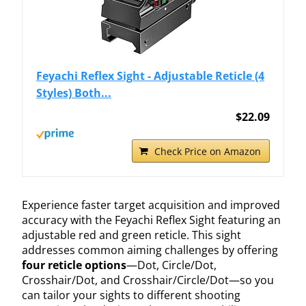
Feyachi Reflex Sight - Adjustable Reticle (4
Styles) Both...
$22.09
Check Price on Amazon
Experience faster target acquisition and improved
accuracy with the Feyachi Reflex Sight featuring an
adjustable red and green reticle. This sight
addresses common aiming challenges by offering
four reticle options
—Dot, Circle/Dot,
Crosshair/Dot, and Crosshair/Circle/Dot—so you
can tailor your sights to different shooting