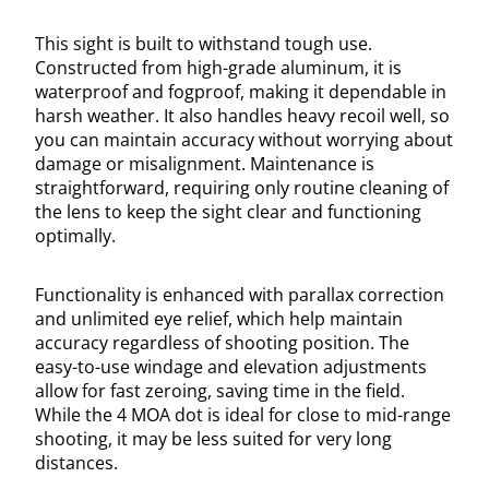
This sight is built to withstand tough use.
Constructed from high-grade aluminum, it is
waterproof and fogproof, making it dependable in
harsh weather. It also handles heavy recoil well, so
you can maintain accuracy without worrying about
damage or misalignment. Maintenance is
straightforward, requiring only routine cleaning of
the lens to keep the sight clear and functioning
optimally.
Functionality is enhanced with parallax correction
and unlimited eye relief, which help maintain
accuracy regardless of shooting position. The
easy-to-use windage and elevation adjustments
allow for fast zeroing, saving time in the field.
While the 4 MOA dot is ideal for close to mid-range
shooting, it may be less suited for very long
distances.