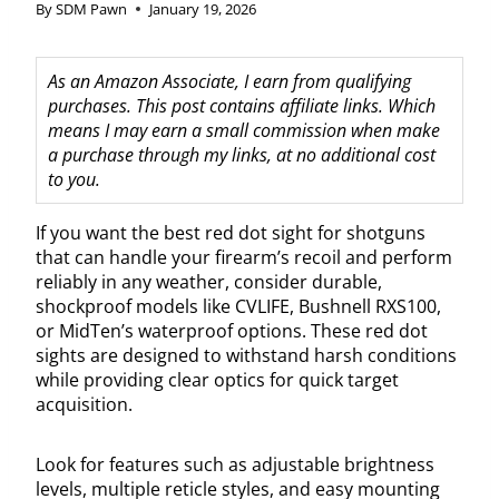
By
SDM Pawn
January 19, 2026
As an Amazon Associate, I earn from qualifying
purchases. This post contains affiliate links. Which
means I may earn a small commission when make
a purchase through my links, at no additional cost
to you.
If you want the best red dot sight for shotguns
that can handle your firearm’s recoil and perform
reliably in any weather, consider durable,
shockproof models like CVLIFE, Bushnell RXS100,
or MidTen’s waterproof options. These red dot
sights are designed to withstand harsh conditions
while providing clear optics for quick target
acquisition.
Look for features such as adjustable brightness
levels, multiple reticle styles, and easy mounting