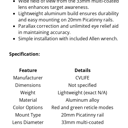
Wide field of view from the 33mm multi-coated
lens enhances target awareness.
Lightweight aluminum build ensures durability
and easy mounting on 20mm Picatinny rails.
Parallax correction and unlimited eye relief aid
in maintaining accuracy.
Simple installation with included Allen wrench.
Specification:
Feature
Details
Manufacturer
CVLIFE
Dimensions
Not specified
Weight
Lightweight (exact N/A)
Material
Aluminum alloy
Color Options
Red and green reticle modes
Mount Type
20mm Picatinny rail
Lens Diameter
33mm multi-coated