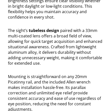
brightness settings ensure clear visibility whether
in bright daylight or low-light conditions. This
flexibility helps you maintain accuracy and
confidence in every shot.
The sight’s
tubeless design
paired with a 33mm
multi-coated lens offers a broad field of view,
allowing for quick target acquisition and enhanced
situational awareness. Crafted from lightweight
aluminum alloy, it delivers durability without
adding unnecessary weight, making it comfortable
for extended use.
Mounting is straightforward on any 20mm
Picatinny rail, and the included Allen wrench
makes installation hassle-free. Its parallax
correction and unlimited eye relief provide
consistent accuracy and ease of use regardless of
eye position, reducing the need for constant
adjustments.