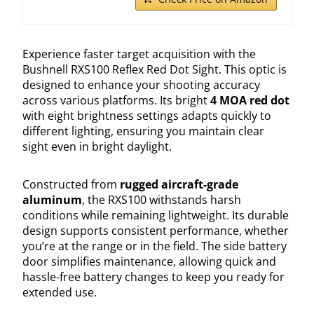
Experience faster target acquisition with the
Bushnell RXS100 Reflex Red Dot Sight. This optic is
designed to enhance your shooting accuracy
across various platforms. Its bright
4 MOA red dot
with eight brightness settings adapts quickly to
different lighting, ensuring you maintain clear
sight even in bright daylight.
Constructed from
rugged aircraft-grade
aluminum
, the RXS100 withstands harsh
conditions while remaining lightweight. Its durable
design supports consistent performance, whether
you’re at the range or in the field. The side battery
door simplifies maintenance, allowing quick and
hassle-free battery changes to keep you ready for
extended use.