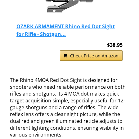
OZARK ARMAMENT Rhino Red Dot Sight
for Rifle - Shotgun...
$38.95
Check Price on Amazon
The Rhino 4MOA Red Dot Sight is designed for
shooters who need reliable performance on both
rifles and shotguns. Its 4 MOA dot makes quick
target acquisition simple, especially useful for 12-
gauge shotguns and a range of rifles. The wide
reflex lens offers a clear sight picture, while the
dual red and green illuminated reticle adjusts to
different lighting conditions, ensuring visibility in
various environments.