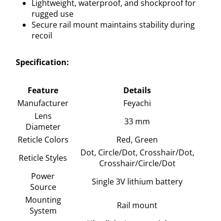
Lightweight, waterproof, and shockproof for
rugged use
Secure rail mount maintains stability during
recoil
Specification:
Feature
Details
Manufacturer
Feyachi
Lens
33 mm
Diameter
Reticle Colors
Red, Green
Dot, Circle/Dot, Crosshair/Dot,
Reticle Styles
Crosshair/Circle/Dot
Power
Single 3V lithium battery
Source
Mounting
Rail mount
System