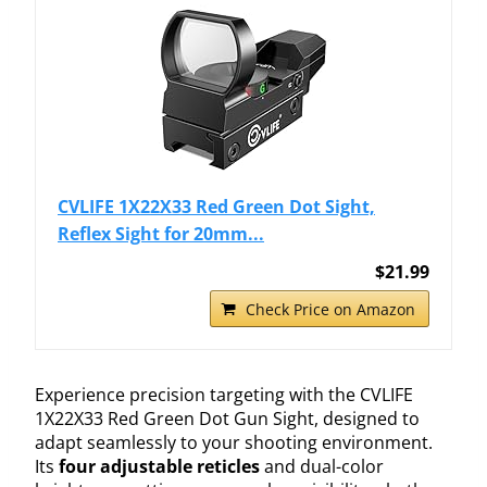
CVLIFE 1X22X33 Red Green Dot Sight,
Reflex Sight for 20mm...
$21.99
Check Price on Amazon
Experience precision targeting with the CVLIFE
1X22X33 Red Green Dot Gun Sight, designed to
adapt seamlessly to your shooting environment.
Its
four adjustable reticles
and dual-color