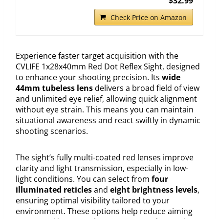
$32.99
Check Price on Amazon
Experience faster target acquisition with the
CVLIFE 1x28x40mm Red Dot Reflex Sight, designed
to enhance your shooting precision. Its
wide
44mm tubeless lens
delivers a broad field of view
and unlimited eye relief, allowing quick alignment
without eye strain. This means you can maintain
situational awareness and react swiftly in dynamic
shooting scenarios.
The sight’s fully multi-coated red lenses improve
clarity and light transmission, especially in low-
light conditions. You can select from
four
illuminated reticles
and
eight brightness levels
,
ensuring optimal visibility tailored to your
environment. These options help reduce aiming