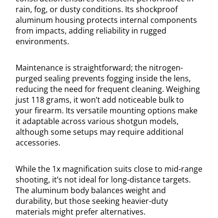
rain, fog, or dusty conditions. Its shockproof
aluminum housing protects internal components
from impacts, adding reliability in rugged
environments.
Maintenance is straightforward; the nitrogen-
purged sealing prevents fogging inside the lens,
reducing the need for frequent cleaning. Weighing
just 118 grams, it won’t add noticeable bulk to
your firearm. Its versatile mounting options make
it adaptable across various shotgun models,
although some setups may require additional
accessories.
While the 1x magnification suits close to mid-range
shooting, it’s not ideal for long-distance targets.
The aluminum body balances weight and
durability, but those seeking heavier-duty
materials might prefer alternatives.