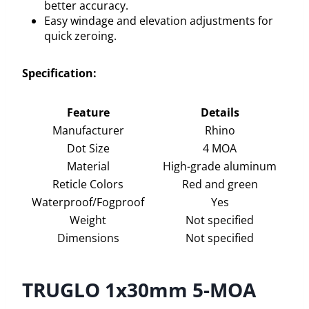
better accuracy.
Easy windage and elevation adjustments for
quick zeroing.
Specification:
Feature
Details
Manufacturer
Rhino
Dot Size
4 MOA
Material
High-grade aluminum
Reticle Colors
Red and green
Waterproof/Fogproof
Yes
Weight
Not specified
Dimensions
Not specified
TRUGLO 1x30mm 5-MOA