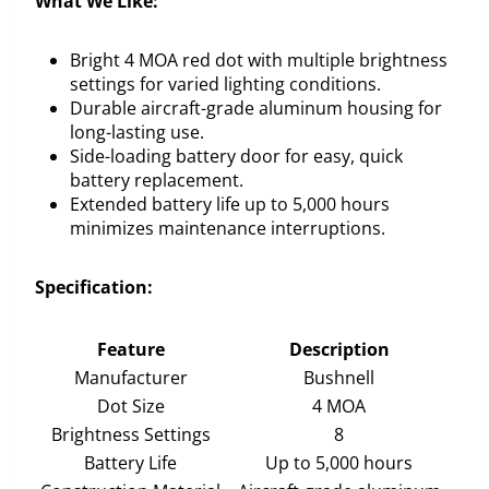
What We Like:
Bright 4 MOA red dot with multiple brightness
settings for varied lighting conditions.
Durable aircraft-grade aluminum housing for
long-lasting use.
Side-loading battery door for easy, quick
battery replacement.
Extended battery life up to 5,000 hours
minimizes maintenance interruptions.
Specification:
Feature
Description
Manufacturer
Bushnell
Dot Size
4 MOA
Brightness Settings
8
Battery Life
Up to 5,000 hours