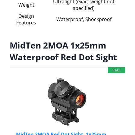
Ultralight (exact weight not
Weight
specified)
Design
Waterproof, Shockproof
Features
MidTen 2MOA 1x25mm
Waterproof Red Dot Sight
SALE
MidTen 2MOA Red Dot Sight, 1x25mm