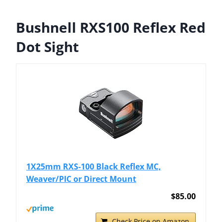
Bushnell RXS100 Reflex Red
Dot Sight
1X25mm RXS-100 Black Reflex MC,
Weaver/PIC or Direct Mount
$85.00
Check Price on Amazon