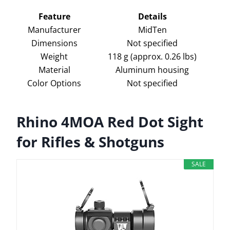
Feature
Details
Manufacturer
MidTen
Dimensions
Not specified
Weight
118 g (approx. 0.26 lbs)
Material
Aluminum housing
Color Options
Not specified
Rhino 4MOA Red Dot Sight
for Rifles & Shotguns
SALE