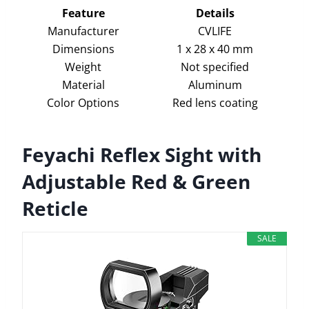
Feature
Details
Manufacturer
CVLIFE
Dimensions
1 x 28 x 40 mm
Weight
Not specified
Material
Aluminum
Color Options
Red lens coating
Feyachi Reflex Sight with
Adjustable Red & Green
Reticle
SALE