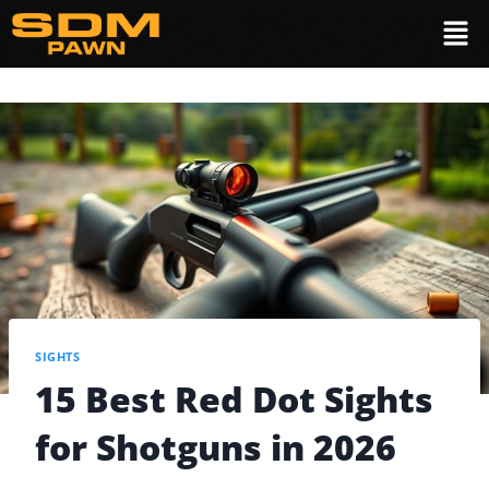
SIGHTS
15 Best Red Dot Sights
for Shotguns in 2026