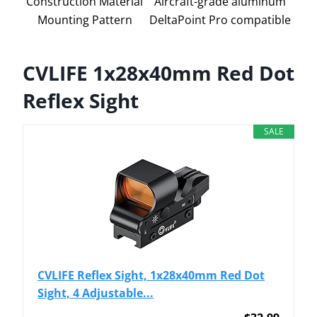
Construction Material
Aircraft-grade aluminum
Mounting Pattern
DeltaPoint Pro compatible
CVLIFE 1x28x40mm Red Dot
Reflex Sight
SALE
CVLIFE Reflex Sight, 1x28x40mm Red Dot
Sight, 4 Adjustable...