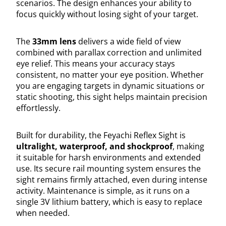
scenarios. The design enhances your ability to
focus quickly without losing sight of your target.
The
33mm lens
delivers a wide field of view
combined with parallax correction and unlimited
eye relief. This means your accuracy stays
consistent, no matter your eye position. Whether
you are engaging targets in dynamic situations or
static shooting, this sight helps maintain precision
effortlessly.
Built for durability, the Feyachi Reflex Sight is
ultralight, waterproof, and shockproof
, making
it suitable for harsh environments and extended
use. Its secure rail mounting system ensures the
sight remains firmly attached, even during intense
activity. Maintenance is simple, as it runs on a
single 3V lithium battery, which is easy to replace
when needed.