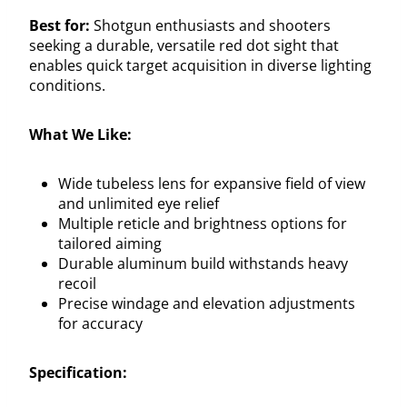
Best for:
Shotgun enthusiasts and shooters
seeking a durable, versatile red dot sight that
enables quick target acquisition in diverse lighting
conditions.
What We Like:
Wide tubeless lens for expansive field of view
and unlimited eye relief
Multiple reticle and brightness options for
tailored aiming
Durable aluminum build withstands heavy
recoil
Precise windage and elevation adjustments
for accuracy
Specification: