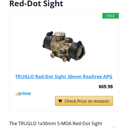
Red-Dot Sight
SALE
TRUGLO Red-Dot Sight 30mm Realtree APG
$69.98
Check Price on Amazon
The TRUGLO 1x30mm 5-MOA Red-Dot Sight