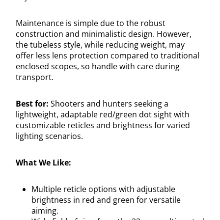
Maintenance is simple due to the robust
construction and minimalistic design. However,
the tubeless style, while reducing weight, may
offer less lens protection compared to traditional
enclosed scopes, so handle with care during
transport.
Best for:
Shooters and hunters seeking a
lightweight, adaptable red/green dot sight with
customizable reticles and brightness for varied
lighting scenarios.
What We Like:
Multiple reticle options with adjustable
brightness in red and green for versatile
aiming.