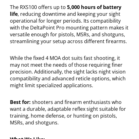
The RXS100 offers up to
5,000 hours of battery
life
, reducing downtime and keeping your sight
operational for longer periods. Its compatibility
with the DeltaPoint Pro mounting pattern makes it
versatile enough for pistols, MSRs, and shotguns,
streamlining your setup across different firearms.
While the fixed 4 MOA dot suits fast shooting, it
may not meet the needs of those requiring finer
precision. Additionally, the sight lacks night vision
compatibility and advanced reticle options, which
might limit specialized applications.
Best for:
shooters and firearm enthusiasts who
want a durable, adaptable reflex sight suitable for
training, home defense, or hunting on pistols,
MSRs, and shotguns.