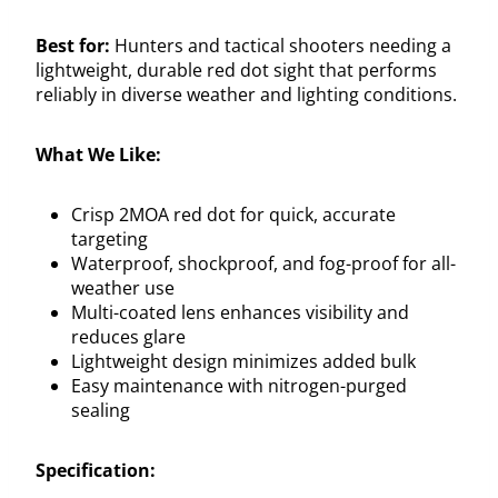
Best for:
Hunters and tactical shooters needing a
lightweight, durable red dot sight that performs
reliably in diverse weather and lighting conditions.
What We Like:
Crisp 2MOA red dot for quick, accurate
targeting
Waterproof, shockproof, and fog-proof for all-
weather use
Multi-coated lens enhances visibility and
reduces glare
Lightweight design minimizes added bulk
Easy maintenance with nitrogen-purged
sealing
Specification: