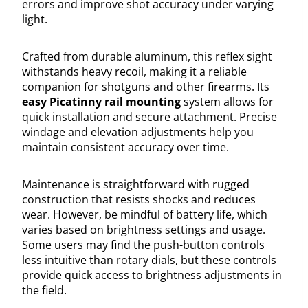
errors and improve shot accuracy under varying
light.
Crafted from durable aluminum, this reflex sight
withstands heavy recoil, making it a reliable
companion for shotguns and other firearms. Its
easy Picatinny rail mounting
system allows for
quick installation and secure attachment. Precise
windage and elevation adjustments help you
maintain consistent accuracy over time.
Maintenance is straightforward with rugged
construction that resists shocks and reduces
wear. However, be mindful of battery life, which
varies based on brightness settings and usage.
Some users may find the push-button controls
less intuitive than rotary dials, but these controls
provide quick access to brightness adjustments in
the field.