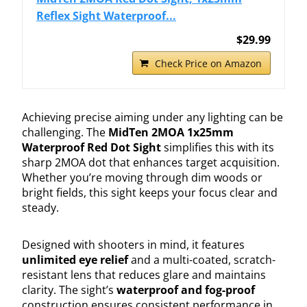
Reflex Sight Waterproof...
$29.99
Check Price on Amazon
Achieving precise aiming under any lighting can be
challenging. The
MidTen 2MOA 1x25mm
Waterproof Red Dot Sight
simplifies this with its
sharp 2MOA dot that enhances target acquisition.
Whether you’re moving through dim woods or
bright fields, this sight keeps your focus clear and
steady.
Designed with shooters in mind, it features
unlimited eye relief
and a multi-coated, scratch-
resistant lens that reduces glare and maintains
clarity. The sight’s
waterproof and fog-proof
construction ensures consistent performance in