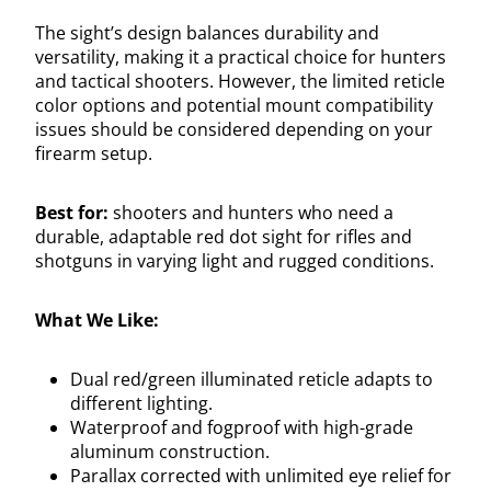
The sight’s design balances durability and
versatility, making it a practical choice for hunters
and tactical shooters. However, the limited reticle
color options and potential mount compatibility
issues should be considered depending on your
firearm setup.
Best for:
shooters and hunters who need a
durable, adaptable red dot sight for rifles and
shotguns in varying light and rugged conditions.
What We Like:
Dual red/green illuminated reticle adapts to
different lighting.
Waterproof and fogproof with high-grade
aluminum construction.
Parallax corrected with unlimited eye relief for