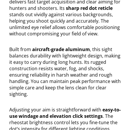
delivers fast target acquisition and clear aiming for
hunters and shooters. Its
sharp red dot reticle
stands out vividly against various backgrounds,
helping you shoot quickly and accurately. The
unlimited eye relief allows comfortable positioning
without compromising your field of view.
Built from
aircraft-grade aluminum
, this sight
balances durability with lightweight design, making
it easy to carry during long hunts. Its rugged
construction resists water, fog, and shocks,
ensuring reliability in harsh weather and rough
handling. You can maintain peak performance with
simple care and keep the lens clean for clear
sighting.
Adjusting your aim is straightforward with
easy-to-
use windage and elevation click settings
. The
rheostat brightness control lets you fine-tune the
dot’s intensity for different lighting conditions,