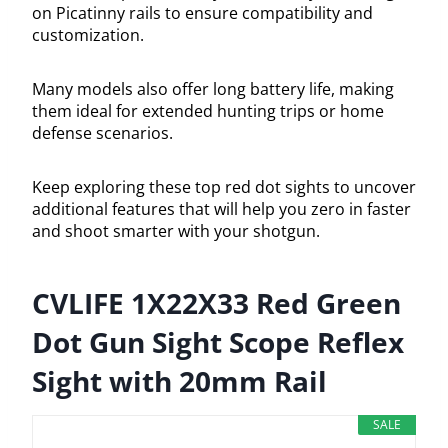
on Picatinny rails to ensure compatibility and
customization.
Many models also offer long battery life, making
them ideal for extended hunting trips or home
defense scenarios.
Keep exploring these top red dot sights to uncover
additional features that will help you zero in faster
and shoot smarter with your shotgun.
CVLIFE 1X22X33 Red Green
Dot Gun Sight Scope Reflex
Sight with 20mm Rail
SALE