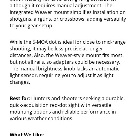
although it requires manual adjustment. The
integrated Weaver mount simplifies installation on
shotguns, airguns, or crossbows, adding versatility
to your gear setup.
While the 5-MOA dot is ideal for close to mid-range
shooting, it may be less precise at longer
distances. Also, the Weaver-style mount fits most
but not all rails, so adapters could be necessary.
The manual brightness knob lacks an automatic
light sensor, requiring you to adjust it as light
changes.
Best for:
Hunters and shooters seeking a durable,
quick-acquisition red-dot sight with versatile
mounting options and reliable performance in
various weather conditions.
What We Like: