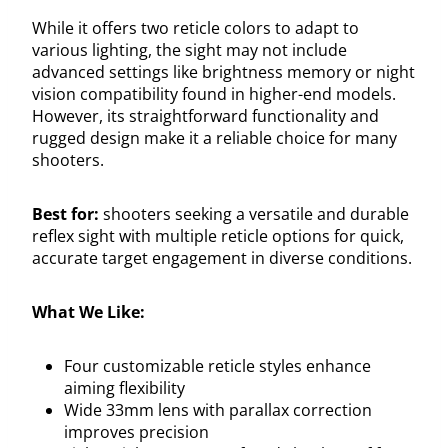
While it offers two reticle colors to adapt to
various lighting, the sight may not include
advanced settings like brightness memory or night
vision compatibility found in higher-end models.
However, its straightforward functionality and
rugged design make it a reliable choice for many
shooters.
Best for:
shooters seeking a versatile and durable
reflex sight with multiple reticle options for quick,
accurate target engagement in diverse conditions.
What We Like:
Four customizable reticle styles enhance
aiming flexibility
Wide 33mm lens with parallax correction
improves precision