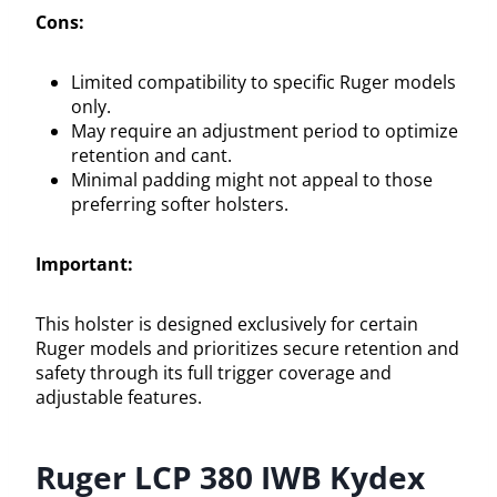
Cons:
Limited compatibility to specific Ruger models
only.
May require an adjustment period to optimize
retention and cant.
Minimal padding might not appeal to those
preferring softer holsters.
Important:
This holster is designed exclusively for certain
Ruger models and prioritizes secure retention and
safety through its full trigger coverage and
adjustable features.
Ruger LCP 380 IWB Kydex