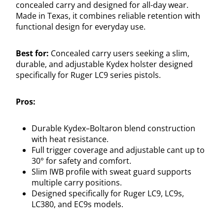
concealed carry and designed for all-day wear.
Made in Texas, it combines reliable retention with
functional design for everyday use.
Best for:
Concealed carry users seeking a slim,
durable, and adjustable Kydex holster designed
specifically for Ruger LC9 series pistols.
Pros:
Durable Kydex–Boltaron blend construction
with heat resistance.
Full trigger coverage and adjustable cant up to
30° for safety and comfort.
Slim IWB profile with sweat guard supports
multiple carry positions.
Designed specifically for Ruger LC9, LC9s,
LC380, and EC9s models.