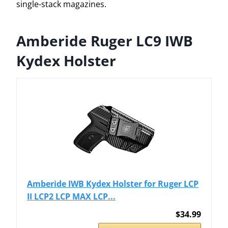
single-stack magazines.
Amberide Ruger LC9 IWB
Kydex Holster
Amberide IWB Kydex Holster for Ruger LCP
II LCP2 LCP MAX LCP...
$34.99