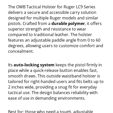
The OWB Tactical Holster for Ruger LC9 Series
delivers a secure and accessible carry solution
designed for multiple Ruger models and similar
pistols. Crafted from a
durable polymer
, it offers
superior strength and resistance to wear
compared to traditional leather. The holster
features an adjustable paddle angle from 0 to 60
degrees, allowing users to customize comfort and
concealment.
Its
auto-locking system
keeps the pistol firmly in
place while a quick-release button enables fast,
smooth draws. This outside waistband holster is
tailored for right-handed users and fits belts up to
2 inches wide, providing a snug fit for everyday
tactical use. The design balances reliability with
ease of use in demanding environments.
Best for: those who need a tough, adjustable