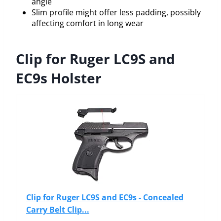
angle
Slim profile might offer less padding, possibly
affecting comfort in long wear
Clip for Ruger LC9S and
EC9s Holster
Clip for Ruger LC9S and EC9s - Concealed
Carry Belt Clip...