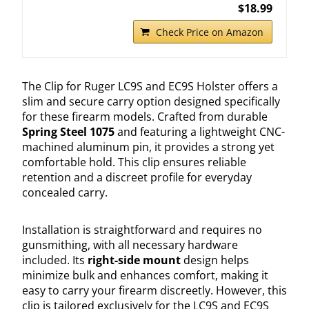
$18.99
Check Price on Amazon
The Clip for Ruger LC9S and EC9S Holster offers a
slim and secure carry option designed specifically
for these firearm models. Crafted from durable
Spring Steel 1075
and featuring a lightweight CNC-
machined aluminum pin, it provides a strong yet
comfortable hold. This clip ensures reliable
retention and a discreet profile for everyday
concealed carry.
Installation is straightforward and requires no
gunsmithing, with all necessary hardware
included. Its
right-side mount
design helps
minimize bulk and enhances comfort, making it
easy to carry your firearm discreetly. However, this
clip is tailored exclusively for the LC9S and EC9S