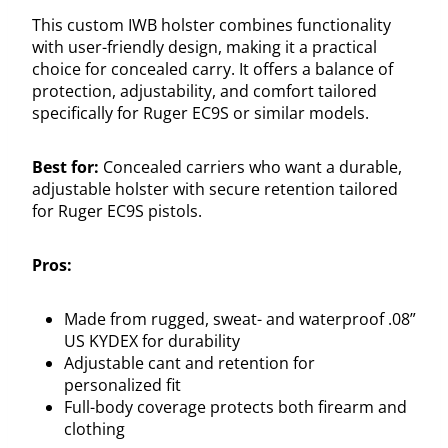
This custom IWB holster combines functionality
with user-friendly design, making it a practical
choice for concealed carry. It offers a balance of
protection, adjustability, and comfort tailored
specifically for Ruger EC9S or similar models.
Best for:
Concealed carriers who want a durable,
adjustable holster with secure retention tailored
for Ruger EC9S pistols.
Pros:
Made from rugged, sweat- and waterproof .08”
US KYDEX for durability
Adjustable cant and retention for
personalized fit
Full-body coverage protects both firearm and
clothing