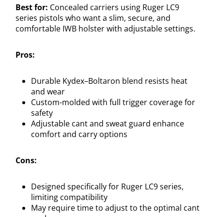
Best for:
Concealed carriers using Ruger LC9
series pistols who want a slim, secure, and
comfortable IWB holster with adjustable settings.
Pros:
Durable Kydex–Boltaron blend resists heat
and wear
Custom-molded with full trigger coverage for
safety
Adjustable cant and sweat guard enhance
comfort and carry options
Cons:
Designed specifically for Ruger LC9 series,
limiting compatibility
May require time to adjust to the optimal cant