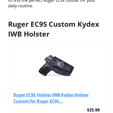
to find the perfect Ruger LC9s holster for your
daily routine.
Ruger EC9S Custom Kydex
IWB Holster
Ruger EC9S Holster IWB Kydex Holster
Custom for Ruger EC9S...
$25.99