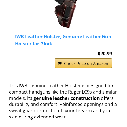
IWB Leather Holster, Genuine Leather Gun
Holster for Glock...
$20.99
Check Price on Amazon
This IWB Genuine Leather Holster is designed for
compact handguns like the Ruger LC9s and similar
models. Its
genuine leather construction
offers
durability and comfort. Reinforced openings and a
sweat guard protect both your firearm and your
skin during extended wear.