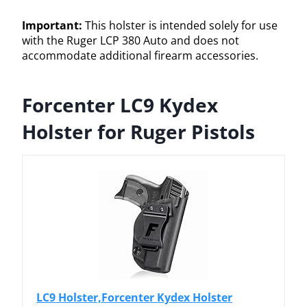
Important:
This holster is intended solely for use
with the Ruger LCP 380 Auto and does not
accommodate additional firearm accessories.
Forcenter LC9 Kydex
Holster for Ruger Pistols
LC9 Holster,Forcenter Kydex Holster