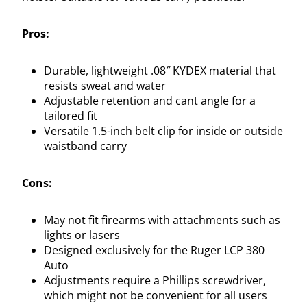
Pros:
Durable, lightweight .08″ KYDEX material that
resists sweat and water
Adjustable retention and cant angle for a
tailored fit
Versatile 1.5-inch belt clip for inside or outside
waistband carry
Cons:
May not fit firearms with attachments such as
lights or lasers
Designed exclusively for the Ruger LCP 380
Auto
Adjustments require a Phillips screwdriver,
which might not be convenient for all users