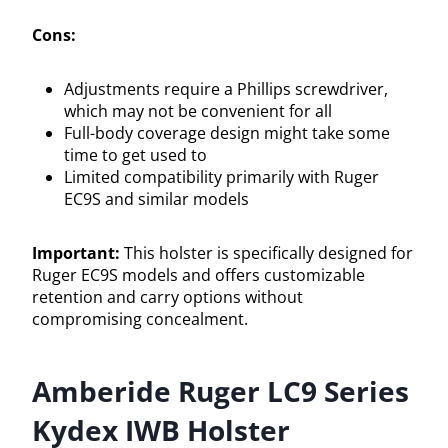
Cons:
Adjustments require a Phillips screwdriver,
which may not be convenient for all
Full-body coverage design might take some
time to get used to
Limited compatibility primarily with Ruger
EC9S and similar models
Important:
This holster is specifically designed for
Ruger EC9S models and offers customizable
retention and carry options without
compromising concealment.
Amberide Ruger LC9 Series
Kydex IWB Holster