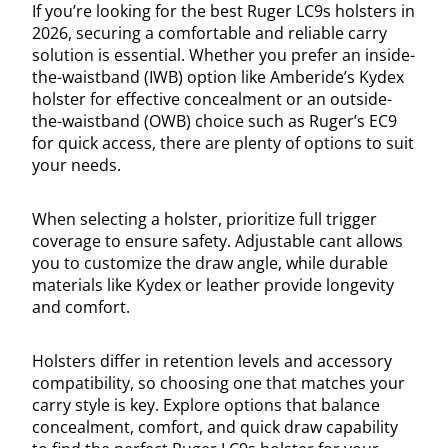
If you’re looking for the best Ruger LC9s holsters in
2026, securing a comfortable and reliable carry
solution is essential. Whether you prefer an inside-
the-waistband (IWB) option like Amberide’s Kydex
holster for effective concealment or an outside-
the-waistband (OWB) choice such as Ruger’s EC9
for quick access, there are plenty of options to suit
your needs.
When selecting a holster, prioritize full trigger
coverage to ensure safety. Adjustable cant allows
you to customize the draw angle, while durable
materials like Kydex or leather provide longevity
and comfort.
Holsters differ in retention levels and accessory
compatibility, so choosing one that matches your
carry style is key. Explore options that balance
concealment, comfort, and quick draw capability