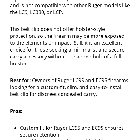
and is not compatible with other Ruger models like
the LC9, LC380, or LCP.
This belt clip does not offer holster-style
protection, so the firearm may be more exposed
to the elements or impact. Still, it is an excellent
choice for those seeking a minimalist and secure
carry accessory without the added bulk of a full
holster.
Best for:
Owners of Ruger LC9S and EC9S firearms
looking for a custom-fit, slim, and easy-to-install
belt clip for discreet concealed carry.
Pros:
Custom fit for Ruger LC9S and EC9S ensures
secure retention