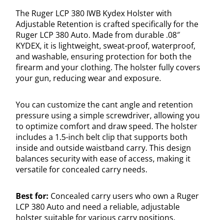
The Ruger LCP 380 IWB Kydex Holster with
Adjustable Retention is crafted specifically for the
Ruger LCP 380 Auto. Made from durable .08″
KYDEX, it is lightweight, sweat-proof, waterproof,
and washable, ensuring protection for both the
firearm and your clothing. The holster fully covers
your gun, reducing wear and exposure.
You can customize the cant angle and retention
pressure using a simple screwdriver, allowing you
to optimize comfort and draw speed. The holster
includes a 1.5-inch belt clip that supports both
inside and outside waistband carry. This design
balances security with ease of access, making it
versatile for concealed carry needs.
Best for:
Concealed carry users who own a Ruger
LCP 380 Auto and need a reliable, adjustable
holster suitable for various carry positions.