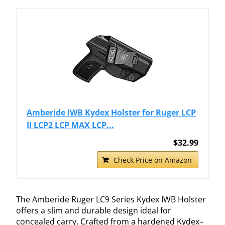
Amberide IWB Kydex Holster for Ruger LCP
II LCP2 LCP MAX LCP...
$32.99
Check Price on Amazon
The Amberide Ruger LC9 Series Kydex IWB Holster
offers a slim and durable design ideal for
concealed carry. Crafted from a hardened Kydex–