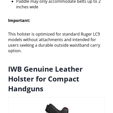
Paddle may only accommodate belts up to 2
inches wide
Important:
This holster is optimized for standard Ruger LC9
models without attachments and intended for
users seeking a durable outside waistband carry
option.
IWB Genuine Leather
Holster for Compact
Handguns