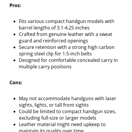
Pros:
Fits various compact handgun models with
barrel lengths of 3.1-4.25 inches
Crafted from genuine leather with a sweat
guard and reinforced openings
Secure retention with a strong high carbon
spring steel clip for 1.5-inch belts
Designed for comfortable concealed carry in
multiple carry positions
Cons:
May not accommodate handguns with laser
sights, lights, or tall front sights
Could be limited to compact handgun sizes,
excluding full-size or larger models
Leather material might need upkeep to
maintain its quality over time