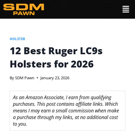
HOLSTER
12 Best Ruger LC9s
Holsters for 2026
By
SDM Pawn
January 23, 2026
As an Amazon Associate, I earn from qualifying
purchases. This post contains affiliate links. Which
means I may earn a small commission when make
a purchase through my links, at no additional cost
to you.