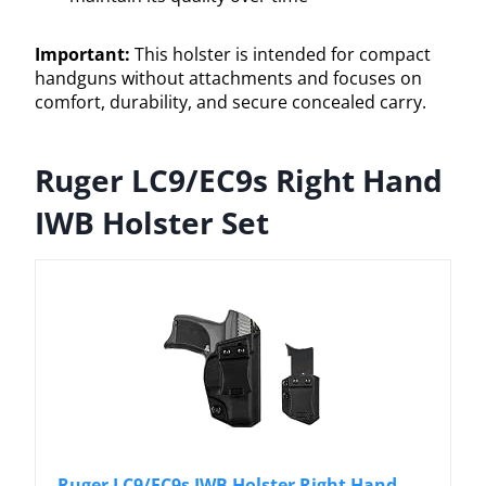
Important:
This holster is intended for compact
handguns without attachments and focuses on
comfort, durability, and secure concealed carry.
Ruger LC9/EC9s Right Hand
IWB Holster Set
Ruger LC9/EC9s IWB Holster Right Hand