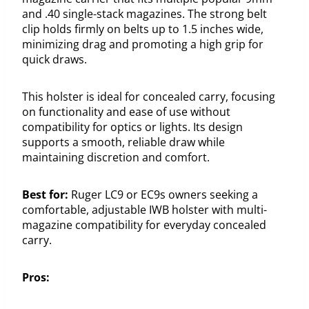
and .40 single-stack magazines. The strong belt
clip holds firmly on belts up to 1.5 inches wide,
minimizing drag and promoting a high grip for
quick draws.
This holster is ideal for concealed carry, focusing
on functionality and ease of use without
compatibility for optics or lights. Its design
supports a smooth, reliable draw while
maintaining discretion and comfort.
Best for:
Ruger LC9 or EC9s owners seeking a
comfortable, adjustable IWB holster with multi-
magazine compatibility for everyday concealed
carry.
Pros: