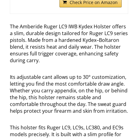
Check Price on Amazon
The Amberide Ruger LC9 IWB Kydex Holster offers
a slim, durable design tailored for Ruger LC9 series
pistols. Made from a hardened Kydex–Boltaron
blend, it resists heat and daily wear. The holster
ensures full trigger coverage, enhancing safety
during carry.
Its adjustable cant allows up to 30° customization,
letting you find the most comfortable draw angle.
Whether you carry appendix, on the hip, or behind
the hip, this holster remains stable and
comfortable throughout the day. The sweat guard
helps protect your firearm and skin from irritation.
This holster fits Ruger LC9, LC9s, LC380, and EC9s
models precisely. It is built with a slim profile for