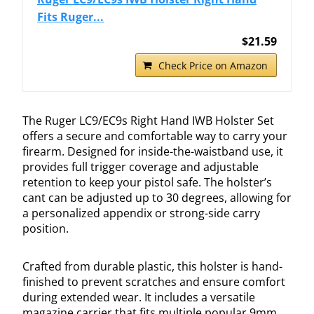
Fits Ruger...
$21.59
Check Price on Amazon
The Ruger LC9/EC9s Right Hand IWB Holster Set
offers a secure and comfortable way to carry your
firearm. Designed for inside-the-waistband use, it
provides full trigger coverage and adjustable
retention to keep your pistol safe. The holster’s
cant can be adjusted up to 30 degrees, allowing for
a personalized appendix or strong-side carry
position.
Crafted from durable plastic, this holster is hand-
finished to prevent scratches and ensure comfort
during extended wear. It includes a versatile
magazine carrier that fits multiple popular 9mm