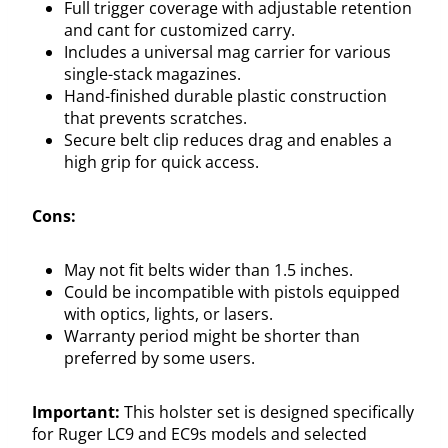
Full trigger coverage with adjustable retention
and cant for customized carry.
Includes a universal mag carrier for various
single-stack magazines.
Hand-finished durable plastic construction
that prevents scratches.
Secure belt clip reduces drag and enables a
high grip for quick access.
Cons:
May not fit belts wider than 1.5 inches.
Could be incompatible with pistols equipped
with optics, lights, or lasers.
Warranty period might be shorter than
preferred by some users.
Important:
This holster set is designed specifically
for Ruger LC9 and EC9s models and selected