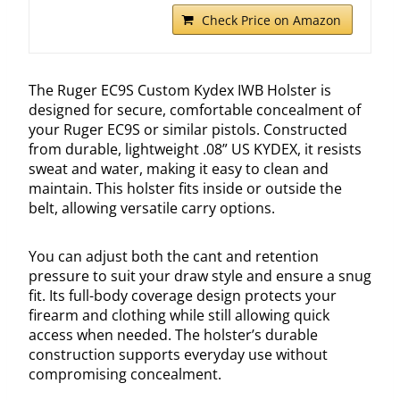
Check Price on Amazon
The Ruger EC9S Custom Kydex IWB Holster is
designed for secure, comfortable concealment of
your Ruger EC9S or similar pistols. Constructed
from durable, lightweight .08” US KYDEX, it resists
sweat and water, making it easy to clean and
maintain. This holster fits inside or outside the
belt, allowing versatile carry options.
You can adjust both the cant and retention
pressure to suit your draw style and ensure a snug
fit. Its full-body coverage design protects your
firearm and clothing while still allowing quick
access when needed. The holster’s durable
construction supports everyday use without
compromising concealment.