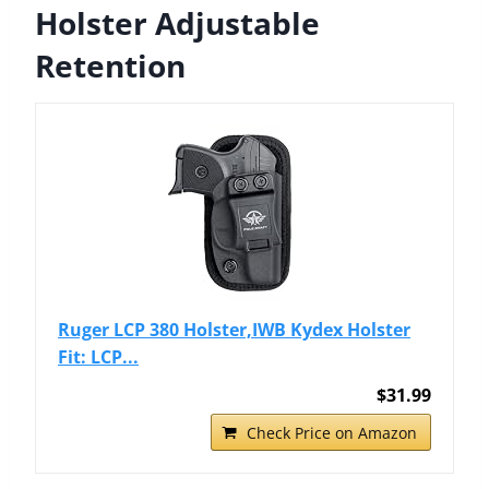
Holster Adjustable
Retention
Ruger LCP 380 Holster,IWB Kydex Holster
Fit: LCP...
$31.99
Check Price on Amazon