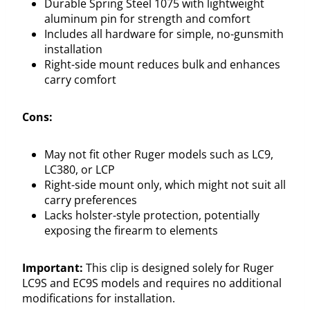
Durable Spring Steel 1075 with lightweight
aluminum pin for strength and comfort
Includes all hardware for simple, no-gunsmith
installation
Right-side mount reduces bulk and enhances
carry comfort
Cons:
May not fit other Ruger models such as LC9,
LC380, or LCP
Right-side mount only, which might not suit all
carry preferences
Lacks holster-style protection, potentially
exposing the firearm to elements
Important:
This clip is designed solely for Ruger
LC9S and EC9S models and requires no additional
modifications for installation.