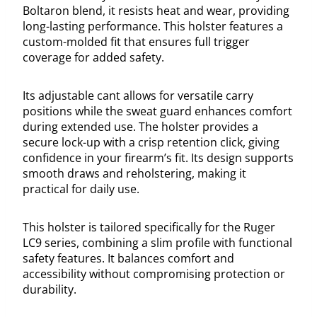
Boltaron blend, it resists heat and wear, providing
long-lasting performance. This holster features a
custom-molded fit that ensures full trigger
coverage for added safety.
Its adjustable cant allows for versatile carry
positions while the sweat guard enhances comfort
during extended use. The holster provides a
secure lock-up with a crisp retention click, giving
confidence in your firearm’s fit. Its design supports
smooth draws and reholstering, making it
practical for daily use.
This holster is tailored specifically for the Ruger
LC9 series, combining a slim profile with functional
safety features. It balances comfort and
accessibility without compromising protection or
durability.