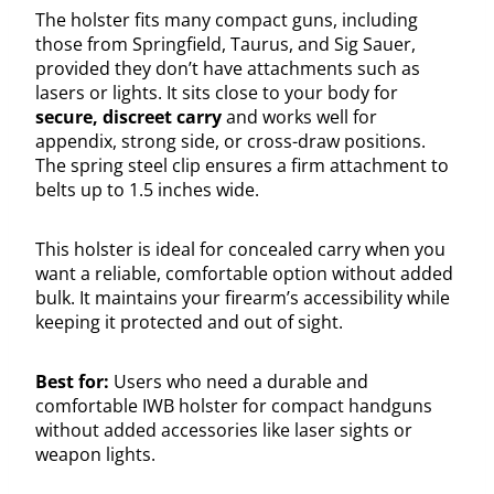
The holster fits many compact guns, including
those from Springfield, Taurus, and Sig Sauer,
provided they don’t have attachments such as
lasers or lights. It sits close to your body for
secure, discreet carry
and works well for
appendix, strong side, or cross-draw positions.
The spring steel clip ensures a firm attachment to
belts up to 1.5 inches wide.
This holster is ideal for concealed carry when you
want a reliable, comfortable option without added
bulk. It maintains your firearm’s accessibility while
keeping it protected and out of sight.
Best for:
Users who need a durable and
comfortable IWB holster for compact handguns
without added accessories like laser sights or
weapon lights.