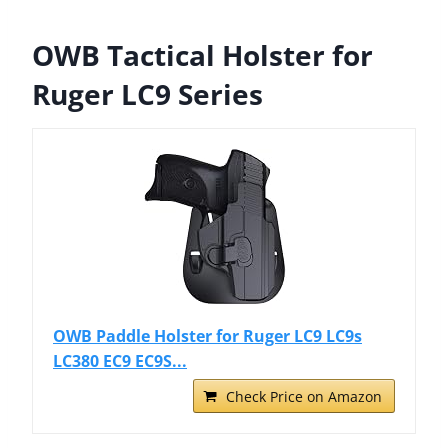
OWB Tactical Holster for
Ruger LC9 Series
OWB Paddle Holster for Ruger LC9 LC9s
LC380 EC9 EC9S...
Check Price on Amazon