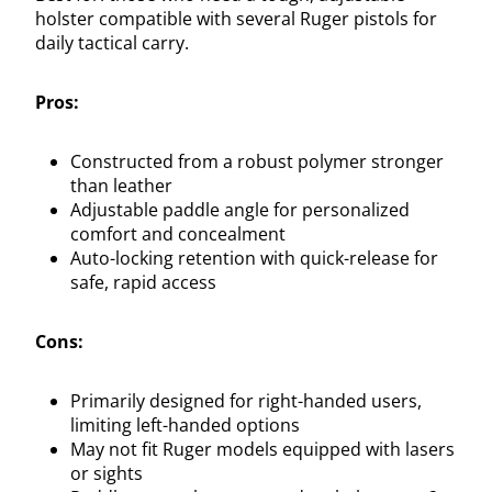
holster compatible with several Ruger pistols for
daily tactical carry.
Pros:
Constructed from a robust polymer stronger
than leather
Adjustable paddle angle for personalized
comfort and concealment
Auto-locking retention with quick-release for
safe, rapid access
Cons:
Primarily designed for right-handed users,
limiting left-handed options
May not fit Ruger models equipped with lasers
or sights