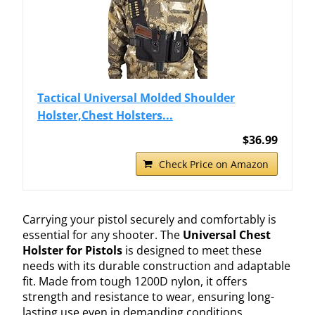
Tactical Universal Molded Shoulder
Holster,Chest Holsters...
$36.99
Check Price on Amazon
Carrying your pistol securely and comfortably is
essential for any shooter. The
Universal Chest
Holster for Pistols
is designed to meet these
needs with its durable construction and adaptable
fit. Made from tough 1200D nylon, it offers
strength and resistance to wear, ensuring long-
lasting use even in demanding conditions.