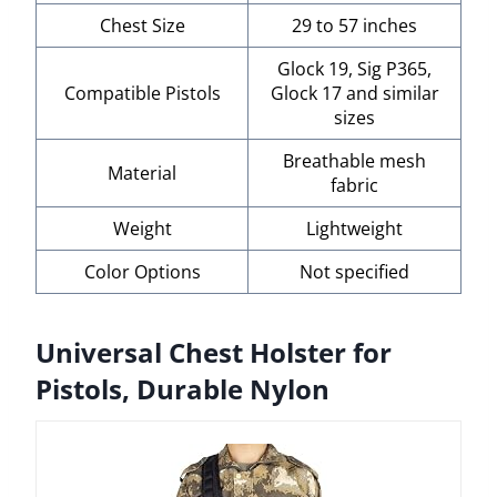
Chest Size
29 to 57 inches
Glock 19, Sig P365,
Compatible Pistols
Glock 17 and similar
sizes
Breathable mesh
Material
fabric
Weight
Lightweight
Color Options
Not specified
Universal Chest Holster for
Pistols, Durable Nylon