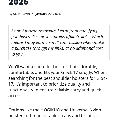
2026
By
SDM Pawn
January 22, 2026
As an Amazon Associate, I earn from qualifying
purchases. This post contains affiliate links. Which
means I may earn a small commission when make
a purchase through my links, at no additional cost
to you.
You’ll want a shoulder holster that’s durable,
comfortable, and fits your Glock 17 snugly. When
searching for the best shoulder holsters for Glock
17, it’s important to prioritize quality and
functionality to ensure reliable carry and quick
access.
Options like the HOGIKUO and Universal Nylon
holsters offer adjustable straps and breathable