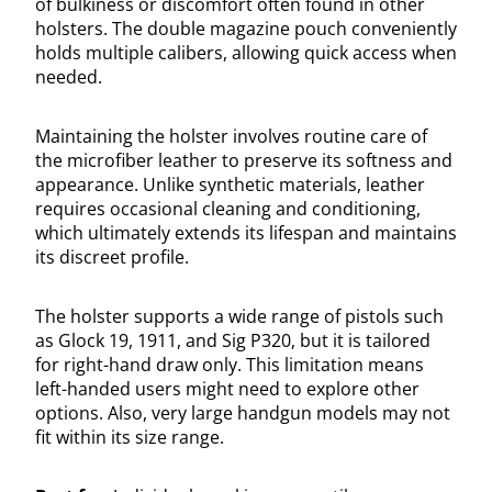
of bulkiness or discomfort often found in other
holsters. The double magazine pouch conveniently
holds multiple calibers, allowing quick access when
needed.
Maintaining the holster involves routine care of
the microfiber leather to preserve its softness and
appearance. Unlike synthetic materials, leather
requires occasional cleaning and conditioning,
which ultimately extends its lifespan and maintains
its discreet profile.
The holster supports a wide range of pistols such
as Glock 19, 1911, and Sig P320, but it is tailored
for right-hand draw only. This limitation means
left-handed users might need to explore other
options. Also, very large handgun models may not
fit within its size range.