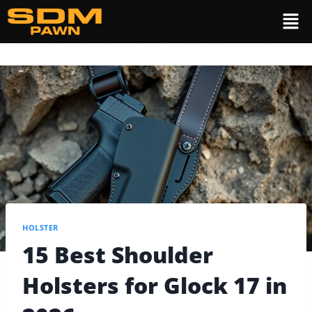
HOLSTER
15 Best Shoulder
Holsters for Glock 17 in