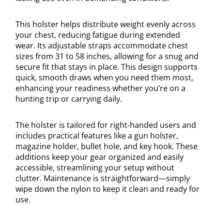
This holster helps distribute weight evenly across
your chest, reducing fatigue during extended
wear. Its adjustable straps accommodate chest
sizes from 31 to 58 inches, allowing for a snug and
secure fit that stays in place. This design supports
quick, smooth draws when you need them most,
enhancing your readiness whether you’re on a
hunting trip or carrying daily.
The holster is tailored for right-handed users and
includes practical features like a gun holster,
magazine holder, bullet hole, and key hook. These
additions keep your gear organized and easily
accessible, streamlining your setup without
clutter. Maintenance is straightforward—simply
wipe down the nylon to keep it clean and ready for
use.