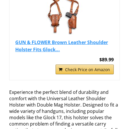
GUN & FLOWER Brown Leather Shoulder
Holster Fits Glock...
$89.99
Check Price on Amazon
Experience the perfect blend of durability and
comfort with the Universal Leather Shoulder
Holster with Double Mag Holster. Designed to fit a
wide variety of handguns, including popular
models like the Glock 17, this holster solves the
common problem of finding a versatile carry