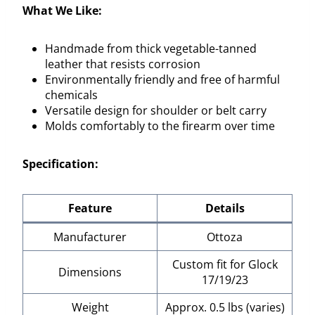
What We Like:
Handmade from thick vegetable-tanned
leather that resists corrosion
Environmentally friendly and free of harmful
chemicals
Versatile design for shoulder or belt carry
Molds comfortably to the firearm over time
Specification:
Feature
Details
Manufacturer
Ottoza
Custom fit for Glock
Dimensions
17/19/23
Weight
Approx. 0.5 lbs (varies)