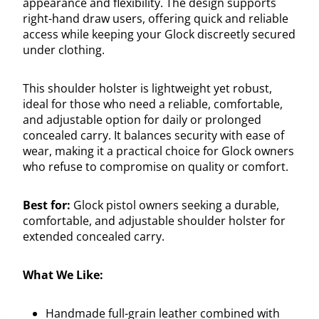
appearance and flexibility. The design supports
right-hand draw users, offering quick and reliable
access while keeping your Glock discreetly secured
under clothing.
This shoulder holster is lightweight yet robust,
ideal for those who need a reliable, comfortable,
and adjustable option for daily or prolonged
concealed carry. It balances security with ease of
wear, making it a practical choice for Glock owners
who refuse to compromise on quality or comfort.
Best for:
Glock pistol owners seeking a durable,
comfortable, and adjustable shoulder holster for
extended concealed carry.
What We Like:
Handmade full-grain leather combined with