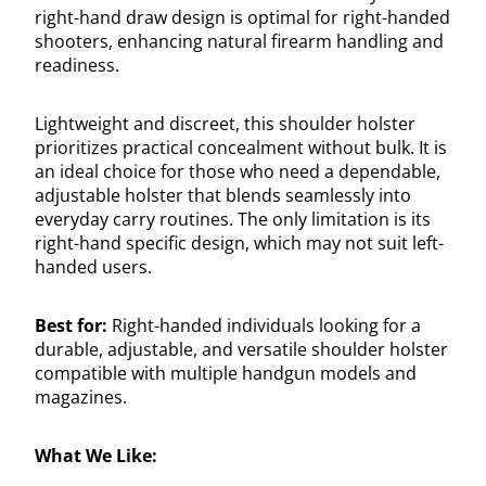
right-hand draw design is optimal for right-handed
shooters, enhancing natural firearm handling and
readiness.
Lightweight and discreet, this shoulder holster
prioritizes practical concealment without bulk. It is
an ideal choice for those who need a dependable,
adjustable holster that blends seamlessly into
everyday carry routines. The only limitation is its
right-hand specific design, which may not suit left-
handed users.
Best for:
Right-handed individuals looking for a
durable, adjustable, and versatile shoulder holster
compatible with multiple handgun models and
magazines.
What We Like: