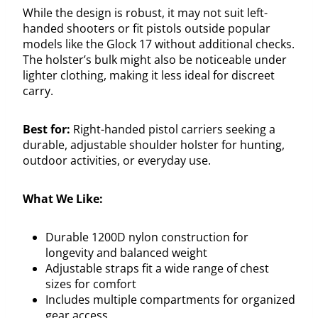
While the design is robust, it may not suit left-
handed shooters or fit pistols outside popular
models like the Glock 17 without additional checks.
The holster’s bulk might also be noticeable under
lighter clothing, making it less ideal for discreet
carry.
Best for:
Right-handed pistol carriers seeking a
durable, adjustable shoulder holster for hunting,
outdoor activities, or everyday use.
What We Like:
Durable 1200D nylon construction for
longevity and balanced weight
Adjustable straps fit a wide range of chest
sizes for comfort
Includes multiple compartments for organized
gear access