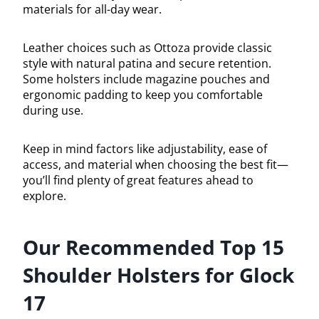
materials for all-day wear.
Leather choices such as Ottoza provide classic
style with natural patina and secure retention.
Some holsters include magazine pouches and
ergonomic padding to keep you comfortable
during use.
Keep in mind factors like adjustability, ease of
access, and material when choosing the best fit—
you’ll find plenty of great features ahead to
explore.
Our Recommended Top 15
Shoulder Holsters for Glock
17