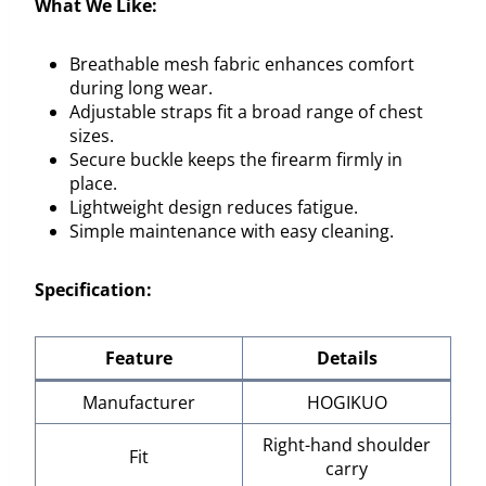
What We Like:
Breathable mesh fabric enhances comfort
during long wear.
Adjustable straps fit a broad range of chest
sizes.
Secure buckle keeps the firearm firmly in
place.
Lightweight design reduces fatigue.
Simple maintenance with easy cleaning.
Specification:
Feature
Details
Manufacturer
HOGIKUO
Right-hand shoulder
Fit
carry