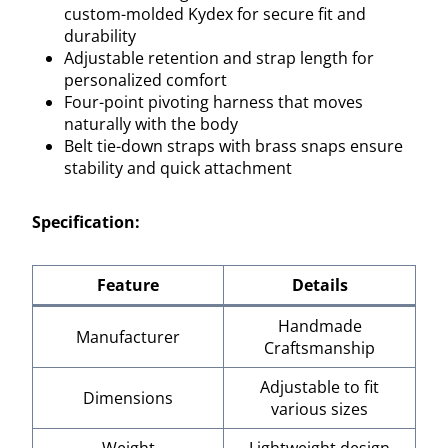
custom-molded Kydex for secure fit and
durability
Adjustable retention and strap length for
personalized comfort
Four-point pivoting harness that moves
naturally with the body
Belt tie-down straps with brass snaps ensure
stability and quick attachment
Specification:
Feature
Details
Handmade
Manufacturer
Craftsmanship
Adjustable to fit
Dimensions
various sizes
Weight
Lightweight design