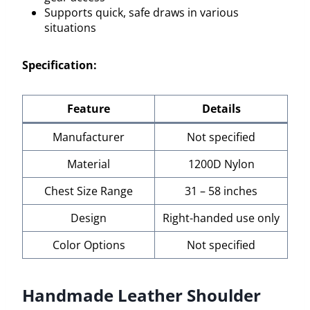
Supports quick, safe draws in various
situations
Specification:
Feature
Details
Manufacturer
Not specified
Material
1200D Nylon
Chest Size Range
31 – 58 inches
Design
Right-handed use only
Color Options
Not specified
Handmade Leather Shoulder