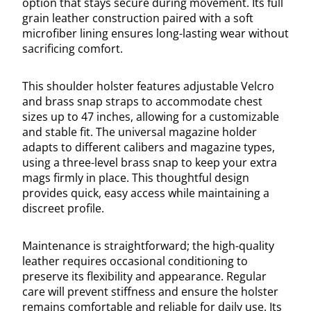
option that stays secure during movement. Its full
grain leather construction paired with a soft
microfiber lining ensures long-lasting wear without
sacrificing comfort.
This shoulder holster features adjustable Velcro
and brass snap straps to accommodate chest
sizes up to 47 inches, allowing for a customizable
and stable fit. The universal magazine holder
adapts to different calibers and magazine types,
using a three-level brass snap to keep your extra
mags firmly in place. This thoughtful design
provides quick, easy access while maintaining a
discreet profile.
Maintenance is straightforward; the high-quality
leather requires occasional conditioning to
preserve its flexibility and appearance. Regular
care will prevent stiffness and ensure the holster
remains comfortable and reliable for daily use. Its