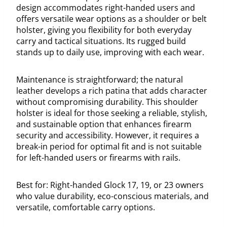
design accommodates right-handed users and
offers versatile wear options as a shoulder or belt
holster, giving you flexibility for both everyday
carry and tactical situations. Its rugged build
stands up to daily use, improving with each wear.
Maintenance is straightforward; the natural
leather develops a rich patina that adds character
without compromising durability. This shoulder
holster is ideal for those seeking a reliable, stylish,
and sustainable option that enhances firearm
security and accessibility. However, it requires a
break-in period for optimal fit and is not suitable
for left-handed users or firearms with rails.
Best for: Right-handed Glock 17, 19, or 23 owners
who value durability, eco-conscious materials, and
versatile, comfortable carry options.