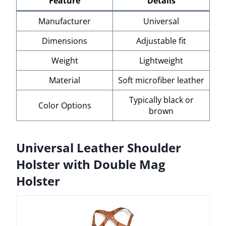
Feature
Details
Manufacturer
Universal
Dimensions
Adjustable fit
Weight
Lightweight
Material
Soft microfiber leather
Typically black or
Color Options
brown
Universal Leather Shoulder
Holster with Double Mag
Holster