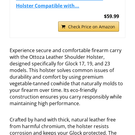
Holster Compatible with...
$59.99
Check Price on Amazon
Experience secure and comfortable firearm carry
with the Ottoza Leather Shoulder Holster,
designed specifically for Glock 17, 19, and 23
models. This holster solves common issues of
durability and comfort by using premium
vegetable-tanned cowhide that naturally molds to
your firearm over time. Its eco-friendly
construction ensures you carry responsibly while
maintaining high performance.
Crafted by hand with thick, natural leather free
from harmful chromium, the holster resists
corrosion and keeps your Glock protected. The