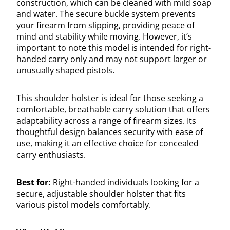
construction, which can be cleaned with mild soap
and water. The secure buckle system prevents
your firearm from slipping, providing peace of
mind and stability while moving. However, it’s
important to note this model is intended for right-
handed carry only and may not support larger or
unusually shaped pistols.
This shoulder holster is ideal for those seeking a
comfortable, breathable carry solution that offers
adaptability across a range of firearm sizes. Its
thoughtful design balances security with ease of
use, making it an effective choice for concealed
carry enthusiasts.
Best for:
Right-handed individuals looking for a
secure, adjustable shoulder holster that fits
various pistol models comfortably.