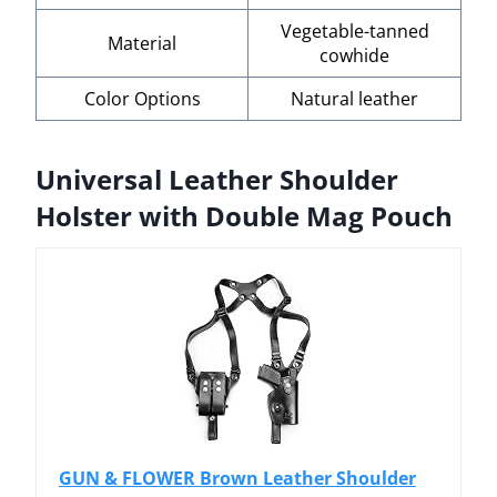
Vegetable-tanned
Material
cowhide
Color Options
Natural leather
Universal Leather Shoulder
Holster with Double Mag Pouch
GUN & FLOWER Brown Leather Shoulder