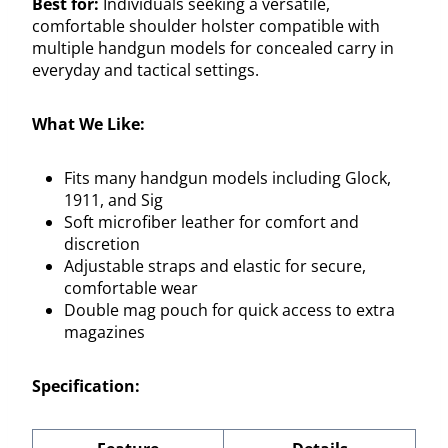
Best for:
Individuals seeking a versatile,
comfortable shoulder holster compatible with
multiple handgun models for concealed carry in
everyday and tactical settings.
What We Like:
Fits many handgun models including Glock,
1911, and Sig
Soft microfiber leather for comfort and
discretion
Adjustable straps and elastic for secure,
comfortable wear
Double mag pouch for quick access to extra
magazines
Specification: