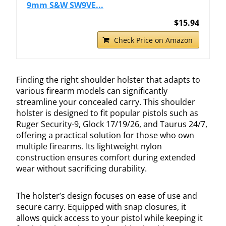
9mm S&W SW9VE...
$15.94
Check Price on Amazon
Finding the right shoulder holster that adapts to
various firearm models can significantly
streamline your concealed carry. This shoulder
holster is designed to fit popular pistols such as
Ruger Security-9, Glock 17/19/26, and Taurus 24/7,
offering a practical solution for those who own
multiple firearms. Its lightweight nylon
construction ensures comfort during extended
wear without sacrificing durability.
The holster’s design focuses on ease of use and
secure carry. Equipped with snap closures, it
allows quick access to your pistol while keeping it