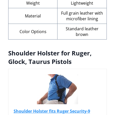
Weight
Lightweight
Full grain leather with
Material
microfiber lining
Standard leather
Color Options
brown
Shoulder Holster for Ruger,
Glock, Taurus Pistols
Shoulder Holster fits Ruger Security-9