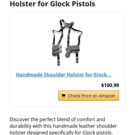
Holster for Glock Pistols
Handmade Shoulder Holster for Glock...
$100.99
Check Price on Amazon
Discover the perfect blend of comfort and
durability with this handmade leather shoulder
holster designed specifically for Glock pistols.