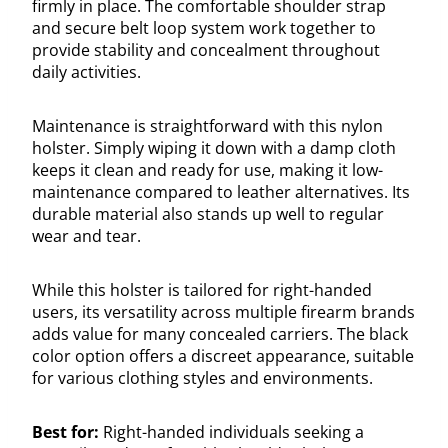
firmly in place. The comfortable shoulder strap
and secure belt loop system work together to
provide stability and concealment throughout
daily activities.
Maintenance is straightforward with this nylon
holster. Simply wiping it down with a damp cloth
keeps it clean and ready for use, making it low-
maintenance compared to leather alternatives. Its
durable material also stands up well to regular
wear and tear.
While this holster is tailored for right-handed
users, its versatility across multiple firearm brands
adds value for many concealed carriers. The black
color option offers a discreet appearance, suitable
for various clothing styles and environments.
Best for:
Right-handed individuals seeking a