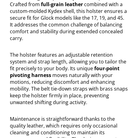
Crafted from
full-grain leather
combined with a
custom-molded Kydex shell, this holster ensures a
secure fit for Glock models like the 17, 19, and 45.
It addresses the common challenge of balancing
comfort and stability during extended concealed
carry.
The holster features an adjustable retention
system and strap length, allowing you to tailor the
fit precisely to your body. Its unique
four-point
pivoting harness
moves naturally with your
motions, reducing discomfort and enhancing
mobility. The belt tie-down straps with brass snaps
keep the holster firmly in place, preventing
unwanted shifting during activity.
Maintenance is straightforward thanks to the
quality leather, which requires only occasional
cleaning and conditioning to maintain its