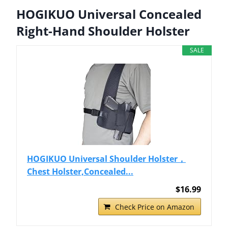
HOGIKUO Universal Concealed
Right-Hand Shoulder Holster
SALE
HOGIKUO Universal Shoulder Holster，
Chest Holster,Concealed...
$16.99
Check Price on Amazon