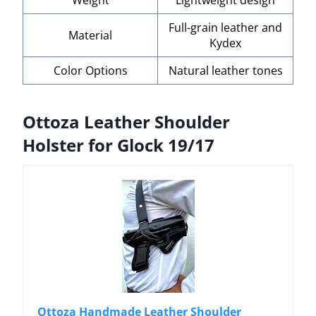
Full-grain leather and
Material
Kydex
Color Options
Natural leather tones
Ottoza Leather Shoulder
Holster for Glock 19/17
Ottoza Handmade Leather Shoulder