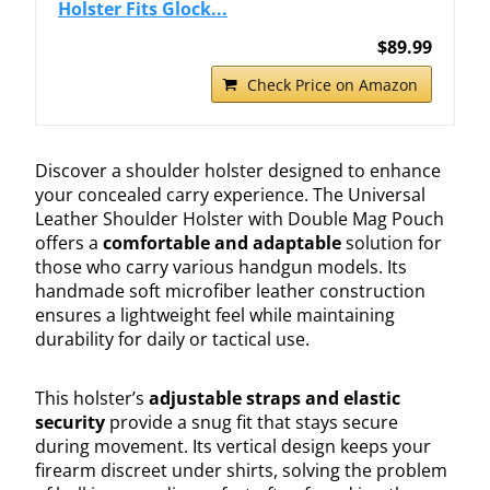
Holster Fits Glock...
$89.99
Check Price on Amazon
Discover a shoulder holster designed to enhance
your concealed carry experience. The Universal
Leather Shoulder Holster with Double Mag Pouch
offers a
comfortable and adaptable
solution for
those who carry various handgun models. Its
handmade soft microfiber leather construction
ensures a lightweight feel while maintaining
durability for daily or tactical use.
This holster’s
adjustable straps and elastic
security
provide a snug fit that stays secure
during movement. Its vertical design keeps your
firearm discreet under shirts, solving the problem