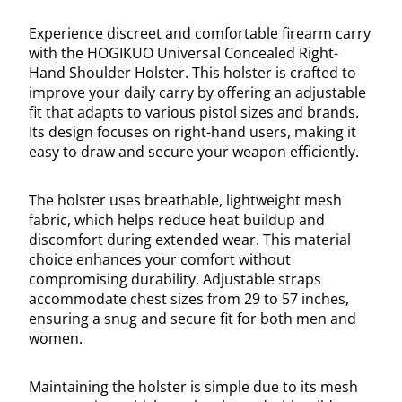
Experience discreet and comfortable firearm carry
with the HOGIKUO Universal Concealed Right-
Hand Shoulder Holster. This holster is crafted to
improve your daily carry by offering an adjustable
fit that adapts to various pistol sizes and brands.
Its design focuses on right-hand users, making it
easy to draw and secure your weapon efficiently.
The holster uses breathable, lightweight mesh
fabric, which helps reduce heat buildup and
discomfort during extended wear. This material
choice enhances your comfort without
compromising durability. Adjustable straps
accommodate chest sizes from 29 to 57 inches,
ensuring a snug and secure fit for both men and
women.
Maintaining the holster is simple due to its mesh