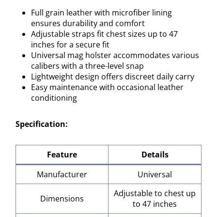
Full grain leather with microfiber lining
ensures durability and comfort
Adjustable straps fit chest sizes up to 47
inches for a secure fit
Universal mag holster accommodates various
calibers with a three-level snap
Lightweight design offers discreet daily carry
Easy maintenance with occasional leather
conditioning
Specification:
Feature
Details
Manufacturer
Universal
Adjustable to chest up
Dimensions
to 47 inches