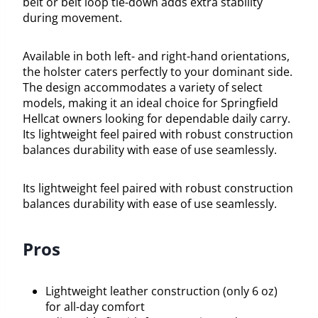
belt or belt loop tie-down adds extra stability
during movement.
Available in both left- and right-hand orientations,
the holster caters perfectly to your dominant side.
The design accommodates a variety of select
models, making it an ideal choice for Springfield
Hellcat owners looking for dependable daily carry.
Its lightweight feel paired with robust construction
balances durability with ease of use seamlessly.
Its lightweight feel paired with robust construction
balances durability with ease of use seamlessly.
Pros
Lightweight leather construction (only 6 oz)
for all-day comfort