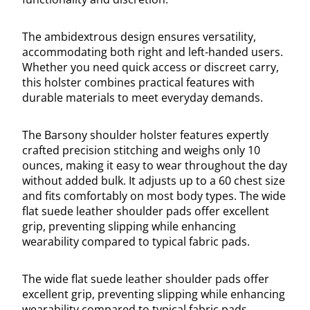
The ambidextrous design ensures versatility,
accommodating both right and left-handed users.
Whether you need quick access or discreet carry,
this holster combines practical features with
durable materials to meet everyday demands.
The Barsony shoulder holster features expertly
crafted precision stitching and weighs only 10
ounces, making it easy to wear throughout the day
without added bulk. It adjusts up to a 60 chest size
and fits comfortably on most body types. The wide
flat suede leather shoulder pads offer excellent
grip, preventing slipping while enhancing
wearability compared to typical fabric pads.
The wide flat suede leather shoulder pads offer
excellent grip, preventing slipping while enhancing
wearability compared to typical fabric pads.