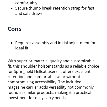
comfortably
Secure thumb break retention strap for fast
and safe draws
Cons
Requires assembly and initial adjustment for
ideal fit
With superior material quality and customizable
fit, this shoulder holster stands as a reliable choice
for Springfield Hellcat users. It offers excellent
retention and comfortable wear without
compromising accessibility. The included
magazine carrier adds versatility not commonly
found in similar products, making it a practical
investment for daily carry needs.