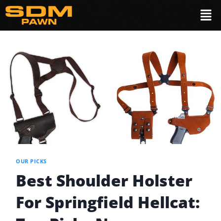
OUR PICKS
Best Shoulder Holster
For Springfield Hellcat: