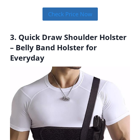
Check Price Now
3. Quick Draw Shoulder Holster
– Belly Band Holster for
Everyday