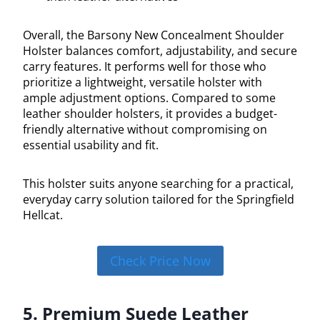
Overall, the Barsony New Concealment Shoulder
Holster balances comfort, adjustability, and secure
carry features. It performs well for those who
prioritize a lightweight, versatile holster with
ample adjustment options. Compared to some
leather shoulder holsters, it provides a budget-
friendly alternative without compromising on
essential usability and fit.
This holster suits anyone searching for a practical,
everyday carry solution tailored for the Springfield
Hellcat.
Check Price Now
5. Premium Suede Leather