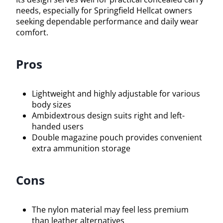
needs, especially for Springfield Hellcat owners
seeking dependable performance and daily wear
comfort.
Pros
Lightweight and highly adjustable for various
body sizes
Ambidextrous design suits right and left-
handed users
Double magazine pouch provides convenient
extra ammunition storage
Cons
The nylon material may feel less premium
than leather alternatives