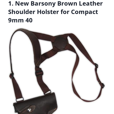
1. New Barsony Brown Leather
Shoulder Holster for Compact
9mm 40