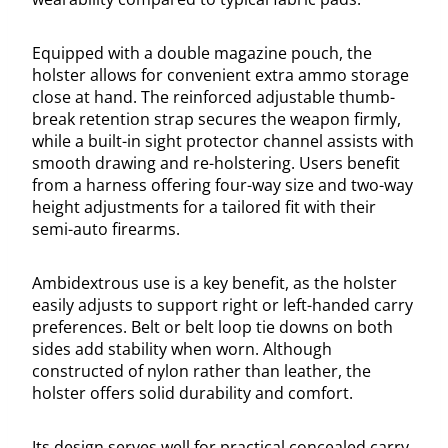
Equipped with a double magazine pouch, the
holster allows for convenient extra ammo storage
close at hand. The reinforced adjustable thumb-
break retention strap secures the weapon firmly,
while a built-in sight protector channel assists with
smooth drawing and re-holstering. Users benefit
from a harness offering four-way size and two-way
height adjustments for a tailored fit with their
semi-auto firearms.
Ambidextrous use is a key benefit, as the holster
easily adjusts to support right or left-handed carry
preferences. Belt or belt loop tie downs on both
sides add stability when worn. Although
constructed of nylon rather than leather, the
holster offers solid durability and comfort.
Its design serves well for practical concealed carry