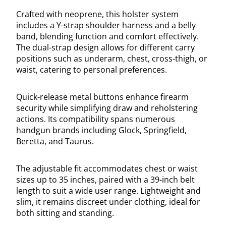
Crafted with neoprene, this holster system
includes a Y-strap shoulder harness and a belly
band, blending function and comfort effectively.
The dual-strap design allows for different carry
positions such as underarm, chest, cross-thigh, or
waist, catering to personal preferences.
Quick-release metal buttons enhance firearm
security while simplifying draw and reholstering
actions. Its compatibility spans numerous
handgun brands including Glock, Springfield,
Beretta, and Taurus.
The adjustable fit accommodates chest or waist
sizes up to 35 inches, paired with a 39-inch belt
length to suit a wide user range. Lightweight and
slim, it remains discreet under clothing, ideal for
both sitting and standing.