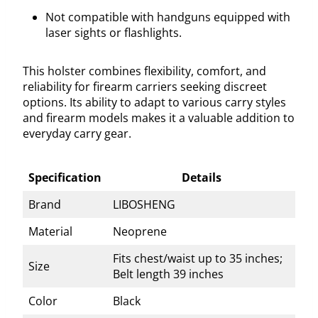
Not compatible with handguns equipped with
laser sights or flashlights.
This holster combines flexibility, comfort, and
reliability for firearm carriers seeking discreet
options. Its ability to adapt to various carry styles
and firearm models makes it a valuable addition to
everyday carry gear.
Specification
Details
Brand
LIBOSHENG
Material
Neoprene
Fits chest/waist up to 35 inches;
Size
Belt length 39 inches
Color
Black