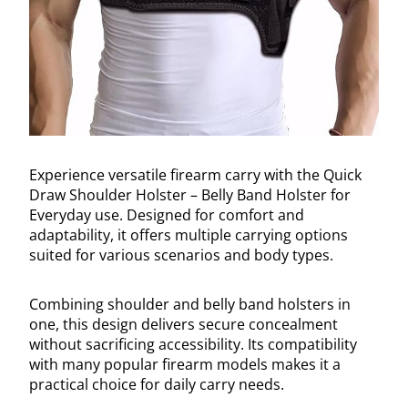
Experience versatile firearm carry with the Quick
Draw Shoulder Holster – Belly Band Holster for
Everyday use. Designed for comfort and
adaptability, it offers multiple carrying options
suited for various scenarios and body types.
Combining shoulder and belly band holsters in
one, this design delivers secure concealment
without sacrificing accessibility. Its compatibility
with many popular firearm models makes it a
practical choice for daily carry needs.