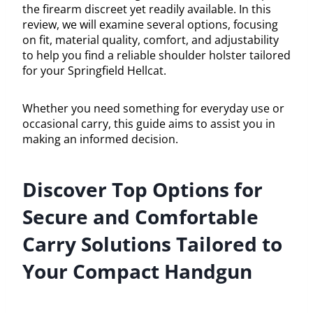
the firearm discreet yet readily available. In this
review, we will examine several options, focusing
on fit, material quality, comfort, and adjustability
to help you find a reliable shoulder holster tailored
for your Springfield Hellcat.
Whether you need something for everyday use or
occasional carry, this guide aims to assist you in
making an informed decision.
Discover Top Options for
Secure and Comfortable
Carry Solutions Tailored to
Your Compact Handgun