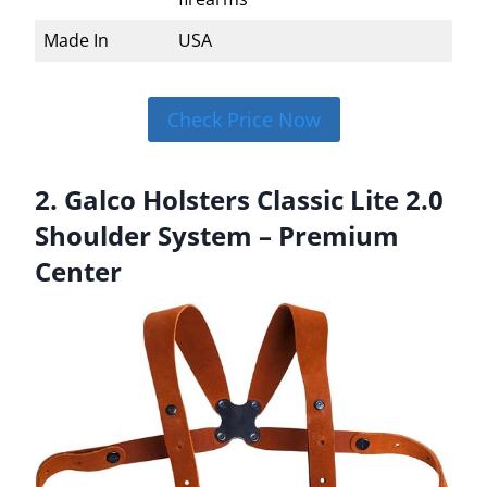
Made In
USA
Check Price Now
2. Galco Holsters Classic Lite 2.0
Shoulder System – Premium
Center