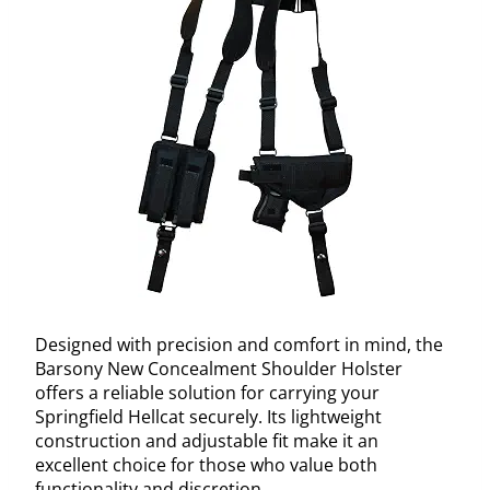
Designed with precision and comfort in mind, the
Barsony New Concealment Shoulder Holster
offers a reliable solution for carrying your
Springfield Hellcat securely. Its lightweight
construction and adjustable fit make it an
excellent choice for those who value both
functionality and discretion.