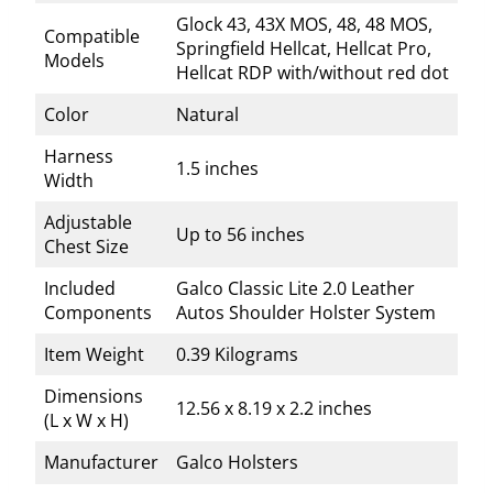
Glock 43, 43X MOS, 48, 48 MOS,
Compatible
Springfield Hellcat, Hellcat Pro,
Models
Hellcat RDP with/without red dot
Color
Natural
Harness
1.5 inches
Width
Adjustable
Up to 56 inches
Chest Size
Included
Galco Classic Lite 2.0 Leather
Components
Autos Shoulder Holster System
Item Weight
0.39 Kilograms
Dimensions
12.56 x 8.19 x 2.2 inches
(L x W x H)
Manufacturer
Galco Holsters