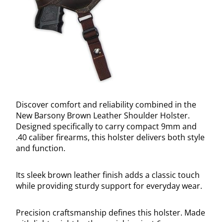
Discover comfort and reliability combined in the
New Barsony Brown Leather Shoulder Holster.
Designed specifically to carry compact 9mm and
.40 caliber firearms, this holster delivers both style
and function.
Its sleek brown leather finish adds a classic touch
while providing sturdy support for everyday wear.
Precision craftsmanship defines this holster. Made