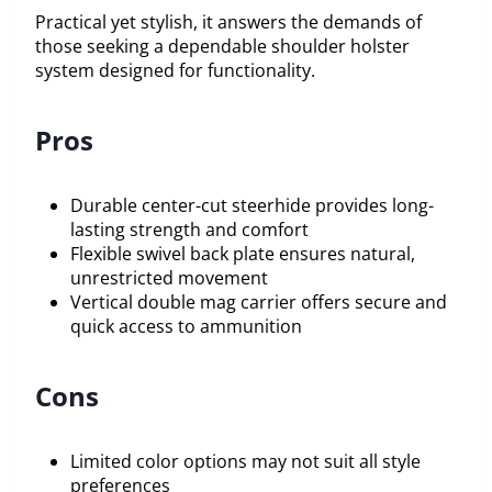
Practical yet stylish, it answers the demands of
those seeking a dependable shoulder holster
system designed for functionality.
Pros
Durable center-cut steerhide provides long-
lasting strength and comfort
Flexible swivel back plate ensures natural,
unrestricted movement
Vertical double mag carrier offers secure and
quick access to ammunition
Cons
Limited color options may not suit all style
preferences