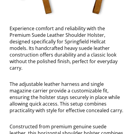
Experience comfort and reliability with the
Premium Suede Leather Shoulder Holster,
designed specifically for Springfield Hellcat
models. Its handcrafted heavy suede leather
construction offers durability and a classic look
without the polished finish, perfect for everyday
carry.
The adjustable leather harness and single
magazine carrier provide a customizable fit,
ensuring the holster stays securely in place while
allowing quick access. This setup combines
practicality with style for effective concealed carry.
Constructed from premium genuine suede
leather, this horizontal shoulder holster combines