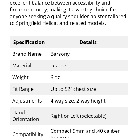
excellent balance between accessibility and
firearm security, making it a worthy choice for
anyone seeking a quality shoulder holster tailored
to Springfield Hellcat and related models.
Specification
Details
Brand Name
Barsony
Material
Leather
Weight
6 oz
Fit Range
Up to 52″ chest size
Adjustments
4-way size, 2-way height
Hand
Right or Left (selectable)
Orientation
Compact 9mm and .40 caliber
Compatibility
firearms