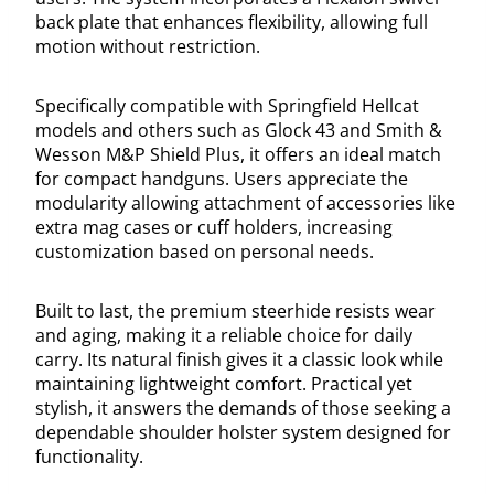
back plate that enhances flexibility, allowing full
motion without restriction.
Specifically compatible with Springfield Hellcat
models and others such as Glock 43 and Smith &
Wesson M&P Shield Plus, it offers an ideal match
for compact handguns. Users appreciate the
modularity allowing attachment of accessories like
extra mag cases or cuff holders, increasing
customization based on personal needs.
Built to last, the premium steerhide resists wear
and aging, making it a reliable choice for daily
carry. Its natural finish gives it a classic look while
maintaining lightweight comfort. Practical yet
stylish, it answers the demands of those seeking a
dependable shoulder holster system designed for
functionality.