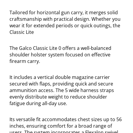
Tailored for horizontal gun carry, it merges solid
craftsmanship with practical design. Whether you
wear it for extended periods or quick outings, the
Classic Lite
The Galco Classic Lite 0 offers a well-balanced
shoulder holster system focused on effective
firearm carry.
It includes a vertical double magazine carrier
secured with flaps, providing quick and secure
ammunition access. The 5 wide harness straps
evenly distribute weight to reduce shoulder
fatigue during all-day use.
Its versatile fit accommodates chest sizes up to 56
inches, ensuring comfort for a broad range of
users. The system incorporates a Flexalon swivel