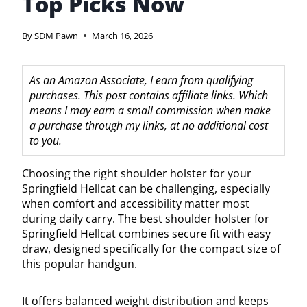
Top Picks Now
By
SDM Pawn
March 16, 2026
As an Amazon Associate, I earn from qualifying
purchases. This post contains affiliate links. Which
means I may earn a small commission when make
a purchase through my links, at no additional cost
to you.
Choosing the right shoulder holster for your
Springfield Hellcat can be challenging, especially
when comfort and accessibility matter most
during daily carry. The best shoulder holster for
Springfield Hellcat combines secure fit with easy
draw, designed specifically for the compact size of
this popular handgun.
It offers balanced weight distribution and keeps