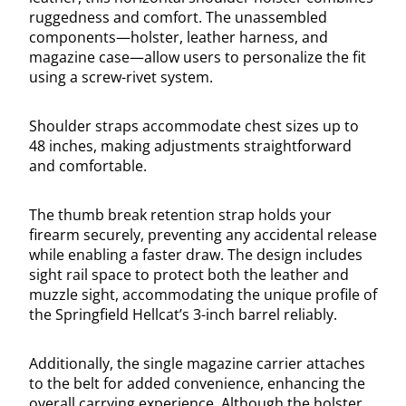
ruggedness and comfort. The unassembled
components—holster, leather harness, and
magazine case—allow users to personalize the fit
using a screw-rivet system.
Shoulder straps accommodate chest sizes up to
48 inches, making adjustments straightforward
and comfortable.
The thumb break retention strap holds your
firearm securely, preventing any accidental release
while enabling a faster draw. The design includes
sight rail space to protect both the leather and
muzzle sight, accommodating the unique profile of
the Springfield Hellcat’s 3-inch barrel reliably.
Additionally, the single magazine carrier attaches
to the belt for added convenience, enhancing the
overall carrying experience. Although the holster