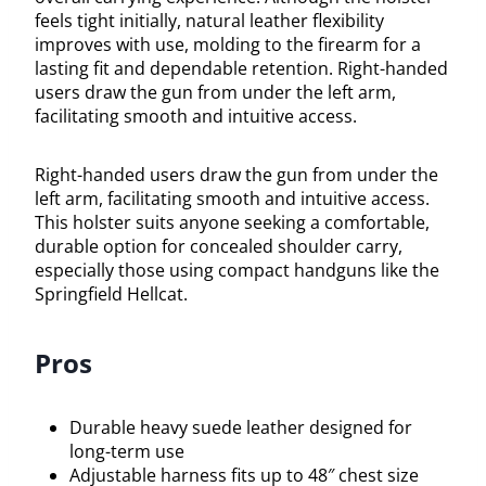
feels tight initially, natural leather flexibility
improves with use, molding to the firearm for a
lasting fit and dependable retention. Right-handed
users draw the gun from under the left arm,
facilitating smooth and intuitive access.
Right-handed users draw the gun from under the
left arm, facilitating smooth and intuitive access.
This holster suits anyone seeking a comfortable,
durable option for concealed shoulder carry,
especially those using compact handguns like the
Springfield Hellcat.
Pros
Durable heavy suede leather designed for
long-term use
Adjustable harness fits up to 48″ chest size