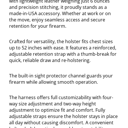
with lightweight leather weighing just 6 ounces
and precision stitching, it proudly stands as a
made-in-USA accessory. Whether at work or on
the move, enjoy seamless access and secure
retention for your firearm.
Crafted for versatility, the holster fits chest sizes
up to 52 inches with ease. It features a reinforced,
adjustable retention strap with a thumb-break for
quick, reliable draw and re-holstering.
The built-in sight protector channel guards your
firearm while allowing smooth operation.
The harness offers full customizability with four-
way size adjustment and two-way height
adjustment to optimize fit and comfort. Fully
adjustable straps ensure the holster stays in place
all day without causing discomfort. A convenient