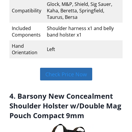
Glock, M&P, Shield, Sig Sauer,
Compatibility
Kaha, Beretta, Springfield,
Taurus, Bersa
Included
Shoulder harness x1 and belly
Components
band holster x1
Hand
Left
Orientation
Check Price Now
4. Barsony New Concealment
Shoulder Holster w/Double Mag
Pouch Compact 9mm