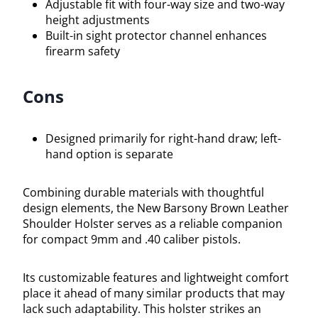
Adjustable fit with four-way size and two-way
height adjustments
Built-in sight protector channel enhances
firearm safety
Cons
Designed primarily for right-hand draw; left-
hand option is separate
Combining durable materials with thoughtful
design elements, the New Barsony Brown Leather
Shoulder Holster serves as a reliable companion
for compact 9mm and .40 caliber pistols.
Its customizable features and lightweight comfort
place it ahead of many similar products that may
lack such adaptability. This holster strikes an