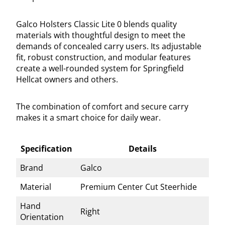
Galco Holsters Classic Lite 0 blends quality
materials with thoughtful design to meet the
demands of concealed carry users. Its adjustable
fit, robust construction, and modular features
create a well-rounded system for Springfield
Hellcat owners and others.
The combination of comfort and secure carry
makes it a smart choice for daily wear.
Specification
Details
Brand
Galco
Material
Premium Center Cut Steerhide
Hand
Right
Orientation