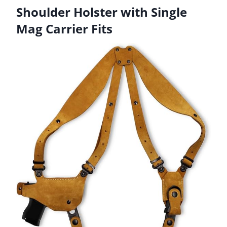
Shoulder Holster with Single
Mag Carrier Fits