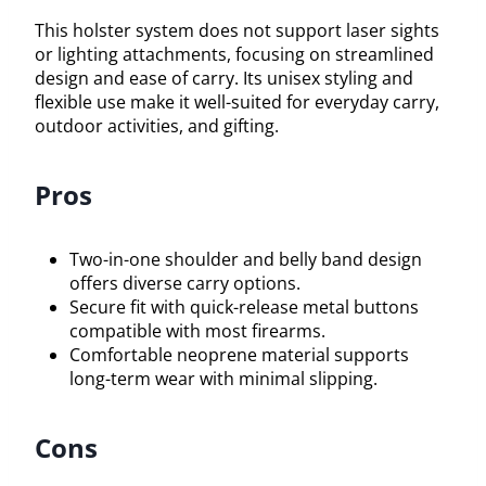
This holster system does not support laser sights
or lighting attachments, focusing on streamlined
design and ease of carry. Its unisex styling and
flexible use make it well-suited for everyday carry,
outdoor activities, and gifting.
Pros
Two-in-one shoulder and belly band design
offers diverse carry options.
Secure fit with quick-release metal buttons
compatible with most firearms.
Comfortable neoprene material supports
long-term wear with minimal slipping.
Cons