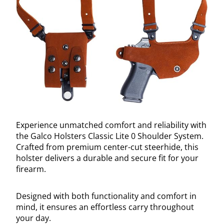
Experience unmatched comfort and reliability with
the Galco Holsters Classic Lite 0 Shoulder System.
Crafted from premium center-cut steerhide, this
holster delivers a durable and secure fit for your
firearm.
Designed with both functionality and comfort in
mind, it ensures an effortless carry throughout
your day.