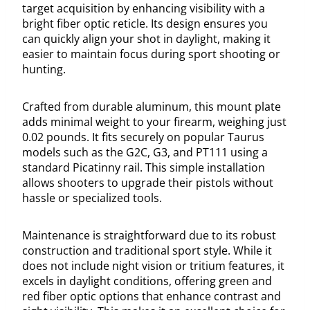
target acquisition by enhancing visibility with a
bright fiber optic reticle. Its design ensures you
can quickly align your shot in daylight, making it
easier to maintain focus during sport shooting or
hunting.
Crafted from durable aluminum, this mount plate
adds minimal weight to your firearm, weighing just
0.02 pounds. It fits securely on popular Taurus
models such as the G2C, G3, and PT111 using a
standard Picatinny rail. This simple installation
allows shooters to upgrade their pistols without
hassle or specialized tools.
Maintenance is straightforward due to its robust
construction and traditional sport style. While it
does not include night vision or tritium features, it
excels in daylight conditions, offering green and
red fiber optic options that enhance contrast and