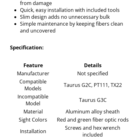
from damage
Quick, easy installation with included tools
Slim design adds no unnecessary bulk
Simple maintenance by keeping fibers clean
and uncovered
Specification:
Feature
Details
Manufacturer
Not specified
Compatible
Taurus G2C, PT111, TX22
Models
Incompatible
Taurus G3C
Model
Material
Aluminum alloy sheath
Sight Colors
Red and green fiber optic rods
Screws and hex wrench
Installation
included