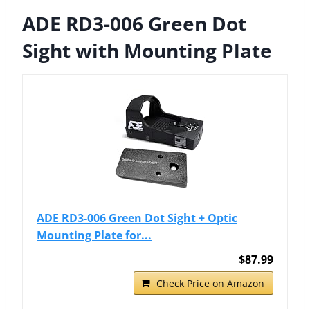
ADE RD3-006 Green Dot
Sight with Mounting Plate
ADE RD3-006 Green Dot Sight + Optic
Mounting Plate for...
$87.99
Check Price on Amazon