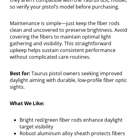
so verify your pistol’s model before purchasing.
Maintenance is simple—just keep the fiber rods
clean and uncovered to preserve brightness. Avoid
covering the fibers to maintain optimal light
gathering and visibility. This straightforward
upkeep helps sustain consistent performance
without complicated care routines.
Best for:
Taurus pistol owners seeking improved
daylight aiming with durable, low-profile fiber optic
sights.
What We Like:
Bright red/green fiber rods enhance daylight
target visibility
Robust aluminum alloy sheath protects fibers