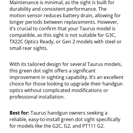
Maintenance is minimal, as the sight is built for
durability and consistent performance. The
motion sensor reduces battery drain, allowing for
longer periods between replacements. However,
it’s crucial to confirm that your Taurus model is
compatible, as this sight is not suitable for G3C,
TX22C Optics Ready, or Gen 2 models with steel or
small rear sights.
With its tailored design for several Taurus models,
this green dot sight offers a significant
improvement in sighting capability. It’s an excellent
choice for those looking to upgrade their handgun
optics without complicated modifications or
professional installation.
Best for:
Taurus handgun owners seeking a
reliable, easy-to-install green dot sight specifically
for models like the G2C, G2, and PT111 G2.