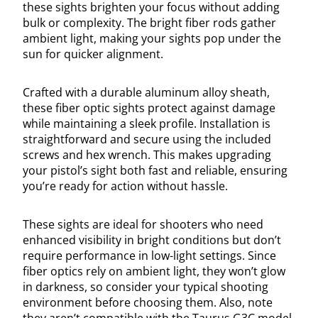
these sights brighten your focus without adding
bulk or complexity. The bright fiber rods gather
ambient light, making your sights pop under the
sun for quicker alignment.
Crafted with a durable aluminum alloy sheath,
these fiber optic sights protect against damage
while maintaining a sleek profile. Installation is
straightforward and secure using the included
screws and hex wrench. This makes upgrading
your pistol’s sight both fast and reliable, ensuring
you’re ready for action without hassle.
These sights are ideal for shooters who need
enhanced visibility in bright conditions but don’t
require performance in low-light settings. Since
fiber optics rely on ambient light, they won’t glow
in darkness, so consider your typical shooting
environment before choosing them. Also, note
they aren’t compatible with the Taurus G3C model,