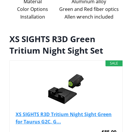
Material
Aluminum alloy
Color Options
Green and Red fiber optics
Installation
Allen wrench included
XS SIGHTS R3D Green
Tritium Night Sight Set
SALE
XS SIGHTS R3D Tritium Night Sight Green
for Taurus G2C, G...
$85.00