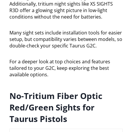
Additionally, tritium night sights like XS SIGHTS
R3D offer a glowing sight picture in low-light
conditions without the need for batteries.
Many sight sets include installation tools for easier
setup, but compatibility varies between models, so
double-check your specific Taurus G2C.
For a deeper look at top choices and features
tailored to your G2C, keep exploring the best
available options.
No-Tritium Fiber Optic
Red/Green Sights for
Taurus Pistols