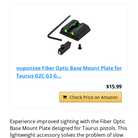
oupuntoe Fiber Optic Base Mount Plate for
Taurus G2C G3 G...
$15.99
Check Price on Amazon
Experience improved sighting with the Fiber Optic
Base Mount Plate designed for Taurus pistols. This
lightweight accessory solves the problem of slow