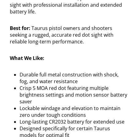
sight with professional installation and extended
battery life.
Best for:
Taurus pistol owners and shooters
seeking a rugged, accurate red dot sight with
reliable long-term performance.
What We Like:
Durable full metal construction with shock,
fog, and water resistance
Crisp 5 MOA red dot featuring multiple
brightness settings and motion sensor battery
saver
Lockable windage and elevation to maintain
zero under tough conditions
Long-lasting CR2032 battery for extended use
Designed specifically for certain Taurus
models for optimal fit