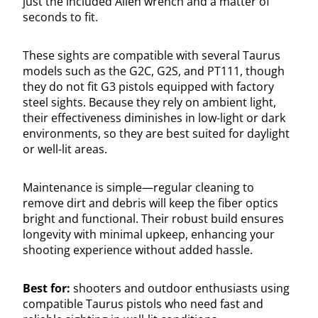
just the included Allen wrench and a matter of
seconds to fit.
These sights are compatible with several Taurus
models such as the G2C, G2S, and PT111, though
they do not fit G3 pistols equipped with factory
steel sights. Because they rely on ambient light,
their effectiveness diminishes in low-light or dark
environments, so they are best suited for daylight
or well-lit areas.
Maintenance is simple—regular cleaning to
remove dirt and debris will keep the fiber optics
bright and functional. Their robust build ensures
longevity with minimal upkeep, enhancing your
shooting experience without added hassle.
Best for:
shooters and outdoor enthusiasts using
compatible Taurus pistols who need fast and