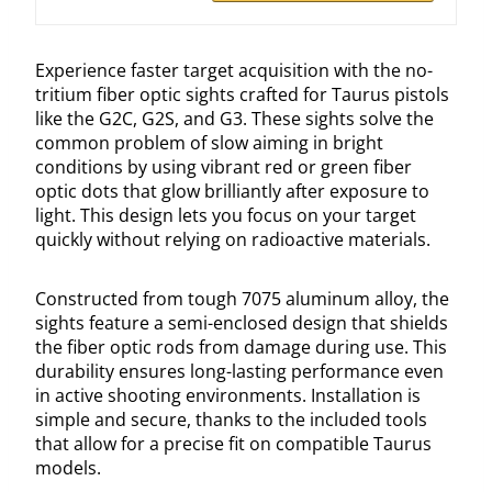
Experience faster target acquisition with the no-
tritium fiber optic sights crafted for Taurus pistols
like the G2C, G2S, and G3. These sights solve the
common problem of slow aiming in bright
conditions by using vibrant red or green fiber
optic dots that glow brilliantly after exposure to
light. This design lets you focus on your target
quickly without relying on radioactive materials.
Constructed from tough 7075 aluminum alloy, the
sights feature a semi-enclosed design that shields
the fiber optic rods from damage during use. This
durability ensures long-lasting performance even
in active shooting environments. Installation is
simple and secure, thanks to the included tools
that allow for a precise fit on compatible Taurus
models.