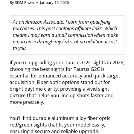
By
SDM Pawn
January 15, 2026
As an Amazon Associate, I earn from qualifying
purchases. This post contains affiliate links. Which
means I may earn a small commission when make
a purchase through my links, at no additional cost
to you.
If you’re upgrading your Taurus G2C sights in 2026,
choosing the best sights for Taurus G2C is
essential for enhanced accuracy and quick target
acquisition. Fiber optic options stand out for
bright daytime clarity, providing a vivid sight
picture that helps you line up shots faster and
more precisely.
You’ll find durable aluminum alloy fiber optic
red/green sights that fit your model easily,
ensuring a secure and reliable upgrade.