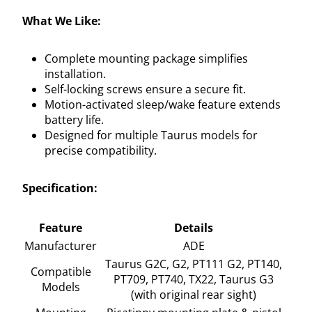
What We Like:
Complete mounting package simplifies
installation.
Self-locking screws ensure a secure fit.
Motion-activated sleep/wake feature extends
battery life.
Designed for multiple Taurus models for
precise compatibility.
Specification:
Feature
Details
Manufacturer
ADE
Taurus G2C, G2, PT111 G2, PT140,
Compatible
PT709, PT740, TX22, Taurus G3
Models
(with original rear sight)