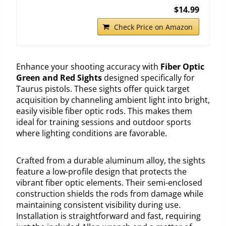
$14.99
Check Price on Amazon
Enhance your shooting accuracy with
Fiber Optic
Green and Red Sights
designed specifically for
Taurus pistols. These sights offer quick target
acquisition by channeling ambient light into bright,
easily visible fiber optic rods. This makes them
ideal for training sessions and outdoor sports
where lighting conditions are favorable.
Crafted from a durable aluminum alloy, the sights
feature a low-profile design that protects the
vibrant fiber optic elements. Their semi-enclosed
construction shields the rods from damage while
maintaining consistent visibility during use.
Installation is straightforward and fast, requiring