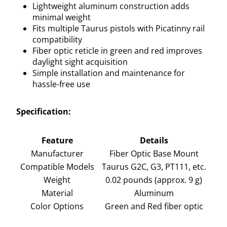
Lightweight aluminum construction adds
minimal weight
Fits multiple Taurus pistols with Picatinny rail
compatibility
Fiber optic reticle in green and red improves
daylight sight acquisition
Simple installation and maintenance for
hassle-free use
Specification:
Feature
Details
Manufacturer
Fiber Optic Base Mount
Compatible Models
Taurus G2C, G3, PT111, etc.
Weight
0.02 pounds (approx. 9 g)
Material
Aluminum
Color Options
Green and Red fiber optic