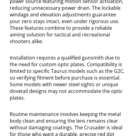
power source featuring motion sensor activation,
reducing unnecessary power drain. The lockable
windage and elevation adjustments guarantee
your zero stays intact, even under rigorous use.
These features combine to provide a reliable
aiming solution for tactical and recreational
shooters alike.
Installation requires a qualified gunsmith due to
the need for custom optic plates. Compatibility is
limited to specific Taurus models such as the G2C,
so verifying fitment before purchase is essential.
Some models with newer steel sights or unique
dovetail designs may not accommodate the optic
plates.
Routine maintenance involves keeping the metal
body clean and ensuring the lens remains clear
without damaging coatings. The Crusader is ideal
for those who want a durable, precise red dot