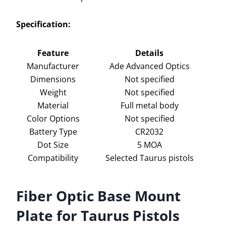
Specification:
Feature
Details
Manufacturer
Ade Advanced Optics
Dimensions
Not specified
Weight
Not specified
Material
Full metal body
Color Options
Not specified
Battery Type
CR2032
Dot Size
5 MOA
Compatibility
Selected Taurus pistols
Fiber Optic Base Mount
Plate for Taurus Pistols