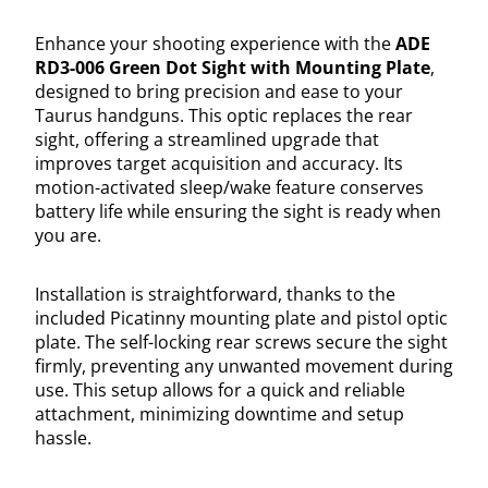
Enhance your shooting experience with the
ADE
RD3-006 Green Dot Sight with Mounting Plate
,
designed to bring precision and ease to your
Taurus handguns. This optic replaces the rear
sight, offering a streamlined upgrade that
improves target acquisition and accuracy. Its
motion-activated sleep/wake feature conserves
battery life while ensuring the sight is ready when
you are.
Installation is straightforward, thanks to the
included Picatinny mounting plate and pistol optic
plate. The self-locking rear screws secure the sight
firmly, preventing any unwanted movement during
use. This setup allows for a quick and reliable
attachment, minimizing downtime and setup
hassle.