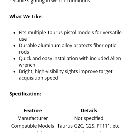
reliable sighting in well-lit conditions.
What We Like:
Fits multiple Taurus pistol models for versatile
use
Durable aluminum alloy protects fiber optic
rods
Quick and easy installation with included Allen
wrench
Bright, high-visibility sights improve target
acquisition speed
Specification:
Feature
Details
Manufacturer
Not specified
Compatible Models
Taurus G2C, G2S, PT111, etc.