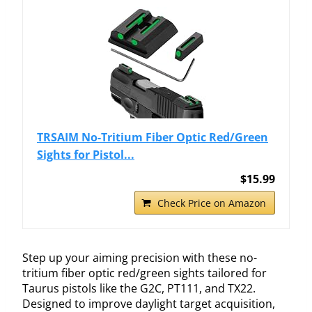
TRSAIM No-Tritium Fiber Optic Red/Green
Sights for Pistol...
$15.99
Check Price on Amazon
Step up your aiming precision with these no-
tritium fiber optic red/green sights tailored for
Taurus pistols like the G2C, PT111, and TX22.
Designed to improve daylight target acquisition,