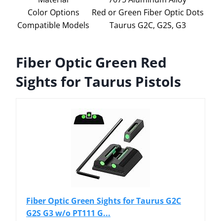
Color Options
Red or Green Fiber Optic Dots
Compatible Models
Taurus G2C, G2S, G3
Fiber Optic Green Red
Sights for Taurus Pistols
Fiber Optic Green Sights for Taurus G2C
G2S G3 w/o PT111 G...