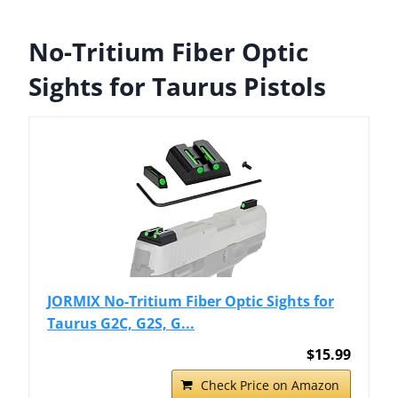
No-Tritium Fiber Optic
Sights for Taurus Pistols
JORMIX No-Tritium Fiber Optic Sights for
Taurus G2C, G2S, G...
$15.99
Check Price on Amazon