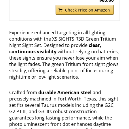
Check Price on Amazon
Experience enhanced targeting in all lighting
conditions with the XS SIGHTS R3D Green Tritium
Night Sight Set. Designed to provide
clear,
continuous visibility
without relying on batteries,
these sights ensure you never lose your aim when
the light fades. The green Tritium front sight glows
steadily, offering a reliable point of focus during
nighttime or low-light scenarios.
Crafted from
durable American steel
and
precisely machined in Fort Worth, Texas, this sight
set fits several Taurus models including the G2C,
G2 PT III, and G3. Its robust construction
guarantees long-lasting performance, while the
photoluminescent front dot enhances daytime