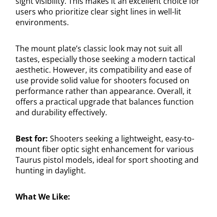
sight visibility. This makes it an excellent choice for
users who prioritize clear sight lines in well-lit
environments.
The mount plate’s classic look may not suit all
tastes, especially those seeking a modern tactical
aesthetic. However, its compatibility and ease of
use provide solid value for shooters focused on
performance rather than appearance. Overall, it
offers a practical upgrade that balances function
and durability effectively.
Best for:
Shooters seeking a lightweight, easy-to-
mount fiber optic sight enhancement for various
Taurus pistol models, ideal for sport shooting and
hunting in daylight.
What We Like: