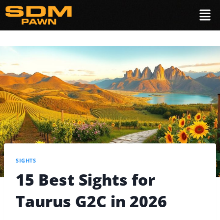
SIGHTS
15 Best Sights for
Taurus G2C in 2026