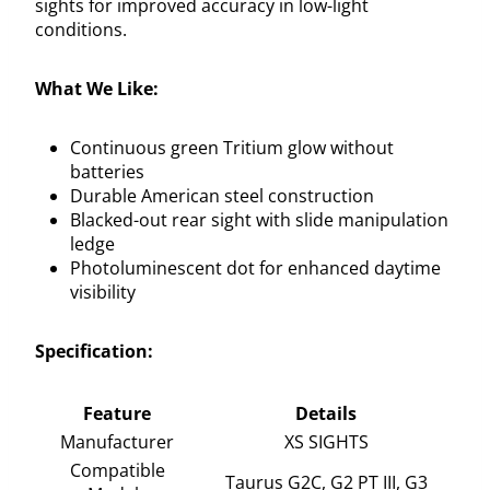
sights for improved accuracy in low-light
conditions.
What We Like:
Continuous green Tritium glow without
batteries
Durable American steel construction
Blacked-out rear sight with slide manipulation
ledge
Photoluminescent dot for enhanced daytime
visibility
Specification:
Feature
Details
Manufacturer
XS SIGHTS
Compatible
Taurus G2C, G2 PT III, G3