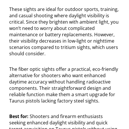
These sights are ideal for outdoor sports, training,
and casual shooting where daylight visibility is
critical. Since they brighten with ambient light, you
won’t need to worry about complicated
maintenance or battery replacements. However,
their visibility decreases in low-light or nighttime
scenarios compared to tritium sights, which users
should consider.
The fiber optic sights offer a practical, eco-friendly
alternative for shooters who want enhanced
daytime accuracy without handling radioactive
components. Their straightforward design and
reliable function make them a smart upgrade for
Taurus pistols lacking factory steel sights.
Best for:
Shooters and firearm enthusiasts
seeking enhanced daylight visibility and quick
target acquisition on Taurus pistols without using