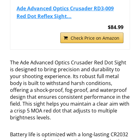
Ade Advanced Optics Crusader RD3-009
Red Dot Reflex Sight...
$84.99
Check Price on Amazon
The Ade Advanced Optics Crusader Red Dot Sight
is designed to bring precision and durability to
your shooting experience. Its robust full metal
body is built to withstand harsh conditions,
offering a shock-proof, fog-proof, and waterproof
design that ensures consistent performance in the
field. This sight helps you maintain a clear aim with
a crisp 5 MOA red dot that adjusts to multiple
brightness levels.
Battery life is optimized with a long-lasting CR2032