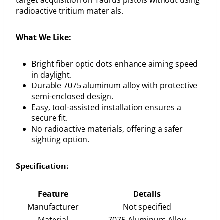
radioactive tritium materials.
What We Like:
Bright fiber optic dots enhance aiming speed
in daylight.
Durable 7075 aluminum alloy with protective
semi-enclosed design.
Easy, tool-assisted installation ensures a
secure fit.
No radioactive materials, offering a safer
sighting option.
Specification:
Feature
Details
Manufacturer
Not specified
Material
7075 Aluminum Alloy