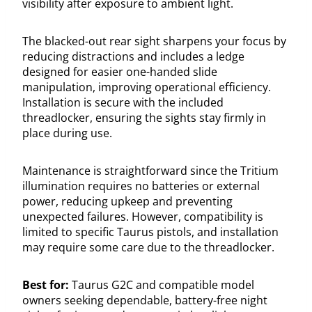
visibility after exposure to ambient light.
The blacked-out rear sight sharpens your focus by
reducing distractions and includes a ledge
designed for easier one-handed slide
manipulation, improving operational efficiency.
Installation is secure with the included
threadlocker, ensuring the sights stay firmly in
place during use.
Maintenance is straightforward since the Tritium
illumination requires no batteries or external
power, reducing upkeep and preventing
unexpected failures. However, compatibility is
limited to specific Taurus pistols, and installation
may require some care due to the threadlocker.
Best for:
Taurus G2C and compatible model
owners seeking dependable, battery-free night