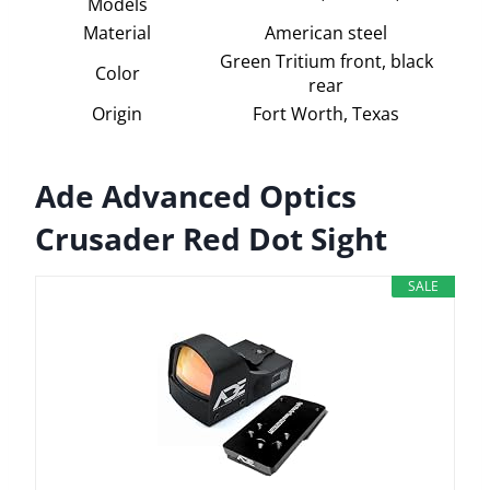
Models
Material
American steel
Green Tritium front, black
Color
rear
Origin
Fort Worth, Texas
Ade Advanced Optics
Crusader Red Dot Sight
SALE