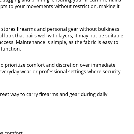
apts to your movements without restriction, making it
 stores firearms and personal gear without bulkiness.
l look that pairs well with layers, it may not be suitable
ccess. Maintenance is simple, as the fabric is easy to
 function.
who prioritize comfort and discretion over immediate
or everyday wear or professional settings where security
reet way to carry firearms and gear during daily
es comfort.