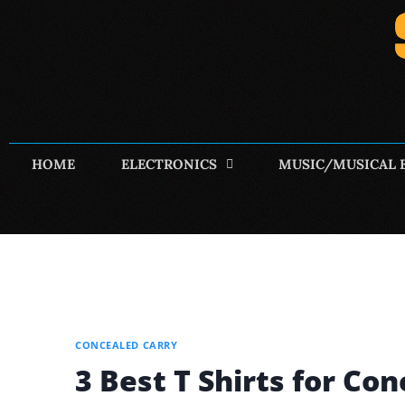
HOME
ELECTRONICS
MUSIC/MUSICAL 
CONCEALED CARRY
3 Best T Shirts for Co