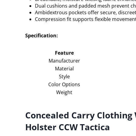
Dual cushions and padded mesh prevent cha
Ambidextrous pockets offer secure, discreet
Compression fit supports flexible movement 
Specification:
Feature
Manufacturer
Material
Style
Color Options
Weight
Concealed Carry Clothin
Holster CCW Tactica