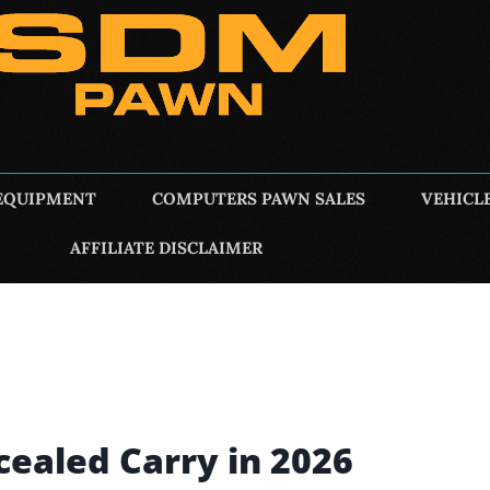
EQUIPMENT
COMPUTERS PAWN SALES
VEHICL
AFFILIATE DISCLAIMER
ncealed Carry in 2026