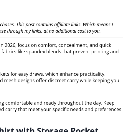
hases. This post contains affiliate links. Which means I
 through my links, at no additional cost to you.
y in 2026, focus on comfort, concealment, and quick
 fabrics like spandex blends that prevent printing and
ets for easy draws, which enhance practicality.
nd mesh designs offer discreet carry while keeping you
taying comfortable and ready throughout the day. Keep
led carry that meet your specific needs and preferences.
hirt with Storage Pocket