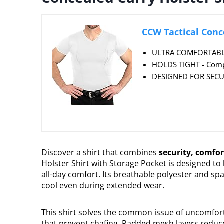
CCW Tactical Conce
ULTRA COMFORTABLE -
HOLDS TIGHT - Compre
DESIGNED FOR SECUR
Discover a shirt that combines
security, comfor
Holster Shirt with Storage Pocket is designed to
all-day comfort. Its breathable polyester and sp
cool even during extended wear.
This shirt solves the common issue of uncomfor
that prevent chafing. Padded mesh layers reduc