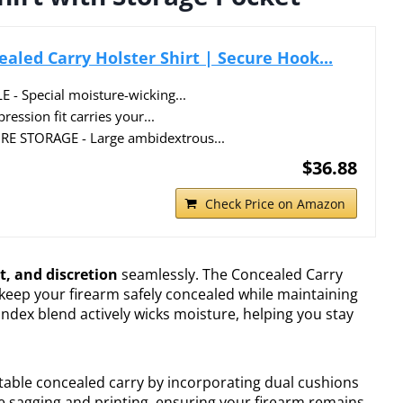
aled Carry Holster Shirt | Secure Hook...
 Special moisture-wicking...
ssion fit carries your...
E STORAGE - Large ambidextrous...
$36.88
Check Price on Amazon
t, and discretion
seamlessly. The Concealed Carry
 keep your firearm safely concealed while maintaining
andex blend actively wicks moisture, helping you stay
table concealed carry by incorporating dual cushions
e sagging and printing, ensuring your firearm remains