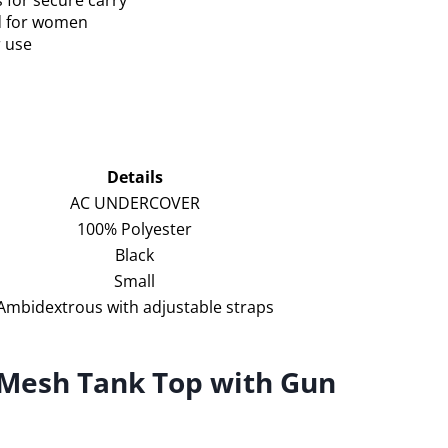
 for secure carry
ed for women
r use
Details
AC UNDERCOVER
100% Polyester
Black
Small
Ambidextrous with adjustable straps
 Mesh Tank Top with Gun