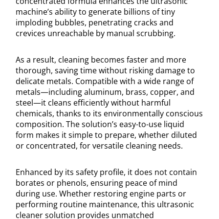
concentrated formula enhances the ultrasonic
machine’s ability to generate billions of tiny
imploding bubbles, penetrating cracks and
crevices unreachable by manual scrubbing.
As a result, cleaning becomes faster and more
thorough, saving time without risking damage to
delicate metals. Compatible with a wide range of
metals—including aluminum, brass, copper, and
steel—it cleans efficiently without harmful
chemicals, thanks to its environmentally conscious
composition. The solution’s easy-to-use liquid
form makes it simple to prepare, whether diluted
or concentrated, for versatile cleaning needs.
Enhanced by its safety profile, it does not contain
borates or phenols, ensuring peace of mind
during use. Whether restoring engine parts or
performing routine maintenance, this ultrasonic
cleaner solution provides unmatched