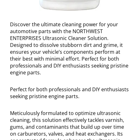
Discover the ultimate cleaning power for your
automotive parts with the NORTHWEST
ENTERPRISES Ultrasonic Cleaner Solution.
Designed to dissolve stubborn dirt and grime, it
ensures your vehicle’s components perform at
their best with minimal effort. Perfect for both
professionals and DIY enthusiasts seeking pristine
engine parts.
Perfect for both professionals and DIY enthusiasts
seeking pristine engine parts.
Meticulously formulated to optimize ultrasonic
cleaning, this solution effectively tackles varnish,
gums, and contaminants that build up over time
on carburetors, valves, and heat exchangers. Its