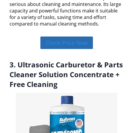
serious about cleaning and maintenance. Its large
capacity and powerful functions make it suitable
for a variety of tasks, saving time and effort
compared to manual cleaning methods.
Check Price Now
3. Ultrasonic Carburetor & Parts
Cleaner Solution Concentrate +
Free Cleaning