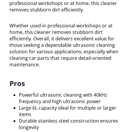
professional workshops or at home, this cleaner
removes stubborn dirt efficiently.
Whether used in professional workshops or at
home, this cleaner removes stubborn dirt
efficiently. Overall, it delivers excellent value for
those seeking a dependable ultrasonic cleaning
solution for various applications, especially when
cleaning car parts that require detail-oriented
maintenance.
Pros
Powerful ultrasonic cleaning with 40kHz
frequency and high ultrasonic power
Large 6L capacity ideal for multiple or larger
items
Durable stainless steel construction ensures
longevity