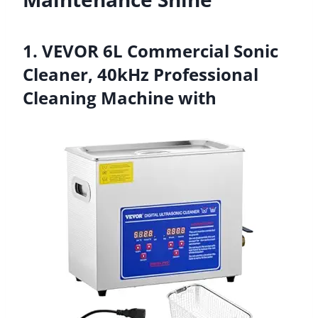
1. VEVOR 6L Commercial Sonic
Cleaner, 40kHz Professional
Cleaning Machine with