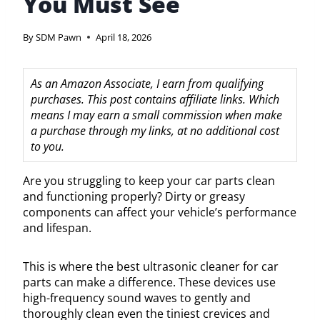
You Must See
By
SDM Pawn
April 18, 2026
As an Amazon Associate, I earn from qualifying
purchases. This post contains affiliate links. Which
means I may earn a small commission when make
a purchase through my links, at no additional cost
to you.
Are you struggling to keep your car parts clean
and functioning properly? Dirty or greasy
components can affect your vehicle’s performance
and lifespan.
This is where the best ultrasonic cleaner for car
parts can make a difference. These devices use
high-frequency sound waves to gently and
thoroughly clean even the tiniest crevices and