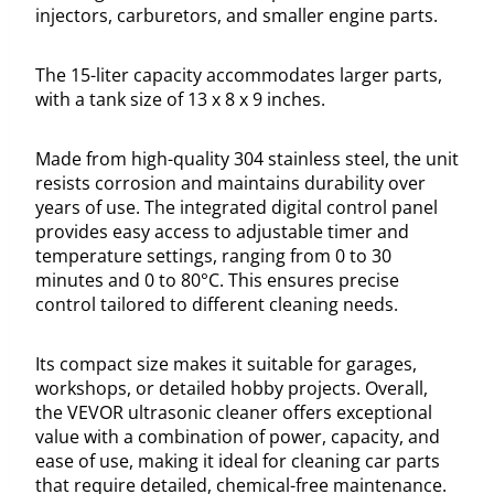
injectors, carburetors, and smaller engine parts.
The 15-liter capacity accommodates larger parts,
with a tank size of 13 x 8 x 9 inches.
Made from high-quality 304 stainless steel, the unit
resists corrosion and maintains durability over
years of use. The integrated digital control panel
provides easy access to adjustable timer and
temperature settings, ranging from 0 to 30
minutes and 0 to 80°C. This ensures precise
control tailored to different cleaning needs.
Its compact size makes it suitable for garages,
workshops, or detailed hobby projects. Overall,
the VEVOR ultrasonic cleaner offers exceptional
value with a combination of power, capacity, and
ease of use, making it ideal for cleaning car parts
that require detailed, chemical-free maintenance.