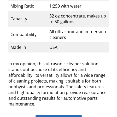
Mixing Ratio
1:250 with water
32 oz concentrate, makes up
Capacity
to 50 gallons
All ultrasonic and immersion
Compatibility
cleaners
Made in
USA
In my opinion, this ultrasonic cleaner solution
stands out because of its efficiency and
affordability. Its versatility allows for a wide range
of cleaning projects, making it suitable for both
hobbyists and professionals. The safety features
and high-quality formulation provide reassurance
and outstanding results for automotive parts
maintenance.