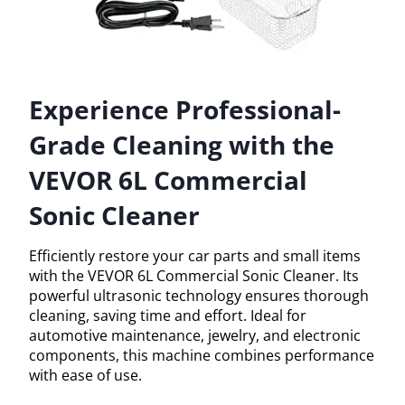
Experience Professional-
Grade Cleaning with the
VEVOR 6L Commercial
Sonic Cleaner
Efficiently restore your car parts and small items
with the VEVOR 6L Commercial Sonic Cleaner. Its
powerful ultrasonic technology ensures thorough
cleaning, saving time and effort. Ideal for
automotive maintenance, jewelry, and electronic
components, this machine combines performance
with ease of use.