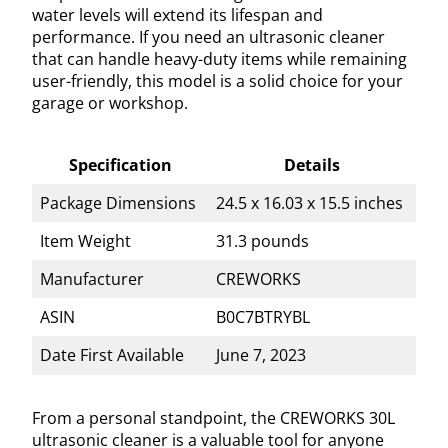
water levels will extend its lifespan and
performance. If you need an ultrasonic cleaner
that can handle heavy-duty items while remaining
user-friendly, this model is a solid choice for your
garage or workshop.
Specification
Details
Package Dimensions
24.5 x 16.03 x 15.5 inches
Item Weight
31.3 pounds
Manufacturer
CREWORKS
ASIN
B0C7BTRYBL
Date First Available
June 7, 2023
From a personal standpoint, the CREWORKS 30L
ultrasonic cleaner is a valuable tool for anyone