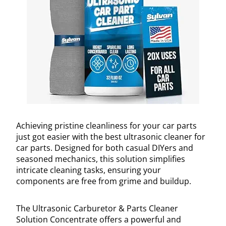
Achieving pristine cleanliness for your car parts
just got easier with the best ultrasonic cleaner for
car parts. Designed for both casual DIYers and
seasoned mechanics, this solution simplifies
intricate cleaning tasks, ensuring your
components are free from grime and buildup.
The Ultrasonic Carburetor & Parts Cleaner
Solution Concentrate offers a powerful and