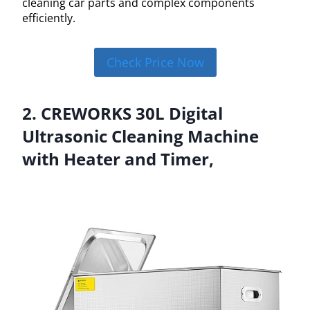
cleaning car parts and complex components
efficiently.
Check Price Now
2. CREWORKS 30L Digital
Ultrasonic Cleaning Machine
with Heater and Timer,