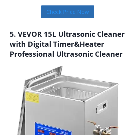
Check Price Now
5. VEVOR 15L Ultrasonic Cleaner
with Digital Timer&Heater
Professional Ultrasonic Cleaner