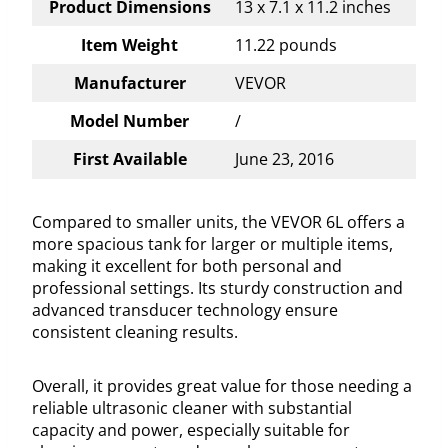
Product Dimensions
13 x 7.1 x 11.2 inches
Item Weight
11.22 pounds
Manufacturer
VEVOR
Model Number
/
First Available
June 23, 2016
Compared to smaller units, the VEVOR 6L offers a
more spacious tank for larger or multiple items,
making it excellent for both personal and
professional settings. Its sturdy construction and
advanced transducer technology ensure
consistent cleaning results.
Overall, it provides great value for those needing a
reliable ultrasonic cleaner with substantial
capacity and power, especially suitable for