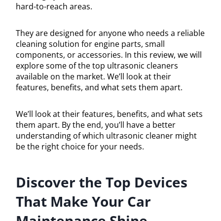
hard-to-reach areas.
They are designed for anyone who needs a reliable
cleaning solution for engine parts, small
components, or accessories. In this review, we will
explore some of the top ultrasonic cleaners
available on the market. We’ll look at their
features, benefits, and what sets them apart.
We’ll look at their features, benefits, and what sets
them apart. By the end, you’ll have a better
understanding of which ultrasonic cleaner might
be the right choice for your needs.
Discover the Top Devices
That Make Your Car
Maintenance Shine