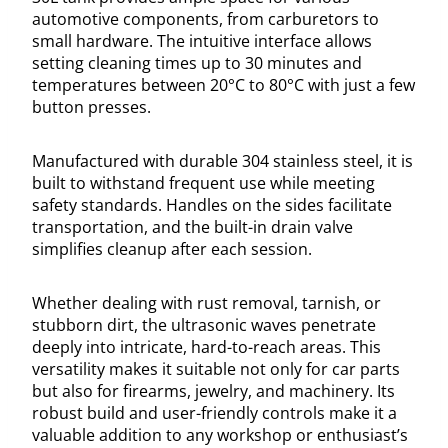
automotive components, from carburetors to
small hardware. The intuitive interface allows
setting cleaning times up to 30 minutes and
temperatures between 20°C to 80°C with just a few
button presses.
Manufactured with durable 304 stainless steel, it is
built to withstand frequent use while meeting
safety standards. Handles on the sides facilitate
transportation, and the built-in drain valve
simplifies cleanup after each session.
Whether dealing with rust removal, tarnish, or
stubborn dirt, the ultrasonic waves penetrate
deeply into intricate, hard-to-reach areas. This
versatility makes it suitable not only for car parts
but also for firearms, jewelry, and machinery. Its
robust build and user-friendly controls make it a
valuable addition to any workshop or enthusiast’s