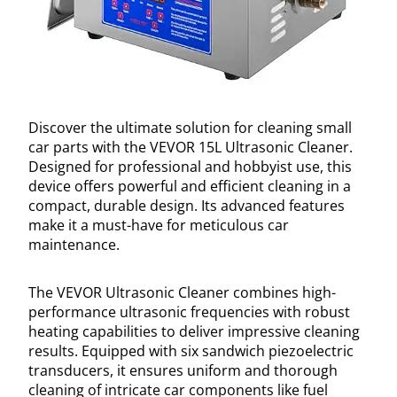
Discover the ultimate solution for cleaning small
car parts with the VEVOR 15L Ultrasonic Cleaner.
Designed for professional and hobbyist use, this
device offers powerful and efficient cleaning in a
compact, durable design. Its advanced features
make it a must-have for meticulous car
maintenance.
The VEVOR Ultrasonic Cleaner combines high-
performance ultrasonic frequencies with robust
heating capabilities to deliver impressive cleaning
results. Equipped with six sandwich piezoelectric
transducers, it ensures uniform and thorough
cleaning of intricate car components like fuel