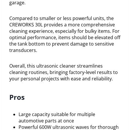
garage.
Compared to smaller or less powerful units, the
CREWORKS 30L provides a more comprehensive
cleaning experience, especially for bulky items. For
optimal performance, items should be elevated off
the tank bottom to prevent damage to sensitive
transducers.
Overall, this ultrasonic cleaner streamlines
cleaning routines, bringing factory-level results to
your personal projects with ease and reliability.
Pros
Large capacity suitable for multiple
automotive parts at once
Powerful 600W ultrasonic waves for thorough