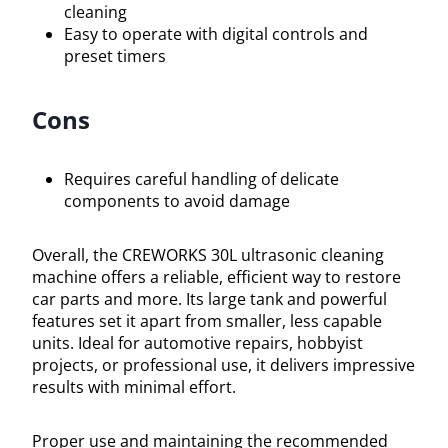
cleaning
Easy to operate with digital controls and
preset timers
Cons
Requires careful handling of delicate
components to avoid damage
Overall, the CREWORKS 30L ultrasonic cleaning
machine offers a reliable, efficient way to restore
car parts and more. Its large tank and powerful
features set it apart from smaller, less capable
units. Ideal for automotive repairs, hobbyist
projects, or professional use, it delivers impressive
results with minimal effort.
Proper use and maintaining the recommended