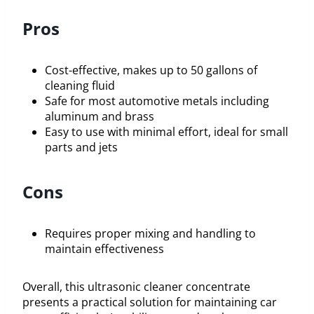
Pros
Cost-effective, makes up to 50 gallons of
cleaning fluid
Safe for most automotive metals including
aluminum and brass
Easy to use with minimal effort, ideal for small
parts and jets
Cons
Requires proper mixing and handling to
maintain effectiveness
Overall, this ultrasonic cleaner concentrate
presents a practical solution for maintaining car