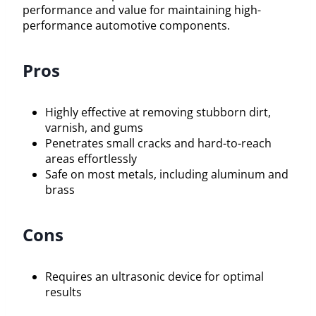
performance and value for maintaining high-
performance automotive components.
Pros
Highly effective at removing stubborn dirt,
varnish, and gums
Penetrates small cracks and hard-to-reach
areas effortlessly
Safe on most metals, including aluminum and
brass
Cons
Requires an ultrasonic device for optimal
results