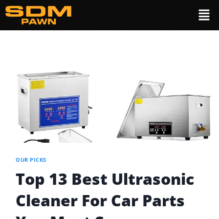
OUR PICKS
Top 13 Best Ultrasonic
Cleaner For Car Parts