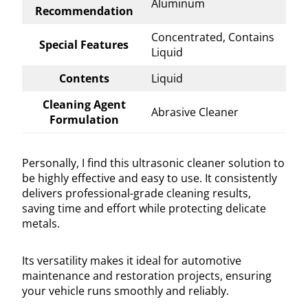
Aluminum
Recommendation
Concentrated, Contains
Special Features
Liquid
Contents
Liquid
Cleaning Agent
Abrasive Cleaner
Formulation
Personally, I find this ultrasonic cleaner solution to
be highly effective and easy to use. It consistently
delivers professional-grade cleaning results,
saving time and effort while protecting delicate
metals.
Its versatility makes it ideal for automotive
maintenance and restoration projects, ensuring
your vehicle runs smoothly and reliably.