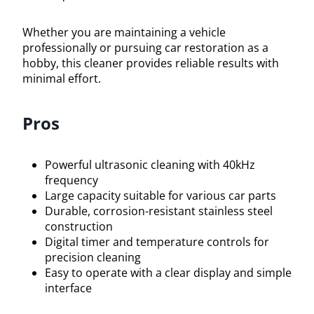
Whether you are maintaining a vehicle
professionally or pursuing car restoration as a
hobby, this cleaner provides reliable results with
minimal effort.
Pros
Powerful ultrasonic cleaning with 40kHz
frequency
Large capacity suitable for various car parts
Durable, corrosion-resistant stainless steel
construction
Digital timer and temperature controls for
precision cleaning
Easy to operate with a clear display and simple
interface