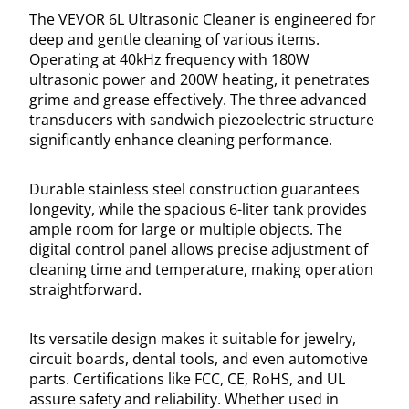
The VEVOR 6L Ultrasonic Cleaner is engineered for
deep and gentle cleaning of various items.
Operating at 40kHz frequency with 180W
ultrasonic power and 200W heating, it penetrates
grime and grease effectively. The three advanced
transducers with sandwich piezoelectric structure
significantly enhance cleaning performance.
Durable stainless steel construction guarantees
longevity, while the spacious 6-liter tank provides
ample room for large or multiple objects. The
digital control panel allows precise adjustment of
cleaning time and temperature, making operation
straightforward.
Its versatile design makes it suitable for jewelry,
circuit boards, dental tools, and even automotive
parts. Certifications like FCC, CE, RoHS, and UL
assure safety and reliability. Whether used in