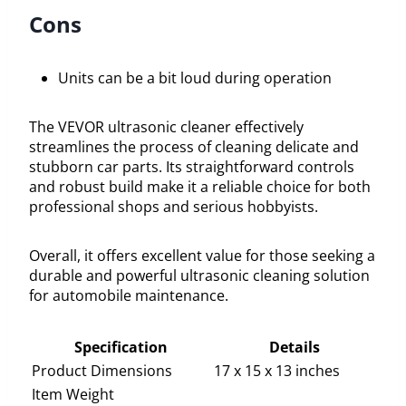
Cons
Units can be a bit loud during operation
The VEVOR ultrasonic cleaner effectively
streamlines the process of cleaning delicate and
stubborn car parts. Its straightforward controls
and robust build make it a reliable choice for both
professional shops and serious hobbyists.
Overall, it offers excellent value for those seeking a
durable and powerful ultrasonic cleaning solution
for automobile maintenance.
Specification
Details
Product Dimensions
17 x 15 x 13 inches
Item Weight