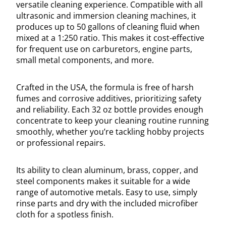
versatile cleaning experience. Compatible with all
ultrasonic and immersion cleaning machines, it
produces up to 50 gallons of cleaning fluid when
mixed at a 1:250 ratio. This makes it cost-effective
for frequent use on carburetors, engine parts,
small metal components, and more.
Crafted in the USA, the formula is free of harsh
fumes and corrosive additives, prioritizing safety
and reliability. Each 32 oz bottle provides enough
concentrate to keep your cleaning routine running
smoothly, whether you’re tackling hobby projects
or professional repairs.
Its ability to clean aluminum, brass, copper, and
steel components makes it suitable for a wide
range of automotive metals. Easy to use, simply
rinse parts and dry with the included microfiber
cloth for a spotless finish.