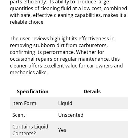
parts efficiently. Its ability to produce large
quantities of cleaning fluid at a low cost, combined
with safe, effective cleaning capabilities, makes it a
reliable choice.
The user reviews highlight its effectiveness in
removing stubborn dirt from carburetors,
confirming its performance. Whether for
occasional repairs or regular maintenance, this
cleaner offers excellent value for car owners and
mechanics alike.
Specification
Details
Item Form
Liquid
Scent
Unscented
Contains Liquid
Yes
Contents?