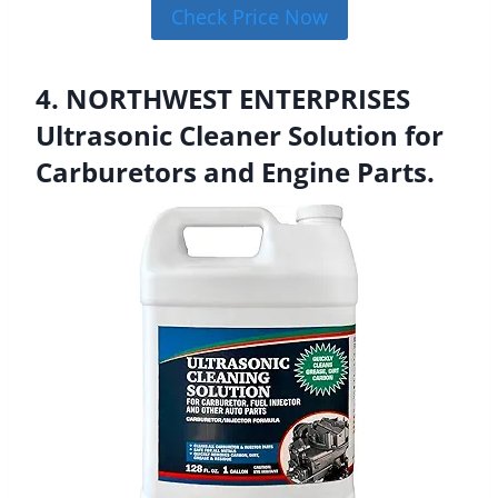
Check Price Now
4. NORTHWEST ENTERPRISES
Ultrasonic Cleaner Solution for
Carburetors and Engine Parts.