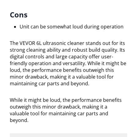
Cons
Unit can be somewhat loud during operation
The VEVOR 6L ultrasonic cleaner stands out for its
strong cleaning ability and robust build quality. Its
digital controls and large capacity offer user-
friendly operation and versatility. While it might be
loud, the performance benefits outweigh this
minor drawback, making it a valuable tool for
maintaining car parts and beyond.
While it might be loud, the performance benefits
outweigh this minor drawback, making it a
valuable tool for maintaining car parts and
beyond.