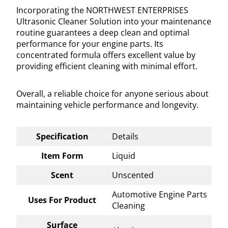
Incorporating the NORTHWEST ENTERPRISES
Ultrasonic Cleaner Solution into your maintenance
routine guarantees a deep clean and optimal
performance for your engine parts. Its
concentrated formula offers excellent value by
providing efficient cleaning with minimal effort.
Overall, a reliable choice for anyone serious about
maintaining vehicle performance and longevity.
Specification
Details
Item Form
Liquid
Scent
Unscented
Automotive Engine Parts
Uses For Product
Cleaning
Surface