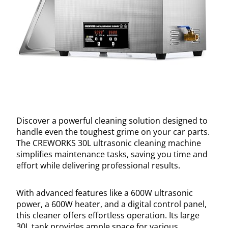
Discover a powerful cleaning solution designed to
handle even the toughest grime on your car parts.
The CREWORKS 30L ultrasonic cleaning machine
simplifies maintenance tasks, saving you time and
effort while delivering professional results.
With advanced features like a 600W ultrasonic
power, a 600W heater, and a digital control panel,
this cleaner offers effortless operation. Its large
30L tank provides ample space for various