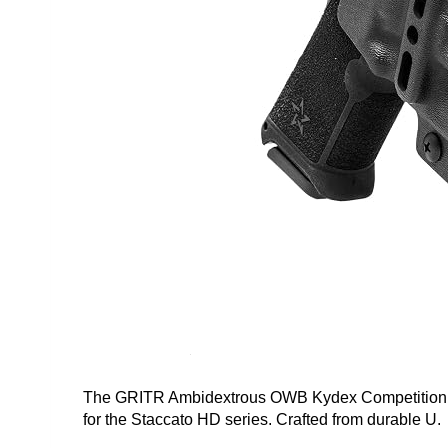
The GRITR Ambidextrous OWB Kydex Competition Hol
for the Staccato HD series. Crafted from durable U.