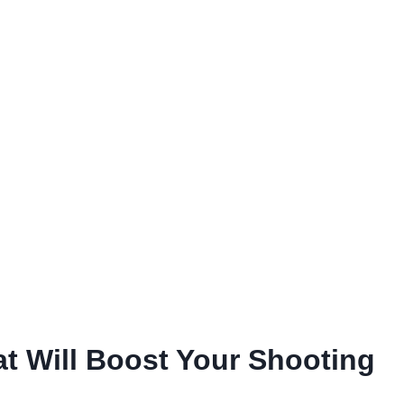
t Will Boost Your Shooting