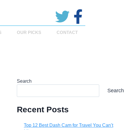
S
OUR PICKS
CONTACT
Search
Search
Recent Posts
Top 12 Best Dash Cam for Travel You Can’t