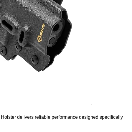
ster delivers reliable performance designed specifically