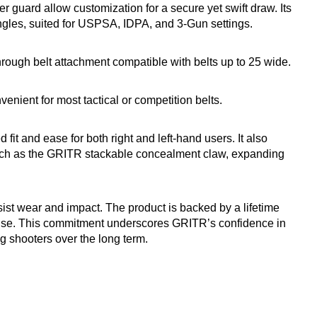
er guard allow customization for a secure yet swift draw. Its
ngles, suited for USPSA, IDPA, and 3-Gun settings.
rough belt attachment compatible with belts up to 25 wide.
nient for most tactical or competition belts.
 fit and ease for both right and left-hand users. It also
such as the GRITR stackable concealment claw, expanding
sist wear and impact. The product is backed by a lifetime
l use. This commitment underscores GRITR’s confidence in
ng shooters over the long term.