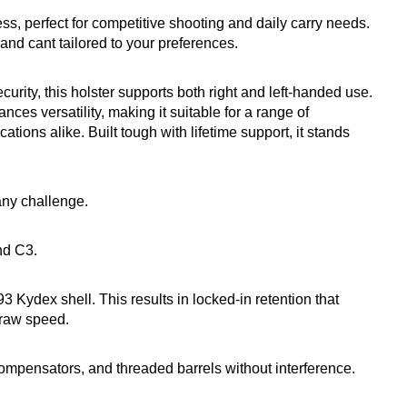
cess, perfect for competitive shooting and daily carry needs.
nd cant tailored to your preferences.
urity, this holster supports both right and left-handed use.
ces versatility, making it suitable for a range of
tions alike. Built tough with lifetime support, it stands
 any challenge.
nd C3.
3 Kydex shell. This results in locked-in retention that
draw speed.
pensators, and threaded barrels without interference.