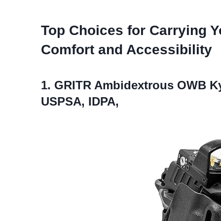
Top Choices for Carrying Y
Comfort and Accessibility
1. GRITR Ambidextrous OWB Kyd
USPSA, IDPA,