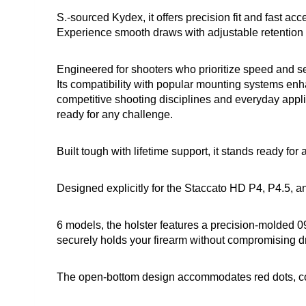
S.-sourced Kydex, it offers precision fit and fast ac
Experience smooth draws with adjustable retention a
Engineered for shooters who prioritize speed and sec
Its compatibility with popular mounting systems enhan
competitive shooting disciplines and everyday applica
ready for any challenge.
Built tough with lifetime support, it stands ready for
Designed explicitly for the Staccato HD P4, P4.5, a
6 models, the holster features a precision-molded 09
securely holds your firearm without compromising 
The open-bottom design accommodates red dots, com