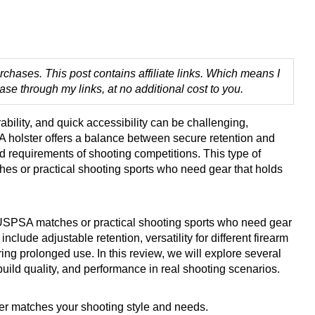
chases. This post contains affiliate links. Which means I
 through my links, at no additional cost to you.
ability, and quick accessibility can be challenging,
A holster offers a balance between secure retention and
d requirements of shooting competitions. This type of
hes or practical shooting sports who need gear that holds
on USPSA matches or practical shooting sports who need gear
clude adjustable retention, versatility for different firearm
ng prolonged use. In this review, we will explore several
uild quality, and performance in real shooting scenarios.
ster matches your shooting style and needs.