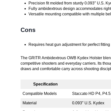
Precision fit molded from sturdy 0.093″ U.S. Ky
Fully ambidextrous design accommodates right
Versatile mounting compatible with multiple be
Cons
Requires heat gun adjustment for perfect fitti
The GRITR Ambidextrous OWB Kydex Holster blends dur
competitive shooters and everyday carriers. Its thou
draws and comfortable carry across shooting discipl
Specification
Compatible Models
Staccato HD P4, P4.5, 
Material
0.093″ U.S. Kydex