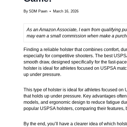
By
SDM Pawn
March 16, 2026
As an Amazon Associate, I earn from qualifying pur
may earn a small commission when make a purchase
Finding a reliable holster that combines comfort, dur
especially for competitive shooters. The best USPS
smooth draw, designed specifically for the fast-pace
holster is ideal for athletes focused on USPSA matc
up under pressure.
This type of holster is ideal for athletes focused 
that holds up under pressure. Key advantages often in
models, and ergonomic design to reduce fatigue duri
popular USPSA holsters, comparing their features, b
By the end, you’ll have a clearer idea of which hol