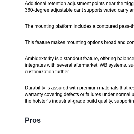
Additional retention adjustment points near the trigg
360-degree adjustable cant supports varied carry a
The mounting platform includes a contoured pass-th
This feature makes mounting options broad and conve
Ambidexterity is a standout feature, offering balanced
integrates with several aftermarket IWB systems, 
customization further.
Durability is assured with premium materials that re
warranty covering defects or failures under norma
the holster’s industrial-grade build quality, supporti
Pros