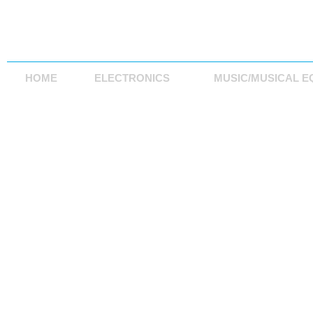
HOME
ELECTRONICS
MUSIC/MUSICAL E