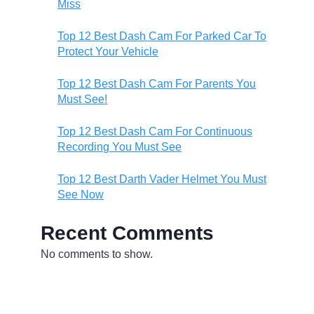
Miss
Top 12 Best Dash Cam For Parked Car To
Protect Your Vehicle
Top 12 Best Dash Cam For Parents You
Must See!
Top 12 Best Dash Cam For Continuous
Recording You Must See
Top 12 Best Darth Vader Helmet You Must
See Now
Recent Comments
No comments to show.