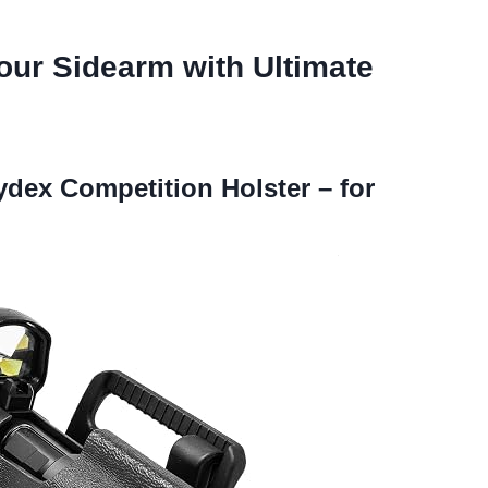
our Sidearm with Ultimate
ex Competition Holster – for