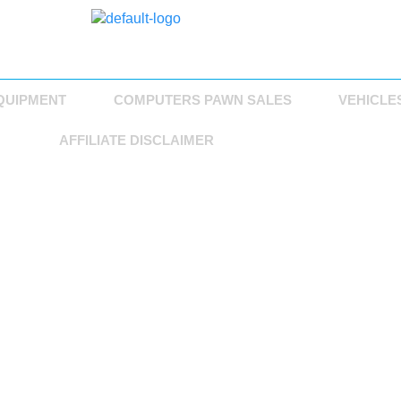
QUIPMENT
COMPUTERS PAWN SALES
VEHICLE
AFFILIATE DISCLAIMER