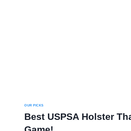
OUR PICKS
Best USPSA Holster Tha
Game!