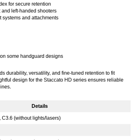
dex for secure retention
 and left-handed shooters
lt systems and attachments
ng on some handguard designs
ability, versatility, and fine-tuned retention to fit
ghtful design for the Staccato HD series ensures reliable
ines.
Details
C3.6 (without lights/lasers)