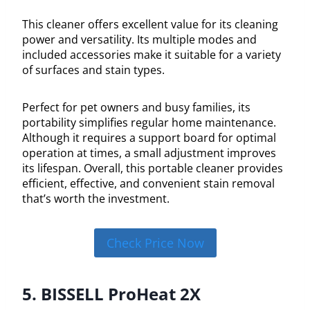
This cleaner offers excellent value for its cleaning
power and versatility. Its multiple modes and
included accessories make it suitable for a variety
of surfaces and stain types.
Perfect for pet owners and busy families, its
portability simplifies regular home maintenance.
Although it requires a support board for optimal
operation at times, a small adjustment improves
its lifespan. Overall, this portable cleaner provides
efficient, effective, and convenient stain removal
that’s worth the investment.
Check Price Now
5. BISSELL ProHeat 2X