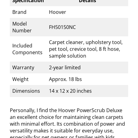
Specification
Details
Brand
Hoover
Model
FH50150NC
Number
Carpet cleaner, upholstery tool,
Included
pet tool, crevice tool, 8 ft hose,
Components
sample solution
Warranty
2-year limited
Weight
Approx. 18 lbs
Dimensions
14 x 12 x 20 inches
Personally, I find the Hoover PowerScrub Deluxe
an excellent choice for maintaining clean carpets
with minimal effort. Its combination of power and
versatility makes it suitable for everyday use,
especially for pet owners or families with kids.