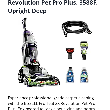
Revolution Pet Pro Plus, 3588F,
Upright Deep
Experience professional-grade carpet cleaning
with the BISSELL ProHeat 2X Revolution Pet Pro
Plus. Engineered to tackle pet stains and odors, it