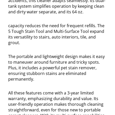
accidents, this cleaner adapts seamlessly. Its dual-
tank system simplifies operation by keeping clean
and dirty water separate, and its 64 oz.
capacity reduces the need for frequent refills. The
5 Tough Stain Tool and Multi-Surface Tool expand
its versatility to stairs, auto interiors, tile, and
grout.
The portable and lightweight design makes it easy
to maneuver around furniture and tricky spots.
Plus, it includes a powerful pet stain remover,
ensuring stubborn stains are eliminated
permanently.
All these features come with a 3-year limited
warranty, emphasizing durability and value. Its
user-friendly operation makes thorough cleaning
straightforward, even for those new to portable