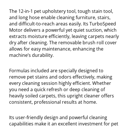
The 12-in-1 pet upholstery tool, tough stain tool,
and long hose enable cleaning furniture, stairs,
and difficult-to-reach areas easily. Its TurboSpeed
Motor delivers a powerful yet quiet suction, which
extracts moisture efficiently, leaving carpets nearly
dry after cleaning. The removable brush roll cover
allows for easy maintenance, enhancing the
machine’s durability.
Formulas included are specially designed to
remove pet stains and odors effectively, making
every cleaning session highly efficient. Whether
you need a quick refresh or deep cleaning of
heavily soiled carpets, this upright cleaner offers
consistent, professional results at home.
Its user-friendly design and powerful cleaning
capabilities make it an excellent investment for pet