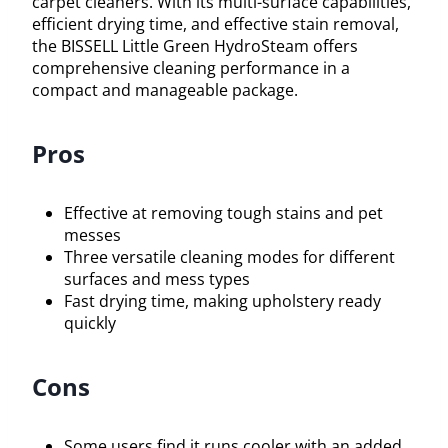
carpet cleaners. With its multi-surface capabilities,
efficient drying time, and effective stain removal,
the BISSELL Little Green HydroSteam offers
comprehensive cleaning performance in a
compact and manageable package.
Pros
Effective at removing tough stains and pet
messes
Three versatile cleaning modes for different
surfaces and mess types
Fast drying time, making upholstery ready
quickly
Cons
Some users find it runs cooler with an added