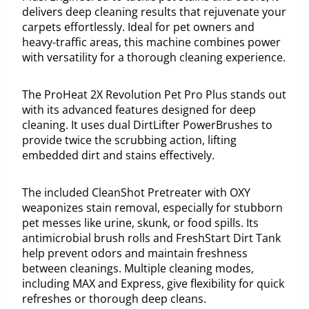
delivers deep cleaning results that rejuvenate your
carpets effortlessly. Ideal for pet owners and
heavy-traffic areas, this machine combines power
with versatility for a thorough cleaning experience.
The ProHeat 2X Revolution Pet Pro Plus stands out
with its advanced features designed for deep
cleaning. It uses dual DirtLifter PowerBrushes to
provide twice the scrubbing action, lifting
embedded dirt and stains effectively.
The included CleanShot Pretreater with OXY
weaponizes stain removal, especially for stubborn
pet messes like urine, skunk, or food spills. Its
antimicrobial brush rolls and FreshStart Dirt Tank
help prevent odors and maintain freshness
between cleanings. Multiple cleaning modes,
including MAX and Express, give flexibility for quick
refreshes or thorough deep cleans.