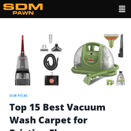
OUR PICKS
Top 15 Best Vacuum
Wash Carpet for