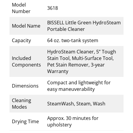
Model
3618
Number
BISSELL Little Green HydroSteam
Model Name
Portable Cleaner
Capacity
64 oz. two-tank system
HydroSteam Cleaner, 5” Tough
Included
Stain Tool, Multi-Surface Tool,
Components
Pet Stain Remover, 3-year
Warranty
Compact and lightweight for
Dimensions
easy maneuverability
Cleaning
SteamWash, Steam, Wash
Modes
Approx. 30 minutes for
Drying Time
upholstery