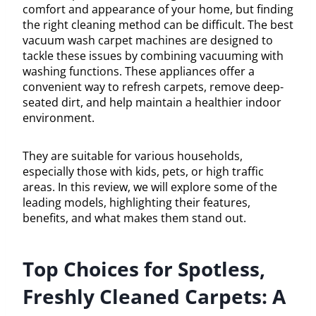
comfort and appearance of your home, but finding
the right cleaning method can be difficult. The best
vacuum wash carpet machines are designed to
tackle these issues by combining vacuuming with
washing functions. These appliances offer a
convenient way to refresh carpets, remove deep-
seated dirt, and help maintain a healthier indoor
environment.
They are suitable for various households,
especially those with kids, pets, or high traffic
areas. In this review, we will explore some of the
leading models, highlighting their features,
benefits, and what makes them stand out.
Top Choices for Spotless,
Freshly Cleaned Carpets: A