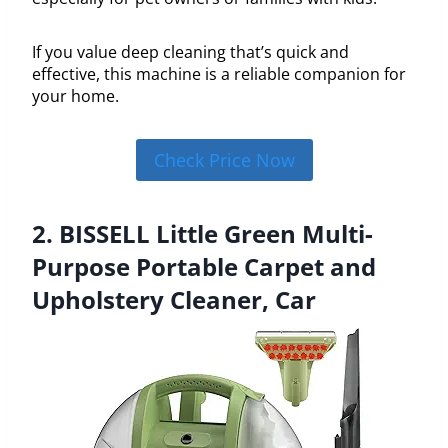
If you value deep cleaning that’s quick and
effective, this machine is a reliable companion for
your home.
Check Price Now
2. BISSELL Little Green Multi-
Purpose Portable Carpet and
Upholstery Cleaner, Car