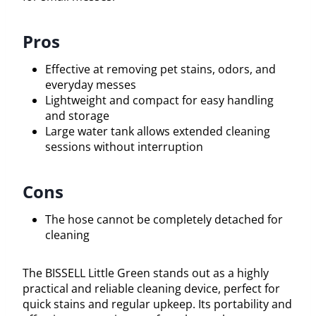
Pros
Effective at removing pet stains, odors, and
everyday messes
Lightweight and compact for easy handling
and storage
Large water tank allows extended cleaning
sessions without interruption
Cons
The hose cannot be completely detached for
cleaning
The BISSELL Little Green stands out as a highly
practical and reliable cleaning device, perfect for
quick stains and regular upkeep. Its portability and