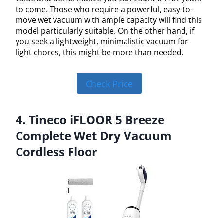
to come. Those who require a powerful, easy-to-
move wet vacuum with ample capacity will find this
model particularly suitable. On the other hand, if
you seek a lightweight, minimalistic vacuum for
light chores, this might be more than needed.
Check Price
4. Tineco iFLOOR 5 Breeze
Complete Wet Dry Vacuum
Cordless Floor