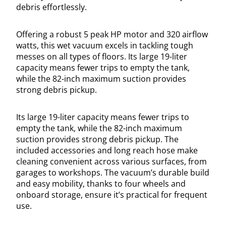
debris effortlessly.
Offering a robust 5 peak HP motor and 320 airflow
watts, this wet vacuum excels in tackling tough
messes on all types of floors. Its large 19-liter
capacity means fewer trips to empty the tank,
while the 82-inch maximum suction provides
strong debris pickup.
Its large 19-liter capacity means fewer trips to
empty the tank, while the 82-inch maximum
suction provides strong debris pickup. The
included accessories and long reach hose make
cleaning convenient across various surfaces, from
garages to workshops. The vacuum’s durable build
and easy mobility, thanks to four wheels and
onboard storage, ensure it’s practical for frequent
use.