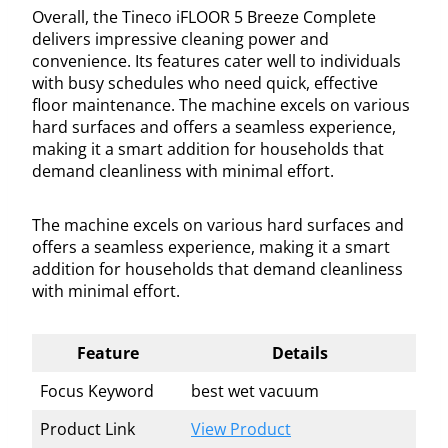
Overall, the Tineco iFLOOR 5 Breeze Complete
delivers impressive cleaning power and
convenience. Its features cater well to individuals
with busy schedules who need quick, effective
floor maintenance. The machine excels on various
hard surfaces and offers a seamless experience,
making it a smart addition for households that
demand cleanliness with minimal effort.
The machine excels on various hard surfaces and
offers a seamless experience, making it a smart
addition for households that demand cleanliness
with minimal effort.
Feature
Details
Focus Keyword
best wet vacuum
Product Link
View Product