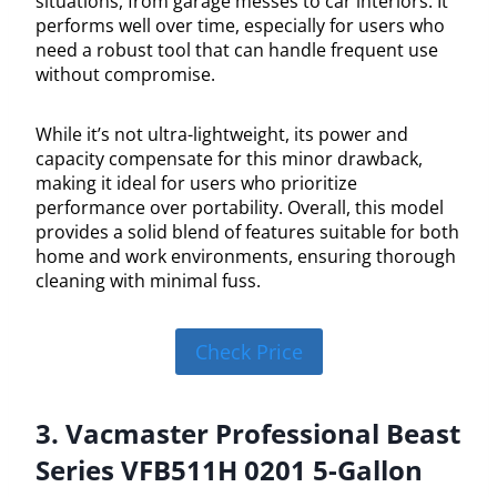
situations, from garage messes to car interiors. It
performs well over time, especially for users who
need a robust tool that can handle frequent use
without compromise.
While it’s not ultra-lightweight, its power and
capacity compensate for this minor drawback,
making it ideal for users who prioritize
performance over portability. Overall, this model
provides a solid blend of features suitable for both
home and work environments, ensuring thorough
cleaning with minimal fuss.
Check Price
3. Vacmaster Professional Beast
Series VFB511H 0201 5-Gallon