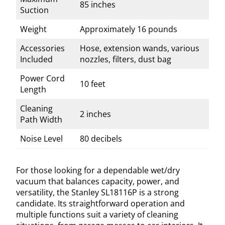
85 inches
Suction
Weight
Approximately 16 pounds
Accessories
Hose, extension wands, various
Included
nozzles, filters, dust bag
Power Cord
10 feet
Length
Cleaning
2 inches
Path Width
Noise Level
80 decibels
For those looking for a dependable wet/dry
vacuum that balances capacity, power, and
versatility, the Stanley SL18116P is a strong
candidate. Its straightforward operation and
multiple functions suit a variety of cleaning