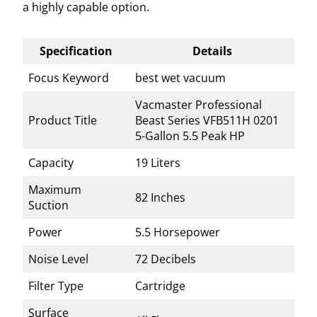
a highly capable option.
Specification
Details
Focus Keyword
best wet vacuum
Vacmaster Professional
Product Title
Beast Series VFB511H 0201
5-Gallon 5.5 Peak HP
Capacity
19 Liters
Maximum
82 Inches
Suction
Power
5.5 Horsepower
Noise Level
72 Decibels
Filter Type
Cartridge
Surface