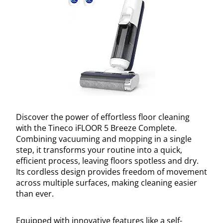
Discover the power of effortless floor cleaning
with the Tineco iFLOOR 5 Breeze Complete.
Combining vacuuming and mopping in a single
step, it transforms your routine into a quick,
efficient process, leaving floors spotless and dry.
Its cordless design provides freedom of movement
across multiple surfaces, making cleaning easier
than ever.
Equipped with innovative features like a self-