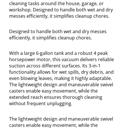
cleaning tasks around the house, garage, or
workshop. Designed to handle both wet and dry
messes efficiently, it simplifies cleanup chores.
Designed to handle both wet and dry messes
efficiently, it simplifies cleanup chores.
With a large 6-gallon tank and a robust 4 peak
horsepower motor, this vacuum delivers reliable
suction across different surfaces. Its 3-in-1
functionality allows for wet spills, dry debris, and
even blowing leaves, making it highly adaptable.
The lightweight design and maneuverable swivel
casters enable easy movement, while the
extended reach ensures thorough cleaning
without frequent unplugging.
The lightweight design and maneuverable swivel
casters enable easy movement, while the