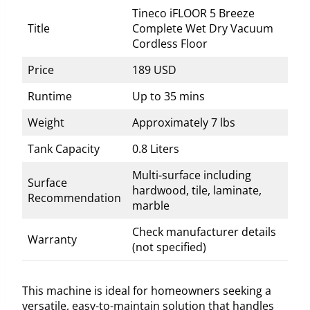
Tineco iFLOOR 5 Breeze
Title
Complete Wet Dry Vacuum
Cordless Floor
Price
189 USD
Runtime
Up to 35 mins
Weight
Approximately 7 lbs
Tank Capacity
0.8 Liters
Multi-surface including
Surface
hardwood, tile, laminate,
Recommendation
marble
Check manufacturer details
Warranty
(not specified)
This machine is ideal for homeowners seeking a
versatile, easy-to-maintain solution that handles