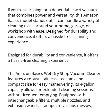
If you’re searching for a dependable wet vacuum
that combines power and versatility, this Amazon
Basics model stands out. It can handle a variety of
cleaning tasks around your home, garage, or
workshop with ease. Designed for durability and
convenience, it offers a hassle-free cleaning
experience.
Designed for durability and convenience, it offers
a hassle-free cleaning experience.
The Amazon Basics Wet Dry Shop Vacuum Cleaner
features a robust stainless steel tank and a
compact size for easy maneuvering. Its 4-gallon
capacity allows for extended cleaning sessions
without frequent emptying. Equipped with
interchangeable filters, multiple nozzles, and
extension wands, it adapts to various messes,