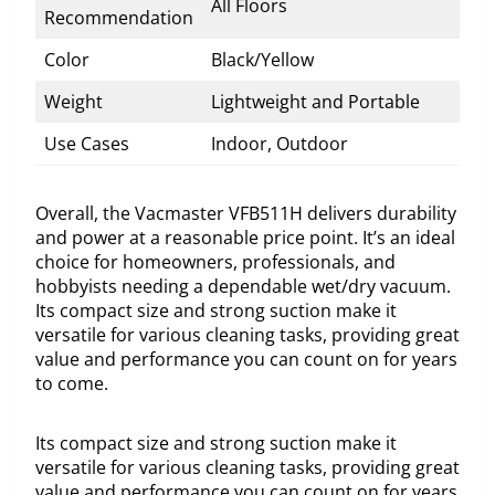
All Floors
Recommendation
Color
Black/Yellow
Weight
Lightweight and Portable
Use Cases
Indoor, Outdoor
Overall, the Vacmaster VFB511H delivers durability
and power at a reasonable price point. It’s an ideal
choice for homeowners, professionals, and
hobbyists needing a dependable wet/dry vacuum.
Its compact size and strong suction make it
versatile for various cleaning tasks, providing great
value and performance you can count on for years
to come.
Its compact size and strong suction make it
versatile for various cleaning tasks, providing great
value and performance you can count on for years