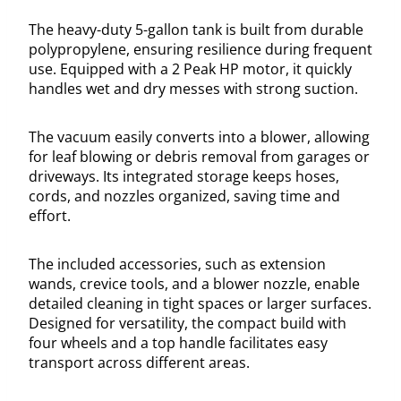
The heavy-duty 5-gallon tank is built from durable
polypropylene, ensuring resilience during frequent
use. Equipped with a 2 Peak HP motor, it quickly
handles wet and dry messes with strong suction.
The vacuum easily converts into a blower, allowing
for leaf blowing or debris removal from garages or
driveways. Its integrated storage keeps hoses,
cords, and nozzles organized, saving time and
effort.
The included accessories, such as extension
wands, crevice tools, and a blower nozzle, enable
detailed cleaning in tight spaces or larger surfaces.
Designed for versatility, the compact build with
four wheels and a top handle facilitates easy
transport across different areas.