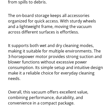
from spills to debris.
The on-board storage keeps all accessories
organized for quick access. With sturdy wheels
and a lightweight frame, moving the vacuum
across different surfaces is effortless.
It supports both wet and dry cleaning modes,
making it suitable for multiple environments. The
3-horsepower motor provides strong suction and
blower functions without excessive power
consumption. Its simple setup and intuitive design
make it a reliable choice for everyday cleaning
needs.
Overall, this vacuum offers excellent value,
combining performance, durability, and
convenience in a compact package.