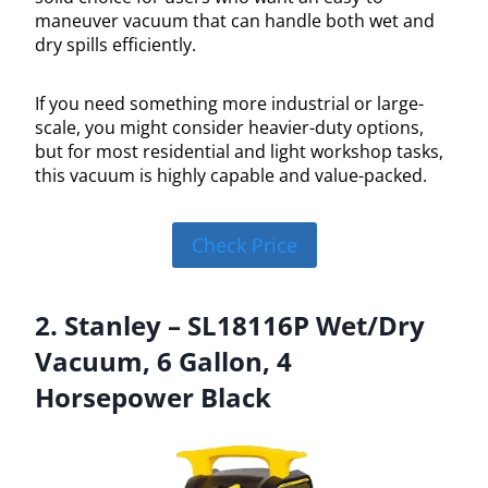
maneuver vacuum that can handle both wet and
dry spills efficiently.
If you need something more industrial or large-
scale, you might consider heavier-duty options,
but for most residential and light workshop tasks,
this vacuum is highly capable and value-packed.
Check Price
2. Stanley – SL18116P Wet/Dry
Vacuum, 6 Gallon, 4
Horsepower Black