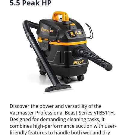
5.5 Peak HP
Discover the power and versatility of the
Vacmaster Professional Beast Series VFB511H.
Designed for demanding cleaning tasks, it
combines high-performance suction with user-
friendly features to handle both wet and dry