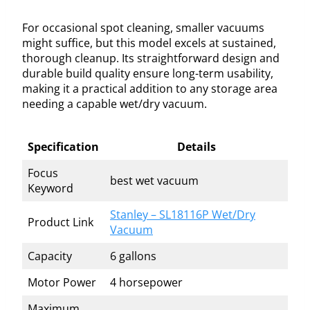
For occasional spot cleaning, smaller vacuums
might suffice, but this model excels at sustained,
thorough cleanup. Its straightforward design and
durable build quality ensure long-term usability,
making it a practical addition to any storage area
needing a capable wet/dry vacuum.
Specification
Details
Focus
best wet vacuum
Keyword
Stanley – SL18116P Wet/Dry
Product Link
Vacuum
Capacity
6 gallons
Motor Power
4 horsepower
Maximum