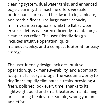
cleaning system, dual water tanks, and enhanced
edge cleaning, this machine offers versatile
performance on sealed hardwood, tile, laminate,
and marble floors. The large water capacity
minimizes interruptions, while the flat scraper
ensures debris is cleared efficiently, maintaining a
clean brush roller. The user-friendly design
includes intuitive operation, quick
maneuverability, and a compact footprint for easy
storage.
The user-friendly design includes intuitive
operation, quick maneuverability, and a compact
footprint for easy storage. The vacuum’s ability to
dry floors rapidly eliminates streaks, providing a
fresh, polished look every time. Thanks to its
lightweight build and smart features, maintaining
and cleaning the device is simple, saving you time
and effort.