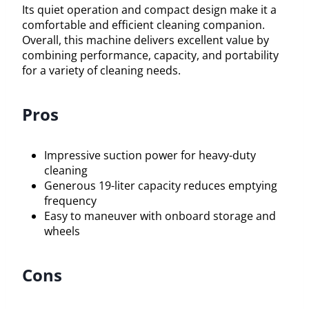
Its quiet operation and compact design make it a
comfortable and efficient cleaning companion.
Overall, this machine delivers excellent value by
combining performance, capacity, and portability
for a variety of cleaning needs.
Pros
Impressive suction power for heavy-duty
cleaning
Generous 19-liter capacity reduces emptying
frequency
Easy to maneuver with onboard storage and
wheels
Cons