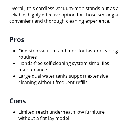
Overall, this cordless vacuum-mop stands out as a
reliable, highly effective option for those seeking a
convenient and thorough cleaning experience.
Pros
One-step vacuum and mop for faster cleaning
routines
Hands-free self-cleaning system simplifies
maintenance
Large dual water tanks support extensive
cleaning without frequent refills
Cons
Limited reach underneath low furniture
without a flat lay model