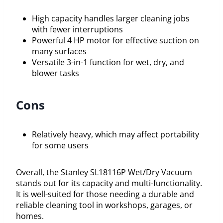
High capacity handles larger cleaning jobs
with fewer interruptions
Powerful 4 HP motor for effective suction on
many surfaces
Versatile 3-in-1 function for wet, dry, and
blower tasks
Cons
Relatively heavy, which may affect portability
for some users
Overall, the Stanley SL18116P Wet/Dry Vacuum
stands out for its capacity and multi-functionality.
It is well-suited for those needing a durable and
reliable cleaning tool in workshops, garages, or
homes.