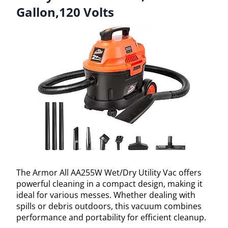
Gallon,120 Volts
The Armor All AA255W Wet/Dry Utility Vac offers
powerful cleaning in a compact design, making it
ideal for various messes. Whether dealing with
spills or debris outdoors, this vacuum combines
performance and portability for efficient cleanup.