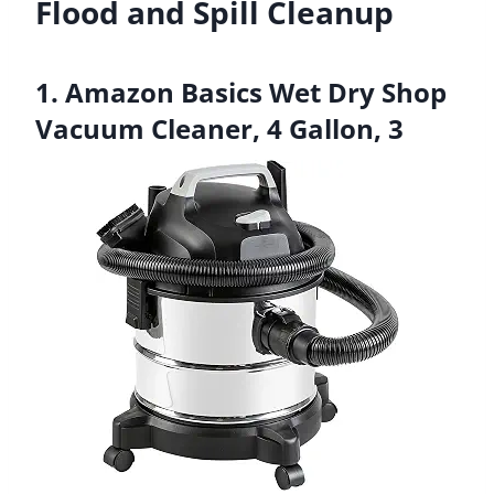
Flood and Spill Cleanup
1. Amazon Basics Wet Dry Shop
Vacuum Cleaner, 4 Gallon, 3