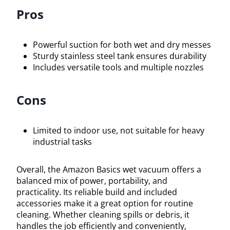
Pros
Powerful suction for both wet and dry messes
Sturdy stainless steel tank ensures durability
Includes versatile tools and multiple nozzles
Cons
Limited to indoor use, not suitable for heavy
industrial tasks
Overall, the Amazon Basics wet vacuum offers a
balanced mix of power, portability, and
practicality. Its reliable build and included
accessories make it a great option for routine
cleaning. Whether cleaning spills or debris, it
handles the job efficiently and conveniently,