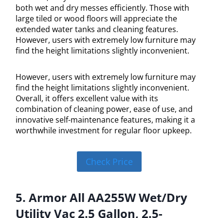
both wet and dry messes efficiently. Those with
large tiled or wood floors will appreciate the
extended water tanks and cleaning features.
However, users with extremely low furniture may
find the height limitations slightly inconvenient.
However, users with extremely low furniture may
find the height limitations slightly inconvenient.
Overall, it offers excellent value with its
combination of cleaning power, ease of use, and
innovative self-maintenance features, making it a
worthwhile investment for regular floor upkeep.
Check Price
5. Armor All AA255W Wet/Dry
Utility Vac 2.5 Gallon, 2.5-