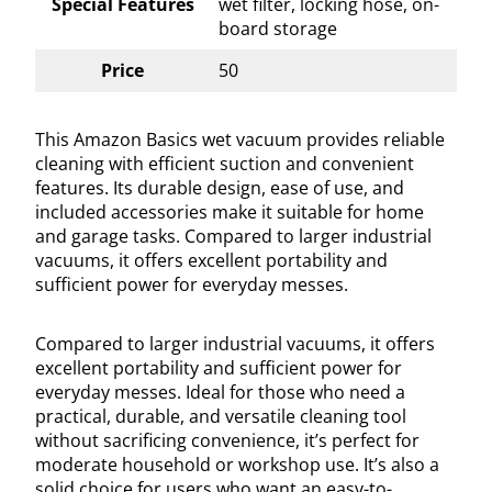
Special Features
wet filter, locking hose, on-
board storage
Price
50
This Amazon Basics wet vacuum provides reliable
cleaning with efficient suction and convenient
features. Its durable design, ease of use, and
included accessories make it suitable for home
and garage tasks. Compared to larger industrial
vacuums, it offers excellent portability and
sufficient power for everyday messes.
Compared to larger industrial vacuums, it offers
excellent portability and sufficient power for
everyday messes. Ideal for those who need a
practical, durable, and versatile cleaning tool
without sacrificing convenience, it’s perfect for
moderate household or workshop use. It’s also a
solid choice for users who want an easy-to-