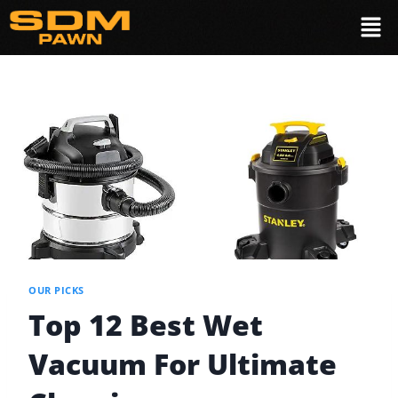
OUR PICKS
Top 12 Best Wet
Vacuum For Ultimate