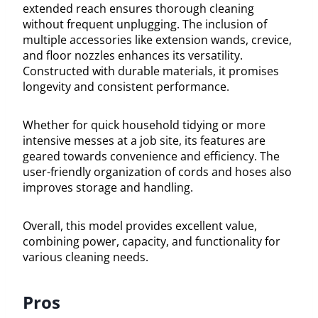
extended reach ensures thorough cleaning
without frequent unplugging. The inclusion of
multiple accessories like extension wands, crevice,
and floor nozzles enhances its versatility.
Constructed with durable materials, it promises
longevity and consistent performance.
Whether for quick household tidying or more
intensive messes at a job site, its features are
geared towards convenience and efficiency. The
user-friendly organization of cords and hoses also
improves storage and handling.
Overall, this model provides excellent value,
combining power, capacity, and functionality for
various cleaning needs.
Pros