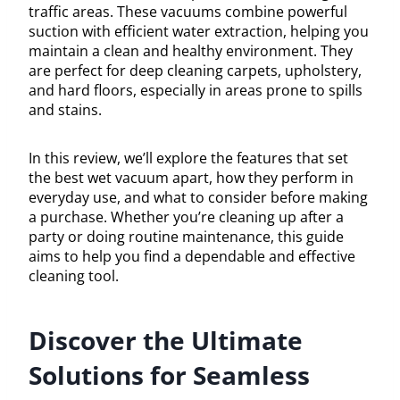
traffic areas. These vacuums combine powerful
suction with efficient water extraction, helping you
maintain a clean and healthy environment. They
are perfect for deep cleaning carpets, upholstery,
and hard floors, especially in areas prone to spills
and stains.
In this review, we’ll explore the features that set
the best wet vacuum apart, how they perform in
everyday use, and what to consider before making
a purchase. Whether you’re cleaning up after a
party or doing routine maintenance, this guide
aims to help you find a dependable and effective
cleaning tool.
Discover the Ultimate
Solutions for Seamless