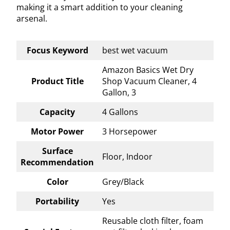
making it a smart addition to your cleaning
arsenal.
Focus Keyword
best wet vacuum
Amazon Basics Wet Dry
Product Title
Shop Vacuum Cleaner, 4
Gallon, 3
Capacity
4 Gallons
Motor Power
3 Horsepower
Surface
Floor, Indoor
Recommendation
Color
Grey/Black
Portability
Yes
Reusable cloth filter, foam