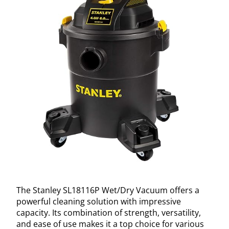
The Stanley SL18116P Wet/Dry Vacuum offers a
powerful cleaning solution with impressive
capacity. Its combination of strength, versatility,
and ease of use makes it a top choice for various