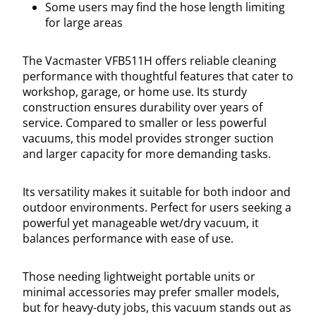
Some users may find the hose length limiting
for large areas
The Vacmaster VFB511H offers reliable cleaning
performance with thoughtful features that cater to
workshop, garage, or home use. Its sturdy
construction ensures durability over years of
service. Compared to smaller or less powerful
vacuums, this model provides stronger suction
and larger capacity for more demanding tasks.
Its versatility makes it suitable for both indoor and
outdoor environments. Perfect for users seeking a
powerful yet manageable wet/dry vacuum, it
balances performance with ease of use.
Those needing lightweight portable units or
minimal accessories may prefer smaller models,
but for heavy-duty jobs, this vacuum stands out as