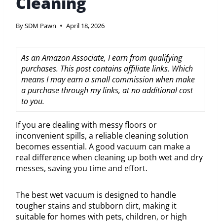
Cleaning
By
SDM Pawn
April 18, 2026
As an Amazon Associate, I earn from qualifying
purchases. This post contains affiliate links. Which
means I may earn a small commission when make
a purchase through my links, at no additional cost
to you.
If you are dealing with messy floors or
inconvenient spills, a reliable cleaning solution
becomes essential. A good vacuum can make a
real difference when cleaning up both wet and dry
messes, saving you time and effort.
The best wet vacuum is designed to handle
tougher stains and stubborn dirt, making it
suitable for homes with pets, children, or high