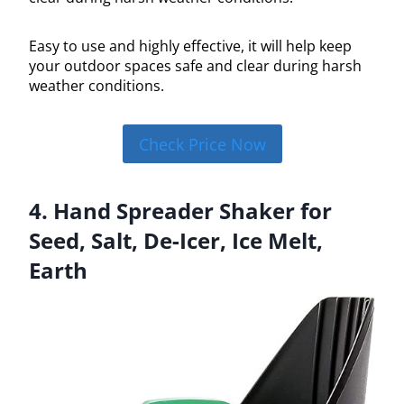
Easy to use and highly effective, it will help keep
your outdoor spaces safe and clear during harsh
weather conditions.
Check Price Now
4. Hand Spreader Shaker for
Seed, Salt, De-Icer, Ice Melt,
Earth