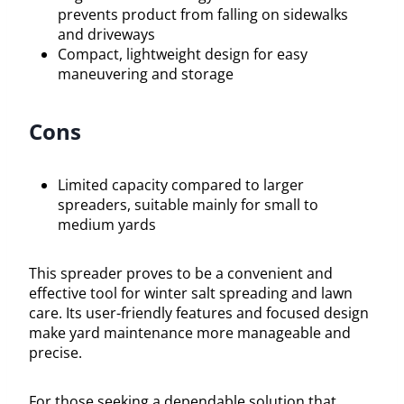
prevents product from falling on sidewalks
and driveways
Compact, lightweight design for easy
maneuvering and storage
Cons
Limited capacity compared to larger
spreaders, suitable mainly for small to
medium yards
This spreader proves to be a convenient and
effective tool for winter salt spreading and lawn
care. Its user-friendly features and focused design
make yard maintenance more manageable and
precise.
For those seeking a dependable solution that