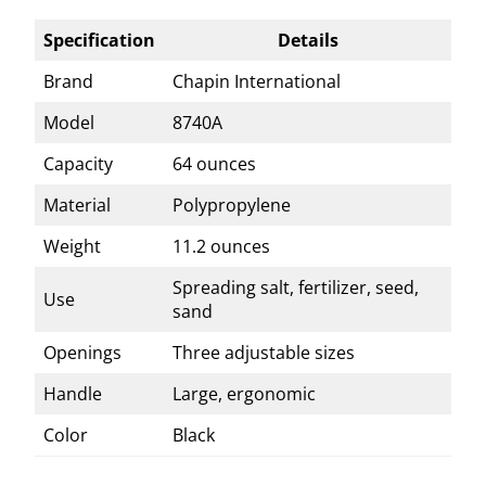
Specification
Details
Brand
Chapin International
Model
8740A
Capacity
64 ounces
Material
Polypropylene
Weight
11.2 ounces
Spreading salt, fertilizer, seed,
Use
sand
Openings
Three adjustable sizes
Handle
Large, ergonomic
Color
Black