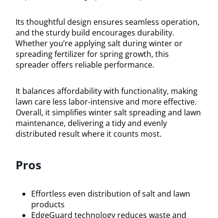
Its thoughtful design ensures seamless operation,
and the sturdy build encourages durability.
Whether you’re applying salt during winter or
spreading fertilizer for spring growth, this
spreader offers reliable performance.
It balances affordability with functionality, making
lawn care less labor-intensive and more effective.
Overall, it simplifies winter salt spreading and lawn
maintenance, delivering a tidy and evenly
distributed result where it counts most.
Pros
Effortless even distribution of salt and lawn
products
EdgeGuard technology reduces waste and