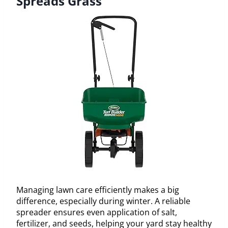
Spreads Grass
Managing lawn care efficiently makes a big
difference, especially during winter. A reliable
spreader ensures even application of salt,
fertilizer, and seeds, helping your yard stay healthy