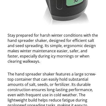
Stay prepared for harsh winter conditions with the
hand spreader shaker, designed for efficient salt
and seed spreading. Its simple, ergonomic design
makes winter maintenance easier, safer, and
faster, especially during icy mornings or when
clearing walkways.
The hand spreader shaker features a large screw-
top container that can easily hold substantial
amounts of salt, seeds, or fertilizer. Its durable
construction ensures long-lasting performance,
even with frequent use in cold weather. The
lightweight build helps reduce fatigue during
prolonged spreading tasks, making it easy to