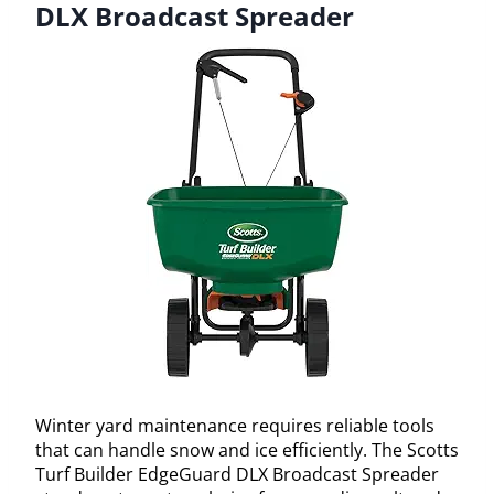
DLX Broadcast Spreader
Winter yard maintenance requires reliable tools
that can handle snow and ice efficiently. The Scotts
Turf Builder EdgeGuard DLX Broadcast Spreader