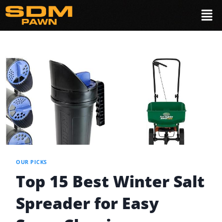
OUR PICKS
Top 15 Best Winter Salt
Spreader for Easy