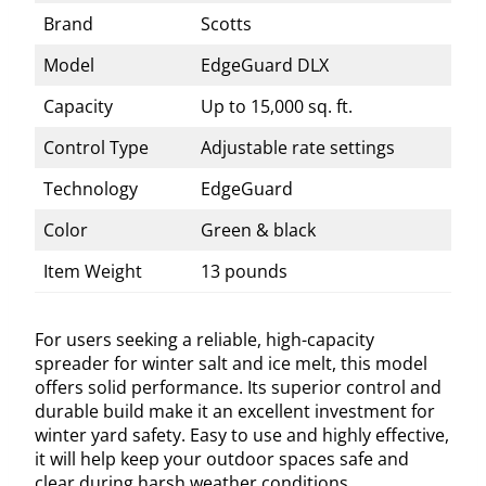
Brand
Scotts
Model
EdgeGuard DLX
Capacity
Up to 15,000 sq. ft.
Control Type
Adjustable rate settings
Technology
EdgeGuard
Color
Green & black
Item Weight
13 pounds
For users seeking a reliable, high-capacity
spreader for winter salt and ice melt, this model
offers solid performance. Its superior control and
durable build make it an excellent investment for
winter yard safety. Easy to use and highly effective,
it will help keep your outdoor spaces safe and
clear during harsh weather conditions.