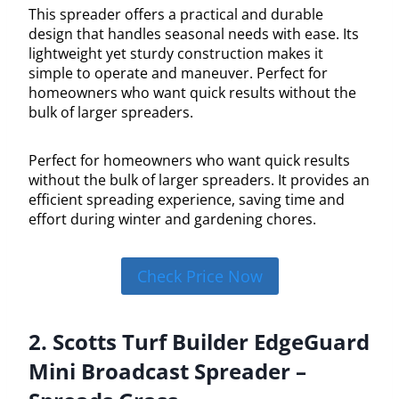
This spreader offers a practical and durable
design that handles seasonal needs with ease. Its
lightweight yet sturdy construction makes it
simple to operate and maneuver. Perfect for
homeowners who want quick results without the
bulk of larger spreaders.
Perfect for homeowners who want quick results
without the bulk of larger spreaders. It provides an
efficient spreading experience, saving time and
effort during winter and gardening chores.
Check Price Now
2. Scotts Turf Builder EdgeGuard
Mini Broadcast Spreader –