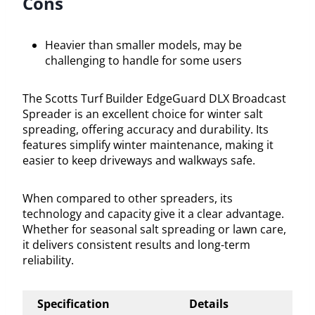
Cons
Heavier than smaller models, may be
challenging to handle for some users
The Scotts Turf Builder EdgeGuard DLX Broadcast
Spreader is an excellent choice for winter salt
spreading, offering accuracy and durability. Its
features simplify winter maintenance, making it
easier to keep driveways and walkways safe.
When compared to other spreaders, its
technology and capacity give it a clear advantage.
Whether for seasonal salt spreading or lawn care,
it delivers consistent results and long-term
reliability.
Specification
Details