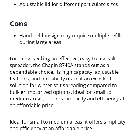
Adjustable lid for different particulate sizes
Cons
Hand-held design may require multiple refills
during large areas
For those seeking an effective, easy-to-use salt
spreader, the Chapin 8740A stands out as a
dependable choice. Its high capacity, adjustable
features, and portability make it an excellent
solution for winter salt spreading compared to
bulkier, motorized options. Ideal for small to
medium areas, it offers simplicity and efficiency at
an affordable price.
Ideal for small to medium areas, it offers simplicity
and efficiency at an affordable price.