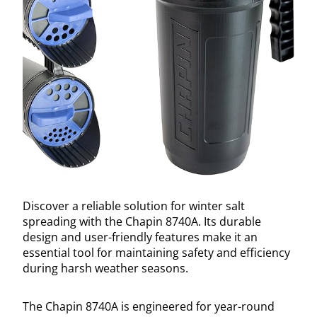
Discover a reliable solution for winter salt
spreading with the Chapin 8740A. Its durable
design and user-friendly features make it an
essential tool for maintaining safety and efficiency
during harsh weather seasons.
The Chapin 8740A is engineered for year-round