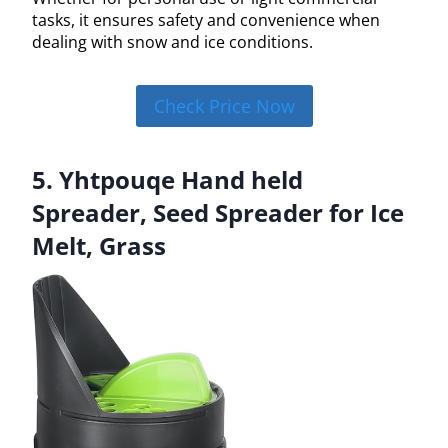
tasks, it ensures safety and convenience when
dealing with snow and ice conditions.
Check Price Now
5. Yhtpouqe Hand held
Spreader, Seed Spreader for Ice
Melt, Grass