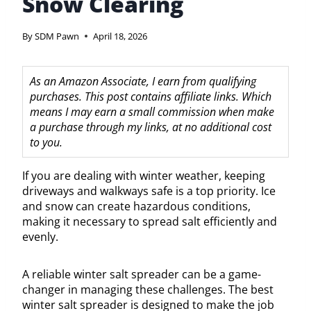
Snow Clearing
By
SDM Pawn
April 18, 2026
As an Amazon Associate, I earn from qualifying
purchases. This post contains affiliate links. Which
means I may earn a small commission when make
a purchase through my links, at no additional cost
to you.
If you are dealing with winter weather, keeping
driveways and walkways safe is a top priority. Ice
and snow can create hazardous conditions,
making it necessary to spread salt efficiently and
evenly.
A reliable winter salt spreader can be a game-
changer in managing these challenges. The best
winter salt spreader is designed to make the job