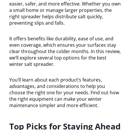
easier, safer, and more effective. Whether you own
a small home or manage larger properties, the
right spreader helps distribute salt quickly,
preventing slips and falls.
It offers benefits like durability, ease of use, and
even coverage, which ensures your surfaces stay
clear throughout the colder months. In this review,
we’ll explore several top options for the best
winter salt spreader.
You’ll learn about each product’s features,
advantages, and considerations to help you
choose the right one for your needs. Find out how
the right equipment can make your winter
maintenance simpler and more efficient.
Top Picks for Staying Ahead