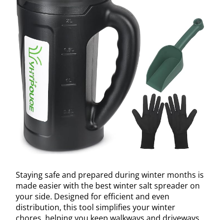
Staying safe and prepared during winter months is
made easier with the best winter salt spreader on
your side. Designed for efficient and even
distribution, this tool simplifies your winter
chores, helping you keep walkways and driveways