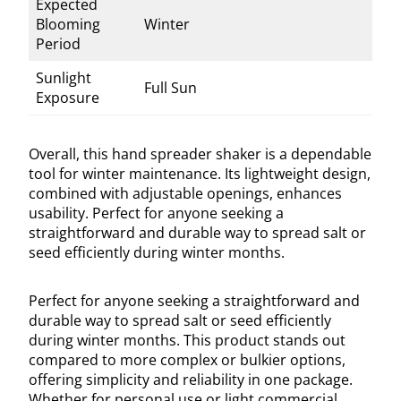
Expected
Blooming
Winter
Period
Sunlight
Full Sun
Exposure
Overall, this hand spreader shaker is a dependable
tool for winter maintenance. Its lightweight design,
combined with adjustable openings, enhances
usability. Perfect for anyone seeking a
straightforward and durable way to spread salt or
seed efficiently during winter months.
Perfect for anyone seeking a straightforward and
durable way to spread salt or seed efficiently
during winter months. This product stands out
compared to more complex or bulkier options,
offering simplicity and reliability in one package.
Whether for personal use or light commercial