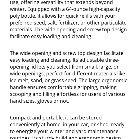
use, offering versatility that extends beyond
winter. Equipped with a 64-ounce high-capacity
poly bottle, it allows for quick refills with your
preferred seed, salt, fertilizer, or other particulate
materials. The wide opening and screw top design
facilitate easy loading and cleaning.
The wide opening and screw top design facilitate
easy loading and cleaning. Its adjustable three-
opening lid lets you select from small, large, or
wide openings, perfect for different materials like
ice melt, sand, or grass seed. The large ergonomic
handle ensures comfortable gripping, making
scooping and filling effortless for users of various
hand sizes, gloves or not.
Compact and portable, it can be stored
conveniently at home, in your car, or shed, ready
to energize your winter and yard maintenance
routines. Its sturdy build and ergonomic design