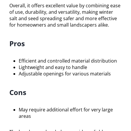
Overall, it offers excellent value by combining ease
of use, durability, and versatility, making winter
salt and seed spreading safer and more effective
for homeowners and small landscapers alike.
Pros
Efficient and controlled material distribution
Lightweight and easy to handle
Adjustable openings for various materials
Cons
May require additional effort for very large
areas