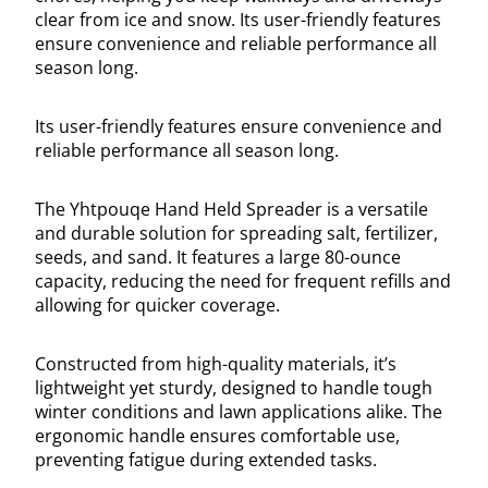
clear from ice and snow. Its user-friendly features
ensure convenience and reliable performance all
season long.
Its user-friendly features ensure convenience and
reliable performance all season long.
The Yhtpouqe Hand Held Spreader is a versatile
and durable solution for spreading salt, fertilizer,
seeds, and sand. It features a large 80-ounce
capacity, reducing the need for frequent refills and
allowing for quicker coverage.
Constructed from high-quality materials, it’s
lightweight yet sturdy, designed to handle tough
winter conditions and lawn applications alike. The
ergonomic handle ensures comfortable use,
preventing fatigue during extended tasks.