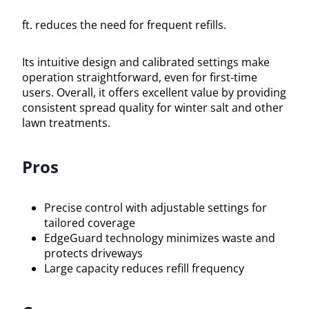
ft. reduces the need for frequent refills.
Its intuitive design and calibrated settings make
operation straightforward, even for first-time
users. Overall, it offers excellent value by providing
consistent spread quality for winter salt and other
lawn treatments.
Pros
Precise control with adjustable settings for
tailored coverage
EdgeGuard technology minimizes waste and
protects driveways
Large capacity reduces refill frequency