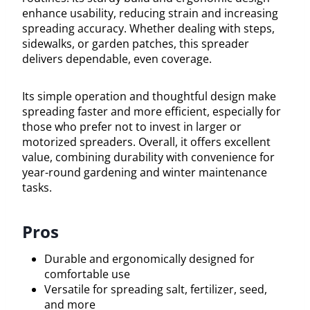
enhance usability, reducing strain and increasing
spreading accuracy. Whether dealing with steps,
sidewalks, or garden patches, this spreader
delivers dependable, even coverage.
Its simple operation and thoughtful design make
spreading faster and more efficient, especially for
those who prefer not to invest in larger or
motorized spreaders. Overall, it offers excellent
value, combining durability with convenience for
year-round gardening and winter maintenance
tasks.
Pros
Durable and ergonomically designed for
comfortable use
Versatile for spreading salt, fertilizer, seed,
and more