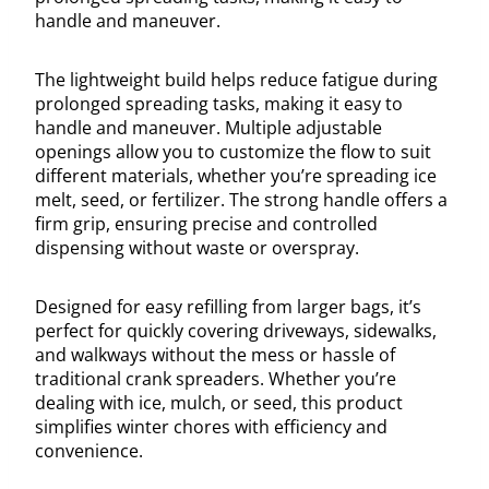
handle and maneuver.
The lightweight build helps reduce fatigue during
prolonged spreading tasks, making it easy to
handle and maneuver. Multiple adjustable
openings allow you to customize the flow to suit
different materials, whether you’re spreading ice
melt, seed, or fertilizer. The strong handle offers a
firm grip, ensuring precise and controlled
dispensing without waste or overspray.
Designed for easy refilling from larger bags, it’s
perfect for quickly covering driveways, sidewalks,
and walkways without the mess or hassle of
traditional crank spreaders. Whether you’re
dealing with ice, mulch, or seed, this product
simplifies winter chores with efficiency and
convenience.