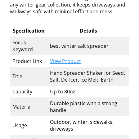
any winter gear collection, it keeps driveways and
walkways safe with minimal effort and mess.
Specification
Details
Focus
best winter salt spreader
Keyword
Product Link
View Product
Hand Spreader Shaker for Seed,
Title
Salt, De-Icer, Ice Melt, Earth
Capacity
Up to 80oz
Durable plastic with a strong
Material
handle
Outdoor, winter, sidewalks,
Usage
driveways