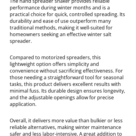
The hand spreader shaker provides reliable
performance during winter months and is a
practical choice for quick, controlled spreading. Its
durability and ease of use outperform many
traditional methods, making it well-suited for
homeowners seeking an effective winter salt
spreader.
Compared to motorized spreaders, this
lightweight option offers simplicity and
convenience without sacrificing effectiveness. For
those needing a straightforward tool for seasonal
tasks, this product delivers excellent results with
minimal fuss. Its durable design ensures longevity,
and the adjustable openings allow for precise
application.
Overall, it delivers more value than bulkier or less
reliable alternatives, making winter maintenance
safer and less labor-intensive. A great addition to