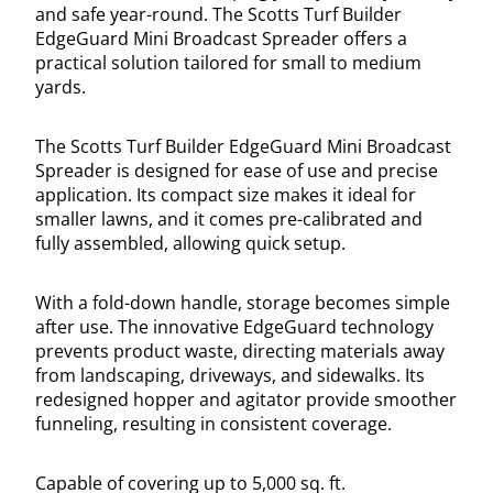
and safe year-round. The Scotts Turf Builder
EdgeGuard Mini Broadcast Spreader offers a
practical solution tailored for small to medium
yards.
The Scotts Turf Builder EdgeGuard Mini Broadcast
Spreader is designed for ease of use and precise
application. Its compact size makes it ideal for
smaller lawns, and it comes pre-calibrated and
fully assembled, allowing quick setup.
With a fold-down handle, storage becomes simple
after use. The innovative EdgeGuard technology
prevents product waste, directing materials away
from landscaping, driveways, and sidewalks. Its
redesigned hopper and agitator provide smoother
funneling, resulting in consistent coverage.
Capable of covering up to 5,000 sq. ft.