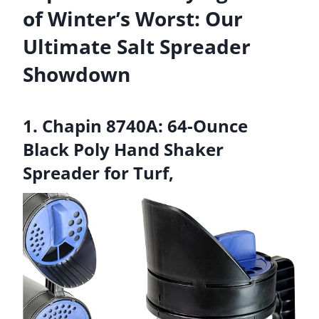
of Winter’s Worst: Our
Ultimate Salt Spreader
Showdown
1. Chapin 8740A: 64-Ounce
Black Poly Hand Shaker
Spreader for Turf,