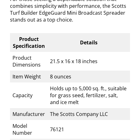
combines simplicity with performance, the Scotts
Turf Builder EdgeGuard Mini Broadcast Spreader
stands out as a top choice.
Product
Details
Specification
Product
21.5 x 16 x 18 inches
Dimensions
Item Weight
8 ounces
Holds up to 5,000 sq. ft., suitable
Capacity
for grass seed, fertilizer, salt,
and ice melt
Manufacturer
The Scotts Company LLC
Model
76121
Number