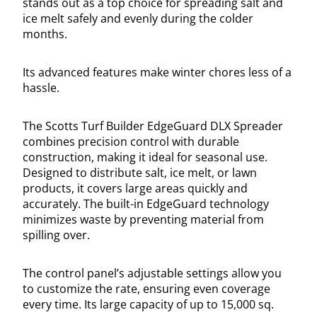
stands out as a top choice for spreading salt and
ice melt safely and evenly during the colder
months.
Its advanced features make winter chores less of a
hassle.
The Scotts Turf Builder EdgeGuard DLX Spreader
combines precision control with durable
construction, making it ideal for seasonal use.
Designed to distribute salt, ice melt, or lawn
products, it covers large areas quickly and
accurately. The built-in EdgeGuard technology
minimizes waste by preventing material from
spilling over.
The control panel’s adjustable settings allow you
to customize the rate, ensuring even coverage
every time. Its large capacity of up to 15,000 sq.