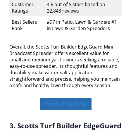
Customer
4.6 out of 5 stars based on
Ratings
22,843 reviews
Best Sellers
#97 in Patio, Lawn & Garden; #1
Rank
in Lawn & Garden Spreaders
Overall, the Scotts Turf Builder EdgeGuard Mini
Broadcast Spreader offers excellent value for
small and medium yard owners seeking a reliable,
easy-to-use spreader. Its thoughtful features and
durability make winter salt application
straightforward and precise, helping you maintain
a safe and healthy lawn through every season.
Check Price Now
3. Scotts Turf Builder EdgeGuard