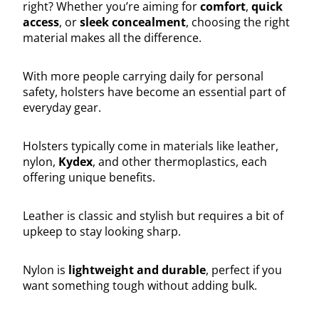
right? Whether you’re aiming for
comfort
,
quick
access
, or
sleek concealment
, choosing the right
material makes all the difference.
With more people carrying daily for personal
safety, holsters have become an essential part of
everyday gear.
Holsters typically come in materials like leather,
nylon,
Kydex
, and other thermoplastics, each
offering unique benefits.
Leather is classic and stylish but requires a bit of
upkeep to stay looking sharp.
Nylon is
lightweight and durable
, perfect if you
want something tough without adding bulk.