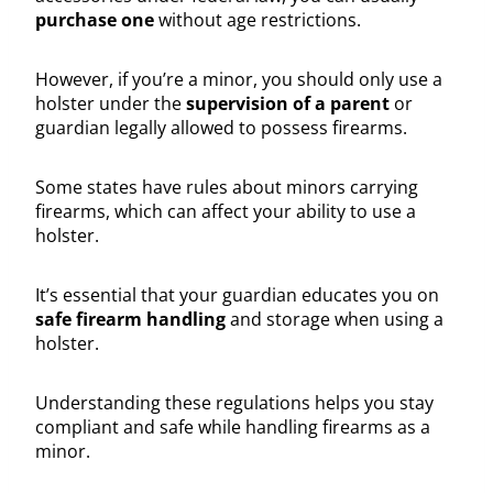
purchase one
without age restrictions.
However, if you’re a minor, you should only use a
holster under the
supervision of a parent
or
guardian legally allowed to possess firearms.
Some states have rules about minors carrying
firearms, which can affect your ability to use a
holster.
It’s essential that your guardian educates you on
safe firearm handling
and storage when using a
holster.
Understanding these regulations helps you stay
compliant and safe while handling firearms as a
minor.