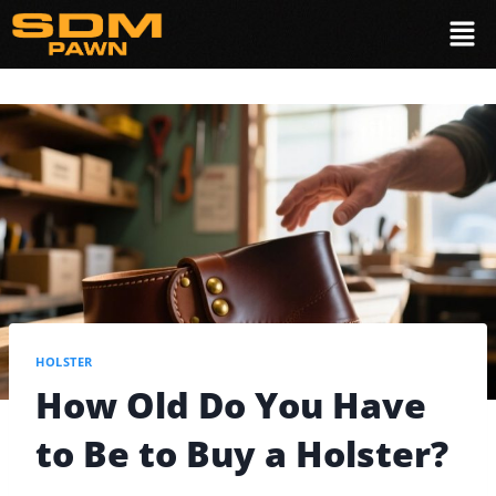
HOLSTER
How Old Do You Have
to Be to Buy a Holster?