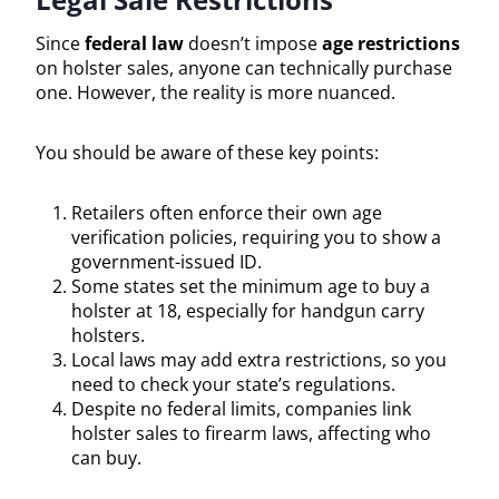
Since
federal law
doesn’t impose
age restrictions
on holster sales, anyone can technically purchase
one. However, the reality is more nuanced.
You should be aware of these key points:
Retailers often enforce their own age
verification policies, requiring you to show a
government-issued ID.
Some states set the minimum age to buy a
holster at 18, especially for handgun carry
holsters.
Local laws may add extra restrictions, so you
need to check your state’s regulations.
Despite no federal limits, companies link
holster sales to firearm laws, affecting who
can buy.