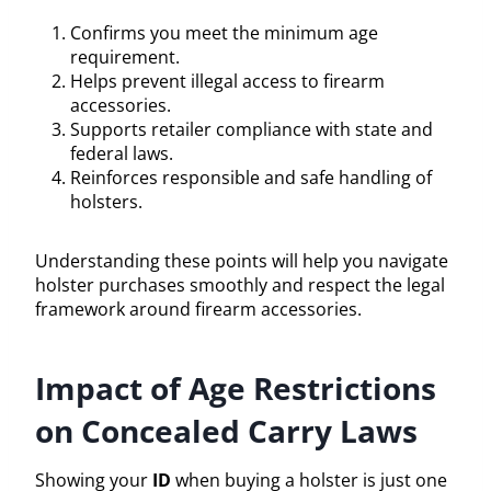
Confirms you meet the minimum age
requirement.
Helps prevent illegal access to firearm
accessories.
Supports retailer compliance with state and
federal laws.
Reinforces responsible and safe handling of
holsters.
Understanding these points will help you navigate
holster purchases smoothly and respect the legal
framework around firearm accessories.
Impact of Age Restrictions
on Concealed Carry Laws
Showing your
ID
when buying a holster is just one