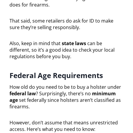
does for firearms.
That said, some retailers do ask for ID to make
sure they’re selling responsibly.
Also, keep in mind that
state laws
can be
different, so it’s a good idea to check your local
regulations before you buy.
Federal Age Requirements
How old do you need to be to buy a holster under
federal law
? Surprisingly, there’s no
minimum
age
set federally since holsters aren’t classified as
firearms.
However, don’t assume that means unrestricted
access. Here’s what you need to know: