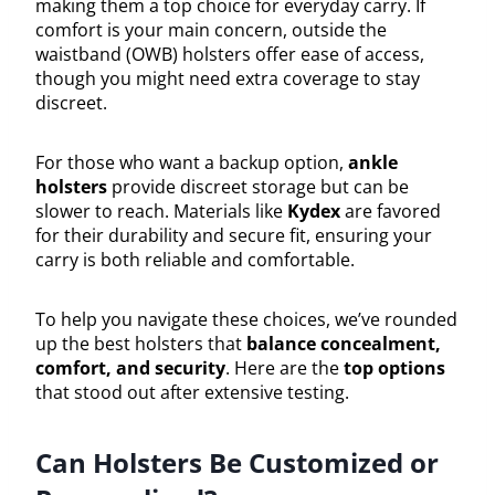
making them a top choice for everyday carry. If
comfort is your main concern, outside the
waistband (OWB) holsters offer ease of access,
though you might need extra coverage to stay
discreet.
For those who want a backup option,
ankle
holsters
provide discreet storage but can be
slower to reach. Materials like
Kydex
are favored
for their durability and secure fit, ensuring your
carry is both reliable and comfortable.
To help you navigate these choices, we’ve rounded
up the best holsters that
balance concealment,
comfort, and security
. Here are the
top options
that stood out after extensive testing.
Can Holsters Be Customized or