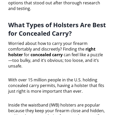
options that stood out after thorough research
and testing.
What Types of Holsters Are Best
for Concealed Carry?
Worried about how to carry your firearm
comfortably and discreetly? Finding the
right
holster
for
concealed carry
can feel like a puzzle
—too bulky, and it’s obvious; too loose, and it’s
unsafe.
With over 15 million people in the U.S. holding
concealed carry permits, having a holster that fits
just right is more important than ever.
Inside the waistband (IWB) holsters are popular
because they keep your firearm close and hidden,