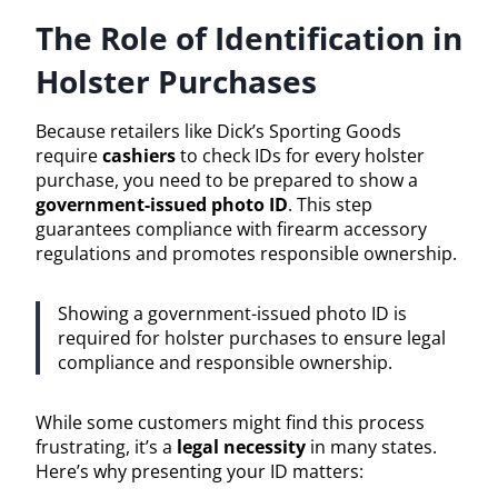
The Role of Identification in
Holster Purchases
Because retailers like Dick’s Sporting Goods
require
cashiers
to check IDs for every holster
purchase, you need to be prepared to show a
government-issued photo ID
. This step
guarantees compliance with firearm accessory
regulations and promotes responsible ownership.
Showing a government-issued photo ID is
required for holster purchases to ensure legal
compliance and responsible ownership.
While some customers might find this process
frustrating, it’s a
legal necessity
in many states.
Here’s why presenting your ID matters: