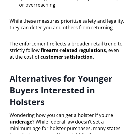
or overreaching
While these measures prioritize safety and legality,
they can deter you and others from returning.
The enforcement reflects a broader retail trend to
strictly follow
firearm-related regulations
, even
at the cost of
customer satisfaction
.
Alternatives for Younger
Buyers Interested in
Holsters
Wondering how you can get a holster if you’re
underage
? While federal law doesn’t set a
minimum age for holster purchases, many states