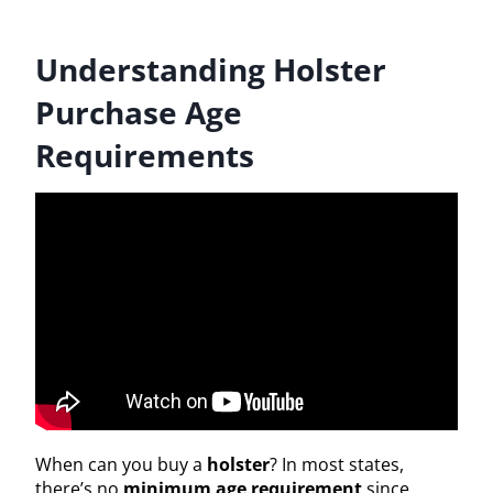
Understanding Holster
Purchase Age
Requirements
When can you buy a
holster
? In most states,
there’s no
minimum age requirement
since