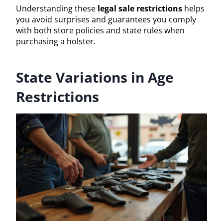
Understanding these
legal sale restrictions
helps
you avoid surprises and guarantees you comply
with both store policies and state rules when
purchasing a holster.
State Variations in Age
Restrictions