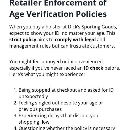
Retailer Enforcement of
Age Verification Policies
When you buy a holster at Dick’s Sporting Goods,
expect to show your ID, no matter your age. This
strict policy
aims to
comply with legal
and
management rules but can frustrate customers.
You might feel annoyed or inconvenienced,
especially if you’ve never faced an
ID check
before.
Here’s what you might experience:
Being stopped at checkout and asked for ID
unexpectedly
Feeling singled out despite your age or
previous purchases
Experiencing delays that disrupt your
shopping flow
Questioning whether the policy is necessary