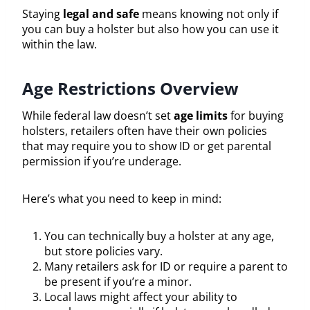
Staying
legal and safe
means knowing not only if
you can buy a holster but also how you can use it
within the law.
Age Restrictions Overview
While federal law doesn’t set
age limits
for buying
holsters, retailers often have their own policies
that may require you to show ID or get parental
permission if you’re underage.
Here’s what you need to keep in mind:
You can technically buy a holster at any age,
but store policies vary.
Many retailers ask for ID or require a parent to
be present if you’re a minor.
Local laws might affect your ability to