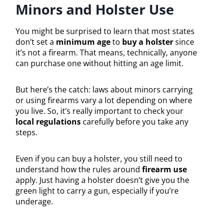
Minors and Holster Use
You might be surprised to learn that most states
don’t set a
minimum age
to
buy a holster
since
it’s not a firearm. That means, technically, anyone
can purchase one without hitting an age limit.
But here’s the catch: laws about minors carrying
or using firearms vary a lot depending on where
you live. So, it’s really important to check your
local regulations
carefully before you take any
steps.
Even if you can buy a holster, you still need to
understand how the rules around
firearm use
apply. Just having a holster doesn’t give you the
green light to carry a gun, especially if you’re
underage.