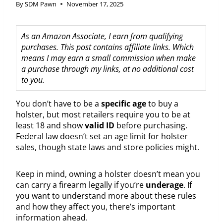
By
SDM Pawn
November 17, 2025
As an Amazon Associate, I earn from qualifying
purchases. This post contains affiliate links. Which
means I may earn a small commission when make
a purchase through my links, at no additional cost
to you.
You don’t have to be a
specific age
to buy a
holster, but most retailers require you to be at
least 18 and show
valid ID
before purchasing.
Federal law doesn’t set an age limit for holster
sales, though state laws and store policies might.
Keep in mind, owning a holster doesn’t mean you
can carry a firearm legally if you’re
underage
. If
you want to understand more about these rules
and how they affect you, there’s important
information ahead.