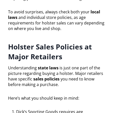
To avoid surprises, always check both your
local
laws
and individual store policies, as age
requirements for holster sales can vary depending
on where you live and shop.
Holster Sales Policies at
Major Retailers
Understanding
state laws
is just one part of the
picture regarding buying a holster. Major retailers
have specific
sales policies
you need to know
before making a purchase.
Here’s what you should keep in mind:
Dick’s Sporting Goods requires age