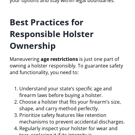
your options and stay within legal boundaries.
Best Practices for
Responsible Holster
Ownership
Maneuvering
age restrictions
is just one part of
owning a holster responsibly. To guarantee safety
and functionality, you need to:
Understand your state’s specific age and
firearm laws before buying a holster.
Choose a holster that fits your firearm’s size,
shape, and carry method perfectly.
Prioritize safety features like retention
mechanisms to prevent accidental discharges.
Regularly inspect your holster for wear and
tear, replacing it if its integrity is