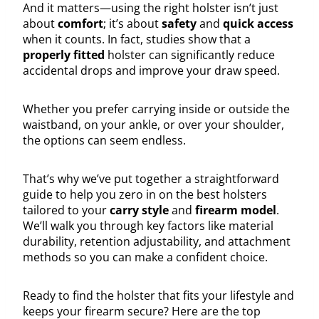
And it matters—using the right holster isn’t just
about
comfort
; it’s about
safety
and
quick access
when it counts. In fact, studies show that a
properly fitted
holster can significantly reduce
accidental drops and improve your draw speed.
Whether you prefer carrying inside or outside the
waistband, on your ankle, or over your shoulder,
the options can seem endless.
That’s why we’ve put together a straightforward
guide to help you zero in on the best holsters
tailored to your
carry style
and
firearm model
.
We’ll walk you through key factors like material
durability, retention adjustability, and attachment
methods so you can make a confident choice.
Ready to find the holster that fits your lifestyle and
keeps your firearm secure? Here are the top