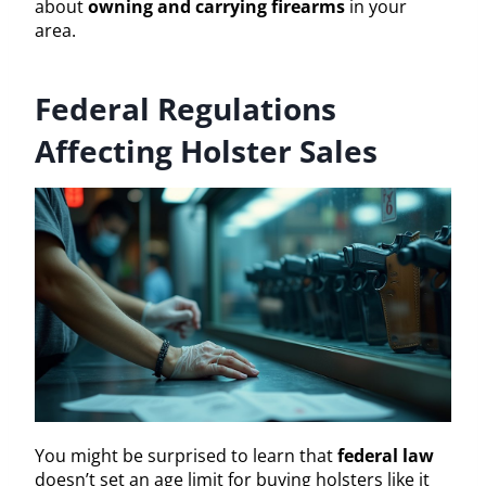
about
owning and carrying firearms
in your
area.
Federal Regulations
Affecting Holster Sales
You might be surprised to learn that
federal law
doesn’t set an age limit for buying holsters like it