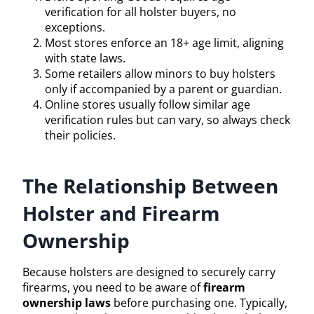
verification for all holster buyers, no
exceptions.
Most stores enforce an 18+ age limit, aligning
with state laws.
Some retailers allow minors to buy holsters
only if accompanied by a parent or guardian.
Online stores usually follow similar age
verification rules but can vary, so always check
their policies.
The Relationship Between
Holster and Firearm
Ownership
Because holsters are designed to securely carry
firearms, you need to be aware of
firearm
ownership laws
before purchasing one. Typically,