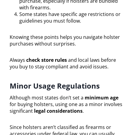
purchase, especially if holsters are bundled
with firearms.
Some states have specific age restrictions or
guidelines you must follow.
Knowing these points helps you navigate holster
purchases without surprises.
Always
check store rules
and local laws before
you buy to stay compliant and avoid issues.
Minor Usage Regulations
Although most states don’t set a
minimum age
for buying holsters, using one as a minor involves
significant
legal considerations
.
Since holsters aren’t classified as firearms or
accessories under federal law, you can usually