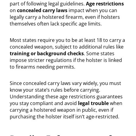
part of following legal guidelines.
Age restrictions
on
concealed carry laws
impact when you can
legally carry a holstered firearm, even if holsters
themselves often lack specific age limits.
Most states require you to be at least 18 to carry a
concealed weapon, subject to additional rules like
training or background checks
. Some states
impose stricter regulations if the holster is linked
to firearms needing permits.
Since concealed carry laws vary widely, you must
know your state’s rules before carrying.
Understanding these age restrictions guarantees
you stay compliant and avoid
legal trouble
when
carrying a holstered weapon in public, even if
purchasing the holster itself isn’t age-restricted.