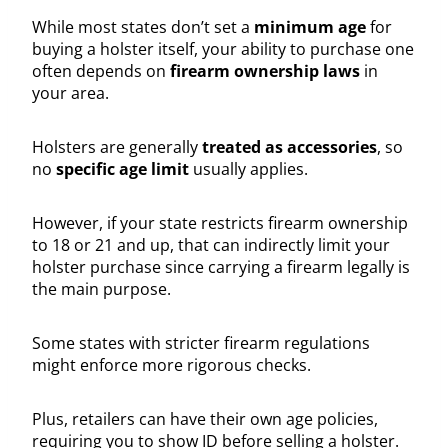
While most states don’t set a
minimum age
for
buying a holster itself, your ability to purchase one
often depends on
firearm ownership laws
in
your area.
Holsters are generally
treated as accessories
, so
no
specific age limit
usually applies.
However, if your state restricts firearm ownership
to 18 or 21 and up, that can indirectly limit your
holster purchase since carrying a firearm legally is
the main purpose.
Some states with stricter firearm regulations
might enforce more rigorous checks.
Plus, retailers can have their own age policies,
requiring you to show ID before selling a holster.