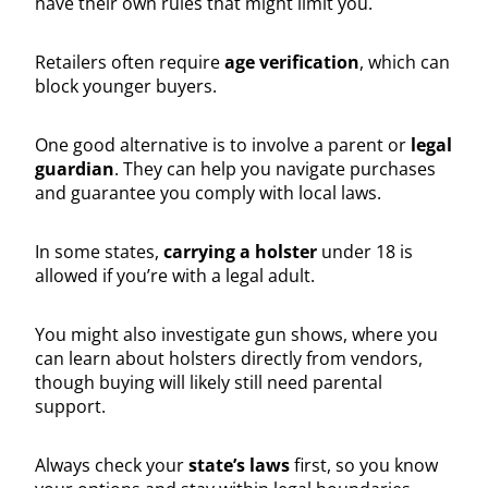
have their own rules that might limit you.
Retailers often require
age verification
, which can
block younger buyers.
One good alternative is to involve a parent or
legal
guardian
. They can help you navigate purchases
and guarantee you comply with local laws.
In some states,
carrying a holster
under 18 is
allowed if you’re with a legal adult.
You might also investigate gun shows, where you
can learn about holsters directly from vendors,
though buying will likely still need parental
support.
Always check your
state’s laws
first, so you know