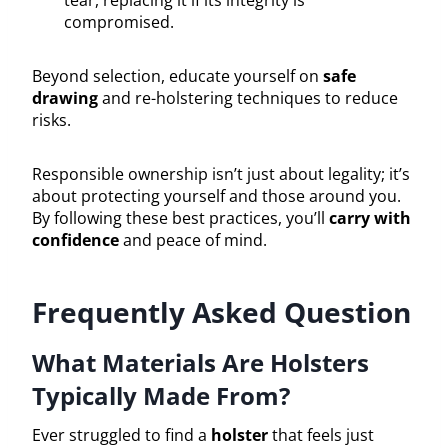
compromised.
Beyond selection, educate yourself on
safe
drawing
and re-holstering techniques to reduce
risks.
Responsible ownership isn’t just about legality; it’s
about protecting yourself and those around you.
By following these best practices, you’ll
carry with
confidence
and peace of mind.
Frequently Asked Question
What Materials Are Holsters
Typically Made From?
Ever struggled to find a
holster
that feels just