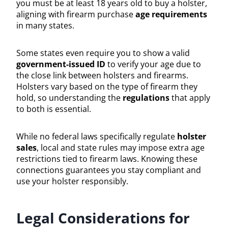
you must be at least 18 years old to buy a holster,
aligning with firearm purchase
age requirements
in many states.
Some states even require you to show a valid
government-issued ID
to verify your age due to
the close link between holsters and firearms.
Holsters vary based on the type of firearm they
hold, so understanding the
regulations
that apply
to both is essential.
While no federal laws specifically regulate
holster
sales
, local and state rules may impose extra age
restrictions tied to firearm laws. Knowing these
connections guarantees you stay compliant and
use your holster responsibly.
Legal Considerations for