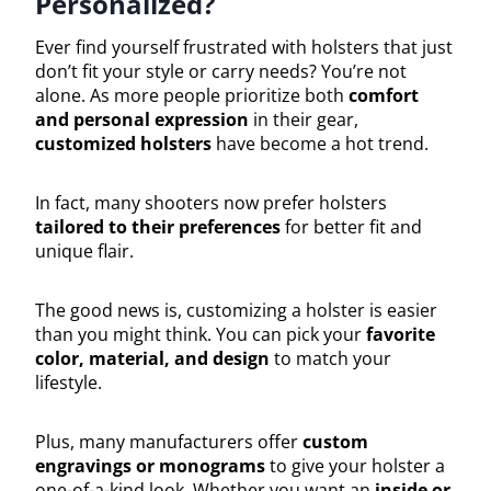
Personalized?
Ever find yourself frustrated with holsters that just
don’t fit your style or carry needs? You’re not
alone. As more people prioritize both
comfort
and personal expression
in their gear,
customized holsters
have become a hot trend.
In fact, many shooters now prefer holsters
tailored to their preferences
for better fit and
unique flair.
The good news is, customizing a holster is easier
than you might think. You can pick your
favorite
color, material, and design
to match your
lifestyle.
Plus, many manufacturers offer
custom
engravings or monograms
to give your holster a
one-of-a-kind look. Whether you want an
inside or