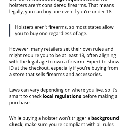
holsters aren’t considered firearms. That means
legally, you can buy one even if you’re under 18.
Holsters aren’t firearms, so most states allow
you to buy one regardless of age.
However, many retailers set their own rules and
might require you to be at least 18, often aligning
with the legal age to own a firearm. Expect to show
ID at the checkout, especially if you’re buying from
a store that sells firearms and accessories.
Laws can vary depending on where you live, so it’s
smart to check
local regulations
before making a
purchase.
While buying a holster won’t trigger a
background
check
, make sure you’re compliant with all rules