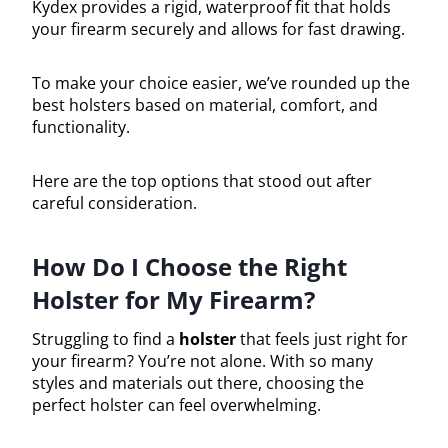
Kydex provides a rigid, waterproof fit that holds
your firearm securely and allows for fast drawing.
To make your choice easier, we’ve rounded up the
best holsters based on material, comfort, and
functionality.
Here are the top options that stood out after
careful consideration.
How Do I Choose the Right
Holster for My Firearm?
Struggling to find a
holster
that feels just right for
your firearm? You’re not alone. With so many
styles and materials out there, choosing the
perfect holster can feel overwhelming.