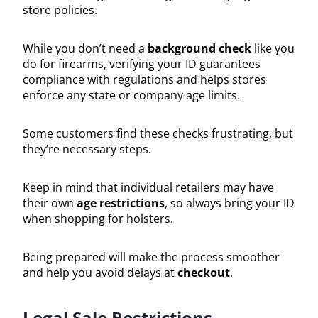
store policies.
While you don’t need a
background check
like you
do for firearms, verifying your ID guarantees
compliance with regulations and helps stores
enforce any state or company age limits.
Some customers find these checks frustrating, but
they’re necessary steps.
Keep in mind that individual retailers may have
their own
age restrictions
, so always bring your ID
when shopping for holsters.
Being prepared will make the process smoother
and help you avoid delays at
checkout
.
Legal Sale Restrictions