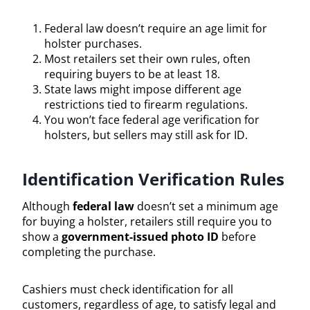
Federal law doesn’t require an age limit for
holster purchases.
Most retailers set their own rules, often
requiring buyers to be at least 18.
State laws might impose different age
restrictions tied to firearm regulations.
You won’t face federal age verification for
holsters, but sellers may still ask for ID.
Identification Verification Rules
Although
federal law
doesn’t set a minimum age
for buying a holster, retailers still require you to
show a
government-issued photo ID
before
completing the purchase.
Cashiers must check identification for all
customers, regardless of age, to satisfy legal and