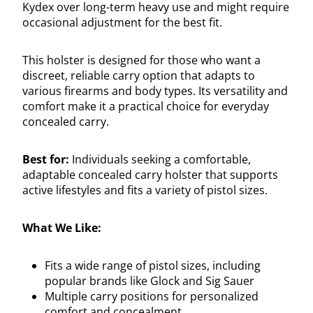
Kydex over long-term heavy use and might require
occasional adjustment for the best fit.
This holster is designed for those who want a
discreet, reliable carry option that adapts to
various firearms and body types. Its versatility and
comfort make it a practical choice for everyday
concealed carry.
Best for:
Individuals seeking a comfortable,
adaptable concealed carry holster that supports
active lifestyles and fits a variety of pistol sizes.
What We Like:
Fits a wide range of pistol sizes, including
popular brands like Glock and Sig Sauer
Multiple carry positions for personalized
comfort and concealment