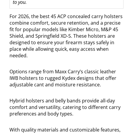
to you.
For 2026, the best 45 ACP concealed carry holsters
combine comfort, secure retention, and a precise
fit for popular models like Kimber Micro, M&P 45
Shield, and Springfield XD-S. These holsters are
designed to ensure your firearm stays safely in
place while allowing quick, easy access when
needed.
Options range from Maxx Carry’s classic leather
IWB holsters to rugged Kydex designs that offer
adjustable cant and moisture resistance.
Hybrid holsters and belly bands provide all-day
comfort and versatility, catering to different carry
preferences and body types.
With quality materials and customizable features,