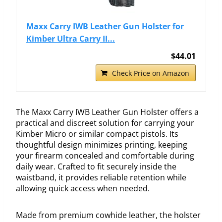
Maxx Carry IWB Leather Gun Holster for
Kimber Ultra Carry II...
$44.01
Check Price on Amazon
The Maxx Carry IWB Leather Gun Holster offers a
practical and discreet solution for carrying your
Kimber Micro or similar compact pistols. Its
thoughtful design minimizes printing, keeping
your firearm concealed and comfortable during
daily wear. Crafted to fit securely inside the
waistband, it provides reliable retention while
allowing quick access when needed.
Made from premium cowhide leather, the holster