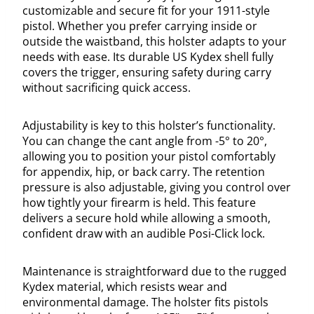
customizable and secure fit for your 1911-style
pistol. Whether you prefer carrying inside or
outside the waistband, this holster adapts to your
needs with ease. Its durable US Kydex shell fully
covers the trigger, ensuring safety during carry
without sacrificing quick access.
Adjustability is key to this holster’s functionality.
You can change the cant angle from -5° to 20°,
allowing you to position your pistol comfortably
for appendix, hip, or back carry. The retention
pressure is also adjustable, giving you control over
how tightly your firearm is held. This feature
delivers a secure hold while allowing a smooth,
confident draw with an audible Posi-Click lock.
Maintenance is straightforward due to the rugged
Kydex material, which resists wear and
environmental damage. The holster fits pistols