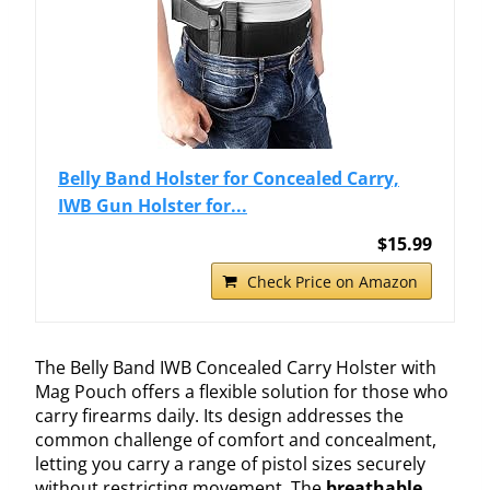
Belly Band Holster for Concealed Carry,
IWB Gun Holster for...
$15.99
Check Price on Amazon
The Belly Band IWB Concealed Carry Holster with
Mag Pouch offers a flexible solution for those who
carry firearms daily. Its design addresses the
common challenge of comfort and concealment,
letting you carry a range of pistol sizes securely
without restricting movement. The
breathable