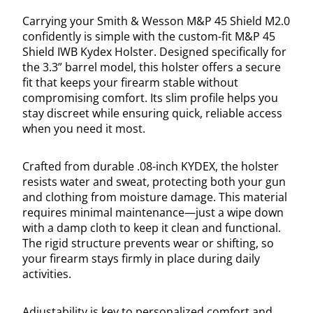
Carrying your Smith & Wesson M&P 45 Shield M2.0
confidently is simple with the custom-fit M&P 45
Shield IWB Kydex Holster. Designed specifically for
the 3.3” barrel model, this holster offers a secure
fit that keeps your firearm stable without
compromising comfort. Its slim profile helps you
stay discreet while ensuring quick, reliable access
when you need it most.
Crafted from durable .08-inch KYDEX, the holster
resists water and sweat, protecting both your gun
and clothing from moisture damage. This material
requires minimal maintenance—just a wipe down
with a damp cloth to keep it clean and functional.
The rigid structure prevents wear or shifting, so
your firearm stays firmly in place during daily
activities.
Adjustability is key to personalized comfort and