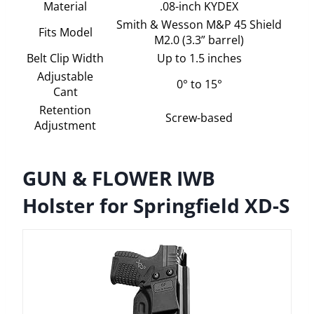
Material
.08-inch KYDEX
Smith & Wesson M&P 45 Shield
Fits Model
M2.0 (3.3” barrel)
Belt Clip Width
Up to 1.5 inches
Adjustable
0° to 15°
Cant
Retention
Screw-based
Adjustment
GUN & FLOWER IWB
Holster for Springfield XD-S