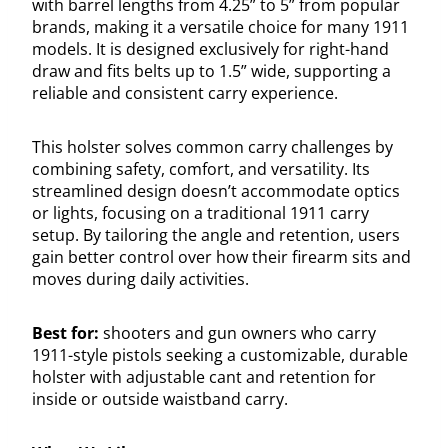
with barrel lengths from 4.25” to 5” from popular
brands, making it a versatile choice for many 1911
models. It is designed exclusively for right-hand
draw and fits belts up to 1.5” wide, supporting a
reliable and consistent carry experience.
This holster solves common carry challenges by
combining safety, comfort, and versatility. Its
streamlined design doesn’t accommodate optics
or lights, focusing on a traditional 1911 carry
setup. By tailoring the angle and retention, users
gain better control over how their firearm sits and
moves during daily activities.
Best for:
shooters and gun owners who carry
1911-style pistols seeking a customizable, durable
holster with adjustable cant and retention for
inside or outside waistband carry.