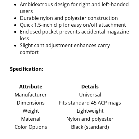
Ambidextrous design for right and left-handed
users
Durable nylon and polyester construction
Quick 1.5-inch clip for easy on/off attachment
Enclosed pocket prevents accidental magazine
loss
Slight cant adjustment enhances carry
comfort
Specification:
Attribute
Details
Manufacturer
Universal
Dimensions
Fits standard 45 ACP mags
Weight
Lightweight
Material
Nylon and polyester
Color Options
Black (standard)