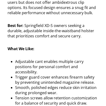
users but does not offer ambidextrous clip
options. Its focused design ensures a snug fit and
reliable performance without unnecessary bulk.
Best for:
Springfield XD-S owners seeking a
durable, adjustable inside-the-waistband holster
that prioritizes comfort and secure carry.
What We Like:
Adjustable cant enables multiple carry
positions for personal comfort and
accessibility.
Trigger guard cover enhances firearm safety
by preventing unintended magazine release.
Smooth, polished edges reduce skin irritation
during prolonged wear.
Tension screws allow retention customization
for a balance of security and quick draw.