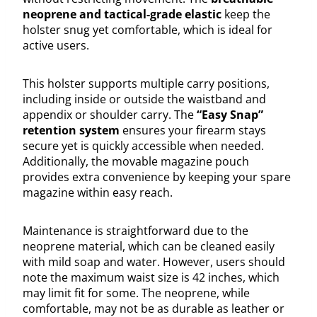
neoprene and tactical-grade elastic
keep the
holster snug yet comfortable, which is ideal for
active users.
This holster supports multiple carry positions,
including inside or outside the waistband and
appendix or shoulder carry. The
“Easy Snap”
retention system
ensures your firearm stays
secure yet is quickly accessible when needed.
Additionally, the movable magazine pouch
provides extra convenience by keeping your spare
magazine within easy reach.
Maintenance is straightforward due to the
neoprene material, which can be cleaned easily
with mild soap and water. However, users should
note the maximum waist size is 42 inches, which
may limit fit for some. The neoprene, while
comfortable, may not be as durable as leather or