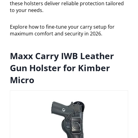
these holsters deliver reliable protection tailored
to your needs.
Explore how to fine-tune your carry setup for
maximum comfort and security in 2026.
Maxx Carry IWB Leather
Gun Holster for Kimber
Micro