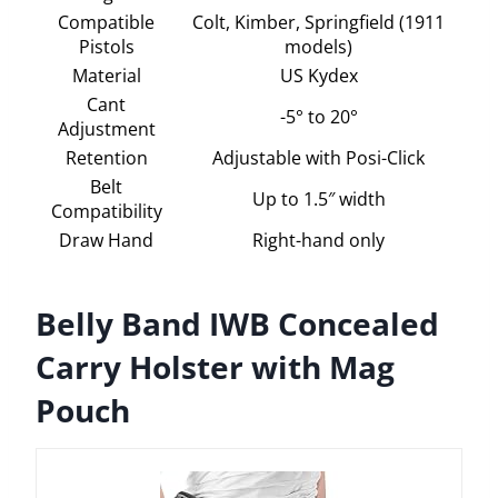
Compatible
Colt, Kimber, Springfield (1911
Pistols
models)
Material
US Kydex
Cant
-5° to 20°
Adjustment
Retention
Adjustable with Posi-Click
Belt
Up to 1.5″ width
Compatibility
Draw Hand
Right-hand only
Belly Band IWB Concealed
Carry Holster with Mag
Pouch