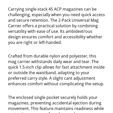
Carrying single-stack 45 ACP magazines can be
challenging, especially when you need quick access
and secure retention. The 2-Pack Universal Mag
Carrier offers a practical solution by combining
versatility with ease of use. Its ambidextrous
design ensures comfort and accessibility whether
you are right or left-handed.
Crafted from durable nylon and polyester, this
mag carrier withstands daily wear and tear. The
quick 1.5-inch clip allows for fast attachment inside
or outside the waistband, adapting to your
preferred carry style. A slight cant adjustment
enhances comfort without complicating the setup.
The enclosed single pocket securely holds your
magazines, preventing accidental ejection during
movement. This feature maintains readiness while