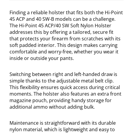
Finding a reliable holster that fits both the Hi-Point
45 ACP and 40 SW-B models can be a challenge.
The Hi-Point 45 ACP/40 SW Soft Nylon Holster
addresses this by offering a tailored, secure fit
that protects your firearm from scratches with its
soft padded interior. This design makes carrying
comfortable and worry-free, whether you wear it
inside or outside your pants.
Switching between right and left-handed draw is
simple thanks to the adjustable metal belt clip.
This flexibility ensures quick access during critical
moments. The holster also features an extra front
magazine pouch, providing handy storage for
additional ammo without adding bulk.
Maintenance is straightforward with its durable
nylon material, which is lightweight and easy to