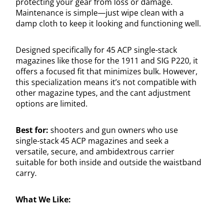
protecting your gear from loss or damage.
Maintenance is simple—just wipe clean with a
damp cloth to keep it looking and functioning well.
Designed specifically for 45 ACP single-stack
magazines like those for the 1911 and SIG P220, it
offers a focused fit that minimizes bulk. However,
this specialization means it’s not compatible with
other magazine types, and the cant adjustment
options are limited.
Best for:
shooters and gun owners who use
single-stack 45 ACP magazines and seek a
versatile, secure, and ambidextrous carrier
suitable for both inside and outside the waistband
carry.
What We Like: