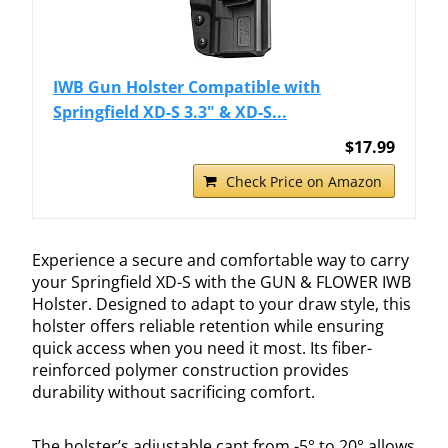
IWB Gun Holster Compatible with
Springfield XD-S 3.3" & XD-S...
$17.99
Check Price on Amazon
Experience a secure and comfortable way to carry
your Springfield XD-S with the GUN & FLOWER IWB
Holster. Designed to adapt to your draw style, this
holster offers reliable retention while ensuring
quick access when you need it most. Its fiber-
reinforced polymer construction provides
durability without sacrificing comfort.
The holster’s adjustable cant from -5° to 20° allows