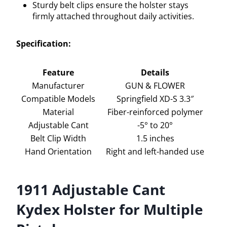
Sturdy belt clips ensure the holster stays
firmly attached throughout daily activities.
Specification:
Feature
Details
Manufacturer
GUN & FLOWER
Compatible Models
Springfield XD-S 3.3″
Material
Fiber-reinforced polymer
Adjustable Cant
-5° to 20°
Belt Clip Width
1.5 inches
Hand Orientation
Right and left-handed use
1911 Adjustable Cant
Kydex Holster for Multiple