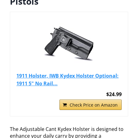
Pistols
1911 Holster, IWB Kydex Holster Optional:
1911 5" No Rail...
$24.99
Check Price on Amazon
The Adjustable Cant Kydex Holster is designed to
enhance your daily carry by providing a