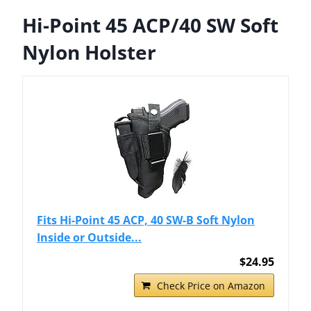
Hi-Point 45 ACP/40 SW Soft
Nylon Holster
Fits Hi-Point 45 ACP, 40 SW-B Soft Nylon
Inside or Outside...
$24.95
Check Price on Amazon