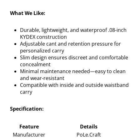
What We Like:
Durable, lightweight, and waterproof .08-inch
KYDEX construction
Adjustable cant and retention pressure for
personalized carry
Slim design ensures discreet and comfortable
concealment
Minimal maintenance needed—easy to clean
and wear-resistant
Compatible with inside and outside waistband
carry
Specification:
Feature
Details
Manufacturer
PoLe.Craft