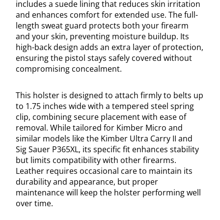
includes a suede lining that reduces skin irritation
and enhances comfort for extended use. The full-
length sweat guard protects both your firearm
and your skin, preventing moisture buildup. Its
high-back design adds an extra layer of protection,
ensuring the pistol stays safely covered without
compromising concealment.
This holster is designed to attach firmly to belts up
to 1.75 inches wide with a tempered steel spring
clip, combining secure placement with ease of
removal. While tailored for Kimber Micro and
similar models like the Kimber Ultra Carry II and
Sig Sauer P365XL, its specific fit enhances stability
but limits compatibility with other firearms.
Leather requires occasional care to maintain its
durability and appearance, but proper
maintenance will keep the holster performing well
over time.