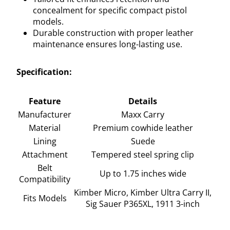
concealment for specific compact pistol
models.
Durable construction with proper leather
maintenance ensures long-lasting use.
Specification:
Feature
Details
Manufacturer
Maxx Carry
Material
Premium cowhide leather
Lining
Suede
Attachment
Tempered steel spring clip
Belt
Up to 1.75 inches wide
Compatibility
Kimber Micro, Kimber Ultra Carry II,
Fits Models
Sig Sauer P365XL, 1911 3-inch