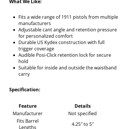
What We Like:
Fits a wide range of 1911 pistols from multiple
manufacturers
Adjustable cant angle and retention pressure
for personalized comfort
Durable US Kydex construction with full
trigger coverage
Audible Posi-Click retention lock for secure
hold
Suitable for inside and outside the waistband
carry
Specification:
Feature
Details
Manufacturer
Not specified
Fits Barrel
4.25″ to 5″
Lengths