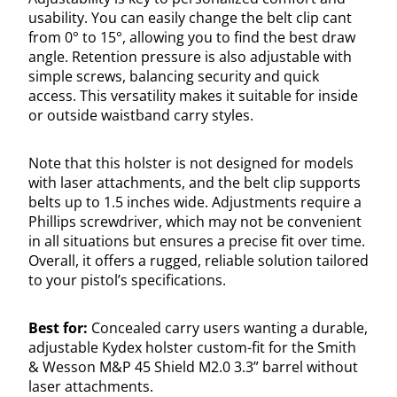
usability. You can easily change the belt clip cant
from 0° to 15°, allowing you to find the best draw
angle. Retention pressure is also adjustable with
simple screws, balancing security and quick
access. This versatility makes it suitable for inside
or outside waistband carry styles.
Note that this holster is not designed for models
with laser attachments, and the belt clip supports
belts up to 1.5 inches wide. Adjustments require a
Phillips screwdriver, which may not be convenient
in all situations but ensures a precise fit over time.
Overall, it offers a rugged, reliable solution tailored
to your pistol’s specifications.
Best for:
Concealed carry users wanting a durable,
adjustable Kydex holster custom-fit for the Smith
& Wesson M&P 45 Shield M2.0 3.3” barrel without
laser attachments.