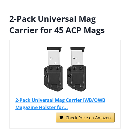
2-Pack Universal Mag
Carrier for 45 ACP Mags
2-Pack Universal Mag Carrier IWB/OWB
Magazine Holster for...
Check Price on Amazon