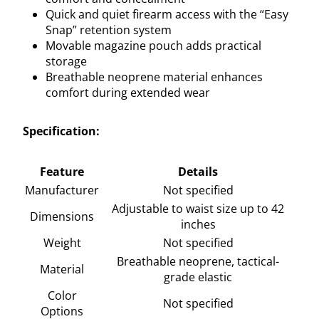
Quick and quiet firearm access with the “Easy
Snap” retention system
Movable magazine pouch adds practical
storage
Breathable neoprene material enhances
comfort during extended wear
Specification:
Feature
Details
Manufacturer
Not specified
Adjustable to waist size up to 42
Dimensions
inches
Weight
Not specified
Breathable neoprene, tactical-
Material
grade elastic
Color
Not specified
Options