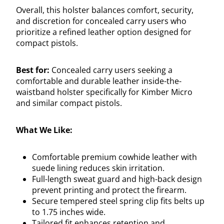
Overall, this holster balances comfort, security,
and discretion for concealed carry users who
prioritize a refined leather option designed for
compact pistols.
Best for:
Concealed carry users seeking a
comfortable and durable leather inside-the-
waistband holster specifically for Kimber Micro
and similar compact pistols.
What We Like:
Comfortable premium cowhide leather with
suede lining reduces skin irritation.
Full-length sweat guard and high-back design
prevent printing and protect the firearm.
Secure tempered steel spring clip fits belts up
to 1.75 inches wide.
Tailored fit enhances retention and