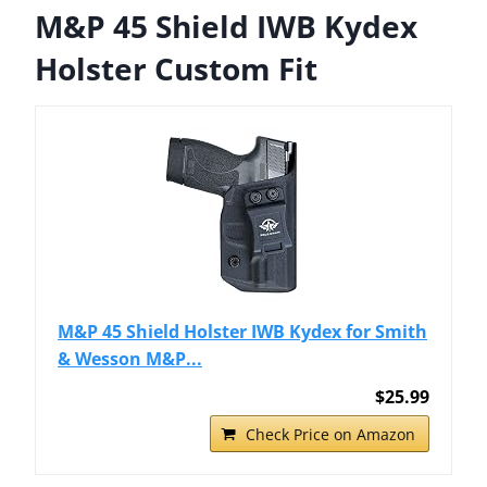
M&P 45 Shield IWB Kydex
Holster Custom Fit
M&P 45 Shield Holster IWB Kydex for Smith
& Wesson M&P...
$25.99
Check Price on Amazon