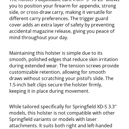
you to position your firearm for appendix, strong
side, or cross-draw carry, making it versatile for
different carry preferences. The trigger guard
cover adds an extra layer of safety by preventing
accidental magazine release, giving you peace of
mind throughout your day.
Maintaining this holster is simple due to its
smooth, polished edges that reduce skin irritation
during extended wear. The tension screws provide
customizable retention, allowing for smooth
draws without scratching your pistol’s slide. The
1.5-inch belt clips secure the holster firmly,
keeping it in place during movement.
While tailored specifically for Springfield XD-S 3.3″
models, this holster is not compatible with other
Springfield variants or models with laser
attachments. It suits both right and left-handed