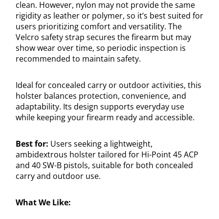
clean. However, nylon may not provide the same
rigidity as leather or polymer, so it’s best suited for
users prioritizing comfort and versatility. The
Velcro safety strap secures the firearm but may
show wear over time, so periodic inspection is
recommended to maintain safety.
Ideal for concealed carry or outdoor activities, this
holster balances protection, convenience, and
adaptability. Its design supports everyday use
while keeping your firearm ready and accessible.
Best for:
Users seeking a lightweight,
ambidextrous holster tailored for Hi-Point 45 ACP
and 40 SW-B pistols, suitable for both concealed
carry and outdoor use.
What We Like: