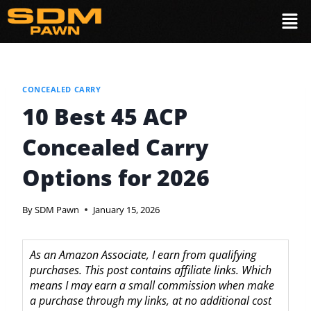
CONCEALED CARRY
10 Best 45 ACP
Concealed Carry
Options for 2026
By
SDM Pawn
January 15, 2026
As an Amazon Associate, I earn from qualifying
purchases. This post contains affiliate links. Which
means I may earn a small commission when make
a purchase through my links, at no additional cost