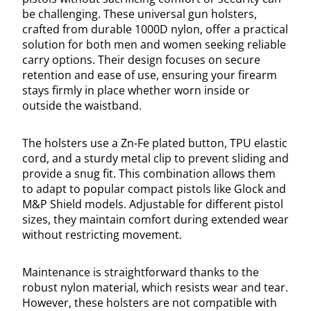
be challenging. These universal gun holsters,
crafted from durable 1000D nylon, offer a practical
solution for both men and women seeking reliable
carry options. Their design focuses on secure
retention and ease of use, ensuring your firearm
stays firmly in place whether worn inside or
outside the waistband.
The holsters use a Zn-Fe plated button, TPU elastic
cord, and a sturdy metal clip to prevent sliding and
provide a snug fit. This combination allows them
to adapt to popular compact pistols like Glock and
M&P Shield models. Adjustable for different pistol
sizes, they maintain comfort during extended wear
without restricting movement.
Maintenance is straightforward thanks to the
robust nylon material, which resists wear and tear.
However, these holsters are not compatible with