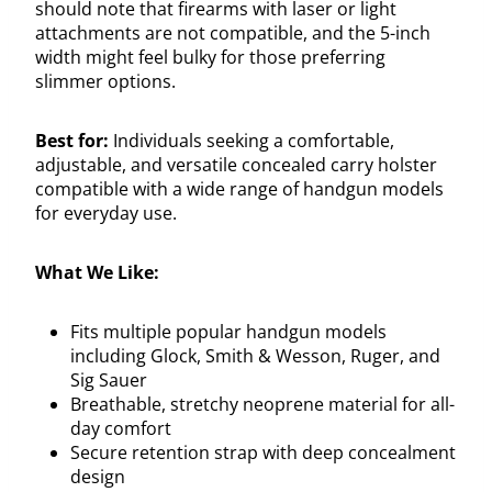
should note that firearms with laser or light
attachments are not compatible, and the 5-inch
width might feel bulky for those preferring
slimmer options.
Best for:
Individuals seeking a comfortable,
adjustable, and versatile concealed carry holster
compatible with a wide range of handgun models
for everyday use.
What We Like:
Fits multiple popular handgun models
including Glock, Smith & Wesson, Ruger, and
Sig Sauer
Breathable, stretchy neoprene material for all-
day comfort
Secure retention strap with deep concealment
design