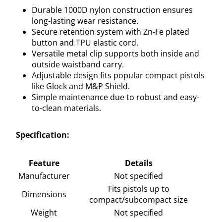
Durable 1000D nylon construction ensures
long-lasting wear resistance.
Secure retention system with Zn-Fe plated
button and TPU elastic cord.
Versatile metal clip supports both inside and
outside waistband carry.
Adjustable design fits popular compact pistols
like Glock and M&P Shield.
Simple maintenance due to robust and easy-
to-clean materials.
Specification:
Feature
Details
Manufacturer
Not specified
Fits pistols up to
Dimensions
compact/subcompact size
Weight
Not specified