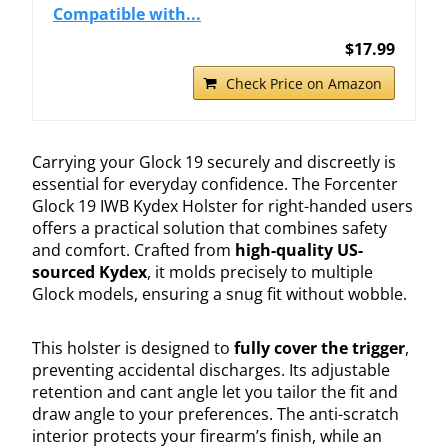
Compatible with...
$17.99
Check Price on Amazon
Carrying your Glock 19 securely and discreetly is
essential for everyday confidence. The Forcenter
Glock 19 IWB Kydex Holster for right-handed users
offers a practical solution that combines safety
and comfort. Crafted from
high-quality US-
sourced Kydex
, it molds precisely to multiple
Glock models, ensuring a snug fit without wobble.
This holster is designed to
fully cover the trigger
,
preventing accidental discharges. Its adjustable
retention and cant angle let you tailor the fit and
draw angle to your preferences. The anti-scratch
interior protects your firearm’s finish, while an