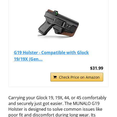
G19 Holster - Compatible with Glock
19/19X (Gen...
$31.99
Check Price on Amazon
Carrying your Glock 19, 19X, 44, or 45 comfortably
and securely just got easier. The MUNALO G19
Holster is designed to solve common issues like
poor fit and discomfort during long wear. Its