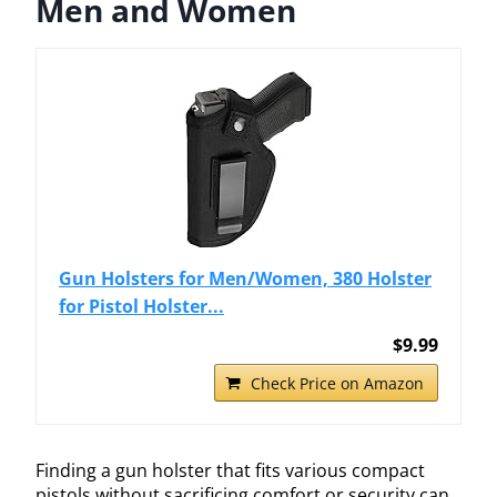
Men and Women
Gun Holsters for Men/Women, 380 Holster
for Pistol Holster...
$9.99
Check Price on Amazon
Finding a gun holster that fits various compact
pistols without sacrificing comfort or security can