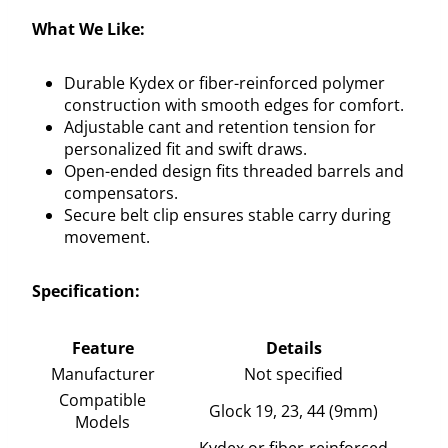
What We Like:
Durable Kydex or fiber-reinforced polymer
construction with smooth edges for comfort.
Adjustable cant and retention tension for
personalized fit and swift draws.
Open-ended design fits threaded barrels and
compensators.
Secure belt clip ensures stable carry during
movement.
Specification:
Feature
Details
Manufacturer
Not specified
Compatible
Glock 19, 23, 44 (9mm)
Models
Kydex or fiber-reinforced