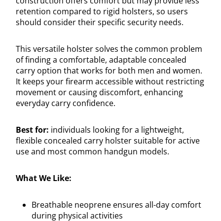
construction offers comfort but may provide less
retention compared to rigid holsters, so users
should consider their specific security needs.
This versatile holster solves the common problem
of finding a comfortable, adaptable concealed
carry option that works for both men and women.
It keeps your firearm accessible without restricting
movement or causing discomfort, enhancing
everyday carry confidence.
Best for:
individuals looking for a lightweight,
flexible concealed carry holster suitable for active
use and most common handgun models.
What We Like:
Breathable neoprene ensures all-day comfort
during physical activities