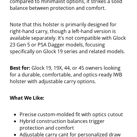
compared to minimalist options, it strikes a solid
balance between protection and comfort.
Note that this holster is primarily designed for
right-hand carry, though a left-hand version is
available separately. It’s not compatible with Glock
23 Gen 5 or PSA Dagger models, focusing
specifically on Glock 19 series and related models.
Best for:
Glock 19, 19X, 44, or 45 owners looking
for a durable, comfortable, and optics-ready IWB
holster with adjustable carry options.
What We Like:
Precise custom-molded fit with optics cutout
Hybrid construction balances trigger
protection and comfort
Adjustable carry cant for personalized draw