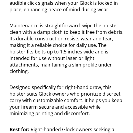
audible click signals when your Glock is locked in
place, enhancing peace of mind during wear.
Maintenance is straightforward: wipe the holster
clean with a damp cloth to keep it free from debris.
Its durable construction resists wear and tear,
making it a reliable choice for daily use. The
holster fits belts up to 1.5 inches wide and is
intended for use without laser or light
attachments, maintaining a slim profile under
clothing.
Designed specifically for right-hand draw, this
holster suits Glock owners who prioritize discreet
carry with customizable comfort. It helps you keep
your firearm secure and accessible while
minimizing printing and discomfort.
Best for:
Right-handed Glock owners seeking a