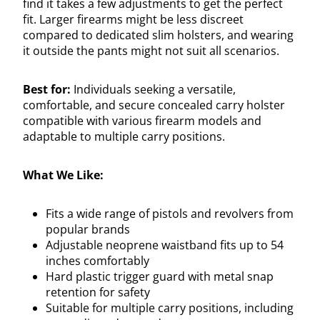
find it takes a few adjustments to get the perfect
fit. Larger firearms might be less discreet
compared to dedicated slim holsters, and wearing
it outside the pants might not suit all scenarios.
Best for:
Individuals seeking a versatile,
comfortable, and secure concealed carry holster
compatible with various firearm models and
adaptable to multiple carry positions.
What We Like:
Fits a wide range of pistols and revolvers from
popular brands
Adjustable neoprene waistband fits up to 54
inches comfortably
Hard plastic trigger guard with metal snap
retention for safety
Suitable for multiple carry positions, including