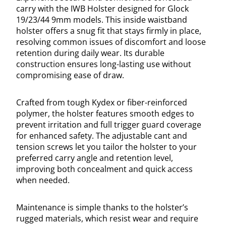
carry with the IWB Holster designed for Glock
19/23/44 9mm models. This inside waistband
holster offers a snug fit that stays firmly in place,
resolving common issues of discomfort and loose
retention during daily wear. Its durable
construction ensures long-lasting use without
compromising ease of draw.
Crafted from tough Kydex or fiber-reinforced
polymer, the holster features smooth edges to
prevent irritation and full trigger guard coverage
for enhanced safety. The adjustable cant and
tension screws let you tailor the holster to your
preferred carry angle and retention level,
improving both concealment and quick access
when needed.
Maintenance is simple thanks to the holster’s
rugged materials, which resist wear and require