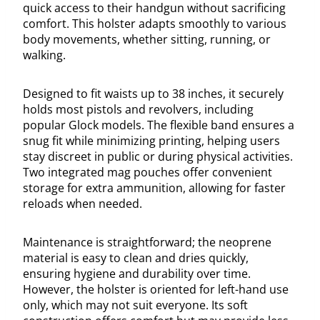
quick access to their handgun without sacrificing
comfort. This holster adapts smoothly to various
body movements, whether sitting, running, or
walking.
Designed to fit waists up to 38 inches, it securely
holds most pistols and revolvers, including
popular Glock models. The flexible band ensures a
snug fit while minimizing printing, helping users
stay discreet in public or during physical activities.
Two integrated mag pouches offer convenient
storage for extra ammunition, allowing for faster
reloads when needed.
Maintenance is straightforward; the neoprene
material is easy to clean and dries quickly,
ensuring hygiene and durability over time.
However, the holster is oriented for left-hand use
only, which may not suit everyone. Its soft