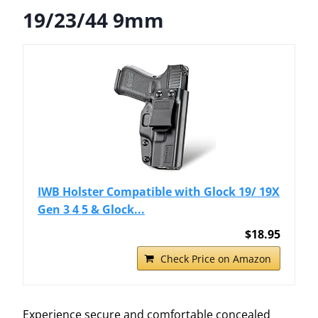
19/23/44 9mm
IWB Holster Compatible with Glock 19/ 19X
Gen 3 4 5 & Glock...
$18.95
Check Price on Amazon
Experience secure and comfortable concealed