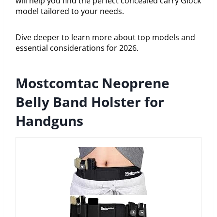
will help you find the perfect concealed carry Glock
model tailored to your needs.
Dive deeper to learn more about top models and
essential considerations for 2026.
Mostcomtac Neoprene
Belly Band Holster for
Handguns