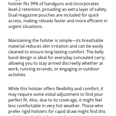
holster fits 99% of handguns and incorporates
level-2 retention, providing an extra layer of safety.
Dual magazine pouches are included for quick
access, making reloads faster and more efficient in
urgent situations.
Maintaining the holster is simple—its breathable
material reduces skin irritation and can be easily
cleaned to ensure long-lasting comfort. The belly
band design is ideal for everyday concealed carry,
allowing you to stay armed discreetly whether at
work, running errands, or engaging in outdoor
activities.
While this holster offers flexibility and comfort, it
may require some initial adjustment to find your
perfect fit. Also, due to its coverage, it might feel
less comfortable in very hot weather. Those who
prefer rigid holsters for rapid draw might find this