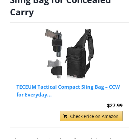
Carry
TECEUM Tactical Compact Sling Bag – CCW
for Everyday...
$27.99
Check Price on Amazon