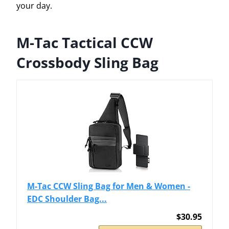
your day.
M-Tac Tactical CCW
Crossbody Sling Bag
M-Tac CCW Sling Bag for Men & Women -
EDC Shoulder Bag...
$30.95