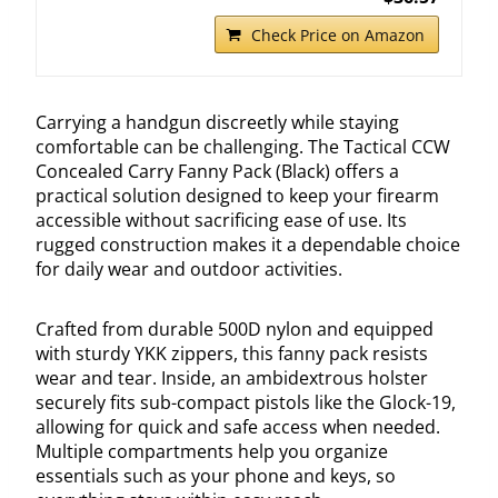
Check Price on Amazon
Carrying a handgun discreetly while staying
comfortable can be challenging. The Tactical CCW
Concealed Carry Fanny Pack (Black) offers a
practical solution designed to keep your firearm
accessible without sacrificing ease of use. Its
rugged construction makes it a dependable choice
for daily wear and outdoor activities.
Crafted from durable 500D nylon and equipped
with sturdy YKK zippers, this fanny pack resists
wear and tear. Inside, an ambidextrous holster
securely fits sub-compact pistols like the Glock-19,
allowing for quick and safe access when needed.
Multiple compartments help you organize
essentials such as your phone and keys, so