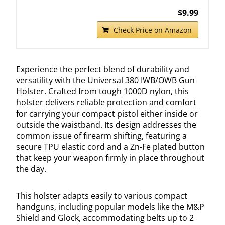
$9.99
Check Price on Amazon
Experience the perfect blend of durability and
versatility with the Universal 380 IWB/OWB Gun
Holster. Crafted from tough 1000D nylon, this
holster delivers reliable protection and comfort
for carrying your compact pistol either inside or
outside the waistband. Its design addresses the
common issue of firearm shifting, featuring a
secure TPU elastic cord and a Zn-Fe plated button
that keep your weapon firmly in place throughout
the day.
This holster adapts easily to various compact
handguns, including popular models like the M&P
Shield and Glock, accommodating belts up to 2