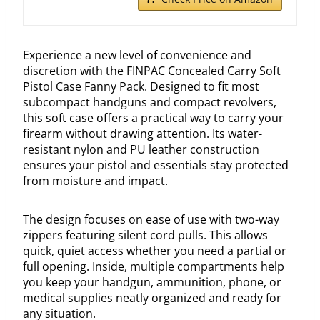
Experience a new level of convenience and
discretion with the FINPAC Concealed Carry Soft
Pistol Case Fanny Pack. Designed to fit most
subcompact handguns and compact revolvers,
this soft case offers a practical way to carry your
firearm without drawing attention. Its water-
resistant nylon and PU leather construction
ensures your pistol and essentials stay protected
from moisture and impact.
The design focuses on ease of use with two-way
zippers featuring silent cord pulls. This allows
quick, quiet access whether you need a partial or
full opening. Inside, multiple compartments help
you keep your handgun, ammunition, phone, or
medical supplies neatly organized and ready for
any situation.