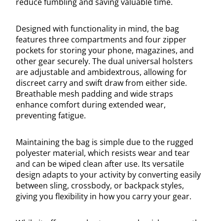
reduce fumbling and saving valuable time.
Designed with functionality in mind, the bag
features three compartments and four zipper
pockets for storing your phone, magazines, and
other gear securely. The dual universal holsters
are adjustable and ambidextrous, allowing for
discreet carry and swift draw from either side.
Breathable mesh padding and wide straps
enhance comfort during extended wear,
preventing fatigue.
Maintaining the bag is simple due to the rugged
polyester material, which resists wear and tear
and can be wiped clean after use. Its versatile
design adapts to your activity by converting easily
between sling, crossbody, or backpack styles,
giving you flexibility in how you carry your gear.