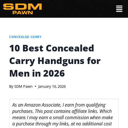
CONCEALED CARRY
10 Best Concealed
Carry Handguns for
Men in 2026
By
SDM Pawn
January 16, 2026
As an Amazon Associate, I earn from qualifying
purchases. This post contains affiliate links. Which
means I may earn a small commission when make
a purchase through my links, at no additional cost