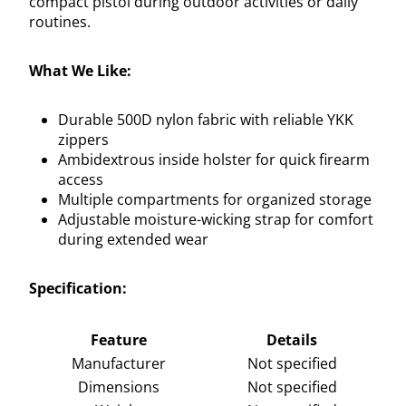
compact pistol during outdoor activities or daily
routines.
What We Like:
Durable 500D nylon fabric with reliable YKK
zippers
Ambidextrous inside holster for quick firearm
access
Multiple compartments for organized storage
Adjustable moisture-wicking strap for comfort
during extended wear
Specification:
Feature
Details
Manufacturer
Not specified
Dimensions
Not specified