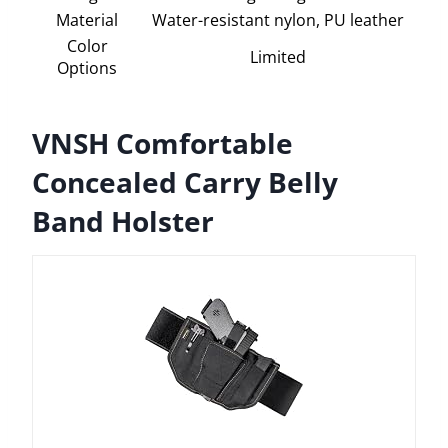
Material
Water-resistant nylon, PU leather
Color
Limited
Options
VNSH Comfortable
Concealed Carry Belly
Band Holster