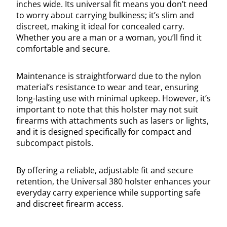
inches wide. Its universal fit means you don’t need
to worry about carrying bulkiness; it’s slim and
discreet, making it ideal for concealed carry.
Whether you are a man or a woman, you’ll find it
comfortable and secure.
Maintenance is straightforward due to the nylon
material’s resistance to wear and tear, ensuring
long-lasting use with minimal upkeep. However, it’s
important to note that this holster may not suit
firearms with attachments such as lasers or lights,
and it is designed specifically for compact and
subcompact pistols.
By offering a reliable, adjustable fit and secure
retention, the Universal 380 holster enhances your
everyday carry experience while supporting safe
and discreet firearm access.