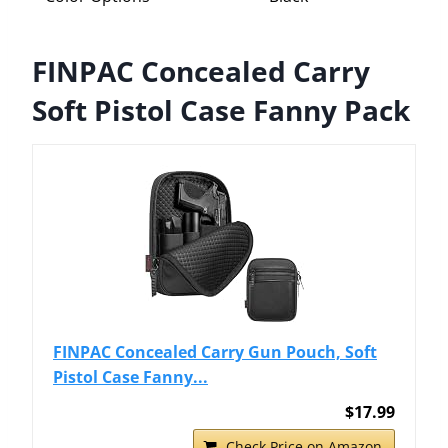
FINPAC Concealed Carry
Soft Pistol Case Fanny Pack
FINPAC Concealed Carry Gun Pouch, Soft
Pistol Case Fanny...
$17.99
Check Price on Amazon