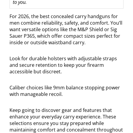
to you.
For 2026, the best concealed carry handguns for
men combine reliability, safety, and comfort. You’ll
want versatile options like the M&P Shield or Sig
Sauer P365, which offer compact sizes perfect for
inside or outside waistband carry.
Look for durable holsters with adjustable straps
and secure retention to keep your firearm
accessible but discreet.
Caliber choices like 9mm balance stopping power
with manageable recoil.
Keep going to discover gear and features that
enhance your everyday carry experience. These
selections ensure you stay prepared while
maintaining comfort and concealment throughout