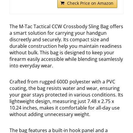
Check Price on Amazon
The M-Tac Tactical CCW Crossbody Sling Bag offers
a smart solution for carrying your handgun
discreetly and securely. Its compact size and
durable construction help you maintain readiness
without bulk. This bag is designed to keep your
firearm easily accessible while blending seamlessly
into everyday wear.
Crafted from rugged 600D polyester with a PVC
coating, the bag resists water and wear, ensuring
your gear stays protected in various conditions. Its
lightweight design, measuring just 7.48 x 2.75 x
10.24 inches, makes it comfortable for all-day use
without adding unnecessary weight.
The bag features a built-in hook panel and a