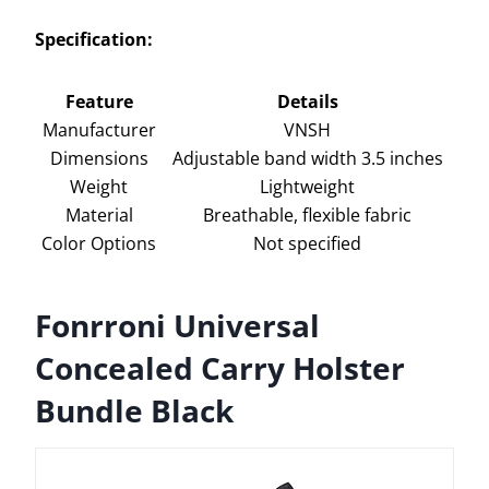
Specification:
Feature
Details
Manufacturer
VNSH
Dimensions
Adjustable band width 3.5 inches
Weight
Lightweight
Material
Breathable, flexible fabric
Color Options
Not specified
Fonrroni Universal
Concealed Carry Holster
Bundle Black