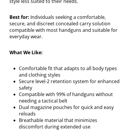
style less suited to their needs.
Best for:
Individuals seeking a comfortable,
secure, and discreet concealed carry solution
compatible with most handguns and suitable for
everyday wear.
What We Like:
Comfortable fit that adapts to all body types
and clothing styles
Secure level-2 retention system for enhanced
safety
Compatible with 99% of handguns without
needing a tactical belt
Dual magazine pouches for quick and easy
reloads
Breathable material that minimizes
discomfort during extended use