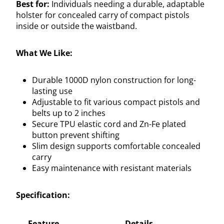
Best for:
Individuals needing a durable, adaptable
holster for concealed carry of compact pistols
inside or outside the waistband.
What We Like:
Durable 1000D nylon construction for long-
lasting use
Adjustable to fit various compact pistols and
belts up to 2 inches
Secure TPU elastic cord and Zn-Fe plated
button prevent shifting
Slim design supports comfortable concealed
carry
Easy maintenance with resistant materials
Specification:
Feature
Details