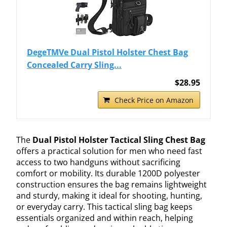
DegeTMVe Dual Pistol Holster Chest Bag
Concealed Carry Sling...
$28.95
Check Price on Amazon
The
Dual Pistol Holster Tactical Sling Chest Bag
offers a practical solution for men who need fast
access to two handguns without sacrificing
comfort or mobility. Its durable 1200D polyester
construction ensures the bag remains lightweight
and sturdy, making it ideal for shooting, hunting,
or everyday carry. This tactical sling bag keeps
essentials organized and within reach, helping