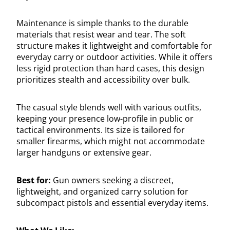
Maintenance is simple thanks to the durable
materials that resist wear and tear. The soft
structure makes it lightweight and comfortable for
everyday carry or outdoor activities. While it offers
less rigid protection than hard cases, this design
prioritizes stealth and accessibility over bulk.
The casual style blends well with various outfits,
keeping your presence low-profile in public or
tactical environments. Its size is tailored for
smaller firearms, which might not accommodate
larger handguns or extensive gear.
Best for:
Gun owners seeking a discreet,
lightweight, and organized carry solution for
subcompact pistols and essential everyday items.