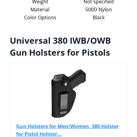
Weight
Not specified
Material
500D Nylon
Color Options
Black
Universal 380 IWB/OWB
Gun Holsters for Pistols
Gun Holsters for Men/Women, 380 Holster
for Pistol Holster...