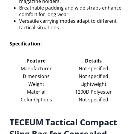
magazine holders.
Breathable padding and wide straps enhance
comfort for long wear.
Versatile carrying modes adapt to different
tactical situations.
Specification:
Feature
Details
Manufacturer
Not specified
Dimensions
Not specified
Weight
Lightweight
Material
1200D Polyester
Color Options
Not specified
TECEUM Tactical Compact
Sling Bag for Concealed