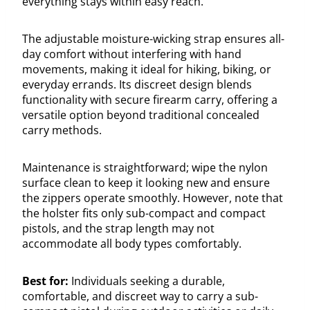
everything stays within easy reach.
The adjustable moisture-wicking strap ensures all-
day comfort without interfering with hand
movements, making it ideal for hiking, biking, or
everyday errands. Its discreet design blends
functionality with secure firearm carry, offering a
versatile option beyond traditional concealed
carry methods.
Maintenance is straightforward; wipe the nylon
surface clean to keep it looking new and ensure
the zippers operate smoothly. However, note that
the holster fits only sub-compact and compact
pistols, and the strap length may not
accommodate all body types comfortably.
Best for:
Individuals seeking a durable,
comfortable, and discreet way to carry a sub-