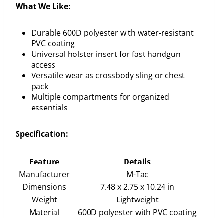
What We Like:
Durable 600D polyester with water-resistant
PVC coating
Universal holster insert for fast handgun
access
Versatile wear as crossbody sling or chest
pack
Multiple compartments for organized
essentials
Specification:
Feature
Details
Manufacturer
M-Tac
Dimensions
7.48 x 2.75 x 10.24 in
Weight
Lightweight
Material
600D polyester with PVC coating