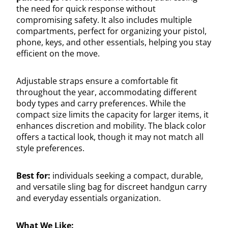
the need for quick response without
compromising safety. It also includes multiple
compartments, perfect for organizing your pistol,
phone, keys, and other essentials, helping you stay
efficient on the move.
Adjustable straps ensure a comfortable fit
throughout the year, accommodating different
body types and carry preferences. While the
compact size limits the capacity for larger items, it
enhances discretion and mobility. The black color
offers a tactical look, though it may not match all
style preferences.
Best for:
individuals seeking a compact, durable,
and versatile sling bag for discreet handgun carry
and everyday essentials organization.
What We Like: