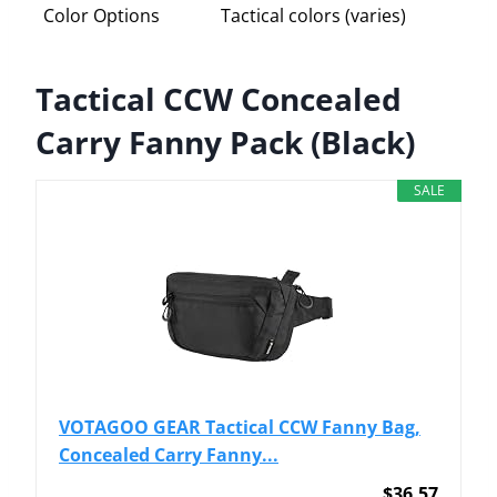
Color Options
Tactical colors (varies)
Tactical CCW Concealed
Carry Fanny Pack (Black)
SALE
VOTAGOO GEAR Tactical CCW Fanny Bag,
Concealed Carry Fanny...
$36.57