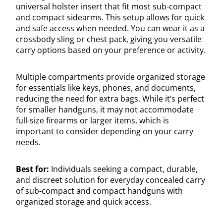
universal holster insert that fit most sub-compact
and compact sidearms. This setup allows for quick
and safe access when needed. You can wear it as a
crossbody sling or chest pack, giving you versatile
carry options based on your preference or activity.
Multiple compartments provide organized storage
for essentials like keys, phones, and documents,
reducing the need for extra bags. While it’s perfect
for smaller handguns, it may not accommodate
full-size firearms or larger items, which is
important to consider depending on your carry
needs.
Best for:
Individuals seeking a compact, durable,
and discreet solution for everyday concealed carry
of sub-compact and compact handguns with
organized storage and quick access.