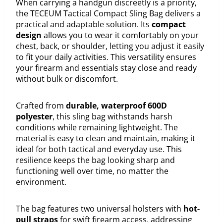
When carrying a handgun discreetly is a priority,
the TECEUM Tactical Compact Sling Bag delivers a
practical and adaptable solution. Its
compact
design
allows you to wear it comfortably on your
chest, back, or shoulder, letting you adjust it easily
to fit your daily activities. This versatility ensures
your firearm and essentials stay close and ready
without bulk or discomfort.
Crafted from
durable, waterproof 600D
polyester
, this sling bag withstands harsh
conditions while remaining lightweight. The
material is easy to clean and maintain, making it
ideal for both tactical and everyday use. This
resilience keeps the bag looking sharp and
functioning well over time, no matter the
environment.
The bag features two universal holsters with
hot-
pull straps
for swift firearm access, addressing