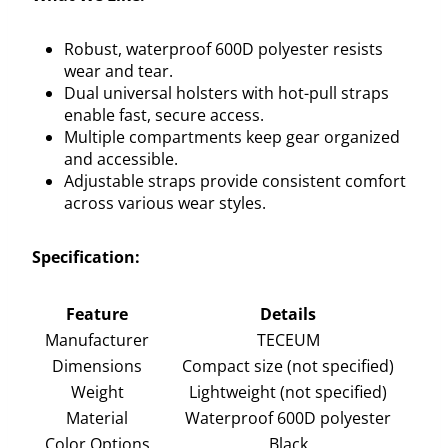
Robust, waterproof 600D polyester resists
wear and tear.
Dual universal holsters with hot-pull straps
enable fast, secure access.
Multiple compartments keep gear organized
and accessible.
Adjustable straps provide consistent comfort
across various wear styles.
Specification:
Feature
Details
Manufacturer
TECEUM
Dimensions
Compact size (not specified)
Weight
Lightweight (not specified)
Material
Waterproof 600D polyester
Color Options
Black