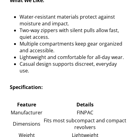
What We Like:
Water-resistant materials protect against
moisture and impact.
Two-way zippers with silent pulls allow fast,
quiet access.
Multiple compartments keep gear organized
and accessible.
Lightweight and comfortable for all-day wear.
Casual design supports discreet, everyday
use.
Specification:
Feature
Details
Manufacturer
FINPAC
Fits most subcompact and compact
Dimensions
revolvers
Weight
Lightweight