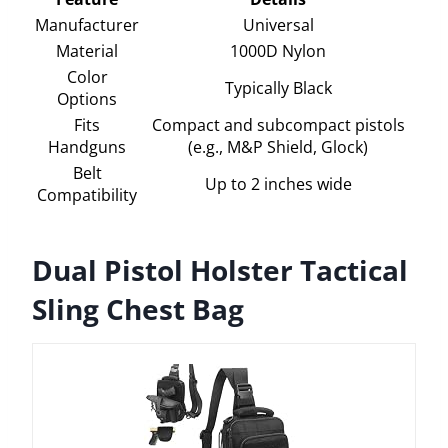
Manufacturer
Universal
Material
1000D Nylon
Color
Typically Black
Options
Fits
Compact and subcompact pistols
Handguns
(e.g., M&P Shield, Glock)
Belt
Up to 2 inches wide
Compatibility
Dual Pistol Holster Tactical
Sling Chest Bag