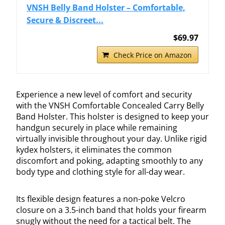
VNSH Belly Band Holster – Comfortable,
Secure & Discreet...
$69.97
Check Price on Amazon
Experience a new level of comfort and security
with the VNSH Comfortable Concealed Carry Belly
Band Holster. This holster is designed to keep your
handgun securely in place while remaining
virtually invisible throughout your day. Unlike rigid
kydex holsters, it eliminates the common
discomfort and poking, adapting smoothly to any
body type and clothing style for all-day wear.
Its flexible design features a non-poke Velcro
closure on a 3.5-inch band that holds your firearm
snugly without the need for a tactical belt. The