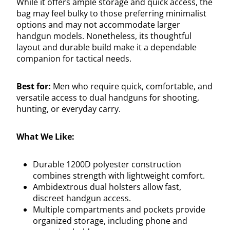
While it offers ample storage and quick access, the
bag may feel bulky to those preferring minimalist
options and may not accommodate larger
handgun models. Nonetheless, its thoughtful
layout and durable build make it a dependable
companion for tactical needs.
Best for:
Men who require quick, comfortable, and
versatile access to dual handguns for shooting,
hunting, or everyday carry.
What We Like:
Durable 1200D polyester construction
combines strength with lightweight comfort.
Ambidextrous dual holsters allow fast,
discreet handgun access.
Multiple compartments and pockets provide
organized storage, including phone and