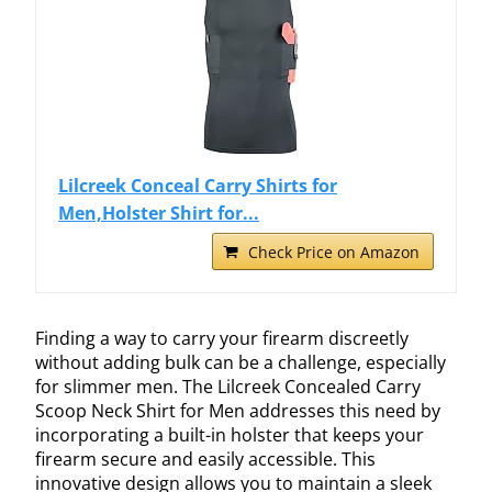
Lilcreek Conceal Carry Shirts for
Men,Holster Shirt for...
Check Price on Amazon
Finding a way to carry your firearm discreetly
without adding bulk can be a challenge, especially
for slimmer men. The Lilcreek Concealed Carry
Scoop Neck Shirt for Men addresses this need by
incorporating a built-in holster that keeps your
firearm secure and easily accessible. This
innovative design allows you to maintain a sleek