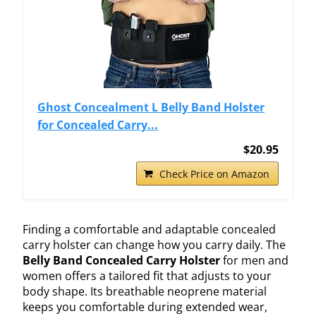
Ghost Concealment L Belly Band Holster
for Concealed Carry...
$20.95
Check Price on Amazon
Finding a comfortable and adaptable concealed
carry holster can change how you carry daily. The
Belly Band Concealed Carry Holster
for men and
women offers a tailored fit that adjusts to your
body shape. Its breathable neoprene material
keeps you comfortable during extended wear,