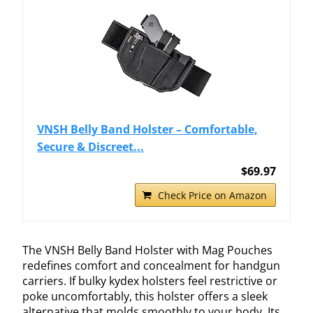
VNSH Belly Band Holster – Comfortable,
Secure & Discreet...
$69.97
Check Price on Amazon
The VNSH Belly Band Holster with Mag Pouches
redefines comfort and concealment for handgun
carriers. If bulky kydex holsters feel restrictive or
poke uncomfortably, this holster offers a sleek
alternative that molds smoothly to your body. Its