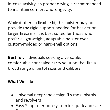
intense activity, so proper drying is recommended
to maintain comfort and longevity.
While it offers a flexible fit, this holster may not
provide the rigid support needed for heavier or
larger firearms. It is best suited for those who
prefer a lightweight, adaptable holster over
custom-molded or hard-shell options.
Best for:
individuals seeking a versatile,
comfortable concealed carry solution that fits a
broad range of pistol sizes and calibers.
What We Like:
Universal neoprene design fits most pistols
and revolvers
Easy Snap retention system for quick and safe