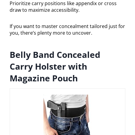
Prioritize carry positions like appendix or cross
draw to maximize accessibility.
If you want to master concealment tailored just for
you, there’s plenty more to uncover.
Belly Band Concealed
Carry Holster with
Magazine Pouch