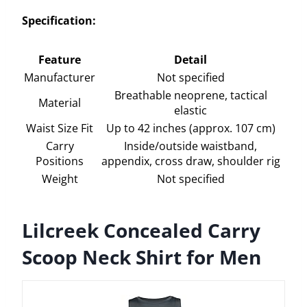
Specification:
Feature
Detail
Manufacturer
Not specified
Breathable neoprene, tactical
Material
elastic
Waist Size Fit
Up to 42 inches (approx. 107 cm)
Carry
Inside/outside waistband,
Positions
appendix, cross draw, shoulder rig
Weight
Not specified
Lilcreek Concealed Carry
Scoop Neck Shirt for Men