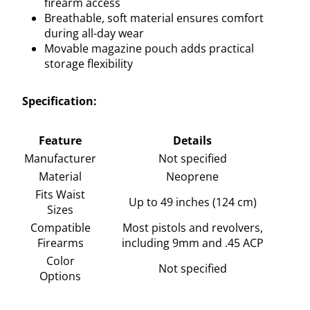
firearm access
Breathable, soft material ensures comfort
during all-day wear
Movable magazine pouch adds practical
storage flexibility
Specification:
Feature
Details
Manufacturer
Not specified
Material
Neoprene
Fits Waist
Up to 49 inches (124 cm)
Sizes
Compatible
Most pistols and revolvers,
Firearms
including 9mm and .45 ACP
Color
Not specified
Options