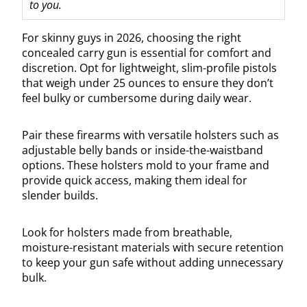
to you.
For skinny guys in 2026, choosing the right
concealed carry gun is essential for comfort and
discretion. Opt for lightweight, slim-profile pistols
that weigh under 25 ounces to ensure they don’t
feel bulky or cumbersome during daily wear.
Pair these firearms with versatile holsters such as
adjustable belly bands or inside-the-waistband
options. These holsters mold to your frame and
provide quick access, making them ideal for
slender builds.
Look for holsters made from breathable,
moisture-resistant materials with secure retention
to keep your gun safe without adding unnecessary
bulk.