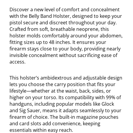
Discover a new level of comfort and concealment
with the Belly Band Holster, designed to keep your
pistol secure and discreet throughout your day.
Crafted from soft, breathable neoprene, this
holster molds comfortably around your abdomen,
fitting sizes up to 48 inches. It ensures your
firearm stays close to your body, providing nearly
invisible concealment without sacrificing ease of
access.
This holster’s ambidextrous and adjustable design
lets you choose the carry position that fits your
lifestyle—whether at the waist, back, sides, or
higher on your torso. Its compatibility with 99% of
handguns, including popular models like Glock
and Sig Sauer, means it adapts seamlessly to your
firearm of choice. The built-in magazine pouches
and card slots add convenience, keeping
essentials within easy reach.