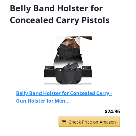
Belly Band Holster for
Concealed Carry Pistols
Belly Band Holster for Concealed Carry -
Gun Holster for Men...
$24.96
Check Price on Amazon