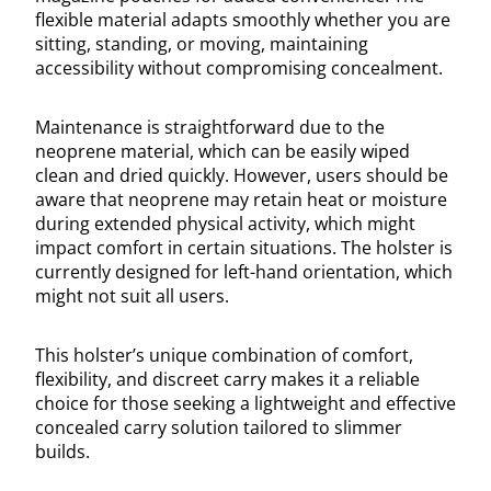
flexible material adapts smoothly whether you are
sitting, standing, or moving, maintaining
accessibility without compromising concealment.
Maintenance is straightforward due to the
neoprene material, which can be easily wiped
clean and dried quickly. However, users should be
aware that neoprene may retain heat or moisture
during extended physical activity, which might
impact comfort in certain situations. The holster is
currently designed for left-hand orientation, which
might not suit all users.
This holster’s unique combination of comfort,
flexibility, and discreet carry makes it a reliable
choice for those seeking a lightweight and effective
concealed carry solution tailored to slimmer
builds.