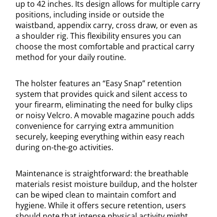
up to 42 inches. Its design allows for multiple carry
positions, including inside or outside the
waistband, appendix carry, cross draw, or even as
a shoulder rig. This flexibility ensures you can
choose the most comfortable and practical carry
method for your daily routine.
The holster features an “Easy Snap” retention
system that provides quick and silent access to
your firearm, eliminating the need for bulky clips
or noisy Velcro. A movable magazine pouch adds
convenience for carrying extra ammunition
securely, keeping everything within easy reach
during on-the-go activities.
Maintenance is straightforward: the breathable
materials resist moisture buildup, and the holster
can be wiped clean to maintain comfort and
hygiene. While it offers secure retention, users
should note that intense physical activity might