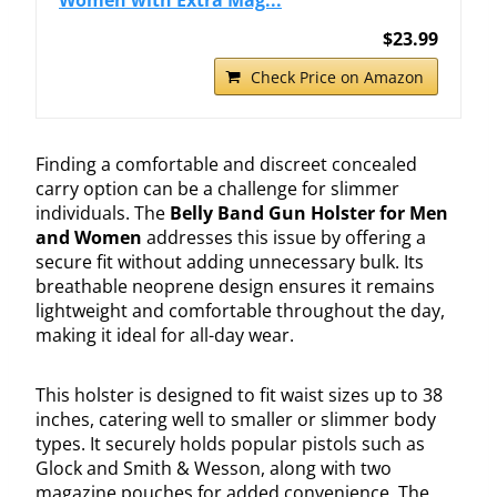
$23.99
Check Price on Amazon
Finding a comfortable and discreet concealed
carry option can be a challenge for slimmer
individuals. The
Belly Band Gun Holster for Men
and Women
addresses this issue by offering a
secure fit without adding unnecessary bulk. Its
breathable neoprene design ensures it remains
lightweight and comfortable throughout the day,
making it ideal for all-day wear.
This holster is designed to fit waist sizes up to 38
inches, catering well to smaller or slimmer body
types. It securely holds popular pistols such as
Glock and Smith & Wesson, along with two
magazine pouches for added convenience. The