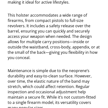
making it ideal for active lifestyles.
This holster accommodates a wide range of
firearms, from compact pistols to full-size
revolvers. It includes a safety release over the
barrel, ensuring you can quickly and securely
access your weapon when needed. The design
allows for multiple carry positions—inside or
outside the waistband, cross-body, appendix, or at
the small of the back—giving you flexibility in how
you conceal.
Maintenance is simple due to the neoprene’s
durability and easy-to-clean surface. However,
over time, the elastic nature of the band may
stretch, which could affect retention. Regular
inspection and occasional adjustment help
maintain a secure fit. While it’s not custom-fitted
to a single firearm model, its versatility covers
many popular sizes.