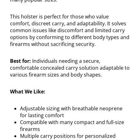
This holster is perfect for those who value
comfort, discreet carry, and adaptability. It solves
common issues like discomfort and limited carry
options by conforming to different body types and
firearms without sacrificing security.
Best for:
Individuals needing a secure,
comfortable concealed carry solution adaptable to
various firearm sizes and body shapes.
What We Like:
Adjustable sizing with breathable neoprene
for lasting comfort
Compatible with many compact and full-size
firearms
Multiple carry positions for personalized