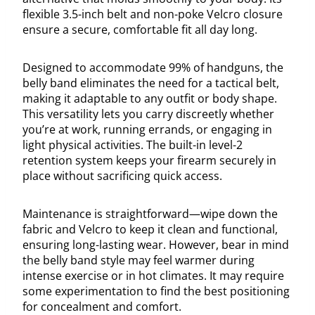
flexible 3.5-inch belt and non-poke Velcro closure
ensure a secure, comfortable fit all day long.
Designed to accommodate 99% of handguns, the
belly band eliminates the need for a tactical belt,
making it adaptable to any outfit or body shape.
This versatility lets you carry discreetly whether
you’re at work, running errands, or engaging in
light physical activities. The built-in level-2
retention system keeps your firearm securely in
place without sacrificing quick access.
Maintenance is straightforward—wipe down the
fabric and Velcro to keep it clean and functional,
ensuring long-lasting wear. However, bear in mind
the belly band style may feel warmer during
intense exercise or in hot climates. It may require
some experimentation to find the best positioning
for concealment and comfort.