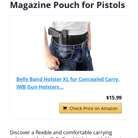
Magazine Pouch for Pistols
Belly Band Holster XL for Concealed Carry,
IWB Gun Holsters...
$15.99
Check Price on Amazon
Discover a flexible and comfortable carrying