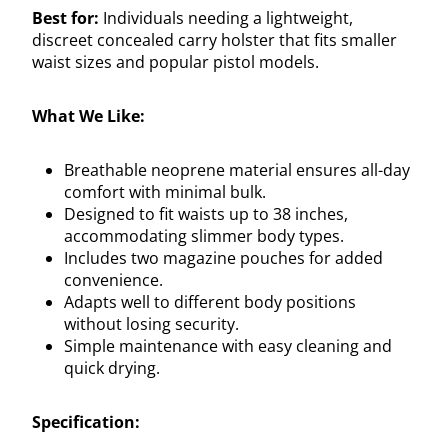
Best for:
Individuals needing a lightweight,
discreet concealed carry holster that fits smaller
waist sizes and popular pistol models.
What We Like:
Breathable neoprene material ensures all-day
comfort with minimal bulk.
Designed to fit waists up to 38 inches,
accommodating slimmer body types.
Includes two magazine pouches for added
convenience.
Adapts well to different body positions
without losing security.
Simple maintenance with easy cleaning and
quick drying.
Specification: