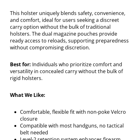
This holster uniquely blends safety, convenience,
and comfort, ideal for users seeking a discreet
carry option without the bulk of traditional
holsters. The dual magazine pouches provide
ready access to reloads, supporting preparedness
without compromising discretion.
Best for:
Individuals who prioritize comfort and
versatility in concealed carry without the bulk of
rigid holsters.
What We Like:
Comfortable, flexible fit with non-poke Velcro
closure
Compatible with most handguns, no tactical
belt needed
Level-2 retention system enhances firearm