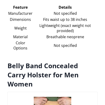
Feature
Details
Manufacturer
Not specified
Dimensions
Fits waist up to 38 inches
Lightweight (exact weight not
Weight
provided)
Material
Breathable neoprene
Color
Not specified
Options
Belly Band Concealed
Carry Holster for Men
Women