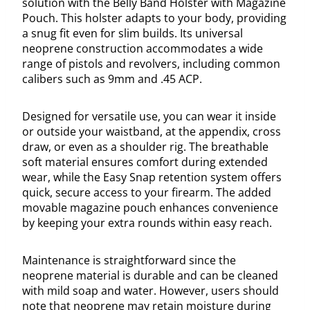
solution with the Belly Band Holster with Magazine
Pouch. This holster adapts to your body, providing
a snug fit even for slim builds. Its universal
neoprene construction accommodates a wide
range of pistols and revolvers, including common
calibers such as 9mm and .45 ACP.
Designed for versatile use, you can wear it inside
or outside your waistband, at the appendix, cross
draw, or even as a shoulder rig. The breathable
soft material ensures comfort during extended
wear, while the Easy Snap retention system offers
quick, secure access to your firearm. The added
movable magazine pouch enhances convenience
by keeping your extra rounds within easy reach.
Maintenance is straightforward since the
neoprene material is durable and can be cleaned
with mild soap and water. However, users should
note that neoprene may retain moisture during