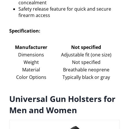
concealment
Safety release feature for quick and secure
firearm access
Specification:
Manufacturer
Not specified
Dimensions
Adjustable fit (one size)
Weight
Not specified
Material
Breathable neoprene
Color Options
Typically black or gray
Universal Gun Holsters for
Men and Women