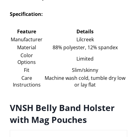
Specification:
Feature
Details
Manufacturer
Lilcreek
Material
88% polyester, 12% spandex
Color
Limited
Options
Fit
Slim/skinny
Care
Machine wash cold, tumble dry low
Instructions
or lay flat
VNSH Belly Band Holster
with Mag Pouches