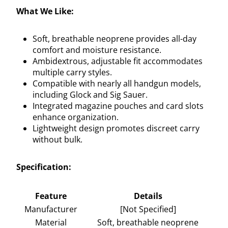
What We Like:
Soft, breathable neoprene provides all-day
comfort and moisture resistance.
Ambidextrous, adjustable fit accommodates
multiple carry styles.
Compatible with nearly all handgun models,
including Glock and Sig Sauer.
Integrated magazine pouches and card slots
enhance organization.
Lightweight design promotes discreet carry
without bulk.
Specification:
Feature
Details
Manufacturer
[Not Specified]
Material
Soft, breathable neoprene