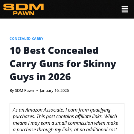
CONCEALED CARRY
10 Best Concealed
Carry Guns for Skinny
Guys in 2026
By
SDM Pawn
January 16, 2026
As an Amazon Associate, I earn from qualifying
purchases. This post contains affiliate links. Which
means I may earn a small commission when make
a purchase through my links, at no additional cost