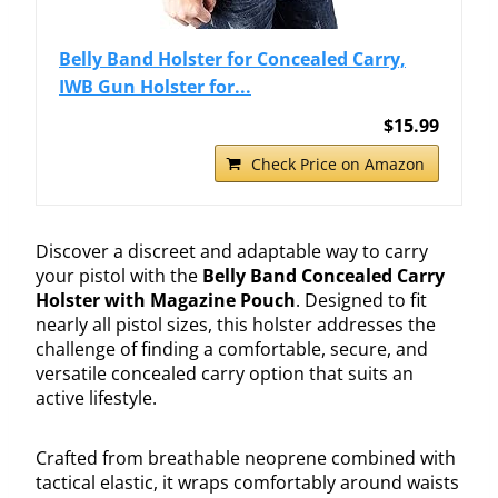
Belly Band Holster for Concealed Carry,
IWB Gun Holster for...
$15.99
Check Price on Amazon
Discover a discreet and adaptable way to carry
your pistol with the
Belly Band Concealed Carry
Holster with Magazine Pouch
. Designed to fit
nearly all pistol sizes, this holster addresses the
challenge of finding a comfortable, secure, and
versatile concealed carry option that suits an
active lifestyle.
Crafted from breathable neoprene combined with
tactical elastic, it wraps comfortably around waists