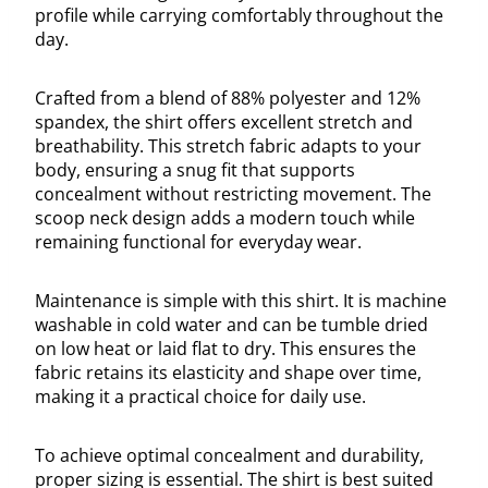
profile while carrying comfortably throughout the
day.
Crafted from a blend of 88% polyester and 12%
spandex, the shirt offers excellent stretch and
breathability. This stretch fabric adapts to your
body, ensuring a snug fit that supports
concealment without restricting movement. The
scoop neck design adds a modern touch while
remaining functional for everyday wear.
Maintenance is simple with this shirt. It is machine
washable in cold water and can be tumble dried
on low heat or laid flat to dry. This ensures the
fabric retains its elasticity and shape over time,
making it a practical choice for daily use.
To achieve optimal concealment and durability,
proper sizing is essential. The shirt is best suited