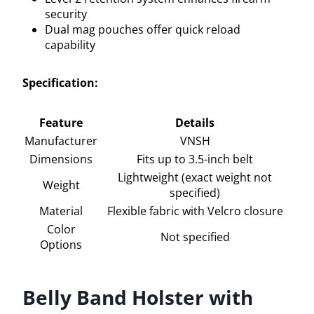
security
Dual mag pouches offer quick reload
capability
Specification:
Feature
Details
Manufacturer
VNSH
Dimensions
Fits up to 3.5-inch belt
Lightweight (exact weight not
Weight
specified)
Material
Flexible fabric with Velcro closure
Color
Not specified
Options
Belly Band Holster with