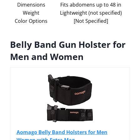
Dimensions
Fits abdomens up to 48 in
Weight
Lightweight (not specified)
Color Options
[Not Specified]
Belly Band Gun Holster for
Men and Women
Aomago Belly Band Holsters for Men
Women with Extra Mag...