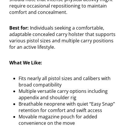
require occasional repositioning to maintain
comfort and concealment.
Best for:
Individuals seeking a comfortable,
adaptable concealed carry holster that supports
various pistol sizes and multiple carry positions
for an active lifestyle.
What We Like:
Fits nearly all pistol sizes and calibers with
broad compatibility
Multiple versatile carry options including
appendix and shoulder rig
Breathable neoprene with quiet “Easy Snap”
retention for comfort and swift access
Movable magazine pouch for added
convenience on the move