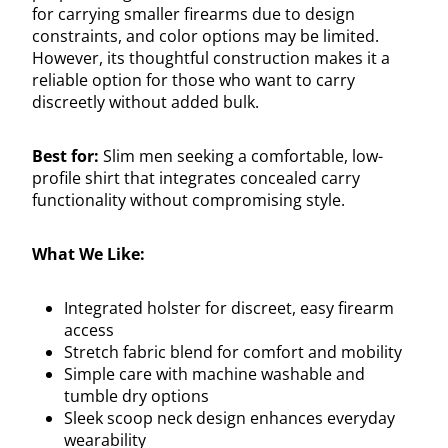
for carrying smaller firearms due to design
constraints, and color options may be limited.
However, its thoughtful construction makes it a
reliable option for those who want to carry
discreetly without added bulk.
Best for:
Slim men seeking a comfortable, low-
profile shirt that integrates concealed carry
functionality without compromising style.
What We Like:
Integrated holster for discreet, easy firearm
access
Stretch fabric blend for comfort and mobility
Simple care with machine washable and
tumble dry options
Sleek scoop neck design enhances everyday
wearability