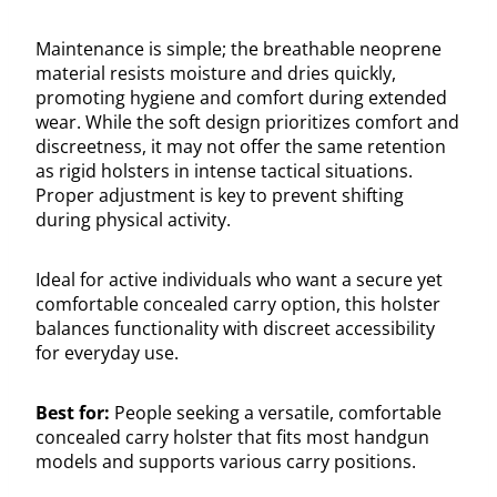
Maintenance is simple; the breathable neoprene
material resists moisture and dries quickly,
promoting hygiene and comfort during extended
wear. While the soft design prioritizes comfort and
discreetness, it may not offer the same retention
as rigid holsters in intense tactical situations.
Proper adjustment is key to prevent shifting
during physical activity.
Ideal for active individuals who want a secure yet
comfortable concealed carry option, this holster
balances functionality with discreet accessibility
for everyday use.
Best for:
People seeking a versatile, comfortable
concealed carry holster that fits most handgun
models and supports various carry positions.