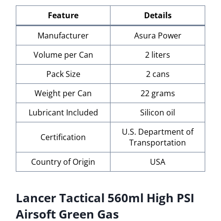
Feature
Details
Manufacturer
Asura Power
Volume per Can
2 liters
Pack Size
2 cans
Weight per Can
22 grams
Lubricant Included
Silicon oil
U.S. Department of
Certification
Transportation
Country of Origin
USA
Lancer Tactical 560ml High PSI
Airsoft Green Gas