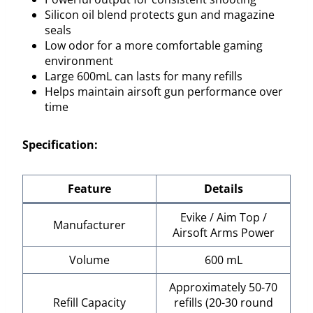
Silicon oil blend protects gun and magazine
seals
Low odor for a more comfortable gaming
environment
Large 600mL can lasts for many refills
Helps maintain airsoft gun performance over
time
Specification:
Feature
Details
Evike / Aim Top /
Manufacturer
Airsoft Arms Power
Volume
600 mL
Approximately 50-70
Refill Capacity
refills (20-30 round