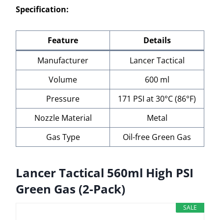
Specification:
Feature
Details
Manufacturer
Lancer Tactical
Volume
600 ml
Pressure
171 PSI at 30°C (86°F)
Nozzle Material
Metal
Gas Type
Oil-free Green Gas
Lancer Tactical 560ml High PSI
Green Gas (2-Pack)
SALE