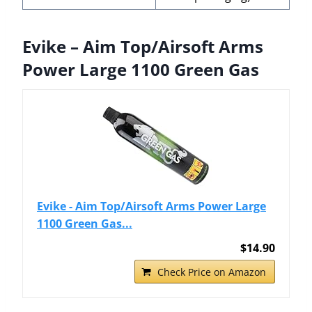
Evike – Aim Top/Airsoft Arms
Power Large 1100 Green Gas
Evike - Aim Top/Airsoft Arms Power Large
1100 Green Gas...
$14.90
Check Price on Amazon