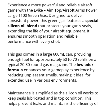
Experience a more powerful and reliable airsoft
game with the Evike – Aim Top/Airsoft Arms Power
Large 1100 Green Gas. Designed to deliver
consistent power, this green gas features a
special
silicon oil blend
that protects your gun’s seals,
extending the life of your airsoft equipment. It
ensures smooth operation and reliable
performance with every shot.
This gas comes in a large 600mL can, providing
enough fuel for approximately 50 to 70 refills on a
typical 20-30 round gas magazine. The
low odor
formula
enhances your gameplay experience by
reducing unpleasant smells, making it ideal for
extended use in various environments.
Maintenance is simplified as the silicon oil works to
keep seals lubricated and in top condition. This
helps prevent leaks and maintains the efficiency of