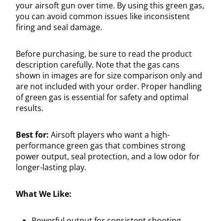
your airsoft gun over time. By using this green gas,
you can avoid common issues like inconsistent
firing and seal damage.
Before purchasing, be sure to read the product
description carefully. Note that the gas cans
shown in images are for size comparison only and
are not included with your order. Proper handling
of green gas is essential for safety and optimal
results.
Best for:
Airsoft players who want a high-
performance green gas that combines strong
power output, seal protection, and a low odor for
longer-lasting play.
What We Like:
Powerful output for consistent shooting