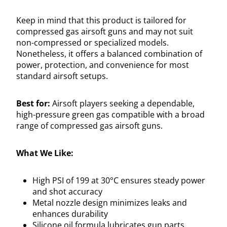
Keep in mind that this product is tailored for
compressed gas airsoft guns and may not suit
non-compressed or specialized models.
Nonetheless, it offers a balanced combination of
power, protection, and convenience for most
standard airsoft setups.
Best for:
Airsoft players seeking a dependable,
high-pressure green gas compatible with a broad
range of compressed gas airsoft guns.
What We Like:
High PSI of 199 at 30°C ensures steady power
and shot accuracy
Metal nozzle design minimizes leaks and
enhances durability
Silicone oil formula lubricates gun parts,