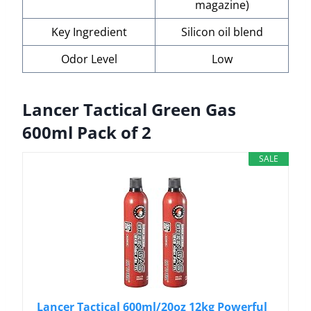
magazine)
Key Ingredient
Silicon oil blend
Odor Level
Low
Lancer Tactical Green Gas
600ml Pack of 2
SALE
Lancer Tactical 600ml/20oz 12kg Powerful