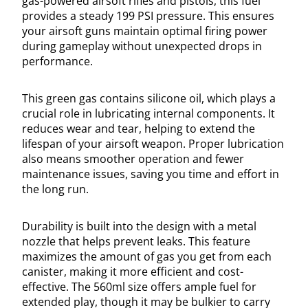
gas-powered airsoft rifles and pistols, this fuel
provides a steady 199 PSI pressure. This ensures
your airsoft guns maintain optimal firing power
during gameplay without unexpected drops in
performance.
This green gas contains silicone oil, which plays a
crucial role in lubricating internal components. It
reduces wear and tear, helping to extend the
lifespan of your airsoft weapon. Proper lubrication
also means smoother operation and fewer
maintenance issues, saving you time and effort in
the long run.
Durability is built into the design with a metal
nozzle that helps prevent leaks. This feature
maximizes the amount of gas you get from each
canister, making it more efficient and cost-
effective. The 560ml size offers ample fuel for
extended play, though it may be bulkier to carry