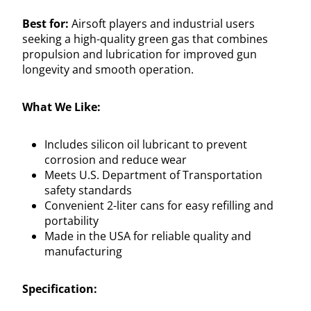
Best for:
Airsoft players and industrial users
seeking a high-quality green gas that combines
propulsion and lubrication for improved gun
longevity and smooth operation.
What We Like:
Includes silicon oil lubricant to prevent
corrosion and reduce wear
Meets U.S. Department of Transportation
safety standards
Convenient 2-liter cans for easy refilling and
portability
Made in the USA for reliable quality and
manufacturing
Specification: