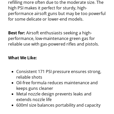
refilling more often due to the moderate size. The
high PSI makes it perfect for sturdy, high-
performance airsoft guns but may be too powerful
for some delicate or lower-end models.
Best for:
Airsoft enthusiasts seeking a high-
performance, low-maintenance green gas for
reliable use with gas-powered rifles and pistols.
What We Like:
Consistent 171 PSI pressure ensures strong,
reliable shots
Oil-free formula reduces maintenance and
keeps guns cleaner
Metal nozzle design prevents leaks and
extends nozzle life
600ml size balances portability and capacity