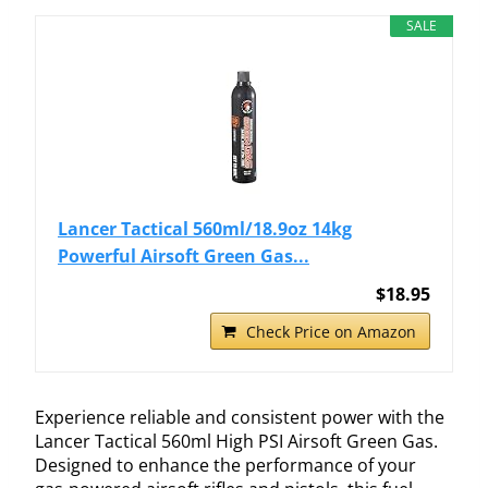
SALE
Lancer Tactical 560ml/18.9oz 14kg
Powerful Airsoft Green Gas...
$18.95
Check Price on Amazon
Experience reliable and consistent power with the
Lancer Tactical 560ml High PSI Airsoft Green Gas.
Designed to enhance the performance of your