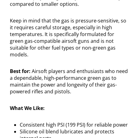
compared to smaller options.
Keep in mind that the gas is pressure-sensitive, so
it requires careful storage, especially in high
temperatures. It is specifically formulated for
green gas-compatible airsoft guns and is not
suitable for other fuel types or non-green gas
models.
Best for:
Airsoft players and enthusiasts who need
a dependable, high-performance green gas to
maintain the power and longevity of their gas-
powered rifles and pistols.
What We Like:
Consistent high PSI (199 PSI) for reliable power
Silicone oil blend lubricates and protects