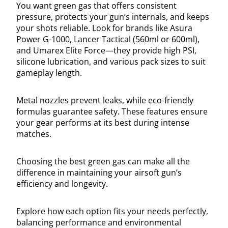
You want green gas that offers consistent
pressure, protects your gun’s internals, and keeps
your shots reliable. Look for brands like Asura
Power G-1000, Lancer Tactical (560ml or 600ml),
and Umarex Elite Force—they provide high PSI,
silicone lubrication, and various pack sizes to suit
gameplay length.
Metal nozzles prevent leaks, while eco-friendly
formulas guarantee safety. These features ensure
your gear performs at its best during intense
matches.
Choosing the best green gas can make all the
difference in maintaining your airsoft gun’s
efficiency and longevity.
Explore how each option fits your needs perfectly,
balancing performance and environmental