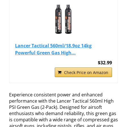
Lancer Tactical 560ml/18.9oz 14kg
Powerful Green Gas High...
$32.99
Check Price on Amazon
Experience consistent power and enhanced
performance with the Lancer Tactical 560ml High
PSI Green Gas (2-Pack). Designed for airsoft
enthusiasts who demand reliability, this green gas
is compatible with a wide range of compressed gas
airsoft guns, including pistols, rifles, and air guns.