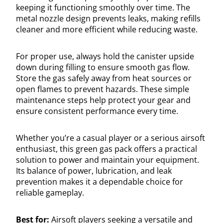
keeping it functioning smoothly over time. The
metal nozzle design prevents leaks, making refills
cleaner and more efficient while reducing waste.
For proper use, always hold the canister upside
down during filling to ensure smooth gas flow.
Store the gas safely away from heat sources or
open flames to prevent hazards. These simple
maintenance steps help protect your gear and
ensure consistent performance every time.
Whether you’re a casual player or a serious airsoft
enthusiast, this green gas pack offers a practical
solution to power and maintain your equipment.
Its balance of power, lubrication, and leak
prevention makes it a dependable choice for
reliable gameplay.
Best for:
Airsoft players seeking a versatile and