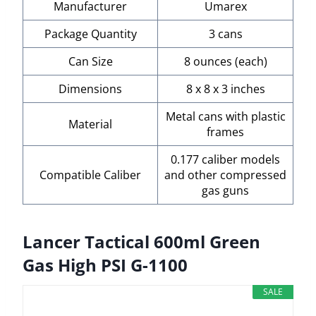
Manufacturer
Umarex
Package Quantity
3 cans
Can Size
8 ounces (each)
Dimensions
8 x 8 x 3 inches
Metal cans with plastic
Material
frames
0.177 caliber models
Compatible Caliber
and other compressed
gas guns
Lancer Tactical 600ml Green
Gas High PSI G-1100
SALE