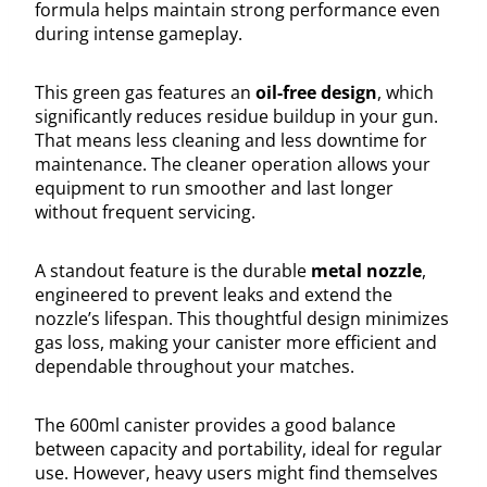
formula helps maintain strong performance even
during intense gameplay.
This green gas features an
oil-free design
, which
significantly reduces residue buildup in your gun.
That means less cleaning and less downtime for
maintenance. The cleaner operation allows your
equipment to run smoother and last longer
without frequent servicing.
A standout feature is the durable
metal nozzle
,
engineered to prevent leaks and extend the
nozzle’s lifespan. This thoughtful design minimizes
gas loss, making your canister more efficient and
dependable throughout your matches.
The 600ml canister provides a good balance
between capacity and portability, ideal for regular
use. However, heavy users might find themselves