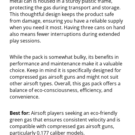
metal can is housed in a sturdy plastic frame,
protecting the gas during transport and storage.
This thoughtful design keeps the product safe
from damage, ensuring you have a reliable supply
when you need it most. Having three cans on hand
also means fewer interruptions during extended
play sessions.
While the pack is somewhat bulky, its benefits in
performance and maintenance make it a valuable
choice. Keep in mind it is specifically designed for
compressed gas airsoft guns and might not suit
other airsoft types. Overall, this gas pack offers a
balance of eco-consciousness, efficiency, and
convenience.
Best for:
Airsoft players seeking an eco-friendly
green gas that ensures consistent velocity and is
compatible with compressed gas airsoft guns,
particularly 0.177 caliber models.