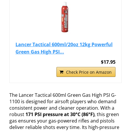
Lancer Tactical 600ml/20oz 12kg Powerful
Green Gas High PSI...
$17.95
Check Price on Amazon
The Lancer Tactical 600ml Green Gas High PSI G-
1100 is designed for airsoft players who demand
consistent power and cleaner operation. With a
robust
171 PSI pressure at 30°C (86°F)
, this green
gas ensures your gas-powered rifles and pistols
deliver reliable shots every time. Its high-pressure