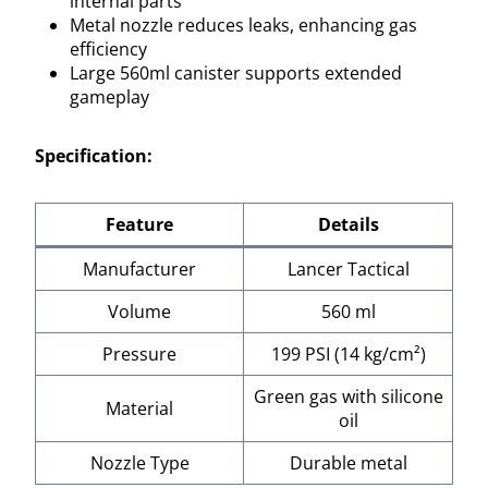
internal parts
Metal nozzle reduces leaks, enhancing gas
efficiency
Large 560ml canister supports extended
gameplay
Specification:
Feature
Details
Manufacturer
Lancer Tactical
Volume
560 ml
Pressure
199 PSI (14 kg/cm²)
Green gas with silicone
Material
oil
Nozzle Type
Durable metal