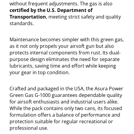
without frequent adjustments. The gas is also
certified by the U.S. Department of
Transportation
, meeting strict safety and quality
standards.
Maintenance becomes simpler with this green gas,
as it not only propels your airsoft gun but also
protects internal components from rust. Its dual-
purpose design eliminates the need for separate
lubricants, saving time and effort while keeping
your gear in top condition.
Crafted and packaged in the USA, the Asura Power
Green Gas G-1000 guarantees dependable quality
for airsoft enthusiasts and industrial users alike.
While the pack contains only two cans, its focused
formulation offers a balance of performance and
protection suitable for regular recreational or
professional use.