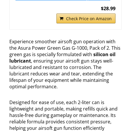
$28.99
Check Price on Amazon
Experience smoother airsoft gun operation with
the Asura Power Green Gas G-1000, Pack of 2. This
green gas is specially formulated with
silicon oil
lubricant
, ensuring your airsoft gun stays well-
lubricated and resistant to corrosion. The
lubricant reduces wear and tear, extending the
lifespan of your equipment while maintaining
optimal performance.
Designed for ease of use, each 2-liter can is
lightweight and portable, making refills quick and
hassle-free during gameplay or maintenance. Its
reliable formula provides consistent pressure,
helping your airsoft gun function efficiently