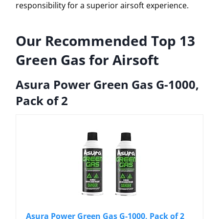
responsibility for a superior airsoft experience.
Our Recommended Top 13
Green Gas for Airsoft
Asura Power Green Gas G-1000,
Pack of 2
Asura Power Green Gas G-1000, Pack of 2