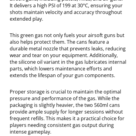
It delivers a high PSI of 199 at 30°C, ensuring your
shots maintain velocity and accuracy throughout
extended play.
This green gas not only fuels your airsoft guns but
also helps protect them. The cans feature a
durable metal nozzle that prevents leaks, reducing
wear and tear on your equipment. Additionally,
the silicone oil variant in the gas lubricates internal
parts, which lowers maintenance efforts and
extends the lifespan of your gun components.
Proper storage is crucial to maintain the optimal
pressure and performance of the gas. While the
packaging is slightly heavier, the two 560ml cans
provide ample supply for longer sessions without
frequent refills. This makes it a practical choice for
players needing consistent gas output during
intense gameplay.