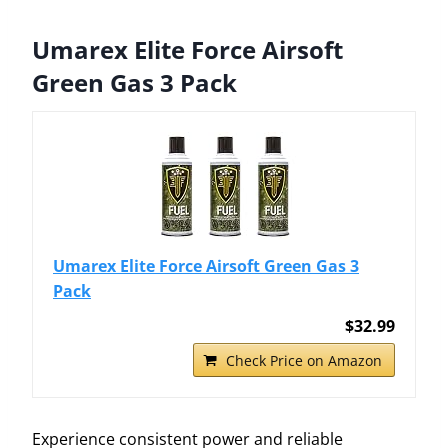
Umarex Elite Force Airsoft
Green Gas 3 Pack
Umarex Elite Force Airsoft Green Gas 3
Pack
$32.99
Check Price on Amazon
Experience consistent power and reliable