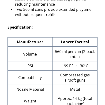
reducing maintenance
Two 560ml cans provide extended playtime
without frequent refills
Specification:
Manufacturer
Lancer Tactical
560 ml per can (2-pack
Volume
total)
PSI
199 PSI at 30°C
Compressed gas
Compatibility
airsoft guns
Nozzle Material
Metal
Approx. 14 kg (total
Weight
packaging)