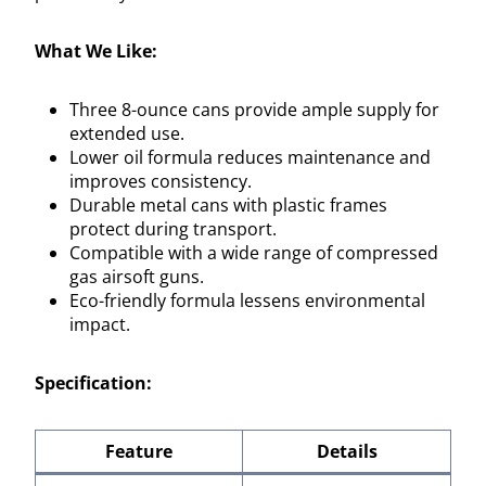
What We Like:
Three 8-ounce cans provide ample supply for
extended use.
Lower oil formula reduces maintenance and
improves consistency.
Durable metal cans with plastic frames
protect during transport.
Compatible with a wide range of compressed
gas airsoft guns.
Eco-friendly formula lessens environmental
impact.
Specification:
Feature
Details