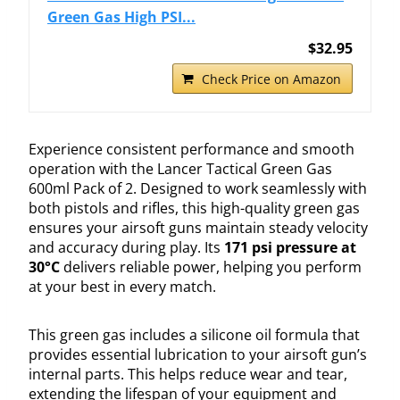
Green Gas High PSI...
$32.95
Check Price on Amazon
Experience consistent performance and smooth
operation with the Lancer Tactical Green Gas
600ml Pack of 2. Designed to work seamlessly with
both pistols and rifles, this high-quality green gas
ensures your airsoft guns maintain steady velocity
and accuracy during play. Its
171 psi pressure at
30°C
delivers reliable power, helping you perform
at your best in every match.
This green gas includes a silicone oil formula that
provides essential lubrication to your airsoft gun’s
internal parts. This helps reduce wear and tear,
extending the lifespan of your equipment and