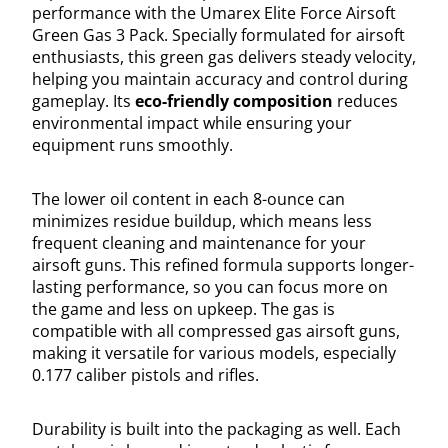
performance with the Umarex Elite Force Airsoft
Green Gas 3 Pack. Specially formulated for airsoft
enthusiasts, this green gas delivers steady velocity,
helping you maintain accuracy and control during
gameplay. Its
eco-friendly composition
reduces
environmental impact while ensuring your
equipment runs smoothly.
The lower oil content in each 8-ounce can
minimizes residue buildup, which means less
frequent cleaning and maintenance for your
airsoft guns. This refined formula supports longer-
lasting performance, so you can focus more on
the game and less on upkeep. The gas is
compatible with all compressed gas airsoft guns,
making it versatile for various models, especially
0.177 caliber pistols and rifles.
Durability is built into the packaging as well. Each