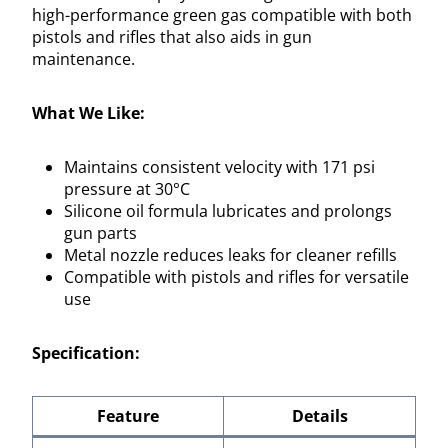
high-performance green gas compatible with both
pistols and rifles that also aids in gun
maintenance.
What We Like:
Maintains consistent velocity with 171 psi
pressure at 30°C
Silicone oil formula lubricates and prolongs
gun parts
Metal nozzle reduces leaks for cleaner refills
Compatible with pistols and rifles for versatile
use
Specification:
Feature
Details