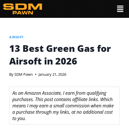
AIRSOFT
13 Best Green Gas for
Airsoft in 2026
By
SDM Pawn
January 21, 2026
As an Amazon Associate, I earn from qualifying
purchases. This post contains affiliate links. Which
means I may earn a small commission when make
a purchase through my links, at no additional cost
to you.