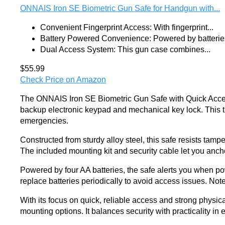
ONNAIS Iron SE Biometric Gun Safe for Handgun with...
Convenient Fingerprint Access: With fingerprint...
Battery Powered Convenience: Powered by batteries
Dual Access System: This gun case combines...
$55.99
Check Price on Amazon
The ONNAIS Iron SE Biometric Gun Safe with Quick Access o
backup electronic keypad and mechanical key lock. This tr
emergencies.
Constructed from sturdy alloy steel, this safe resists tampe
The included mounting kit and security cable let you anch
Powered by four AA batteries, the safe alerts you when p
replace batteries periodically to avoid access issues. Note t
With its focus on quick, reliable access and strong physic
mounting options. It balances security with practicality in