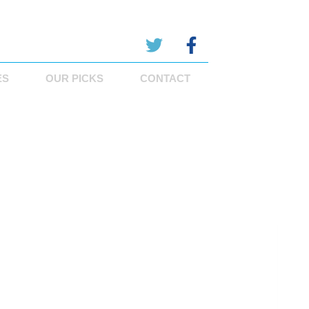
ES
OUR PICKS
CONTACT