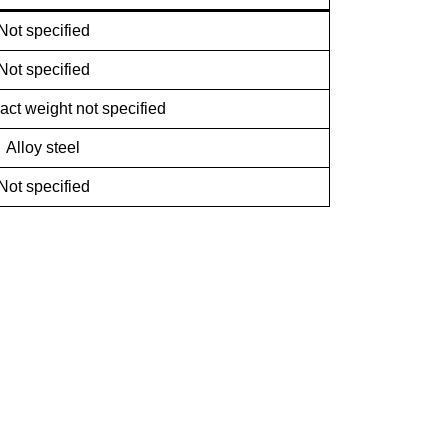
Not specified
Not specified
act weight not specified
Alloy steel
Not specified