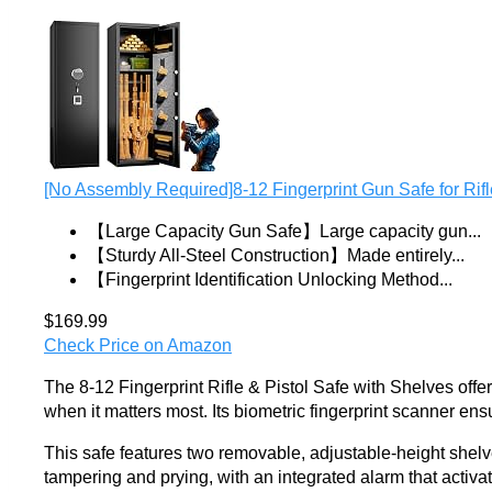
[No Assembly Required]8-12 Fingerprint Gun Safe for Rifle
【Large Capacity Gun Safe】Large capacity gun...
【Sturdy All-Steel Construction】Made entirely...
【Fingerprint Identification Unlocking Method...
$169.99
Check Price on Amazon
The 8-12 Fingerprint Rifle & Pistol Safe with Shelves offe
when it matters most. Its biometric fingerprint scanner ensu
This safe features two removable, adjustable-height shelves, 
tampering and prying, with an integrated alarm that activate