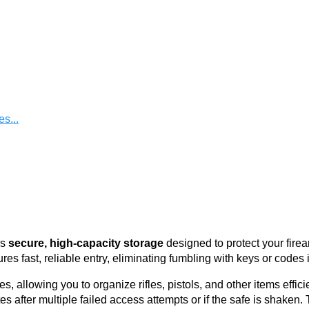
s...
rs
secure, high-capacity storage
designed to protect your fire
res fast, reliable entry, eliminating fumbling with keys or codes 
allowing you to organize rifles, pistols, and other items efficient
s after multiple failed access attempts or if the safe is shaken. 