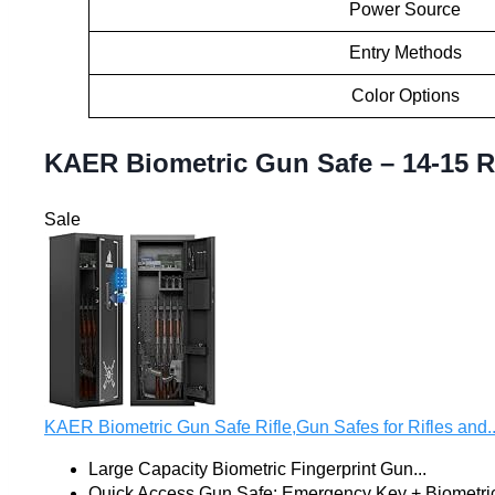
Power Source
Entry Methods
Color Options
KAER Biometric Gun Safe – 14-15 Ri
Sale
KAER Biometric Gun Safe Rifle,Gun Safes for Rifles and..
Large Capacity Biometric Fingerprint Gun...
Quick Access Gun Safe: Emergency Key + Biometric