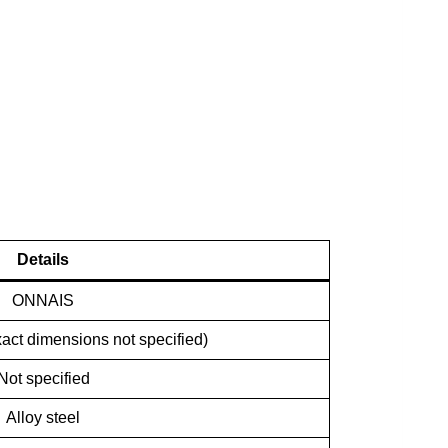
Details
ONNAIS
act dimensions not specified)
Not specified
Alloy steel