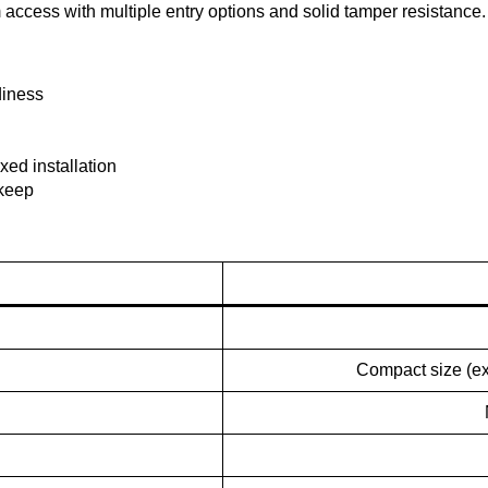
ccess with multiple entry options and solid tamper resistance.
diness
xed installation
pkeep
Compact size (ex