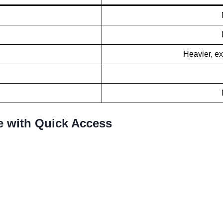
Heavier, ex
e with Quick Access