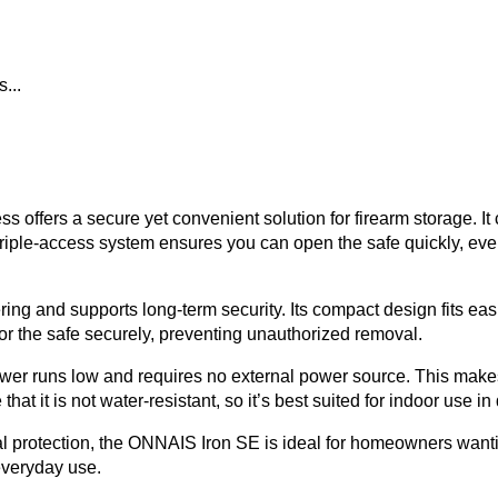
...
ffers a secure yet convenient solution for firearm storage. It c
iple-access system ensures you can open the safe quickly, even
ring and supports long-term security. Its compact design fits easi
or the safe securely, preventing unauthorized removal.
ower runs low and requires no external power source. This mak
hat it is not water-resistant, so it’s best suited for indoor use i
al protection, the ONNAIS Iron SE is ideal for homeowners wantin
 everyday use.