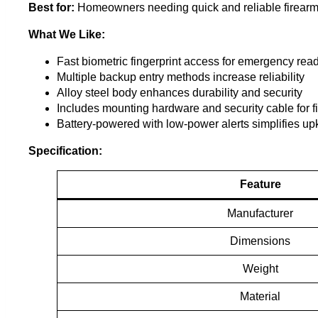
Best for:
Homeowners needing quick and reliable firearm a
What We Like:
Fast biometric fingerprint access for emergency rea
Multiple backup entry methods increase reliability
Alloy steel body enhances durability and security
Includes mounting hardware and security cable for fi
Battery-powered with low-power alerts simplifies u
Specification:
Feature
Manufacturer
Dimensions
Weight
Material