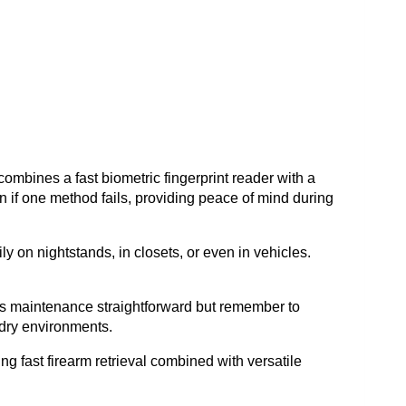
ombines a fast biometric fingerprint reader with a
 if one method fails, providing peace of mind during
ly on nightstands, in closets, or even in vehicles.
es maintenance straightforward but remember to
n dry environments.
g fast firearm retrieval combined with versatile