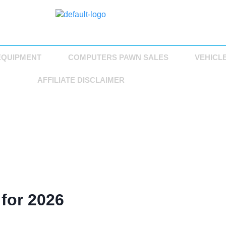
EQUIPMENT
COMPUTERS PAWN SALES
VEHICL
AFFILIATE DISCLAIMER
 for 2026