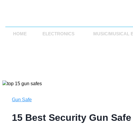
HOME
ELECTRONICS
MUSIC/MUSICAL 
Gun Safe
15 Best Security Gun Safe