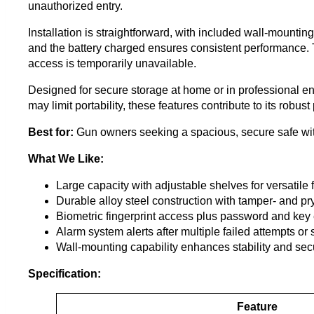
unauthorized entry.
Installation is straightforward, with included wall-mountin
and the battery charged ensures consistent performance. Th
access is temporarily unavailable.
Designed for secure storage at home or in professional e
may limit portability, these features contribute to its robu
Best for:
Gun owners seeking a spacious, secure safe with
What We Like:
Large capacity with adjustable shelves for versatile 
Durable alloy steel construction with tamper- and pr
Biometric fingerprint access plus password and key 
Alarm system alerts after multiple failed attempts or
Wall-mounting capability enhances stability and secu
Specification:
Feature