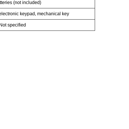
teries (not included)
, electronic keypad, mechanical key
Not specified