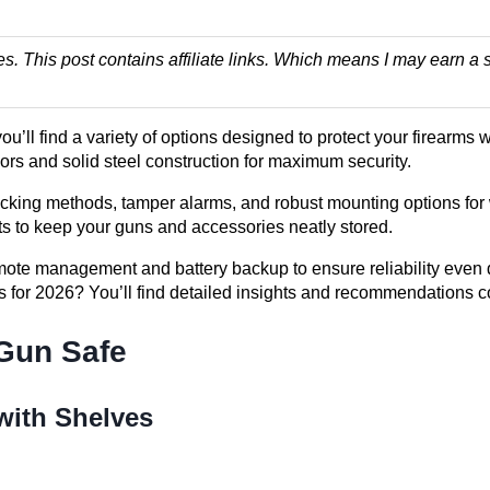
es. This post contains affiliate links. Which means I may earn
, you’ll find a variety of options designed to protect your firea
riors and solid steel construction for maximum security.
ocking methods, tamper alarms, and robust mounting options for 
s to keep your guns and accessories neatly stored.
mote management and battery backup to ensure reliability even 
es for 2026? You’ll find detailed insights and recommendations 
 Gun Safe
 with Shelves