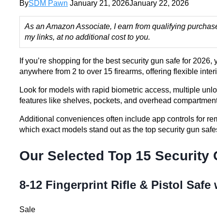
By
SDM Pawn
January 21, 2026
January 22, 2026
As an Amazon Associate, I earn from qualifying purchas
my links, at no additional cost to you.
If you’re shopping for the best security gun safe for 2026
anywhere from 2 to over 15 firearms, offering flexible inte
Look for models with rapid biometric access, multiple unl
features like shelves, pockets, and overhead compartment
Additional conveniences often include app controls for re
which exact models stand out as the top security gun saf
Our Selected Top 15 Security
8-12 Fingerprint Rifle & Pistol Safe
Sale