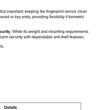
 but important; keeping the fingerprint sensor clean
d or key entry, providing flexibility if biometric
curity
. While its weight and mounting requirements
rearm security with dependable anti-theft features.
ls.
Details