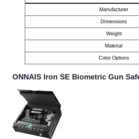
Manufacturer
Dimensions
Weight
Material
Color Options
ONNAIS Iron SE Biometric Gun Saf