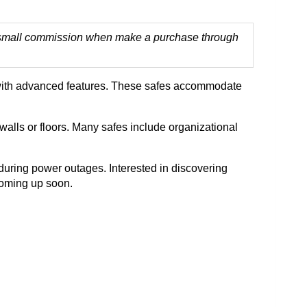
 a small commission when make a purchase through
rms with advanced features. These safes accommodate
walls or floors. Many safes include organizational
during power outages. Interested in discovering
coming up soon.