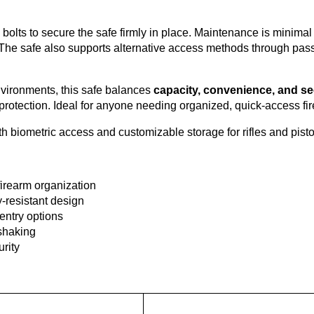
g bolts to secure the safe firmly in place. Maintenance is minimal
e safe also supports alternative access methods through passwor
nvironments, this safe balances
capacity, convenience, and se
st protection. Ideal for anyone needing organized, quick-access fi
 biometric access and customizable storage for rifles and pisto
firearm organization
y-resistant design
entry options
 shaking
rity