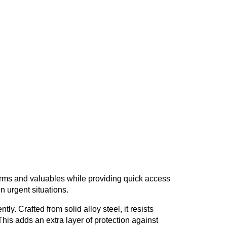
arms and valuables while providing quick access
in urgent situations.
ly. Crafted from solid alloy steel, it resists
This adds an extra layer of protection against