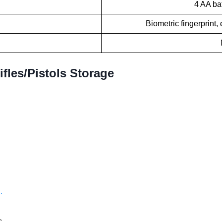
4 AA bat
Biometric fingerprint
fles/Pistols Storage
.
...