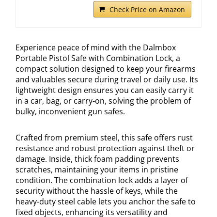
Check Price on Amazon
Experience peace of mind with the Dalmbox
Portable Pistol Safe with Combination Lock, a
compact solution designed to keep your firearms
and valuables secure during travel or daily use. Its
lightweight design ensures you can easily carry it
in a car, bag, or carry-on, solving the problem of
bulky, inconvenient gun safes.
Crafted from premium steel, this safe offers rust
resistance and robust protection against theft or
damage. Inside, thick foam padding prevents
scratches, maintaining your items in pristine
condition. The combination lock adds a layer of
security without the hassle of keys, while the
heavy-duty steel cable lets you anchor the safe to
fixed objects, enhancing its versatility and