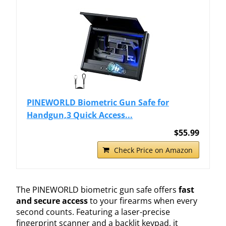
PINEWORLD Biometric Gun Safe for
Handgun,3 Quick Access...
$55.99
Check Price on Amazon
The PINEWORLD biometric gun safe offers
fast
and secure access
to your firearms when every
second counts. Featuring a laser-precise
fingerprint scanner and a backlit keypad, it