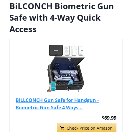
BiLCONCH Biometric Gun
Safe with 4-Way Quick
Access
BILLCONCH Gun Safe for Handgun -
Biometric Gun Safe 4 Ways...
$69.99
Check Price on Amazon