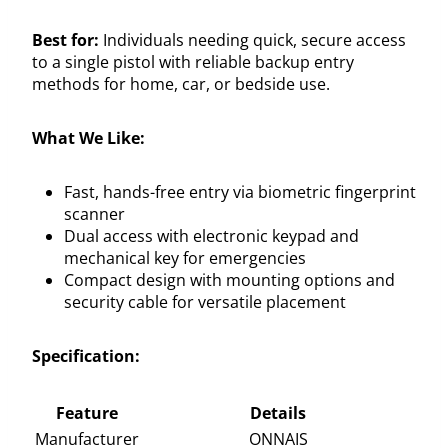
Best for:
Individuals needing quick, secure access
to a single pistol with reliable backup entry
methods for home, car, or bedside use.
What We Like:
Fast, hands-free entry via biometric fingerprint
scanner
Dual access with electronic keypad and
mechanical key for emergencies
Compact design with mounting options and
security cable for versatile placement
Specification:
Feature
Details
Manufacturer
ONNAIS