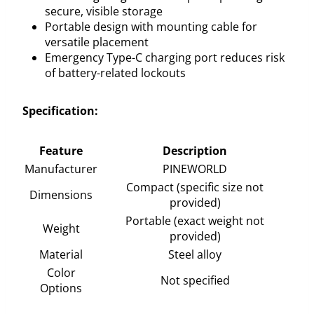
secure, visible storage
Portable design with mounting cable for
versatile placement
Emergency Type-C charging port reduces risk
of battery-related lockouts
Specification:
Feature
Description
Manufacturer
PINEWORLD
Compact (specific size not
Dimensions
provided)
Portable (exact weight not
Weight
provided)
Material
Steel alloy
Color
Not specified
Options