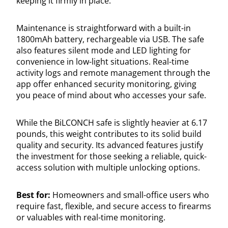
keeping it firmly in place.
Maintenance is straightforward with a built-in
1800mAh battery, rechargeable via USB. The safe
also features silent mode and LED lighting for
convenience in low-light situations. Real-time
activity logs and remote management through the
app offer enhanced security monitoring, giving
you peace of mind about who accesses your safe.
While the BiLCONCH safe is slightly heavier at 6.17
pounds, this weight contributes to its solid build
quality and security. Its advanced features justify
the investment for those seeking a reliable, quick-
access solution with multiple unlocking options.
Best for:
Homeowners and small-office users who
require fast, flexible, and secure access to firearms
or valuables with real-time monitoring.