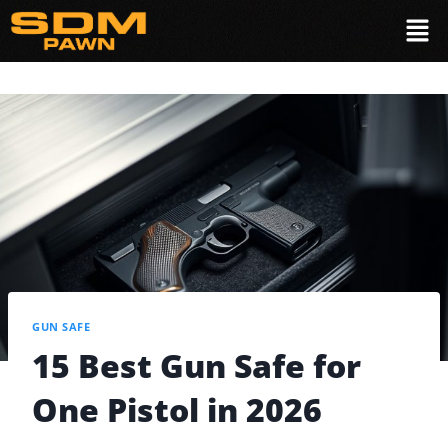
GUN SAFE
15 Best Gun Safe for
One Pistol in 2026