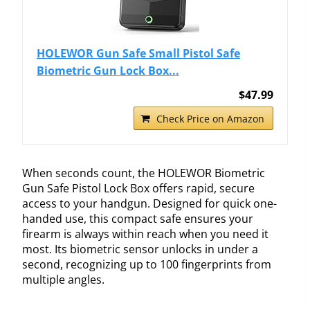
HOLEWOR Gun Safe Small Pistol Safe
Biometric Gun Lock Box...
$47.99
Check Price on Amazon
When seconds count, the HOLEWOR Biometric
Gun Safe Pistol Lock Box offers rapid, secure
access to your handgun. Designed for quick one-
handed use, this compact safe ensures your
firearm is always within reach when you need it
most. Its biometric sensor unlocks in under a
second, recognizing up to 100 fingerprints from
multiple angles.