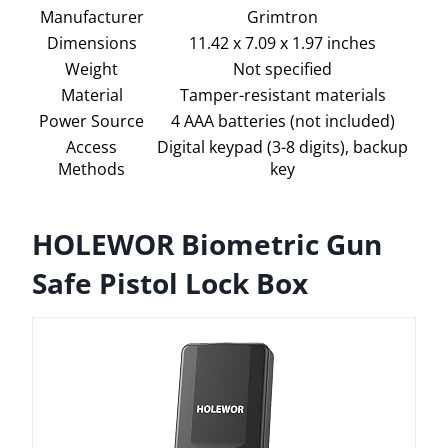
Manufacturer
Grimtron
Dimensions
11.42 x 7.09 x 1.97 inches
Weight
Not specified
Material
Tamper-resistant materials
Power Source
4 AAA batteries (not included)
Access
Digital keypad (3-8 digits), backup
Methods
key
HOLEWOR Biometric Gun
Safe Pistol Lock Box