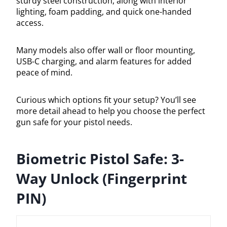
sturdy steel construction, along with interior
lighting, foam padding, and quick one-handed
access.
Many models also offer wall or floor mounting,
USB-C charging, and alarm features for added
peace of mind.
Curious which options fit your setup? You’ll see
more detail ahead to help you choose the perfect
gun safe for your pistol needs.
Biometric Pistol Safe: 3-
Way Unlock (Fingerprint
PIN)