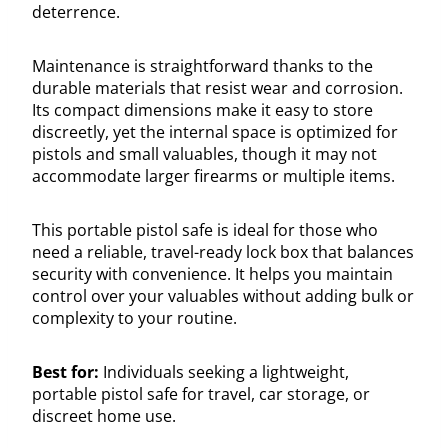
deterrence.
Maintenance is straightforward thanks to the
durable materials that resist wear and corrosion.
Its compact dimensions make it easy to store
discreetly, yet the internal space is optimized for
pistols and small valuables, though it may not
accommodate larger firearms or multiple items.
This portable pistol safe is ideal for those who
need a reliable, travel-ready lock box that balances
security with convenience. It helps you maintain
control over your valuables without adding bulk or
complexity to your routine.
Best for:
Individuals seeking a lightweight,
portable pistol safe for travel, car storage, or
discreet home use.