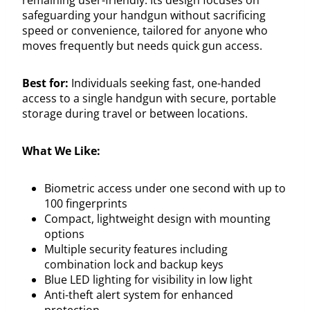
safeguarding your handgun without sacrificing
speed or convenience, tailored for anyone who
moves frequently but needs quick gun access.
Best for:
Individuals seeking fast, one-handed
access to a single handgun with secure, portable
storage during travel or between locations.
What We Like:
Biometric access under one second with up to
100 fingerprints
Compact, lightweight design with mounting
options
Multiple security features including
combination lock and backup keys
Blue LED lighting for visibility in low light
Anti-theft alert system for enhanced
protection