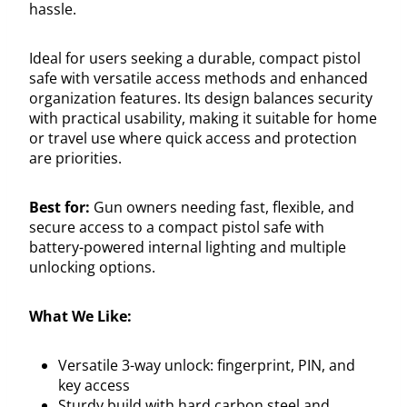
hassle.
Ideal for users seeking a durable, compact pistol
safe with versatile access methods and enhanced
organization features. Its design balances security
with practical usability, making it suitable for home
or travel use where quick access and protection
are priorities.
Best for:
Gun owners needing fast, flexible, and
secure access to a compact pistol safe with
battery-powered internal lighting and multiple
unlocking options.
What We Like:
Versatile 3-way unlock: fingerprint, PIN, and
key access
Sturdy build with hard carbon steel and