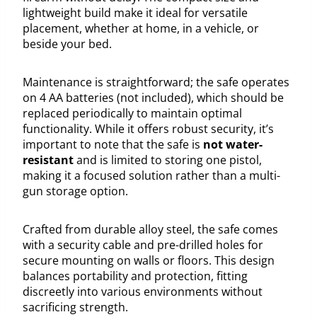
lightweight build make it ideal for versatile
placement, whether at home, in a vehicle, or
beside your bed.
Maintenance is straightforward; the safe operates
on 4 AA batteries (not included), which should be
replaced periodically to maintain optimal
functionality. While it offers robust security, it’s
important to note that the safe is
not water-
resistant
and is limited to storing one pistol,
making it a focused solution rather than a multi-
gun storage option.
Crafted from durable alloy steel, the safe comes
with a security cable and pre-drilled holes for
secure mounting on walls or floors. This design
balances portability and protection, fitting
discreetly into various environments without
sacrificing strength.