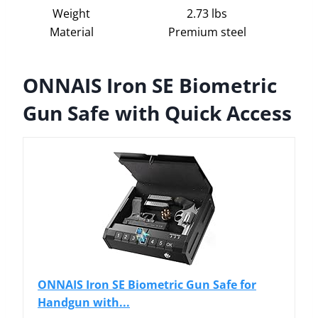
Weight
2.73 lbs
Material
Premium steel
ONNAIS Iron SE Biometric
Gun Safe with Quick Access
ONNAIS Iron SE Biometric Gun Safe for
Handgun with...