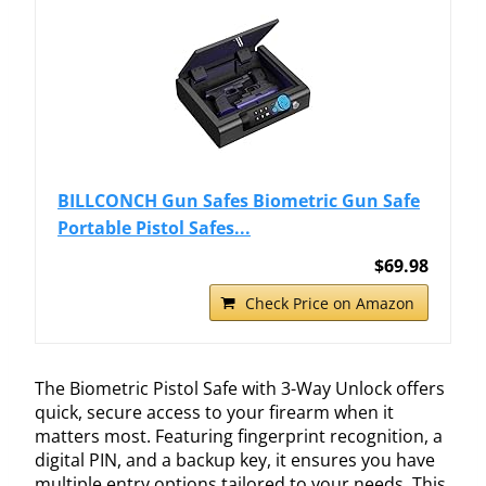
BILLCONCH Gun Safes Biometric Gun Safe
Portable Pistol Safes...
$69.98
Check Price on Amazon
The Biometric Pistol Safe with 3-Way Unlock offers
quick, secure access to your firearm when it
matters most. Featuring fingerprint recognition, a
digital PIN, and a backup key, it ensures you have
multiple entry options tailored to your needs. This