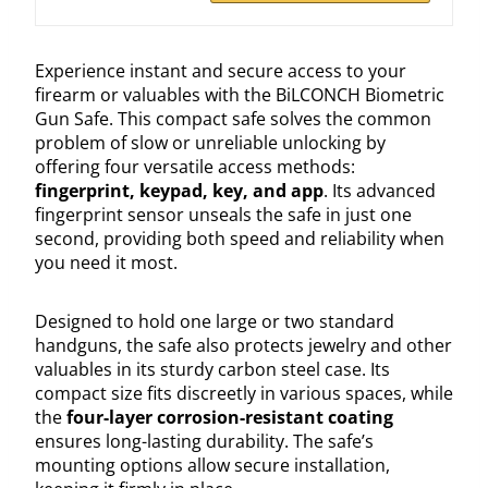
Experience instant and secure access to your
firearm or valuables with the BiLCONCH Biometric
Gun Safe. This compact safe solves the common
problem of slow or unreliable unlocking by
offering four versatile access methods:
fingerprint, keypad, key, and app
. Its advanced
fingerprint sensor unseals the safe in just one
second, providing both speed and reliability when
you need it most.
Designed to hold one large or two standard
handguns, the safe also protects jewelry and other
valuables in its sturdy carbon steel case. Its
compact size fits discreetly in various spaces, while
the
four-layer corrosion-resistant coating
ensures long-lasting durability. The safe’s
mounting options allow secure installation,