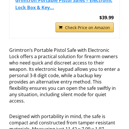
Grimtron Portable Pistol Safes – Electronic
Lock Box & Key...
$39.99
Check Price on Amazon
Grimtron’s Portable Pistol Safe with Electronic
Lock offers a practical solution for firearm owners
who need quick and discreet access to their
weapon. Its electronic keypad allows you to enter a
personal 3-8 digit code, while a backup key
provides an alternative entry method. This
flexibility ensures you can open the safe swiftly in
any situation, including silent mode for quiet
access.
Designed with portability in mind, the safe is
compact and constructed from tamper-resistant
materials. Measuring just 11.42 x 7.09 x 1.97