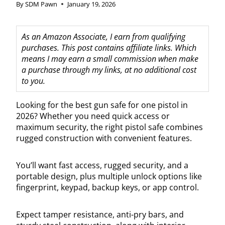
By
SDM Pawn
January 19, 2026
As an Amazon Associate, I earn from qualifying
purchases. This post contains affiliate links. Which
means I may earn a small commission when make
a purchase through my links, at no additional cost
to you.
Looking for the best gun safe for one pistol in
2026? Whether you need quick access or
maximum security, the right pistol safe combines
rugged construction with convenient features.
You’ll want fast access, rugged security, and a
portable design, plus multiple unlock options like
fingerprint, keypad, backup keys, or app control.
Expect tamper resistance, anti-pry bars, and