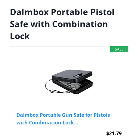
Dalmbox Portable Pistol
Safe with Combination
Lock
SALE
Dalmbox Portable Gun Safe for Pistols
with Combination Lock...
$21.79