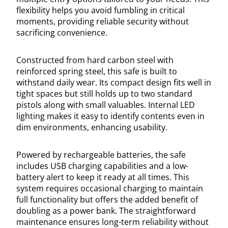
flexibility helps you avoid fumbling in critical
moments, providing reliable security without
sacrificing convenience.
Constructed from hard carbon steel with
reinforced spring steel, this safe is built to
withstand daily wear. Its compact design fits well in
tight spaces but still holds up to two standard
pistols along with small valuables. Internal LED
lighting makes it easy to identify contents even in
dim environments, enhancing usability.
Powered by rechargeable batteries, the safe
includes USB charging capabilities and a low-
battery alert to keep it ready at all times. This
system requires occasional charging to maintain
full functionality but offers the added benefit of
doubling as a power bank. The straightforward
maintenance ensures long-term reliability without