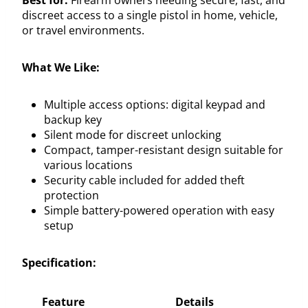
discreet access to a single pistol in home, vehicle,
or travel environments.
What We Like:
Multiple access options: digital keypad and
backup key
Silent mode for discreet unlocking
Compact, tamper-resistant design suitable for
various locations
Security cable included for added theft
protection
Simple battery-powered operation with easy
setup
Specification:
Feature
Details