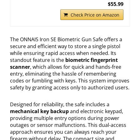
$55.99
Check Price on Amazon
The ONNAIS Iron SE Biometric Gun Safe offers a
secure and efficient way to store a single pistol
while ensuring rapid access when needed. Its
standout feature is the
biometric fingerprint
scanner
, which allows for quick and hands-free
entry, eliminating the hassle of remembering
codes or fumbling with keys. This system improves
safety by granting access only to authorized users.
Designed for reliability, the safe includes a
mechanical key backup
and electronic keypad,
providing multiple entry options during power
outages or sensor malfunctions. This dual-access
approach ensures you can always reach your
firearm without delay. The compact size and