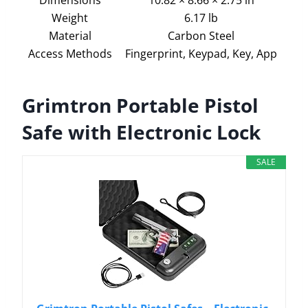
Weight
6.17 lb
Material
Carbon Steel
Access Methods
Fingerprint, Keypad, Key, App
Grimtron Portable Pistol
Safe with Electronic Lock
SALE