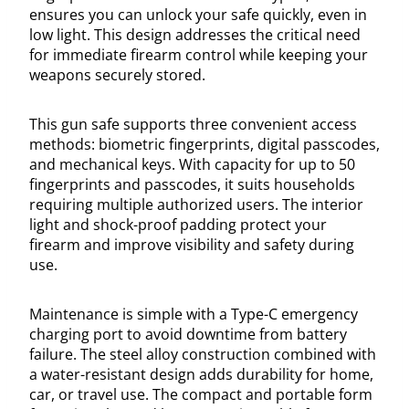
ensures you can unlock your safe quickly, even in
low light. This design addresses the critical need
for immediate firearm control while keeping your
weapons securely stored.
This gun safe supports three convenient access
methods: biometric fingerprints, digital passcodes,
and mechanical keys. With capacity for up to 50
fingerprints and passcodes, it suits households
requiring multiple authorized users. The interior
light and shock-proof padding protect your
firearm and improve visibility and safety during
use.
Maintenance is simple with a Type-C emergency
charging port to avoid downtime from battery
failure. The steel alloy construction combined with
a water-resistant design adds durability for home,
car, or travel use. The compact and portable form