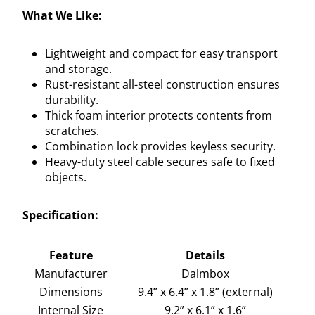
What We Like:
Lightweight and compact for easy transport
and storage.
Rust-resistant all-steel construction ensures
durability.
Thick foam interior protects contents from
scratches.
Combination lock provides keyless security.
Heavy-duty steel cable secures safe to fixed
objects.
Specification:
Feature
Details
Manufacturer
Dalmbox
Dimensions
9.4” x 6.4” x 1.8” (external)
Internal Size
9.2” x 6.1” x 1.6”