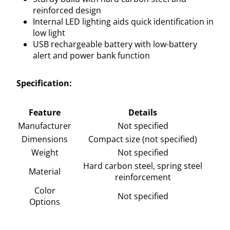
reinforced design
Internal LED lighting aids quick identification in
low light
USB rechargeable battery with low-battery
alert and power bank function
Specification:
Feature
Details
Manufacturer
Not specified
Dimensions
Compact size (not specified)
Weight
Not specified
Hard carbon steel, spring steel
Material
reinforcement
Color
Not specified
Options