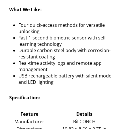
What We Like:
Four quick-access methods for versatile
unlocking
Fast 1-second biometric sensor with self-
learning technology
Durable carbon steel body with corrosion-
resistant coating
Real-time activity logs and remote app
management
USB rechargeable battery with silent mode
and LED lighting
Specification:
Feature
Details
Manufacturer
BiLCONCH
Dimensions
10.82 × 8.66 × 2.75 in