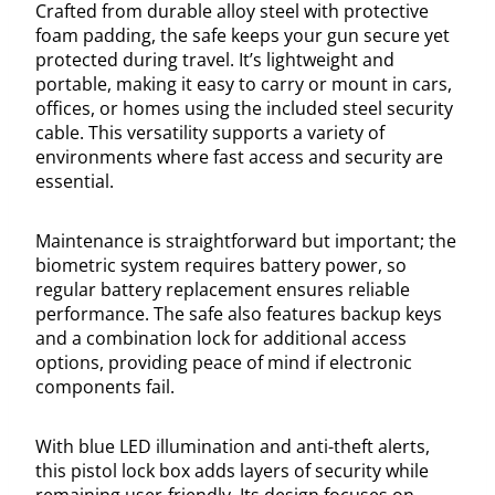
Crafted from durable alloy steel with protective
foam padding, the safe keeps your gun secure yet
protected during travel. It’s lightweight and
portable, making it easy to carry or mount in cars,
offices, or homes using the included steel security
cable. This versatility supports a variety of
environments where fast access and security are
essential.
Maintenance is straightforward but important; the
biometric system requires battery power, so
regular battery replacement ensures reliable
performance. The safe also features backup keys
and a combination lock for additional access
options, providing peace of mind if electronic
components fail.
With blue LED illumination and anti-theft alerts,
this pistol lock box adds layers of security while
remaining user-friendly. Its design focuses on