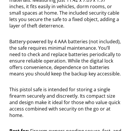
inches, it fits easily in vehicles, dorm rooms, or
small spaces at home. The included security cable
lets you secure the safe to a fixed object, adding a
layer of theft deterrence.
Battery-powered by 4 AAA batteries (not included),
the safe requires minimal maintenance. You’ll
need to check and replace batteries periodically to
ensure reliable operation. While the digital lock
offers convenience, dependence on batteries
means you should keep the backup key accessible.
This pistol safe is intended for storing a single
firearm securely and discreetly. Its compact size
and design make it ideal for those who value quick
access combined with security on the go or at
home.
Best for:
Firearm owners needing secure, fast, and