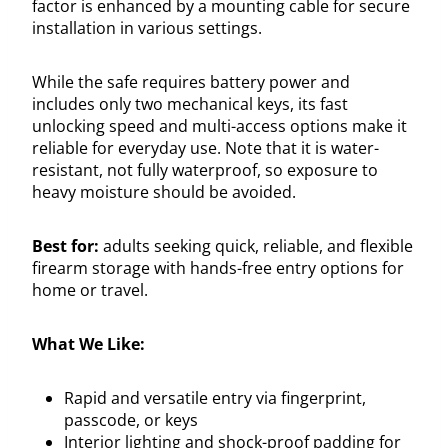
factor is enhanced by a mounting cable for secure
installation in various settings.
While the safe requires battery power and
includes only two mechanical keys, its fast
unlocking speed and multi-access options make it
reliable for everyday use. Note that it is water-
resistant, not fully waterproof, so exposure to
heavy moisture should be avoided.
Best for:
adults seeking quick, reliable, and flexible
firearm storage with hands-free entry options for
home or travel.
What We Like:
Rapid and versatile entry via fingerprint,
passcode, or keys
Interior lighting and shock-proof padding for