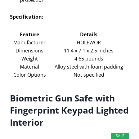
Specification:
Feature
Details
Manufacturer
HOLEWOR
Dimensions
11.4 x 7.1 x 2.5 inches
Weight
4.65 pounds
Material
Alloy steel with foam padding
Color Options
Not specified
Biometric Gun Safe with
Fingerprint Keypad Lighted
Interior
SALE