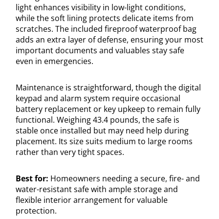
light enhances visibility in low-light conditions,
while the soft lining protects delicate items from
scratches. The included fireproof waterproof bag
adds an extra layer of defense, ensuring your most
important documents and valuables stay safe
even in emergencies.
Maintenance is straightforward, though the digital
keypad and alarm system require occasional
battery replacement or key upkeep to remain fully
functional. Weighing 43.4 pounds, the safe is
stable once installed but may need help during
placement. Its size suits medium to large rooms
rather than very tight spaces.
Best for:
Homeowners needing a secure, fire- and
water-resistant safe with ample storage and
flexible interior arrangement for valuable
protection.