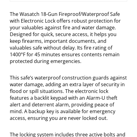
The Wasatch 18-Gun Fireproof/Waterproof Safe
with Electronic Lock offers robust protection for
your valuables against fire and water damage.
Designed for quick, secure access, it helps you
keep firearms, important documents, and
valuables safe without delay. Its fire rating of
1400°F for 45 minutes ensures contents remain
protected during emergencies.
This safe’s waterproof construction guards against
water damage, adding an extra layer of security in
flood or spill situations. The electronic lock
features a backlit keypad with an Alarm-U theft
alert and deterrent alarm, providing peace of
mind. A backup key is available for emergency
access, ensuring you are never locked out.
The locking system includes three active bolts and