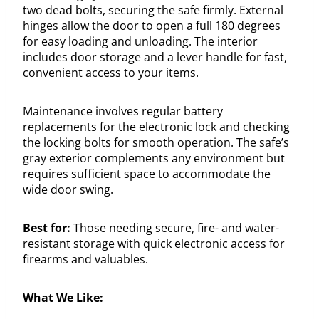
two dead bolts, securing the safe firmly. External
hinges allow the door to open a full 180 degrees
for easy loading and unloading. The interior
includes door storage and a lever handle for fast,
convenient access to your items.
Maintenance involves regular battery
replacements for the electronic lock and checking
the locking bolts for smooth operation. The safe’s
gray exterior complements any environment but
requires sufficient space to accommodate the
wide door swing.
Best for:
Those needing secure, fire- and water-
resistant storage with quick electronic access for
firearms and valuables.
What We Like: