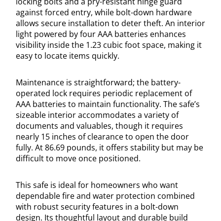
locking bolts and a pry-resistant hinge guard
against forced entry, while bolt-down hardware
allows secure installation to deter theft. An interior
light powered by four AAA batteries enhances
visibility inside the 1.23 cubic foot space, making it
easy to locate items quickly.
Maintenance is straightforward; the battery-
operated lock requires periodic replacement of
AAA batteries to maintain functionality. The safe’s
sizeable interior accommodates a variety of
documents and valuables, though it requires
nearly 15 inches of clearance to open the door
fully. At 86.69 pounds, it offers stability but may be
difficult to move once positioned.
This safe is ideal for homeowners who want
dependable fire and water protection combined
with robust security features in a bolt-down
design. Its thoughtful layout and durable build