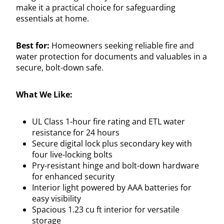
make it a practical choice for safeguarding
essentials at home.
Best for:
Homeowners seeking reliable fire and
water protection for documents and valuables in a
secure, bolt-down safe.
What We Like:
UL Class 1-hour fire rating and ETL water
resistance for 24 hours
Secure digital lock plus secondary key with
four live-locking bolts
Pry-resistant hinge and bolt-down hardware
for enhanced security
Interior light powered by AAA batteries for
easy visibility
Spacious 1.23 cu ft interior for versatile
storage