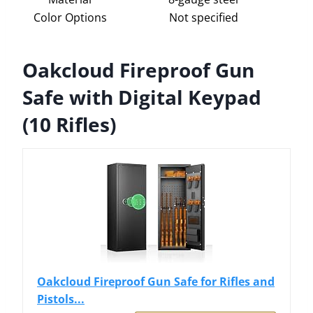
Color Options
Not specified
Oakcloud Fireproof Gun
Safe with Digital Keypad
(10 Rifles)
Oakcloud Fireproof Gun Safe for Rifles and
Pistols...