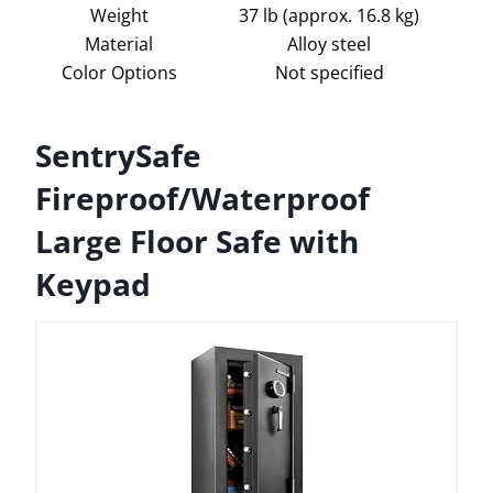
Weight
37 lb (approx. 16.8 kg)
Material
Alloy steel
Color Options
Not specified
SentrySafe
Fireproof/Waterproof
Large Floor Safe with
Keypad