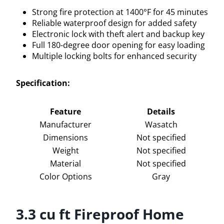
Strong fire protection at 1400°F for 45 minutes
Reliable waterproof design for added safety
Electronic lock with theft alert and backup key
Full 180-degree door opening for easy loading
Multiple locking bolts for enhanced security
Specification:
Feature
Details
Manufacturer
Wasatch
Dimensions
Not specified
Weight
Not specified
Material
Not specified
Color Options
Gray
3.3 cu ft Fireproof Home