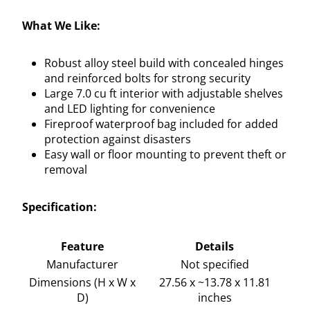
What We Like:
Robust alloy steel build with concealed hinges
and reinforced bolts for strong security
Large 7.0 cu ft interior with adjustable shelves
and LED lighting for convenience
Fireproof waterproof bag included for added
protection against disasters
Easy wall or floor mounting to prevent theft or
removal
Specification:
Feature
Details
Manufacturer
Not specified
Dimensions (H x W x
27.56 x ~13.78 x 11.81
D)
inches