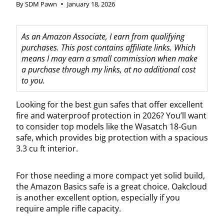
By
SDM Pawn
January 18, 2026
As an Amazon Associate, I earn from qualifying
purchases. This post contains affiliate links. Which
means I may earn a small commission when make
a purchase through my links, at no additional cost
to you.
Looking for the best gun safes that offer excellent
fire and waterproof protection in 2026? You’ll want
to consider top models like the Wasatch 18-Gun
safe, which provides big protection with a spacious
3.3 cu ft interior.
For those needing a more compact yet solid build,
the Amazon Basics safe is a great choice. Oakcloud
is another excellent option, especially if you
require ample rifle capacity.