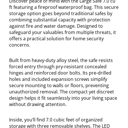
Discover peace of mind with the Large Safe 7.0 cu
ft featuring a fireproof waterproof bag. This secure
storage option goes beyond traditional safes by
combining substantial capacity with protection
against fire and water damage. Designed to
safeguard your valuables from multiple threats, it
offers a practical solution for home security
concerns.
Built from heavy-duty alloy steel, the safe resists
forced entry through pry-resistant concealed
hinges and reinforced door bolts. Its pre-drilled
holes and included expansion screws simplify
secure mounting to walls or floors, preventing
unauthorized removal. The compact yet discreet
design helps it fit seamlessly into your living space
without drawing attention.
Inside, you’ll find 7.0 cubic feet of organized
storage with three removable shelves. The LED