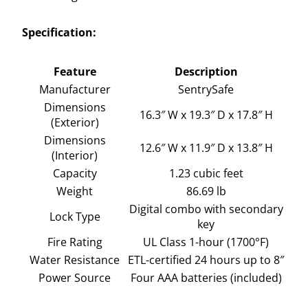
Specification:
Feature
Description
Manufacturer
SentrySafe
Dimensions
16.3″ W x 19.3″ D x 17.8″ H
(Exterior)
Dimensions
12.6″ W x 11.9″ D x 13.8″ H
(Interior)
Capacity
1.23 cubic feet
Weight
86.69 lb
Digital combo with secondary
Lock Type
key
Fire Rating
UL Class 1-hour (1700°F)
Water Resistance
ETL-certified 24 hours up to 8″
Power Source
Four AAA batteries (included)