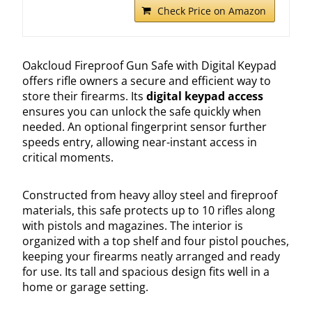
Check Price on Amazon
Oakcloud Fireproof Gun Safe with Digital Keypad
offers rifle owners a secure and efficient way to
store their firearms. Its
digital keypad access
ensures you can unlock the safe quickly when
needed. An optional fingerprint sensor further
speeds entry, allowing near-instant access in
critical moments.
Constructed from heavy alloy steel and fireproof
materials, this safe protects up to 10 rifles along
with pistols and magazines. The interior is
organized with a top shelf and four pistol pouches,
keeping your firearms neatly arranged and ready
for use. Its tall and spacious design fits well in a
home or garage setting.