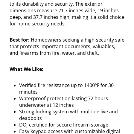
to its durability and security. The exterior
dimensions measure 21.7 inches wide, 19 inches
deep, and 37.7 inches high, making it a solid choice
for home security needs.
Best for:
Homeowners seeking a high-security safe
that protects important documents, valuables,
and firearms from fire, water, and theft.
What We Like:
Verified fire resistance up to 1400°F for 30
minutes
Waterproof protection lasting 72 hours
underwater at 12 inches
Strong locking system with multiple live and
deadbolts
DOJ-certified for secure firearm storage
Easy keypad access with customizable digital