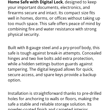
Home Safe with Digital Lock
, designed to keep
your important documents, electronics, and
firearms secure and intact. Its compact size fits
well in homes, dorms, or offices without taking up
too much space. This safe offers peace of mind by
combining fire and water resistance with strong
physical security.
Built with 8-gauge steel and a pry-proof body, this
safe is tough against break-in attempts. Concealed
hinges and two live bolts add extra protection,
while a hidden settings button guards against
tampering. The digital keypad allows for quick,
secure access, and spare keys provide a backup
option.
Installation is straightforward thanks to pre-drilled
holes for anchoring to walls or floors, making the
safe a stable and reliable storage solution. Its
powder-coated finish and carpeted interior