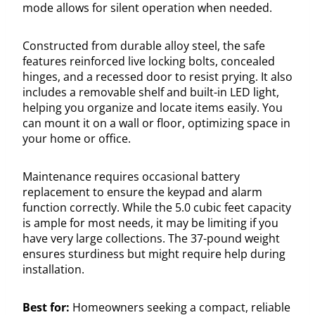
mode allows for silent operation when needed.
Constructed from durable alloy steel, the safe
features reinforced live locking bolts, concealed
hinges, and a recessed door to resist prying. It also
includes a removable shelf and built-in LED light,
helping you organize and locate items easily. You
can mount it on a wall or floor, optimizing space in
your home or office.
Maintenance requires occasional battery
replacement to ensure the keypad and alarm
function correctly. While the 5.0 cubic feet capacity
is ample for most needs, it may be limiting if you
have very large collections. The 37-pound weight
ensures sturdiness but might require help during
installation.
Best for:
Homeowners seeking a compact, reliable