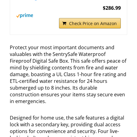
$286.99
Check Price on Amazon
Protect your most important documents and
valuables with the SentrySafe Waterproof
Fireproof Digital Safe Box. This safe offers peace of
mind by shielding contents from fire and water
damage, boasting a UL Class 1-hour fire rating and
ETL-certified water resistance for 24 hours
submerged up to 8 inches. Its durable
construction ensures your items stay secure even
in emergencies.
Designed for home use, the safe features a digital
lock with a secondary key, providing dual access
options for convenience and security. Four live-