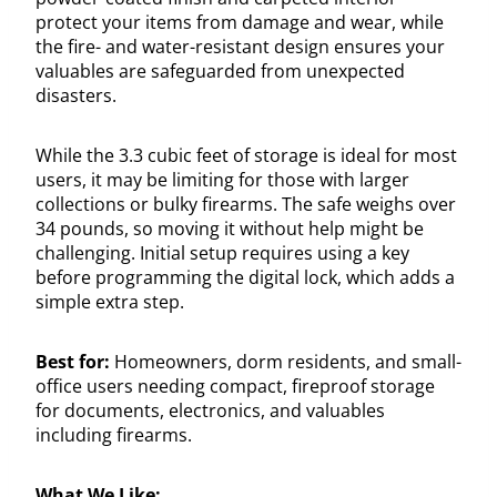
protect your items from damage and wear, while
the fire- and water-resistant design ensures your
valuables are safeguarded from unexpected
disasters.
While the 3.3 cubic feet of storage is ideal for most
users, it may be limiting for those with larger
collections or bulky firearms. The safe weighs over
34 pounds, so moving it without help might be
challenging. Initial setup requires using a key
before programming the digital lock, which adds a
simple extra step.
Best for:
Homeowners, dorm residents, and small-
office users needing compact, fireproof storage
for documents, electronics, and valuables
including firearms.
What We Like: