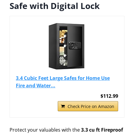
Safe with Digital Lock
3.4 Cubic Feet Large Safes for Home Use
Fire and Water...
$112.99
Check Price on Amazon
Protect your valuables with the
3.3 cu ft Fireproof