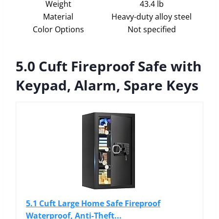
Weight
43.4 lb
Material
Heavy-duty alloy steel
Color Options
Not specified
5.0 Cuft Fireproof Safe with
Keypad, Alarm, Spare Keys
5.1 Cuft Large Home Safe Fireproof
Waterproof, Anti-Theft...