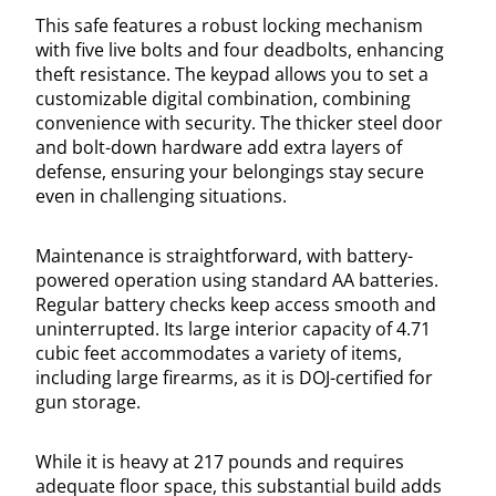
This safe features a robust locking mechanism
with five live bolts and four deadbolts, enhancing
theft resistance. The keypad allows you to set a
customizable digital combination, combining
convenience with security. The thicker steel door
and bolt-down hardware add extra layers of
defense, ensuring your belongings stay secure
even in challenging situations.
Maintenance is straightforward, with battery-
powered operation using standard AA batteries.
Regular battery checks keep access smooth and
uninterrupted. Its large interior capacity of 4.71
cubic feet accommodates a variety of items,
including large firearms, as it is DOJ-certified for
gun storage.
While it is heavy at 217 pounds and requires
adequate floor space, this substantial build adds