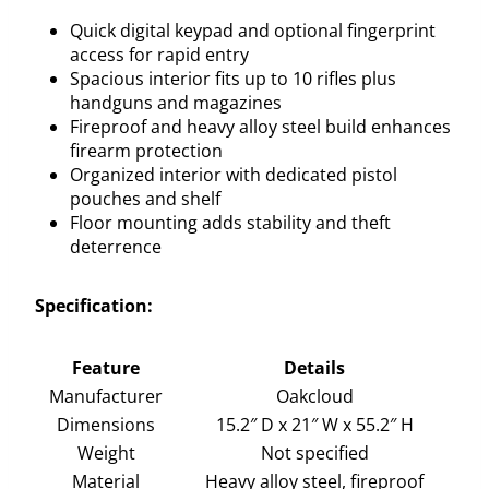
Quick digital keypad and optional fingerprint
access for rapid entry
Spacious interior fits up to 10 rifles plus
handguns and magazines
Fireproof and heavy alloy steel build enhances
firearm protection
Organized interior with dedicated pistol
pouches and shelf
Floor mounting adds stability and theft
deterrence
Specification:
Feature
Details
Manufacturer
Oakcloud
Dimensions
15.2″ D x 21″ W x 55.2″ H
Weight
Not specified
Material
Heavy alloy steel, fireproof