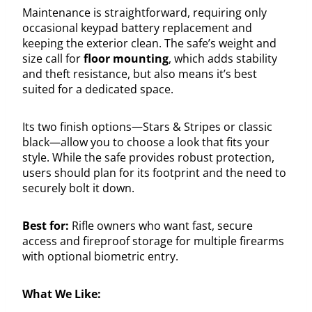
Maintenance is straightforward, requiring only
occasional keypad battery replacement and
keeping the exterior clean. The safe’s weight and
size call for
floor mounting
, which adds stability
and theft resistance, but also means it’s best
suited for a dedicated space.
Its two finish options—Stars & Stripes or classic
black—allow you to choose a look that fits your
style. While the safe provides robust protection,
users should plan for its footprint and the need to
securely bolt it down.
Best for:
Rifle owners who want fast, secure
access and fireproof storage for multiple firearms
with optional biometric entry.
What We Like: