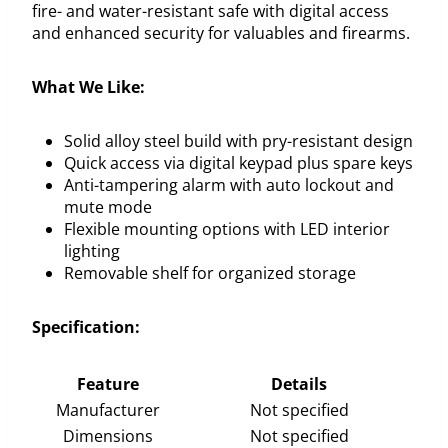
fire- and water-resistant safe with digital access
and enhanced security for valuables and firearms.
What We Like:
Solid alloy steel build with pry-resistant design
Quick access via digital keypad plus spare keys
Anti-tampering alarm with auto lockout and
mute mode
Flexible mounting options with LED interior
lighting
Removable shelf for organized storage
Specification:
Feature
Details
Manufacturer
Not specified
Dimensions
Not specified