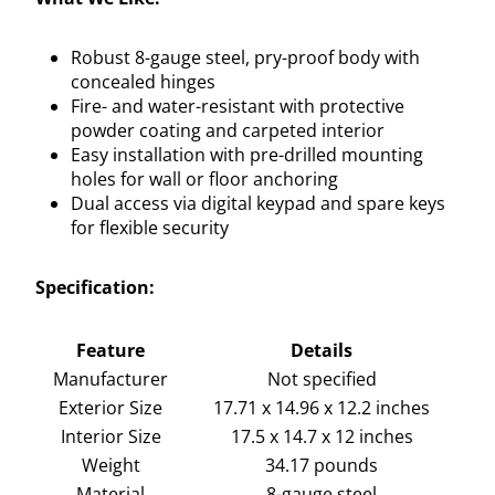
Robust 8-gauge steel, pry-proof body with
concealed hinges
Fire- and water-resistant with protective
powder coating and carpeted interior
Easy installation with pre-drilled mounting
holes for wall or floor anchoring
Dual access via digital keypad and spare keys
for flexible security
Specification:
Feature
Details
Manufacturer
Not specified
Exterior Size
17.71 x 14.96 x 12.2 inches
Interior Size
17.5 x 14.7 x 12 inches
Weight
34.17 pounds
Material
8-gauge steel