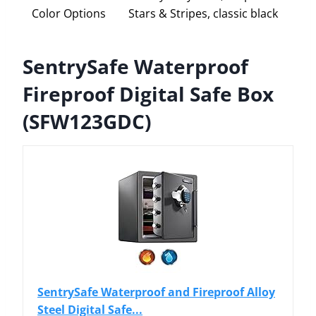
Color Options
Stars & Stripes, classic black
SentrySafe Waterproof
Fireproof Digital Safe Box
(SFW123GDC)
SentrySafe Waterproof and Fireproof Alloy
Steel Digital Safe...