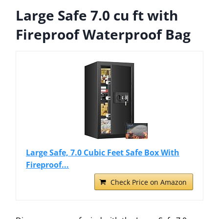
Large Safe 7.0 cu ft with
Fireproof Waterproof Bag
Large Safe, 7.0 Cubic Feet Safe Box With
Fireproof...
Check Price on Amazon