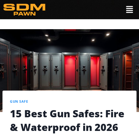
GUN SAFE
15 Best Gun Safes: Fire
& Waterproof in 2026