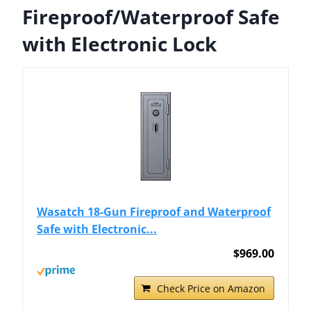
Fireproof/Waterproof Safe
with Electronic Lock
Wasatch 18-Gun Fireproof and Waterproof
Safe with Electronic...
$969.00
Check Price on Amazon