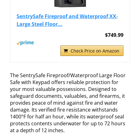
SentrySafe Fireproof and Waterproof XX-
Large Steel Floor...
$749.99
Check Price on Amazon
The SentrySafe Fireproof/Waterproof Large Floor
Safe with Keypad offers reliable protection for
your most valuable possessions. Designed to
safeguard documents, valuables, and firearms, it
provides peace of mind against fire and water
damage. Its verified fire resistance withstands
1400°F for half an hour, while its waterproof seal
protects contents underwater for up to 72 hours
at a depth of 12 inches.