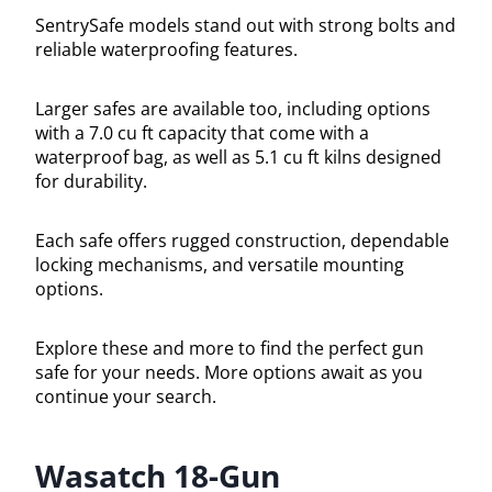
SentrySafe models stand out with strong bolts and
reliable waterproofing features.
Larger safes are available too, including options
with a 7.0 cu ft capacity that come with a
waterproof bag, as well as 5.1 cu ft kilns designed
for durability.
Each safe offers rugged construction, dependable
locking mechanisms, and versatile mounting
options.
Explore these and more to find the perfect gun
safe for your needs. More options await as you
continue your search.
Wasatch 18-Gun