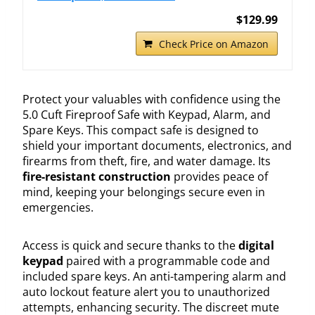
$129.99
Check Price on Amazon
Protect your valuables with confidence using the
5.0 Cuft Fireproof Safe with Keypad, Alarm, and
Spare Keys. This compact safe is designed to
shield your important documents, electronics, and
firearms from theft, fire, and water damage. Its
fire-resistant construction
provides peace of
mind, keeping your belongings secure even in
emergencies.
Access is quick and secure thanks to the
digital
keypad
paired with a programmable code and
included spare keys. An anti-tampering alarm and
auto lockout feature alert you to unauthorized
attempts, enhancing security. The discreet mute