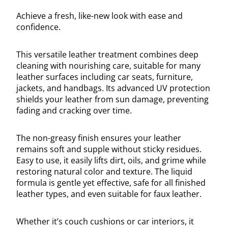
Achieve a fresh, like-new look with ease and
confidence.
This versatile leather treatment combines deep
cleaning with nourishing care, suitable for many
leather surfaces including car seats, furniture,
jackets, and handbags. Its advanced UV protection
shields your leather from sun damage, preventing
fading and cracking over time.
The non-greasy finish ensures your leather
remains soft and supple without sticky residues.
Easy to use, it easily lifts dirt, oils, and grime while
restoring natural color and texture. The liquid
formula is gentle yet effective, safe for all finished
leather types, and even suitable for faux leather.
Whether it’s couch cushions or car interiors, it