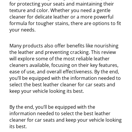
for protecting your seats and maintaining their
texture and color. Whether you need a gentle
cleaner for delicate leather or a more powerful
formula for tougher stains, there are options to fit
your needs.
Many products also offer benefits like nourishing
the leather and preventing cracking. This review
will explore some of the most reliable leather
cleaners available, focusing on their key features,
ease of use, and overall effectiveness. By the end,
you’ll be equipped with the information needed to
select the best leather cleaner for car seats and
keep your vehicle looking its best.
By the end, you’ll be equipped with the
information needed to select the best leather
cleaner for car seats and keep your vehicle looking
its best.