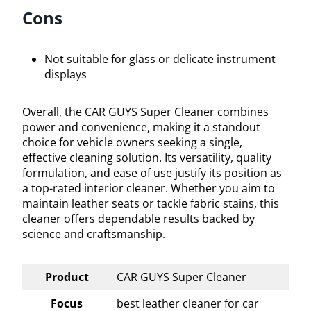
Cons
Not suitable for glass or delicate instrument
displays
Overall, the CAR GUYS Super Cleaner combines
power and convenience, making it a standout
choice for vehicle owners seeking a single,
effective cleaning solution. Its versatility, quality
formulation, and ease of use justify its position as
a top-rated interior cleaner. Whether you aim to
maintain leather seats or tackle fabric stains, this
cleaner offers dependable results backed by
science and craftsmanship.
Product
CAR GUYS Super Cleaner
Focus
best leather cleaner for car