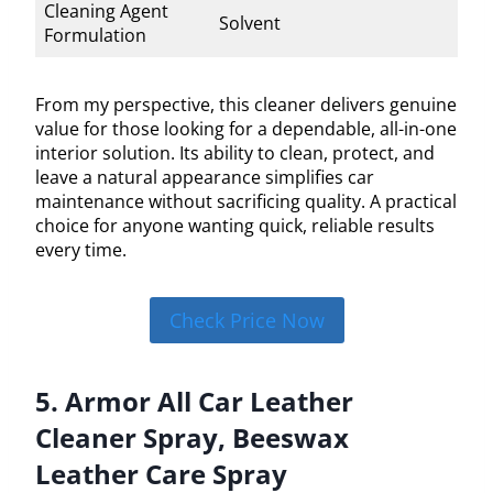
Cleaning Agent
Solvent
Formulation
From my perspective, this cleaner delivers genuine
value for those looking for a dependable, all-in-one
interior solution. Its ability to clean, protect, and
leave a natural appearance simplifies car
maintenance without sacrificing quality. A practical
choice for anyone wanting quick, reliable results
every time.
Check Price Now
5. Armor All Car Leather
Cleaner Spray, Beeswax
Leather Care Spray