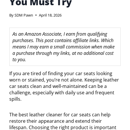
You Must Try
By
SDM Pawn
April 18, 2026
As an Amazon Associate, I earn from qualifying
purchases. This post contains affiliate links. Which
means I may earn a small commission when make
a purchase through my links, at no additional cost
to you.
If you are tired of finding your car seats looking
worn or stained, you’re not alone. Keeping leather
car seats clean and well-maintained can be a
challenge, especially with daily use and frequent
spills.
The best leather cleaner for car seats can help
restore their appearance and extend their
lifespan. Choosing the right product is important