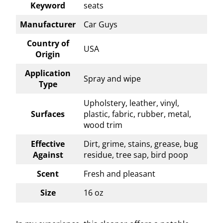
Keyword
seats
Manufacturer
Car Guys
Country of
USA
Origin
Application
Spray and wipe
Type
Upholstery, leather, vinyl,
Surfaces
plastic, fabric, rubber, metal,
wood trim
Effective
Dirt, grime, stains, grease, bug
Against
residue, tree sap, bird poop
Scent
Fresh and pleasant
Size
16 oz