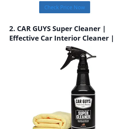
Check Price Now
2. CAR GUYS Super Cleaner |
Effective Car Interior Cleaner |