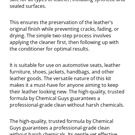
sealed surfaces.
This ensures the preservation of the leather’s
original finish while preventing cracks, fading, or
drying. The simple two-step process involves
applying the cleaner first, then following up with
the conditioner for optimal results.
It is suitable for use on automotive seats, leather
furniture, shoes, jackets, handbags, and other
leather goods. The versatile nature of this kit
makes it a must-have for anyone aiming to keep
their leather looking new. The high-quality, trusted
formula by Chemical Guys guarantees a
professional-grade clean without harsh chemicals.
The high-quality, trusted formula by Chemical
Guys guarantees a professional-grade clean
without harsh chemicals. Its gentle yet effective