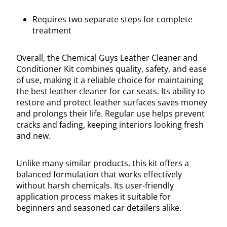
Requires two separate steps for complete
treatment
Overall, the Chemical Guys Leather Cleaner and
Conditioner Kit combines quality, safety, and ease
of use, making it a reliable choice for maintaining
the best leather cleaner for car seats. Its ability to
restore and protect leather surfaces saves money
and prolongs their life. Regular use helps prevent
cracks and fading, keeping interiors looking fresh
and new.
Unlike many similar products, this kit offers a
balanced formulation that works effectively
without harsh chemicals. Its user-friendly
application process makes it suitable for
beginners and seasoned car detailers alike.