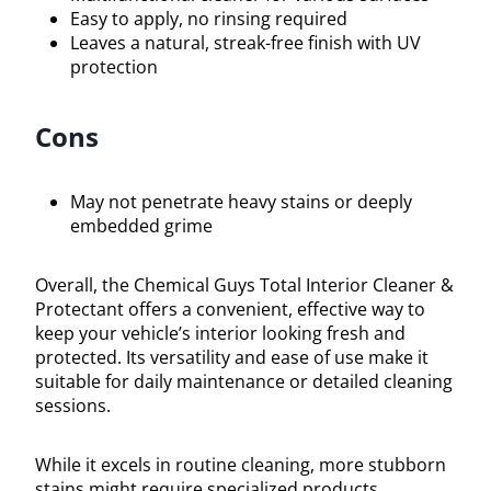
Easy to apply, no rinsing required
Leaves a natural, streak-free finish with UV
protection
Cons
May not penetrate heavy stains or deeply
embedded grime
Overall, the Chemical Guys Total Interior Cleaner &
Protectant offers a convenient, effective way to
keep your vehicle’s interior looking fresh and
protected. Its versatility and ease of use make it
suitable for daily maintenance or detailed cleaning
sessions.
While it excels in routine cleaning, more stubborn
stains might require specialized products.