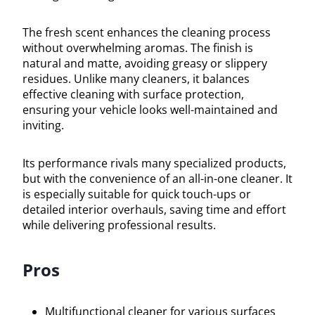
The fresh scent enhances the cleaning process
without overwhelming aromas. The finish is
natural and matte, avoiding greasy or slippery
residues. Unlike many cleaners, it balances
effective cleaning with surface protection,
ensuring your vehicle looks well-maintained and
inviting.
Its performance rivals many specialized products,
but with the convenience of an all-in-one cleaner. It
is especially suitable for quick touch-ups or
detailed interior overhauls, saving time and effort
while delivering professional results.
Pros
Multifunctional cleaner for various surfaces