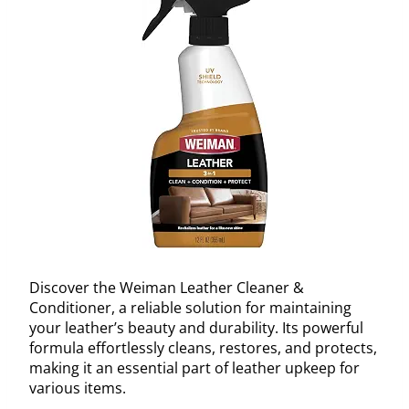
Discover the Weiman Leather Cleaner &
Conditioner, a reliable solution for maintaining
your leather’s beauty and durability. Its powerful
formula effortlessly cleans, restores, and protects,
making it an essential part of leather upkeep for
various items.