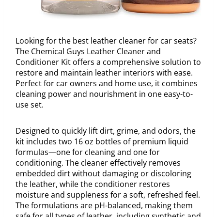
Looking for the best leather cleaner for car seats?
The Chemical Guys Leather Cleaner and
Conditioner Kit offers a comprehensive solution to
restore and maintain leather interiors with ease.
Perfect for car owners and home use, it combines
cleaning power and nourishment in one easy-to-
use set.
Designed to quickly lift dirt, grime, and odors, the
kit includes two 16 oz bottles of premium liquid
formulas—one for cleaning and one for
conditioning. The cleaner effectively removes
embedded dirt without damaging or discoloring
the leather, while the conditioner restores
moisture and suppleness for a soft, refreshed feel.
The formulations are pH-balanced, making them
safe for all types of leather, including synthetic and