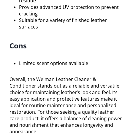
residue
Provides advanced UV protection to prevent
cracking
Suitable for a variety of finished leather
surfaces
Cons
Limited scent options available
Overall, the Weiman Leather Cleaner &
Conditioner stands out as a reliable and versatile
choice for maintaining leather’s look and feel. Its
easy application and protective features make it
ideal for routine maintenance and personalized
restoration. For those seeking a quality leather
care product, it offers a balance of cleaning power
and nourishment that enhances longevity and
appearance.