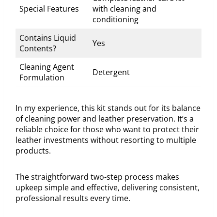
Special Features
with cleaning and
conditioning
Contains Liquid
Yes
Contents?
Cleaning Agent
Detergent
Formulation
In my experience, this kit stands out for its balance
of cleaning power and leather preservation. It’s a
reliable choice for those who want to protect their
leather investments without resorting to multiple
products.
The straightforward two-step process makes
upkeep simple and effective, delivering consistent,
professional results every time.