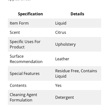
Specification
Details
Item Form
Liquid
Scent
Citrus
Specific Uses For
Upholstery
Product
Surface
Leather
Recommendation
Residue Free, Contains
Special Features
Liquid
Contents
Yes
Cleaning Agent
Detergent
Formulation