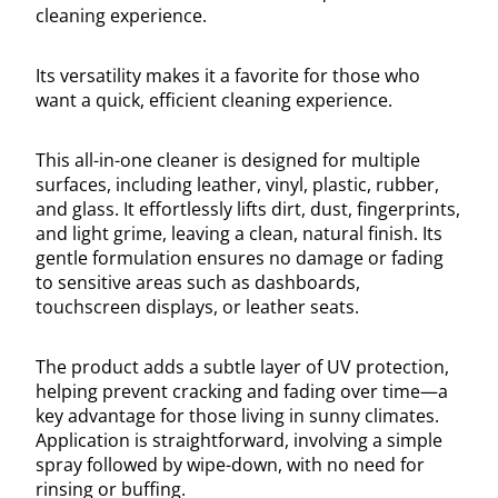
cleaning experience.
Its versatility makes it a favorite for those who
want a quick, efficient cleaning experience.
This all-in-one cleaner is designed for multiple
surfaces, including leather, vinyl, plastic, rubber,
and glass. It effortlessly lifts dirt, dust, fingerprints,
and light grime, leaving a clean, natural finish. Its
gentle formulation ensures no damage or fading
to sensitive areas such as dashboards,
touchscreen displays, or leather seats.
The product adds a subtle layer of UV protection,
helping prevent cracking and fading over time—a
key advantage for those living in sunny climates.
Application is straightforward, involving a simple
spray followed by wipe-down, with no need for
rinsing or buffing.