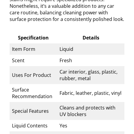
Nonetheless, it’s a valuable addition to any car
care routine, balancing cleaning power with
surface protection for a consistently polished look.
Specification
Details
Item Form
Liquid
Scent
Fresh
Car interior, glass, plastic,
Uses For Product
rubber, metal
Surface
Fabric, leather, plastic, vinyl
Recommendation
Cleans and protects with
Special Features
UV blockers
Liquid Contents
Yes