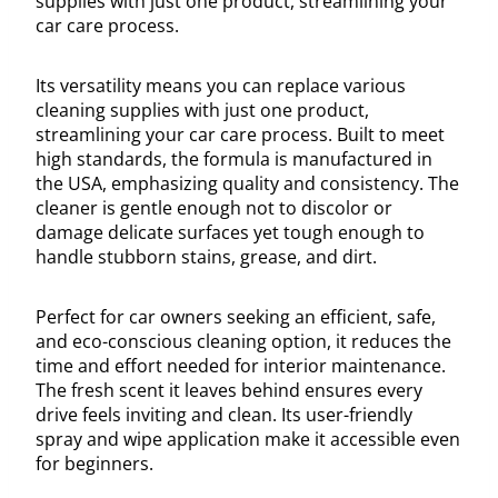
supplies with just one product, streamlining your
car care process.
Its versatility means you can replace various
cleaning supplies with just one product,
streamlining your car care process. Built to meet
high standards, the formula is manufactured in
the USA, emphasizing quality and consistency. The
cleaner is gentle enough not to discolor or
damage delicate surfaces yet tough enough to
handle stubborn stains, grease, and dirt.
Perfect for car owners seeking an efficient, safe,
and eco-conscious cleaning option, it reduces the
time and effort needed for interior maintenance.
The fresh scent it leaves behind ensures every
drive feels inviting and clean. Its user-friendly
spray and wipe application make it accessible even
for beginners.