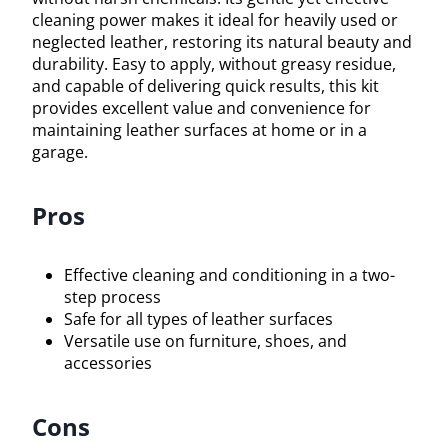
cleaning power makes it ideal for heavily used or
neglected leather, restoring its natural beauty and
durability. Easy to apply, without greasy residue,
and capable of delivering quick results, this kit
provides excellent value and convenience for
maintaining leather surfaces at home or in a
garage.
Pros
Effective cleaning and conditioning in a two-
step process
Safe for all types of leather surfaces
Versatile use on furniture, shoes, and
accessories
Cons