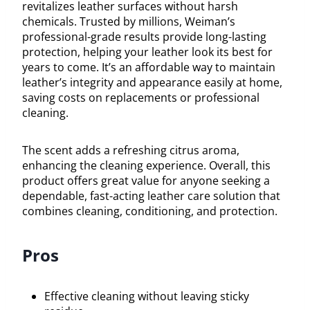
revitalizes leather surfaces without harsh
chemicals. Trusted by millions, Weiman’s
professional-grade results provide long-lasting
protection, helping your leather look its best for
years to come. It’s an affordable way to maintain
leather’s integrity and appearance easily at home,
saving costs on replacements or professional
cleaning.
The scent adds a refreshing citrus aroma,
enhancing the cleaning experience. Overall, this
product offers great value for anyone seeking a
dependable, fast-acting leather care solution that
combines cleaning, conditioning, and protection.
Pros
Effective cleaning without leaving sticky