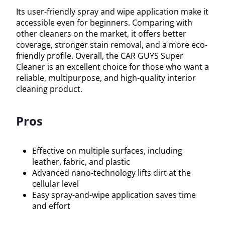
Its user-friendly spray and wipe application make it
accessible even for beginners. Comparing with
other cleaners on the market, it offers better
coverage, stronger stain removal, and a more eco-
friendly profile. Overall, the CAR GUYS Super
Cleaner is an excellent choice for those who want a
reliable, multipurpose, and high-quality interior
cleaning product.
Pros
Effective on multiple surfaces, including
leather, fabric, and plastic
Advanced nano-technology lifts dirt at the
cellular level
Easy spray-and-wipe application saves time
and effort