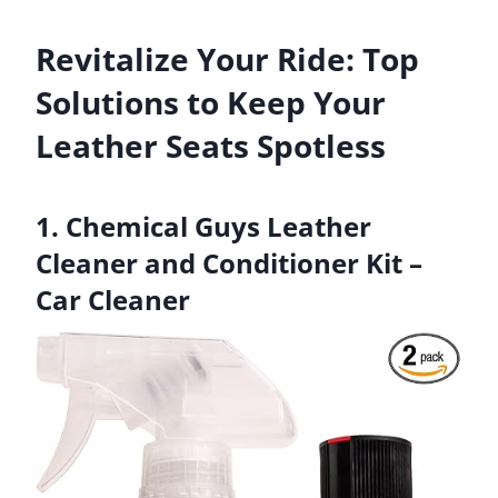
Revitalize Your Ride: Top
Solutions to Keep Your
Leather Seats Spotless
1. Chemical Guys Leather
Cleaner and Conditioner Kit –
Car Cleaner