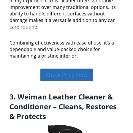
In my experience, this cleaner offers a notable
improvement over many traditional options. Its
ability to handle different surfaces without
damage makes it a versatile addition to any car
care routine.
Combining effectiveness with ease of use, it’s a
dependable and value-packed choice for
maintaining a pristine interior.
Check Price Now
3. Weiman Leather Cleaner &
Conditioner – Cleans, Restores
& Protects