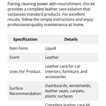
Pairing cleaning power with nourishment, this kit
provides a complete leather care solution that
surpasses standard products. For excellent
results, follow the simple instructions and enjoy
professional-quality maintenance at home.
Specification
Details
Item Form
Liquid
Scent
Leather
Leather care for car
Uses For Product
interiors, furniture, and
accessories
Dashboards, windshields,
Surface
leather seats, carpets,
Recommendation
plastic surfaces
Complete leather care kit