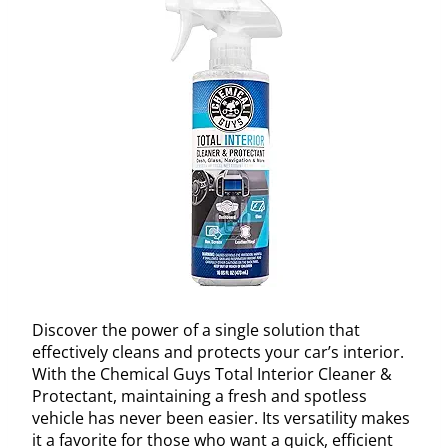
Discover the power of a single solution that
effectively cleans and protects your car’s interior.
With the Chemical Guys Total Interior Cleaner &
Protectant, maintaining a fresh and spotless
vehicle has never been easier. Its versatility makes
it a favorite for those who want a quick, efficient