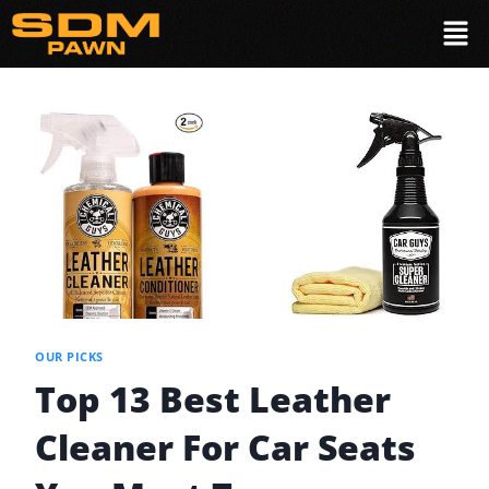
OUR PICKS
Top 13 Best Leather
Cleaner For Car Seats