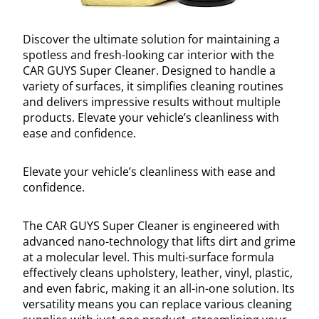
Discover the ultimate solution for maintaining a
spotless and fresh-looking car interior with the
CAR GUYS Super Cleaner. Designed to handle a
variety of surfaces, it simplifies cleaning routines
and delivers impressive results without multiple
products. Elevate your vehicle’s cleanliness with
ease and confidence.
Elevate your vehicle’s cleanliness with ease and
confidence.
The CAR GUYS Super Cleaner is engineered with
advanced nano-technology that lifts dirt and grime
at a molecular level. This multi-surface formula
effectively cleans upholstery, leather, vinyl, plastic,
and even fabric, making it an all-in-one solution. Its
versatility means you can replace various cleaning