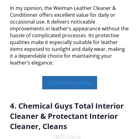
In my opinion, the Weiman Leather Cleaner &
Conditioner offers excellent value for daily or
occasional use. It delivers noticeable
improvements in leather’s appearance without the
hassle of complicated processes. Its protective
qualities make it especially suitable for leather
items exposed to sunlight and daily wear, making
it a dependable choice for maintaining your
leather’s elegance.
Check Price Now
4. Chemical Guys Total Interior
Cleaner & Protectant Interior
Cleaner, Cleans