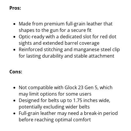
Pros:
Made from premium full-grain leather that
shapes to the gun for a secure fit
Optic-ready with a dedicated slot for red dot
sights and extended barrel coverage
Reinforced stitching and manganese steel clip
for lasting durability and stable attachment
Cons:
Not compatible with Glock 23 Gen 5, which
may limit options for some users
Designed for belts up to 1.75 inches wide,
potentially excluding wider belts
Full-grain leather may need a break-in period
before reaching optimal comfort