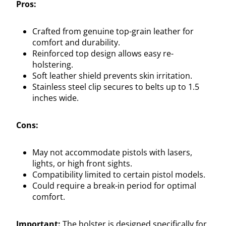
Pros:
Crafted from genuine top-grain leather for
comfort and durability.
Reinforced top design allows easy re-
holstering.
Soft leather shield prevents skin irritation.
Stainless steel clip secures to belts up to 1.5
inches wide.
Cons:
May not accommodate pistols with lasers,
lights, or high front sights.
Compatibility limited to certain pistol models.
Could require a break-in period for optimal
comfort.
Important:
The holster is designed specifically for