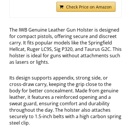
Check Price on Amazon
The IWB Genuine Leather Gun Holster is designed
for compact pistols, offering secure and discreet
carry. It fits popular models like the Springfield
Hellcat, Ruger LC9S, Sig P320, and Taurus G2C. This
holster is ideal for guns without attachments such
as lasers or lights.
Its design supports appendix, strong side, or
cross-draw carry, keeping the grip close to the
body for better concealment. Made from genuine
leather, it features a reinforced opening and a
sweat guard, ensuring comfort and durability
throughout the day. The holster also attaches
securely to 1.5-inch belts with a high carbon spring
steel clip.