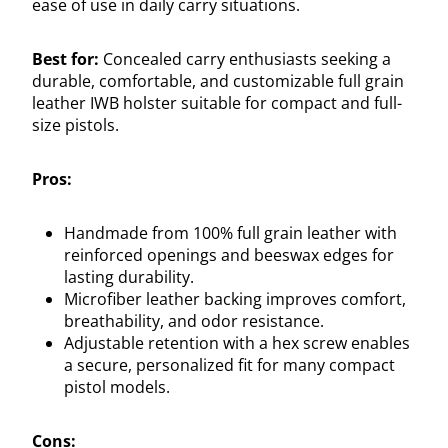
ease of use in daily carry situations.
Best for:
Concealed carry enthusiasts seeking a
durable, comfortable, and customizable full grain
leather IWB holster suitable for compact and full-
size pistols.
Pros:
Handmade from 100% full grain leather with
reinforced openings and beeswax edges for
lasting durability.
Microfiber leather backing improves comfort,
breathability, and odor resistance.
Adjustable retention with a hex screw enables
a secure, personalized fit for many compact
pistol models.
Cons: