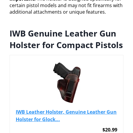
certain pistol models and may not fit firearms with
additional attachments or unique features.
IWB Genuine Leather Gun
Holster for Compact Pistols
IWB Leather Holster, Genuine Leather Gun
Holster for Glock...
$20.99