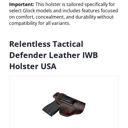
Important:
This holster is tailored specifically for
select Glock models and includes features focused
on comfort, concealment, and durability without
compatibility for all variants.
Relentless Tactical
Defender Leather IWB
Holster USA