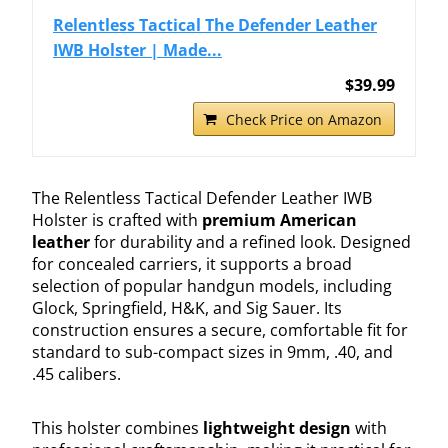
Relentless Tactical The Defender Leather
IWB Holster | Made...
$39.99
Check Price on Amazon
The Relentless Tactical Defender Leather IWB
Holster is crafted with
premium American
leather
for durability and a refined look. Designed
for concealed carriers, it supports a broad
selection of popular handgun models, including
Glock, Springfield, H&K, and Sig Sauer. Its
construction ensures a secure, comfortable fit for
standard to sub-compact sizes in 9mm, .40, and
.45 calibers.
This holster combines
lightweight design
with