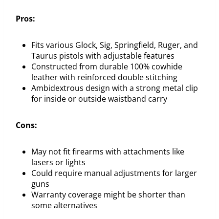
Pros:
Fits various Glock, Sig, Springfield, Ruger, and
Taurus pistols with adjustable features
Constructed from durable 100% cowhide
leather with reinforced double stitching
Ambidextrous design with a strong metal clip
for inside or outside waistband carry
Cons:
May not fit firearms with attachments like
lasers or lights
Could require manual adjustments for larger
guns
Warranty coverage might be shorter than
some alternatives