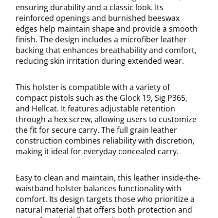
ensuring durability and a classic look. Its
reinforced openings and burnished beeswax
edges help maintain shape and provide a smooth
finish. The design includes a microfiber leather
backing that enhances breathability and comfort,
reducing skin irritation during extended wear.
This holster is compatible with a variety of
compact pistols such as the Glock 19, Sig P365,
and Hellcat. It features adjustable retention
through a hex screw, allowing users to customize
the fit for secure carry. The full grain leather
construction combines reliability with discretion,
making it ideal for everyday concealed carry.
Easy to clean and maintain, this leather inside-the-
waistband holster balances functionality with
comfort. Its design targets those who prioritize a
natural material that offers both protection and