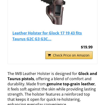
Leather Holster for Glock 17 19 43 fits
Taurus G2C G3 G3C...
$19.99
Check Price on Amazon
The IWB Leather Holster is designed for
Glock and
Taurus pistols
, offering a blend of comfort and
durability. Made from
genuine top-grain leather
,
it feels soft against the skin while providing lasting
strength. The holster features a reinforced top
that keeps it open for quick re-holstering,
enhancing everyday convenience.