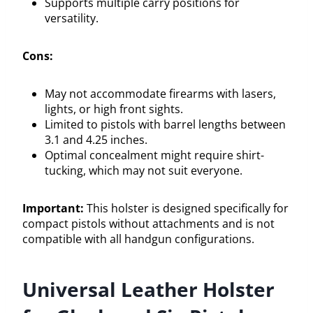
Supports multiple carry positions for
versatility.
Cons:
May not accommodate firearms with lasers,
lights, or high front sights.
Limited to pistols with barrel lengths between
3.1 and 4.25 inches.
Optimal concealment might require shirt-
tucking, which may not suit everyone.
Important:
This holster is designed specifically for
compact pistols without attachments and is not
compatible with all handgun configurations.
Universal Leather Holster