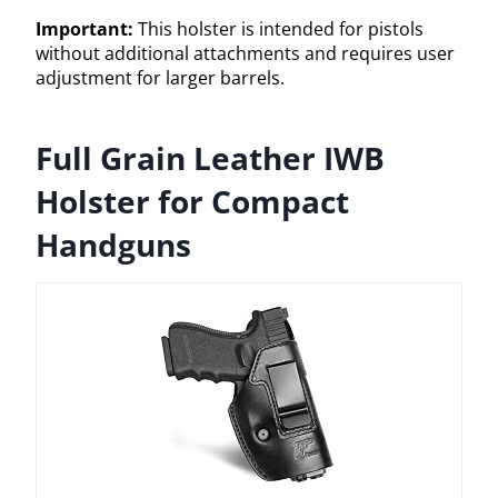
Important:
This holster is intended for pistols
without additional attachments and requires user
adjustment for larger barrels.
Full Grain Leather IWB
Holster for Compact
Handguns