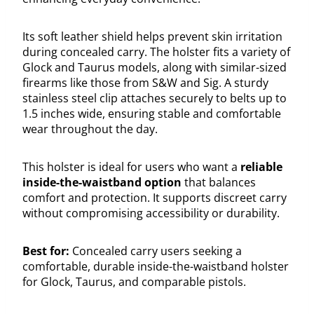
Its soft leather shield helps prevent skin irritation
during concealed carry. The holster fits a variety of
Glock and Taurus models, along with similar-sized
firearms like those from S&W and Sig. A sturdy
stainless steel clip attaches securely to belts up to
1.5 inches wide, ensuring stable and comfortable
wear throughout the day.
This holster is ideal for users who want a
reliable
inside-the-waistband option
that balances
comfort and protection. It supports discreet carry
without compromising accessibility or durability.
Best for:
Concealed carry users seeking a
comfortable, durable inside-the-waistband holster
for Glock, Taurus, and comparable pistols.