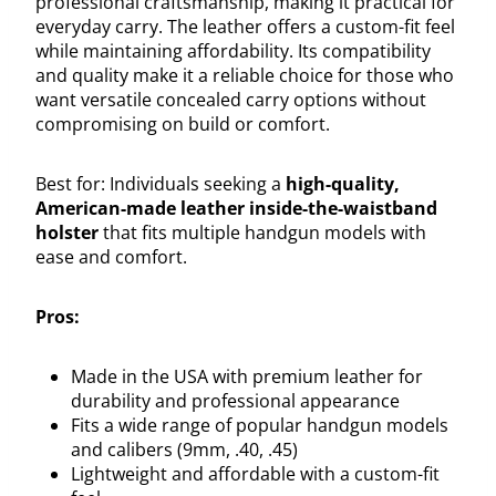
professional craftsmanship, making it practical for
everyday carry. The leather offers a custom-fit feel
while maintaining affordability. Its compatibility
and quality make it a reliable choice for those who
want versatile concealed carry options without
compromising on build or comfort.
Best for: Individuals seeking a
high-quality,
American-made leather inside-the-waistband
holster
that fits multiple handgun models with
ease and comfort.
Pros:
Made in the USA with premium leather for
durability and professional appearance
Fits a wide range of popular handgun models
and calibers (9mm, .40, .45)
Lightweight and affordable with a custom-fit