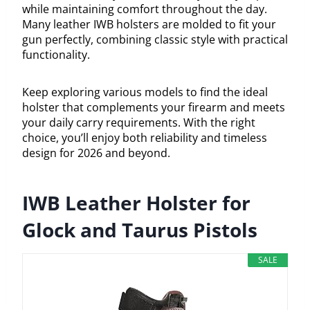
while maintaining comfort throughout the day.
Many leather IWB holsters are molded to fit your
gun perfectly, combining classic style with practical
functionality.
Keep exploring various models to find the ideal
holster that complements your firearm and meets
your daily carry requirements. With the right
choice, you’ll enjoy both reliability and timeless
design for 2026 and beyond.
IWB Leather Holster for
Glock and Taurus Pistols
SALE