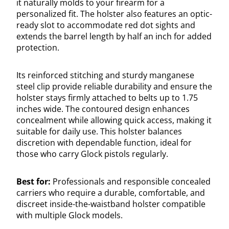
it naturally molds to your firearm for a
personalized fit. The holster also features an optic-
ready slot to accommodate red dot sights and
extends the barrel length by half an inch for added
protection.
Its reinforced stitching and sturdy manganese
steel clip provide reliable durability and ensure the
holster stays firmly attached to belts up to 1.75
inches wide. The contoured design enhances
concealment while allowing quick access, making it
suitable for daily use. This holster balances
discretion with dependable function, ideal for
those who carry Glock pistols regularly.
Best for:
Professionals and responsible concealed
carriers who require a durable, comfortable, and
discreet inside-the-waistband holster compatible
with multiple Glock models.