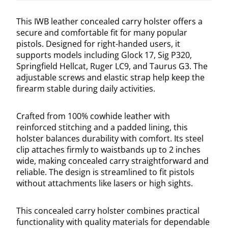
This IWB leather concealed carry holster offers a
secure and comfortable fit for many popular
pistols. Designed for right-handed users, it
supports models including Glock 17, Sig P320,
Springfield Hellcat, Ruger LC9, and Taurus G3. The
adjustable screws and elastic strap help keep the
firearm stable during daily activities.
Crafted from 100% cowhide leather with
reinforced stitching and a padded lining, this
holster balances durability with comfort. Its steel
clip attaches firmly to waistbands up to 2 inches
wide, making concealed carry straightforward and
reliable. The design is streamlined to fit pistols
without attachments like lasers or high sights.
This concealed carry holster combines practical
functionality with quality materials for dependable