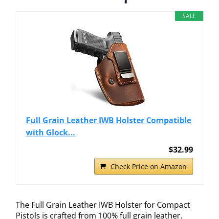
SALE
Full Grain Leather IWB Holster Compatible
with Glock...
$32.99
Check Price on Amazon
The Full Grain Leather IWB Holster for Compact
Pistols is crafted from 100% full grain leather,