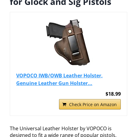
for Glock and Sig Pistols
VOPOCO IWB/OWB Leather Holster,
Genuine Leather Gun Holster...
$18.99
Check Price on Amazon
The Universal Leather Holster by VOPOCO is
designed to fit a wide range of popular pistols,