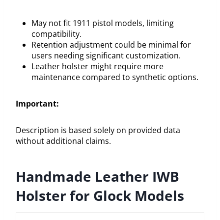
May not fit 1911 pistol models, limiting
compatibility.
Retention adjustment could be minimal for
users needing significant customization.
Leather holster might require more
maintenance compared to synthetic options.
Important:
Description is based solely on provided data
without additional claims.
Handmade Leather IWB
Holster for Glock Models