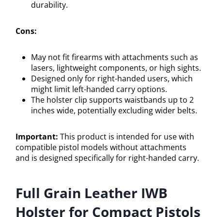
durability.
Cons:
May not fit firearms with attachments such as
lasers, lightweight components, or high sights.
Designed only for right-handed users, which
might limit left-handed carry options.
The holster clip supports waistbands up to 2
inches wide, potentially excluding wider belts.
Important:
This product is intended for use with
compatible pistol models without attachments
and is designed specifically for right-handed carry.
Full Grain Leather IWB
Holster for Compact Pistols