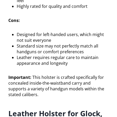
feel
Highly rated for quality and comfort
Cons:
Designed for left-handed users, which might
not suit everyone
Standard size may not perfectly match all
handguns or comfort preferences
Leather requires regular care to maintain
appearance and longevity
Important:
This holster is crafted specifically for
concealed inside-the-waistband carry and
supports a variety of handgun models within the
stated calibers.
Leather Holster for Glock,