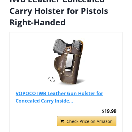
Carry Holster for Pistols
Right-Handed
VOPOCO IWB Leather Gun Holster for
Concealed Carry Inside...
$19.99
Check Price on Amazon