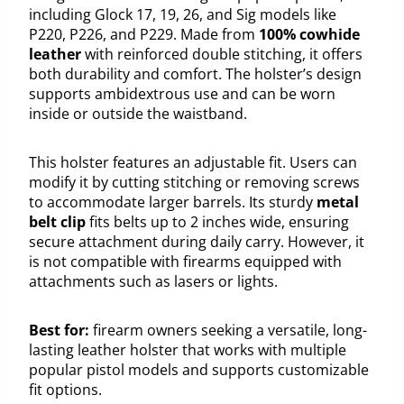
including Glock 17, 19, 26, and Sig models like
P220, P226, and P229. Made from
100% cowhide
leather
with reinforced double stitching, it offers
both durability and comfort. The holster’s design
supports ambidextrous use and can be worn
inside or outside the waistband.
This holster features an adjustable fit. Users can
modify it by cutting stitching or removing screws
to accommodate larger barrels. Its sturdy
metal
belt clip
fits belts up to 2 inches wide, ensuring
secure attachment during daily carry. However, it
is not compatible with firearms equipped with
attachments such as lasers or lights.
Best for:
firearm owners seeking a versatile, long-
lasting leather holster that works with multiple
popular pistol models and supports customizable
fit options.