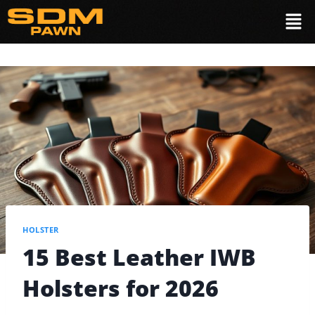
HOLSTER
15 Best Leather IWB
Holsters for 2026