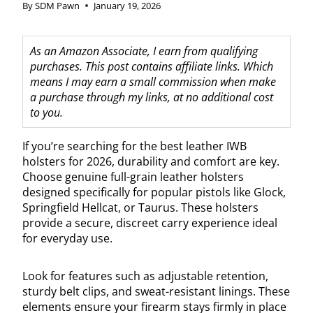
By
SDM Pawn
January 19, 2026
As an Amazon Associate, I earn from qualifying
purchases. This post contains affiliate links. Which
means I may earn a small commission when make
a purchase through my links, at no additional cost
to you.
If you’re searching for the best leather IWB
holsters for 2026, durability and comfort are key.
Choose genuine full-grain leather holsters
designed specifically for popular pistols like Glock,
Springfield Hellcat, or Taurus. These holsters
provide a secure, discreet carry experience ideal
for everyday use.
Look for features such as adjustable retention,
sturdy belt clips, and sweat-resistant linings. These
elements ensure your firearm stays firmly in place