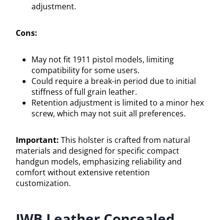
adjustment.
Cons:
May not fit 1911 pistol models, limiting
compatibility for some users.
Could require a break-in period due to initial
stiffness of full grain leather.
Retention adjustment is limited to a minor hex
screw, which may not suit all preferences.
Important:
This holster is crafted from natural
materials and designed for specific compact
handgun models, emphasizing reliability and
comfort without extensive retention
customization.
IWB Leather Concealed