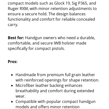
compact models such as Glock 19, Sig P365, and
Ruger RXM, with minor retention adjustments to
ensure a secure hold. The design balances
functionality and comfort for reliable concealed
carry.
Best for:
Handgun owners who need a durable,
comfortable, and secure IWB holster made
specifically for compact pistols.
Pros:
Handmade from premium full grain leather
with reinforced openings for shape retention.
Microfiber leather backing enhances
breathability and comfort during extended
wear.
Compatible with popular compact handgun
models and offers minor retention