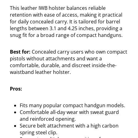
This leather IWB holster balances reliable
retention with ease of access, making it practical
for daily concealed carry. It is tailored for barrel
lengths between 3.1 and 4.25 inches, providing a
snug fit for a broad range of compact handguns.
Best for:
Concealed carry users who own compact
pistols without attachments and want a
comfortable, durable, and discreet inside-the-
waistband leather holster.
Pros:
Fits many popular compact handgun models.
Comfortable all-day wear with sweat guard
and reinforced opening.
Secure belt attachment with a high carbon
spring steel clip.