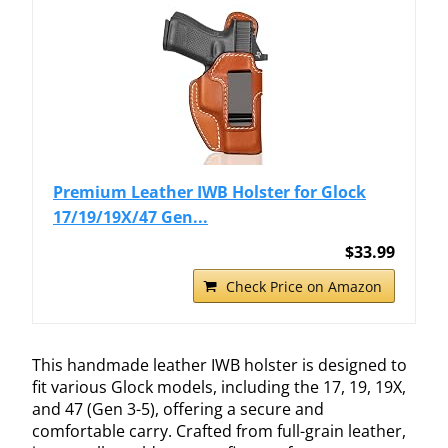
Premium Leather IWB Holster for Glock
17/19/19X/47 Gen...
$33.99
Check Price on Amazon
This handmade leather IWB holster is designed to
fit various Glock models, including the 17, 19, 19X,
and 47 (Gen 3-5), offering a secure and
comfortable carry. Crafted from full-grain leather,