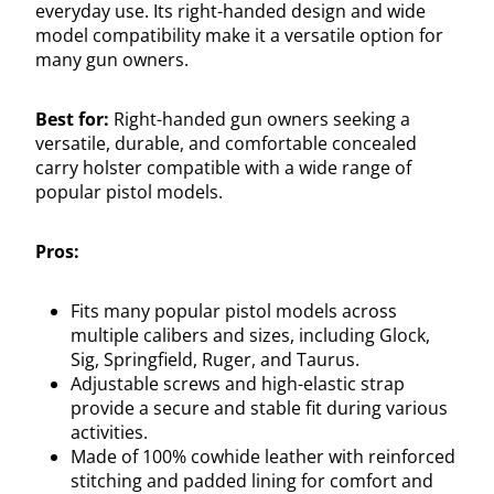
everyday use. Its right-handed design and wide
model compatibility make it a versatile option for
many gun owners.
Best for:
Right-handed gun owners seeking a
versatile, durable, and comfortable concealed
carry holster compatible with a wide range of
popular pistol models.
Pros:
Fits many popular pistol models across
multiple calibers and sizes, including Glock,
Sig, Springfield, Ruger, and Taurus.
Adjustable screws and high-elastic strap
provide a secure and stable fit during various
activities.
Made of 100% cowhide leather with reinforced
stitching and padded lining for comfort and