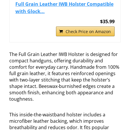
Full Grain Leather IWB Holster Compatible
with Glock...
$35.99
Check Price on Amazon
The Full Grain Leather IWB Holster is designed for
compact handguns, offering durability and
comfort for everyday carry. Handmade from 100%
full grain leather, it features reinforced openings
with two-layer stitching that keep the holster’s
shape intact. Beeswax-burnished edges create a
smooth finish, enhancing both appearance and
toughness.
This inside-the-waistband holster includes a
microfiber leather backing, which improves
breathability and reduces odor. It fits popular