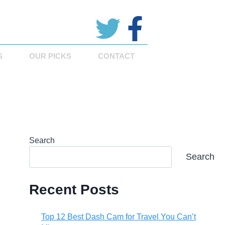
S
OUR PICKS
CONTACT
Search
Search
Recent Posts
Top 12 Best Dash Cam for Travel You Can’t