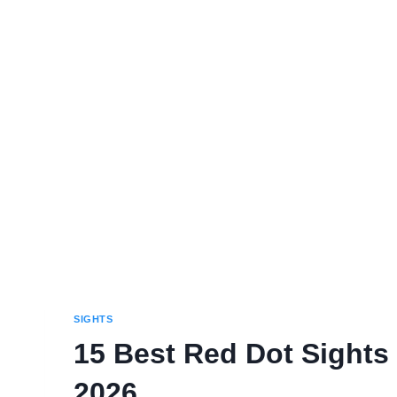
SIGHTS
15 Best Red Dot Sights 
2026