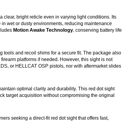
a clear, bright reticle even in varying light conditions. Its
e in wet or dusty environments, reducing maintenance
ncludes
Motion Awake Technology
, conserving battery life
ng tools and recoil shims for a secure fit. The package also
 firearm platforms if needed. However, this sight is not
XDS, or HELLCAT OSP pistols, nor with aftermarket slides
intain optimal clarity and durability. This red dot sight
ick target acquisition without compromising the original
 seeking a direct-fit red dot sight that offers fast,