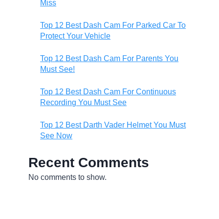
Miss
Top 12 Best Dash Cam For Parked Car To
Protect Your Vehicle
Top 12 Best Dash Cam For Parents You
Must See!
Top 12 Best Dash Cam For Continuous
Recording You Must See
Top 12 Best Darth Vader Helmet You Must
See Now
Recent Comments
No comments to show.