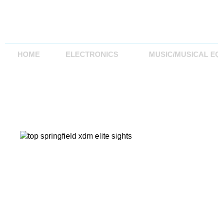
HOME
ELECTRONICS
MUSIC/MUSICAL E