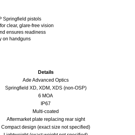
 Springfield pistols
or clear, glare-free vision
and ensures readiness
bly on handguns
Details
Ade Advanced Optics
Springfield XD, XDM, XDS (non-OSP)
6 MOA
IP67
Multi-coated
Aftermarket plate replacing rear sight
Compact design (exact size not specified)
Lightweight (exact weight not specified)