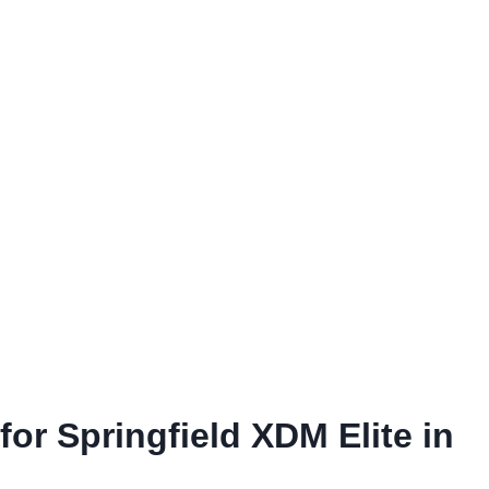
for Springfield XDM Elite in