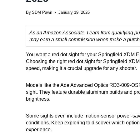
By
SDM Pawn
January 19, 2026
As an Amazon Associate, I earn from qualifying pur
may earn a small commission when make a purchase
You want a red dot sight for your Springfield XDM Eli
Choosing the right red dot sight for Springfield XD
speed, making it a crucial upgrade for any shooter.
Models like the Ade Advanced Optics RD3-009-OSP of
sight. They feature durable aluminum builds and provi
brightness.
Some sights even include motion-sensor power-sav
conditions. Keep exploring to discover which option
experience.