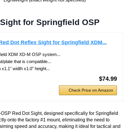
ight for Springfield OSP
d Dot Reflex Sight for Springfield XDM...
ngfield XDM XD-M OSP system...
t/plate that is compatible...
x1.1" width x1.0" height...
$74.99
Check Price on Amazon
OSP Red Dot Sight, designed specifically for Springfield
ly onto the factory #1 mount, eliminating the need to
ming speed and accuracy, making it ideal for tactical and