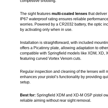
competitive shooting.
The sight features
multi-coated lenses
that deliver 
IP67 waterproof rating ensures reliable performanc
worries. Powered by a CR2032 battery, the optic i
by activating only when in use.
Installation is straightforward, with included mounti
offers a Picatinny plate, allowing adaptation to other
compatible with Springfield models like XDM, XD, 
featuring curved Vortex Venom cuts.
Regular inspection and cleaning of the lenses will ma
enhances your pistol’s functionality by providing qu
setup.
Best for:
Springfield XDM and XD-M OSP pistol owners
reliable aiming without rear sight removal.