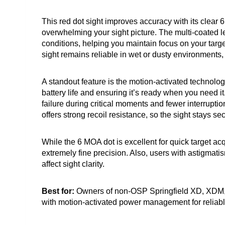
This red dot sight improves accuracy with its clear 
overwhelming your sight picture. The multi-coated le
conditions, helping you maintain focus on your target
sight remains reliable in wet or dusty environments
A standout feature is the motion-activated technolo
battery life and ensuring it’s ready when you need i
failure during critical moments and fewer interrupt
offers strong recoil resistance, so the sight stays s
While the 6 MOA dot is excellent for quick target acq
extremely fine precision. Also, users with astigmati
affect sight clarity.
Best for:
Owners of non-OSP Springfield XD, XDM, o
with motion-activated power management for reliabl