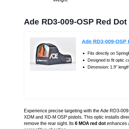
Ade RD3-009-OSP Red Dot S
Ade RD3-009-OSP Re
Fits directly on Spri
Designed to fit optic cu
Dimension: 1.9" length 
Experience precise targeting with the Ade RD3-009-
XDM and XD-M OSP pistols. This optic installs direct
remove the rear sight. Its
6 MOA red dot
enhances ai