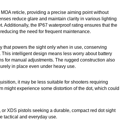
6 MOA reticle, providing a precise aiming point without
nses reduce glare and maintain clarity in various lighting
. Additionally, the IP67 waterproof rating ensures that the
, reducing the need for frequent maintenance.
gy that powers the sight only when in use, conserving
t. This intelligent design means less worry about battery
ions for manual adjustments. The rugged construction also
ecurely in place even under heavy use.
uisition, it may be less suitable for shooters requiring
sm might experience some distortion of the dot, which could
r XDS pistols seeking a durable, compact red dot sight
e tactical and everyday use.