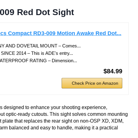
009 Red Dot Sight
cs Compact RD3-009 Motion Awake Red Dot...
Y AND DOVETAIL MOUNT – Comes...
CE 2014 – This is ADE's entry...
TERPROOF RATING – Dimension...
$84.99
Check Price on Amazon
 designed to enhance your shooting experience,
ut optic-ready cutouts. This sight solves common mounting
et plate that replaces the rear sight on non-OSP XD, XDM,
arm balanced and easy to handle, making it a practical