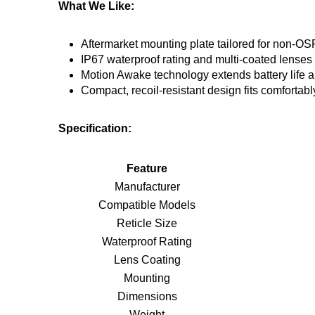
What We Like:
Aftermarket mounting plate tailored for non-OSP
IP67 waterproof rating and multi-coated lenses f
Motion Awake technology extends battery life 
Compact, recoil-resistant design fits comforta
Specification:
Feature
Manufacturer
Compatible Models
Reticle Size
Waterproof Rating
Lens Coating
Mounting
Dimensions
Weight