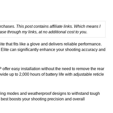
chases. This post contains affiliate links. Which means I
 through my links, at no additional cost to you.
te that fits like a glove and delivers reliable performance.
M Elite can significantly enhance your shooting accuracy and
fer easy installation without the need to remove the rear
de up to 2,000 hours of battery life with adjustable reticle
ing modes and weatherproof designs to withstand tough
 best boosts your shooting precision and overall