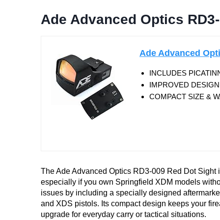
Ade Advanced Optics RD3-
Ade Advanced Opti
INCLUDES PICATINN
IMPROVED DESIGN SIN
COMPACT SIZE & WA
The Ade Advanced Optics RD3-009 Red Dot Sight is
especially if you own Springfield XDM models witho
issues by including a specially designed aftermark
and XDS pistols. Its compact design keeps your fire
upgrade for everyday carry or tactical situations.