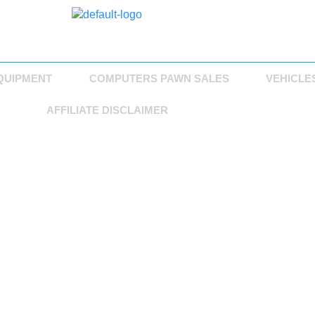
QUIPMENT
COMPUTERS PAWN SALES
VEHICLE
AFFILIATE DISCLAIMER